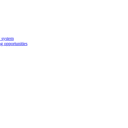
y system
g opportunities