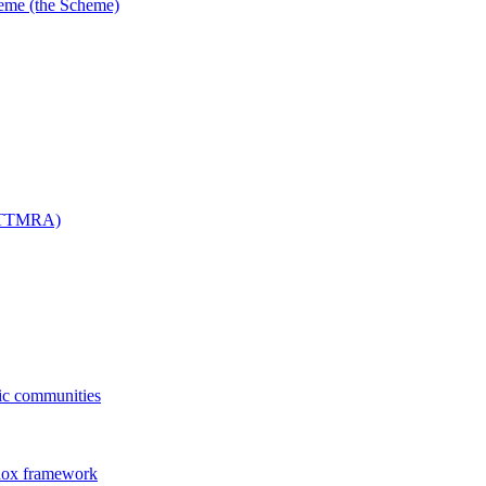
me (the Scheme)
 (TTMRA)
fic communities
dox framework