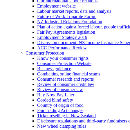
Our international labour relations
Employment website
Labour market reports, data and analysis
Future of Work Tripartite Forum
NZ Industrial Relations Foundation
Plan of action against forced labour, people traffic
Fair Pay Agreements legislation
Employment Strategy 2019
Discussion document: NZ Income Insurance Sch
ACC Performance Review
Consumer Protection
Know your consumer rights
Consumer Protection Website
Business guidance
Combatting online financial scams
Consumer research and reports
Review of consumer credit law
Review of consumer law
Buy Now Pay Later
Corded blind safety
Country of origin of food
Fair Trading Act changes
Ticket reselling in New Zealand
Disclosure regulations and third-party fundraisers 
New wheel clamping rules