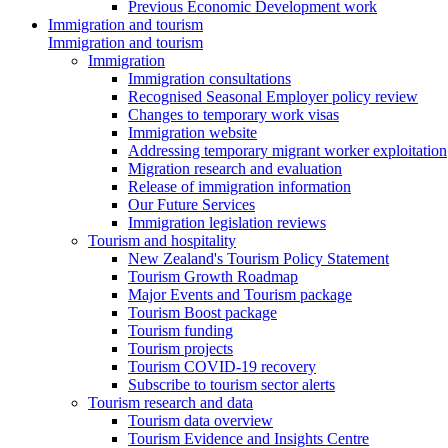
Previous Economic Development work
Immigration and tourism
Immigration and tourism
Immigration
Immigration consultations
Recognised Seasonal Employer policy review
Changes to temporary work visas
Immigration website
Addressing temporary migrant worker exploitation
Migration research and evaluation
Release of immigration information
Our Future Services
Immigration legislation reviews
Tourism and hospitality
New Zealand's Tourism Policy Statement
Tourism Growth Roadmap
Major Events and Tourism package
Tourism Boost package
Tourism funding
Tourism projects
Tourism COVID-19 recovery
Subscribe to tourism sector alerts
Tourism research and data
Tourism data overview
Tourism Evidence and Insights Centre