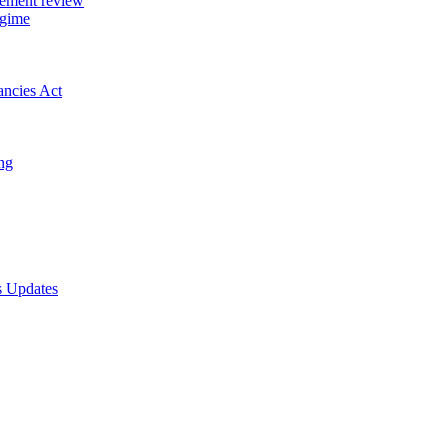
gement review
egime
ancies Act
ing
s Updates