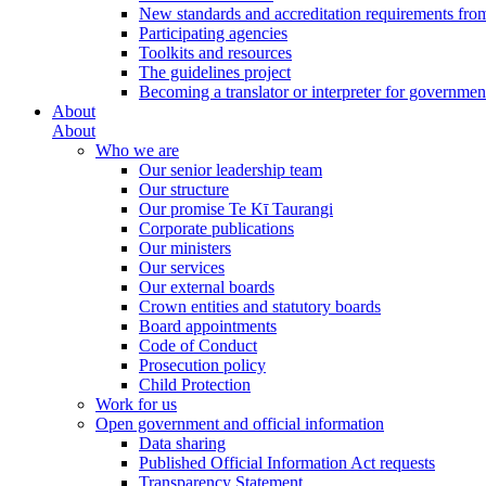
New standards and accreditation requirements fro
Participating agencies
Toolkits and resources
The guidelines project
Becoming a translator or interpreter for governmen
About
About
Who we are
Our senior leadership team
Our structure
Our promise Te Kī Taurangi
Corporate publications
Our ministers
Our services
Our external boards
Crown entities and statutory boards
Board appointments
Code of Conduct
Prosecution policy
Child Protection
Work for us
Open government and official information
Data sharing
Published Official Information Act requests
Transparency Statement