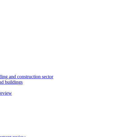
ding and construction sector
d buildings
review