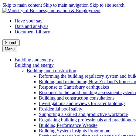
Skip to main content
Skip to main navigation
Skip to site search
Have your say
Data and analysis
Document Library
Search
Menu
Building and energy
Building and energy
Building and construction
Reforming the building regulatory system and buil
Building and maintaining New Zealand’s homes an
Response to Canterbury earthquakes
Response to the rapid building assessment system 
Building and construction consultations
Investigations and reviews for safer buildings
Residential pool safety
Supporting a skilled and productive workforce
Regulating building professionals and practitioners
Building Performance Website
Building System Insights Programme