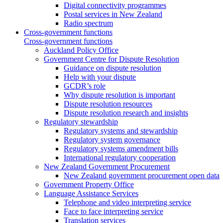
Digital connectivity programmes
Postal services in New Zealand
Radio spectrum
Cross-government functions
Cross-government functions
Auckland Policy Office
Government Centre for Dispute Resolution
Guidance on dispute resolution
Help with your dispute
GCDR’s role
Why dispute resolution is important
Dispute resolution resources
Dispute resolution research and insights
Regulatory stewardship
Regulatory systems and stewardship
Regulatory system governance
Regulatory systems amendment bills
International regulatory cooperation
New Zealand Government Procurement
New Zealand government procurement open data
Government Property Office
Language Assistance Services
Telephone and video interpreting service
Face to face interpreting service
Translation services