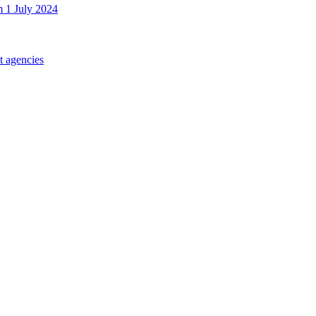
m 1 July 2024
t agencies