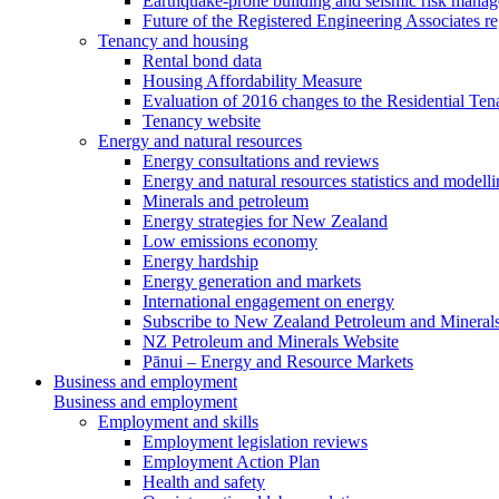
Earthquake-prone building and seismic risk mana
Future of the Registered Engineering Associates r
Tenancy and housing
Rental bond data
Housing Affordability Measure
Evaluation of 2016 changes to the Residential Ten
Tenancy website
Energy and natural resources
Energy consultations and reviews
Energy and natural resources statistics and modell
Minerals and petroleum
Energy strategies for New Zealand
Low emissions economy
Energy hardship
Energy generation and markets
International engagement on energy
Subscribe to New Zealand Petroleum and Mineral
NZ Petroleum and Minerals Website
Pānui – Energy and Resource Markets
Business and employment
Business and employment
Employment and skills
Employment legislation reviews
Employment Action Plan
Health and safety