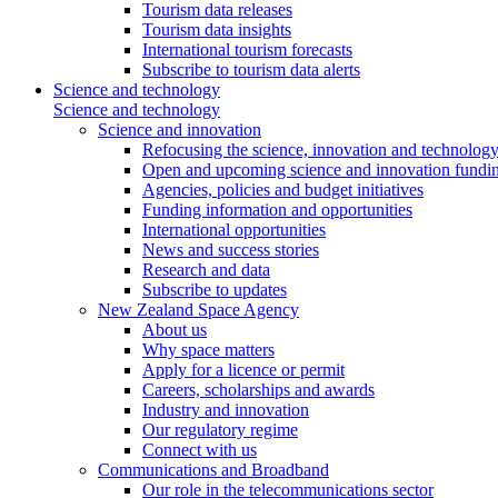
Tourism data releases
Tourism data insights
International tourism forecasts
Subscribe to tourism data alerts
Science and technology
Science and technology
Science and innovation
Refocusing the science, innovation and technolog
Open and upcoming science and innovation fundin
Agencies, policies and budget initiatives
Funding information and opportunities
International opportunities
News and success stories
Research and data
Subscribe to updates
New Zealand Space Agency
About us
Why space matters
Apply for a licence or permit
Careers, scholarships and awards
Industry and innovation
Our regulatory regime
Connect with us
Communications and Broadband
Our role in the telecommunications sector