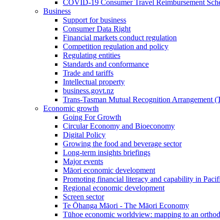
COVID-19 Consumer Travel Reimbursement Sche
Business
Support for business
Consumer Data Right
Financial markets conduct regulation
Competition regulation and policy
Regulating entities
Standards and conformance
Trade and tariffs
Intellectual property
business.govt.nz
Trans-Tasman Mutual Recognition Arrangement
Economic growth
Going For Growth
Circular Economy and Bioeconomy
Digital Policy
Growing the food and beverage sector
Long-term insights briefings
Major events
Māori economic development
Promoting financial literacy and capability in Paci
Regional economic development
Screen sector
Te Ōhanga Māori - The Māori Economy
Tūhoe economic worldview: mapping to an ortho