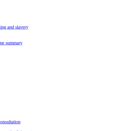
king and slavery
eme summary
consultation