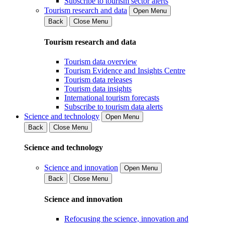
Subscribe to tourism sector alerts
Tourism research and data
Open Menu
Back
Close Menu
Tourism research and data
Tourism data overview
Tourism Evidence and Insights Centre
Tourism data releases
Tourism data insights
International tourism forecasts
Subscribe to tourism data alerts
Science and technology
Open Menu
Back
Close Menu
Science and technology
Science and innovation
Open Menu
Back
Close Menu
Science and innovation
Refocusing the science, innovation and