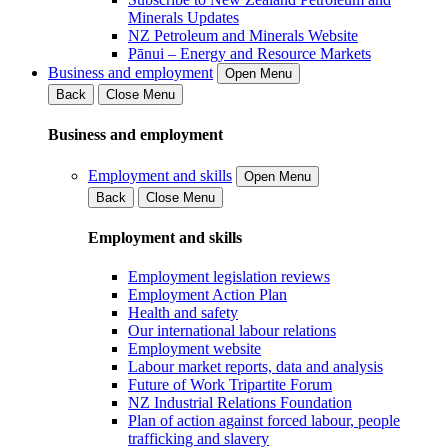
Minerals Updates
NZ Petroleum and Minerals Website
Pānui – Energy and Resource Markets
Business and employment
Open Menu
Back
Close Menu
Business and employment
Employment and skills
Open Menu
Back
Close Menu
Employment and skills
Employment legislation reviews
Employment Action Plan
Health and safety
Our international labour relations
Employment website
Labour market reports, data and analysis
Future of Work Tripartite Forum
NZ Industrial Relations Foundation
Plan of action against forced labour, people
trafficking and slavery