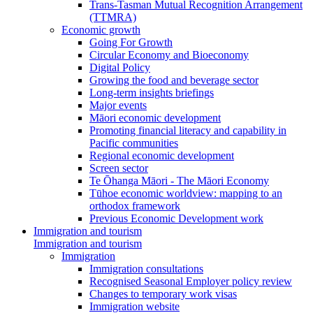
Trans-Tasman Mutual Recognition Arrangement
(TTMRA)
Economic growth
Going For Growth
Circular Economy and Bioeconomy
Digital Policy
Growing the food and beverage sector
Long-term insights briefings
Major events
Māori economic development
Promoting financial literacy and capability in
Pacific communities
Regional economic development
Screen sector
Te Ōhanga Māori - The Māori Economy
Tūhoe economic worldview: mapping to an
orthodox framework
Previous Economic Development work
Immigration and tourism
Immigration and tourism
Immigration
Immigration consultations
Recognised Seasonal Employer policy review
Changes to temporary work visas
Immigration website