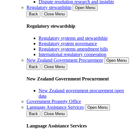
Dispute resolution research and insights
Regulatory stewardship
Open Menu
Back
Close Menu
Regulatory stewardship
Regulatory systems and stewardship
Regulatory system governance
Regulatory systems amendment bills
International regulatory cooperation
New Zealand Government Procurement
Open Menu
Back
Close Menu
New Zealand Government Procurement
New Zealand government procurement open
data
Government Property Office
Language Assistance Services
Open Menu
Back
Close Menu
Language Assistance Services