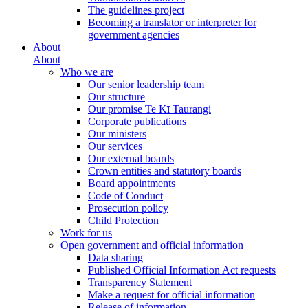
The guidelines project
Becoming a translator or interpreter for
government agencies
About
About
Who we are
Our senior leadership team
Our structure
Our promise Te Kī Taurangi
Corporate publications
Our ministers
Our services
Our external boards
Crown entities and statutory boards
Board appointments
Code of Conduct
Prosecution policy
Child Protection
Work for us
Open government and official information
Data sharing
Published Official Information Act requests
Transparency Statement
Make a request for official information
Release of information