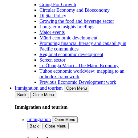
Going For Growth
Circular Economy and Bioeconomy
Digital Policy
Growing the food and beverage sector
Long-term insights briefings
Major events
Māori economic development
Promoting financial literacy and capability in
Pacific communities
Regional economic development
Screen sector
Te Ōhanga Māori - The Māori Economy
Tūhoe economic worldview: mapping to an
orthodox framework
Previous Economic Development work
Immigration and tourism
Open Menu
Back
Close Menu
Immigration and tourism
Immigration
Open Menu
Back
Close Menu