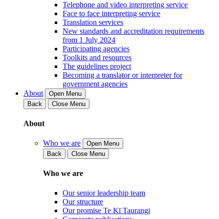
Telephone and video interpreting service
Face to face interpreting service
Translation services
New standards and accreditation requirements
from 1 July 2024
Participating agencies
Toolkits and resources
The guidelines project
Becoming a translator or interpreter for
government agencies
About
Open Menu
Back
Close Menu
About
Who we are
Open Menu
Back
Close Menu
Who we are
Our senior leadership team
Our structure
Our promise Te Kī Taurangi