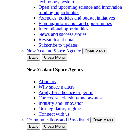
technology system
Open and upcoming science and innovation
funding opportunities
Agencies, policies and budget initiatives
Funding information and opportunities
International opportunities
News and success stories
Research and data
Subscribe to updates
New Zealand Space Agency
Open Menu
Back
Close Menu
New Zealand Space Agency
About us
Why space matters
Apply for a licence or permit
Careers, scholarships and awards
Industry and innovation
Our regulatory regime
Connect with us
Communications and Broadband
Open Menu
Back
Close Menu