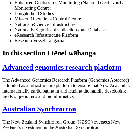
Enhanced Geohazards Monitoring (National Geohazards
Monitoring Centre)
Longitudinal Studies
Mission Operations Control Centre
National eScience Infrastructure
Nationally Significant Collections and Databases
eResearch Infrastructure Platform
Research Vessel Tangaroa.
In this section
I tēnei wāhanga
Advanced genomics research platform
The Advanced Genomics Research Platform (Genomics Aotearoa)
is funded as a infrastructure platform to ensure that New Zealand is
internationally participating in and leading the rapidly developing
fields of genomics and bioinformatics.
Australian Synchrotron
The New Zealand Synchrotron Group (NZSG) oversees New
Zealand’s investment in the Australian Synchrotron.