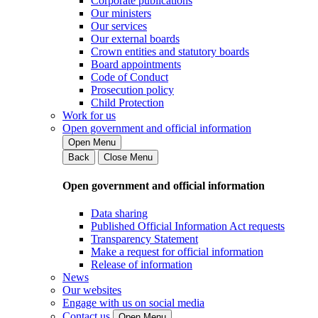
Corporate publications
Our ministers
Our services
Our external boards
Crown entities and statutory boards
Board appointments
Code of Conduct
Prosecution policy
Child Protection
Work for us
Open government and official information
Open Menu
Back
Close Menu
Open government and official information
Data sharing
Published Official Information Act requests
Transparency Statement
Make a request for official information
Release of information
News
Our websites
Engage with us on social media
Contact us
Open Menu