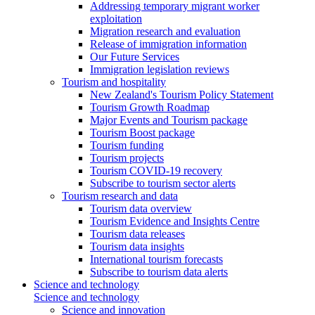
Addressing temporary migrant worker
exploitation
Migration research and evaluation
Release of immigration information
Our Future Services
Immigration legislation reviews
Tourism and hospitality
New Zealand's Tourism Policy Statement
Tourism Growth Roadmap
Major Events and Tourism package
Tourism Boost package
Tourism funding
Tourism projects
Tourism COVID-19 recovery
Subscribe to tourism sector alerts
Tourism research and data
Tourism data overview
Tourism Evidence and Insights Centre
Tourism data releases
Tourism data insights
International tourism forecasts
Subscribe to tourism data alerts
Science and technology
Science and technology
Science and innovation