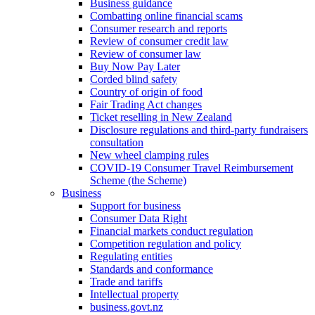
Business guidance
Combatting online financial scams
Consumer research and reports
Review of consumer credit law
Review of consumer law
Buy Now Pay Later
Corded blind safety
Country of origin of food
Fair Trading Act changes
Ticket reselling in New Zealand
Disclosure regulations and third-party fundraisers
consultation
New wheel clamping rules
COVID-19 Consumer Travel Reimbursement
Scheme (the Scheme)
Business
Support for business
Consumer Data Right
Financial markets conduct regulation
Competition regulation and policy
Regulating entities
Standards and conformance
Trade and tariffs
Intellectual property
business.govt.nz