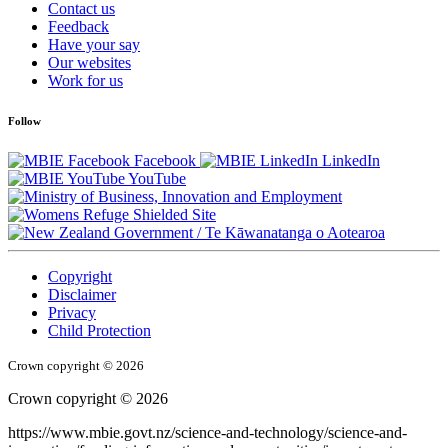
Contact us
Feedback
Have your say
Our websites
Work for us
Follow
Facebook
LinkedIn
YouTube
/
Te Kāwanatanga o Aotearoa
Copyright
Disclaimer
Privacy
Child Protection
Crown copyright © 2026
Crown copyright © 2026
https://www.mbie.govt.nz/science-and-technology/science-and-