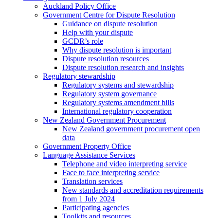
Auckland Policy Office
Government Centre for Dispute Resolution
Guidance on dispute resolution
Help with your dispute
GCDR’s role
Why dispute resolution is important
Dispute resolution resources
Dispute resolution research and insights
Regulatory stewardship
Regulatory systems and stewardship
Regulatory system governance
Regulatory systems amendment bills
International regulatory cooperation
New Zealand Government Procurement
New Zealand government procurement open
data
Government Property Office
Language Assistance Services
Telephone and video interpreting service
Face to face interpreting service
Translation services
New standards and accreditation requirements
from 1 July 2024
Participating agencies
Toolkits and resources