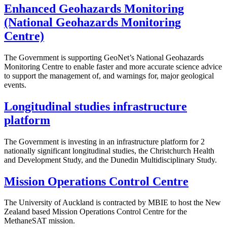
Enhanced Geohazards Monitoring
(National Geohazards Monitoring
Centre)
The Government is supporting GeoNet’s National Geohazards
Monitoring Centre to enable faster and more accurate science advice
to support the management of, and warnings for, major geological
events.
Longitudinal studies infrastructure
platform
The Government is investing in an infrastructure platform for 2
nationally significant longitudinal studies, the Christchurch Health
and Development Study, and the Dunedin Multidisciplinary Study.
Mission Operations Control Centre
The University of Auckland is contracted by MBIE to host the New
Zealand based Mission Operations Control Centre for the
MethaneSAT mission.