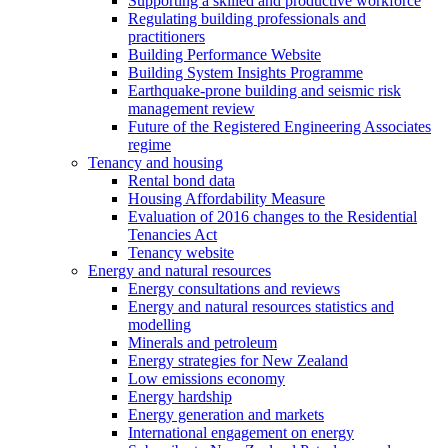
Supporting a skilled and productive workforce
Regulating building professionals and
practitioners
Building Performance Website
Building System Insights Programme
Earthquake-prone building and seismic risk
management review
Future of the Registered Engineering Associates
regime
Tenancy and housing
Rental bond data
Housing Affordability Measure
Evaluation of 2016 changes to the Residential
Tenancies Act
Tenancy website
Energy and natural resources
Energy consultations and reviews
Energy and natural resources statistics and
modelling
Minerals and petroleum
Energy strategies for New Zealand
Low emissions economy
Energy hardship
Energy generation and markets
International engagement on energy