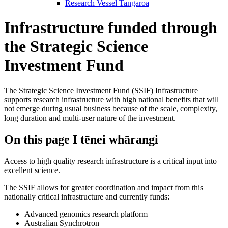
Research Vessel Tangaroa
Infrastructure funded through
the Strategic Science
Investment Fund
The Strategic Science Investment Fund (SSIF) Infrastructure
supports research infrastructure with high national benefits that will
not emerge during usual business because of the scale, complexity,
long duration and multi-user nature of the investment.
On this page
I tēnei whārangi
Access to high quality research infrastructure is a critical input into
excellent science.
The SSIF allows for greater coordination and impact from this
nationally critical infrastructure and currently funds:
Advanced genomics research platform
Australian Synchrotron