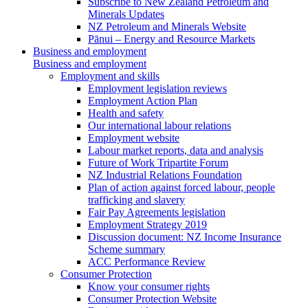
Subscribe to New Zealand Petroleum and
Minerals Updates
NZ Petroleum and Minerals Website
Pānui – Energy and Resource Markets
Business and employment
Business and employment
Employment and skills
Employment legislation reviews
Employment Action Plan
Health and safety
Our international labour relations
Employment website
Labour market reports, data and analysis
Future of Work Tripartite Forum
NZ Industrial Relations Foundation
Plan of action against forced labour, people
trafficking and slavery
Fair Pay Agreements legislation
Employment Strategy 2019
Discussion document: NZ Income Insurance
Scheme summary
ACC Performance Review
Consumer Protection
Know your consumer rights
Consumer Protection Website