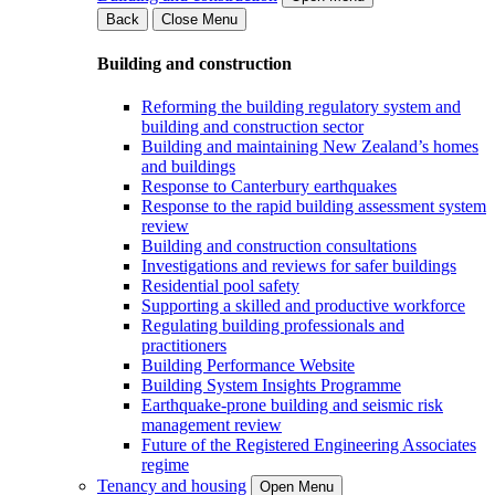
Back
Close Menu
Building and construction
Reforming the building regulatory system and
building and construction sector
Building and maintaining New Zealand’s homes
and buildings
Response to Canterbury earthquakes
Response to the rapid building assessment system
review
Building and construction consultations
Investigations and reviews for safer buildings
Residential pool safety
Supporting a skilled and productive workforce
Regulating building professionals and
practitioners
Building Performance Website
Building System Insights Programme
Earthquake-prone building and seismic risk
management review
Future of the Registered Engineering Associates
regime
Tenancy and housing
Open Menu