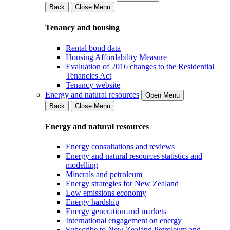
Back
Close Menu
Tenancy and housing
Rental bond data
Housing Affordability Measure
Evaluation of 2016 changes to the Residential
Tenancies Act
Tenancy website
Energy and natural resources
Open Menu
Back
Close Menu
Energy and natural resources
Energy consultations and reviews
Energy and natural resources statistics and
modelling
Minerals and petroleum
Energy strategies for New Zealand
Low emissions economy
Energy hardship
Energy generation and markets
International engagement on energy
Subscribe to New Zealand Petroleum and