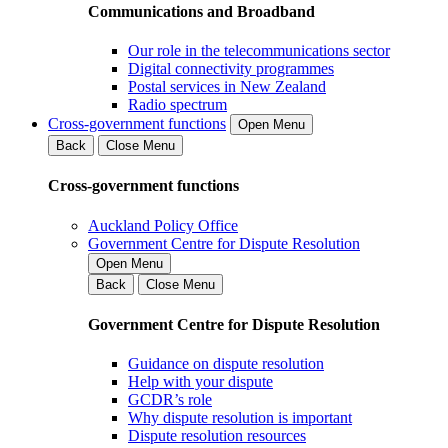
Communications and Broadband
Our role in the telecommunications sector
Digital connectivity programmes
Postal services in New Zealand
Radio spectrum
Cross-government functions
Open Menu
Back
Close Menu
Cross-government functions
Auckland Policy Office
Government Centre for Dispute Resolution
Open Menu
Back
Close Menu
Government Centre for Dispute Resolution
Guidance on dispute resolution
Help with your dispute
GCDR’s role
Why dispute resolution is important
Dispute resolution resources