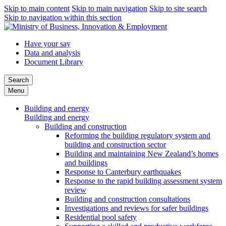
Skip to main content
Skip to main navigation
Skip to site search
Skip to navigation within this section
Have your say
Data and analysis
Document Library
Search
Menu
Building and energy
Building and energy
Building and construction
Reforming the building regulatory system and
building and construction sector
Building and maintaining New Zealand’s homes
and buildings
Response to Canterbury earthquakes
Response to the rapid building assessment system
review
Building and construction consultations
Investigations and reviews for safer buildings
Residential pool safety