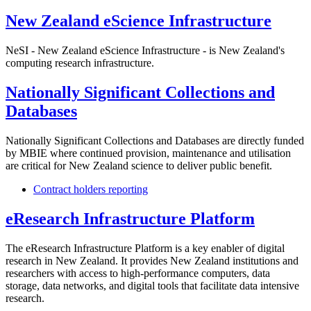
New Zealand eScience Infrastructure
NeSI - New Zealand eScience Infrastructure - is New Zealand's
computing research infrastructure.
Nationally Significant Collections and
Databases
Nationally Significant Collections and Databases are directly funded
by MBIE where continued provision, maintenance and utilisation
are critical for New Zealand science to deliver public benefit.
Contract holders reporting
eResearch Infrastructure Platform
The eResearch Infrastructure Platform is a key enabler of digital
research in New Zealand. It provides New Zealand institutions and
researchers with access to high-performance computers, data
storage, data networks, and digital tools that facilitate data intensive
research.