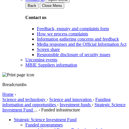
Back
Close Menu
Contact us
Feedback, enquiry and complaints form
How we process complaints
Information gathering concerns and feedback
Media responses and the Official Information Act
Screen share
Responsible disclosure of security issues
Upcoming events
MBIE Suppliers information
Breadcrumbs
Home
›
Science and technology
›
Science and innovation
›
Funding
information and opportunities
›
Investment funds
›
Strategic Science
Investment Fund
...
›
Funded infrastructure
Strategic Science Investment Fund
Funded programmes