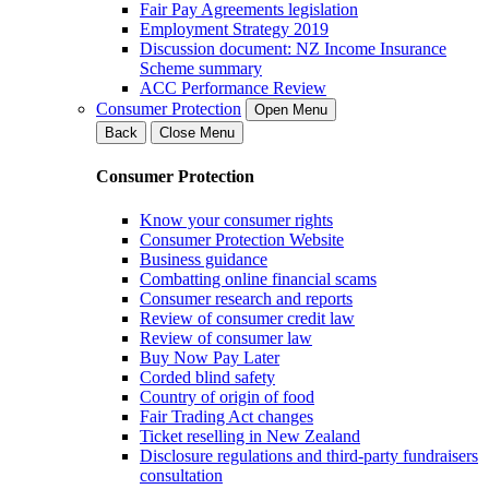
Fair Pay Agreements legislation
Employment Strategy 2019
Discussion document: NZ Income Insurance
Scheme summary
ACC Performance Review
Consumer Protection
Open Menu
Back
Close Menu
Consumer Protection
Know your consumer rights
Consumer Protection Website
Business guidance
Combatting online financial scams
Consumer research and reports
Review of consumer credit law
Review of consumer law
Buy Now Pay Later
Corded blind safety
Country of origin of food
Fair Trading Act changes
Ticket reselling in New Zealand
Disclosure regulations and third-party fundraisers
consultation