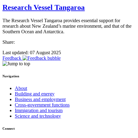
Research Vessel Tangaroa
The Research Vessel Tangaroa provides essential support for
research about New Zealand’s marine environment, and that of the
Southern Ocean and Antarctica.
Share:
Last updated: 07 August 2025
Feedback
Navigation
About
Building and energy
Business and employment
Cross-government functions
Immigration and tourism
Science and technology
Connect