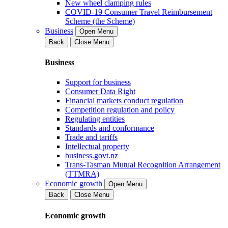
New wheel clamping rules
COVID-19 Consumer Travel Reimbursement
Scheme (the Scheme)
Business
Open Menu
Back
Close Menu
Business
Support for business
Consumer Data Right
Financial markets conduct regulation
Competition regulation and policy
Regulating entities
Standards and conformance
Trade and tariffs
Intellectual property
business.govt.nz
Trans-Tasman Mutual Recognition Arrangement
(TTMRA)
Economic growth
Open Menu
Back
Close Menu
Economic growth