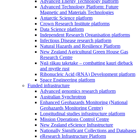
Advanced Energy Technology platform
Advanced Technology Platform: Future
Magnetic and Materials Technologies
Antarctic Science platform
Crown Research Institute platforms
Data Science platform
Independent Research Organisation platforms
Infectious Disease research platform
Natural Hazards and Resilience Platform
New Zealand Agricultural Green House Gas
Research Centre
Ngā rākau taketake – combatting kauri dieback
and myrtle rust
Ribonucleic Acid (RNA) Development platform
Space Engineering platform
Funded infrastructure
Advanced genomics research platform
Australian Synchrotron
Enhanced Geohazards Monitoring (National
Geohazards Monitoring Centre)
Longitudinal studies infrastructure platform
Mission Operations Control Centre
New Zealand eScience Infrastructure
Nationally Significant Collections and Databases
eResearch Infrastructure Platform