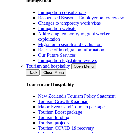
Immigration
Immigration consultations
Recognised Seasonal Employer policy review
Changes to temporary work visas
Immigration website
Addressing temporary migrant worker
exploitation
Migration research and evaluation
Release of immigration information
Our Future Services
Immigration legislation reviews
Tourism and hospitality
Open Menu
Back
Close Menu
Tourism and hospitality
New Zealand's Tourism Policy Statement
Tourism Growth Roadmap
Major Events and Tourism package
Tourism Boost package
Tourism funding
Tourism projects
Tourism COVID-19 recovery