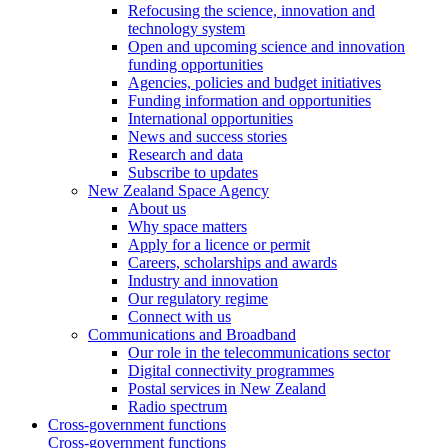
Refocusing the science, innovation and
technology system
Open and upcoming science and innovation
funding opportunities
Agencies, policies and budget initiatives
Funding information and opportunities
International opportunities
News and success stories
Research and data
Subscribe to updates
New Zealand Space Agency
About us
Why space matters
Apply for a licence or permit
Careers, scholarships and awards
Industry and innovation
Our regulatory regime
Connect with us
Communications and Broadband
Our role in the telecommunications sector
Digital connectivity programmes
Postal services in New Zealand
Radio spectrum
Cross-government functions
Cross-government functions