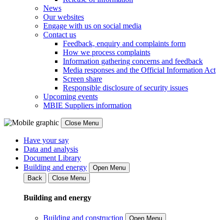
News
Our websites
Engage with us on social media
Contact us
Feedback, enquiry and complaints form
How we process complaints
Information gathering concerns and feedback
Media responses and the Official Information Act
Screen share
Responsible disclosure of security issues
Upcoming events
MBIE Suppliers information
Close Menu
Have your say
Data and analysis
Document Library
Building and energy
Open Menu
Back
Close Menu
Building and energy
Building and construction
Open Menu