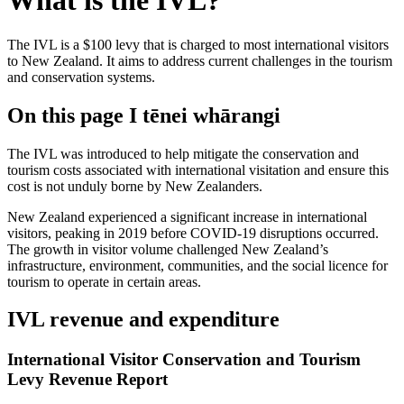
What is the IVL?
The IVL is a $100 levy that is charged to most international visitors
to New Zealand. It aims to address current challenges in the tourism
and conservation systems.
On this page
I tēnei whārangi
The IVL was introduced to help mitigate the conservation and
tourism costs associated with international visitation and ensure this
cost is not unduly borne by New Zealanders.
New Zealand experienced a significant increase in international
visitors, peaking in 2019 before COVID-19 disruptions occurred.
The growth in visitor volume challenged New Zealand’s
infrastructure, environment, communities, and the social licence for
tourism to operate in certain areas.
IVL revenue and expenditure
International Visitor Conservation and Tourism
Levy Revenue Report