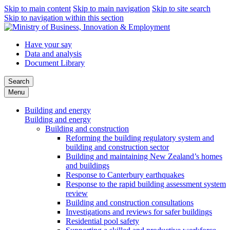
Skip to main content
Skip to main navigation
Skip to site search
Skip to navigation within this section
Have your say
Data and analysis
Document Library
Search
Menu
Building and energy
Building and energy
Building and construction
Reforming the building regulatory system and
building and construction sector
Building and maintaining New Zealand’s homes
and buildings
Response to Canterbury earthquakes
Response to the rapid building assessment system
review
Building and construction consultations
Investigations and reviews for safer buildings
Residential pool safety