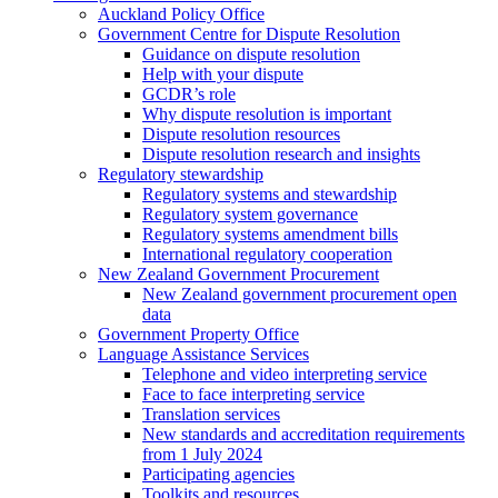
Auckland Policy Office
Government Centre for Dispute Resolution
Guidance on dispute resolution
Help with your dispute
GCDR’s role
Why dispute resolution is important
Dispute resolution resources
Dispute resolution research and insights
Regulatory stewardship
Regulatory systems and stewardship
Regulatory system governance
Regulatory systems amendment bills
International regulatory cooperation
New Zealand Government Procurement
New Zealand government procurement open
data
Government Property Office
Language Assistance Services
Telephone and video interpreting service
Face to face interpreting service
Translation services
New standards and accreditation requirements
from 1 July 2024
Participating agencies
Toolkits and resources