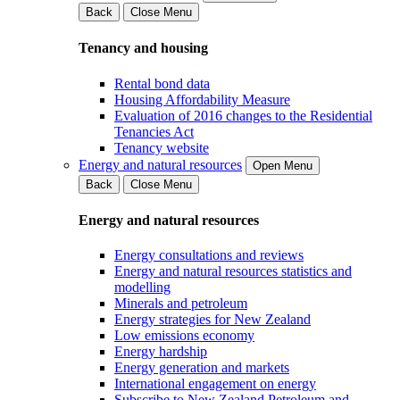
Back
Close Menu
Tenancy and housing
Rental bond data
Housing Affordability Measure
Evaluation of 2016 changes to the Residential
Tenancies Act
Tenancy website
Energy and natural resources
Open Menu
Back
Close Menu
Energy and natural resources
Energy consultations and reviews
Energy and natural resources statistics and
modelling
Minerals and petroleum
Energy strategies for New Zealand
Low emissions economy
Energy hardship
Energy generation and markets
International engagement on energy
Subscribe to New Zealand Petroleum and