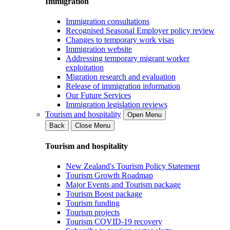
Immigration
Immigration consultations
Recognised Seasonal Employer policy review
Changes to temporary work visas
Immigration website
Addressing temporary migrant worker
exploitation
Migration research and evaluation
Release of immigration information
Our Future Services
Immigration legislation reviews
Tourism and hospitality
Open Menu
Back
Close Menu
Tourism and hospitality
New Zealand's Tourism Policy Statement
Tourism Growth Roadmap
Major Events and Tourism package
Tourism Boost package
Tourism funding
Tourism projects
Tourism COVID-19 recovery