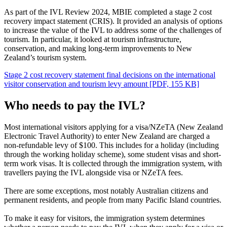
As part of the IVL Review 2024, MBIE completed a stage 2 cost
recovery impact statement (CRIS). It provided an analysis of options
to increase the value of the IVL to address some of the challenges of
tourism. In particular, it looked at tourism infrastructure,
conservation, and making long-term improvements to New
Zealand’s tourism system.
Stage 2 cost recovery statement final decisions on the international
visitor conservation and tourism levy amount
[PDF, 155 KB]
Who needs to pay the IVL?
Most international visitors applying for a visa/NZeTA (New Zealand
Electronic Travel Authority) to enter New Zealand are charged a
non-refundable levy of $100. This includes for a holiday (including
through the working holiday scheme), some student visas and short-
term work visas. It is collected through the immigration system, with
travellers paying the IVL alongside visa or NZeTA fees.
There are some exceptions, most notably Australian citizens and
permanent residents, and people from many Pacific Island countries.
To make it easy for visitors, the immigration system determines