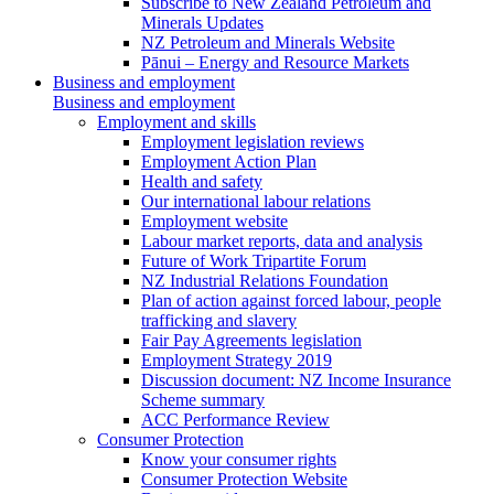
Subscribe to New Zealand Petroleum and
Minerals Updates
NZ Petroleum and Minerals Website
Pānui – Energy and Resource Markets
Business and employment
Business and employment
Employment and skills
Employment legislation reviews
Employment Action Plan
Health and safety
Our international labour relations
Employment website
Labour market reports, data and analysis
Future of Work Tripartite Forum
NZ Industrial Relations Foundation
Plan of action against forced labour, people
trafficking and slavery
Fair Pay Agreements legislation
Employment Strategy 2019
Discussion document: NZ Income Insurance
Scheme summary
ACC Performance Review
Consumer Protection
Know your consumer rights
Consumer Protection Website