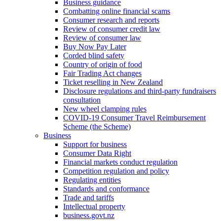
Business guidance
Combatting online financial scams
Consumer research and reports
Review of consumer credit law
Review of consumer law
Buy Now Pay Later
Corded blind safety
Country of origin of food
Fair Trading Act changes
Ticket reselling in New Zealand
Disclosure regulations and third-party fundraisers
consultation
New wheel clamping rules
COVID-19 Consumer Travel Reimbursement
Scheme (the Scheme)
Business
Support for business
Consumer Data Right
Financial markets conduct regulation
Competition regulation and policy
Regulating entities
Standards and conformance
Trade and tariffs
Intellectual property
business.govt.nz