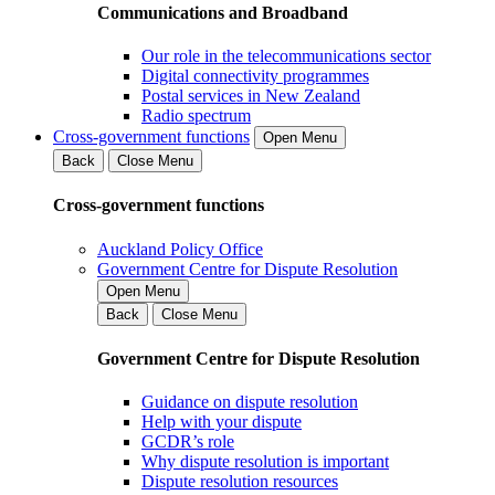
Communications and Broadband
Our role in the telecommunications sector
Digital connectivity programmes
Postal services in New Zealand
Radio spectrum
Cross-government functions
Open Menu
Back
Close Menu
Cross-government functions
Auckland Policy Office
Government Centre for Dispute Resolution
Open Menu
Back
Close Menu
Government Centre for Dispute Resolution
Guidance on dispute resolution
Help with your dispute
GCDR’s role
Why dispute resolution is important
Dispute resolution resources