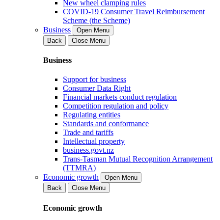
New wheel clamping rules
COVID-19 Consumer Travel Reimbursement
Scheme (the Scheme)
Business
Open Menu
Back
Close Menu
Business
Support for business
Consumer Data Right
Financial markets conduct regulation
Competition regulation and policy
Regulating entities
Standards and conformance
Trade and tariffs
Intellectual property
business.govt.nz
Trans-Tasman Mutual Recognition Arrangement
(TTMRA)
Economic growth
Open Menu
Back
Close Menu
Economic growth