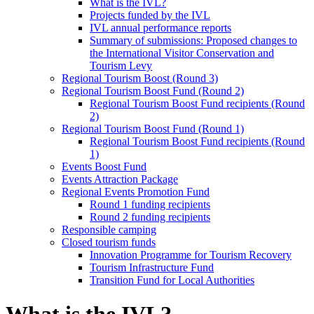
What is the IVL?
Projects funded by the IVL
IVL annual performance reports
Summary of submissions: Proposed changes to
the International Visitor Conservation and
Tourism Levy
Regional Tourism Boost (Round 3)
Regional Tourism Boost Fund (Round 2)
Regional Tourism Boost Fund recipients (Round
2)
Regional Tourism Boost Fund (Round 1)
Regional Tourism Boost Fund recipients (Round
1)
Events Boost Fund
Events Attraction Package
Regional Events Promotion Fund
Round 1 funding recipients
Round 2 funding recipients
Responsible camping
Closed tourism funds
Innovation Programme for Tourism Recovery
Tourism Infrastructure Fund
Transition Fund for Local Authorities