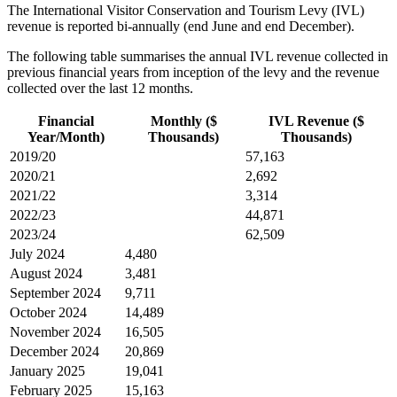
The International Visitor Conservation and Tourism Levy (IVL)
revenue is reported bi-annually (end June and end December).
The following table summarises the annual IVL revenue collected in
previous financial years from inception of the levy and the revenue
collected over the last 12 months.
Financial
Monthly ($
IVL Revenue ($
Year/Month)
Thousands)
Thousands)
2019/20
57,163
2020/21
2,692
2021/22
3,314
2022/23
44,871
2023/24
62,509
July 2024
4,480
August 2024
3,481
September 2024
9,711
October 2024
14,489
November 2024
16,505
December 2024
20,869
January 2025
19,041
February 2025
15,163