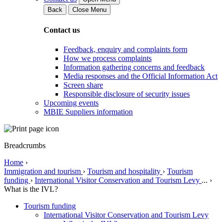
Back
Close Menu
Contact us
Feedback, enquiry and complaints form
How we process complaints
Information gathering concerns and feedback
Media responses and the Official Information Act
Screen share
Responsible disclosure of security issues
Upcoming events
MBIE Suppliers information
Breadcrumbs
Home
›
Immigration and tourism
›
Tourism and hospitality
›
Tourism
funding
›
International Visitor Conservation and Tourism Levy
...
›
What is the IVL?
Tourism funding
International Visitor Conservation and Tourism Levy