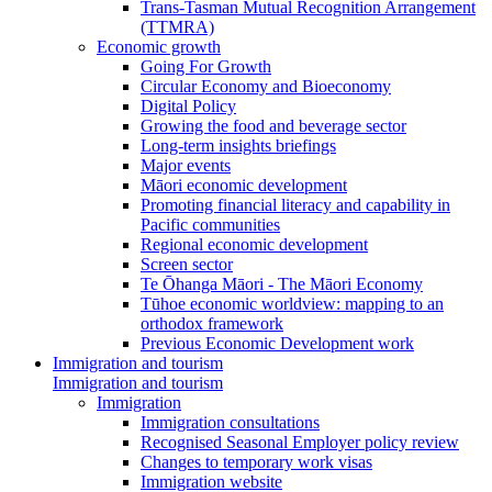
Trans-Tasman Mutual Recognition Arrangement
(TTMRA)
Economic growth
Going For Growth
Circular Economy and Bioeconomy
Digital Policy
Growing the food and beverage sector
Long-term insights briefings
Major events
Māori economic development
Promoting financial literacy and capability in
Pacific communities
Regional economic development
Screen sector
Te Ōhanga Māori - The Māori Economy
Tūhoe economic worldview: mapping to an
orthodox framework
Previous Economic Development work
Immigration and tourism
Immigration and tourism
Immigration
Immigration consultations
Recognised Seasonal Employer policy review
Changes to temporary work visas
Immigration website