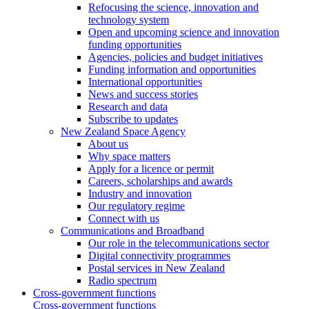
Refocusing the science, innovation and
technology system
Open and upcoming science and innovation
funding opportunities
Agencies, policies and budget initiatives
Funding information and opportunities
International opportunities
News and success stories
Research and data
Subscribe to updates
New Zealand Space Agency
About us
Why space matters
Apply for a licence or permit
Careers, scholarships and awards
Industry and innovation
Our regulatory regime
Connect with us
Communications and Broadband
Our role in the telecommunications sector
Digital connectivity programmes
Postal services in New Zealand
Radio spectrum
Cross-government functions
Cross-government functions