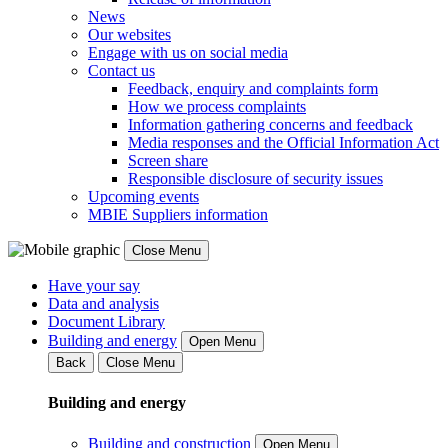
News
Our websites
Engage with us on social media
Contact us
Feedback, enquiry and complaints form
How we process complaints
Information gathering concerns and feedback
Media responses and the Official Information Act
Screen share
Responsible disclosure of security issues
Upcoming events
MBIE Suppliers information
Close Menu
Have your say
Data and analysis
Document Library
Building and energy
Open Menu
Back
Close Menu
Building and energy
Building and construction
Open Menu