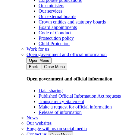
Corporate publications
Our ministers
Our services
Our external boards
Crown entities and statutory boards
Board appointments
Code of Conduct
Prosecution policy
Child Protection
Work for us
Open government and official information
Open Menu
Back
Close Menu
Open government and official information
Data sharing
Published Official Information Act requests
Transparency Statement
Make a request for official information
Release of information
News
Our websites
Engage with us on social media
Contact us
Open Menu