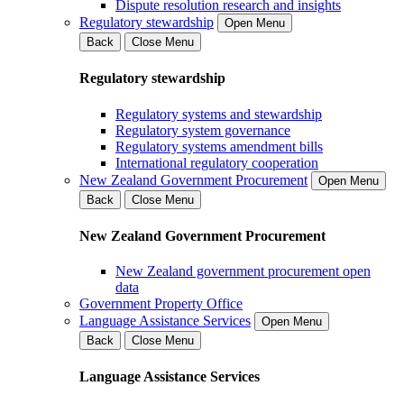
Dispute resolution research and insights
Regulatory stewardship
Open Menu
Back
Close Menu
Regulatory stewardship
Regulatory systems and stewardship
Regulatory system governance
Regulatory systems amendment bills
International regulatory cooperation
New Zealand Government Procurement
Open Menu
Back
Close Menu
New Zealand Government Procurement
New Zealand government procurement open
data
Government Property Office
Language Assistance Services
Open Menu
Back
Close Menu
Language Assistance Services