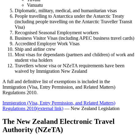
Vanuatu
Diplomatic, military, medical, and humanitarian visas
People travelling to Antarctica under the Antarctic Treaty
(including people travelling on the Antarctic Traveller Transit
Visa)
Recognised Seasonal Employment workers
Business Visitor Visas (including APEC business travel cards)
Accredited Employer Work Visas
Ship and airline crew
Most visas for dependants (partners and children) of work and
student visa holders
Travellers whose visa or NZeTA requirements have been
waived by Immigration New Zealand
A full and definitive list of exemptions is included in the
Immigration (Visa, Entry Permission, and Related Matters)
Regulations 2010.
Immigration (Visa, Entry Permission, and Related Matters)
Regulations 2010
(external link)
— New Zealand Legislation
The New Zealand Electronic Travel
Authority (NZeTA)