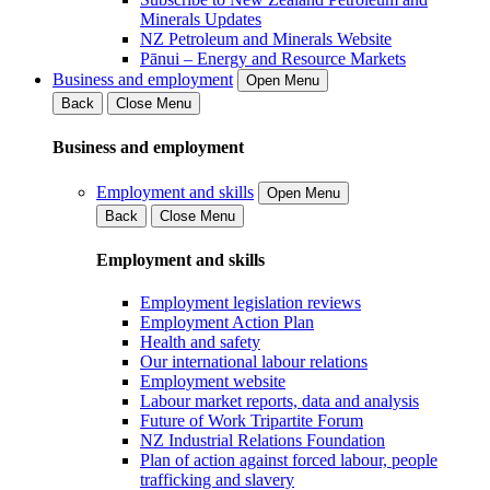
Minerals Updates
NZ Petroleum and Minerals Website
Pānui – Energy and Resource Markets
Business and employment
Open Menu
Back
Close Menu
Business and employment
Employment and skills
Open Menu
Back
Close Menu
Employment and skills
Employment legislation reviews
Employment Action Plan
Health and safety
Our international labour relations
Employment website
Labour market reports, data and analysis
Future of Work Tripartite Forum
NZ Industrial Relations Foundation
Plan of action against forced labour, people
trafficking and slavery