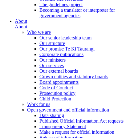
The guidelines project
Becoming a translator or interpreter for
government agencies
About
About
Who we are
Our senior leadership team
Our structure
Our promise Te Kī Taurangi
Corporate publications
Our ministers
Our services
Our external boards
Crown entities and statutory boards
Board appointments
Code of Conduct
Prosecution policy
Child Protection
Work for us
Open government and official information
Data sharing
Published Official Information Act requests
Transparency Statement
Make a request for official information
Release of information