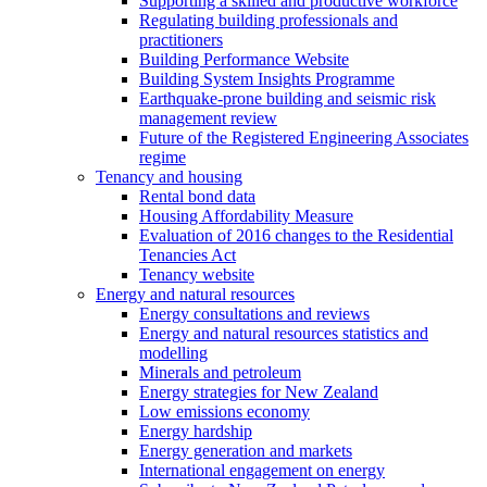
Supporting a skilled and productive workforce
Regulating building professionals and
practitioners
Building Performance Website
Building System Insights Programme
Earthquake-prone building and seismic risk
management review
Future of the Registered Engineering Associates
regime
Tenancy and housing
Rental bond data
Housing Affordability Measure
Evaluation of 2016 changes to the Residential
Tenancies Act
Tenancy website
Energy and natural resources
Energy consultations and reviews
Energy and natural resources statistics and
modelling
Minerals and petroleum
Energy strategies for New Zealand
Low emissions economy
Energy hardship
Energy generation and markets
International engagement on energy