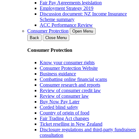
Fair Pay Agreements legislation
Employment Strategy 2019
Discussion document: NZ Income Insurance
Scheme summary
ACC Performance Review
Consumer Protection
Open Menu
Back
Close Menu
Consumer Protection
Know your consumer rights
Consumer Protection Website
Business guidance
Combatting online financial scams
Consumer research and reports
Review of consumer credit law
Review of consumer law
Buy Now Pay Later
Corded blind safety
Country of origin of food
Fair Trading Act changes
Ticket reselling in New Zealand
Disclosure regulations and third-party fundraisers
consultation