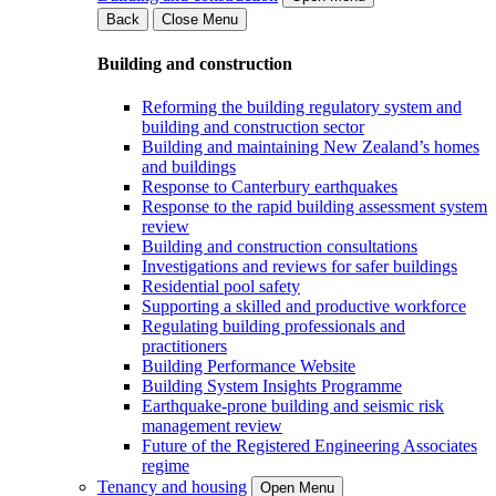
Back
Close Menu
Building and construction
Reforming the building regulatory system and
building and construction sector
Building and maintaining New Zealand’s homes
and buildings
Response to Canterbury earthquakes
Response to the rapid building assessment system
review
Building and construction consultations
Investigations and reviews for safer buildings
Residential pool safety
Supporting a skilled and productive workforce
Regulating building professionals and
practitioners
Building Performance Website
Building System Insights Programme
Earthquake-prone building and seismic risk
management review
Future of the Registered Engineering Associates
regime
Tenancy and housing
Open Menu