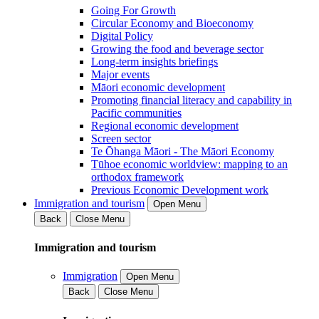
Going For Growth
Circular Economy and Bioeconomy
Digital Policy
Growing the food and beverage sector
Long-term insights briefings
Major events
Māori economic development
Promoting financial literacy and capability in
Pacific communities
Regional economic development
Screen sector
Te Ōhanga Māori - The Māori Economy
Tūhoe economic worldview: mapping to an
orthodox framework
Previous Economic Development work
Immigration and tourism
Open Menu
Back
Close Menu
Immigration and tourism
Immigration
Open Menu
Back
Close Menu