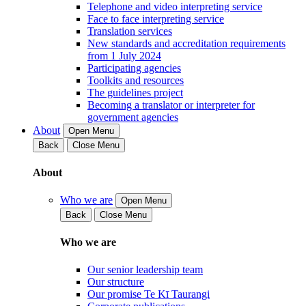
Telephone and video interpreting service
Face to face interpreting service
Translation services
New standards and accreditation requirements
from 1 July 2024
Participating agencies
Toolkits and resources
The guidelines project
Becoming a translator or interpreter for
government agencies
About
Open Menu
Back
Close Menu
About
Who we are
Open Menu
Back
Close Menu
Who we are
Our senior leadership team
Our structure
Our promise Te Kī Taurangi