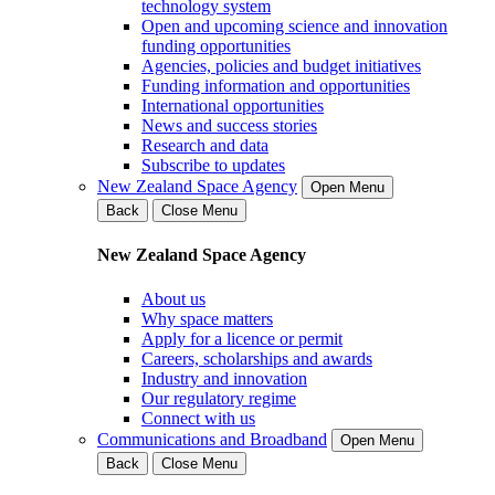
technology system
Open and upcoming science and innovation
funding opportunities
Agencies, policies and budget initiatives
Funding information and opportunities
International opportunities
News and success stories
Research and data
Subscribe to updates
New Zealand Space Agency
Open Menu
Back
Close Menu
New Zealand Space Agency
About us
Why space matters
Apply for a licence or permit
Careers, scholarships and awards
Industry and innovation
Our regulatory regime
Connect with us
Communications and Broadband
Open Menu
Back
Close Menu