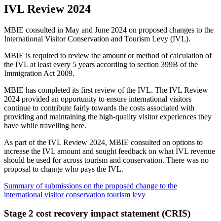
IVL Review 2024
MBIE consulted in May and June 2024 on proposed changes to the
International Visitor Conservation and Tourism Levy (IVL).
MBIE is required to review the amount or method of calculation of
the IVL at least every 5 years according to section 399B of the
Immigration Act 2009.
MBIE has completed its first review of the IVL. The IVL Review
2024 provided an opportunity to ensure international visitors
continue to contribute fairly towards the costs associated with
providing and maintaining the high-quality visitor experiences they
have while travelling here.
As part of the IVL Review 2024, MBIE consulted on options to
increase the IVL amount and sought feedback on what IVL revenue
should be used for across tourism and conservation. There was no
proposal to change who pays the IVL.
Summary of submissions on the proposed change to the
international visitor conservation tourism levy
Stage 2 cost recovery impact statement (CRIS)