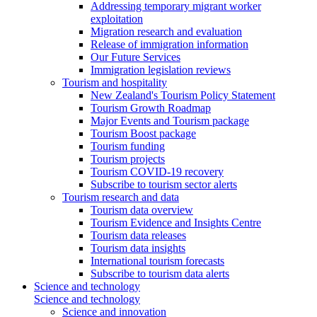
Addressing temporary migrant worker
exploitation
Migration research and evaluation
Release of immigration information
Our Future Services
Immigration legislation reviews
Tourism and hospitality
New Zealand's Tourism Policy Statement
Tourism Growth Roadmap
Major Events and Tourism package
Tourism Boost package
Tourism funding
Tourism projects
Tourism COVID-19 recovery
Subscribe to tourism sector alerts
Tourism research and data
Tourism data overview
Tourism Evidence and Insights Centre
Tourism data releases
Tourism data insights
International tourism forecasts
Subscribe to tourism data alerts
Science and technology
Science and technology
Science and innovation