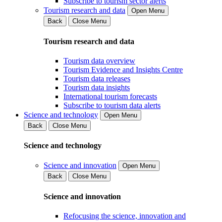
Subscribe to tourism sector alerts
Tourism research and data
Open Menu
Back
Close Menu
Tourism research and data
Tourism data overview
Tourism Evidence and Insights Centre
Tourism data releases
Tourism data insights
International tourism forecasts
Subscribe to tourism data alerts
Science and technology
Open Menu
Back
Close Menu
Science and technology
Science and innovation
Open Menu
Back
Close Menu
Science and innovation
Refocusing the science, innovation and