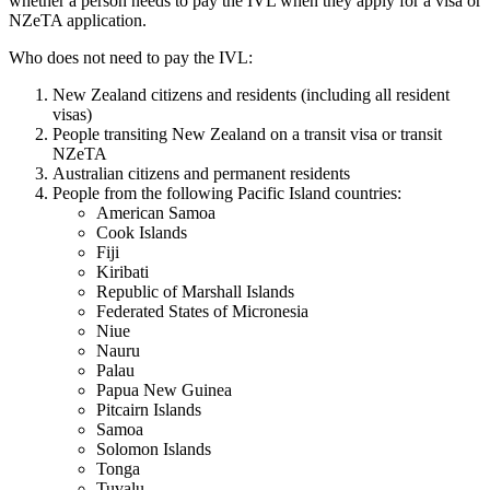
whether a person needs to pay the IVL when they apply for a visa or
NZeTA application.
Who does not need to pay the IVL:
New Zealand citizens and residents (including all resident
visas)
People transiting New Zealand on a transit visa or transit
NZeTA
Australian citizens and permanent residents
People from the following Pacific Island countries:
American Samoa
Cook Islands
Fiji
Kiribati
Republic of Marshall Islands
Federated States of Micronesia
Niue
Nauru
Palau
Papua New Guinea
Pitcairn Islands
Samoa
Solomon Islands
Tonga
Tuvalu