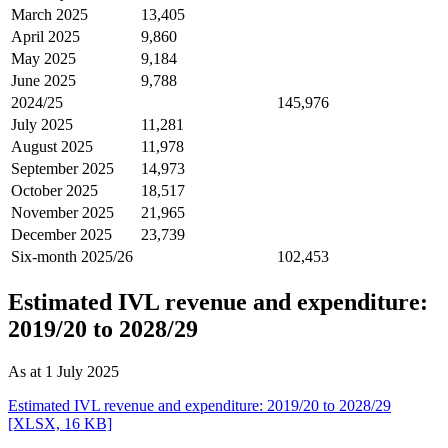
March 2025
13,405
April 2025
9,860
May 2025
9,184
June 2025
9,788
2024/25
145,976
July 2025
11,281
August 2025
11,978
September 2025
14,973
October 2025
18,517
November 2025
21,965
December 2025
23,739
Six-month 2025/26
102,453
Estimated IVL revenue and expenditure:
2019/20 to 2028/29
As at 1 July 2025
Estimated IVL revenue and expenditure: 2019/20 to 2028/29
[XLSX, 16 KB]