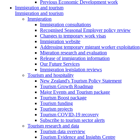
Previous Economic Development work
Immigration and tourism
Immigration and tourism
Immigration
Immigration consultations
Recognised Seasonal Employer policy review
Changes to temporary work visas
Immigration website
Addressing temporary migrant worker exploitation
Migration research and evaluation
Release of immigration information
Our Future Services
Immigration legislation reviews
Tourism and hospitality
New Zealand's Tourism Policy Statement
Tourism Growth Roadmap
Major Events and Tourism package
Tourism Boost package
Tourism funding
Tourism projects
Tourism COVID-19 recovery
Subscribe to tourism sector alerts
Tourism research and data
Tourism data overview
Tourism Evidence and Insights Centre