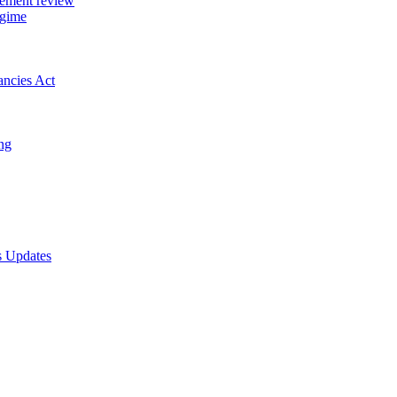
gement review
egime
ancies Act
ing
s Updates