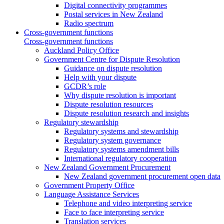
Digital connectivity programmes
Postal services in New Zealand
Radio spectrum
Cross-government functions
Cross-government functions
Auckland Policy Office
Government Centre for Dispute Resolution
Guidance on dispute resolution
Help with your dispute
GCDR’s role
Why dispute resolution is important
Dispute resolution resources
Dispute resolution research and insights
Regulatory stewardship
Regulatory systems and stewardship
Regulatory system governance
Regulatory systems amendment bills
International regulatory cooperation
New Zealand Government Procurement
New Zealand government procurement open data
Government Property Office
Language Assistance Services
Telephone and video interpreting service
Face to face interpreting service
Translation services