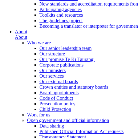
New standards and accreditation requirements fro
Participating agencies
Toolkits and resources
The guidelines project
Becoming a translator or interpreter for governmen
About
About
Who we are
Our senior leadership team
Our structure
Our promise Te Kī Taurangi
Corporate publications
Our ministers
Our services
Our external boards
Crown entities and statutory boards
Board appointments
Code of Conduct
Prosecution policy
Child Protection
Work for us
Open government and official information
Data sharing
Published Official Information Act requests
Transparency Statement