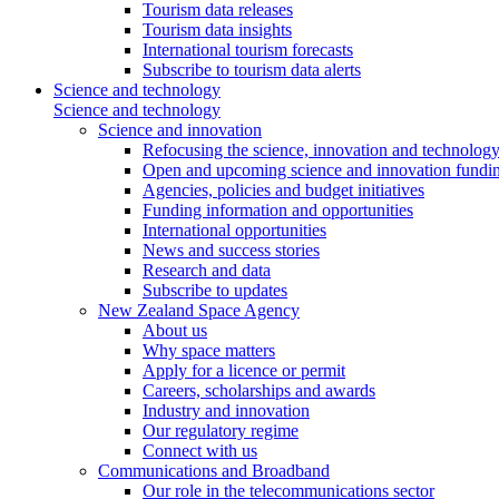
Tourism data releases
Tourism data insights
International tourism forecasts
Subscribe to tourism data alerts
Science and technology
Science and technology
Science and innovation
Refocusing the science, innovation and technolog
Open and upcoming science and innovation fundin
Agencies, policies and budget initiatives
Funding information and opportunities
International opportunities
News and success stories
Research and data
Subscribe to updates
New Zealand Space Agency
About us
Why space matters
Apply for a licence or permit
Careers, scholarships and awards
Industry and innovation
Our regulatory regime
Connect with us
Communications and Broadband
Our role in the telecommunications sector