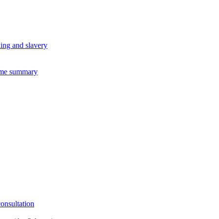
king and slavery
eme summary
consultation