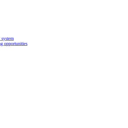
y system
g opportunities