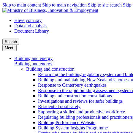
Skip to main content
Skip to main navigation
Skip to site search
Skip 
Have your say
Data and analysis
Document Library
Search
Menu
Building and energy
Building and energy
Building and construction
Reforming the building regulatory system and buil
Building and maintaining New Zealand’s homes an
Response to Canterbury earthquakes
Response to the rapid building assessment system 
Building and construction consultations
Investigations and reviews for safer buildings
Residential pool safety
Supporting a skilled and productive workforce
Regulating building professionals and practitioners
Building Performance Website
Building System Insights Programme