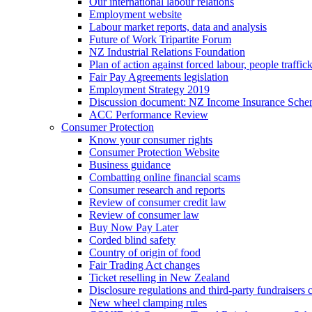
Our international labour relations
Employment website
Labour market reports, data and analysis
Future of Work Tripartite Forum
NZ Industrial Relations Foundation
Plan of action against forced labour, people traffic
Fair Pay Agreements legislation
Employment Strategy 2019
Discussion document: NZ Income Insurance Sch
ACC Performance Review
Consumer Protection
Know your consumer rights
Consumer Protection Website
Business guidance
Combatting online financial scams
Consumer research and reports
Review of consumer credit law
Review of consumer law
Buy Now Pay Later
Corded blind safety
Country of origin of food
Fair Trading Act changes
Ticket reselling in New Zealand
Disclosure regulations and third-party fundraisers 
New wheel clamping rules