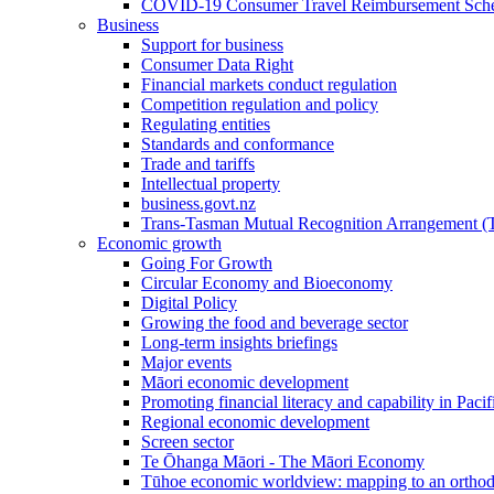
COVID-19 Consumer Travel Reimbursement Sche
Business
Support for business
Consumer Data Right
Financial markets conduct regulation
Competition regulation and policy
Regulating entities
Standards and conformance
Trade and tariffs
Intellectual property
business.govt.nz
Trans-Tasman Mutual Recognition Arrangement
Economic growth
Going For Growth
Circular Economy and Bioeconomy
Digital Policy
Growing the food and beverage sector
Long-term insights briefings
Major events
Māori economic development
Promoting financial literacy and capability in Paci
Regional economic development
Screen sector
Te Ōhanga Māori - The Māori Economy
Tūhoe economic worldview: mapping to an ortho