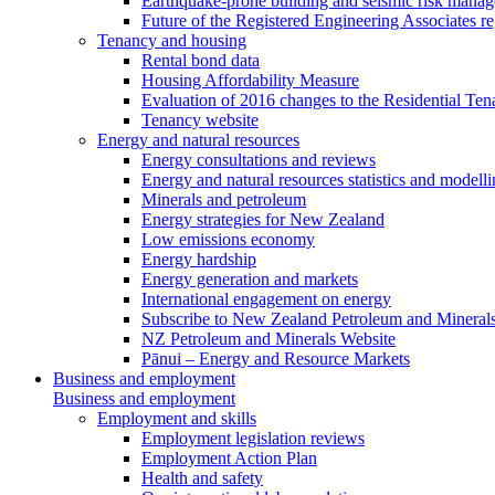
Earthquake-prone building and seismic risk mana
Future of the Registered Engineering Associates r
Tenancy and housing
Rental bond data
Housing Affordability Measure
Evaluation of 2016 changes to the Residential Ten
Tenancy website
Energy and natural resources
Energy consultations and reviews
Energy and natural resources statistics and modell
Minerals and petroleum
Energy strategies for New Zealand
Low emissions economy
Energy hardship
Energy generation and markets
International engagement on energy
Subscribe to New Zealand Petroleum and Mineral
NZ Petroleum and Minerals Website
Pānui – Energy and Resource Markets
Business and employment
Business and employment
Employment and skills
Employment legislation reviews
Employment Action Plan
Health and safety