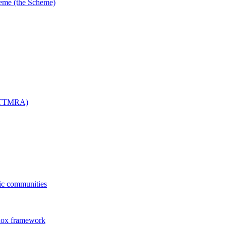
me (the Scheme)
 (TTMRA)
fic communities
dox framework