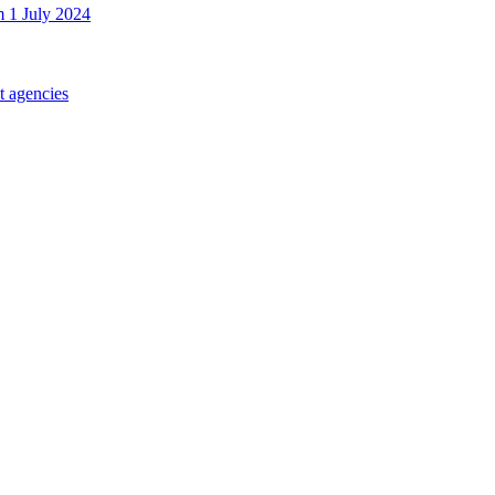
m 1 July 2024
t agencies