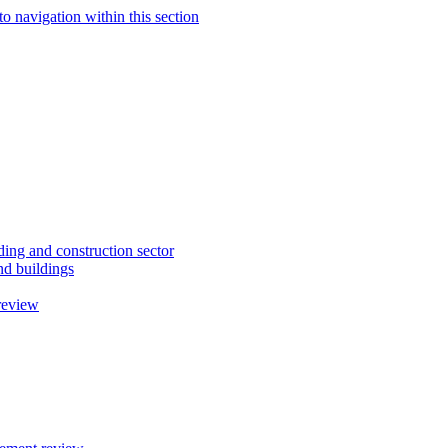
to navigation within this section
ding and construction sector
d buildings
review