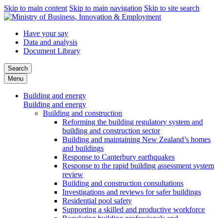
Skip to main content
Skip to main navigation
Skip to site search
Have your say
Data and analysis
Document Library
Search
Menu
Building and energy
Building and energy
Building and construction
Reforming the building regulatory system and
building and construction sector
Building and maintaining New Zealand’s homes
and buildings
Response to Canterbury earthquakes
Response to the rapid building assessment system
review
Building and construction consultations
Investigations and reviews for safer buildings
Residential pool safety
Supporting a skilled and productive workforce