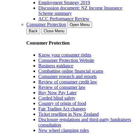
Employment Strategy 2019
Discussion document: NZ Income Insurance
Scheme summary
ACC Performance Review
Consumer Protection
Open Menu
Back
Close Menu
Consumer Protection
Know your consumer rights
Consumer Protection Website
Business guidance
Combatting online financial scams
Consumer research and reports
Review of consumer credit law
Review of consumer law
Buy Now Pay Later
Corded blind safety
Country of origin of food
Fair Trading Act changes
Ticket reselling in New Zealand
Disclosure regulations and third-party fundraisers
consultation
New wheel clamping rules