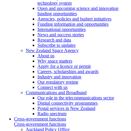
technology system
Open and upcoming science and innovation
funding opportunities
Agencies, policies and budget initiatives
Funding information and opportunities
International opportunities
News and success stories
Research and data
Subscribe to updates
New Zealand Space Agency
About us
Why space matters
Apply for a licence or permit
Careers, scholarships and awards
Industry and innovation
Our regulatory regime
Connect with us
Communications and Broadband
Our role in the telecommunications sector
Digital connectivity programmes
Postal services in New Zealand
Radio spectrum
Cross-government functions
Cross-government functions
Auckland Policy Office