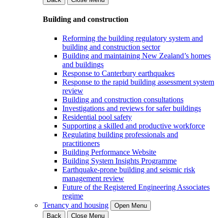
Building and construction
Reforming the building regulatory system and
building and construction sector
Building and maintaining New Zealand’s homes
and buildings
Response to Canterbury earthquakes
Response to the rapid building assessment system
review
Building and construction consultations
Investigations and reviews for safer buildings
Residential pool safety
Supporting a skilled and productive workforce
Regulating building professionals and
practitioners
Building Performance Website
Building System Insights Programme
Earthquake-prone building and seismic risk
management review
Future of the Registered Engineering Associates
regime
Tenancy and housing
Open Menu
Back
Close Menu