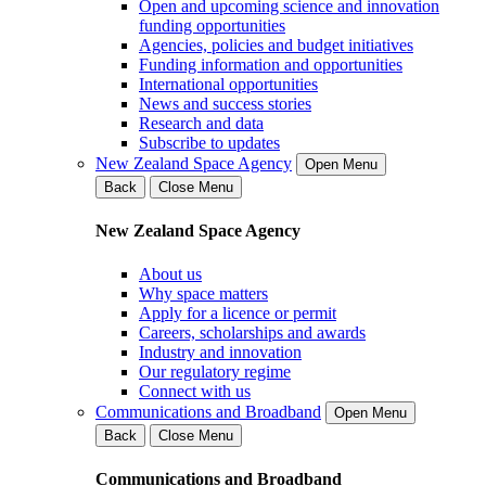
Open and upcoming science and innovation
funding opportunities
Agencies, policies and budget initiatives
Funding information and opportunities
International opportunities
News and success stories
Research and data
Subscribe to updates
New Zealand Space Agency
Open Menu
Back
Close Menu
New Zealand Space Agency
About us
Why space matters
Apply for a licence or permit
Careers, scholarships and awards
Industry and innovation
Our regulatory regime
Connect with us
Communications and Broadband
Open Menu
Back
Close Menu
Communications and Broadband