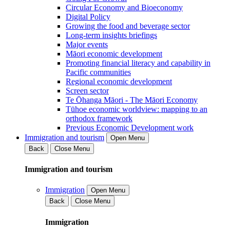
Circular Economy and Bioeconomy
Digital Policy
Growing the food and beverage sector
Long-term insights briefings
Major events
Māori economic development
Promoting financial literacy and capability in
Pacific communities
Regional economic development
Screen sector
Te Ōhanga Māori - The Māori Economy
Tūhoe economic worldview: mapping to an
orthodox framework
Previous Economic Development work
Immigration and tourism
Open Menu
Back
Close Menu
Immigration and tourism
Immigration
Open Menu
Back
Close Menu
Immigration