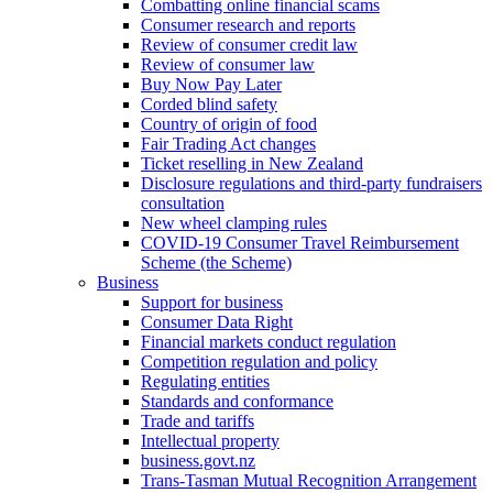
Combatting online financial scams
Consumer research and reports
Review of consumer credit law
Review of consumer law
Buy Now Pay Later
Corded blind safety
Country of origin of food
Fair Trading Act changes
Ticket reselling in New Zealand
Disclosure regulations and third-party fundraisers
consultation
New wheel clamping rules
COVID-19 Consumer Travel Reimbursement
Scheme (the Scheme)
Business
Support for business
Consumer Data Right
Financial markets conduct regulation
Competition regulation and policy
Regulating entities
Standards and conformance
Trade and tariffs
Intellectual property
business.govt.nz
Trans-Tasman Mutual Recognition Arrangement