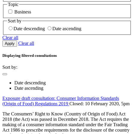
Topic
Business
Sort by
Date descending
Date ascending
Clear all
Clear all
Apply
Displaying
filtered
consultations
Sort by:
Date descending
Date ascending
Exposure draft consultation: Consumer Information Standards
(Origin of Food) Regulations 2019
Closed: 10 February 2020, 5pm
The Consumers’ Right to Know (Country of Origin of Food) Act
2018 (the Act) was passed in December 2018. The Act requires the
making of a consumer information standard under the Fair Trading
Act 1986 to prescribe requirements for the disclosure of the country