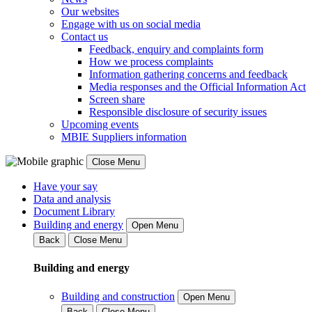
Our websites
Engage with us on social media
Contact us
Feedback, enquiry and complaints form
How we process complaints
Information gathering concerns and feedback
Media responses and the Official Information Act
Screen share
Responsible disclosure of security issues
Upcoming events
MBIE Suppliers information
Close Menu
Have your say
Data and analysis
Document Library
Building and energy
Open Menu
Back
Close Menu
Building and energy
Building and construction
Open Menu
Back
Close Menu