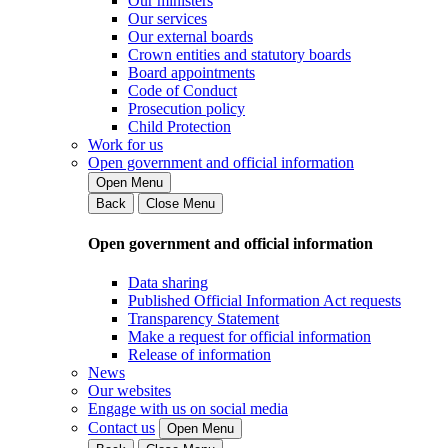
Our ministers
Our services
Our external boards
Crown entities and statutory boards
Board appointments
Code of Conduct
Prosecution policy
Child Protection
Work for us
Open government and official information
Open Menu
Back
Close Menu
Open government and official information
Data sharing
Published Official Information Act requests
Transparency Statement
Make a request for official information
Release of information
News
Our websites
Engage with us on social media
Contact us
Open Menu