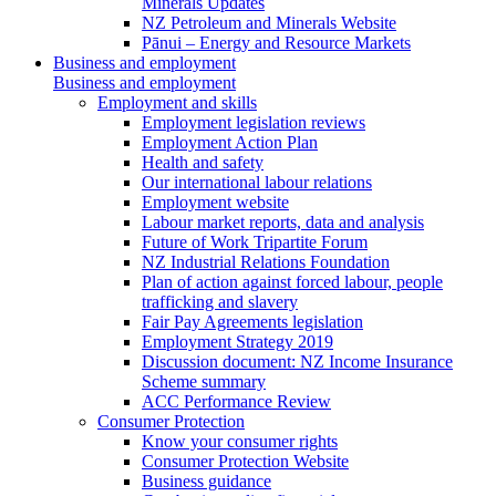
Minerals Updates
NZ Petroleum and Minerals Website
Pānui – Energy and Resource Markets
Business and employment
Business and employment
Employment and skills
Employment legislation reviews
Employment Action Plan
Health and safety
Our international labour relations
Employment website
Labour market reports, data and analysis
Future of Work Tripartite Forum
NZ Industrial Relations Foundation
Plan of action against forced labour, people
trafficking and slavery
Fair Pay Agreements legislation
Employment Strategy 2019
Discussion document: NZ Income Insurance
Scheme summary
ACC Performance Review
Consumer Protection
Know your consumer rights
Consumer Protection Website
Business guidance