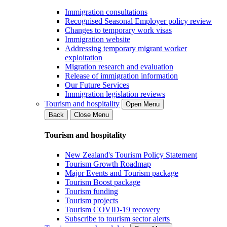
Immigration consultations
Recognised Seasonal Employer policy review
Changes to temporary work visas
Immigration website
Addressing temporary migrant worker
exploitation
Migration research and evaluation
Release of immigration information
Our Future Services
Immigration legislation reviews
Tourism and hospitality
Open Menu
Back
Close Menu
Tourism and hospitality
New Zealand's Tourism Policy Statement
Tourism Growth Roadmap
Major Events and Tourism package
Tourism Boost package
Tourism funding
Tourism projects
Tourism COVID-19 recovery
Subscribe to tourism sector alerts