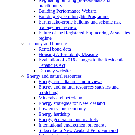
Regulating building professionals and
practitioners
Building Performance Website
Building System Insights Programme
Earthquake-prone building and seismic risk
management review
Future of the Registered Engineering Associates
regime
Tenancy and housing
Rental bond data
Housing Affordability Measure
Evaluation of 2016 changes to the Residential
Tenancies Act
Tenancy website
Energy and natural resources
Energy consultations and reviews
Energy and natural resources statistics and
modelling
Minerals and petroleum
Energy strategies for New Zealand
Low emissions economy
Energy hardship
Energy generation and markets
International engagement on energy
Subscribe to New Zealand Petroleum and