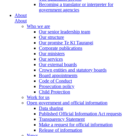
Becoming a translator or interpreter for
government agencies
About
About
Who we are
Our senior leadership team
Our structure
Our promise Te Kī Taurangi
Corporate publications
Our ministers
Our services
Our external boards
Crown entities and statutory boards
Board appointments
Code of Conduct
Prosecution policy
Child Protection
Work for us
Open government and official information
Data sharing
Published Official Information Act requests
Transparency Statement
Make a request for official information
Release of information
News