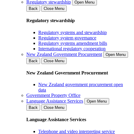
Regulatory stewardship
Open Menu
Back
Close Menu
Regulatory stewardship
Regulatory systems and stewardship
Regulatory system governance
Regulatory systems amendment bills
International regulatory cooperation
New Zealand Government Procurement
Open Menu
Back
Close Menu
New Zealand Government Procurement
New Zealand government procurement open
data
Government Property Office
Language Assistance Services
Open Menu
Back
Close Menu
Language Assistance Services
Telephone and video interpreting service