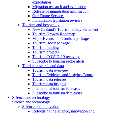
exploitation
Migration research and evaluation
Release of immigration information
Our Future Services
Immigration legislation reviews
Tourism and hospitality
New Zealand's Tourism Policy Statement
Tourism Growth Roadmap
Major Events and Tourism package
Tourism Boost package
Tourism funding
Tourism projects
Tourism COVID-19 recovery
Subscribe to tourism sector alerts
Tourism research and data
Tourism data overview
Tourism Evidence and Insights Centre
Tourism data releases
Tourism data insights
International tourism forecasts
Subscribe to tourism data alerts
Science and technology
Science and technology
Science and innovation
Refocusing the science, innovation and