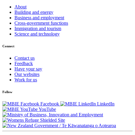
About
Building and energy
Business and employment
Cross-government functions
Immigration and tourism
Science and technology
Connect
Contact us
Feedback
Have your say
Our websites
Work for us
Follow
Facebook
LinkedIn
YouTube
/
Te Kāwanatanga o Aotearoa