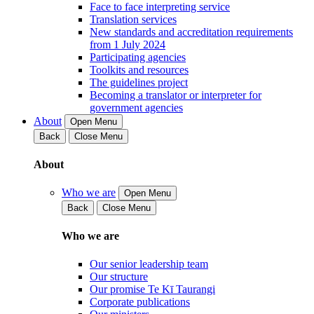
Face to face interpreting service
Translation services
New standards and accreditation requirements
from 1 July 2024
Participating agencies
Toolkits and resources
The guidelines project
Becoming a translator or interpreter for
government agencies
About
Open Menu
Back
Close Menu
About
Who we are
Open Menu
Back
Close Menu
Who we are
Our senior leadership team
Our structure
Our promise Te Kī Taurangi
Corporate publications