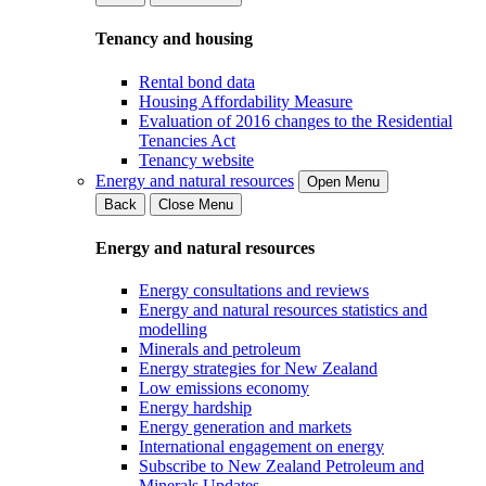
Tenancy and housing
Rental bond data
Housing Affordability Measure
Evaluation of 2016 changes to the Residential
Tenancies Act
Tenancy website
Energy and natural resources
Open Menu
Back
Close Menu
Energy and natural resources
Energy consultations and reviews
Energy and natural resources statistics and
modelling
Minerals and petroleum
Energy strategies for New Zealand
Low emissions economy
Energy hardship
Energy generation and markets
International engagement on energy
Subscribe to New Zealand Petroleum and
Minerals Updates