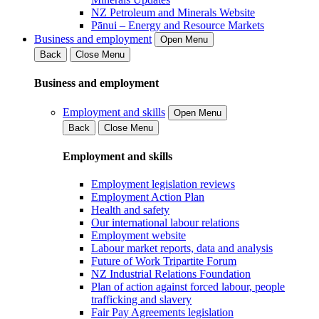
NZ Petroleum and Minerals Website
Pānui – Energy and Resource Markets
Business and employment
Open Menu
Back
Close Menu
Business and employment
Employment and skills
Open Menu
Back
Close Menu
Employment and skills
Employment legislation reviews
Employment Action Plan
Health and safety
Our international labour relations
Employment website
Labour market reports, data and analysis
Future of Work Tripartite Forum
NZ Industrial Relations Foundation
Plan of action against forced labour, people
trafficking and slavery
Fair Pay Agreements legislation