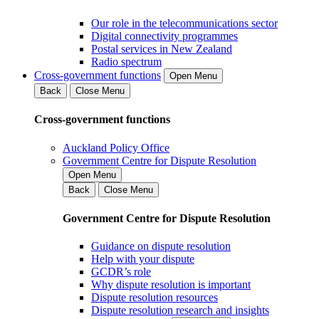
Our role in the telecommunications sector
Digital connectivity programmes
Postal services in New Zealand
Radio spectrum
Cross-government functions
Open Menu
Back
Close Menu
Cross-government functions
Auckland Policy Office
Government Centre for Dispute Resolution
Open Menu
Back
Close Menu
Government Centre for Dispute Resolution
Guidance on dispute resolution
Help with your dispute
GCDR’s role
Why dispute resolution is important
Dispute resolution resources
Dispute resolution research and insights