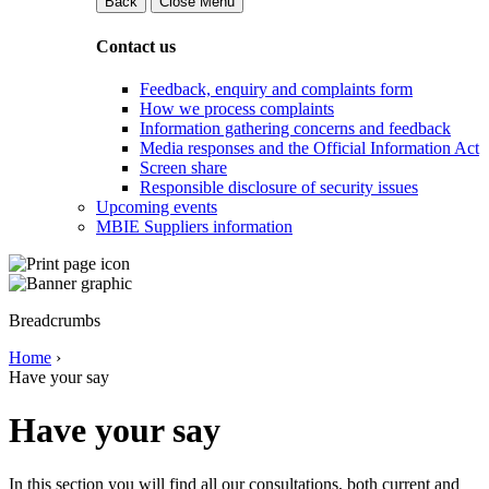
Back
Close Menu
Contact us
Feedback, enquiry and complaints form
How we process complaints
Information gathering concerns and feedback
Media responses and the Official Information Act
Screen share
Responsible disclosure of security issues
Upcoming events
MBIE Suppliers information
Breadcrumbs
Home
›
Have your say
Have your say
In this section you will find all our consultations, both current and