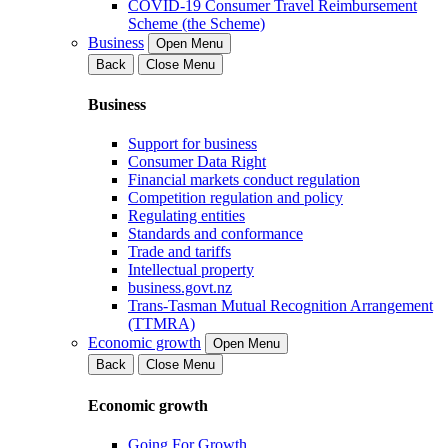
COVID-19 Consumer Travel Reimbursement
Scheme (the Scheme)
Business
Open Menu
Back
Close Menu
Business
Support for business
Consumer Data Right
Financial markets conduct regulation
Competition regulation and policy
Regulating entities
Standards and conformance
Trade and tariffs
Intellectual property
business.govt.nz
Trans-Tasman Mutual Recognition Arrangement
(TTMRA)
Economic growth
Open Menu
Back
Close Menu
Economic growth
Going For Growth