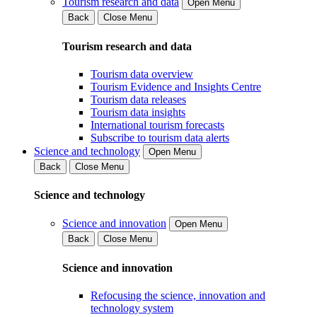
Tourism research and data
Open Menu
Back
Close Menu
Tourism research and data
Tourism data overview
Tourism Evidence and Insights Centre
Tourism data releases
Tourism data insights
International tourism forecasts
Subscribe to tourism data alerts
Science and technology
Open Menu
Back
Close Menu
Science and technology
Science and innovation
Open Menu
Back
Close Menu
Science and innovation
Refocusing the science, innovation and
technology system