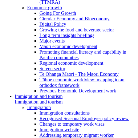
(TTMRA)
Economic growth
Going For Growth
Circular Economy and Bioeconomy
Digital Policy
Growing the food and beverage sector
Long-term insights briefings
Major events
Māori economic development
Promoting financial literacy and capability in
Pacific communities
Regional economic development
Screen sector
Te Ōhanga Māori - The Māori Economy
Tūhoe economic worldview: mapping to an
orthodox framework
Previous Economic Development work
Immigration and tourism
Immigration and tourism
Immigration
Immigration consultations
Recognised Seasonal Employer policy review
Changes to temporary work visas
Immigration website
Addressing temporary migrant worker