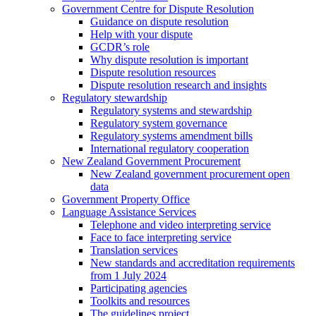
Government Centre for Dispute Resolution
Guidance on dispute resolution
Help with your dispute
GCDR’s role
Why dispute resolution is important
Dispute resolution resources
Dispute resolution research and insights
Regulatory stewardship
Regulatory systems and stewardship
Regulatory system governance
Regulatory systems amendment bills
International regulatory cooperation
New Zealand Government Procurement
New Zealand government procurement open
data
Government Property Office
Language Assistance Services
Telephone and video interpreting service
Face to face interpreting service
Translation services
New standards and accreditation requirements
from 1 July 2024
Participating agencies
Toolkits and resources
The guidelines project