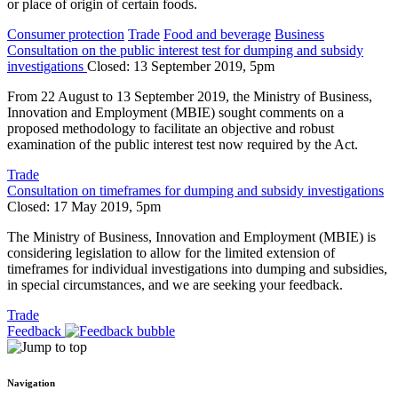
or place of origin of certain foods.
Consumer protection
Trade
Food and beverage
Business
Consultation on the public interest test for dumping and subsidy
investigations
Closed: 13 September 2019, 5pm
From 22 August to 13 September 2019, the Ministry of Business,
Innovation and Employment (MBIE) sought comments on a
proposed methodology to facilitate an objective and robust
examination of the public interest test now required by the Act.
Trade
Consultation on timeframes for dumping and subsidy investigations
Closed: 17 May 2019, 5pm
The Ministry of Business, Innovation and Employment (MBIE) is
considering legislation to allow for the limited extension of
timeframes for individual investigations into dumping and subsidies,
in special circumstances, and we are seeking your feedback.
Trade
Feedback
Navigation