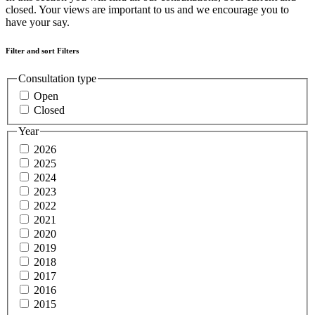
closed. Your views are important to us and we encourage you to
have your say.
Filter and sort
Filters
Consultation type
Open
Closed
Year
2026
2025
2024
2023
2022
2021
2020
2019
2018
2017
2016
2015