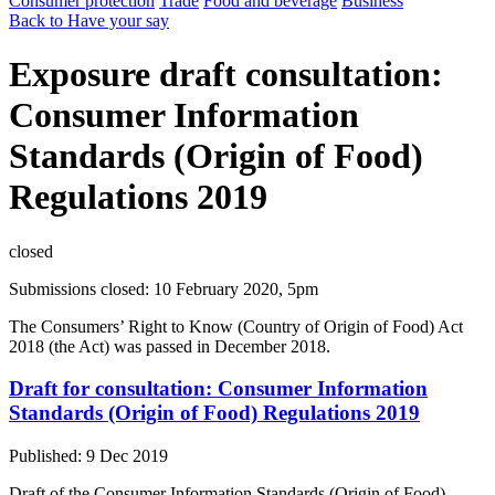
Consumer protection
Trade
Food and beverage
Business
Back to Have your say
Exposure draft consultation:
Consumer Information
Standards (Origin of Food)
Regulations 2019
closed
Submissions closed: 10 February 2020, 5pm
The Consumers’ Right to Know (Country of Origin of Food) Act
2018 (the Act) was passed in December 2018.
Draft for consultation: Consumer Information
Standards (Origin of Food) Regulations 2019
Published: 9 Dec 2019
Draft of the Consumer Information Standards (Origin of Food)