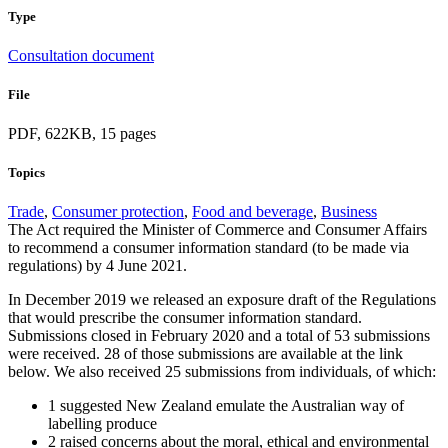
Type
Consultation document
File
PDF, 622KB, 15 pages
Topics
Trade
,
Consumer protection
,
Food and beverage
,
Business
The Act required the Minister of Commerce and Consumer Affairs
to recommend a consumer information standard (to be made via
regulations) by 4 June 2021.
In December 2019 we released an exposure draft of the Regulations
that would prescribe the consumer information standard.
Submissions closed in February 2020 and a total of 53 submissions
were received. 28 of those submissions are available at the link
below. We also received 25 submissions from individuals, of which:
1 suggested New Zealand emulate the Australian way of
labelling produce
2 raised concerns about the moral, ethical and environmental