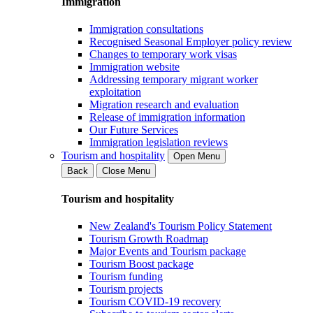
Immigration
Immigration consultations
Recognised Seasonal Employer policy review
Changes to temporary work visas
Immigration website
Addressing temporary migrant worker
exploitation
Migration research and evaluation
Release of immigration information
Our Future Services
Immigration legislation reviews
Tourism and hospitality
Open Menu
Back
Close Menu
Tourism and hospitality
New Zealand's Tourism Policy Statement
Tourism Growth Roadmap
Major Events and Tourism package
Tourism Boost package
Tourism funding
Tourism projects
Tourism COVID-19 recovery