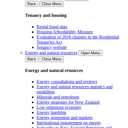
Back
Close Menu
Tenancy and housing
Rental bond data
Housing Affordability Measure
Evaluation of 2016 changes to the Residential
Tenancies Act
Tenancy website
Energy and natural resources
Open Menu
Back
Close Menu
Energy and natural resources
Energy consultations and reviews
Energy and natural resources statistics and
modelling
Minerals and petroleum
Energy strategies for New Zealand
Low emissions economy
Energy hardship
Energy generation and markets
International engagement on energy
Subscribe to New Zealand Petroleum and