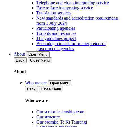
Telephone and video interpreting service
Face to face interpreting service
Translation services
New standards and accreditation requirements
from 1 July 2024
Participating agencies
Toolkits and resources
The guidelines project
Becoming a translator or interpreter for
government agencies
About
Open Menu
Back
Close Menu
About
Who we are
Open Menu
Back
Close Menu
Who we are
Our senior leadership team
Our structure
Our promise Te Kī Taurangi