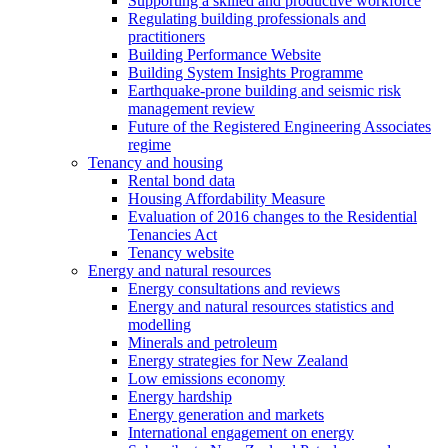
Supporting a skilled and productive workforce
Regulating building professionals and
practitioners
Building Performance Website
Building System Insights Programme
Earthquake-prone building and seismic risk
management review
Future of the Registered Engineering Associates
regime
Tenancy and housing
Rental bond data
Housing Affordability Measure
Evaluation of 2016 changes to the Residential
Tenancies Act
Tenancy website
Energy and natural resources
Energy consultations and reviews
Energy and natural resources statistics and
modelling
Minerals and petroleum
Energy strategies for New Zealand
Low emissions economy
Energy hardship
Energy generation and markets
International engagement on energy