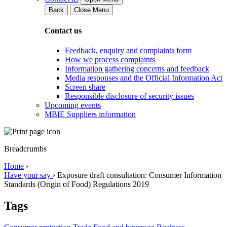
Back
Close Menu
Contact us
Feedback, enquiry and complaints form
How we process complaints
Information gathering concerns and feedback
Media responses and the Official Information Act
Screen share
Responsible disclosure of security issues
Upcoming events
MBIE Suppliers information
Breadcrumbs
Home
›
Have your say
›
Exposure draft consultation: Consumer Information
Standards (Origin of Food) Regulations 2019
Tags