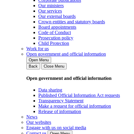
Corporate publications
Our ministers
Our services
Our external boards
Crown entities and statutory boards
Board appointments
Code of Conduct
Prosecution policy
Child Protection
Work for us
Open government and official information
Open Menu
Back
Close Menu
Open government and official information
Data sharing
Published Official Information Act requests
Transparency Statement
Make a request for official information
Release of information
News
Our websites
Engage with us on social media
Contact us
Open Menu