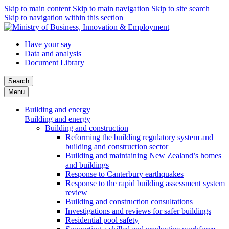
Skip to main content
Skip to main navigation
Skip to site search
Skip to navigation within this section
Have your say
Data and analysis
Document Library
Search
Menu
Building and energy
Building and energy
Building and construction
Reforming the building regulatory system and
building and construction sector
Building and maintaining New Zealand’s homes
and buildings
Response to Canterbury earthquakes
Response to the rapid building assessment system
review
Building and construction consultations
Investigations and reviews for safer buildings
Residential pool safety