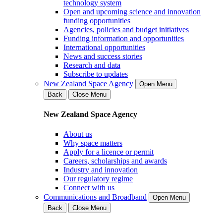
technology system
Open and upcoming science and innovation
funding opportunities
Agencies, policies and budget initiatives
Funding information and opportunities
International opportunities
News and success stories
Research and data
Subscribe to updates
New Zealand Space Agency
Open Menu
Back
Close Menu
New Zealand Space Agency
About us
Why space matters
Apply for a licence or permit
Careers, scholarships and awards
Industry and innovation
Our regulatory regime
Connect with us
Communications and Broadband
Open Menu
Back
Close Menu