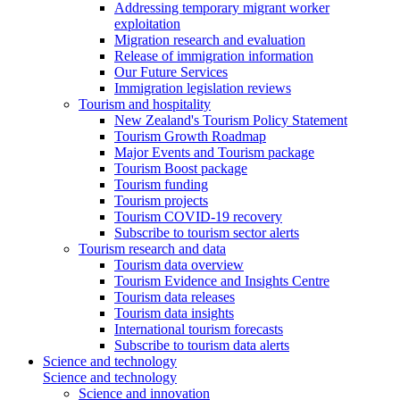
Addressing temporary migrant worker
exploitation
Migration research and evaluation
Release of immigration information
Our Future Services
Immigration legislation reviews
Tourism and hospitality
New Zealand's Tourism Policy Statement
Tourism Growth Roadmap
Major Events and Tourism package
Tourism Boost package
Tourism funding
Tourism projects
Tourism COVID-19 recovery
Subscribe to tourism sector alerts
Tourism research and data
Tourism data overview
Tourism Evidence and Insights Centre
Tourism data releases
Tourism data insights
International tourism forecasts
Subscribe to tourism data alerts
Science and technology
Science and technology
Science and innovation