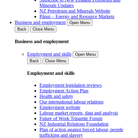
Minerals Updates
NZ Petroleum and Minerals Website
Pānui – Energy and Resource Markets
Business and employment
Open Menu
Back
Close Menu
Business and employment
Employment and skills
Open Menu
Back
Close Menu
Employment and skills
Employment legislation reviews
Employment Action Plan
Health and safety
Our international labour relations
Employment website
Labour market reports, data and analysis
Future of Work Tripartite Forum
NZ Industrial Relations Foundation
Plan of action against forced labour, people
trafficking and slavery