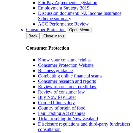
Fair Pay Agreements legislation
Employment Strategy 2019
Discussion document: NZ Income Insurance
Scheme summary
ACC Performance Review
Consumer Protection
Open Menu
Back
Close Menu
Consumer Protection
Know your consumer rights
Consumer Protection Website
Business guidance
Combatting online financial scams
Consumer research and reports
Review of consumer credit law
Review of consumer law
Buy Now Pay Later
Corded blind safety
Country of origin of food
Fair Trading Act changes
Ticket reselling in New Zealand
Disclosure regulations and third-party fundraisers
consultation