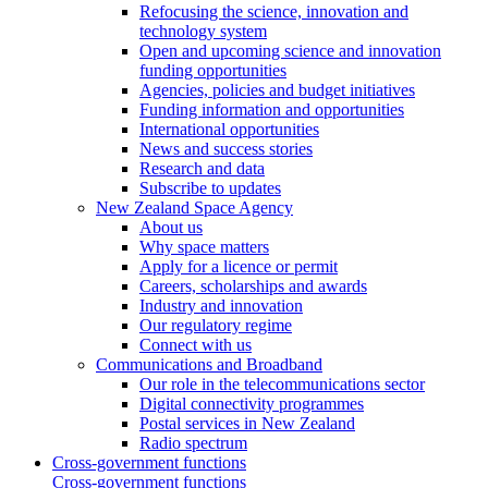
Refocusing the science, innovation and
technology system
Open and upcoming science and innovation
funding opportunities
Agencies, policies and budget initiatives
Funding information and opportunities
International opportunities
News and success stories
Research and data
Subscribe to updates
New Zealand Space Agency
About us
Why space matters
Apply for a licence or permit
Careers, scholarships and awards
Industry and innovation
Our regulatory regime
Connect with us
Communications and Broadband
Our role in the telecommunications sector
Digital connectivity programmes
Postal services in New Zealand
Radio spectrum
Cross-government functions
Cross-government functions