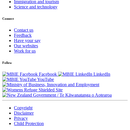
Immigration and tourism
Science and technology
Connect
Contact us
Feedback
Have your say
Our websites
Work for us
Follow
Facebook
LinkedIn
YouTube
/
Te Kāwanatanga o Aotearoa
Copyright
Disclaimer
Privacy
Child Protection