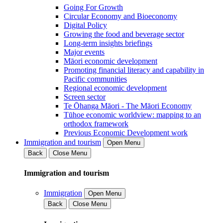
Going For Growth
Circular Economy and Bioeconomy
Digital Policy
Growing the food and beverage sector
Long-term insights briefings
Major events
Māori economic development
Promoting financial literacy and capability in
Pacific communities
Regional economic development
Screen sector
Te Ōhanga Māori - The Māori Economy
Tūhoe economic worldview: mapping to an
orthodox framework
Previous Economic Development work
Immigration and tourism
Open Menu
Back
Close Menu
Immigration and tourism
Immigration
Open Menu
Back
Close Menu