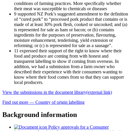
conditions of farming practices. More specifically whether
their meat was susceptible to chemicals or diseases
9 supported NZ Pork’s suggested amendment to the definition
of “cured pork” to “processed pork product that contains or is
made of at least 30% pork flesh, cooked or uncooked; and (a)
is represented for sale as ham or bacon; or (b) contains
ingredients for the purposes of preservation, flavouring,
moisture enhancement, tenderising, yield extension or
reforming; or (c) is represented for sale as a sausage”.
11 expressed their support of the right to know where their
food and produce are coming from with honest and
transparent labelling to show if coming from overseas. In
addition, we had a submission from a farm owner who
described their experience with their consumers wanting to
know where their food comes from so that they can support
local producers.
View the submissions in the document library
(external link)
Find out more — Country of origin labelling
Background information
Policy approvals for a Consumer