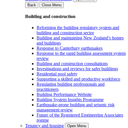
Back
Close Menu
Building and construction
Reforming the building regulatory system and
building and construction sector
Building and maintaining New Zealand’s homes
and buildings
Response to Canterbury earthquakes
Response to the rapid building assessment system
review
Building and construction consultations
Investigations and reviews for safer buildings
Residential pool safety
Supporting a skilled and productive workforce
Regulating building professionals and
practitioners
Building Performance Website
Building System Insights Programme
Earthquake-prone building and seismic risk
management review
Future of the Registered Engineering Associates
regime
Tenancy and housing
Open Menu