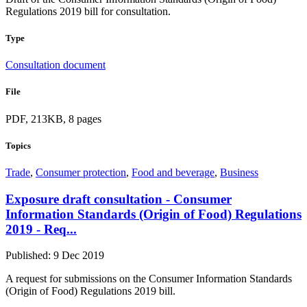
Regulations 2019 bill for consultation.
Type
Consultation document
File
PDF, 213KB, 8 pages
Topics
Trade
,
Consumer protection
,
Food and beverage
,
Business
Exposure draft consultation - Consumer
Information Standards (Origin of Food) Regulations
2019 - Req...
Published: 9 Dec 2019
A request for submissions on the Consumer Information Standards
(Origin of Food) Regulations 2019 bill.