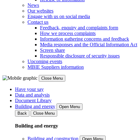
News
Our websites
Engage with us on social media
Contact us
Feedback, enquiry and complaints form
How we process complaints
Information gathering concerns and feedback
Media responses and the Official Information Act
Screen share
Responsible disclosure of security issues
Upcoming events
MBIE Suppliers information
Close Menu
Have your say
Data and analysis
Document Library
Building and energy
Open Menu
Back
Close Menu
Building and energy
Building and construction
Open Menu