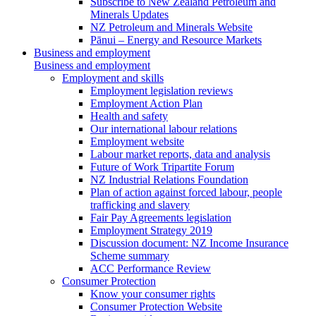
Subscribe to New Zealand Petroleum and
Minerals Updates
NZ Petroleum and Minerals Website
Pānui – Energy and Resource Markets
Business and employment
Business and employment
Employment and skills
Employment legislation reviews
Employment Action Plan
Health and safety
Our international labour relations
Employment website
Labour market reports, data and analysis
Future of Work Tripartite Forum
NZ Industrial Relations Foundation
Plan of action against forced labour, people
trafficking and slavery
Fair Pay Agreements legislation
Employment Strategy 2019
Discussion document: NZ Income Insurance
Scheme summary
ACC Performance Review
Consumer Protection
Know your consumer rights
Consumer Protection Website