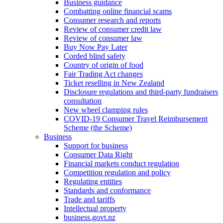
Business guidance
Combatting online financial scams
Consumer research and reports
Review of consumer credit law
Review of consumer law
Buy Now Pay Later
Corded blind safety
Country of origin of food
Fair Trading Act changes
Ticket reselling in New Zealand
Disclosure regulations and third-party fundraisers
consultation
New wheel clamping rules
COVID-19 Consumer Travel Reimbursement
Scheme (the Scheme)
Business
Support for business
Consumer Data Right
Financial markets conduct regulation
Competition regulation and policy
Regulating entities
Standards and conformance
Trade and tariffs
Intellectual property
business.govt.nz