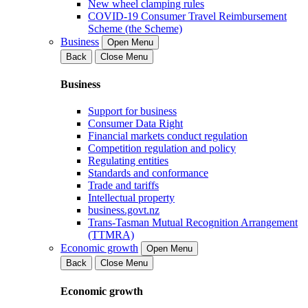
New wheel clamping rules
COVID-19 Consumer Travel Reimbursement
Scheme (the Scheme)
Business
Open Menu
Back
Close Menu
Business
Support for business
Consumer Data Right
Financial markets conduct regulation
Competition regulation and policy
Regulating entities
Standards and conformance
Trade and tariffs
Intellectual property
business.govt.nz
Trans-Tasman Mutual Recognition Arrangement
(TTMRA)
Economic growth
Open Menu
Back
Close Menu
Economic growth