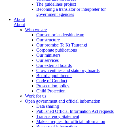
The guidelines project
Becoming a translator or interpreter for
government agencies
About
About
Who we are
Our senior leadership team
Our structure
Our promise Te Kī Taurangi
Corporate publications
Our ministers
Our services
Our external boards
Crown entities and statutory boards
Board appointments
Code of Conduct
Prosecution policy
Child Protection
Work for us
Open government and official information
Data sharing
Published Official Information Act requests
Transparency Statement
Make a request for official information
Release of information