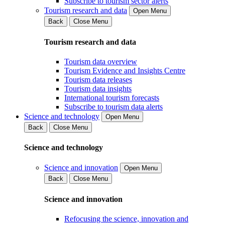
Subscribe to tourism sector alerts
Tourism research and data
Open Menu
Back
Close Menu
Tourism research and data
Tourism data overview
Tourism Evidence and Insights Centre
Tourism data releases
Tourism data insights
International tourism forecasts
Subscribe to tourism data alerts
Science and technology
Open Menu
Back
Close Menu
Science and technology
Science and innovation
Open Menu
Back
Close Menu
Science and innovation
Refocusing the science, innovation and