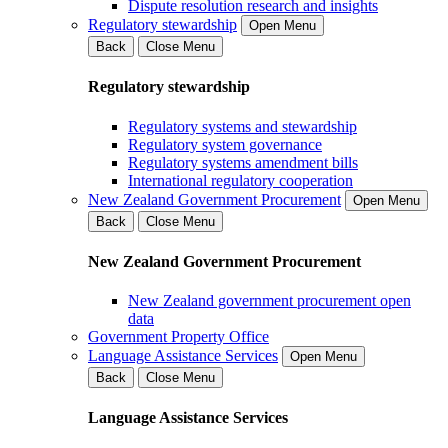
Dispute resolution research and insights
Regulatory stewardship
Open Menu
Back
Close Menu
Regulatory stewardship
Regulatory systems and stewardship
Regulatory system governance
Regulatory systems amendment bills
International regulatory cooperation
New Zealand Government Procurement
Open Menu
Back
Close Menu
New Zealand Government Procurement
New Zealand government procurement open
data
Government Property Office
Language Assistance Services
Open Menu
Back
Close Menu
Language Assistance Services