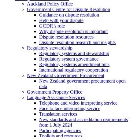
Auckland Policy Office
Government Centre for Dispute Resolution
Guidance on dispute resolution
Help with your dispute
GCDR’s role
Why dispute resolution is important
Dispute resolution resources
Dispute resolution research and insights
Regulatory stewardship
Regulatory systems and stewardship
Regulatory system governance
Regulatory systems amendment bills
International regulatory cooperation
New Zealand Government Procurement
New Zealand government procurement open
data
Government Property Office
Language Assistance Services
Telephone and video interpreting service
Face to face interpreting service
Translation services
New standards and accreditation requirements
from 1 July 2024
Participating agencies
Toolkits and resources