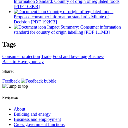
Information Standard: Country of origin of regulated foods
[PDF 163KB]
Country of origin of regulated foods:
Proposed consumer information standard - Minute of
Decision [PDF 192KB]
Impact Summary: Consumer information
standard for country of origin labelling [PDF 1.1MB]
Tags
Consumer protection
Trade
Food and beverage
Business
Back to Have your say
Share:
Feedback
Navigation
About
Building and energy
Business and employment
Cross-government functions