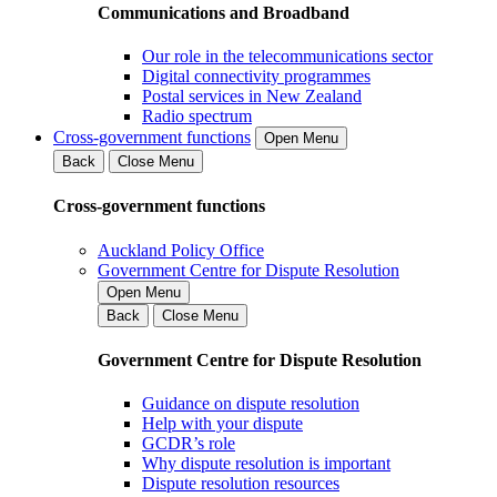
Communications and Broadband
Our role in the telecommunications sector
Digital connectivity programmes
Postal services in New Zealand
Radio spectrum
Cross-government functions
Open Menu
Back
Close Menu
Cross-government functions
Auckland Policy Office
Government Centre for Dispute Resolution
Open Menu
Back
Close Menu
Government Centre for Dispute Resolution
Guidance on dispute resolution
Help with your dispute
GCDR’s role
Why dispute resolution is important
Dispute resolution resources