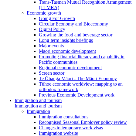
Trans-Tasman Mutual Recognition Arrangement
(TTMRA)
Economic growth
Going For Growth
Circular Economy and Bioeconomy
Digital Policy
Growing the food and beverage sector
Long-term insights briefings
Major events
Māori economic development
Promoting financial literacy and capability in
Pacific communities
Regional economic development
Screen sector
Te Ōhanga Māori - The Māori Economy
Tūhoe economic worldview: mapping to an
orthodox framework
Previous Economic Development work
Immigration and tourism
Immigration and tourism
Immigration
Immigration consultations
Recognised Seasonal Employer policy review
Changes to temporary work visas
Immigration website