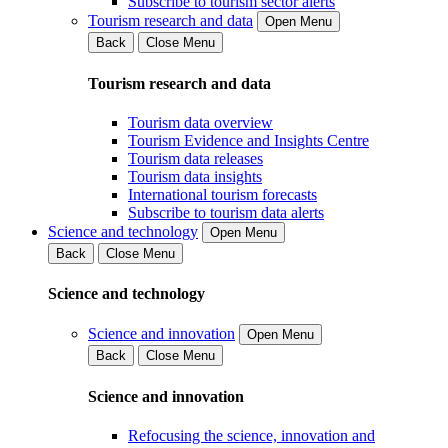
Subscribe to tourism sector alerts
Tourism research and data
Open Menu
Back
Close Menu
Tourism research and data
Tourism data overview
Tourism Evidence and Insights Centre
Tourism data releases
Tourism data insights
International tourism forecasts
Subscribe to tourism data alerts
Science and technology
Open Menu
Back
Close Menu
Science and technology
Science and innovation
Open Menu
Back
Close Menu
Science and innovation
Refocusing the science, innovation and