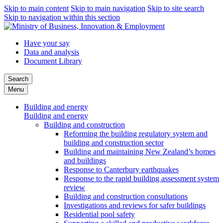
Skip to main content
Skip to main navigation
Skip to site search
Skip to navigation within this section
Have your say
Data and analysis
Document Library
Search
Menu
Building and energy
Building and energy
Building and construction
Reforming the building regulatory system and
building and construction sector
Building and maintaining New Zealand’s homes
and buildings
Response to Canterbury earthquakes
Response to the rapid building assessment system
review
Building and construction consultations
Investigations and reviews for safer buildings
Residential pool safety