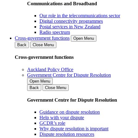
Communications and Broadband
Our role in the telecommunications sector
Digital connectivity programmes
Postal services in New Zealand
Radio spectrum
Cross-government functions
Open Menu
Back
Close Menu
Cross-government functions
Auckland Policy Office
Government Centre for Dispute Resolution
Open Menu
Back
Close Menu
Government Centre for Dispute Resolution
Guidance on dispute resolution
Help with your dispute
GCDR’s role
Why dispute resolution is important
Dispute resolution resources