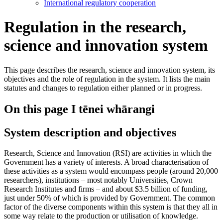
International regulatory cooperation
Regulation in the research,
science and innovation system
This page describes the research, science and innovation system, its
objectives and the role of regulation in the system. It lists the main
statutes and changes to regulation either planned or in progress.
On this page
I tēnei whārangi
System description and objectives
Research, Science and Innovation (RSI) are activities in which the
Government has a variety of interests. A broad characterisation of
these activities as a system would encompass people (around 20,000
researchers), institutions – most notably Universities, Crown
Research Institutes and firms – and about $3.5 billion of funding,
just under 50% of which is provided by Government. The common
factor of the diverse components within this system is that they all in
some way relate to the production or utilisation of knowledge.