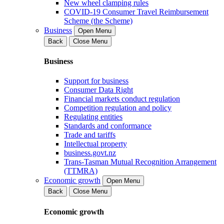
New wheel clamping rules
COVID-19 Consumer Travel Reimbursement
Scheme (the Scheme)
Business
Open Menu
Back
Close Menu
Business
Support for business
Consumer Data Right
Financial markets conduct regulation
Competition regulation and policy
Regulating entities
Standards and conformance
Trade and tariffs
Intellectual property
business.govt.nz
Trans-Tasman Mutual Recognition Arrangement
(TTMRA)
Economic growth
Open Menu
Back
Close Menu
Economic growth