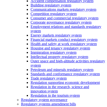
Accident compensation regulatory system
Building regulatory system
Communications markets regulatory system
Competition regulatory system
Consumer and commercial regulatory system
Corporate governance regulatory system
Employment relations and standards regulatory
system
Energy markets regulatory system
Financial markets conduct regulatory system
Health and safety at work regulatory system
Housing and tenancy regulatory system
Immigration regulatory system
Intellectual property regulatory system
Outer space and high-altitude activities regulatory
system
Petroleum and minerals regulatory system
Standards and conformance regulatory system
Trade regulatory system
Regulation supporting economic development
Regulation in the research, science and
innovation system
Regulation in the tourism system
Regulatory system governance
Regulatory systems amendment bills