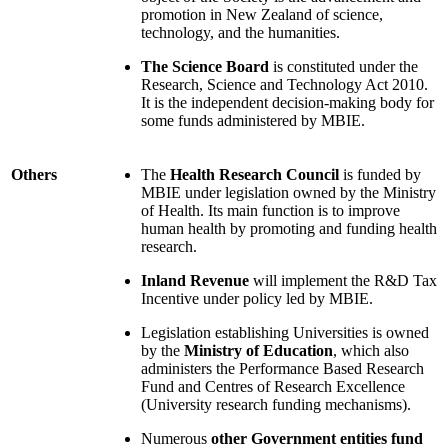
promotion in New Zealand of science,
technology, and the humanities.
The Science Board
is constituted under the
Research, Science and Technology Act 2010.
It is the independent decision-making body for
some funds administered by MBIE.
Others
The
Health Research Council
is funded by
MBIE under legislation owned by the Ministry
of Health. Its main function is to improve
human health by promoting and funding health
research.
Inland Revenue
will implement the R&D Tax
Incentive under policy led by MBIE.
Legislation establishing Universities is owned
by the
Ministry of Education
, which also
administers the Performance Based Research
Fund and Centres of Research Excellence
(University research funding mechanisms).
Numerous
other Government entities fund