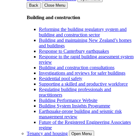
Back
Close Menu
Building and construction
Reforming the building regulatory system and
building and construction sector
Building and maintaining New Zealand’s homes
and buildings
Response to Canterbury earthquakes
Response to the rapid building assessment system
review
Building and construction consultations
Investigations and reviews for safer buildings
Residential pool safety
Supporting a skilled and productive workforce
Regulating building professionals and
practitioners
Building Performance Website
Building System Insights Programme
Earthquake-prone building and seismic risk
management review
Future of the Registered Engineering Associates
regime
Tenancy and housing
Open Menu