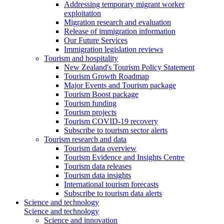
Addressing temporary migrant worker
exploitation
Migration research and evaluation
Release of immigration information
Our Future Services
Immigration legislation reviews
Tourism and hospitality
New Zealand's Tourism Policy Statement
Tourism Growth Roadmap
Major Events and Tourism package
Tourism Boost package
Tourism funding
Tourism projects
Tourism COVID-19 recovery
Subscribe to tourism sector alerts
Tourism research and data
Tourism data overview
Tourism Evidence and Insights Centre
Tourism data releases
Tourism data insights
International tourism forecasts
Subscribe to tourism data alerts
Science and technology
Science and technology
Science and innovation