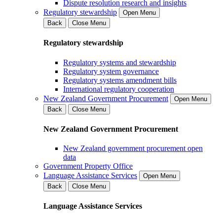
Dispute resolution research and insights
Regulatory stewardship
Open Menu
Back
Close Menu
Regulatory stewardship
Regulatory systems and stewardship
Regulatory system governance
Regulatory systems amendment bills
International regulatory cooperation
New Zealand Government Procurement
Open Menu
Back
Close Menu
New Zealand Government Procurement
New Zealand government procurement open
data
Government Property Office
Language Assistance Services
Open Menu
Back
Close Menu
Language Assistance Services