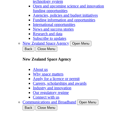
technology system
Open and upcoming science and innovation
funding opportunities
Agencies, policies and budget initiatives
Funding information and opportunities
International opportunities
News and success stories
Research and data
Subscribe to updates
New Zealand Space Agency
Open Menu
Back
Close Menu
New Zealand Space Agency
About us
Why space matters
Apply for a licence or permit
Careers, scholarships and awards
Industry and innovation
Our regulatory regime
Connect with us
Communications and Broadband
Open Menu
Back
Close Menu