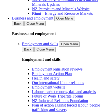
Minerals Updates
NZ Petroleum and Minerals Website
Pānui – Energy and Resource Markets
Business and employment
Open Menu
Back
Close Menu
Business and employment
Employment and skills
Open Menu
Back
Close Menu
Employment and skills
Employment legislation reviews
Employment Action Plan
Health and safety
Our international labour relations
Employment website
Labour market reports, data and analysis
Future of Work Tripartite Forum
NZ Industrial Relations Foundation
Plan of action against forced labour, people
trafficking and slavery