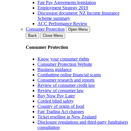
Fair Pay Agreements legislation
Employment Strategy 2019
Discussion document: NZ Income Insurance
Scheme summary
ACC Performance Review
Consumer Protection
Open Menu
Back
Close Menu
Consumer Protection
Know your consumer rights
Consumer Protection Website
Business guidance
Combatting online financial scams
Consumer research and reports
Review of consumer credit law
Review of consumer law
Buy Now Pay Later
Corded blind safety
Country of origin of food
Fair Trading Act changes
Ticket reselling in New Zealand
Disclosure regulations and third-party fundraisers
consultation