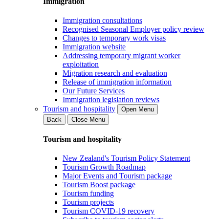
Immigration
Immigration consultations
Recognised Seasonal Employer policy review
Changes to temporary work visas
Immigration website
Addressing temporary migrant worker
exploitation
Migration research and evaluation
Release of immigration information
Our Future Services
Immigration legislation reviews
Tourism and hospitality
Open Menu
Back
Close Menu
Tourism and hospitality
New Zealand's Tourism Policy Statement
Tourism Growth Roadmap
Major Events and Tourism package
Tourism Boost package
Tourism funding
Tourism projects
Tourism COVID-19 recovery