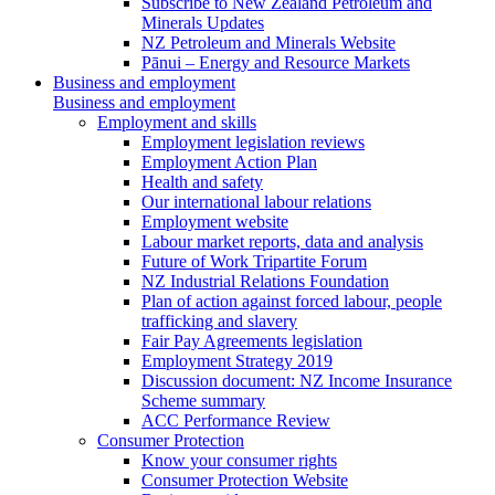
Subscribe to New Zealand Petroleum and
Minerals Updates
NZ Petroleum and Minerals Website
Pānui – Energy and Resource Markets
Business and employment
Business and employment
Employment and skills
Employment legislation reviews
Employment Action Plan
Health and safety
Our international labour relations
Employment website
Labour market reports, data and analysis
Future of Work Tripartite Forum
NZ Industrial Relations Foundation
Plan of action against forced labour, people
trafficking and slavery
Fair Pay Agreements legislation
Employment Strategy 2019
Discussion document: NZ Income Insurance
Scheme summary
ACC Performance Review
Consumer Protection
Know your consumer rights
Consumer Protection Website