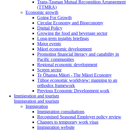
Trans-Tasman Mutual Recognition Arrangement
(TTMRA)
Economic growth
Going For Growth
Circular Economy and Bioeconomy
Digital Policy
Growing the food and beverage sector
Long-term insights briefings
Major events
Māori economic development
Promoting financial literacy and capability in
Pacific communities
Regional economic development
Screen sector
Te Ōhanga Māori - The Māori Economy
Tūhoe economic worldview: mapping to an
orthodox framework
Previous Economic Development work
Immigration and tourism
Immigration and tourism
Immigration
Immigration consultations
Recognised Seasonal Employer policy review
Changes to temporary work visas
Immigration website