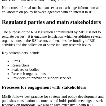
Numerous informal mechanisms exist to exchange information and
collaborate on policy between agencies with an interest in RSI.
Regulated parties and main stakeholders
The purpose of the RSI legislation administered by MBIE is not to
regulate parties – it is enabling legislation which establishes several
organisations in the RSI sector, and enables the funding of RSI
activities and the collection of some industry research levies.
Key stakeholders include:
Firms
Researchers
Peak sector bodies
Research organisations
Providers of innovation support services.
Processes for engagement with stakeholders
MBIE follows best practice for strategy and policy development and
publishes consultation documents and holds public meetings to seek
feedback on proposals. We also engage extensively with RSI