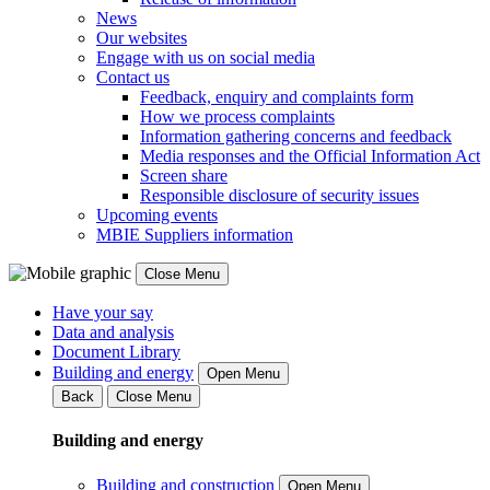
News
Our websites
Engage with us on social media
Contact us
Feedback, enquiry and complaints form
How we process complaints
Information gathering concerns and feedback
Media responses and the Official Information Act
Screen share
Responsible disclosure of security issues
Upcoming events
MBIE Suppliers information
Close Menu
Have your say
Data and analysis
Document Library
Building and energy
Open Menu
Back
Close Menu
Building and energy
Building and construction
Open Menu