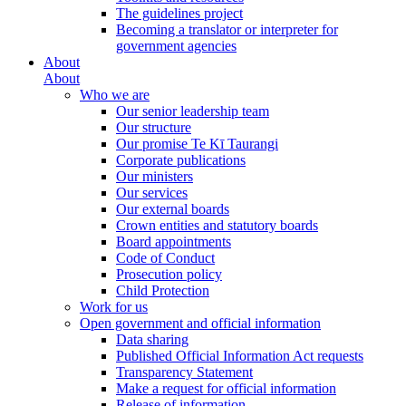
The guidelines project
Becoming a translator or interpreter for
government agencies
About
About
Who we are
Our senior leadership team
Our structure
Our promise Te Kī Taurangi
Corporate publications
Our ministers
Our services
Our external boards
Crown entities and statutory boards
Board appointments
Code of Conduct
Prosecution policy
Child Protection
Work for us
Open government and official information
Data sharing
Published Official Information Act requests
Transparency Statement
Make a request for official information
Release of information