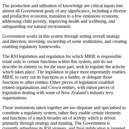
The production and utilisation of knowledge are critical inputs into
almost all Government goals of any significance, including a diverse
and productive economy, transition to a low emissions economy,
addressing child poverty, improving health and wellbeing, and
safeguarding our natural environment.
Government works in this system through setting overall strategy
and direction, investing, ownership of some institutions, and creating
enabling regulatory frameworks.
The RSI legislation and regulation for which MBIE is responsible
relate only to certain functions within this system, and do not
describe its entirety or, for the most part, seek to regulate the activity
which takes place. The legislation in place most importantly enables
MBIE to carry out its functions as a funder, or delegate those
functions to other entities. Other pieces of legislation establish
related organisations and Crown entities, with minor pieces of
legislation dealing with some of New Zealand’s industry levy
organisations.
These instruments taken together are too disparate and specialised to
constitute a regulatory system; rather they enable certain elements
and functions of a much broader set of activity which is driven
primarily through strategy and funding. The Government is
currently refreshing its RSI strategy, and final publication is targeted