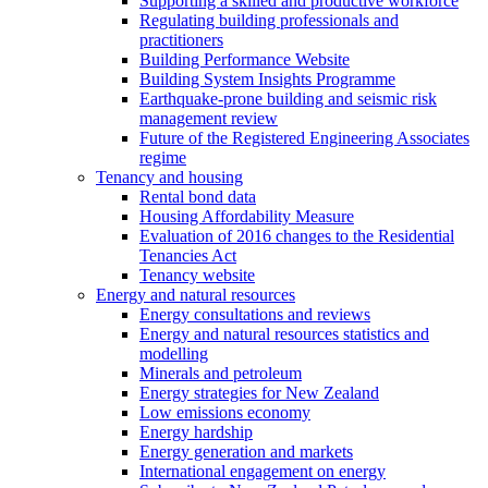
Supporting a skilled and productive workforce
Regulating building professionals and
practitioners
Building Performance Website
Building System Insights Programme
Earthquake-prone building and seismic risk
management review
Future of the Registered Engineering Associates
regime
Tenancy and housing
Rental bond data
Housing Affordability Measure
Evaluation of 2016 changes to the Residential
Tenancies Act
Tenancy website
Energy and natural resources
Energy consultations and reviews
Energy and natural resources statistics and
modelling
Minerals and petroleum
Energy strategies for New Zealand
Low emissions economy
Energy hardship
Energy generation and markets
International engagement on energy