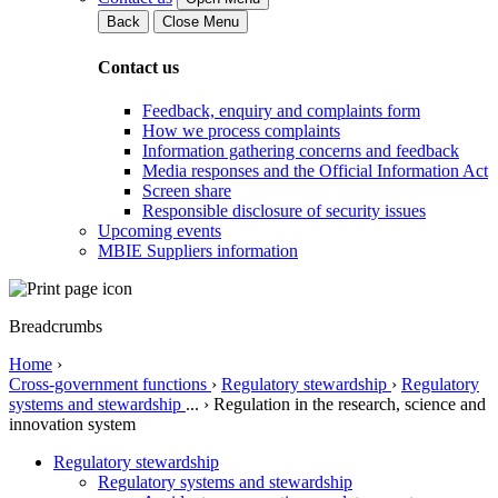
Back
Close Menu
Contact us
Feedback, enquiry and complaints form
How we process complaints
Information gathering concerns and feedback
Media responses and the Official Information Act
Screen share
Responsible disclosure of security issues
Upcoming events
MBIE Suppliers information
Breadcrumbs
Home
›
Cross-government functions
›
Regulatory stewardship
›
Regulatory
systems and stewardship
...
›
Regulation in the research, science and
innovation system
Regulatory stewardship
Regulatory systems and stewardship