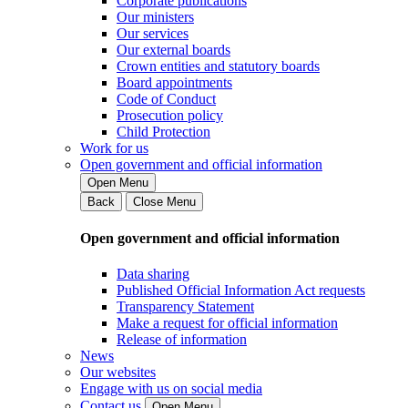
Corporate publications
Our ministers
Our services
Our external boards
Crown entities and statutory boards
Board appointments
Code of Conduct
Prosecution policy
Child Protection
Work for us
Open government and official information
Open Menu
Back
Close Menu
Open government and official information
Data sharing
Published Official Information Act requests
Transparency Statement
Make a request for official information
Release of information
News
Our websites
Engage with us on social media
Contact us
Open Menu