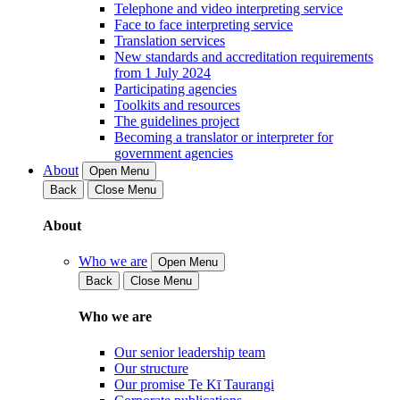
Telephone and video interpreting service
Face to face interpreting service
Translation services
New standards and accreditation requirements
from 1 July 2024
Participating agencies
Toolkits and resources
The guidelines project
Becoming a translator or interpreter for
government agencies
About
Open Menu
Back
Close Menu
About
Who we are
Open Menu
Back
Close Menu
Who we are
Our senior leadership team
Our structure
Our promise Te Kī Taurangi