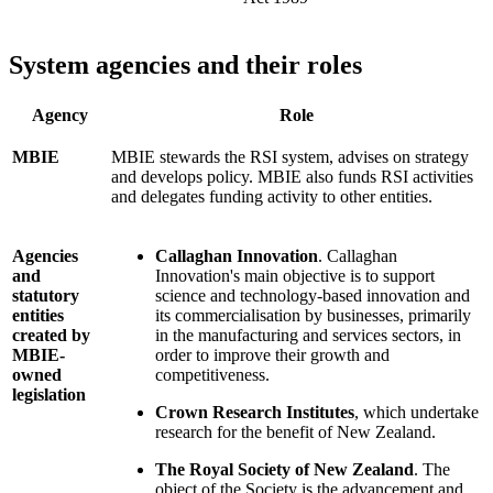
System agencies and their roles
Agency
Role
MBIE
MBIE stewards the RSI system, advises on strategy
and develops policy. MBIE also funds RSI activities
and delegates funding activity to other entities.
Agencies
Callaghan Innovation
. Callaghan
and
Innovation's main objective is to support
statutory
science and technology-based innovation and
entities
its commercialisation by businesses, primarily
created by
in the manufacturing and services sectors, in
MBIE-
order to improve their growth and
owned
competitiveness.
legislation
Crown Research Institutes
, which undertake
research for the benefit of New Zealand.
The Royal Society of New Zealand
. The
object of the Society is the advancement and