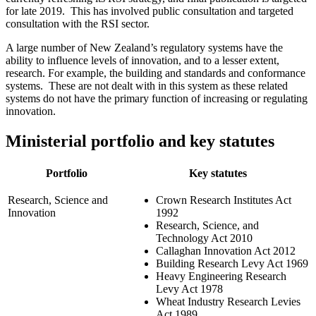
for late 2019. This has involved public consultation and targeted
consultation with the RSI sector.
A large number of New Zealand’s regulatory systems have the
ability to influence levels of innovation, and to a lesser extent,
research. For example, the building and standards and conformance
systems. These are not dealt with in this system as these related
systems do not have the primary function of increasing or regulating
innovation.
Ministerial portfolio and key statutes
Portfolio
Key statutes
Research, Science and
Crown Research Institutes Act
Innovation
1992
Research, Science, and
Technology Act 2010
Callaghan Innovation Act 2012
Building Research Levy Act 1969
Heavy Engineering Research
Levy Act 1978
Wheat Industry Research Levies
Act 1989