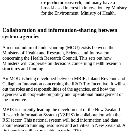
or perform research
, and many have a
broad-based interest in innovation, eg Ministry
for the Environment, Ministry of Health.
Collaboration and information-sharing between
system agencies
A memorandum of understanding (MOU) exists between the
Ministers of Health and Research, Science and Innovation
concerning the Health Research Council. This sets out how
Ministers will cooperate on decisions concerning health research
structures and funding.
An MOU is being developed between MBIE, Inland Revenue and
Callaghan Innovation concerning the R&D Tax Incentive. It will set
out the roles and responsibilities of the agencies, and how the
agencies will cooperate on policy and operational management of
the Incentive.
MBIE is currently leading the development of the New Zealand
Research Information System (NZRIS) in collaboration with the
RSI sector. This national system will hold information and data
about research funding, resources and activities in New Zealand. A
first version will be available in early 2020.