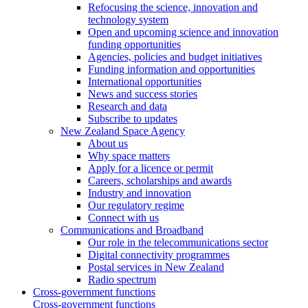
Refocusing the science, innovation and
technology system
Open and upcoming science and innovation
funding opportunities
Agencies, policies and budget initiatives
Funding information and opportunities
International opportunities
News and success stories
Research and data
Subscribe to updates
New Zealand Space Agency
About us
Why space matters
Apply for a licence or permit
Careers, scholarships and awards
Industry and innovation
Our regulatory regime
Connect with us
Communications and Broadband
Our role in the telecommunications sector
Digital connectivity programmes
Postal services in New Zealand
Radio spectrum
Cross-government functions
Cross-government functions