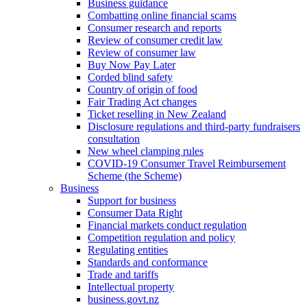
Business guidance
Combatting online financial scams
Consumer research and reports
Review of consumer credit law
Review of consumer law
Buy Now Pay Later
Corded blind safety
Country of origin of food
Fair Trading Act changes
Ticket reselling in New Zealand
Disclosure regulations and third-party fundraisers
consultation
New wheel clamping rules
COVID-19 Consumer Travel Reimbursement
Scheme (the Scheme)
Business
Support for business
Consumer Data Right
Financial markets conduct regulation
Competition regulation and policy
Regulating entities
Standards and conformance
Trade and tariffs
Intellectual property
business.govt.nz