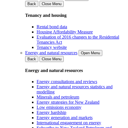
Back
Close Menu
Tenancy and housing
Rental bond data
Housing Affordability Measure
Evaluation of 2016 changes to the Residential
Tenancies Act
Tenancy website
Energy and natural resources
Open Menu
Back
Close Menu
Energy and natural resources
Energy consultations and reviews
Energy and natural resources statistics and
modelling
Minerals and petroleum
Energy strategies for New Zealand
Low emissions economy
Energy hardship
Energy generation and markets
International engagement on energy
Subscribe to New Zealand Petroleum and