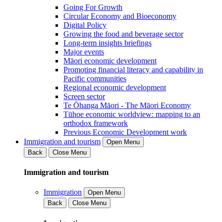
Going For Growth
Circular Economy and Bioeconomy
Digital Policy
Growing the food and beverage sector
Long-term insights briefings
Major events
Māori economic development
Promoting financial literacy and capability in
Pacific communities
Regional economic development
Screen sector
Te Ōhanga Māori - The Māori Economy
Tūhoe economic worldview: mapping to an
orthodox framework
Previous Economic Development work
Immigration and tourism
Open Menu
Back
Close Menu
Immigration and tourism
Immigration
Open Menu
Back
Close Menu