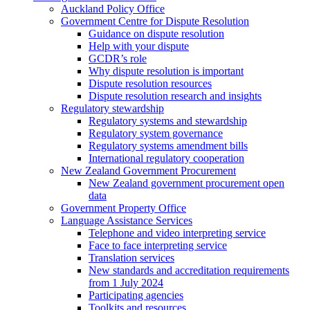
Auckland Policy Office
Government Centre for Dispute Resolution
Guidance on dispute resolution
Help with your dispute
GCDR’s role
Why dispute resolution is important
Dispute resolution resources
Dispute resolution research and insights
Regulatory stewardship
Regulatory systems and stewardship
Regulatory system governance
Regulatory systems amendment bills
International regulatory cooperation
New Zealand Government Procurement
New Zealand government procurement open
data
Government Property Office
Language Assistance Services
Telephone and video interpreting service
Face to face interpreting service
Translation services
New standards and accreditation requirements
from 1 July 2024
Participating agencies
Toolkits and resources