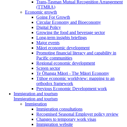
Trans-Tasman Mutual Recognition Arrangement
(TTMRA)
Economic growth
Going For Growth
Circular Economy and Bioeconomy
Digital Policy
Growing the food and beverage sector
Long-term insights briefings
Major events
Māori economic development
Promoting financial literacy and capability in
Pacific communities
Regional economic development
Screen sector
Te Ōhanga Māori - The Māori Economy
Tūhoe economic worldview: mapping to an
orthodox framework
Previous Economic Development work
Immigration and tourism
Immigration and tourism
Immigration
Immigration consultations
Recognised Seasonal Employer policy review
Changes to temporary work visas
Immigration website