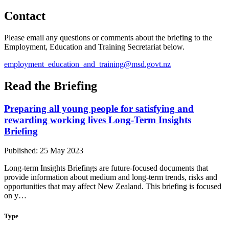
Contact
Please email any questions or comments about the briefing to the
Employment, Education and Training Secretariat below.
employment_education_and_training@msd.govt.nz
Read the Briefing
Preparing all young people for satisfying and
rewarding working lives Long-Term Insights
Briefing
Published: 25 May 2023
Long-term Insights Briefings are future-focused documents that
provide information about medium and long-term trends, risks and
opportunities that may affect New Zealand. This briefing is focused
on y…
Type