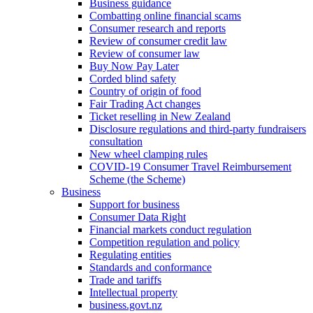
Business guidance
Combatting online financial scams
Consumer research and reports
Review of consumer credit law
Review of consumer law
Buy Now Pay Later
Corded blind safety
Country of origin of food
Fair Trading Act changes
Ticket reselling in New Zealand
Disclosure regulations and third-party fundraisers
consultation
New wheel clamping rules
COVID-19 Consumer Travel Reimbursement
Scheme (the Scheme)
Business
Support for business
Consumer Data Right
Financial markets conduct regulation
Competition regulation and policy
Regulating entities
Standards and conformance
Trade and tariffs
Intellectual property
business.govt.nz