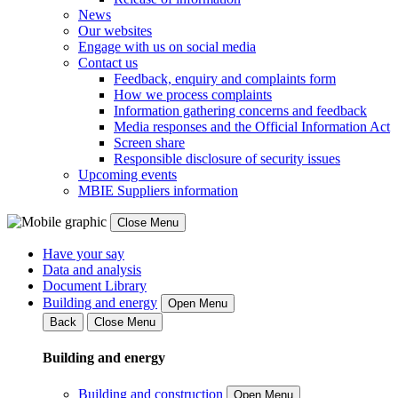
News
Our websites
Engage with us on social media
Contact us
Feedback, enquiry and complaints form
How we process complaints
Information gathering concerns and feedback
Media responses and the Official Information Act
Screen share
Responsible disclosure of security issues
Upcoming events
MBIE Suppliers information
Close Menu
Have your say
Data and analysis
Document Library
Building and energy
Open Menu
Back
Close Menu
Building and energy
Building and construction
Open Menu