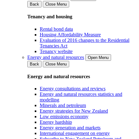
Back
Close Menu
Tenancy and housing
Rental bond data
Housing Affordability Measure
Evaluation of 2016 changes to the Residential
Tenancies Act
Tenancy website
Energy and natural resources
Open Menu
Back
Close Menu
Energy and natural resources
Energy consultations and reviews
Energy and natural resources statistics and
modelling
Minerals and petroleum
Energy strategies for New Zealand
Low emissions economy
Energy hardship
Energy generation and markets
International engagement on energy
Subscribe to New Zealand Petroleum and