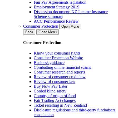
Fair Pay Agreements legislation
Employment Strategy 2019
Discussion document: NZ Income Insurance
Scheme summary
ACC Performance Review
Consumer Protection
Open Menu
Back
Close Menu
Consumer Protection
Know your consumer rights
Consumer Protection Website
Business guidance
Combatting online financial scams
Consumer research and reports
Review of consumer credit law
Review of consumer law
Buy Now Pay Later
Corded blind safety
Country of origin of food
Fair Trading Act changes
Ticket reselling in New Zealand
Disclosure regulations and third-party fundraisers
consultation