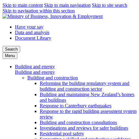
Skip to main content
Skip to main navigation
Skip to site search
Skip to navigation within this section
Have your say
Data and analysis
Document Library
Search
Menu
Building and energy
Building and energy
Building and construction
Reforming the building regulatory system and
building and construction sector
Building and maintaining New Zealand’s homes
and buildings
Response to Canterbury earthquakes
Response to the rapid building assessment system
review
Building and construction consultations
Investigations and reviews for safer buildings
Residential pool safety