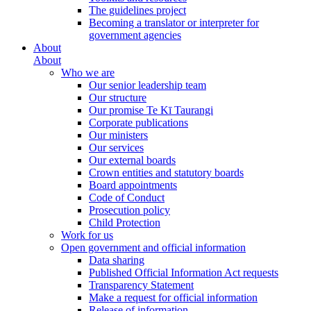
The guidelines project
Becoming a translator or interpreter for
government agencies
About
About
Who we are
Our senior leadership team
Our structure
Our promise Te Kī Taurangi
Corporate publications
Our ministers
Our services
Our external boards
Crown entities and statutory boards
Board appointments
Code of Conduct
Prosecution policy
Child Protection
Work for us
Open government and official information
Data sharing
Published Official Information Act requests
Transparency Statement
Make a request for official information
Release of information