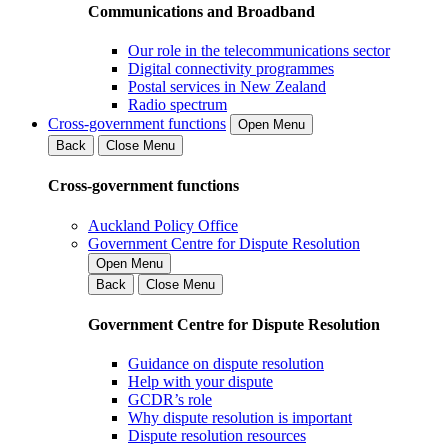
Communications and Broadband
Our role in the telecommunications sector
Digital connectivity programmes
Postal services in New Zealand
Radio spectrum
Cross-government functions
Open Menu
Back
Close Menu
Cross-government functions
Auckland Policy Office
Government Centre for Dispute Resolution
Open Menu
Back
Close Menu
Government Centre for Dispute Resolution
Guidance on dispute resolution
Help with your dispute
GCDR’s role
Why dispute resolution is important
Dispute resolution resources