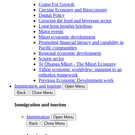
Going For Growth
Circular Economy and Bioeconomy
Digital Policy
Growing the food and beverage sector
Long-term insights briefings
Major events
Māori economic development
Promoting financial literacy and capability in
Pacific communities
Regional economic development
Screen sector
Te Ōhanga Māori - The Māori Economy
Tūhoe economic worldview: mapping to an
orthodox framework
Previous Economic Development work
Immigration and tourism
Open Menu
Back
Close Menu
Immigration and tourism
Immigration
Open Menu
Back
Close Menu