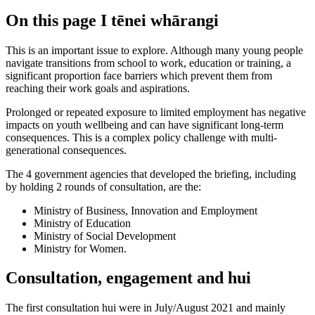
On this page
I tēnei whārangi
This is an important issue to explore. Although many young people
navigate transitions from school to work, education or training, a
significant proportion face barriers which prevent them from
reaching their work goals and aspirations.
Prolonged or repeated exposure to limited employment has negative
impacts on youth wellbeing and can have significant long-term
consequences. This is a complex policy challenge with multi-
generational consequences.
The 4 government agencies that developed the briefing, including
by holding 2 rounds of consultation, are the:
Ministry of Business, Innovation and Employment
Ministry of Education
Ministry of Social Development
Ministry for Women.
Consultation, engagement and hui
The first consultation hui were in July/August 2021 and mainly