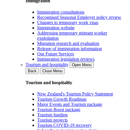
Immigration
Immigration consultations
Recognised Seasonal Employer policy review
Changes to temporary work visas
Immigration website
Addressing temporary migrant worker
exploitation
Migration research and evaluation
Release of immigration information
Our Future Services
Immigration legislation reviews
Tourism and hospitality
Open Menu
Back
Close Menu
Tourism and hospitality
New Zealand's Tourism Policy Statement
Tourism Growth Roadmap
Major Events and Tourism package
Tourism Boost package
Tourism funding
Tourism projects
Tourism COVID-19 recovery