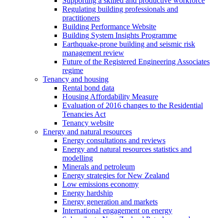
Supporting a skilled and productive workforce
Regulating building professionals and
practitioners
Building Performance Website
Building System Insights Programme
Earthquake-prone building and seismic risk
management review
Future of the Registered Engineering Associates
regime
Tenancy and housing
Rental bond data
Housing Affordability Measure
Evaluation of 2016 changes to the Residential
Tenancies Act
Tenancy website
Energy and natural resources
Energy consultations and reviews
Energy and natural resources statistics and
modelling
Minerals and petroleum
Energy strategies for New Zealand
Low emissions economy
Energy hardship
Energy generation and markets
International engagement on energy