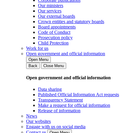
Corporate publications
Our ministers
Our services
Our external boards
Crown entities and statutory boards
Board appointments
Code of Conduct
Prosecution policy
Child Protection
Work for us
Open government and official information
Open Menu
Back
Close Menu
Open government and official information
Data sharing
Published Official Information Act requests
Transparency Statement
Make a request for official information
Release of information
News
Our websites
Engage with us on social media
Contact us
Open Menu