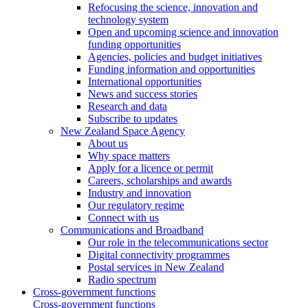
Refocusing the science, innovation and
technology system
Open and upcoming science and innovation
funding opportunities
Agencies, policies and budget initiatives
Funding information and opportunities
International opportunities
News and success stories
Research and data
Subscribe to updates
New Zealand Space Agency
About us
Why space matters
Apply for a licence or permit
Careers, scholarships and awards
Industry and innovation
Our regulatory regime
Connect with us
Communications and Broadband
Our role in the telecommunications sector
Digital connectivity programmes
Postal services in New Zealand
Radio spectrum
Cross-government functions
Cross-government functions