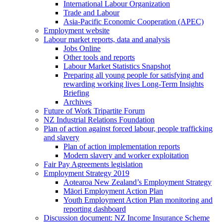
International Labour Organization
Trade and Labour
Asia-Pacific Economic Cooperation (APEC)
Employment website
Labour market reports, data and analysis
Jobs Online
Other tools and reports
Labour Market Statistics Snapshot
Preparing all young people for satisfying and
rewarding working lives Long-Term Insights
Briefing
Archives
Future of Work Tripartite Forum
NZ Industrial Relations Foundation
Plan of action against forced labour, people trafficking
and slavery
Plan of action implementation reports
Modern slavery and worker exploitation
Fair Pay Agreements legislation
Employment Strategy 2019
Aotearoa New Zealand’s Employment Strategy
Māori Employment Action Plan
Youth Employment Action Plan monitoring and
reporting dashboard
Discussion document: NZ Income Insurance Scheme