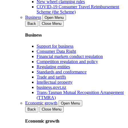
New wheel clamping rules
COVID-19 Consumer Travel Reimbursement
Scheme (the Scheme)
Business
Open Menu
Back
Close Menu
Business
Support for business
Consumer Data Right
Financial markets conduct regulation
Competition regulation and policy
Regulating entities
Standards and conformance
Trade and tariffs
Intellectual property
business.govt.nz
Trans-Tasman Mutual Recognition Arrangement
(TTMRA)
Economic growth
Open Menu
Back
Close Menu
Economic growth