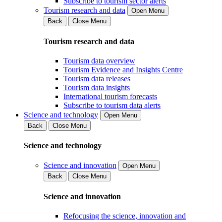
Subscribe to tourism sector alerts
Tourism research and data
Open Menu
Back
Close Menu
Tourism research and data
Tourism data overview
Tourism Evidence and Insights Centre
Tourism data releases
Tourism data insights
International tourism forecasts
Subscribe to tourism data alerts
Science and technology
Open Menu
Back
Close Menu
Science and technology
Science and innovation
Open Menu
Back
Close Menu
Science and innovation
Refocusing the science, innovation and