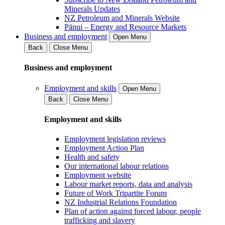
Minerals Updates
NZ Petroleum and Minerals Website
Pānui – Energy and Resource Markets
Business and employment
Open Menu
Back
Close Menu
Business and employment
Employment and skills
Open Menu
Back
Close Menu
Employment and skills
Employment legislation reviews
Employment Action Plan
Health and safety
Our international labour relations
Employment website
Labour market reports, data and analysis
Future of Work Tripartite Forum
NZ Industrial Relations Foundation
Plan of action against forced labour, people
trafficking and slavery