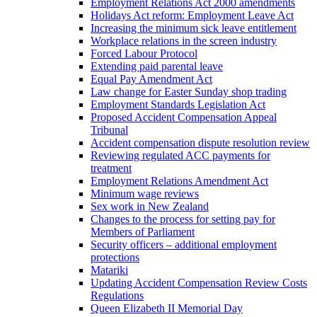
Employment Relations Act 2000 amendments
Holidays Act reform: Employment Leave Act
Increasing the minimum sick leave entitlement
Workplace relations in the screen industry
Forced Labour Protocol
Extending paid parental leave
Equal Pay Amendment Act
Law change for Easter Sunday shop trading
Employment Standards Legislation Act
Proposed Accident Compensation Appeal
Tribunal
Accident compensation dispute resolution review
Reviewing regulated ACC payments for
treatment
Employment Relations Amendment Act
Minimum wage reviews
Sex work in New Zealand
Changes to the process for setting pay for
Members of Parliament
Security officers – additional employment
protections
Matariki
Updating Accident Compensation Review Costs
Regulations
Queen Elizabeth II Memorial Day