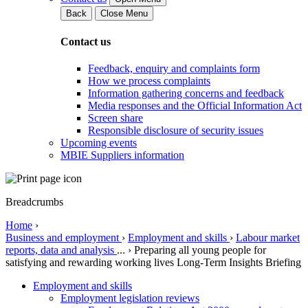
Back
Close Menu
Contact us
Feedback, enquiry and complaints form
How we process complaints
Information gathering concerns and feedback
Media responses and the Official Information Act
Screen share
Responsible disclosure of security issues
Upcoming events
MBIE Suppliers information
Breadcrumbs
Home
›
Business and employment
›
Employment and skills
›
Labour market
reports, data and analysis
...
›
Preparing all young people for
satisfying and rewarding working lives Long-Term Insights Briefing
Employment and skills
Employment legislation reviews