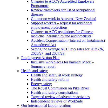
Changes to ACC’s Accredited Employers
Programme
Review framework for list of occupational
diseases
Contractor work in Aotearoa New Zealand
Support workers – request for additional
employment protections
Changes to ACC regulations for Chinese
medicine, paramedics and audiometrists
Accident Compensation (Interest on Instalments)
Amendment Act
Setting the average ACC levy rates for 2025/26,
2026/27, and 2027/28
Employment Action Plan
Inclusive workplaces for kaimahi Māori –
Summary report
Health and safety
Health and safety at work strategy
Health and safety reform
Energy safety
The Royal Commission on Pike River
Health and safety consultations
Targeted review of adventure activities
Independent reviews of WorkSafe
Our international labour relations