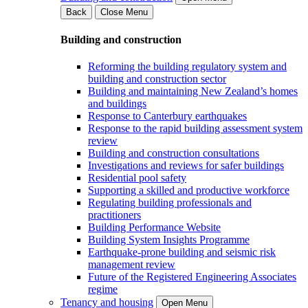
Back
Close Menu
Building and construction
Reforming the building regulatory system and
building and construction sector
Building and maintaining New Zealand’s homes
and buildings
Response to Canterbury earthquakes
Response to the rapid building assessment system
review
Building and construction consultations
Investigations and reviews for safer buildings
Residential pool safety
Supporting a skilled and productive workforce
Regulating building professionals and
practitioners
Building Performance Website
Building System Insights Programme
Earthquake-prone building and seismic risk
management review
Future of the Registered Engineering Associates
regime
Tenancy and housing
Open Menu