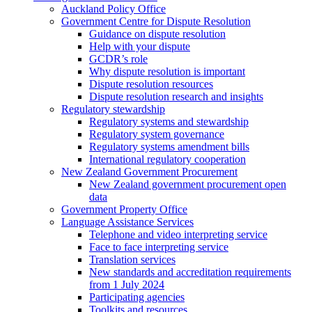
Auckland Policy Office
Government Centre for Dispute Resolution
Guidance on dispute resolution
Help with your dispute
GCDR’s role
Why dispute resolution is important
Dispute resolution resources
Dispute resolution research and insights
Regulatory stewardship
Regulatory systems and stewardship
Regulatory system governance
Regulatory systems amendment bills
International regulatory cooperation
New Zealand Government Procurement
New Zealand government procurement open
data
Government Property Office
Language Assistance Services
Telephone and video interpreting service
Face to face interpreting service
Translation services
New standards and accreditation requirements
from 1 July 2024
Participating agencies
Toolkits and resources