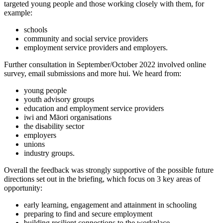
targeted young people and those working closely with them, for
example:
schools
community and social service providers
employment service providers and employers.
Further consultation in September/October 2022 involved online
survey, email submissions and more hui. We heard from:
young people
youth advisory groups
education and employment service providers
iwi and Māori organisations
the disability sector
employers
unions
industry groups.
Overall the feedback was strongly supportive of the possible future
directions set out in the briefing, which focus on 3 key areas of
opportunity:
early learning, engagement and attainment in schooling
preparing to find and secure employment
building resilient connections to the workplace.