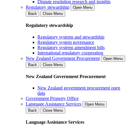
Dispute resolution research and insights
Regulatory stewardship
Open Menu
Back
Close Menu
Regulatory stewardship
Regulatory systems and stewardship
Regulatory system governance
Regulatory systems amendment bills
International regulatory cooperation
New Zealand Government Procurement
Open Menu
Back
Close Menu
New Zealand Government Procurement
New Zealand government procurement open
data
Government Property Office
Language Assistance Services
Open Menu
Back
Close Menu
Language Assistance Services