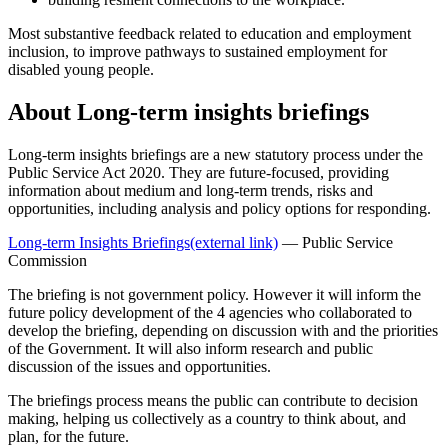
Most substantive feedback related to education and employment
inclusion, to improve pathways to sustained employment for
disabled young people.
About Long-term insights briefings
Long-term insights briefings are a new statutory process under the
Public Service Act 2020. They are future-focused, providing
information about medium and long-term trends, risks and
opportunities, including analysis and policy options for responding.
Long-term Insights Briefings
(external link)
— Public Service
Commission
The briefing is not government policy. However it will inform the
future policy development of the 4 agencies who collaborated to
develop the briefing, depending on discussion with and the priorities
of the Government. It will also inform research and public
discussion of the issues and opportunities.
The briefings process means the public can contribute to decision
making, helping us collectively as a country to think about, and
plan, for the future.