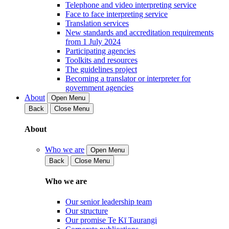
Telephone and video interpreting service
Face to face interpreting service
Translation services
New standards and accreditation requirements
from 1 July 2024
Participating agencies
Toolkits and resources
The guidelines project
Becoming a translator or interpreter for
government agencies
About
Open Menu
Back
Close Menu
About
Who we are
Open Menu
Back
Close Menu
Who we are
Our senior leadership team
Our structure
Our promise Te Kī Taurangi