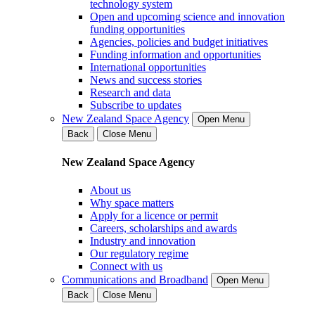
technology system
Open and upcoming science and innovation
funding opportunities
Agencies, policies and budget initiatives
Funding information and opportunities
International opportunities
News and success stories
Research and data
Subscribe to updates
New Zealand Space Agency
Open Menu
Back
Close Menu
New Zealand Space Agency
About us
Why space matters
Apply for a licence or permit
Careers, scholarships and awards
Industry and innovation
Our regulatory regime
Connect with us
Communications and Broadband
Open Menu
Back
Close Menu