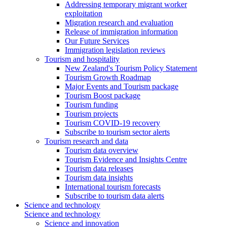
Addressing temporary migrant worker
exploitation
Migration research and evaluation
Release of immigration information
Our Future Services
Immigration legislation reviews
Tourism and hospitality
New Zealand's Tourism Policy Statement
Tourism Growth Roadmap
Major Events and Tourism package
Tourism Boost package
Tourism funding
Tourism projects
Tourism COVID-19 recovery
Subscribe to tourism sector alerts
Tourism research and data
Tourism data overview
Tourism Evidence and Insights Centre
Tourism data releases
Tourism data insights
International tourism forecasts
Subscribe to tourism data alerts
Science and technology
Science and technology
Science and innovation