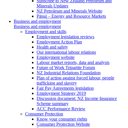
Subscribe to New Zealand Petroleum and
Minerals Updates
NZ Petroleum and Minerals Website
Pānui – Energy and Resource Markets
Business and employment
Business and employment
Employment and skills
Employment legislation reviews
Employment Action Plan
Health and safety
Our international labour relations
Employment website
Labour market reports, data and analysis
Future of Work Tripartite Forum
NZ Industrial Relations Foundation
Plan of action against forced labour, people
trafficking and slavery
Fair Pay Agreements legislation
Employment Strategy 2019
Discussion document: NZ Income Insurance
Scheme summary
ACC Performance Review
Consumer Protection
Know your consumer rights
Consumer Protection Website