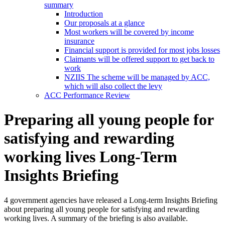
summary
Introduction
Our proposals at a glance
Most workers will be covered by income
insurance
Financial support is provided for most jobs losses
Claimants will be offered support to get back to
work
NZIIS The scheme will be managed by ACC,
which will also collect the levy
ACC Performance Review
Preparing all young people for
satisfying and rewarding
working lives Long-Term
Insights Briefing
4 government agencies have released a Long-term Insights Briefing
about preparing all young people for satisfying and rewarding
working lives. A summary of the briefing is also available.