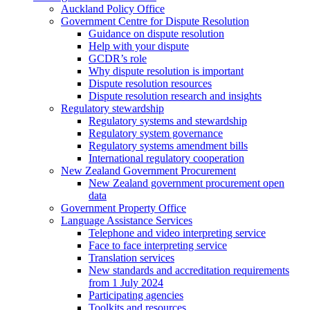
Auckland Policy Office
Government Centre for Dispute Resolution
Guidance on dispute resolution
Help with your dispute
GCDR’s role
Why dispute resolution is important
Dispute resolution resources
Dispute resolution research and insights
Regulatory stewardship
Regulatory systems and stewardship
Regulatory system governance
Regulatory systems amendment bills
International regulatory cooperation
New Zealand Government Procurement
New Zealand government procurement open
data
Government Property Office
Language Assistance Services
Telephone and video interpreting service
Face to face interpreting service
Translation services
New standards and accreditation requirements
from 1 July 2024
Participating agencies
Toolkits and resources