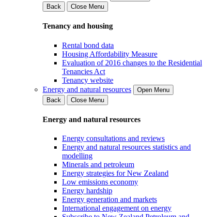
Back
Close Menu
Tenancy and housing
Rental bond data
Housing Affordability Measure
Evaluation of 2016 changes to the Residential
Tenancies Act
Tenancy website
Energy and natural resources
Open Menu
Back
Close Menu
Energy and natural resources
Energy consultations and reviews
Energy and natural resources statistics and
modelling
Minerals and petroleum
Energy strategies for New Zealand
Low emissions economy
Energy hardship
Energy generation and markets
International engagement on energy
Subscribe to New Zealand Petroleum and