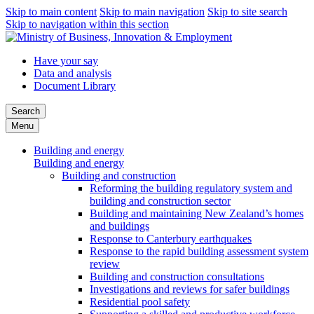
Skip to main content
Skip to main navigation
Skip to site search
Skip to navigation within this section
Have your say
Data and analysis
Document Library
Search
Menu
Building and energy
Building and energy
Building and construction
Reforming the building regulatory system and
building and construction sector
Building and maintaining New Zealand’s homes
and buildings
Response to Canterbury earthquakes
Response to the rapid building assessment system
review
Building and construction consultations
Investigations and reviews for safer buildings
Residential pool safety