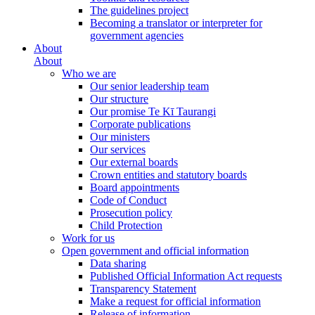
The guidelines project
Becoming a translator or interpreter for
government agencies
About
About
Who we are
Our senior leadership team
Our structure
Our promise Te Kī Taurangi
Corporate publications
Our ministers
Our services
Our external boards
Crown entities and statutory boards
Board appointments
Code of Conduct
Prosecution policy
Child Protection
Work for us
Open government and official information
Data sharing
Published Official Information Act requests
Transparency Statement
Make a request for official information
Release of information