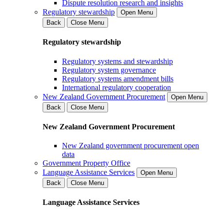
Dispute resolution research and insights
Regulatory stewardship
Open Menu
Back
Close Menu
Regulatory stewardship
Regulatory systems and stewardship
Regulatory system governance
Regulatory systems amendment bills
International regulatory cooperation
New Zealand Government Procurement
Open Menu
Back
Close Menu
New Zealand Government Procurement
New Zealand government procurement open
data
Government Property Office
Language Assistance Services
Open Menu
Back
Close Menu
Language Assistance Services