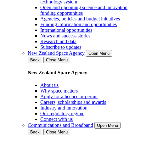
technology system
Open and upcoming science and innovation
funding opportunities
Agencies, policies and budget initiatives
Funding information and opportunities
International opportunities
News and success stories
Research and data
Subscribe to updates
New Zealand Space Agency
Open Menu
Back
Close Menu
New Zealand Space Agency
About us
Why space matters
Apply for a licence or permit
Careers, scholarships and awards
Industry and innovation
Our regulatory regime
Connect with us
Communications and Broadband
Open Menu
Back
Close Menu