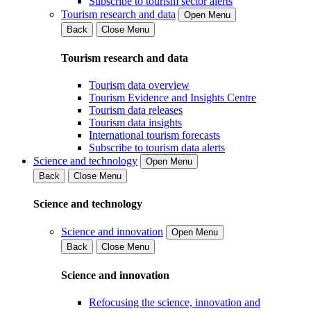
Subscribe to tourism sector alerts
Tourism research and data
Open Menu
Back
Close Menu
Tourism research and data
Tourism data overview
Tourism Evidence and Insights Centre
Tourism data releases
Tourism data insights
International tourism forecasts
Subscribe to tourism data alerts
Science and technology
Open Menu
Back
Close Menu
Science and technology
Science and innovation
Open Menu
Back
Close Menu
Science and innovation
Refocusing the science, innovation and