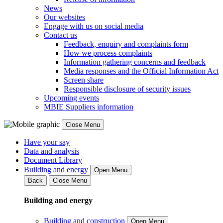
News
Our websites
Engage with us on social media
Contact us
Feedback, enquiry and complaints form
How we process complaints
Information gathering concerns and feedback
Media responses and the Official Information Act
Screen share
Responsible disclosure of security issues
Upcoming events
MBIE Suppliers information
Close Menu
Have your say
Data and analysis
Document Library
Building and energy
Open Menu
Back
Close Menu
Building and energy
Building and construction
Open Menu