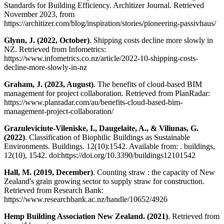
Standards for Building Efficiency. Architizer Journal. Retrieved
November 2023, from
https://architizer.com/blog/inspiration/stories/pioneering-passivhaus/
Glynn, J. (2022, October)
. Shipping costs decline more slowly in
NZ. Retrieved from Infometrics:
https://www.infometrics.co.nz/article/2022-10-shipping-costs-
decline-more-slowly-in-nz
Graham, J. (2023, August)
. The benefits of cloud-based BIM
management for project collaboration. Retrieved from PlanRadar:
https://www.planradar.com/au/benefits-cloud-based-bim-
management-project-collaboration/
Grazuleviciute-Vileniske, I., Daugelaite, A., & Viliunas, G.
(2022)
. Classification of Biophilic Buildings as Sustainable
Environments. Buildings. 12(10):1542. Available from: . buildings,
12(10), 1542. doi:https://doi.org/10.3390/buildings12101542
Hall, M. (2019, December)
. Counting straw : the capacity of New
Zealand's grain growing sector to supply straw for construction.
Retrieved from Research Bank:
https://www.researchbank.ac.nz/handle/10652/4926
Hemp Building Association New Zealand. (2021)
. Retrieved from