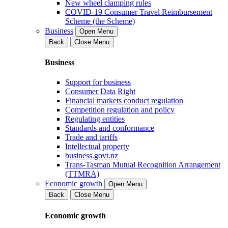
New wheel clamping rules
COVID-19 Consumer Travel Reimbursement
Scheme (the Scheme)
Business
Open Menu
Back
Close Menu
Business
Support for business
Consumer Data Right
Financial markets conduct regulation
Competition regulation and policy
Regulating entities
Standards and conformance
Trade and tariffs
Intellectual property
business.govt.nz
Trans-Tasman Mutual Recognition Arrangement
(TTMRA)
Economic growth
Open Menu
Back
Close Menu
Economic growth