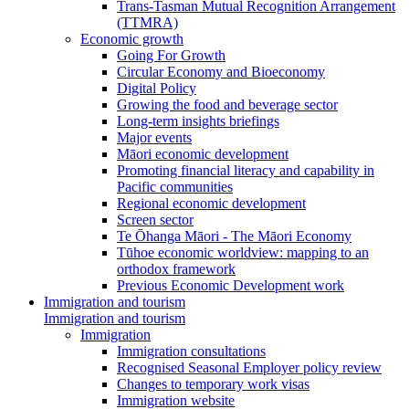
Trans-Tasman Mutual Recognition Arrangement
(TTMRA)
Economic growth
Going For Growth
Circular Economy and Bioeconomy
Digital Policy
Growing the food and beverage sector
Long-term insights briefings
Major events
Māori economic development
Promoting financial literacy and capability in
Pacific communities
Regional economic development
Screen sector
Te Ōhanga Māori - The Māori Economy
Tūhoe economic worldview: mapping to an
orthodox framework
Previous Economic Development work
Immigration and tourism
Immigration and tourism
Immigration
Immigration consultations
Recognised Seasonal Employer policy review
Changes to temporary work visas
Immigration website