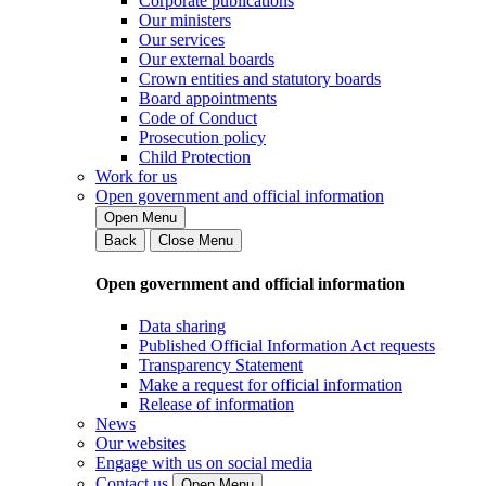
Corporate publications
Our ministers
Our services
Our external boards
Crown entities and statutory boards
Board appointments
Code of Conduct
Prosecution policy
Child Protection
Work for us
Open government and official information
Open Menu
Back
Close Menu
Open government and official information
Data sharing
Published Official Information Act requests
Transparency Statement
Make a request for official information
Release of information
News
Our websites
Engage with us on social media
Contact us
Open Menu