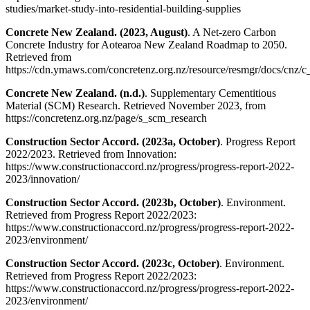
studies/market-study-into-residential-building-supplies
Concrete New Zealand. (2023, August)
. A Net-zero Carbon
Concrete Industry for Aotearoa New Zealand Roadmap to 2050.
Retrieved from
https://cdn.ymaws.com/concretenz.org.nz/resource/resmgr/docs/cnz/
Concrete New Zealand. (n.d.)
. Supplementary Cementitious
Material (SCM) Research. Retrieved November 2023, from
https://concretenz.org.nz/page/s_scm_research
Construction Sector Accord. (2023a, October)
. Progress Report
2022/2023. Retrieved from Innovation:
https://www.constructionaccord.nz/progress/progress-report-2022-
2023/innovation/
Construction Sector Accord. (2023b, October)
. Environment.
Retrieved from Progress Report 2022/2023:
https://www.constructionaccord.nz/progress/progress-report-2022-
2023/environment/
Construction Sector Accord. (2023c, October)
. Environment.
Retrieved from Progress Report 2022/2023:
https://www.constructionaccord.nz/progress/progress-report-2022-
2023/environment/