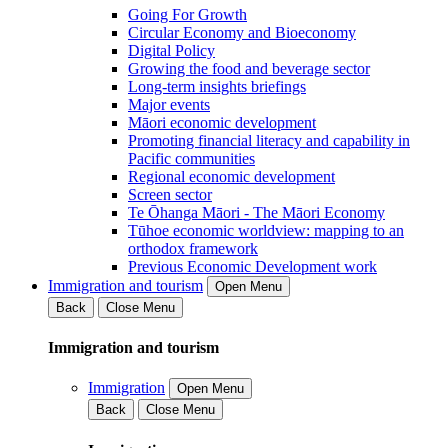
Going For Growth
Circular Economy and Bioeconomy
Digital Policy
Growing the food and beverage sector
Long-term insights briefings
Major events
Māori economic development
Promoting financial literacy and capability in
Pacific communities
Regional economic development
Screen sector
Te Ōhanga Māori - The Māori Economy
Tūhoe economic worldview: mapping to an
orthodox framework
Previous Economic Development work
Immigration and tourism
Open Menu
Back
Close Menu
Immigration and tourism
Immigration
Open Menu
Back
Close Menu