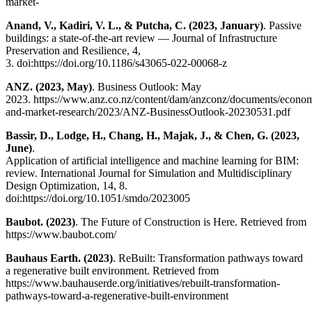
market-
Anand, V., Kadiri, V. L., & Putcha, C. (2023, January)
. Passive
buildings: a state-of-the-art review — Journal of Infrastructure
Preservation and Resilience, 4,
3. doi:https://doi.org/10.1186/s43065-022-00068-z
ANZ. (2023, May)
. Business Outlook: May
2023. https://www.anz.co.nz/content/dam/anzconz/documents/econom
and-market-research/2023/ANZ-BusinessOutlook-20230531.pdf
Bassir, D., Lodge, H., Chang, H., Majak, J., & Chen, G. (2023,
June)
.
Application of artificial intelligence and machine learning for BIM:
review. International Journal for Simulation and Multidisciplinary
Design Optimization, 14, 8.
doi:https://doi.org/10.1051/smdo/2023005
Baubot. (2023)
. The Future of Construction is Here. Retrieved from
https://www.baubot.com/
Bauhaus Earth. (2023)
. ReBuilt: Transformation pathways toward
a regenerative built environment. Retrieved from
https://www.bauhauserde.org/initiatives/rebuilt-transformation-
pathways-toward-a-regenerative-built-environment