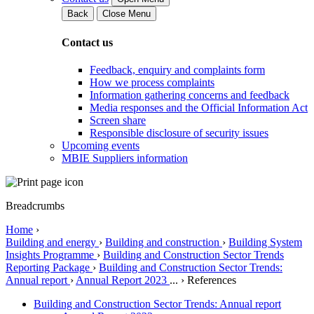
Back
Close Menu
Contact us
Feedback, enquiry and complaints form
How we process complaints
Information gathering concerns and feedback
Media responses and the Official Information Act
Screen share
Responsible disclosure of security issues
Upcoming events
MBIE Suppliers information
Breadcrumbs
Home
›
Building and energy
›
Building and construction
›
Building System
Insights Programme
›
Building and Construction Sector Trends
Reporting Package
›
Building and Construction Sector Trends:
Annual report
›
Annual Report 2023
...
›
References
Building and Construction Sector Trends: Annual report