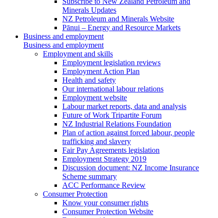
Subscribe to New Zealand Petroleum and
Minerals Updates
NZ Petroleum and Minerals Website
Pānui – Energy and Resource Markets
Business and employment
Business and employment
Employment and skills
Employment legislation reviews
Employment Action Plan
Health and safety
Our international labour relations
Employment website
Labour market reports, data and analysis
Future of Work Tripartite Forum
NZ Industrial Relations Foundation
Plan of action against forced labour, people
trafficking and slavery
Fair Pay Agreements legislation
Employment Strategy 2019
Discussion document: NZ Income Insurance
Scheme summary
ACC Performance Review
Consumer Protection
Know your consumer rights
Consumer Protection Website