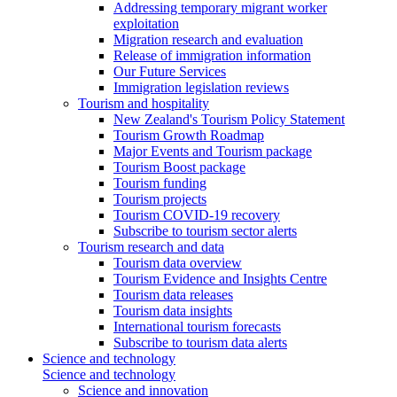
Addressing temporary migrant worker
exploitation
Migration research and evaluation
Release of immigration information
Our Future Services
Immigration legislation reviews
Tourism and hospitality
New Zealand's Tourism Policy Statement
Tourism Growth Roadmap
Major Events and Tourism package
Tourism Boost package
Tourism funding
Tourism projects
Tourism COVID-19 recovery
Subscribe to tourism sector alerts
Tourism research and data
Tourism data overview
Tourism Evidence and Insights Centre
Tourism data releases
Tourism data insights
International tourism forecasts
Subscribe to tourism data alerts
Science and technology
Science and technology
Science and innovation