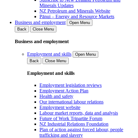
Minerals Updates
NZ Petroleum and Minerals Website
Pānui – Energy and Resource Markets
Business and employment
Open Menu
Back
Close Menu
Business and employment
Employment and skills
Open Menu
Back
Close Menu
Employment and skills
Employment legislation reviews
Employment Action Plan
Health and safety
Our international labour relations
Employment website
Labour market reports, data and analysis
Future of Work Tripartite Forum
NZ Industrial Relations Foundation
Plan of action against forced labour, people
trafficking and slavery