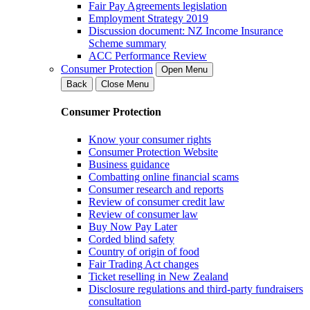
Fair Pay Agreements legislation
Employment Strategy 2019
Discussion document: NZ Income Insurance
Scheme summary
ACC Performance Review
Consumer Protection
Open Menu
Back
Close Menu
Consumer Protection
Know your consumer rights
Consumer Protection Website
Business guidance
Combatting online financial scams
Consumer research and reports
Review of consumer credit law
Review of consumer law
Buy Now Pay Later
Corded blind safety
Country of origin of food
Fair Trading Act changes
Ticket reselling in New Zealand
Disclosure regulations and third-party fundraisers
consultation