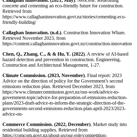
Callaghan Innovation. (2021, May)
. Neocrete: Redefining
concrete and cementing an eco-friendly future for construction.
Retrieved from
https://www.callaghaninnovation.govt.nz/stories/cementing-eco-
friendly-building/
Callaghan Innovation. (n.d.)
. Construction Innovation Whare.
Retrieved November 2023, from
https://content.callaghaninnovation.govt.nz/construction-innovation
Chen, Q., Zhang, C., & & Hu, Y. (2022)
. A review of AI-based
hazard detection and prevention in construction. Engineering,
Construction and Architectural Management, 1-27.
Climate Commission. (2023, November)
. Final report: 2023
Advice on the direction of policy for the Government’s second
emissions reduction plan. Retrieved December 2023, from
https://www.climatecommission.govt.nz/our-work/advice-to-
government-topic/advice-for-preparation-of-emissions-reduction-
plans/2023-draft-advice-to-inform-the-strategic-direction-of-the-
governments-second-emissions-reduction-plan-april-2023/2023-
advice-on-
Commerce Commission. (2022, December)
. Market study into
residential building supplies. Retrieved from
https://comcom.govt.nz/about-us/our-role/competition-