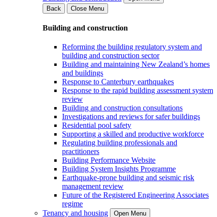
Back
Close Menu
Building and construction
Reforming the building regulatory system and
building and construction sector
Building and maintaining New Zealand’s homes
and buildings
Response to Canterbury earthquakes
Response to the rapid building assessment system
review
Building and construction consultations
Investigations and reviews for safer buildings
Residential pool safety
Supporting a skilled and productive workforce
Regulating building professionals and
practitioners
Building Performance Website
Building System Insights Programme
Earthquake-prone building and seismic risk
management review
Future of the Registered Engineering Associates
regime
Tenancy and housing
Open Menu