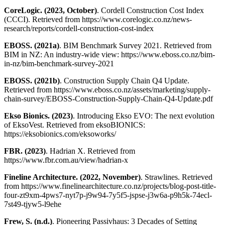
CoreLogic. (2023, October)
. Cordell Construction Cost Index
(CCCI). Retrieved from https://www.corelogic.co.nz/news-
research/reports/cordell-construction-cost-index
EBOSS. (2021a)
. BIM Benchmark Survey 2021. Retrieved from
BIM in NZ: An industry-wide view: https://www.eboss.co.nz/bim-
in-nz/bim-benchmark-survey-2021
EBOSS. (2021b)
. Construction Supply Chain Q4 Update.
Retrieved from https://www.eboss.co.nz/assets/marketing/supply-
chain-survey/EBOSS-Construction-Supply-Chain-Q4-Update.pdf
Ekso Bionics. (2023)
. Introducing Ekso EVO: The next evolution
of EksoVest. Retrieved from eksoBIONICS:
https://eksobionics.com/eksoworks/
FBR. (2023)
. Hadrian X. Retrieved from
https://www.fbr.com.au/view/hadrian-x
Fineline Architecture. (2022, November)
. Strawlines. Retrieved
from https://www.finelinearchitecture.co.nz/projects/blog-post-title-
four-zt9xm-4pws7-nyt7p-j9w94-7y5f5-jspse-j3w6a-p9h5k-74ecl-
7st49-tjyw5-l9ehe
Frew, S. (n.d.)
. Pioneering Passivhaus: 3 Decades of Setting