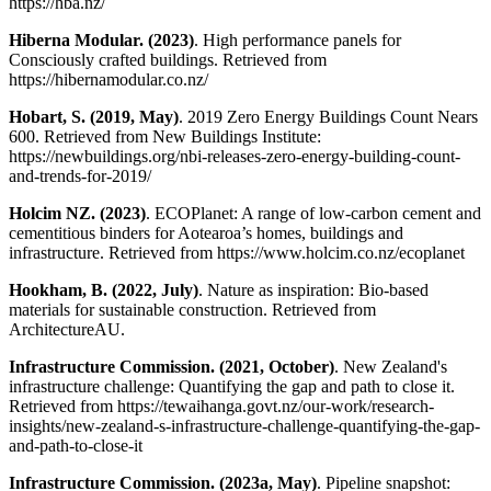
https://hba.nz/
Hiberna Modular. (2023)
. High performance panels for
Consciously crafted buildings. Retrieved from
https://hibernamodular.co.nz/
Hobart, S. (2019, May)
. 2019 Zero Energy Buildings Count Nears
600. Retrieved from New Buildings Institute:
https://newbuildings.org/nbi-releases-zero-energy-building-count-
and-trends-for-2019/
Holcim NZ. (2023)
. ECOPlanet: A range of low-carbon cement and
cementitious binders for Aotearoa’s homes, buildings and
infrastructure. Retrieved from https://www.holcim.co.nz/ecoplanet
Hookham, B. (2022, July)
. Nature as inspiration: Bio-based
materials for sustainable construction. Retrieved from
ArchitectureAU.
Infrastructure Commission. (2021, October)
. New Zealand's
infrastructure challenge: Quantifying the gap and path to close it.
Retrieved from https://tewaihanga.govt.nz/our-work/research-
insights/new-zealand-s-infrastructure-challenge-quantifying-the-gap-
and-path-to-close-it
Infrastructure Commission. (2023a, May)
. Pipeline snapshot: