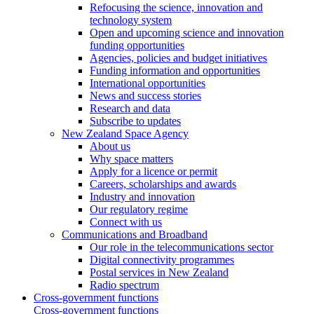
Refocusing the science, innovation and
technology system
Open and upcoming science and innovation
funding opportunities
Agencies, policies and budget initiatives
Funding information and opportunities
International opportunities
News and success stories
Research and data
Subscribe to updates
New Zealand Space Agency
About us
Why space matters
Apply for a licence or permit
Careers, scholarships and awards
Industry and innovation
Our regulatory regime
Connect with us
Communications and Broadband
Our role in the telecommunications sector
Digital connectivity programmes
Postal services in New Zealand
Radio spectrum
Cross-government functions
Cross-government functions