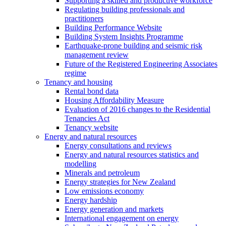
Supporting a skilled and productive workforce
Regulating building professionals and
practitioners
Building Performance Website
Building System Insights Programme
Earthquake-prone building and seismic risk
management review
Future of the Registered Engineering Associates
regime
Tenancy and housing
Rental bond data
Housing Affordability Measure
Evaluation of 2016 changes to the Residential
Tenancies Act
Tenancy website
Energy and natural resources
Energy consultations and reviews
Energy and natural resources statistics and
modelling
Minerals and petroleum
Energy strategies for New Zealand
Low emissions economy
Energy hardship
Energy generation and markets
International engagement on energy