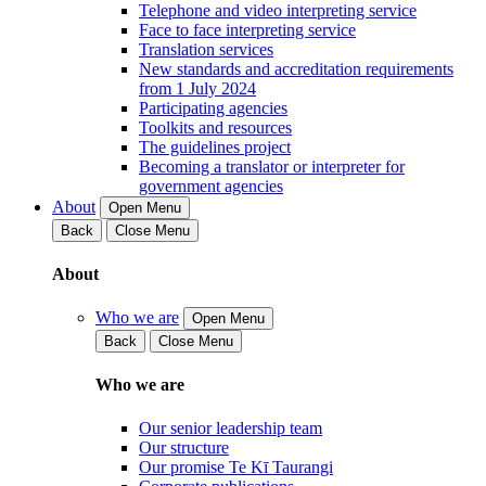
Telephone and video interpreting service
Face to face interpreting service
Translation services
New standards and accreditation requirements
from 1 July 2024
Participating agencies
Toolkits and resources
The guidelines project
Becoming a translator or interpreter for
government agencies
About
Open Menu
Back
Close Menu
About
Who we are
Open Menu
Back
Close Menu
Who we are
Our senior leadership team
Our structure
Our promise Te Kī Taurangi