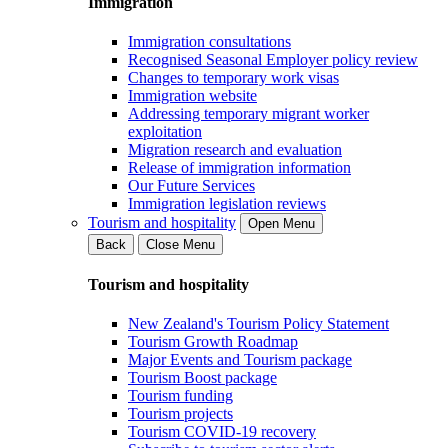
Immigration
Immigration consultations
Recognised Seasonal Employer policy review
Changes to temporary work visas
Immigration website
Addressing temporary migrant worker
exploitation
Migration research and evaluation
Release of immigration information
Our Future Services
Immigration legislation reviews
Tourism and hospitality
Open Menu
Back
Close Menu
Tourism and hospitality
New Zealand's Tourism Policy Statement
Tourism Growth Roadmap
Major Events and Tourism package
Tourism Boost package
Tourism funding
Tourism projects
Tourism COVID-19 recovery