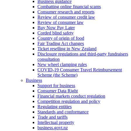
Business guidance
Combatting online financial scams
Consumer research and reports
Review of consumer credit law
Review of consumer law
Buy Now Pay Later
Corded blind safety
Country of origin of food
Fair Trading Act changes
Ticket reselling in New Zealand
Disclosure regulations and third-party fundraisers
consultation
New wheel clamping rules
COVID-19 Consumer Travel Reimbursement
Scheme (the Scheme)
Business
Support for business
Consumer Data Right
Financial markets conduct regulation
Competition regulation and policy
Regulating entities
Standards and conformance
Trade and tariffs
Intellectual property
business.govt.nz