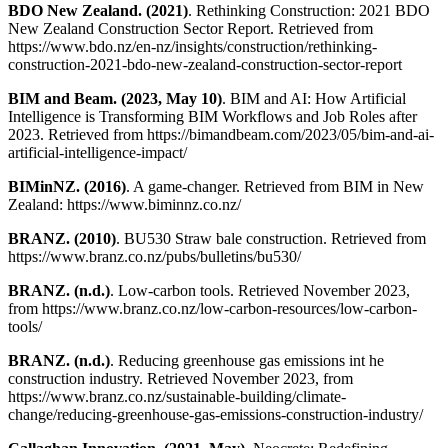
BDO New Zealand. (2021)
. Rethinking Construction: 2021 BDO
New Zealand Construction Sector Report. Retrieved from
https://www.bdo.nz/en-nz/insights/construction/rethinking-
construction-2021-bdo-new-zealand-construction-sector-report
BIM and Beam. (2023, May 10)
. BIM and AI: How Artificial
Intelligence is Transforming BIM Workflows and Job Roles after
2023. Retrieved from https://bimandbeam.com/2023/05/bim-and-ai-
artificial-intelligence-impact/
BIMinNZ. (2016)
. A game-changer. Retrieved from BIM in New
Zealand: https://www.biminnz.co.nz/
BRANZ. (2010)
. BU530 Straw bale construction. Retrieved from
https://www.branz.co.nz/pubs/bulletins/bu530/
BRANZ. (n.d.)
. Low-carbon tools. Retrieved November 2023,
from https://www.branz.co.nz/low-carbon-resources/low-carbon-
tools/
BRANZ. (n.d.)
. Reducing greenhouse gas emissions int he
construction industry. Retrieved November 2023, from
https://www.branz.co.nz/sustainable-building/climate-
change/reducing-greenhouse-gas-emissions-construction-industry/