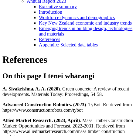
Annual Report 2023
Executive summary
Introduction
Workforce dynamics and demographics
Key New Zealand economic and industry trends
Emerging trends in building design, technologies,
and materials
References
Appendix: Selected data tables
References
On this page
I tēnei whārangi
A. Sivakrishna, A. A. (2020)
. Green concrete: A review of recent
developments. Materials Today: Proceedings, 54-58.
Advanced Construction Robotics. (2023)
. TyBot. Retrieved from
https://www.constructionrobots.com/tybot
Allied Market Research. (2023, April)
. Mass Timber Construction
Market: Opportunities and Forecast, 2022-2031. Retrieved from
https://www.alliedmarketresearch.com/mass-timber-construction-