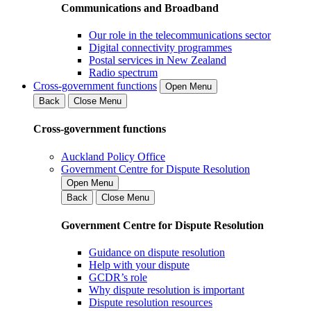
Communications and Broadband
Our role in the telecommunications sector
Digital connectivity programmes
Postal services in New Zealand
Radio spectrum
Cross-government functions
Open Menu
Back
Close Menu
Cross-government functions
Auckland Policy Office
Government Centre for Dispute Resolution
Open Menu
Back
Close Menu
Government Centre for Dispute Resolution
Guidance on dispute resolution
Help with your dispute
GCDR’s role
Why dispute resolution is important
Dispute resolution resources