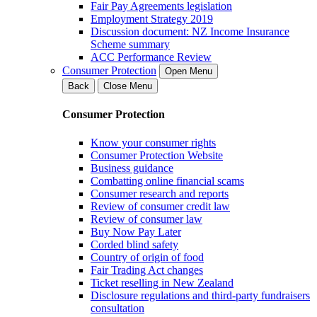
Fair Pay Agreements legislation
Employment Strategy 2019
Discussion document: NZ Income Insurance
Scheme summary
ACC Performance Review
Consumer Protection
Open Menu
Back
Close Menu
Consumer Protection
Know your consumer rights
Consumer Protection Website
Business guidance
Combatting online financial scams
Consumer research and reports
Review of consumer credit law
Review of consumer law
Buy Now Pay Later
Corded blind safety
Country of origin of food
Fair Trading Act changes
Ticket reselling in New Zealand
Disclosure regulations and third-party fundraisers
consultation