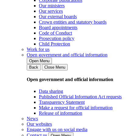
Corporate publications
Our ministers
Our services
Our external boards
Crown entities and statutory boards
Board appointments
Code of Conduct
Prosecution policy
Child Protection
Work for us
Open government and official information
Open Menu
Back
Close Menu
Open government and official information
Data sharing
Published Official Information Act requests
Transparency Statement
Make a request for official information
Release of information
News
Our websites
Engage with us on social media
Contact us
Open Menu