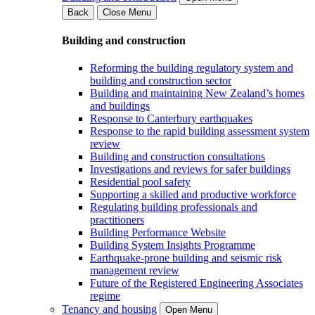
Back
Close Menu
Building and construction
Reforming the building regulatory system and
building and construction sector
Building and maintaining New Zealand’s homes
and buildings
Response to Canterbury earthquakes
Response to the rapid building assessment system
review
Building and construction consultations
Investigations and reviews for safer buildings
Residential pool safety
Supporting a skilled and productive workforce
Regulating building professionals and
practitioners
Building Performance Website
Building System Insights Programme
Earthquake-prone building and seismic risk
management review
Future of the Registered Engineering Associates
regime
Tenancy and housing
Open Menu