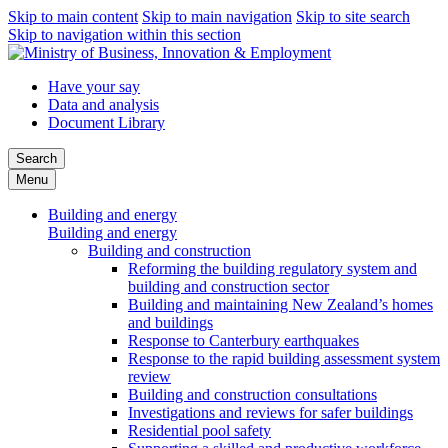
Skip to main content
Skip to main navigation
Skip to site search
Skip to navigation within this section
Have your say
Data and analysis
Document Library
Search
Menu
Building and energy
Building and energy
Building and construction
Reforming the building regulatory system and
building and construction sector
Building and maintaining New Zealand’s homes
and buildings
Response to Canterbury earthquakes
Response to the rapid building assessment system
review
Building and construction consultations
Investigations and reviews for safer buildings
Residential pool safety