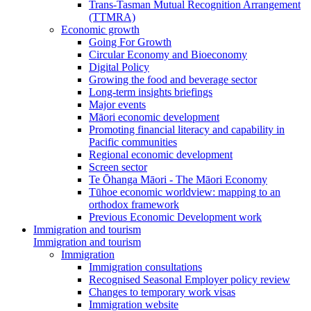
Trans-Tasman Mutual Recognition Arrangement
(TTMRA)
Economic growth
Going For Growth
Circular Economy and Bioeconomy
Digital Policy
Growing the food and beverage sector
Long-term insights briefings
Major events
Māori economic development
Promoting financial literacy and capability in
Pacific communities
Regional economic development
Screen sector
Te Ōhanga Māori - The Māori Economy
Tūhoe economic worldview: mapping to an
orthodox framework
Previous Economic Development work
Immigration and tourism
Immigration and tourism
Immigration
Immigration consultations
Recognised Seasonal Employer policy review
Changes to temporary work visas
Immigration website