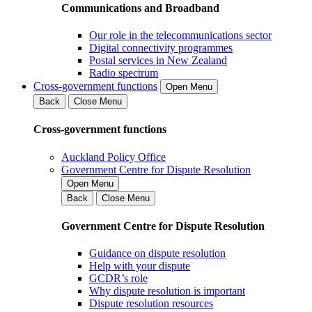
Communications and Broadband
Our role in the telecommunications sector
Digital connectivity programmes
Postal services in New Zealand
Radio spectrum
Cross-government functions
Open Menu
Back
Close Menu
Cross-government functions
Auckland Policy Office
Government Centre for Dispute Resolution
Open Menu
Back
Close Menu
Government Centre for Dispute Resolution
Guidance on dispute resolution
Help with your dispute
GCDR’s role
Why dispute resolution is important
Dispute resolution resources