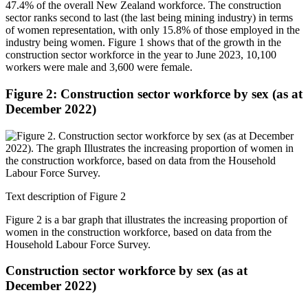
47.4% of the overall New Zealand workforce. The construction
sector ranks second to last (the last being mining industry) in terms
of women representation, with only 15.8% of those employed in the
industry being women. Figure 1 shows that of the growth in the
construction sector workforce in the year to June 2023, 10,100
workers were male and 3,600 were female.
Figure 2: Construction sector workforce by sex (as at
December 2022)
Text description of Figure 2
Figure 2 is a bar graph that illustrates the increasing proportion of
women in the construction workforce, based on data from the
Household Labour Force Survey.
Construction sector workforce by sex (as at
December 2022)