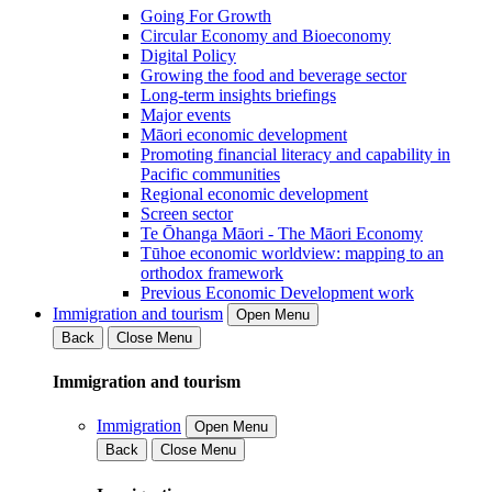
Going For Growth
Circular Economy and Bioeconomy
Digital Policy
Growing the food and beverage sector
Long-term insights briefings
Major events
Māori economic development
Promoting financial literacy and capability in
Pacific communities
Regional economic development
Screen sector
Te Ōhanga Māori - The Māori Economy
Tūhoe economic worldview: mapping to an
orthodox framework
Previous Economic Development work
Immigration and tourism
Open Menu
Back
Close Menu
Immigration and tourism
Immigration
Open Menu
Back
Close Menu