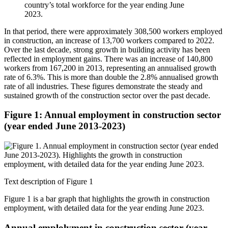
country’s total workforce for the year ending June
2023.
In that period, there were approximately 308,500 workers employed
in construction, an increase of 13,700 workers compared to 2022.
Over the last decade, strong growth in building activity has been
reflected in employment gains. There was an increase of 140,800
workers from 167,200 in 2013, representing an annualised growth
rate of 6.3%. This is more than double the 2.8% annualised growth
rate of all industries. These figures demonstrate the steady and
sustained growth of the construction sector over the past decade.
Figure 1: Annual employment in construction sector
(year ended June 2013-2023)
Text description of Figure 1
Figure 1 is a bar graph that highlights the growth in construction
employment, with detailed data for the year ending June 2023.
Annual emplolyment in construction sector (year