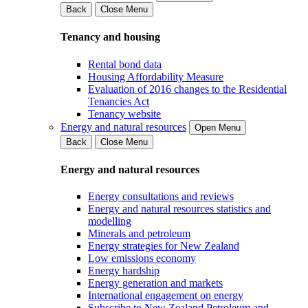
Back
Close Menu
Tenancy and housing
Rental bond data
Housing Affordability Measure
Evaluation of 2016 changes to the Residential
Tenancies Act
Tenancy website
Energy and natural resources
Open Menu
Back
Close Menu
Energy and natural resources
Energy consultations and reviews
Energy and natural resources statistics and
modelling
Minerals and petroleum
Energy strategies for New Zealand
Low emissions economy
Energy hardship
Energy generation and markets
International engagement on energy
Subscribe to New Zealand Petroleum and