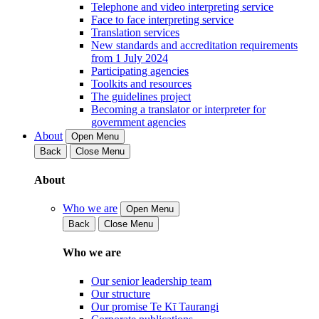
Telephone and video interpreting service
Face to face interpreting service
Translation services
New standards and accreditation requirements
from 1 July 2024
Participating agencies
Toolkits and resources
The guidelines project
Becoming a translator or interpreter for
government agencies
About
Open Menu
Back
Close Menu
About
Who we are
Open Menu
Back
Close Menu
Who we are
Our senior leadership team
Our structure
Our promise Te Kī Taurangi