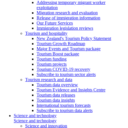
Addressing temporary migrant worker
exploitation
Migration research and evaluation
Release of immigration information
Our Future Services
Immigration legislation reviews
Tourism and hospitality
New Zealand's Tourism Policy Statement
Tourism Growth Roadmap
Major Events and Tourism package
Tourism Boost package
Tourism funding
Tourism projects
Tourism COVID-19 recovery
Subscribe to tourism sector alerts
Tourism research and data
Tourism data overview
Tourism Evidence and Insights Centre
Tourism data releases
Tourism data insights
International tourism forecasts
Subscribe to tourism data alerts
Science and technology
Science and technology
Science and innovation