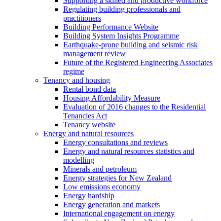
Supporting a skilled and productive workforce
Regulating building professionals and
practitioners
Building Performance Website
Building System Insights Programme
Earthquake-prone building and seismic risk
management review
Future of the Registered Engineering Associates
regime
Tenancy and housing
Rental bond data
Housing Affordability Measure
Evaluation of 2016 changes to the Residential
Tenancies Act
Tenancy website
Energy and natural resources
Energy consultations and reviews
Energy and natural resources statistics and
modelling
Minerals and petroleum
Energy strategies for New Zealand
Low emissions economy
Energy hardship
Energy generation and markets
International engagement on energy