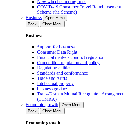
New wheel clamping rules
COVID-19 Consumer Travel Reimbursement
Scheme (the Scheme)
Business
Open Menu
Back
Close Menu
Business
Support for business
Consumer Data Right
Financial markets conduct regulation
Competition regulation and policy
Regulating entities
Standards and conformance
Trade and tariffs
Intellectual property
business.govt.nz
Trans-Tasman Mutual Recognition Arrangement
(TTMRA)
Economic growth
Open Menu
Back
Close Menu
Economic growth