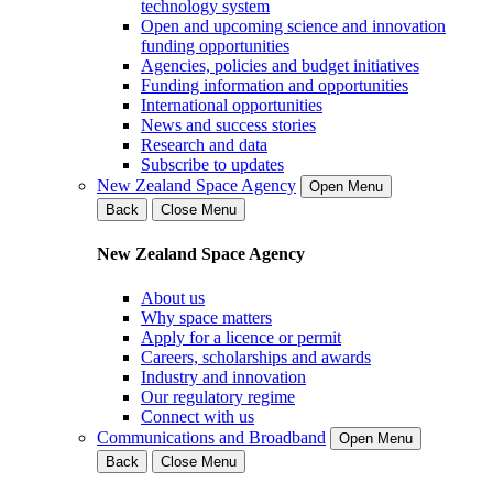
technology system
Open and upcoming science and innovation
funding opportunities
Agencies, policies and budget initiatives
Funding information and opportunities
International opportunities
News and success stories
Research and data
Subscribe to updates
New Zealand Space Agency
Open Menu
Back
Close Menu
New Zealand Space Agency
About us
Why space matters
Apply for a licence or permit
Careers, scholarships and awards
Industry and innovation
Our regulatory regime
Connect with us
Communications and Broadband
Open Menu
Back
Close Menu