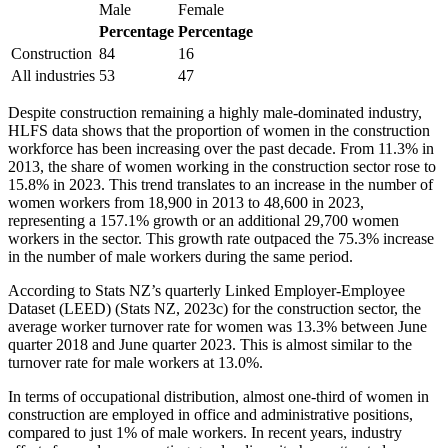
Male
Female
Percentage
Percentage
Construction
84
16
All industries
53
47
Despite construction remaining a highly male-dominated industry,
HLFS data shows that the proportion of women in the construction
workforce has been increasing over the past decade. From 11.3% in
2013, the share of women working in the construction sector rose to
15.8% in 2023. This trend translates to an increase in the number of
women workers from 18,900 in 2013 to 48,600 in 2023,
representing a 157.1% growth or an additional 29,700 women
workers in the sector. This growth rate outpaced the 75.3% increase
in the number of male workers during the same period.
According to Stats NZ’s quarterly Linked Employer-Employee
Dataset (LEED) (Stats NZ, 2023c) for the construction sector, the
average worker turnover rate for women was 13.3% between June
quarter 2018 and June quarter 2023. This is almost similar to the
turnover rate for male workers at 13.0%.
In terms of occupational distribution, almost one-third of women in
construction are employed in office and administrative positions,
compared to just 1% of male workers. In recent years, industry