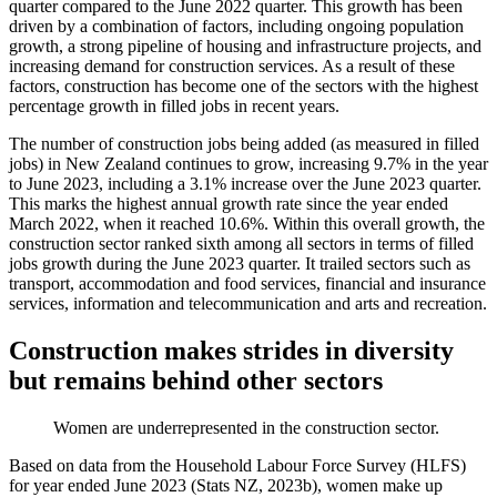
quarter compared to the June 2022 quarter. This growth has been
driven by a combination of factors, including ongoing population
growth, a strong pipeline of housing and infrastructure projects, and
increasing demand for construction services. As a result of these
factors, construction has become one of the sectors with the highest
percentage growth in filled jobs in recent years.
The number of construction jobs being added (as measured in filled
jobs) in New Zealand continues to grow, increasing 9.7% in the year
to June 2023, including a 3.1% increase over the June 2023 quarter.
This marks the highest annual growth rate since the year ended
March 2022, when it reached 10.6%. Within this overall growth, the
construction sector ranked sixth among all sectors in terms of filled
jobs growth during the June 2023 quarter. It trailed sectors such as
transport, accommodation and food services, financial and insurance
services, information and telecommunication and arts and recreation.
Construction makes strides in diversity
but remains behind other sectors
Women are underrepresented in the construction sector.
Based on data from the Household Labour Force Survey (HLFS)
for year ended June 2023 (Stats NZ, 2023b), women make up