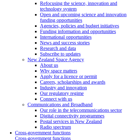
Refocusing the science, innovation and
technology system
Open and upcoming science and innovation
funding opportunities
Agencies, policies and budget initiatives
Funding information and opportunities
International opportunities
News and success stories
Research and data
Subscribe to updates
New Zealand Space Agency
About us
Why space matters
Apply for a licence or permit
Careers, scholarships and awards
Industry and innovation
Our regulatory regime
Connect with us
Communications and Broadband
Our role in the telecommunications sector
Digital connectivity programmes
Postal services in New Zealand
Radio spectrum
Cross-government functions
Cross-government functions