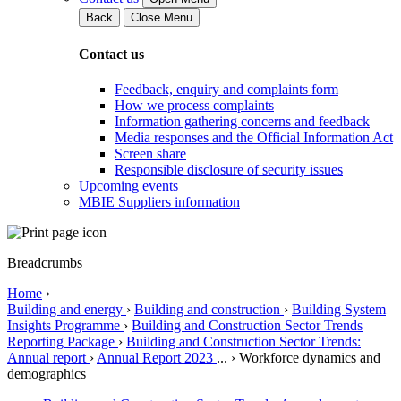
Back
Close Menu
Contact us
Feedback, enquiry and complaints form
How we process complaints
Information gathering concerns and feedback
Media responses and the Official Information Act
Screen share
Responsible disclosure of security issues
Upcoming events
MBIE Suppliers information
Breadcrumbs
Home
›
Building and energy
›
Building and construction
›
Building System
Insights Programme
›
Building and Construction Sector Trends
Reporting Package
›
Building and Construction Sector Trends:
Annual report
›
Annual Report 2023
...
›
Workforce dynamics and
demographics