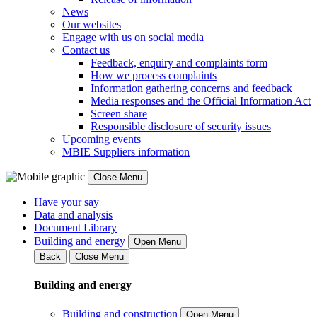
News
Our websites
Engage with us on social media
Contact us
Feedback, enquiry and complaints form
How we process complaints
Information gathering concerns and feedback
Media responses and the Official Information Act
Screen share
Responsible disclosure of security issues
Upcoming events
MBIE Suppliers information
Close Menu
Have your say
Data and analysis
Document Library
Building and energy
Open Menu
Back
Close Menu
Building and energy
Building and construction
Open Menu