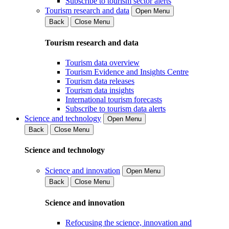
Subscribe to tourism sector alerts
Tourism research and data
Open Menu
Back
Close Menu
Tourism research and data
Tourism data overview
Tourism Evidence and Insights Centre
Tourism data releases
Tourism data insights
International tourism forecasts
Subscribe to tourism data alerts
Science and technology
Open Menu
Back
Close Menu
Science and technology
Science and innovation
Open Menu
Back
Close Menu
Science and innovation
Refocusing the science, innovation and