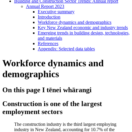
Building and Construction Sector Trends: Annual report
Annual Report 2023
Executive summary
Introduction
Workforce dynamics and demographics
Key New Zealand economic and industry trends
Emerging trends in building design, technologies,
and materials
References
Appendix: Selected data tables
Workforce dynamics and
demographics
On this page
I tēnei whārangi
Construction is one of the largest
employment sectors
The construction industry is the third largest employing
industry in New Zealand, accounting for 10.7% of the