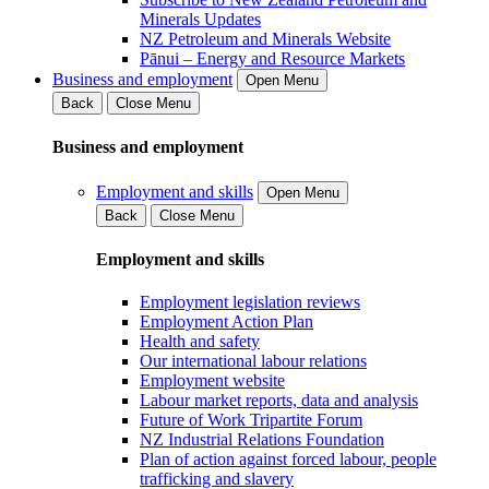
Minerals Updates
NZ Petroleum and Minerals Website
Pānui – Energy and Resource Markets
Business and employment
Open Menu
Back
Close Menu
Business and employment
Employment and skills
Open Menu
Back
Close Menu
Employment and skills
Employment legislation reviews
Employment Action Plan
Health and safety
Our international labour relations
Employment website
Labour market reports, data and analysis
Future of Work Tripartite Forum
NZ Industrial Relations Foundation
Plan of action against forced labour, people
trafficking and slavery