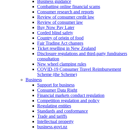
Business guidance
Combatting online financial scams
Consumer research and reports
Review of consumer credit law
Review of consumer law
Buy Now Pay Later
Corded blind safety
Country of origin of food
Fair Trading Act changes
Ticket reselling in New Zealand
Disclosure regulations and third-party fundraisers
consultation
New wheel clamping rules
COVID-19 Consumer Travel Reimbursement
Scheme (the Scheme)
Business
Support for business
Consumer Data Right
Financial markets conduct regulation
Competition regulation and policy
Regulating entities
Standards and conformance
Trade and tariffs
Intellectual property
business.govt.nz