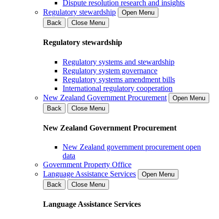
Dispute resolution research and insights
Regulatory stewardship
Open Menu
Back
Close Menu
Regulatory stewardship
Regulatory systems and stewardship
Regulatory system governance
Regulatory systems amendment bills
International regulatory cooperation
New Zealand Government Procurement
Open Menu
Back
Close Menu
New Zealand Government Procurement
New Zealand government procurement open
data
Government Property Office
Language Assistance Services
Open Menu
Back
Close Menu
Language Assistance Services