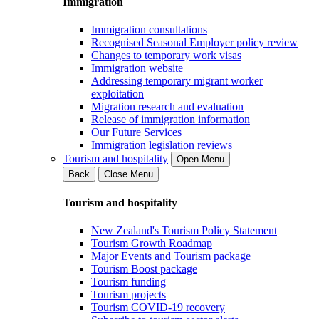
Immigration
Immigration consultations
Recognised Seasonal Employer policy review
Changes to temporary work visas
Immigration website
Addressing temporary migrant worker
exploitation
Migration research and evaluation
Release of immigration information
Our Future Services
Immigration legislation reviews
Tourism and hospitality
Open Menu
Back
Close Menu
Tourism and hospitality
New Zealand's Tourism Policy Statement
Tourism Growth Roadmap
Major Events and Tourism package
Tourism Boost package
Tourism funding
Tourism projects
Tourism COVID-19 recovery