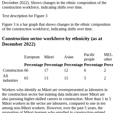
Text description for Figure 3
Figure 3 is a bar graph that shows changes in the ethnic composition
of the construction workforce, indicating shifts over time.
Construction sector workforce by ethnicity (as at
December 2022)
Pacific
MEL
European
Māori
Asian
people
other
Percentage
Percentage
Percentage
Percentage
Perc
Construction
66
17
12
6
2
All
65
13
15
5
2
industries
Workers who identify as Māori are overrepresented as labourers in
the construction sector but training data indicates more Māori are
also pursuing higher-skilled careers in construction. More than 1 in 5
Māori workers in the sector are labourers, compared to one in ten
among non-Māori workers. However, over the past 5 years, the
proportion of Māori learners who enrolled in construction-related