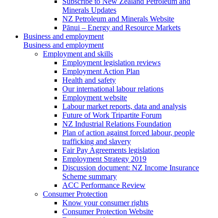
Subscribe to New Zealand Petroleum and
Minerals Updates
NZ Petroleum and Minerals Website
Pānui – Energy and Resource Markets
Business and employment
Business and employment
Employment and skills
Employment legislation reviews
Employment Action Plan
Health and safety
Our international labour relations
Employment website
Labour market reports, data and analysis
Future of Work Tripartite Forum
NZ Industrial Relations Foundation
Plan of action against forced labour, people
trafficking and slavery
Fair Pay Agreements legislation
Employment Strategy 2019
Discussion document: NZ Income Insurance
Scheme summary
ACC Performance Review
Consumer Protection
Know your consumer rights
Consumer Protection Website