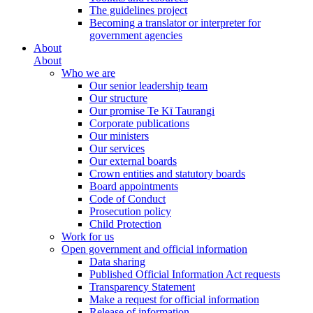
The guidelines project
Becoming a translator or interpreter for
government agencies
About
About
Who we are
Our senior leadership team
Our structure
Our promise Te Kī Taurangi
Corporate publications
Our ministers
Our services
Our external boards
Crown entities and statutory boards
Board appointments
Code of Conduct
Prosecution policy
Child Protection
Work for us
Open government and official information
Data sharing
Published Official Information Act requests
Transparency Statement
Make a request for official information
Release of information