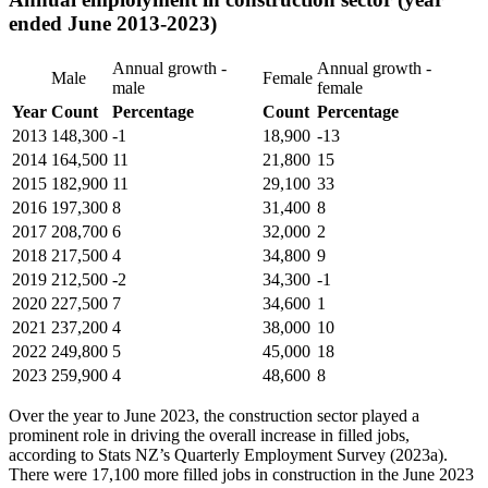
ended June 2013-2023)
Annual growth -
Annual growth -
Male
Female
male
female
Year
Count
Percentage
Count
Percentage
2013
148,300
-1
18,900
-13
2014
164,500
11
21,800
15
2015
182,900
11
29,100
33
2016
197,300
8
31,400
8
2017
208,700
6
32,000
2
2018
217,500
4
34,800
9
2019
212,500
-2
34,300
-1
2020
227,500
7
34,600
1
2021
237,200
4
38,000
10
2022
249,800
5
45,000
18
2023
259,900
4
48,600
8
Over the year to June 2023, the construction sector played a
prominent role in driving the overall increase in filled jobs,
according to Stats NZ’s Quarterly Employment Survey (2023a).
There were 17,100 more filled jobs in construction in the June 2023