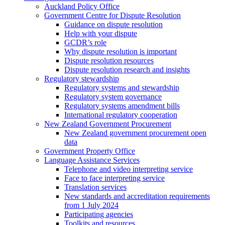
Auckland Policy Office
Government Centre for Dispute Resolution
Guidance on dispute resolution
Help with your dispute
GCDR’s role
Why dispute resolution is important
Dispute resolution resources
Dispute resolution research and insights
Regulatory stewardship
Regulatory systems and stewardship
Regulatory system governance
Regulatory systems amendment bills
International regulatory cooperation
New Zealand Government Procurement
New Zealand government procurement open
data
Government Property Office
Language Assistance Services
Telephone and video interpreting service
Face to face interpreting service
Translation services
New standards and accreditation requirements
from 1 July 2024
Participating agencies
Toolkits and resources