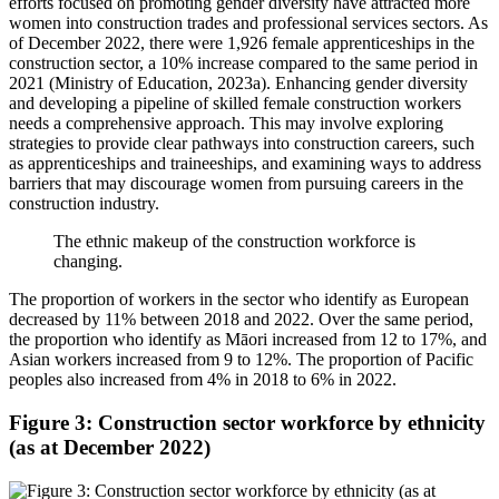
efforts focused on promoting gender diversity have attracted more
women into construction trades and professional services sectors. As
of December 2022, there were 1,926 female apprenticeships in the
construction sector, a 10% increase compared to the same period in
2021 (Ministry of Education, 2023a). Enhancing gender diversity
and developing a pipeline of skilled female construction workers
needs a comprehensive approach. This may involve exploring
strategies to provide clear pathways into construction careers, such
as apprenticeships and traineeships, and examining ways to address
barriers that may discourage women from pursuing careers in the
construction industry.
The ethnic makeup of the construction workforce is
changing.
The proportion of workers in the sector who identify as European
decreased by 11% between 2018 and 2022. Over the same period,
the proportion who identify as Māori increased from 12 to 17%, and
Asian workers increased from 9 to 12%. The proportion of Pacific
peoples also increased from 4% in 2018 to 6% in 2022.
Figure 3: Construction sector workforce by ethnicity
(as at December 2022)