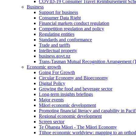
COVID-19 Consumer Travel Reimbursement Sche
Business
Support for business
Consumer Data Right
Financial markets conduct regulation
Competition regulation and policy
Regulating entities
Standards and conformance
Trade and tariffs
Intellectual property
business.govt.nz
Trans-Tasman Mutual Recognition Arrangement
Economic growth
Going For Growth
Circular Economy and Bioeconomy
Digital Policy
Growing the food and beverage sector
Long-term insights briefings
Major events
Māori economic development
Promoting financial literacy and capability in Paci
Regional economic development
Screen sector
Te Ōhanga Māori - The Māori Economy
Tūhoe economic worldview: mapping to an ortho