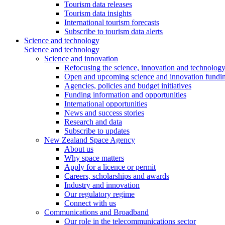
Tourism data releases
Tourism data insights
International tourism forecasts
Subscribe to tourism data alerts
Science and technology
Science and technology
Science and innovation
Refocusing the science, innovation and technolog
Open and upcoming science and innovation fundin
Agencies, policies and budget initiatives
Funding information and opportunities
International opportunities
News and success stories
Research and data
Subscribe to updates
New Zealand Space Agency
About us
Why space matters
Apply for a licence or permit
Careers, scholarships and awards
Industry and innovation
Our regulatory regime
Connect with us
Communications and Broadband
Our role in the telecommunications sector