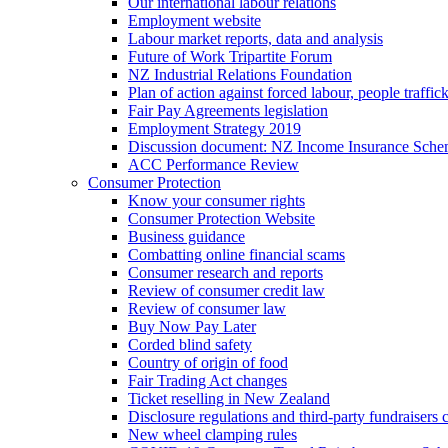
Our international labour relations
Employment website
Labour market reports, data and analysis
Future of Work Tripartite Forum
NZ Industrial Relations Foundation
Plan of action against forced labour, people traffic
Fair Pay Agreements legislation
Employment Strategy 2019
Discussion document: NZ Income Insurance Sch
ACC Performance Review
Consumer Protection
Know your consumer rights
Consumer Protection Website
Business guidance
Combatting online financial scams
Consumer research and reports
Review of consumer credit law
Review of consumer law
Buy Now Pay Later
Corded blind safety
Country of origin of food
Fair Trading Act changes
Ticket reselling in New Zealand
Disclosure regulations and third-party fundraisers 
New wheel clamping rules