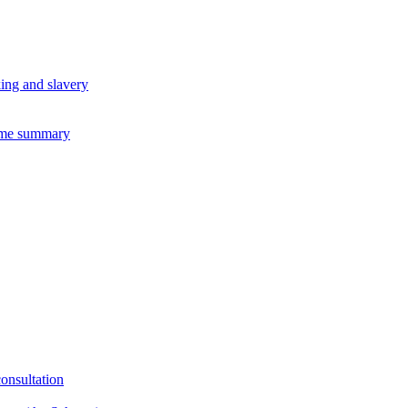
king and slavery
eme summary
consultation