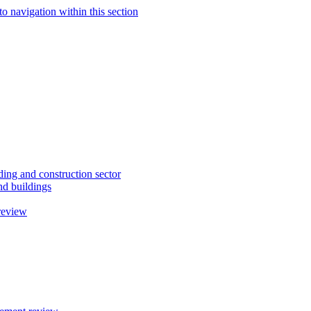
to navigation within this section
ding and construction sector
d buildings
review