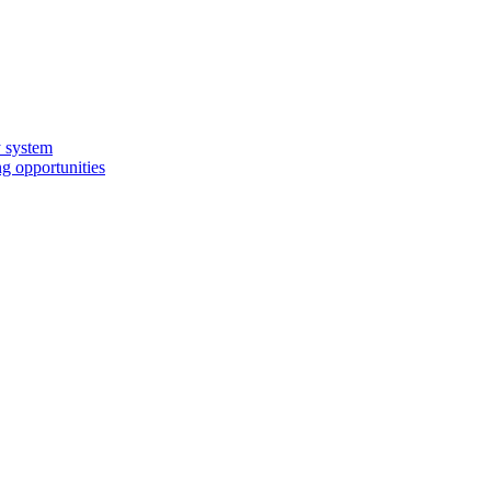
y system
g opportunities