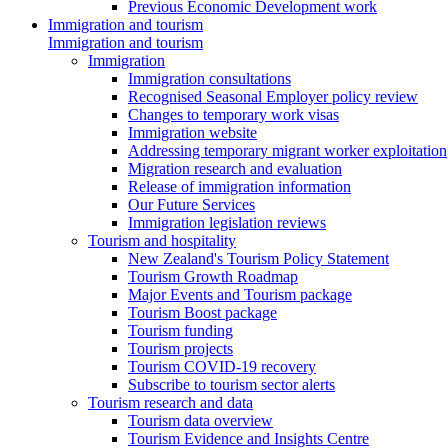
Previous Economic Development work
Immigration and tourism
Immigration and tourism
Immigration
Immigration consultations
Recognised Seasonal Employer policy review
Changes to temporary work visas
Immigration website
Addressing temporary migrant worker exploitation
Migration research and evaluation
Release of immigration information
Our Future Services
Immigration legislation reviews
Tourism and hospitality
New Zealand's Tourism Policy Statement
Tourism Growth Roadmap
Major Events and Tourism package
Tourism Boost package
Tourism funding
Tourism projects
Tourism COVID-19 recovery
Subscribe to tourism sector alerts
Tourism research and data
Tourism data overview
Tourism Evidence and Insights Centre