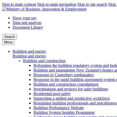
Skip to main content
Skip to main navigation
Skip to site search
Skip 
Have your say
Data and analysis
Document Library
Search
Menu
Building and energy
Building and energy
Building and construction
Reforming the building regulatory system and buil
Building and maintaining New Zealand’s homes an
Response to Canterbury earthquakes
Response to the rapid building assessment system 
Building and construction consultations
Investigations and reviews for safer buildings
Residential pool safety
Supporting a skilled and productive workforce
Regulating building professionals and practitioners
Building Performance Website
Building System Insights Programme