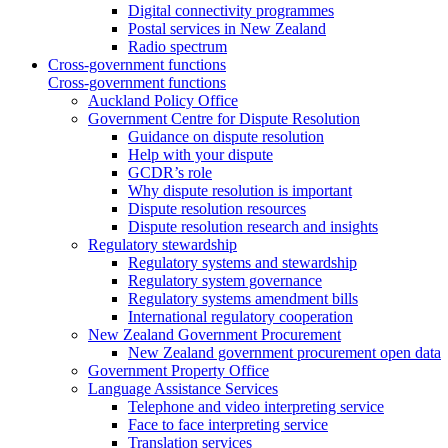
Digital connectivity programmes
Postal services in New Zealand
Radio spectrum
Cross-government functions
Cross-government functions
Auckland Policy Office
Government Centre for Dispute Resolution
Guidance on dispute resolution
Help with your dispute
GCDR’s role
Why dispute resolution is important
Dispute resolution resources
Dispute resolution research and insights
Regulatory stewardship
Regulatory systems and stewardship
Regulatory system governance
Regulatory systems amendment bills
International regulatory cooperation
New Zealand Government Procurement
New Zealand government procurement open data
Government Property Office
Language Assistance Services
Telephone and video interpreting service
Face to face interpreting service
Translation services