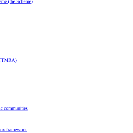
me (the Scheme)
 (TTMRA)
fic communities
dox framework