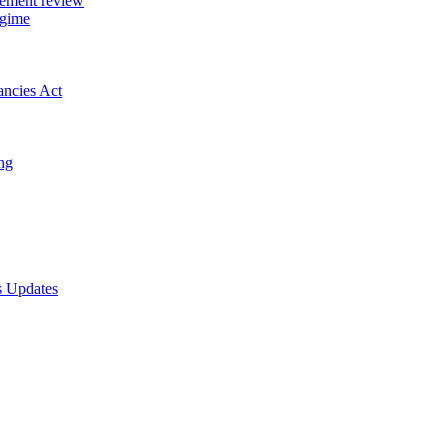
gement review
egime
ancies Act
ing
s Updates