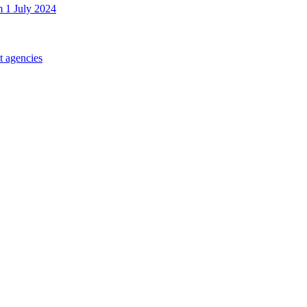
m 1 July 2024
t agencies