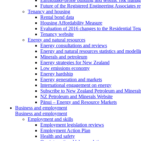
Earthquake-prone building and seismic risk mana
Future of the Registered Engineering Associates r
Tenancy and housing
Rental bond data
Housing Affordability Measure
Evaluation of 2016 changes to the Residential Ten
Tenancy website
Energy and natural resources
Energy consultations and reviews
Energy and natural resources statistics and modell
Minerals and petroleum
Energy strategies for New Zealand
Low emissions economy
Energy hardship
Energy generation and markets
International engagement on energy
Subscribe to New Zealand Petroleum and Mineral
NZ Petroleum and Minerals Website
Pānui – Energy and Resource Markets
Business and employment
Business and employment
Employment and skills
Employment legislation reviews
Employment Action Plan
Health and safety