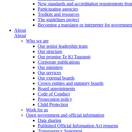
New standards and accreditation requirements fro
Participating agencies
Toolkits and resources
The guidelines project
Becoming a translator or interpreter for governmen
About
About
Who we are
Our senior leadership team
Our structure
Our promise Te Kī Taurangi
Corporate publications
Our ministers
Our services
Our external boards
Crown entities and statutory boards
Board appointments
Code of Conduct
Prosecution policy
Child Protection
Work for us
Open government and official information
Data sharing
Published Official Information Act requests
Transparency Statement