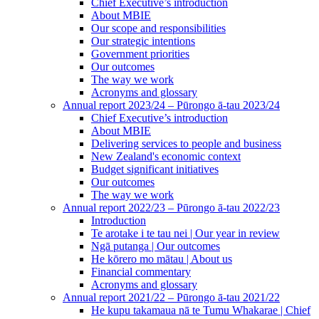
Chief Executive’s introduction
About MBIE
Our scope and responsibilities
Our strategic intentions
Government priorities
Our outcomes
The way we work
Acronyms and glossary
Annual report 2023/24 – Pūrongo ā-tau 2023/24
Chief Executive’s introduction
About MBIE
Delivering services to people and business
New Zealand's economic context
Budget significant initiatives
Our outcomes
The way we work
Annual report 2022/23 – Pūrongo ā-tau 2022/23
Introduction
Te arotake i te tau nei | Our year in review
Ngā putanga | Our outcomes
He kōrero mo mātau | About us
Financial commentary
Acronyms and glossary
Annual report 2021/22 – Pūrongo ā-tau 2021/22
He kupu takamaua nā te Tumu Whakarae | Chief