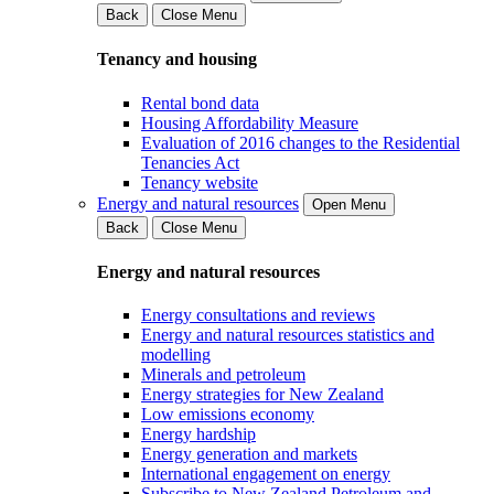
Back
Close Menu
Tenancy and housing
Rental bond data
Housing Affordability Measure
Evaluation of 2016 changes to the Residential
Tenancies Act
Tenancy website
Energy and natural resources
Open Menu
Back
Close Menu
Energy and natural resources
Energy consultations and reviews
Energy and natural resources statistics and
modelling
Minerals and petroleum
Energy strategies for New Zealand
Low emissions economy
Energy hardship
Energy generation and markets
International engagement on energy
Subscribe to New Zealand Petroleum and