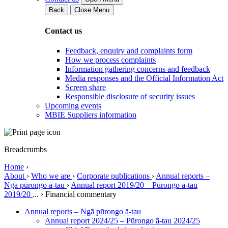
Back
Close Menu
Contact us
Feedback, enquiry and complaints form
How we process complaints
Information gathering concerns and feedback
Media responses and the Official Information Act
Screen share
Responsible disclosure of security issues
Upcoming events
MBIE Suppliers information
Breadcrumbs
Home
›
About
›
Who we are
›
Corporate publications
›
Annual reports –
Ngā pūrongo ā-tau
›
Annual report 2019/20 – Pūrongo ā-tau
2019/20
...
›
Financial commentary
Annual reports – Ngā pūrongo ā-tau
Annual report 2024/25 – Pūrongo ā-tau 2024/25