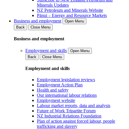
Minerals Updates
NZ Petroleum and Minerals Website
Pānui – Energy and Resource Markets
Business and employment
Open Menu
Back
Close Menu
Business and employment
Employment and skills
Open Menu
Back
Close Menu
Employment and skills
Employment legislation reviews
Employment Action Plan
Health and safety
Our international labour relations
Employment website
Labour market reports, data and analysis
Future of Work Tripartite Forum
NZ Industrial Relations Foundation
Plan of action against forced labour, people
trafficking and slavery