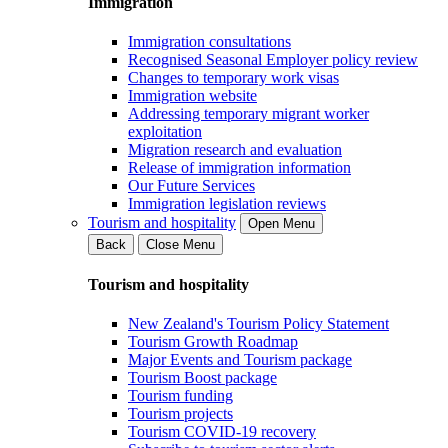
Immigration
Immigration consultations
Recognised Seasonal Employer policy review
Changes to temporary work visas
Immigration website
Addressing temporary migrant worker
exploitation
Migration research and evaluation
Release of immigration information
Our Future Services
Immigration legislation reviews
Tourism and hospitality
Open Menu
Back
Close Menu
Tourism and hospitality
New Zealand's Tourism Policy Statement
Tourism Growth Roadmap
Major Events and Tourism package
Tourism Boost package
Tourism funding
Tourism projects
Tourism COVID-19 recovery