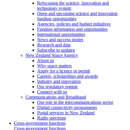
Refocusing the science, innovation and
technology system
Open and upcoming science and innovation
funding opportunities
Agencies, policies and budget initiatives
Funding information and opportunities
International opportunities
News and success stories
Research and data
Subscribe to updates
New Zealand Space Agency
About us
Why space matters
Apply for a licence or permit
Careers, scholarships and awards
Industry and innovation
Our regulatory regime
Connect with us
Communications and Broadband
Our role in the telecommunications sector
Digital connectivity programmes
Postal services in New Zealand
Radio spectrum
Cross-government functions
Cross-government functions