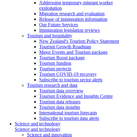
Addressing temporary migrant worker
exploitation
Migration research and evaluation
Release of immigration information
Our Future Services
Immigration legislation reviews
Tourism and hospitality
New Zealand's Tourism Policy Statement
Tourism Growth Roadmap
Major Events and Tourism package
Tourism Boost package
Tourism funding
Tourism projects
Tourism COVID-19 recovery
Subscribe to tourism sector alerts
Tourism research and data
Tourism data overview
Tourism Evidence and Insights Centre
Tourism data releases
Tourism data insights
International tourism forecasts
Subscribe to tourism data alerts
Science and technology
Science and technology
Science and innovation