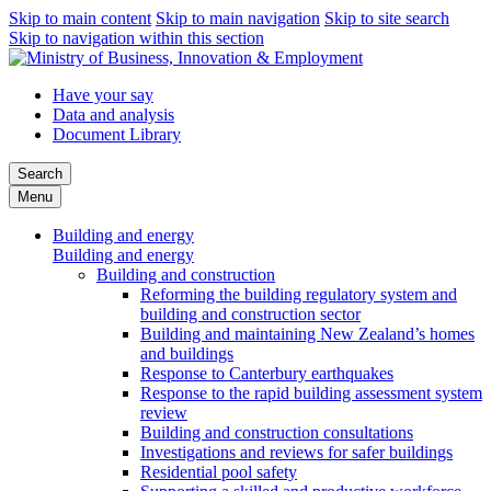
Skip to main content
Skip to main navigation
Skip to site search
Skip to navigation within this section
Have your say
Data and analysis
Document Library
Search
Menu
Building and energy
Building and energy
Building and construction
Reforming the building regulatory system and
building and construction sector
Building and maintaining New Zealand’s homes
and buildings
Response to Canterbury earthquakes
Response to the rapid building assessment system
review
Building and construction consultations
Investigations and reviews for safer buildings
Residential pool safety