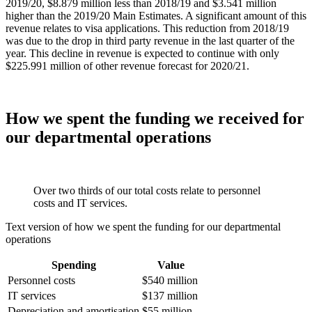
2019/20, $8.879 million less than 2018/19 and $3.541 million
higher than the 2019/20 Main Estimates. A significant amount of this
revenue relates to visa applications. This reduction from 2018/19
was due to the drop in third party revenue in the last quarter of the
year. This decline in revenue is expected to continue with only
$225.991 million of other revenue forecast for 2020/21.
How we spent the funding we received for
our departmental operations
Over two thirds of our total costs relate to personnel
costs and IT services.
Text version of how we spent the funding for our departmental
operations
Spending
Value
Personnel costs
$540 million
IT services
$137 million
Depreciation and amortisation
$55 million