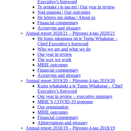
Executive’s foreword
Te arotake i te tau nei | Our year in review
Ngā putanga | Our outcomes
He kōrero mo mātau | About us
Financial commentary
Acronyms and glossary
Annual report 2020/21 – Pūrongo ā-tau 2020/21
He kupu takamaua nā te Tumu Whakarae –
Chief Executive’s foreword
Who we are and what we do
Our year in review
The way we work
MBIE outcomes
Financial commentary
Acronyms and glossary
Annual report 2019/20 – Pūrongo ā-tau 2019/20
Kupu whakataki a te Tumu Whakarae – Chief
Executive’s foreword
Our year in review – executive summary
MBIE’S COVID-19 response
Our organisation
MBIE outcomes
Financial commentary
Abbreviations and glossary
Annual report 2018/19 – Pūrongo ā-tau 2018/19