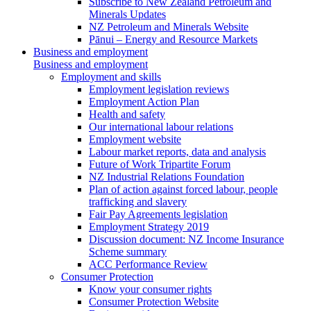
Subscribe to New Zealand Petroleum and
Minerals Updates
NZ Petroleum and Minerals Website
Pānui – Energy and Resource Markets
Business and employment
Business and employment
Employment and skills
Employment legislation reviews
Employment Action Plan
Health and safety
Our international labour relations
Employment website
Labour market reports, data and analysis
Future of Work Tripartite Forum
NZ Industrial Relations Foundation
Plan of action against forced labour, people
trafficking and slavery
Fair Pay Agreements legislation
Employment Strategy 2019
Discussion document: NZ Income Insurance
Scheme summary
ACC Performance Review
Consumer Protection
Know your consumer rights
Consumer Protection Website