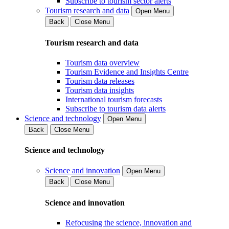
Subscribe to tourism sector alerts
Tourism research and data
Open Menu
Back
Close Menu
Tourism research and data
Tourism data overview
Tourism Evidence and Insights Centre
Tourism data releases
Tourism data insights
International tourism forecasts
Subscribe to tourism data alerts
Science and technology
Open Menu
Back
Close Menu
Science and technology
Science and innovation
Open Menu
Back
Close Menu
Science and innovation
Refocusing the science, innovation and