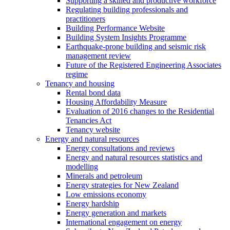
Supporting a skilled and productive workforce
Regulating building professionals and
practitioners
Building Performance Website
Building System Insights Programme
Earthquake-prone building and seismic risk
management review
Future of the Registered Engineering Associates
regime
Tenancy and housing
Rental bond data
Housing Affordability Measure
Evaluation of 2016 changes to the Residential
Tenancies Act
Tenancy website
Energy and natural resources
Energy consultations and reviews
Energy and natural resources statistics and
modelling
Minerals and petroleum
Energy strategies for New Zealand
Low emissions economy
Energy hardship
Energy generation and markets
International engagement on energy