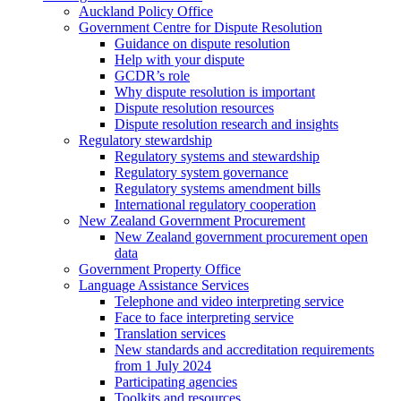
Auckland Policy Office
Government Centre for Dispute Resolution
Guidance on dispute resolution
Help with your dispute
GCDR’s role
Why dispute resolution is important
Dispute resolution resources
Dispute resolution research and insights
Regulatory stewardship
Regulatory systems and stewardship
Regulatory system governance
Regulatory systems amendment bills
International regulatory cooperation
New Zealand Government Procurement
New Zealand government procurement open
data
Government Property Office
Language Assistance Services
Telephone and video interpreting service
Face to face interpreting service
Translation services
New standards and accreditation requirements
from 1 July 2024
Participating agencies
Toolkits and resources