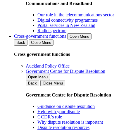
Communications and Broadband
Our role in the telecommunications sector
Digital connectivity programmes
Postal services in New Zealand
Radio spectrum
Cross-government functions
Open Menu
Back
Close Menu
Cross-government functions
Auckland Policy Office
Government Centre for Dispute Resolution
Open Menu
Back
Close Menu
Government Centre for Dispute Resolution
Guidance on dispute resolution
Help with your dispute
GCDR’s role
Why dispute resolution is important
Dispute resolution resources