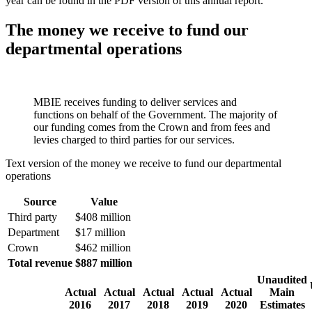
year can be found in the PDF version of this annual report.
The money we receive to fund our
departmental operations
MBIE receives funding to deliver services and
functions on behalf of the Government. The majority of
our funding comes from the Crown and from fees and
levies charged to third parties for our services.
Text version of the money we receive to fund our departmental
operations
Source
Value
Third party
$408 million
Department
$17 million
Crown
$462 million
Total revenue
$887 million
Unaudited
Actual
Actual
Actual
Actual
Actual
Main
2016
2017
2018
2019
2020
Estimates