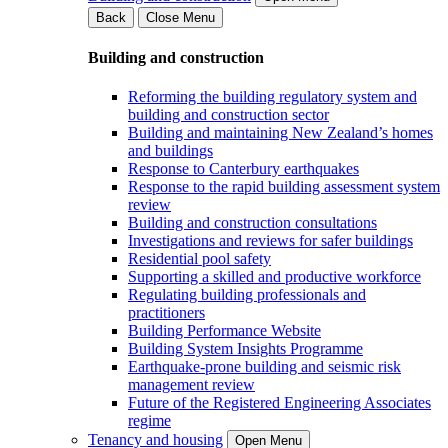
Back
Close Menu
Building and construction
Reforming the building regulatory system and
building and construction sector
Building and maintaining New Zealand’s homes
and buildings
Response to Canterbury earthquakes
Response to the rapid building assessment system
review
Building and construction consultations
Investigations and reviews for safer buildings
Residential pool safety
Supporting a skilled and productive workforce
Regulating building professionals and
practitioners
Building Performance Website
Building System Insights Programme
Earthquake-prone building and seismic risk
management review
Future of the Registered Engineering Associates
regime
Tenancy and housing
Open Menu