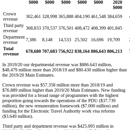
$000
$000
$000
$000
$000
2020
$000
Crown
302,461
328,998
365,888
404,190
461,548
384,659
revenue
Third party
368,833
370,537
376,501
408,472
408,399
401,845
revenue
Department
7,386
8,148
14,533
25,502
16,696
19,709
revenue
Total
678,680
707,683
756,922
838,164
886,643
806,213
revenue
In 2019/20 our departmental revenue was $886.643 million,
$48.479 million more than 2018/19 and $80.430 million higher than
the 2019/20 Main Estimates.
Crown revenue was $57.358 million more than 2018/19 and
$76.889 million higher than 2019/20 Main Estimates. New funding
was provided for a broad range of programmes with the highest
proportion going towards the operations of the PDU ($37.739
million), the new remuneration framework ($7.000 million) and
funding for the Electronic Travel Authority work visa reforms
($3.649 million).
Third party and department revenue was $425.095 million in