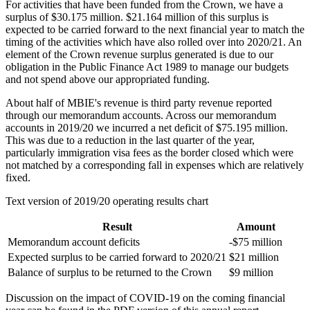
For activities that have been funded from the Crown, we have a
surplus of $30.175 million. $21.164 million of this surplus is
expected to be carried forward to the next financial year to match the
timing of the activities which have also rolled over into 2020/21. An
element of the Crown revenue surplus generated is due to our
obligation in the Public Finance Act 1989 to manage our budgets
and not spend above our appropriated funding.
About half of MBIE's revenue is third party revenue reported
through our memorandum accounts. Across our memorandum
accounts in 2019/20 we incurred a net deficit of $75.195 million.
This was due to a reduction in the last quarter of the year,
particularly immigration visa fees as the border closed which were
not matched by a corresponding fall in expenses which are relatively
fixed.
Text version of 2019/20 operating results chart
Result
Amount
Memorandum account deficits
-$75 million
Expected surplus to be carried forward to 2020/21
$21 million
Balance of surplus to be returned to the Crown
$9 million
Discussion on the impact of COVID-19 on the coming financial