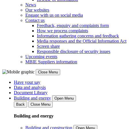
News
Our websites
Engage with us on social media
Contact us
Feedback, enquiry and complaints form
How we process complaints
Information gathering concerns and feedback
Media responses and the Official Information Act
Screen share
Responsible disclosure of security issues
Upcoming events
MBIE Suppliers information
Close Menu
Have your say
Data and analysis
Document Library
Building and energy
Open Menu
Back
Close Menu
Building and energy
Building and construction
Open Menu