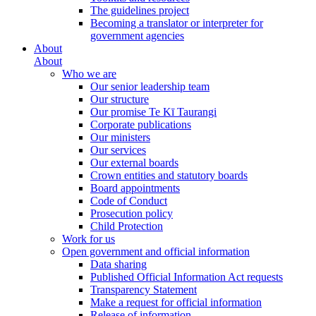
The guidelines project
Becoming a translator or interpreter for
government agencies
About
About
Who we are
Our senior leadership team
Our structure
Our promise Te Kī Taurangi
Corporate publications
Our ministers
Our services
Our external boards
Crown entities and statutory boards
Board appointments
Code of Conduct
Prosecution policy
Child Protection
Work for us
Open government and official information
Data sharing
Published Official Information Act requests
Transparency Statement
Make a request for official information
Release of information