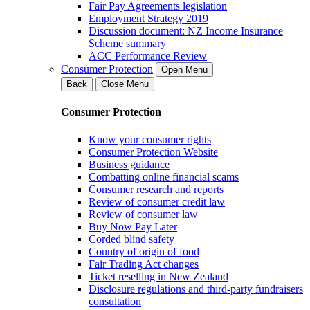
Fair Pay Agreements legislation
Employment Strategy 2019
Discussion document: NZ Income Insurance
Scheme summary
ACC Performance Review
Consumer Protection
Open Menu
Back
Close Menu
Consumer Protection
Know your consumer rights
Consumer Protection Website
Business guidance
Combatting online financial scams
Consumer research and reports
Review of consumer credit law
Review of consumer law
Buy Now Pay Later
Corded blind safety
Country of origin of food
Fair Trading Act changes
Ticket reselling in New Zealand
Disclosure regulations and third-party fundraisers
consultation