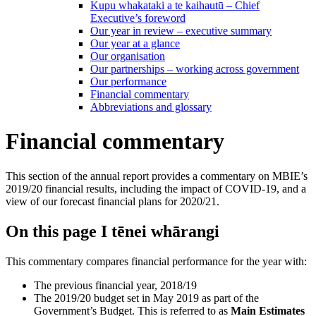
Kupu whakataki a te kaihautū – Chief
Executive’s foreword
Our year in review – executive summary
Our year at a glance
Our organisation
Our partnerships – working across government
Our performance
Financial commentary
Abbreviations and glossary
Financial commentary
This section of the annual report provides a commentary on MBIE’s
2019/20 financial results, including the impact of COVID-19, and a
view of our forecast financial plans for 2020/21.
On this page
I tēnei whārangi
This commentary compares financial performance for the year with:
The previous financial year, 2018/19
The 2019/20 budget set in May 2019 as part of the
Government’s Budget. This is referred to as
Main Estimates