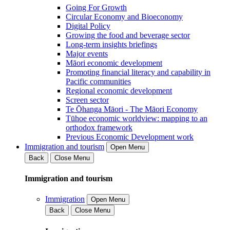
Going For Growth
Circular Economy and Bioeconomy
Digital Policy
Growing the food and beverage sector
Long-term insights briefings
Major events
Māori economic development
Promoting financial literacy and capability in
Pacific communities
Regional economic development
Screen sector
Te Ōhanga Māori - The Māori Economy
Tūhoe economic worldview: mapping to an
orthodox framework
Previous Economic Development work
Immigration and tourism
Open Menu
Back
Close Menu
Immigration and tourism
Immigration
Open Menu
Back
Close Menu