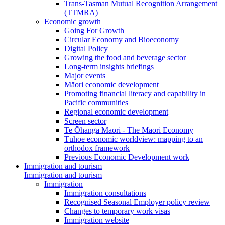
Trans-Tasman Mutual Recognition Arrangement
(TTMRA)
Economic growth
Going For Growth
Circular Economy and Bioeconomy
Digital Policy
Growing the food and beverage sector
Long-term insights briefings
Major events
Māori economic development
Promoting financial literacy and capability in
Pacific communities
Regional economic development
Screen sector
Te Ōhanga Māori - The Māori Economy
Tūhoe economic worldview: mapping to an
orthodox framework
Previous Economic Development work
Immigration and tourism
Immigration and tourism
Immigration
Immigration consultations
Recognised Seasonal Employer policy review
Changes to temporary work visas
Immigration website