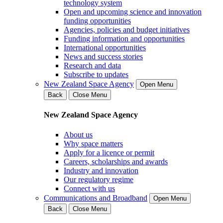
technology system
Open and upcoming science and innovation
funding opportunities
Agencies, policies and budget initiatives
Funding information and opportunities
International opportunities
News and success stories
Research and data
Subscribe to updates
New Zealand Space Agency
Open Menu
Back
Close Menu
New Zealand Space Agency
About us
Why space matters
Apply for a licence or permit
Careers, scholarships and awards
Industry and innovation
Our regulatory regime
Connect with us
Communications and Broadband
Open Menu
Back
Close Menu