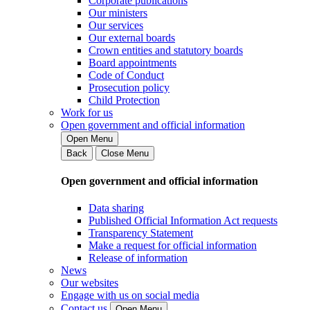
Corporate publications
Our ministers
Our services
Our external boards
Crown entities and statutory boards
Board appointments
Code of Conduct
Prosecution policy
Child Protection
Work for us
Open government and official information
Open Menu
Back
Close Menu
Open government and official information
Data sharing
Published Official Information Act requests
Transparency Statement
Make a request for official information
Release of information
News
Our websites
Engage with us on social media
Contact us
Open Menu