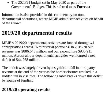
The 2020/21 budget set in May 2020 as part of the
Government’s Budget. This is referred to as
Forecast
Information is also provided in this commentary on non-
departmental operations, where MBIE administer activities on behalf
of the Crown.
2019/20 departmental results
MBIE’s 2019/20 departmental activities are funded through 41
appropriations across 16 ministerial portfolios. In 2019/20 our
revenue was $886.643 million and our expenditure $930.911
million. Across all our departmental activities we incurred a net
deficit of $44.268 million.
The deficit was largely driven by a significant fall in third party
revenue at the end of the year as the border closures resulted in a
sudden fall in visa fees. The following table breaks down this deficit
by source of funding:
2019/20 operating results