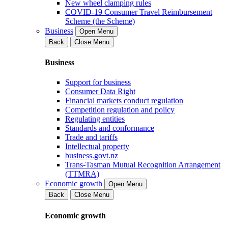
New wheel clamping rules
COVID-19 Consumer Travel Reimbursement
Scheme (the Scheme)
Business
Open Menu
Back
Close Menu
Business
Support for business
Consumer Data Right
Financial markets conduct regulation
Competition regulation and policy
Regulating entities
Standards and conformance
Trade and tariffs
Intellectual property
business.govt.nz
Trans-Tasman Mutual Recognition Arrangement
(TTMRA)
Economic growth
Open Menu
Back
Close Menu
Economic growth