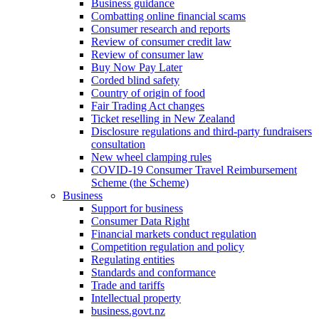
Business guidance
Combatting online financial scams
Consumer research and reports
Review of consumer credit law
Review of consumer law
Buy Now Pay Later
Corded blind safety
Country of origin of food
Fair Trading Act changes
Ticket reselling in New Zealand
Disclosure regulations and third-party fundraisers
consultation
New wheel clamping rules
COVID-19 Consumer Travel Reimbursement
Scheme (the Scheme)
Business
Support for business
Consumer Data Right
Financial markets conduct regulation
Competition regulation and policy
Regulating entities
Standards and conformance
Trade and tariffs
Intellectual property
business.govt.nz