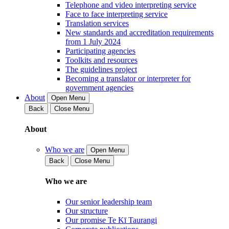
Telephone and video interpreting service
Face to face interpreting service
Translation services
New standards and accreditation requirements
from 1 July 2024
Participating agencies
Toolkits and resources
The guidelines project
Becoming a translator or interpreter for
government agencies
About
Open Menu
Back
Close Menu
About
Who we are
Open Menu
Back
Close Menu
Who we are
Our senior leadership team
Our structure
Our promise Te Kī Taurangi