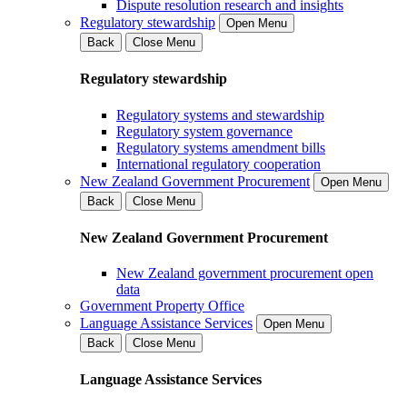
Dispute resolution research and insights
Regulatory stewardship
Open Menu
Back
Close Menu
Regulatory stewardship
Regulatory systems and stewardship
Regulatory system governance
Regulatory systems amendment bills
International regulatory cooperation
New Zealand Government Procurement
Open Menu
Back
Close Menu
New Zealand Government Procurement
New Zealand government procurement open
data
Government Property Office
Language Assistance Services
Open Menu
Back
Close Menu
Language Assistance Services