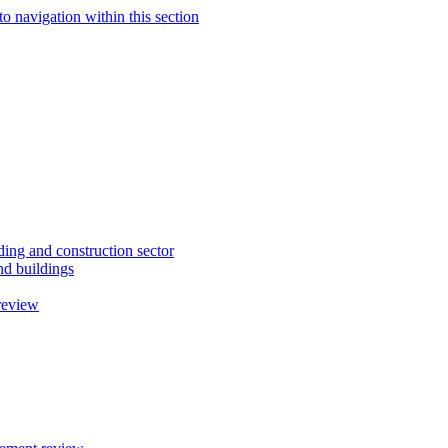
to navigation within this section
ding and construction sector
d buildings
review