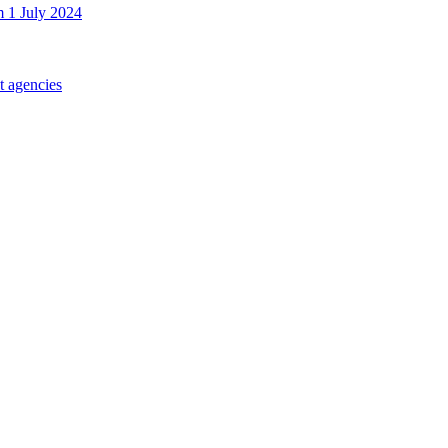
m 1 July 2024
t agencies