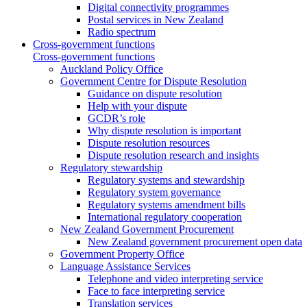
Digital connectivity programmes
Postal services in New Zealand
Radio spectrum
Cross-government functions
Cross-government functions
Auckland Policy Office
Government Centre for Dispute Resolution
Guidance on dispute resolution
Help with your dispute
GCDR’s role
Why dispute resolution is important
Dispute resolution resources
Dispute resolution research and insights
Regulatory stewardship
Regulatory systems and stewardship
Regulatory system governance
Regulatory systems amendment bills
International regulatory cooperation
New Zealand Government Procurement
New Zealand government procurement open data
Government Property Office
Language Assistance Services
Telephone and video interpreting service
Face to face interpreting service
Translation services