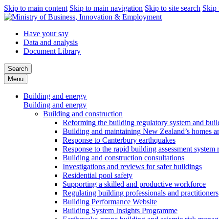
Skip to main content
Skip to main navigation
Skip to site search
Skip 
Have your say
Data and analysis
Document Library
Search
Menu
Building and energy
Building and energy
Building and construction
Reforming the building regulatory system and buil
Building and maintaining New Zealand’s homes an
Response to Canterbury earthquakes
Response to the rapid building assessment system 
Building and construction consultations
Investigations and reviews for safer buildings
Residential pool safety
Supporting a skilled and productive workforce
Regulating building professionals and practitioners
Building Performance Website
Building System Insights Programme