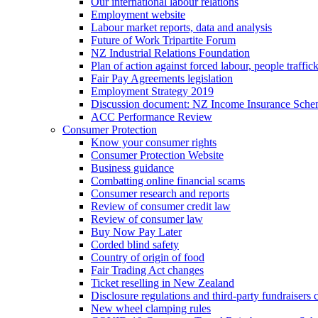
Our international labour relations
Employment website
Labour market reports, data and analysis
Future of Work Tripartite Forum
NZ Industrial Relations Foundation
Plan of action against forced labour, people traffic
Fair Pay Agreements legislation
Employment Strategy 2019
Discussion document: NZ Income Insurance Sch
ACC Performance Review
Consumer Protection
Know your consumer rights
Consumer Protection Website
Business guidance
Combatting online financial scams
Consumer research and reports
Review of consumer credit law
Review of consumer law
Buy Now Pay Later
Corded blind safety
Country of origin of food
Fair Trading Act changes
Ticket reselling in New Zealand
Disclosure regulations and third-party fundraisers 
New wheel clamping rules