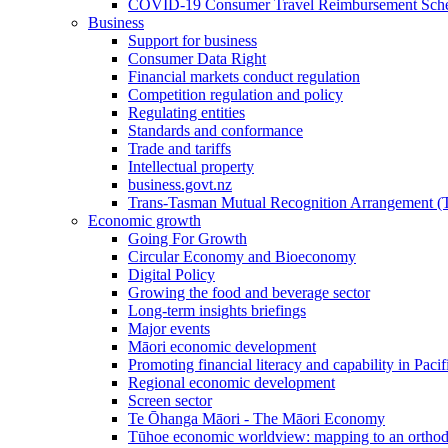
COVID-19 Consumer Travel Reimbursement Sche
Business
Support for business
Consumer Data Right
Financial markets conduct regulation
Competition regulation and policy
Regulating entities
Standards and conformance
Trade and tariffs
Intellectual property
business.govt.nz
Trans-Tasman Mutual Recognition Arrangement
Economic growth
Going For Growth
Circular Economy and Bioeconomy
Digital Policy
Growing the food and beverage sector
Long-term insights briefings
Major events
Māori economic development
Promoting financial literacy and capability in Paci
Regional economic development
Screen sector
Te Ōhanga Māori - The Māori Economy
Tūhoe economic worldview: mapping to an ortho