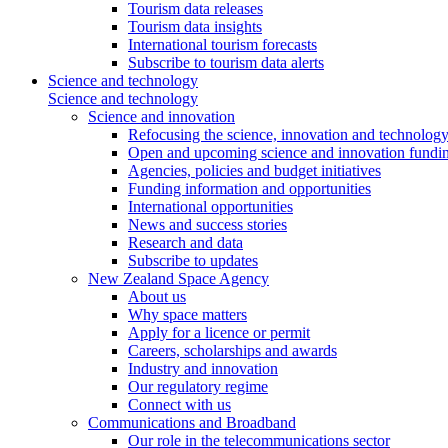
Tourism data releases
Tourism data insights
International tourism forecasts
Subscribe to tourism data alerts
Science and technology
Science and technology
Science and innovation
Refocusing the science, innovation and technolog
Open and upcoming science and innovation fundin
Agencies, policies and budget initiatives
Funding information and opportunities
International opportunities
News and success stories
Research and data
Subscribe to updates
New Zealand Space Agency
About us
Why space matters
Apply for a licence or permit
Careers, scholarships and awards
Industry and innovation
Our regulatory regime
Connect with us
Communications and Broadband
Our role in the telecommunications sector