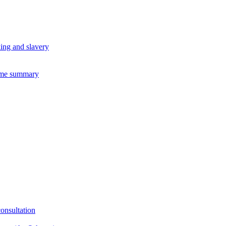
king and slavery
eme summary
consultation