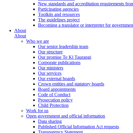
New standards and accreditation requirements fro
Participating agencies
Toolkits and resources
The guidelines project
Becoming a translator or interpreter for governmen
About
About
Who we are
Our senior leadership team
Our structure
Our promise Te Kī Taurangi
Corporate publications
Our ministers
Our services
Our external boards
Crown entities and statutory boards
Board appointments
Code of Conduct
Prosecution policy
Child Protection
Work for us
Open government and official information
Data sharing
Published Official Information Act requests
Transparency Statement