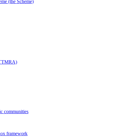
me (the Scheme)
 (TTMRA)
fic communities
dox framework