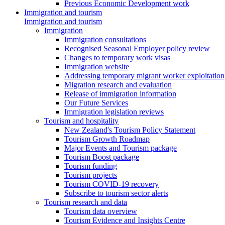
Previous Economic Development work
Immigration and tourism
Immigration and tourism
Immigration
Immigration consultations
Recognised Seasonal Employer policy review
Changes to temporary work visas
Immigration website
Addressing temporary migrant worker exploitation
Migration research and evaluation
Release of immigration information
Our Future Services
Immigration legislation reviews
Tourism and hospitality
New Zealand's Tourism Policy Statement
Tourism Growth Roadmap
Major Events and Tourism package
Tourism Boost package
Tourism funding
Tourism projects
Tourism COVID-19 recovery
Subscribe to tourism sector alerts
Tourism research and data
Tourism data overview
Tourism Evidence and Insights Centre