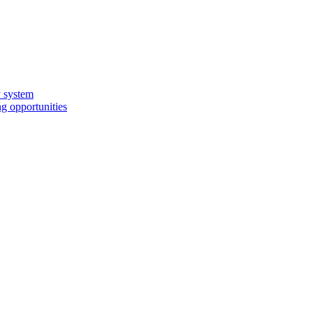
y system
g opportunities