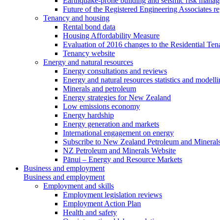
Earthquake-prone building and seismic risk mana
Future of the Registered Engineering Associates r
Tenancy and housing
Rental bond data
Housing Affordability Measure
Evaluation of 2016 changes to the Residential Ten
Tenancy website
Energy and natural resources
Energy consultations and reviews
Energy and natural resources statistics and modell
Minerals and petroleum
Energy strategies for New Zealand
Low emissions economy
Energy hardship
Energy generation and markets
International engagement on energy
Subscribe to New Zealand Petroleum and Mineral
NZ Petroleum and Minerals Website
Pānui – Energy and Resource Markets
Business and employment
Business and employment
Employment and skills
Employment legislation reviews
Employment Action Plan
Health and safety