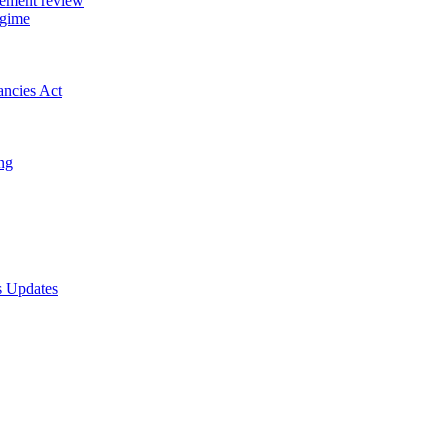
gement review
egime
ancies Act
ing
s Updates