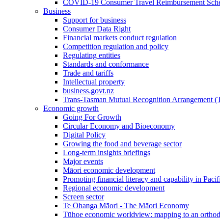
COVID-19 Consumer Travel Reimbursement Sche
Business
Support for business
Consumer Data Right
Financial markets conduct regulation
Competition regulation and policy
Regulating entities
Standards and conformance
Trade and tariffs
Intellectual property
business.govt.nz
Trans-Tasman Mutual Recognition Arrangement
Economic growth
Going For Growth
Circular Economy and Bioeconomy
Digital Policy
Growing the food and beverage sector
Long-term insights briefings
Major events
Māori economic development
Promoting financial literacy and capability in Paci
Regional economic development
Screen sector
Te Ōhanga Māori - The Māori Economy
Tūhoe economic worldview: mapping to an ortho