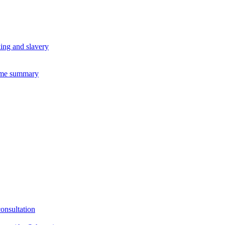
king and slavery
eme summary
consultation