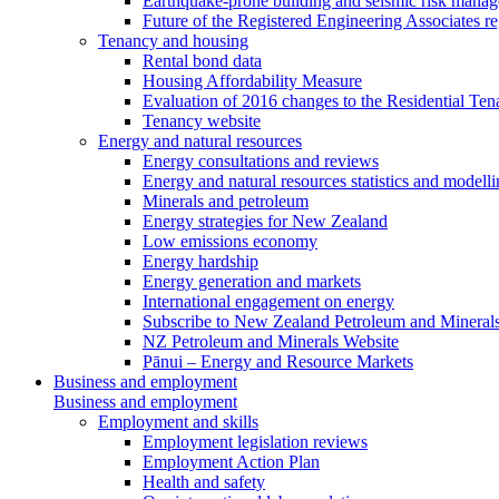
Earthquake-prone building and seismic risk mana
Future of the Registered Engineering Associates r
Tenancy and housing
Rental bond data
Housing Affordability Measure
Evaluation of 2016 changes to the Residential Ten
Tenancy website
Energy and natural resources
Energy consultations and reviews
Energy and natural resources statistics and modell
Minerals and petroleum
Energy strategies for New Zealand
Low emissions economy
Energy hardship
Energy generation and markets
International engagement on energy
Subscribe to New Zealand Petroleum and Mineral
NZ Petroleum and Minerals Website
Pānui – Energy and Resource Markets
Business and employment
Business and employment
Employment and skills
Employment legislation reviews
Employment Action Plan
Health and safety