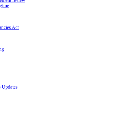
gement review
egime
ancies Act
ing
s Updates