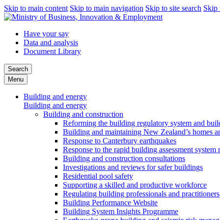
Skip to main content
Skip to main navigation
Skip to site search
Skip 
Have your say
Data and analysis
Document Library
Search
Menu
Building and energy
Building and energy
Building and construction
Reforming the building regulatory system and buil
Building and maintaining New Zealand’s homes an
Response to Canterbury earthquakes
Response to the rapid building assessment system 
Building and construction consultations
Investigations and reviews for safer buildings
Residential pool safety
Supporting a skilled and productive workforce
Regulating building professionals and practitioners
Building Performance Website
Building System Insights Programme