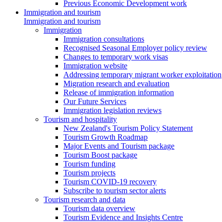
Previous Economic Development work
Immigration and tourism
Immigration and tourism
Immigration
Immigration consultations
Recognised Seasonal Employer policy review
Changes to temporary work visas
Immigration website
Addressing temporary migrant worker exploitation
Migration research and evaluation
Release of immigration information
Our Future Services
Immigration legislation reviews
Tourism and hospitality
New Zealand's Tourism Policy Statement
Tourism Growth Roadmap
Major Events and Tourism package
Tourism Boost package
Tourism funding
Tourism projects
Tourism COVID-19 recovery
Subscribe to tourism sector alerts
Tourism research and data
Tourism data overview
Tourism Evidence and Insights Centre