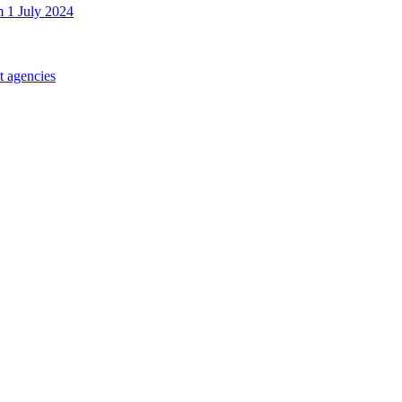
m 1 July 2024
t agencies