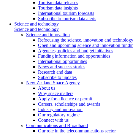
Tourism data releases
Tourism data insights
International tourism forecasts
Subscribe to tourism data alerts
Science and technology
Science and technology
Science and innovation
Refocusing the science, innovation and technolog
Open and upcoming science and innovation fundin
Agencies, policies and budget initiatives
Funding information and opportunities
International opportunities
News and success stories
Research and data
Subscribe to updates
New Zealand Space Agency
About us
Why space matters
Apply for a licence or permit
Careers, scholarships and awards
Industry and innovation
Our regulatory regime
Connect with us
Communications and Broadband
Our role in the telecommunications sector