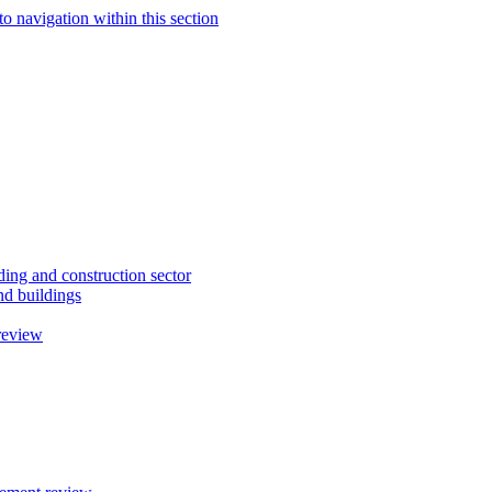
to navigation within this section
ding and construction sector
d buildings
review