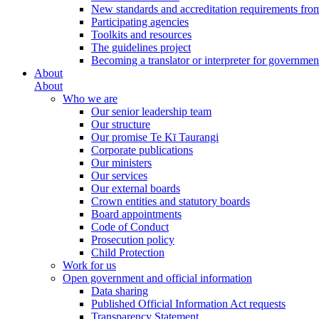
New standards and accreditation requirements fro
Participating agencies
Toolkits and resources
The guidelines project
Becoming a translator or interpreter for governmen
About
About
Who we are
Our senior leadership team
Our structure
Our promise Te Kī Taurangi
Corporate publications
Our ministers
Our services
Our external boards
Crown entities and statutory boards
Board appointments
Code of Conduct
Prosecution policy
Child Protection
Work for us
Open government and official information
Data sharing
Published Official Information Act requests
Transparency Statement