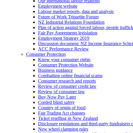
Our international labour relations
Employment website
Labour market reports, data and analysis
Future of Work Tripartite Forum
NZ Industrial Relations Foundation
Plan of action against forced labour, people traffic
Fair Pay Agreements legislation
Employment Strategy 2019
Discussion document: NZ Income Insurance Sch
ACC Performance Review
Consumer Protection
Know your consumer rights
Consumer Protection Website
Business guidance
Combatting online financial scams
Consumer research and reports
Review of consumer credit law
Review of consumer law
Buy Now Pay Later
Corded blind safety
Country of origin of food
Fair Trading Act changes
Ticket reselling in New Zealand
Disclosure regulations and third-party fundraisers 
New wheel clamping rules