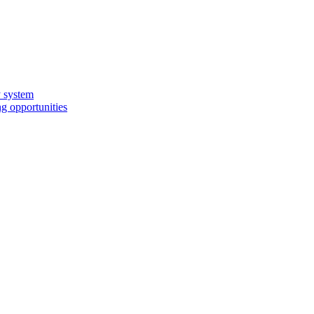
y system
g opportunities