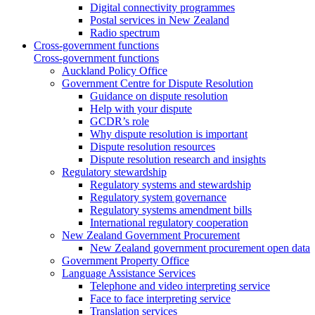
Digital connectivity programmes
Postal services in New Zealand
Radio spectrum
Cross-government functions
Cross-government functions
Auckland Policy Office
Government Centre for Dispute Resolution
Guidance on dispute resolution
Help with your dispute
GCDR’s role
Why dispute resolution is important
Dispute resolution resources
Dispute resolution research and insights
Regulatory stewardship
Regulatory systems and stewardship
Regulatory system governance
Regulatory systems amendment bills
International regulatory cooperation
New Zealand Government Procurement
New Zealand government procurement open data
Government Property Office
Language Assistance Services
Telephone and video interpreting service
Face to face interpreting service
Translation services