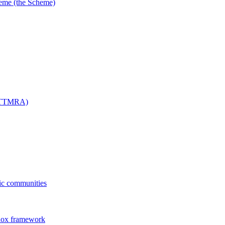
me (the Scheme)
 (TTMRA)
fic communities
dox framework