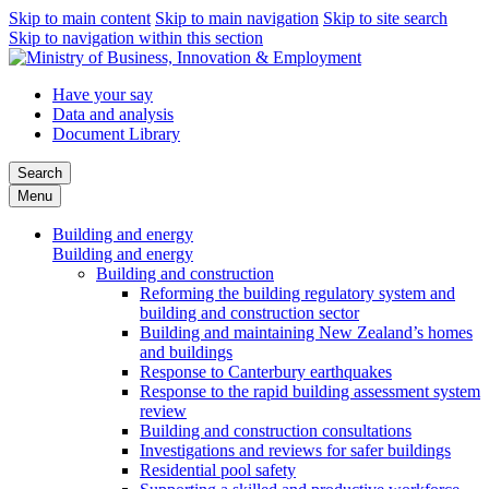
Skip to main content
Skip to main navigation
Skip to site search
Skip to navigation within this section
Have your say
Data and analysis
Document Library
Search
Menu
Building and energy
Building and energy
Building and construction
Reforming the building regulatory system and
building and construction sector
Building and maintaining New Zealand’s homes
and buildings
Response to Canterbury earthquakes
Response to the rapid building assessment system
review
Building and construction consultations
Investigations and reviews for safer buildings
Residential pool safety