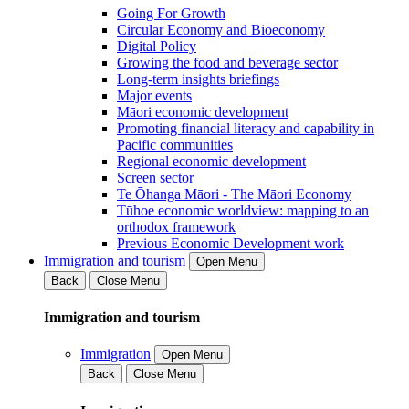
Going For Growth
Circular Economy and Bioeconomy
Digital Policy
Growing the food and beverage sector
Long-term insights briefings
Major events
Māori economic development
Promoting financial literacy and capability in
Pacific communities
Regional economic development
Screen sector
Te Ōhanga Māori - The Māori Economy
Tūhoe economic worldview: mapping to an
orthodox framework
Previous Economic Development work
Immigration and tourism
Open Menu
Back
Close Menu
Immigration and tourism
Immigration
Open Menu
Back
Close Menu