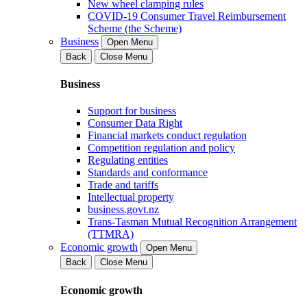
New wheel clamping rules
COVID-19 Consumer Travel Reimbursement
Scheme (the Scheme)
Business
Open Menu
Back
Close Menu
Business
Support for business
Consumer Data Right
Financial markets conduct regulation
Competition regulation and policy
Regulating entities
Standards and conformance
Trade and tariffs
Intellectual property
business.govt.nz
Trans-Tasman Mutual Recognition Arrangement
(TTMRA)
Economic growth
Open Menu
Back
Close Menu
Economic growth