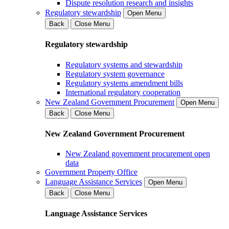
Dispute resolution research and insights
Regulatory stewardship
Open Menu
Back
Close Menu
Regulatory stewardship
Regulatory systems and stewardship
Regulatory system governance
Regulatory systems amendment bills
International regulatory cooperation
New Zealand Government Procurement
Open Menu
Back
Close Menu
New Zealand Government Procurement
New Zealand government procurement open
data
Government Property Office
Language Assistance Services
Open Menu
Back
Close Menu
Language Assistance Services