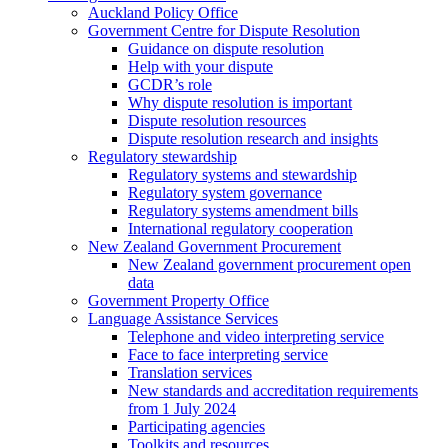
Auckland Policy Office
Government Centre for Dispute Resolution
Guidance on dispute resolution
Help with your dispute
GCDR’s role
Why dispute resolution is important
Dispute resolution resources
Dispute resolution research and insights
Regulatory stewardship
Regulatory systems and stewardship
Regulatory system governance
Regulatory systems amendment bills
International regulatory cooperation
New Zealand Government Procurement
New Zealand government procurement open
data
Government Property Office
Language Assistance Services
Telephone and video interpreting service
Face to face interpreting service
Translation services
New standards and accreditation requirements
from 1 July 2024
Participating agencies
Toolkits and resources