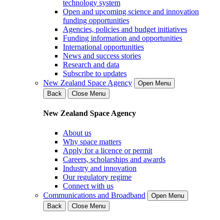
technology system
Open and upcoming science and innovation
funding opportunities
Agencies, policies and budget initiatives
Funding information and opportunities
International opportunities
News and success stories
Research and data
Subscribe to updates
New Zealand Space Agency
Open Menu
Back
Close Menu
New Zealand Space Agency
About us
Why space matters
Apply for a licence or permit
Careers, scholarships and awards
Industry and innovation
Our regulatory regime
Connect with us
Communications and Broadband
Open Menu
Back
Close Menu