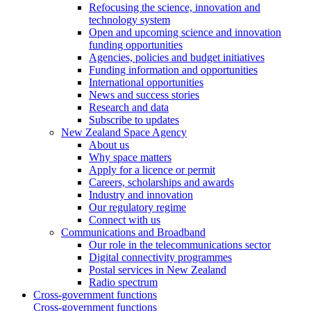
Refocusing the science, innovation and
technology system
Open and upcoming science and innovation
funding opportunities
Agencies, policies and budget initiatives
Funding information and opportunities
International opportunities
News and success stories
Research and data
Subscribe to updates
New Zealand Space Agency
About us
Why space matters
Apply for a licence or permit
Careers, scholarships and awards
Industry and innovation
Our regulatory regime
Connect with us
Communications and Broadband
Our role in the telecommunications sector
Digital connectivity programmes
Postal services in New Zealand
Radio spectrum
Cross-government functions
Cross-government functions