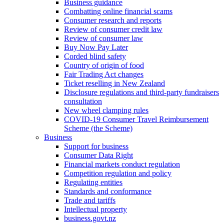
Business guidance
Combatting online financial scams
Consumer research and reports
Review of consumer credit law
Review of consumer law
Buy Now Pay Later
Corded blind safety
Country of origin of food
Fair Trading Act changes
Ticket reselling in New Zealand
Disclosure regulations and third-party fundraisers
consultation
New wheel clamping rules
COVID-19 Consumer Travel Reimbursement
Scheme (the Scheme)
Business
Support for business
Consumer Data Right
Financial markets conduct regulation
Competition regulation and policy
Regulating entities
Standards and conformance
Trade and tariffs
Intellectual property
business.govt.nz