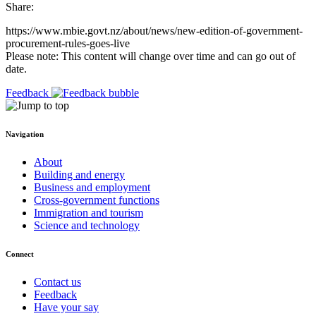
Share:
https://www.mbie.govt.nz/about/news/new-edition-of-government-
procurement-rules-goes-live
Please note: This content will change over time and can go out of
date.
Feedback
Navigation
About
Building and energy
Business and employment
Cross-government functions
Immigration and tourism
Science and technology
Connect
Contact us
Feedback
Have your say