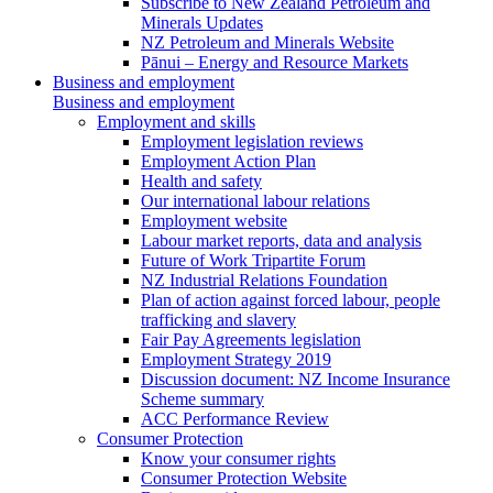
Subscribe to New Zealand Petroleum and
Minerals Updates
NZ Petroleum and Minerals Website
Pānui – Energy and Resource Markets
Business and employment
Business and employment
Employment and skills
Employment legislation reviews
Employment Action Plan
Health and safety
Our international labour relations
Employment website
Labour market reports, data and analysis
Future of Work Tripartite Forum
NZ Industrial Relations Foundation
Plan of action against forced labour, people
trafficking and slavery
Fair Pay Agreements legislation
Employment Strategy 2019
Discussion document: NZ Income Insurance
Scheme summary
ACC Performance Review
Consumer Protection
Know your consumer rights
Consumer Protection Website