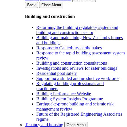
Back
Close Menu
Building and construction
Reforming the building regulatory system and
building and construction sector
Building and maintaining New Zealand’s homes
and buildings
Response to Canterbury earthquakes
Response to the rapid building assessment system
review
Building and construction consultations
Investigations and reviews for safer buildings
Residential pool safety
Supporting a skilled and productive workforce
Regulating building professionals and
practitioners
Building Performance Website
Building System Insights Programme
Earthquake-prone building and seismic risk
management review
Future of the Registered Engineering Associates
regime
Tenancy and housing
Open Menu