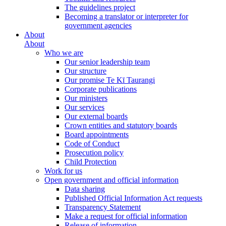
The guidelines project
Becoming a translator or interpreter for
government agencies
About
About
Who we are
Our senior leadership team
Our structure
Our promise Te Kī Taurangi
Corporate publications
Our ministers
Our services
Our external boards
Crown entities and statutory boards
Board appointments
Code of Conduct
Prosecution policy
Child Protection
Work for us
Open government and official information
Data sharing
Published Official Information Act requests
Transparency Statement
Make a request for official information
Release of information