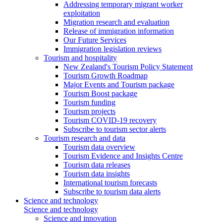
Addressing temporary migrant worker
exploitation
Migration research and evaluation
Release of immigration information
Our Future Services
Immigration legislation reviews
Tourism and hospitality
New Zealand's Tourism Policy Statement
Tourism Growth Roadmap
Major Events and Tourism package
Tourism Boost package
Tourism funding
Tourism projects
Tourism COVID-19 recovery
Subscribe to tourism sector alerts
Tourism research and data
Tourism data overview
Tourism Evidence and Insights Centre
Tourism data releases
Tourism data insights
International tourism forecasts
Subscribe to tourism data alerts
Science and technology
Science and technology
Science and innovation