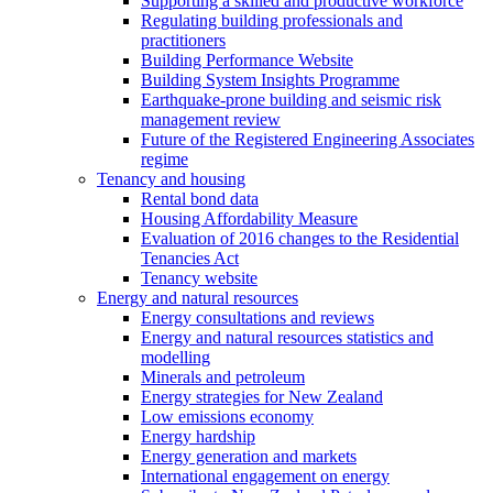
Supporting a skilled and productive workforce
Regulating building professionals and
practitioners
Building Performance Website
Building System Insights Programme
Earthquake-prone building and seismic risk
management review
Future of the Registered Engineering Associates
regime
Tenancy and housing
Rental bond data
Housing Affordability Measure
Evaluation of 2016 changes to the Residential
Tenancies Act
Tenancy website
Energy and natural resources
Energy consultations and reviews
Energy and natural resources statistics and
modelling
Minerals and petroleum
Energy strategies for New Zealand
Low emissions economy
Energy hardship
Energy generation and markets
International engagement on energy