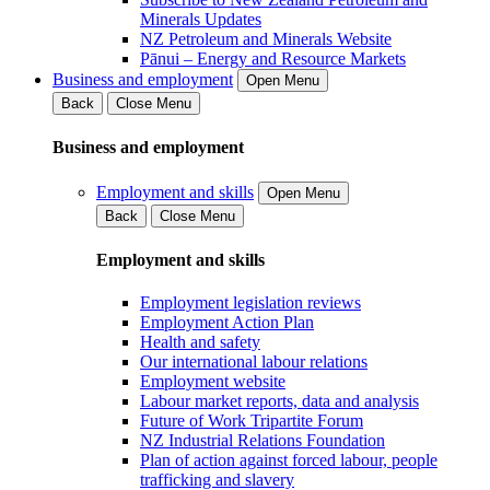
Minerals Updates
NZ Petroleum and Minerals Website
Pānui – Energy and Resource Markets
Business and employment
Open Menu
Back
Close Menu
Business and employment
Employment and skills
Open Menu
Back
Close Menu
Employment and skills
Employment legislation reviews
Employment Action Plan
Health and safety
Our international labour relations
Employment website
Labour market reports, data and analysis
Future of Work Tripartite Forum
NZ Industrial Relations Foundation
Plan of action against forced labour, people
trafficking and slavery