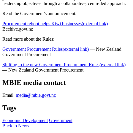
leadership objectives through a collaborative, centre-led approach.
Read the Government’s announcement:
Procurement reboot helps Kiwi businesses
(external link)
—
Beehive.govt.nz
Read more about the Rules:
Government Procurement Rules
(external link)
— New Zealand
Government Procurement
Shifting to the new Government Procurement Rules
(external link)
— New Zealand Government Procurement
MBIE media contact
Email:
media@mbie.govt.nz
Tags
Economic Development
Government
Back to News