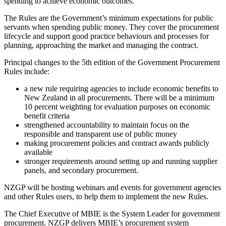
spending to achieve economic outcomes.”
The Rules are the Government’s minimum expectations for public
servants when spending public money. They cover the procurement
lifecycle and support good practice behaviours and processes for
planning, approaching the market and managing the contract.
Principal changes to the 5th edition of the Government Procurement
Rules include:
a new rule requiring agencies to include economic benefits to
New Zealand in all procurements. There will be a minimum
10 percent weighting for evaluation purposes on economic
benefit criteria
strengthened accountability to maintain focus on the
responsible and transparent use of public money
making procurement policies and contract awards publicly
available
stronger requirements around setting up and running supplier
panels, and secondary procurement.
NZGP will be hosting webinars and events for government agencies
and other Rules users, to help them to implement the new Rules.
The Chief Executive of MBIE is the System Leader for government
procurement. NZGP delivers MBIE’s procurement system