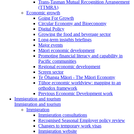
Trans-Tasman Mutual Recognition Arrangement
(TTMRA)
Economic growth
Going For Growth
Circular Economy and Bioeconomy
Digital Policy
Growing the food and beverage sector
Long-term insights briefings
Major events
Māori economic development
Promoting financial literacy and capability in
Pacific communities
Regional economic development
Screen sector
Te Ōhanga Māori - The Māori Economy
Tūhoe economic worldview: mapping to an
orthodox framework
Previous Economic Development work
Immigration and tourism
Immigration and tourism
Immigration
Immigration consultations
Recognised Seasonal Employer policy review
Changes to temporary work visas
Immigration website