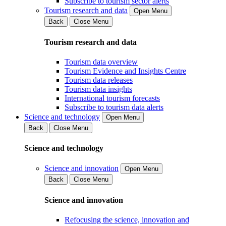
Subscribe to tourism sector alerts
Tourism research and data
Open Menu
Back
Close Menu
Tourism research and data
Tourism data overview
Tourism Evidence and Insights Centre
Tourism data releases
Tourism data insights
International tourism forecasts
Subscribe to tourism data alerts
Science and technology
Open Menu
Back
Close Menu
Science and technology
Science and innovation
Open Menu
Back
Close Menu
Science and innovation
Refocusing the science, innovation and