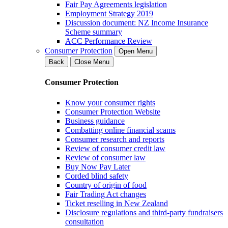
Fair Pay Agreements legislation
Employment Strategy 2019
Discussion document: NZ Income Insurance
Scheme summary
ACC Performance Review
Consumer Protection
Open Menu
Back
Close Menu
Consumer Protection
Know your consumer rights
Consumer Protection Website
Business guidance
Combatting online financial scams
Consumer research and reports
Review of consumer credit law
Review of consumer law
Buy Now Pay Later
Corded blind safety
Country of origin of food
Fair Trading Act changes
Ticket reselling in New Zealand
Disclosure regulations and third-party fundraisers
consultation