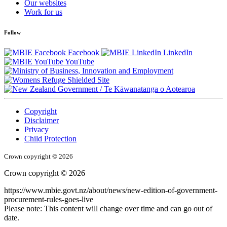
Our websites
Work for us
Follow
Facebook
LinkedIn
YouTube
/
Te Kāwanatanga o Aotearoa
Copyright
Disclaimer
Privacy
Child Protection
Crown copyright © 2026
Crown copyright © 2026
https://www.mbie.govt.nz/about/news/new-edition-of-government-
procurement-rules-goes-live
Please note: This content will change over time and can go out of
date.