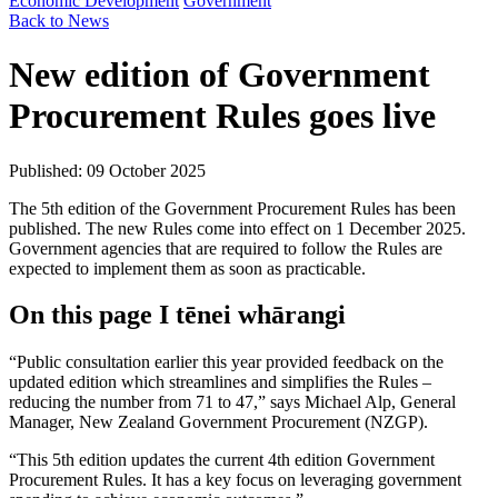
Economic Development
Government
Back to News
New edition of Government
Procurement Rules goes live
Published: 09 October 2025
The 5th edition of the Government Procurement Rules has been
published. The new Rules come into effect on 1 December 2025.
Government agencies that are required to follow the Rules are
expected to implement them as soon as practicable.
On this page
I tēnei whārangi
“Public consultation earlier this year provided feedback on the
updated edition which streamlines and simplifies the Rules –
reducing the number from 71 to 47,” says Michael Alp, General
Manager, New Zealand Government Procurement (NZGP).
“This 5th edition updates the current 4th edition Government
Procurement Rules. It has a key focus on leveraging government