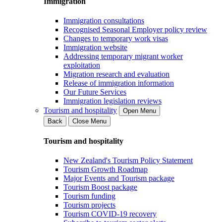
Immigration
Immigration consultations
Recognised Seasonal Employer policy review
Changes to temporary work visas
Immigration website
Addressing temporary migrant worker
exploitation
Migration research and evaluation
Release of immigration information
Our Future Services
Immigration legislation reviews
Tourism and hospitality
Open Menu
Back
Close Menu
Tourism and hospitality
New Zealand's Tourism Policy Statement
Tourism Growth Roadmap
Major Events and Tourism package
Tourism Boost package
Tourism funding
Tourism projects
Tourism COVID-19 recovery