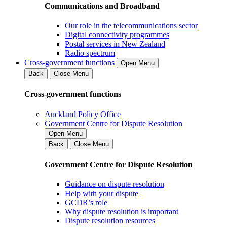
Communications and Broadband
Our role in the telecommunications sector
Digital connectivity programmes
Postal services in New Zealand
Radio spectrum
Cross-government functions
Open Menu
Back
Close Menu
Cross-government functions
Auckland Policy Office
Government Centre for Dispute Resolution
Open Menu
Back
Close Menu
Government Centre for Dispute Resolution
Guidance on dispute resolution
Help with your dispute
GCDR’s role
Why dispute resolution is important
Dispute resolution resources