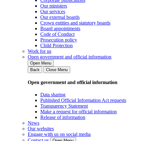
Corporate publications
Our ministers
Our services
Our external boards
Crown entities and statutory boards
Board appointments
Code of Conduct
Prosecution policy
Child Protection
Work for us
Open government and official information
Open Menu
Back
Close Menu
Open government and official information
Data sharing
Published Official Information Act requests
Transparency Statement
Make a request for official information
Release of information
News
Our websites
Engage with us on social media
Contact us
Open Menu