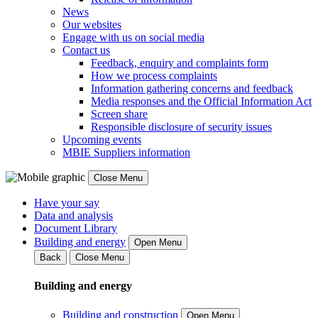
News
Our websites
Engage with us on social media
Contact us
Feedback, enquiry and complaints form
How we process complaints
Information gathering concerns and feedback
Media responses and the Official Information Act
Screen share
Responsible disclosure of security issues
Upcoming events
MBIE Suppliers information
Close Menu
Have your say
Data and analysis
Document Library
Building and energy
Open Menu
Back
Close Menu
Building and energy
Building and construction
Open Menu