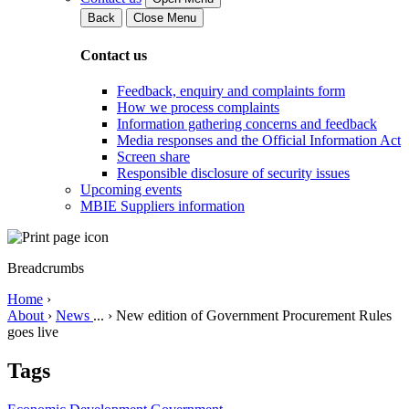
Back
Close Menu
Contact us
Feedback, enquiry and complaints form
How we process complaints
Information gathering concerns and feedback
Media responses and the Official Information Act
Screen share
Responsible disclosure of security issues
Upcoming events
MBIE Suppliers information
Breadcrumbs
Home
›
About
›
News
...
›
New edition of Government Procurement Rules
goes live
Tags