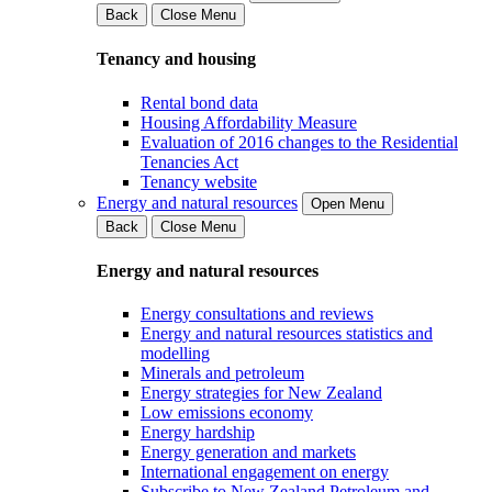
Back
Close Menu
Tenancy and housing
Rental bond data
Housing Affordability Measure
Evaluation of 2016 changes to the Residential
Tenancies Act
Tenancy website
Energy and natural resources
Open Menu
Back
Close Menu
Energy and natural resources
Energy consultations and reviews
Energy and natural resources statistics and
modelling
Minerals and petroleum
Energy strategies for New Zealand
Low emissions economy
Energy hardship
Energy generation and markets
International engagement on energy
Subscribe to New Zealand Petroleum and