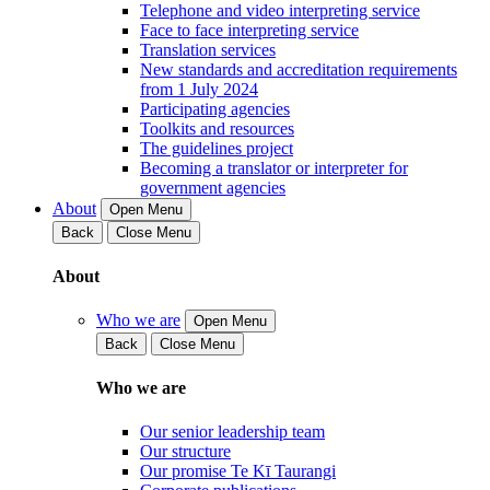
Telephone and video interpreting service
Face to face interpreting service
Translation services
New standards and accreditation requirements
from 1 July 2024
Participating agencies
Toolkits and resources
The guidelines project
Becoming a translator or interpreter for
government agencies
About
Open Menu
Back
Close Menu
About
Who we are
Open Menu
Back
Close Menu
Who we are
Our senior leadership team
Our structure
Our promise Te Kī Taurangi