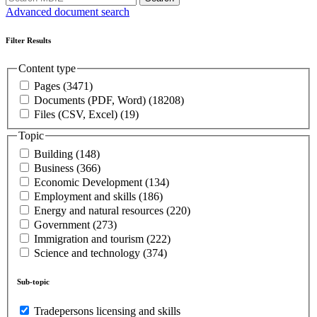
Advanced document search
Filter Results
Content type
Pages
(3471)
Documents (PDF, Word)
(18208)
Files (CSV, Excel)
(19)
Topic
Building
(148)
Business
(366)
Economic Development
(134)
Employment and skills
(186)
Energy and natural resources
(220)
Government
(273)
Immigration and tourism
(222)
Science and technology
(374)
Sub-topic
Tradepersons licensing and skills