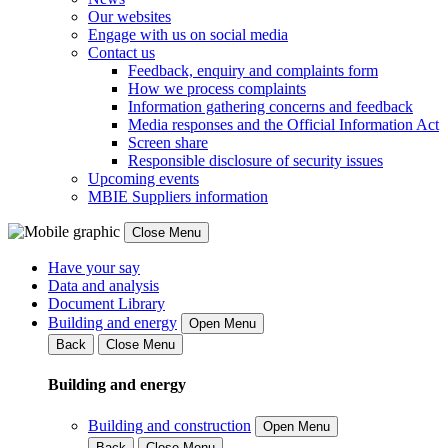
Our websites
Engage with us on social media
Contact us
Feedback, enquiry and complaints form
How we process complaints
Information gathering concerns and feedback
Media responses and the Official Information Act
Screen share
Responsible disclosure of security issues
Upcoming events
MBIE Suppliers information
Close Menu
Have your say
Data and analysis
Document Library
Building and energy
Open Menu
Back
Close Menu
Building and energy
Building and construction
Open Menu
Back
Close Menu