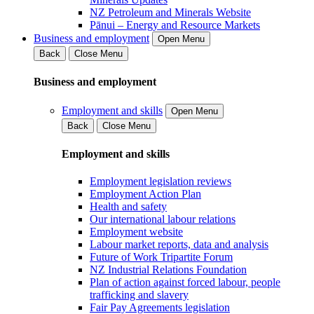
NZ Petroleum and Minerals Website
Pānui – Energy and Resource Markets
Business and employment
Open Menu
Back
Close Menu
Business and employment
Employment and skills
Open Menu
Back
Close Menu
Employment and skills
Employment legislation reviews
Employment Action Plan
Health and safety
Our international labour relations
Employment website
Labour market reports, data and analysis
Future of Work Tripartite Forum
NZ Industrial Relations Foundation
Plan of action against forced labour, people
trafficking and slavery
Fair Pay Agreements legislation