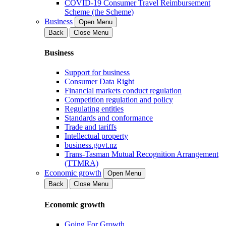
COVID-19 Consumer Travel Reimbursement
Scheme (the Scheme)
Business
Open Menu
Back
Close Menu
Business
Support for business
Consumer Data Right
Financial markets conduct regulation
Competition regulation and policy
Regulating entities
Standards and conformance
Trade and tariffs
Intellectual property
business.govt.nz
Trans-Tasman Mutual Recognition Arrangement
(TTMRA)
Economic growth
Open Menu
Back
Close Menu
Economic growth
Going For Growth