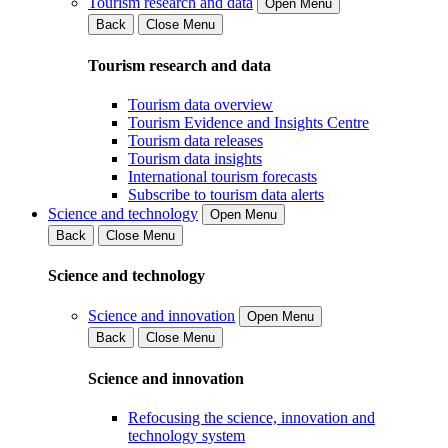
Tourism research and data
Open Menu
Back
Close Menu
Tourism research and data
Tourism data overview
Tourism Evidence and Insights Centre
Tourism data releases
Tourism data insights
International tourism forecasts
Subscribe to tourism data alerts
Science and technology
Open Menu
Back
Close Menu
Science and technology
Science and innovation
Open Menu
Back
Close Menu
Science and innovation
Refocusing the science, innovation and
technology system