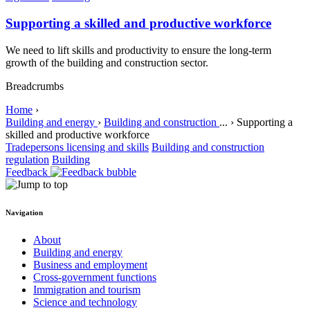
Supporting a skilled and productive workforce
We need to lift skills and productivity to ensure the long-term
growth of the building and construction sector.
Breadcrumbs
Home
›
Building and energy
›
Building and construction
...
›
Supporting a
skilled and productive workforce
Tradepersons licensing and skills
Building and construction
regulation
Building
Feedback
Navigation
About
Building and energy
Business and employment
Cross-government functions
Immigration and tourism
Science and technology