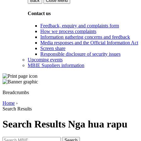
Back
Close Menu
Contact us
Feedback, enquiry and complaints form
How we process complaints
Information gathering concerns and feedback
Media responses and the Official Information Act
Screen share
Responsible disclosure of security issues
Upcoming events
MBIE Suppliers information
Breadcrumbs
Home
›
Search Results
Search Results
Nga hua rapu