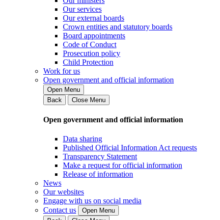
Our ministers
Our services
Our external boards
Crown entities and statutory boards
Board appointments
Code of Conduct
Prosecution policy
Child Protection
Work for us
Open government and official information
Open Menu
Back
Close Menu
Open government and official information
Data sharing
Published Official Information Act requests
Transparency Statement
Make a request for official information
Release of information
News
Our websites
Engage with us on social media
Contact us
Open Menu