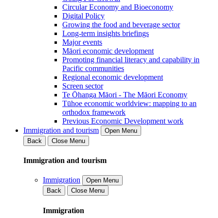
Circular Economy and Bioeconomy
Digital Policy
Growing the food and beverage sector
Long-term insights briefings
Major events
Māori economic development
Promoting financial literacy and capability in
Pacific communities
Regional economic development
Screen sector
Te Ōhanga Māori - The Māori Economy
Tūhoe economic worldview: mapping to an
orthodox framework
Previous Economic Development work
Immigration and tourism
Open Menu
Back
Close Menu
Immigration and tourism
Immigration
Open Menu
Back
Close Menu
Immigration