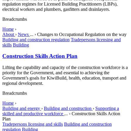
regulation regimes for Licensed Building Practitioners (LBPs),
electrical workers and plumbers, gasfitters and drainlayers.
Breadcrumbs
Home
›
About
›
News
...
›
Changes to Occupational Regulation on the way
Building and construction regulation
Tradepersons licensing and
skills
Building
Construction Skills Action Plan
Lifting the capability and capacity of the construction workforce is a
priority for the Government, and essential to achieving the
Government’s goals for KiwiBuild, health, education, transport and
regional development.
Breadcrumbs
Home
›
Building and energy
›
Building and construction
›
Supporting a
skilled and productive workforce
...
›
Construction Skills Action
Plan
Tradepersons licensing and skills
Building and construction
regulation
Building