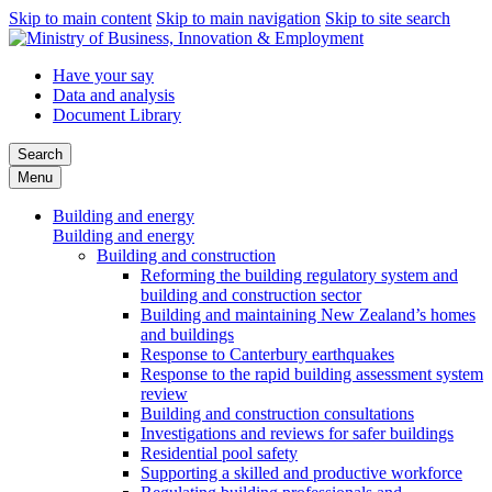
Skip to main content
Skip to main navigation
Skip to site search
Have your say
Data and analysis
Document Library
Search
Menu
Building and energy
Building and energy
Building and construction
Reforming the building regulatory system and
building and construction sector
Building and maintaining New Zealand’s homes
and buildings
Response to Canterbury earthquakes
Response to the rapid building assessment system
review
Building and construction consultations
Investigations and reviews for safer buildings
Residential pool safety
Supporting a skilled and productive workforce