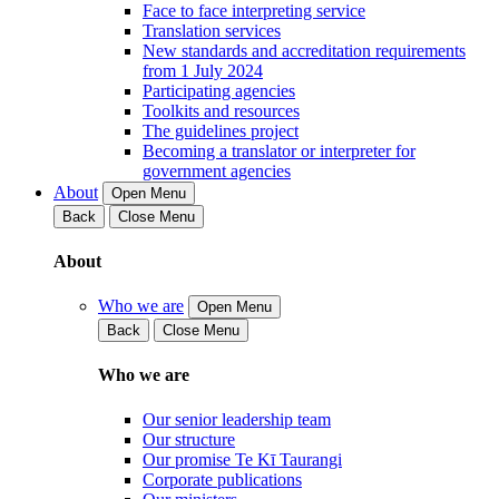
Face to face interpreting service
Translation services
New standards and accreditation requirements
from 1 July 2024
Participating agencies
Toolkits and resources
The guidelines project
Becoming a translator or interpreter for
government agencies
About
Open Menu
Back
Close Menu
About
Who we are
Open Menu
Back
Close Menu
Who we are
Our senior leadership team
Our structure
Our promise Te Kī Taurangi
Corporate publications