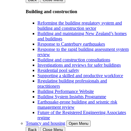
Building and construction
Reforming the building regulatory system and
building and construction sector
Building and maintaining New Zealand’s homes
and buildings
Response to Canterbury earthquakes
Response to the rapid building assessment system
review
Building and construction consultations
Investigations and reviews for safer buildings
Residential pool safety
Supporting a skilled and productive workforce
Regulating building professionals and
practitioners
Building Performance Website
Building System Insights Programme
Earthquake-prone building and seismic risk
management review
Future of the Registered Engineering Associates
regime
Tenancy and housing
Open Menu
Back
Close Menu