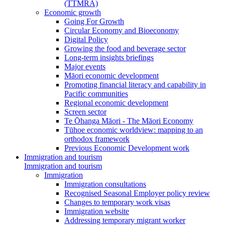
(TTMRA)
Economic growth
Going For Growth
Circular Economy and Bioeconomy
Digital Policy
Growing the food and beverage sector
Long-term insights briefings
Major events
Māori economic development
Promoting financial literacy and capability in
Pacific communities
Regional economic development
Screen sector
Te Ōhanga Māori - The Māori Economy
Tūhoe economic worldview: mapping to an
orthodox framework
Previous Economic Development work
Immigration and tourism
Immigration and tourism
Immigration
Immigration consultations
Recognised Seasonal Employer policy review
Changes to temporary work visas
Immigration website
Addressing temporary migrant worker