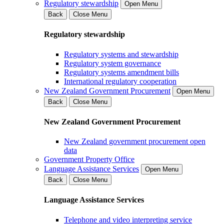
Regulatory stewardship
Open Menu
Back
Close Menu
Regulatory stewardship
Regulatory systems and stewardship
Regulatory system governance
Regulatory systems amendment bills
International regulatory cooperation
New Zealand Government Procurement
Open Menu
Back
Close Menu
New Zealand Government Procurement
New Zealand government procurement open
data
Government Property Office
Language Assistance Services
Open Menu
Back
Close Menu
Language Assistance Services
Telephone and video interpreting service