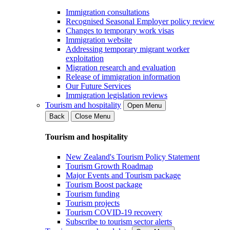
Immigration consultations
Recognised Seasonal Employer policy review
Changes to temporary work visas
Immigration website
Addressing temporary migrant worker
exploitation
Migration research and evaluation
Release of immigration information
Our Future Services
Immigration legislation reviews
Tourism and hospitality
Open Menu
Back
Close Menu
Tourism and hospitality
New Zealand's Tourism Policy Statement
Tourism Growth Roadmap
Major Events and Tourism package
Tourism Boost package
Tourism funding
Tourism projects
Tourism COVID-19 recovery
Subscribe to tourism sector alerts