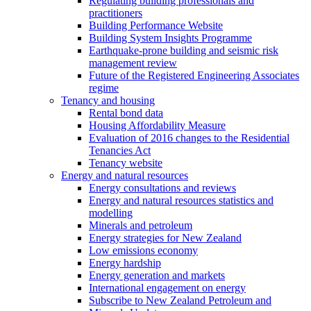
Regulating building professionals and
practitioners
Building Performance Website
Building System Insights Programme
Earthquake-prone building and seismic risk
management review
Future of the Registered Engineering Associates
regime
Tenancy and housing
Rental bond data
Housing Affordability Measure
Evaluation of 2016 changes to the Residential
Tenancies Act
Tenancy website
Energy and natural resources
Energy consultations and reviews
Energy and natural resources statistics and
modelling
Minerals and petroleum
Energy strategies for New Zealand
Low emissions economy
Energy hardship
Energy generation and markets
International engagement on energy
Subscribe to New Zealand Petroleum and