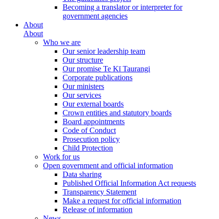
Becoming a translator or interpreter for
government agencies
About
About
Who we are
Our senior leadership team
Our structure
Our promise Te Kī Taurangi
Corporate publications
Our ministers
Our services
Our external boards
Crown entities and statutory boards
Board appointments
Code of Conduct
Prosecution policy
Child Protection
Work for us
Open government and official information
Data sharing
Published Official Information Act requests
Transparency Statement
Make a request for official information
Release of information
News