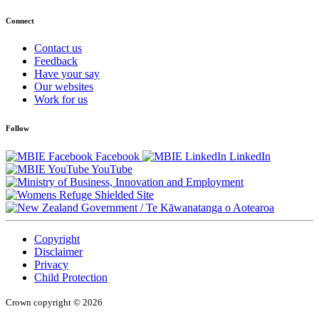
Connect
Contact us
Feedback
Have your say
Our websites
Work for us
Follow
Facebook
LinkedIn
YouTube
/
Te Kāwanatanga o Aotearoa
Copyright
Disclaimer
Privacy
Child Protection
Crown copyright © 2026