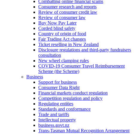
Combatting online financial scams
Consumer research and reports
Review of consumer credit law
Review of consumer law
Buy Now Pay Later
Corded blind safety
Country of origin of food
Fair Trading Act changes
Ticket reselling in New Zealand
Disclosure regulations and third-party fundraisers
consultation
New wheel clamping rules
COVID-19 Consumer Travel Reimbursement
Scheme (the Scheme)
Business
Support for business
Consumer Data Right
Financial markets conduct regulation
Competition regulation and policy
Regulating entities
Standards and conformance
Trade and tariffs
Intellectual property
business.govt.nz
Trans-Tasman Mutual Recognition Arrangement