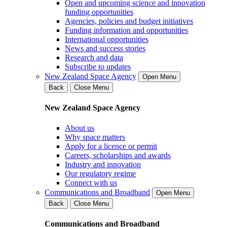
Open and upcoming science and innovation
funding opportunities
Agencies, policies and budget initiatives
Funding information and opportunities
International opportunities
News and success stories
Research and data
Subscribe to updates
New Zealand Space Agency
Open Menu
Back
Close Menu
New Zealand Space Agency
About us
Why space matters
Apply for a licence or permit
Careers, scholarships and awards
Industry and innovation
Our regulatory regime
Connect with us
Communications and Broadband
Open Menu
Back
Close Menu
Communications and Broadband