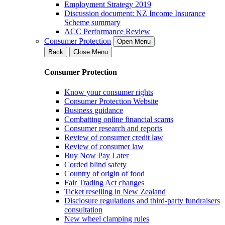
Employment Strategy 2019
Discussion document: NZ Income Insurance
Scheme summary
ACC Performance Review
Consumer Protection
Open Menu
Back
Close Menu
Consumer Protection
Know your consumer rights
Consumer Protection Website
Business guidance
Combatting online financial scams
Consumer research and reports
Review of consumer credit law
Review of consumer law
Buy Now Pay Later
Corded blind safety
Country of origin of food
Fair Trading Act changes
Ticket reselling in New Zealand
Disclosure regulations and third-party fundraisers
consultation
New wheel clamping rules