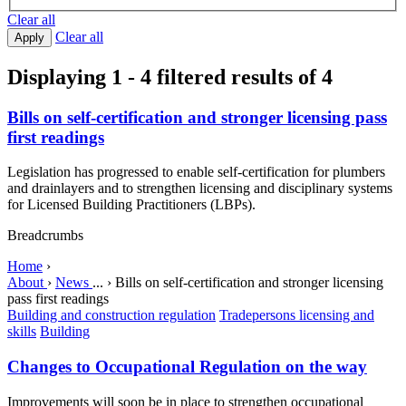
Clear all
Clear all
Apply
Displaying 1 - 4 filtered results of 4
Bills on self-certification and stronger licensing pass
first readings
Legislation has progressed to enable self-certification for plumbers
and drainlayers and to strengthen licensing and disciplinary systems
for Licensed Building Practitioners (LBPs).
Breadcrumbs
Home
›
About
›
News
...
›
Bills on self-certification and stronger licensing
pass first readings
Building and construction regulation
Tradepersons licensing and
skills
Building
Changes to Occupational Regulation on the way
Improvements will soon be in place to strengthen occupational