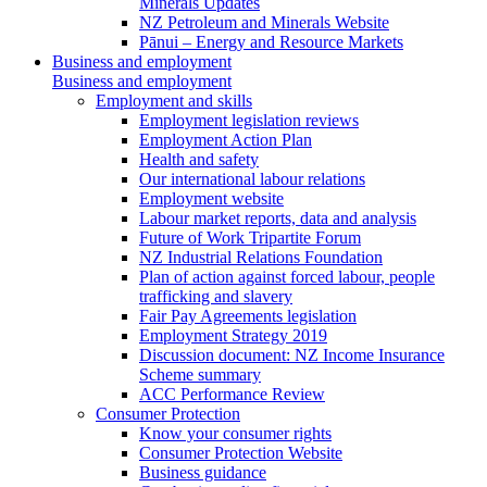
Minerals Updates
NZ Petroleum and Minerals Website
Pānui – Energy and Resource Markets
Business and employment
Business and employment
Employment and skills
Employment legislation reviews
Employment Action Plan
Health and safety
Our international labour relations
Employment website
Labour market reports, data and analysis
Future of Work Tripartite Forum
NZ Industrial Relations Foundation
Plan of action against forced labour, people
trafficking and slavery
Fair Pay Agreements legislation
Employment Strategy 2019
Discussion document: NZ Income Insurance
Scheme summary
ACC Performance Review
Consumer Protection
Know your consumer rights
Consumer Protection Website
Business guidance