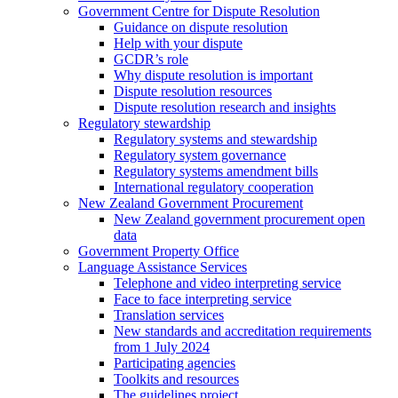
Government Centre for Dispute Resolution
Guidance on dispute resolution
Help with your dispute
GCDR’s role
Why dispute resolution is important
Dispute resolution resources
Dispute resolution research and insights
Regulatory stewardship
Regulatory systems and stewardship
Regulatory system governance
Regulatory systems amendment bills
International regulatory cooperation
New Zealand Government Procurement
New Zealand government procurement open
data
Government Property Office
Language Assistance Services
Telephone and video interpreting service
Face to face interpreting service
Translation services
New standards and accreditation requirements
from 1 July 2024
Participating agencies
Toolkits and resources
The guidelines project