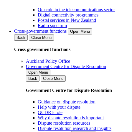
Our role in the telecommunications sector
Digital connectivity programmes
Postal services in New Zealand
Radio spectrum
Cross-government functions
Open Menu
Back
Close Menu
Cross-government functions
Auckland Policy Office
Government Centre for Dispute Resolution
Open Menu
Back
Close Menu
Government Centre for Dispute Resolution
Guidance on dispute resolution
Help with your dispute
GCDR’s role
Why dispute resolution is important
Dispute resolution resources
Dispute resolution research and insights