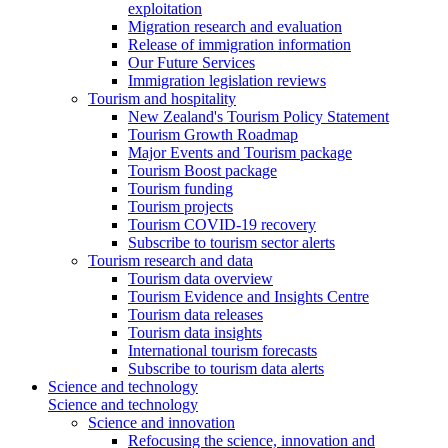
exploitation
Migration research and evaluation
Release of immigration information
Our Future Services
Immigration legislation reviews
Tourism and hospitality
New Zealand's Tourism Policy Statement
Tourism Growth Roadmap
Major Events and Tourism package
Tourism Boost package
Tourism funding
Tourism projects
Tourism COVID-19 recovery
Subscribe to tourism sector alerts
Tourism research and data
Tourism data overview
Tourism Evidence and Insights Centre
Tourism data releases
Tourism data insights
International tourism forecasts
Subscribe to tourism data alerts
Science and technology
Science and technology
Science and innovation
Refocusing the science, innovation and