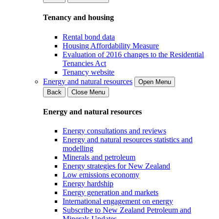
Tenancy and housing
Rental bond data
Housing Affordability Measure
Evaluation of 2016 changes to the Residential
Tenancies Act
Tenancy website
Energy and natural resources
Open Menu
Back
Close Menu
Energy and natural resources
Energy consultations and reviews
Energy and natural resources statistics and
modelling
Minerals and petroleum
Energy strategies for New Zealand
Low emissions economy
Energy hardship
Energy generation and markets
International engagement on energy
Subscribe to New Zealand Petroleum and
Minerals Updates