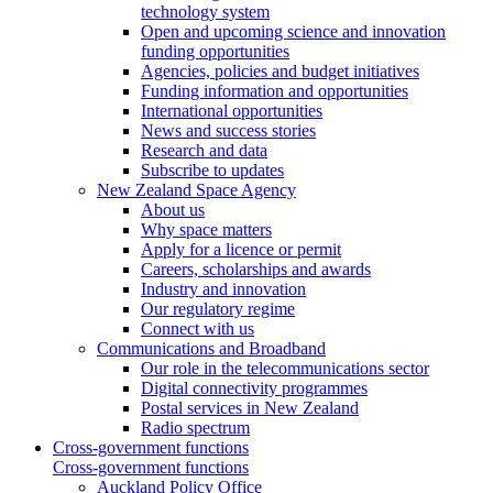
technology system
Open and upcoming science and innovation
funding opportunities
Agencies, policies and budget initiatives
Funding information and opportunities
International opportunities
News and success stories
Research and data
Subscribe to updates
New Zealand Space Agency
About us
Why space matters
Apply for a licence or permit
Careers, scholarships and awards
Industry and innovation
Our regulatory regime
Connect with us
Communications and Broadband
Our role in the telecommunications sector
Digital connectivity programmes
Postal services in New Zealand
Radio spectrum
Cross-government functions
Cross-government functions
Auckland Policy Office