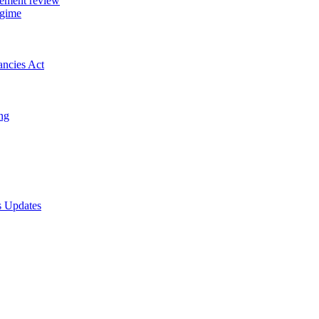
gement review
egime
ancies Act
ing
s Updates