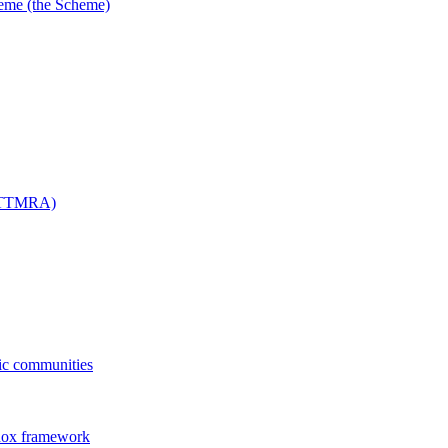
me (the Scheme)
 (TTMRA)
fic communities
dox framework