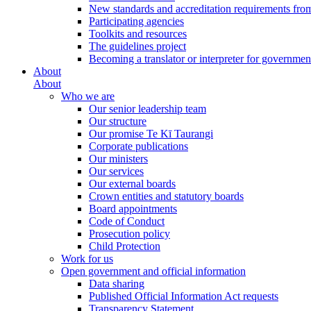
New standards and accreditation requirements fro
Participating agencies
Toolkits and resources
The guidelines project
Becoming a translator or interpreter for governmen
About
About
Who we are
Our senior leadership team
Our structure
Our promise Te Kī Taurangi
Corporate publications
Our ministers
Our services
Our external boards
Crown entities and statutory boards
Board appointments
Code of Conduct
Prosecution policy
Child Protection
Work for us
Open government and official information
Data sharing
Published Official Information Act requests
Transparency Statement