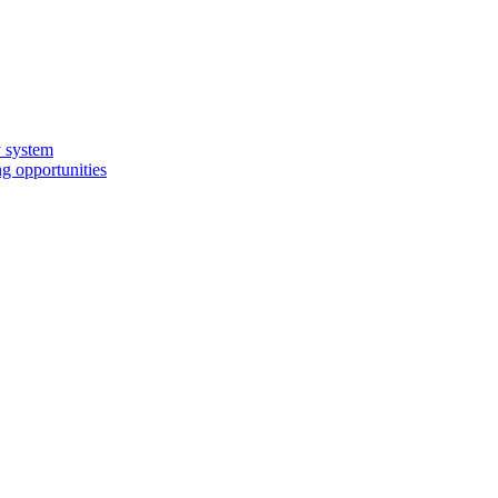
y system
g opportunities