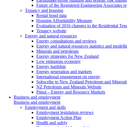
Earthquake-prone building and seismic risk mana
Future of the Registered Engineering Associates r
Tenancy and housing
Rental bond data
Housing Affordability Measure
Evaluation of 2016 changes to the Residential Ten
Tenancy website
Energy and natural resources
Energy consultations and reviews
Energy and natural resources statistics and modell
Minerals and petroleum
Energy strategies for New Zealand
Low emissions economy
Energy hardship
Energy generation and markets
International engagement on energy
Subscribe to New Zealand Petroleum and Mineral
NZ Petroleum and Minerals Website
Pānui – Energy and Resource Markets
Business and employment
Business and employment
Employment and skills
Employment legislation reviews
Employment Action Plan
Health and safety