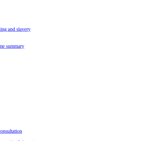
king and slavery
eme summary
consultation