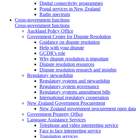
Digital connectivity programmes
Postal services in New Zealand
Radio spectrum
Cross-government functions
Cross-government functions
Auckland Policy Office
Government Centre for Dispute Resolution
Guidance on dispute resolution
Help with your dispute
GCDR’s role
Why dispute resolution is important
Dispute resolution resources
Dispute resolution research and insights
Regulatory stewardship
Regulatory systems and stewardship
Regulatory system governance
Regulatory systems amendment bills
International regulatory cooperation
New Zealand Government Procurement
New Zealand government procurement open data
Government Property Office
Language Assistance Services
Telephone and video interpreting service
Face to face interpreting service
Translation services