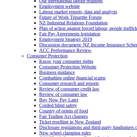
Our international labour relations
Employment website
Labour market reports, data and analysis
Future of Work Tripartite Forum
NZ Industrial Relations Foundation
Plan of action against forced labour, people traffic
Fair Pay Agreements legislation
Employment Strategy 2019
Discussion document: NZ Income Insurance Sch
ACC Performance Review
Consumer Protection
Know your consumer rights
Consumer Protection Website
Business guidance
Combatting online financial scams
Consumer research and reports
Review of consumer credit law
Review of consumer law
Buy Now Pay Later
Corded blind safety
Country of origin of food
Fair Trading Act changes
Ticket reselling in New Zealand
Disclosure regulations and third-party fundraisers 
New wheel clamping rules