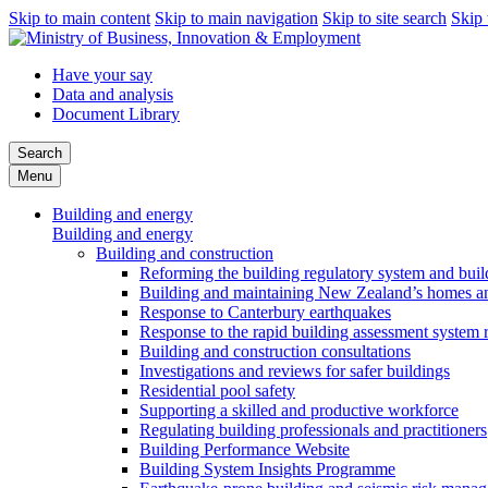
Skip to main content
Skip to main navigation
Skip to site search
Skip 
Have your say
Data and analysis
Document Library
Search
Menu
Building and energy
Building and energy
Building and construction
Reforming the building regulatory system and buil
Building and maintaining New Zealand’s homes an
Response to Canterbury earthquakes
Response to the rapid building assessment system 
Building and construction consultations
Investigations and reviews for safer buildings
Residential pool safety
Supporting a skilled and productive workforce
Regulating building professionals and practitioners
Building Performance Website
Building System Insights Programme