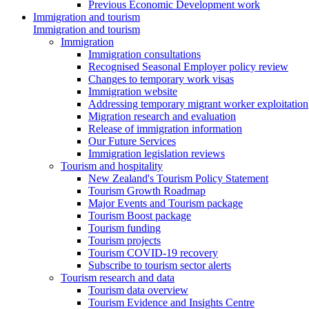
Previous Economic Development work
Immigration and tourism
Immigration and tourism
Immigration
Immigration consultations
Recognised Seasonal Employer policy review
Changes to temporary work visas
Immigration website
Addressing temporary migrant worker exploitation
Migration research and evaluation
Release of immigration information
Our Future Services
Immigration legislation reviews
Tourism and hospitality
New Zealand's Tourism Policy Statement
Tourism Growth Roadmap
Major Events and Tourism package
Tourism Boost package
Tourism funding
Tourism projects
Tourism COVID-19 recovery
Subscribe to tourism sector alerts
Tourism research and data
Tourism data overview
Tourism Evidence and Insights Centre