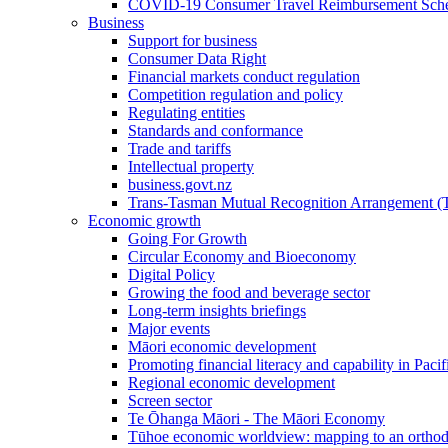
COVID-19 Consumer Travel Reimbursement Sche
Business
Support for business
Consumer Data Right
Financial markets conduct regulation
Competition regulation and policy
Regulating entities
Standards and conformance
Trade and tariffs
Intellectual property
business.govt.nz
Trans-Tasman Mutual Recognition Arrangement
Economic growth
Going For Growth
Circular Economy and Bioeconomy
Digital Policy
Growing the food and beverage sector
Long-term insights briefings
Major events
Māori economic development
Promoting financial literacy and capability in Paci
Regional economic development
Screen sector
Te Ōhanga Māori - The Māori Economy
Tūhoe economic worldview: mapping to an ortho