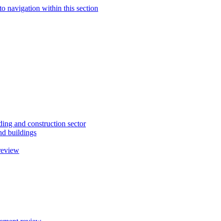
to navigation within this section
ding and construction sector
d buildings
review