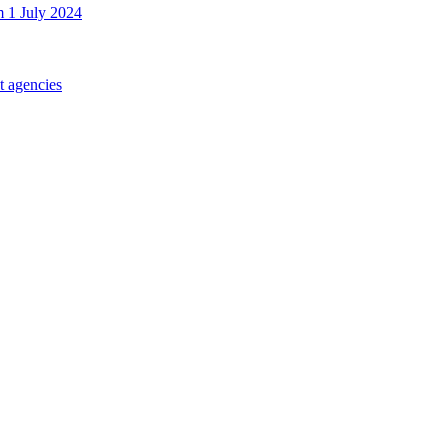
m 1 July 2024
t agencies