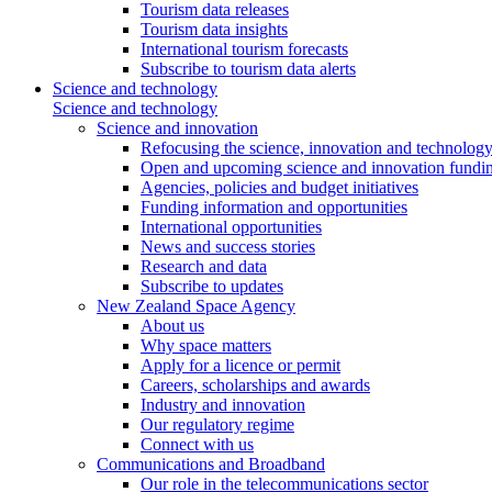
Tourism data releases
Tourism data insights
International tourism forecasts
Subscribe to tourism data alerts
Science and technology
Science and technology
Science and innovation
Refocusing the science, innovation and technolog
Open and upcoming science and innovation fundin
Agencies, policies and budget initiatives
Funding information and opportunities
International opportunities
News and success stories
Research and data
Subscribe to updates
New Zealand Space Agency
About us
Why space matters
Apply for a licence or permit
Careers, scholarships and awards
Industry and innovation
Our regulatory regime
Connect with us
Communications and Broadband
Our role in the telecommunications sector