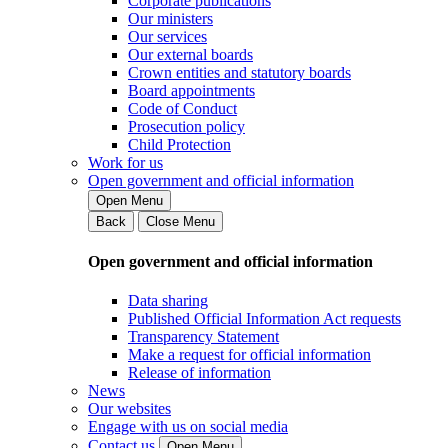
Corporate publications
Our ministers
Our services
Our external boards
Crown entities and statutory boards
Board appointments
Code of Conduct
Prosecution policy
Child Protection
Work for us
Open government and official information
Open Menu
Back
Close Menu
Open government and official information
Data sharing
Published Official Information Act requests
Transparency Statement
Make a request for official information
Release of information
News
Our websites
Engage with us on social media
Contact us
Open Menu