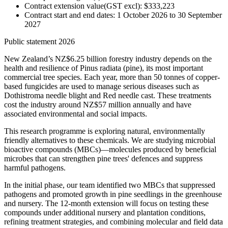
Contract extension value(GST excl): $333,223
Contract start and end dates: 1 October 2026 to 30 September
2027
Public statement 2026
New Zealand’s NZ$6.25 billion forestry industry depends on the
health and resilience of Pinus radiata (pine), its most important
commercial tree species. Each year, more than 50 tonnes of copper-
based fungicides are used to manage serious diseases such as
Dothistroma needle blight and Red needle cast. These treatments
cost the industry around NZ$57 million annually and have
associated environmental and social impacts.
This research programme is exploring natural, environmentally
friendly alternatives to these chemicals. We are studying microbial
bioactive compounds (MBCs)—molecules produced by beneficial
microbes that can strengthen pine trees' defences and suppress
harmful pathogens.
In the initial phase, our team identified two MBCs that suppressed
pathogens and promoted growth in pine seedlings in the greenhouse
and nursery. The 12-month extension will focus on testing these
compounds under additional nursery and plantation conditions,
refining treatment strategies, and combining molecular and field data