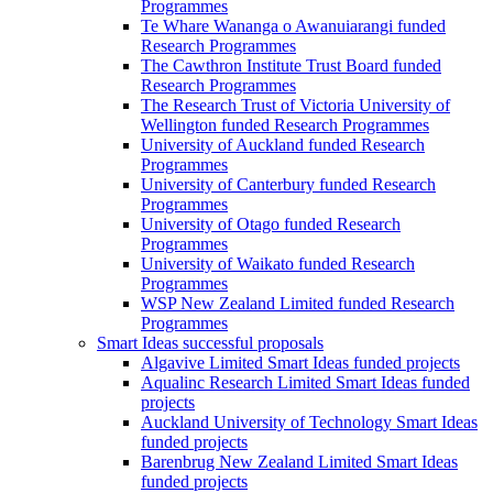
Programmes
Te Whare Wananga o Awanuiarangi funded
Research Programmes
The Cawthron Institute Trust Board funded
Research Programmes
The Research Trust of Victoria University of
Wellington funded Research Programmes
University of Auckland funded Research
Programmes
University of Canterbury funded Research
Programmes
University of Otago funded Research
Programmes
University of Waikato funded Research
Programmes
WSP New Zealand Limited funded Research
Programmes
Smart Ideas successful proposals
Algavive Limited Smart Ideas funded projects
Aqualinc Research Limited Smart Ideas funded
projects
Auckland University of Technology Smart Ideas
funded projects
Barenbrug New Zealand Limited Smart Ideas
funded projects