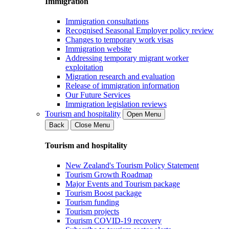
Immigration
Immigration consultations
Recognised Seasonal Employer policy review
Changes to temporary work visas
Immigration website
Addressing temporary migrant worker
exploitation
Migration research and evaluation
Release of immigration information
Our Future Services
Immigration legislation reviews
Tourism and hospitality
Open Menu
Back
Close Menu
Tourism and hospitality
New Zealand's Tourism Policy Statement
Tourism Growth Roadmap
Major Events and Tourism package
Tourism Boost package
Tourism funding
Tourism projects
Tourism COVID-19 recovery