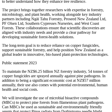
to better understand how they enhance tree resilience.
The project brings together researchers with expertise in forestry,
microbiology, and plant health, working alongside key industry
partners including Ngāi Tahu Forestry, Proseed New Zealand Ltd,
PF Olsen Ltd, Southern Cypresses Nurseries, and West Coast
Forests. These collaborations ensure that scientific discoveries are
aligned with industry needs and provide a clear pathway for
developing sustainable forest-health solutions.
The long-term goal is to reduce reliance on copper fungicides,
support sustainable forestry, and help position New Zealand as a
global leader in innovative, bio-based plant-protection technologies.
Public statement 2023
To maintain the NZ$6.25 billion NZ forestry industry, 54 tonnes of
copper fungicides are sprayed annually against pine pathogens. In
addition to being a significant economic cost at NZ$57 million
annually, their use also comes with potential environmental, human
health and social costs.
We will investigate the use of microbial bioactive compounds
(MBCs) to protect pine forests from filamentous plant pathogens.
Can MBCs be used as sustainable and environmentally friendly
agents that protect Pinus radiata from Dothistroma needle blight