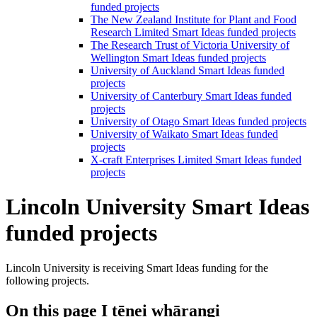
funded projects
The New Zealand Institute for Plant and Food
Research Limited Smart Ideas funded projects
The Research Trust of Victoria University of
Wellington Smart Ideas funded projects
University of Auckland Smart Ideas funded
projects
University of Canterbury Smart Ideas funded
projects
University of Otago Smart Ideas funded projects
University of Waikato Smart Ideas funded
projects
X-craft Enterprises Limited Smart Ideas funded
projects
Lincoln University Smart Ideas
funded projects
Lincoln University is receiving Smart Ideas funding for the
following projects.
On this page
I tēnei whārangi