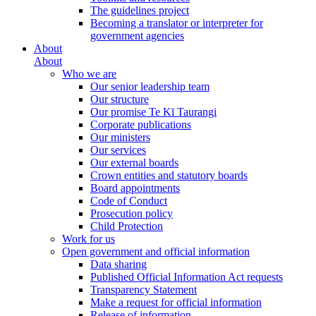
The guidelines project
Becoming a translator or interpreter for
government agencies
About
About
Who we are
Our senior leadership team
Our structure
Our promise Te Kī Taurangi
Corporate publications
Our ministers
Our services
Our external boards
Crown entities and statutory boards
Board appointments
Code of Conduct
Prosecution policy
Child Protection
Work for us
Open government and official information
Data sharing
Published Official Information Act requests
Transparency Statement
Make a request for official information
Release of information