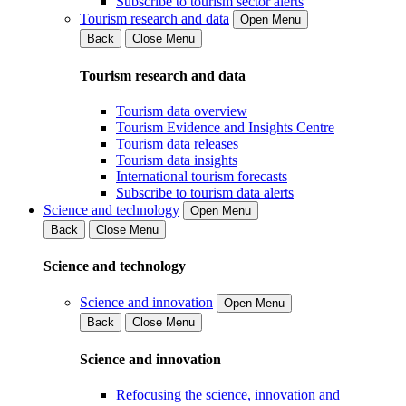
Subscribe to tourism sector alerts
Tourism research and data
Open Menu
Back
Close Menu
Tourism research and data
Tourism data overview
Tourism Evidence and Insights Centre
Tourism data releases
Tourism data insights
International tourism forecasts
Subscribe to tourism data alerts
Science and technology
Open Menu
Back
Close Menu
Science and technology
Science and innovation
Open Menu
Back
Close Menu
Science and innovation
Refocusing the science, innovation and