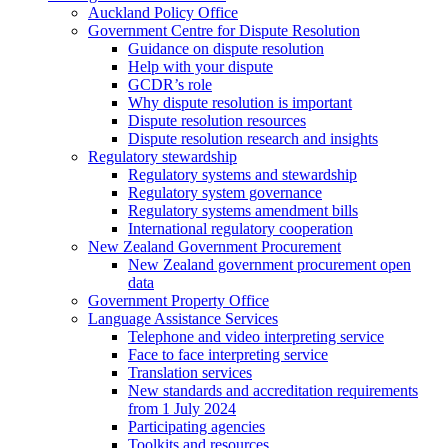
Auckland Policy Office
Government Centre for Dispute Resolution
Guidance on dispute resolution
Help with your dispute
GCDR’s role
Why dispute resolution is important
Dispute resolution resources
Dispute resolution research and insights
Regulatory stewardship
Regulatory systems and stewardship
Regulatory system governance
Regulatory systems amendment bills
International regulatory cooperation
New Zealand Government Procurement
New Zealand government procurement open
data
Government Property Office
Language Assistance Services
Telephone and video interpreting service
Face to face interpreting service
Translation services
New standards and accreditation requirements
from 1 July 2024
Participating agencies
Toolkits and resources