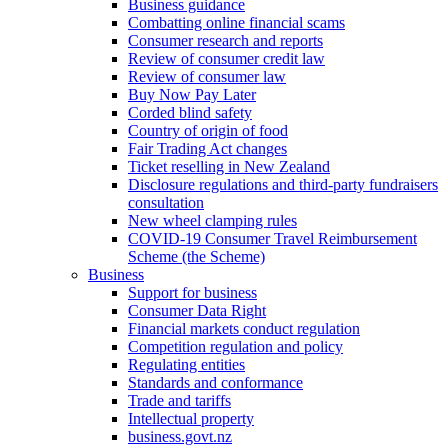
Business guidance
Combatting online financial scams
Consumer research and reports
Review of consumer credit law
Review of consumer law
Buy Now Pay Later
Corded blind safety
Country of origin of food
Fair Trading Act changes
Ticket reselling in New Zealand
Disclosure regulations and third-party fundraisers
consultation
New wheel clamping rules
COVID-19 Consumer Travel Reimbursement
Scheme (the Scheme)
Business
Support for business
Consumer Data Right
Financial markets conduct regulation
Competition regulation and policy
Regulating entities
Standards and conformance
Trade and tariffs
Intellectual property
business.govt.nz