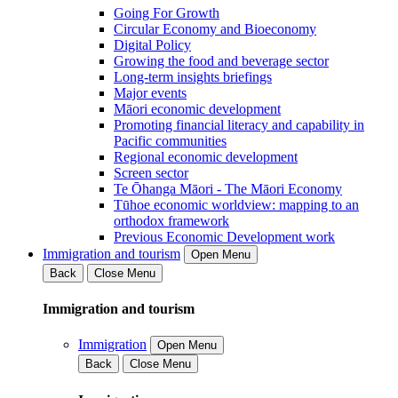
Going For Growth
Circular Economy and Bioeconomy
Digital Policy
Growing the food and beverage sector
Long-term insights briefings
Major events
Māori economic development
Promoting financial literacy and capability in
Pacific communities
Regional economic development
Screen sector
Te Ōhanga Māori - The Māori Economy
Tūhoe economic worldview: mapping to an
orthodox framework
Previous Economic Development work
Immigration and tourism
Open Menu
Back
Close Menu
Immigration and tourism
Immigration
Open Menu
Back
Close Menu