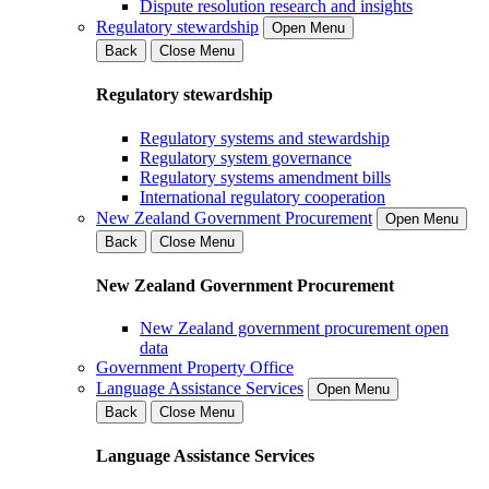
Dispute resolution research and insights
Regulatory stewardship
Open Menu
Back
Close Menu
Regulatory stewardship
Regulatory systems and stewardship
Regulatory system governance
Regulatory systems amendment bills
International regulatory cooperation
New Zealand Government Procurement
Open Menu
Back
Close Menu
New Zealand Government Procurement
New Zealand government procurement open
data
Government Property Office
Language Assistance Services
Open Menu
Back
Close Menu
Language Assistance Services