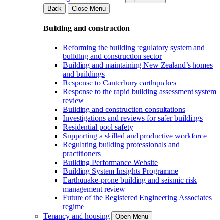
Back
Close Menu
Building and construction
Reforming the building regulatory system and
building and construction sector
Building and maintaining New Zealand’s homes
and buildings
Response to Canterbury earthquakes
Response to the rapid building assessment system
review
Building and construction consultations
Investigations and reviews for safer buildings
Residential pool safety
Supporting a skilled and productive workforce
Regulating building professionals and
practitioners
Building Performance Website
Building System Insights Programme
Earthquake-prone building and seismic risk
management review
Future of the Registered Engineering Associates
regime
Tenancy and housing
Open Menu