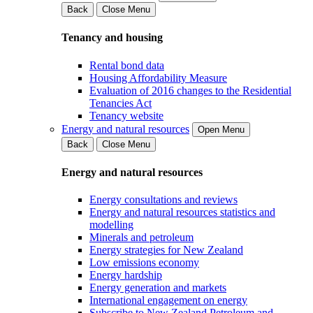
Back
Close Menu
Tenancy and housing
Rental bond data
Housing Affordability Measure
Evaluation of 2016 changes to the Residential
Tenancies Act
Tenancy website
Energy and natural resources
Open Menu
Back
Close Menu
Energy and natural resources
Energy consultations and reviews
Energy and natural resources statistics and
modelling
Minerals and petroleum
Energy strategies for New Zealand
Low emissions economy
Energy hardship
Energy generation and markets
International engagement on energy
Subscribe to New Zealand Petroleum and