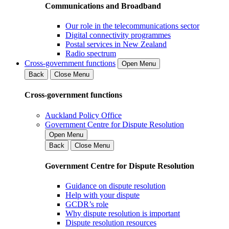
Communications and Broadband
Our role in the telecommunications sector
Digital connectivity programmes
Postal services in New Zealand
Radio spectrum
Cross-government functions
Open Menu
Back
Close Menu
Cross-government functions
Auckland Policy Office
Government Centre for Dispute Resolution
Open Menu
Back
Close Menu
Government Centre for Dispute Resolution
Guidance on dispute resolution
Help with your dispute
GCDR’s role
Why dispute resolution is important
Dispute resolution resources