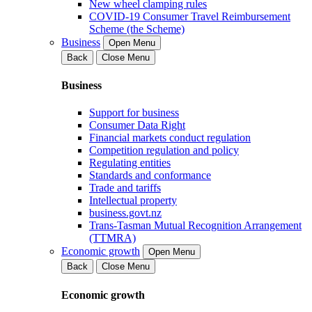
New wheel clamping rules
COVID-19 Consumer Travel Reimbursement
Scheme (the Scheme)
Business
Open Menu
Back
Close Menu
Business
Support for business
Consumer Data Right
Financial markets conduct regulation
Competition regulation and policy
Regulating entities
Standards and conformance
Trade and tariffs
Intellectual property
business.govt.nz
Trans-Tasman Mutual Recognition Arrangement
(TTMRA)
Economic growth
Open Menu
Back
Close Menu
Economic growth