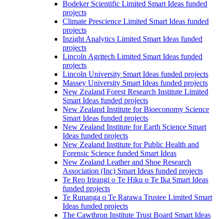
Bodeker Scientific Limited Smart Ideas funded
projects
Climate Prescience Limited Smart Ideas funded
projects
Inzight Analytics Limited Smart Ideas funded
projects
Lincoln Agritech Limited Smart Ideas funded
projects
Lincoln University Smart Ideas funded projects
Massey University Smart Ideas funded projects
New Zealand Forest Research Institute Limited
Smart Ideas funded projects
New Zealand Institute for Bioeconomy Science
Smart Ideas funded projects
New Zealand Institute for Earth Science Smart
Ideas funded projects
New Zealand Institute for Public Health and
Forensic Science funded Smart Ideas
New Zealand Leather and Shoe Research
Association (Inc) Smart Ideas funded projects
Te Reo Irirangi o Te Hiku o Te Ika Smart Ideas
funded projects
Te Runanga o Te Rarawa Trustee Limited Smart
Ideas funded projects
The Cawthron Institute Trust Board Smart Ideas