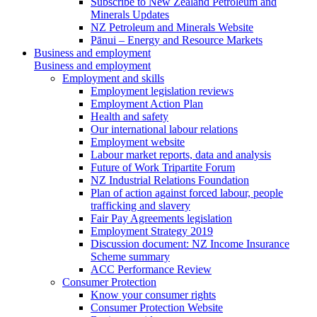
Subscribe to New Zealand Petroleum and
Minerals Updates
NZ Petroleum and Minerals Website
Pānui – Energy and Resource Markets
Business and employment
Business and employment
Employment and skills
Employment legislation reviews
Employment Action Plan
Health and safety
Our international labour relations
Employment website
Labour market reports, data and analysis
Future of Work Tripartite Forum
NZ Industrial Relations Foundation
Plan of action against forced labour, people
trafficking and slavery
Fair Pay Agreements legislation
Employment Strategy 2019
Discussion document: NZ Income Insurance
Scheme summary
ACC Performance Review
Consumer Protection
Know your consumer rights
Consumer Protection Website