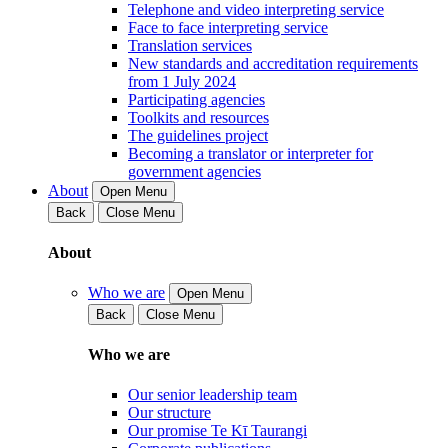
Telephone and video interpreting service
Face to face interpreting service
Translation services
New standards and accreditation requirements
from 1 July 2024
Participating agencies
Toolkits and resources
The guidelines project
Becoming a translator or interpreter for
government agencies
About
Open Menu
Back
Close Menu
About
Who we are
Open Menu
Back
Close Menu
Who we are
Our senior leadership team
Our structure
Our promise Te Kī Taurangi