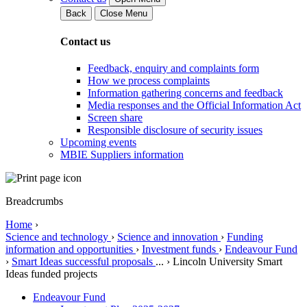
Back
Close Menu
Contact us
Feedback, enquiry and complaints form
How we process complaints
Information gathering concerns and feedback
Media responses and the Official Information Act
Screen share
Responsible disclosure of security issues
Upcoming events
MBIE Suppliers information
Breadcrumbs
Home
›
Science and technology
›
Science and innovation
›
Funding
information and opportunities
›
Investment funds
›
Endeavour Fund
›
Smart Ideas successful proposals
...
›
Lincoln University Smart
Ideas funded projects
Endeavour Fund