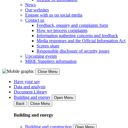
News
Our websites
Engage with us on social media
Contact us
Feedback, enquiry and complaints form
How we process complaints
Information gathering concerns and feedback
Media responses and the Official Information Act
Screen share
Responsible disclosure of security issues
Upcoming events
MBIE Suppliers information
Close Menu
Have your say
Data and analysis
Document Library
Building and energy
Open Menu
Back
Close Menu
Building and energy
Building and construction
Open Menu