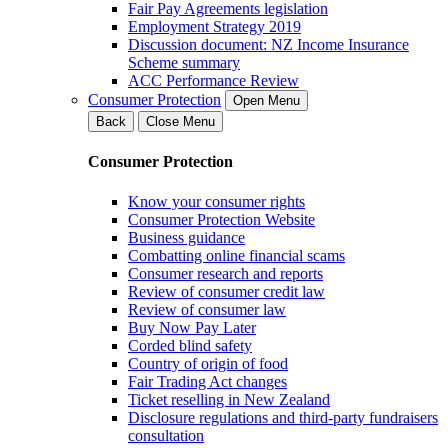
Fair Pay Agreements legislation
Employment Strategy 2019
Discussion document: NZ Income Insurance
Scheme summary
ACC Performance Review
Consumer Protection
Open Menu
Back
Close Menu
Consumer Protection
Know your consumer rights
Consumer Protection Website
Business guidance
Combatting online financial scams
Consumer research and reports
Review of consumer credit law
Review of consumer law
Buy Now Pay Later
Corded blind safety
Country of origin of food
Fair Trading Act changes
Ticket reselling in New Zealand
Disclosure regulations and third-party fundraisers
consultation