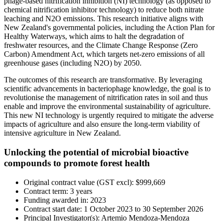
phage-based nitrification inhibition (NI) technology (as opposed to
chemical nitrification inhibitor technology) to reduce both nitrate
leaching and N2O emissions. This research initiative aligns with
New Zealand's governmental policies, including the Action Plan for
Healthy Waterways, which aims to halt the degradation of
freshwater resources, and the Climate Change Response (Zero
Carbon) Amendment Act, which targets net-zero emissions of all
greenhouse gases (including N2O) by 2050.
The outcomes of this research are transformative. By leveraging
scientific advancements in bacteriophage knowledge, the goal is to
revolutionise the management of nitrification rates in soil and thus
enable and improve the environmental sustainability of agriculture.
This new NI technology is urgently required to mitigate the adverse
impacts of agriculture and also ensure the long-term viability of
intensive agriculture in New Zealand.
Unlocking the potential of microbial bioactive
compounds to promote forest health
Original contract value (GST excl): $999,669
Contract term: 3 years
Funding awarded in: 2023
Contract start date: 1 October 2023 to 30 September 2026
Principal Investigator
(s): Artemio Mendoza-Mendoza