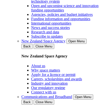
technology system
Open and upcoming science and innovation
funding opportunities
Agencies, policies and budget initiatives
Funding information and opportunities
International opportunities
News and success stories
Research and data
Subscribe to updates
New Zealand Space Agency
Open Menu
Back
Close Menu
New Zealand Space Agency
About us
Why space matters
Apply for a licence or permit
Careers, scholarships and awards
Industry and innovation
Our regulatory regime
Connect with us
Communications and Broadband
Open Menu
Back
Close Menu