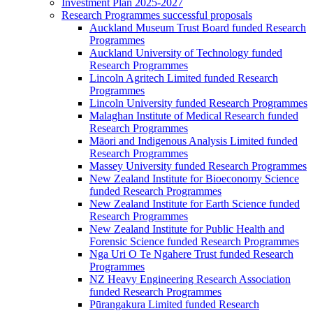
Investment Plan 2025-2027
Research Programmes successful proposals
Auckland Museum Trust Board funded Research
Programmes
Auckland University of Technology funded
Research Programmes
Lincoln Agritech Limited funded Research
Programmes
Lincoln University funded Research Programmes
Malaghan Institute of Medical Research funded
Research Programmes
Māori and Indigenous Analysis Limited funded
Research Programmes
Massey University funded Research Programmes
New Zealand Institute for Bioeconomy Science
funded Research Programmes
New Zealand Institute for Earth Science funded
Research Programmes
New Zealand Institute for Public Health and
Forensic Science funded Research Programmes
Nga Uri O Te Ngahere Trust funded Research
Programmes
NZ Heavy Engineering Research Association
funded Research Programmes
Pūrangakura Limited funded Research