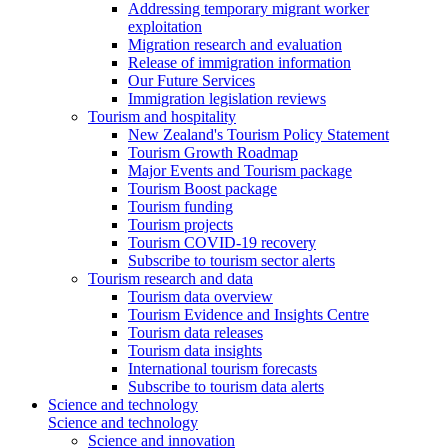
Addressing temporary migrant worker
exploitation
Migration research and evaluation
Release of immigration information
Our Future Services
Immigration legislation reviews
Tourism and hospitality
New Zealand's Tourism Policy Statement
Tourism Growth Roadmap
Major Events and Tourism package
Tourism Boost package
Tourism funding
Tourism projects
Tourism COVID-19 recovery
Subscribe to tourism sector alerts
Tourism research and data
Tourism data overview
Tourism Evidence and Insights Centre
Tourism data releases
Tourism data insights
International tourism forecasts
Subscribe to tourism data alerts
Science and technology
Science and technology
Science and innovation