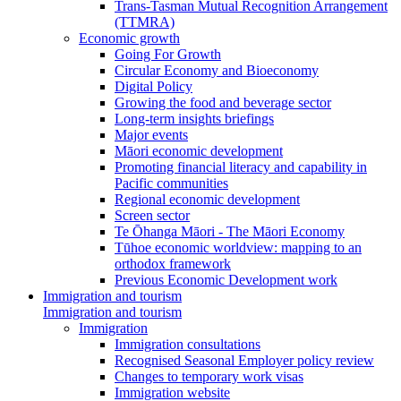
Trans-Tasman Mutual Recognition Arrangement
(TTMRA)
Economic growth
Going For Growth
Circular Economy and Bioeconomy
Digital Policy
Growing the food and beverage sector
Long-term insights briefings
Major events
Māori economic development
Promoting financial literacy and capability in
Pacific communities
Regional economic development
Screen sector
Te Ōhanga Māori - The Māori Economy
Tūhoe economic worldview: mapping to an
orthodox framework
Previous Economic Development work
Immigration and tourism
Immigration and tourism
Immigration
Immigration consultations
Recognised Seasonal Employer policy review
Changes to temporary work visas
Immigration website