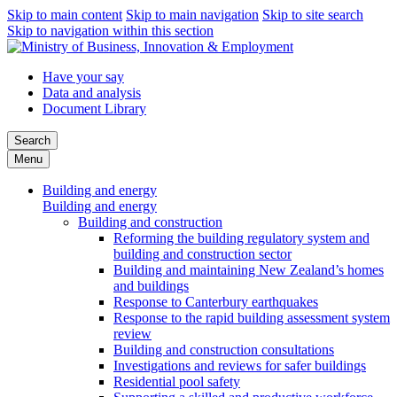
Skip to main content
Skip to main navigation
Skip to site search
Skip to navigation within this section
Have your say
Data and analysis
Document Library
Search
Menu
Building and energy
Building and energy
Building and construction
Reforming the building regulatory system and
building and construction sector
Building and maintaining New Zealand’s homes
and buildings
Response to Canterbury earthquakes
Response to the rapid building assessment system
review
Building and construction consultations
Investigations and reviews for safer buildings
Residential pool safety