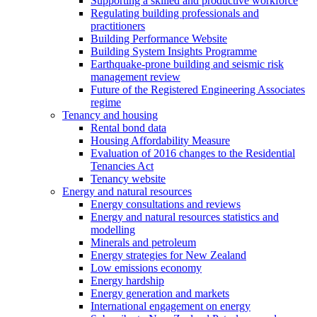
Supporting a skilled and productive workforce
Regulating building professionals and
practitioners
Building Performance Website
Building System Insights Programme
Earthquake-prone building and seismic risk
management review
Future of the Registered Engineering Associates
regime
Tenancy and housing
Rental bond data
Housing Affordability Measure
Evaluation of 2016 changes to the Residential
Tenancies Act
Tenancy website
Energy and natural resources
Energy consultations and reviews
Energy and natural resources statistics and
modelling
Minerals and petroleum
Energy strategies for New Zealand
Low emissions economy
Energy hardship
Energy generation and markets
International engagement on energy