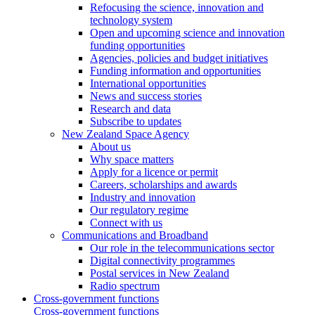
Refocusing the science, innovation and
technology system
Open and upcoming science and innovation
funding opportunities
Agencies, policies and budget initiatives
Funding information and opportunities
International opportunities
News and success stories
Research and data
Subscribe to updates
New Zealand Space Agency
About us
Why space matters
Apply for a licence or permit
Careers, scholarships and awards
Industry and innovation
Our regulatory regime
Connect with us
Communications and Broadband
Our role in the telecommunications sector
Digital connectivity programmes
Postal services in New Zealand
Radio spectrum
Cross-government functions
Cross-government functions