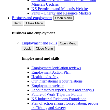
Minerals Updates
NZ Petroleum and Minerals Website
Pānui – Energy and Resource Markets
Business and employment
Open Menu
Back
Close Menu
Business and employment
Employment and skills
Open Menu
Back
Close Menu
Employment and skills
Employment legislation reviews
Employment Action Plan
Health and safety
Our international labour relations
Employment website
Labour market reports, data and analysis
Future of Work Tripartite Forum
NZ Industrial Relations Foundation
Plan of action against forced labour, people
trafficking and slavery