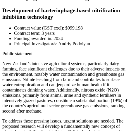
Development of bacteriophage-based nitrification
inhibition technology
Contract value (GST excl): $999,198
Contract term: 3 years
Funding awarded in: 2024
Principal Investigator/s: Andriy Podolyan
Public statement
New Zealand’s intensive agricultural systems, particularly dairy
farming, face significant challenges due to their adverse impacts on
the environment, notably water contamination and greenhouse gas
emissions. Nitrate leaching from farmland contributes to surface
water eutrophication and can jeopardize human health if it
contaminates drinking water. Additionally, nitrous oxide (N2O)
emissions, primarily from animal urine and synthetic fertilisers in
intensively grazed pastures, constitute a substantial portion (19%) of
the country's agricultural sector greenhouse gas emissions, ranking
second after methane.
To address these pressing issues, urgent solutions are needed. The
proposed research will develop a fundamentally new concept of