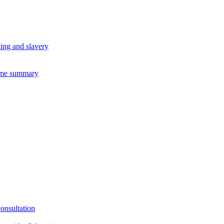
king and slavery
eme summary
consultation