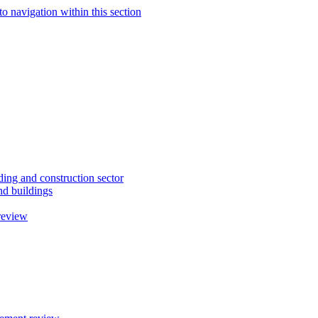
to navigation within this section
ding and construction sector
d buildings
review