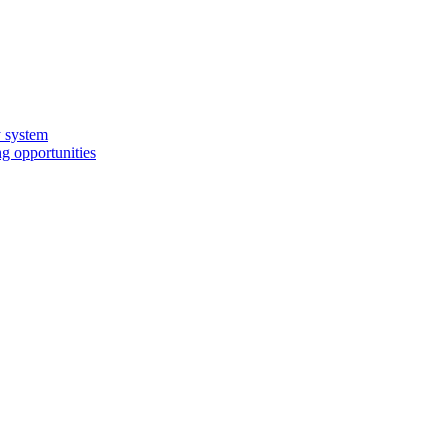
y system
g opportunities