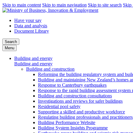
Skip to main content
Skip to main navigation
Skip to site search
Skip 
Have your say
Data and analysis
Document Library
Search
Menu
Building and energy
Building and energy
Building and construction
Reforming the building regulatory system and buil
Building and maintaining New Zealand’s homes an
Response to Canterbury earthquakes
Response to the rapid building assessment system 
Building and construction consultations
Investigations and reviews for safer buildings
Residential pool safety
Supporting a skilled and productive workforce
Regulating building professionals and practitioners
Building Performance Website
Building System Insights Programme