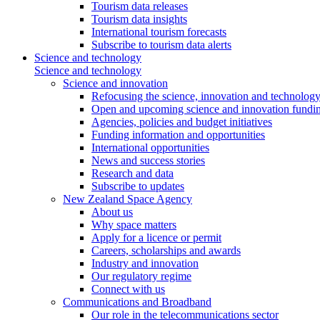
Tourism data releases
Tourism data insights
International tourism forecasts
Subscribe to tourism data alerts
Science and technology
Science and technology
Science and innovation
Refocusing the science, innovation and technolog
Open and upcoming science and innovation fundin
Agencies, policies and budget initiatives
Funding information and opportunities
International opportunities
News and success stories
Research and data
Subscribe to updates
New Zealand Space Agency
About us
Why space matters
Apply for a licence or permit
Careers, scholarships and awards
Industry and innovation
Our regulatory regime
Connect with us
Communications and Broadband
Our role in the telecommunications sector