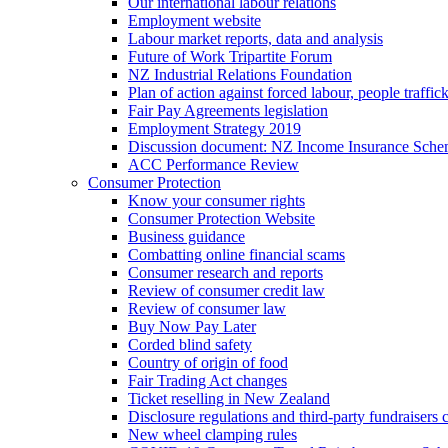
Our international labour relations
Employment website
Labour market reports, data and analysis
Future of Work Tripartite Forum
NZ Industrial Relations Foundation
Plan of action against forced labour, people traffic
Fair Pay Agreements legislation
Employment Strategy 2019
Discussion document: NZ Income Insurance Sch
ACC Performance Review
Consumer Protection
Know your consumer rights
Consumer Protection Website
Business guidance
Combatting online financial scams
Consumer research and reports
Review of consumer credit law
Review of consumer law
Buy Now Pay Later
Corded blind safety
Country of origin of food
Fair Trading Act changes
Ticket reselling in New Zealand
Disclosure regulations and third-party fundraisers 
New wheel clamping rules