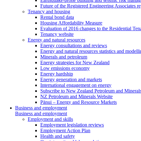
Earthquake-prone building and seismic risk mana
Future of the Registered Engineering Associates r
Tenancy and housing
Rental bond data
Housing Affordability Measure
Evaluation of 2016 changes to the Residential Ten
Tenancy website
Energy and natural resources
Energy consultations and reviews
Energy and natural resources statistics and modell
Minerals and petroleum
Energy strategies for New Zealand
Low emissions economy
Energy hardship
Energy generation and markets
International engagement on energy
Subscribe to New Zealand Petroleum and Mineral
NZ Petroleum and Minerals Website
Pānui – Energy and Resource Markets
Business and employment
Business and employment
Employment and skills
Employment legislation reviews
Employment Action Plan
Health and safety