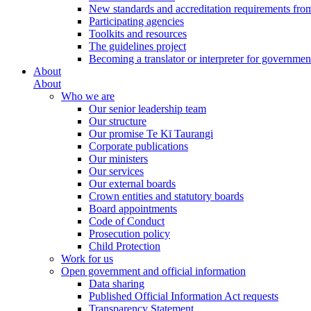
New standards and accreditation requirements fro
Participating agencies
Toolkits and resources
The guidelines project
Becoming a translator or interpreter for governmen
About
About
Who we are
Our senior leadership team
Our structure
Our promise Te Kī Taurangi
Corporate publications
Our ministers
Our services
Our external boards
Crown entities and statutory boards
Board appointments
Code of Conduct
Prosecution policy
Child Protection
Work for us
Open government and official information
Data sharing
Published Official Information Act requests
Transparency Statement