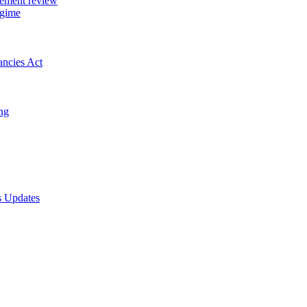
gement review
egime
ancies Act
ing
s Updates