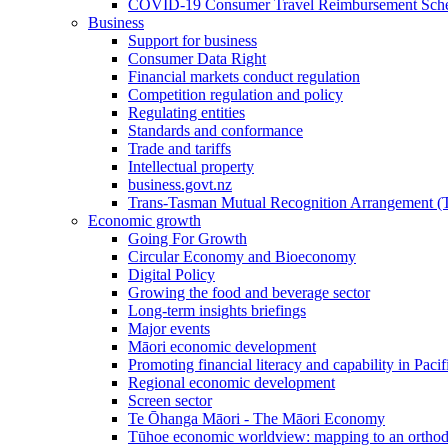
COVID-19 Consumer Travel Reimbursement Sche
Business
Support for business
Consumer Data Right
Financial markets conduct regulation
Competition regulation and policy
Regulating entities
Standards and conformance
Trade and tariffs
Intellectual property
business.govt.nz
Trans-Tasman Mutual Recognition Arrangement
Economic growth
Going For Growth
Circular Economy and Bioeconomy
Digital Policy
Growing the food and beverage sector
Long-term insights briefings
Major events
Māori economic development
Promoting financial literacy and capability in Paci
Regional economic development
Screen sector
Te Ōhanga Māori - The Māori Economy
Tūhoe economic worldview: mapping to an ortho