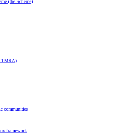
me (the Scheme)
 (TTMRA)
fic communities
dox framework