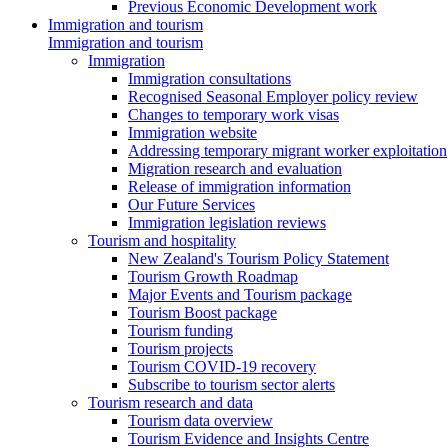
Previous Economic Development work
Immigration and tourism
Immigration and tourism
Immigration
Immigration consultations
Recognised Seasonal Employer policy review
Changes to temporary work visas
Immigration website
Addressing temporary migrant worker exploitation
Migration research and evaluation
Release of immigration information
Our Future Services
Immigration legislation reviews
Tourism and hospitality
New Zealand's Tourism Policy Statement
Tourism Growth Roadmap
Major Events and Tourism package
Tourism Boost package
Tourism funding
Tourism projects
Tourism COVID-19 recovery
Subscribe to tourism sector alerts
Tourism research and data
Tourism data overview
Tourism Evidence and Insights Centre