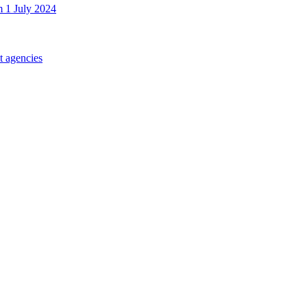
m 1 July 2024
t agencies