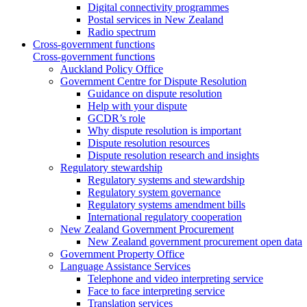
Digital connectivity programmes
Postal services in New Zealand
Radio spectrum
Cross-government functions
Cross-government functions
Auckland Policy Office
Government Centre for Dispute Resolution
Guidance on dispute resolution
Help with your dispute
GCDR’s role
Why dispute resolution is important
Dispute resolution resources
Dispute resolution research and insights
Regulatory stewardship
Regulatory systems and stewardship
Regulatory system governance
Regulatory systems amendment bills
International regulatory cooperation
New Zealand Government Procurement
New Zealand government procurement open data
Government Property Office
Language Assistance Services
Telephone and video interpreting service
Face to face interpreting service
Translation services