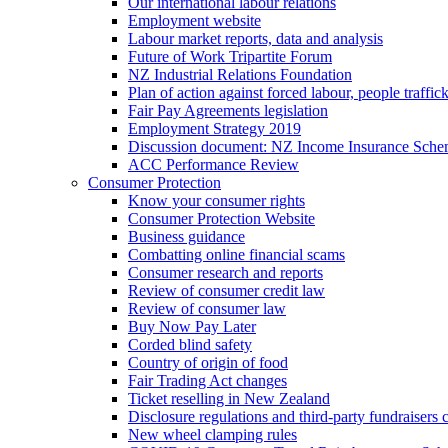
Our international labour relations
Employment website
Labour market reports, data and analysis
Future of Work Tripartite Forum
NZ Industrial Relations Foundation
Plan of action against forced labour, people traffic
Fair Pay Agreements legislation
Employment Strategy 2019
Discussion document: NZ Income Insurance Sch
ACC Performance Review
Consumer Protection
Know your consumer rights
Consumer Protection Website
Business guidance
Combatting online financial scams
Consumer research and reports
Review of consumer credit law
Review of consumer law
Buy Now Pay Later
Corded blind safety
Country of origin of food
Fair Trading Act changes
Ticket reselling in New Zealand
Disclosure regulations and third-party fundraisers 
New wheel clamping rules