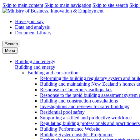
Skip to main content
Skip to main navigation
Skip to site search
Skip 
Have your say
Data and analysis
Document Library
Search
Menu
Building and energy
Building and energy
Building and construction
Reforming the building regulatory system and buil
Building and maintaining New Zealand’s homes an
Response to Canterbury earthquakes
Response to the rapid building assessment system 
Building and construction consultations
Investigations and reviews for safer buildings
Residential pool safety
Supporting a skilled and productive workforce
Regulating building professionals and practitioners
Building Performance Website
Building System Insights Programme