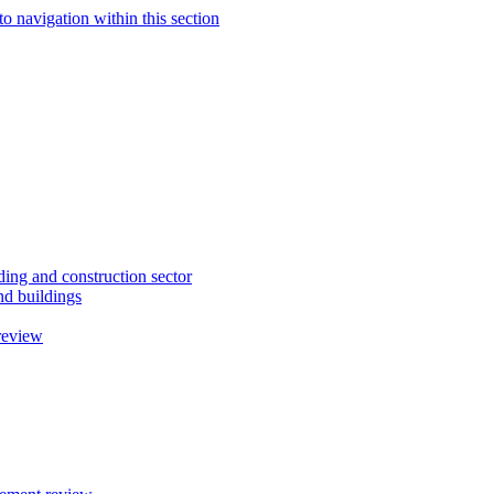
to navigation within this section
ding and construction sector
d buildings
review