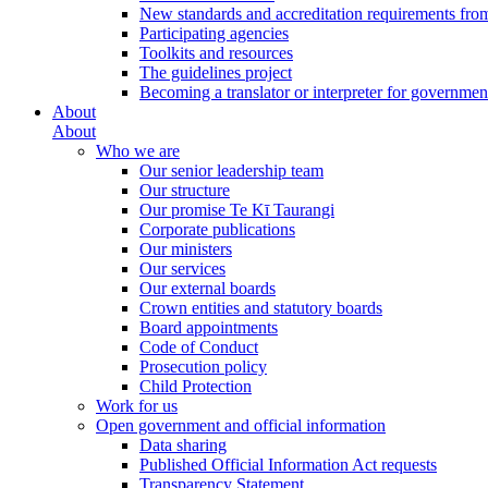
New standards and accreditation requirements fro
Participating agencies
Toolkits and resources
The guidelines project
Becoming a translator or interpreter for governmen
About
About
Who we are
Our senior leadership team
Our structure
Our promise Te Kī Taurangi
Corporate publications
Our ministers
Our services
Our external boards
Crown entities and statutory boards
Board appointments
Code of Conduct
Prosecution policy
Child Protection
Work for us
Open government and official information
Data sharing
Published Official Information Act requests
Transparency Statement