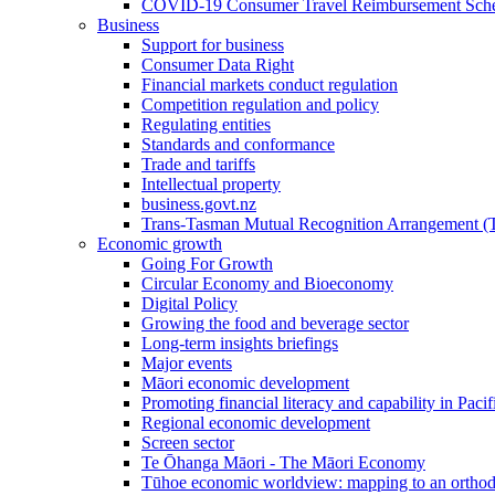
COVID-19 Consumer Travel Reimbursement Sche
Business
Support for business
Consumer Data Right
Financial markets conduct regulation
Competition regulation and policy
Regulating entities
Standards and conformance
Trade and tariffs
Intellectual property
business.govt.nz
Trans-Tasman Mutual Recognition Arrangement
Economic growth
Going For Growth
Circular Economy and Bioeconomy
Digital Policy
Growing the food and beverage sector
Long-term insights briefings
Major events
Māori economic development
Promoting financial literacy and capability in Paci
Regional economic development
Screen sector
Te Ōhanga Māori - The Māori Economy
Tūhoe economic worldview: mapping to an ortho