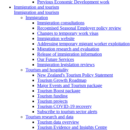
Previous Economic Development work
Immigration and tourism
Immigration and tourism
Immigration
Immigration consultations
Recognised Seasonal Employer policy review
Changes to temporary work visas
Immigration website
Addressing temporary migrant worker exploitation
Migration research and evaluation
Release of immigration information
Our Future Services
Immigration legislation reviews
Tourism and hospitality
New Zealand's Tourism Policy Statement
Tourism Growth Roadmap
Major Events and Tourism package
Tourism Boost package
Tourism funding
Tourism projects
Tourism COVID-19 recovery
Subscribe to tourism sector alerts
Tourism research and data
Tourism data overview
Tourism Evidence and Insights Centre