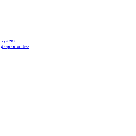
y system
g opportunities