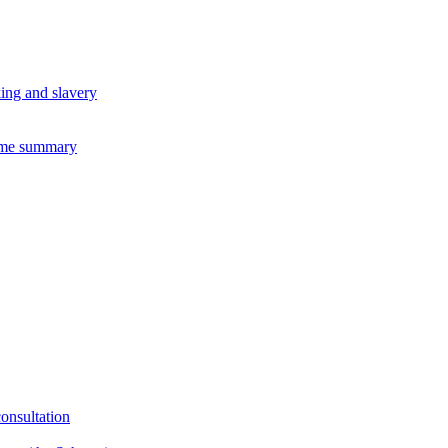
king and slavery
eme summary
consultation