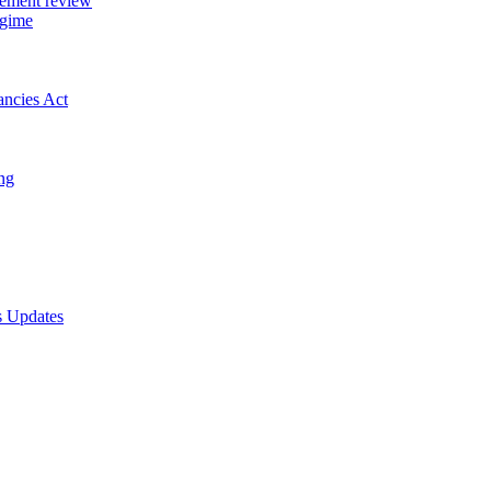
gement review
egime
ancies Act
ing
s Updates