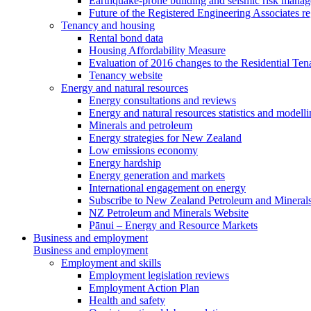
Earthquake-prone building and seismic risk mana
Future of the Registered Engineering Associates r
Tenancy and housing
Rental bond data
Housing Affordability Measure
Evaluation of 2016 changes to the Residential Ten
Tenancy website
Energy and natural resources
Energy consultations and reviews
Energy and natural resources statistics and modell
Minerals and petroleum
Energy strategies for New Zealand
Low emissions economy
Energy hardship
Energy generation and markets
International engagement on energy
Subscribe to New Zealand Petroleum and Mineral
NZ Petroleum and Minerals Website
Pānui – Energy and Resource Markets
Business and employment
Business and employment
Employment and skills
Employment legislation reviews
Employment Action Plan
Health and safety