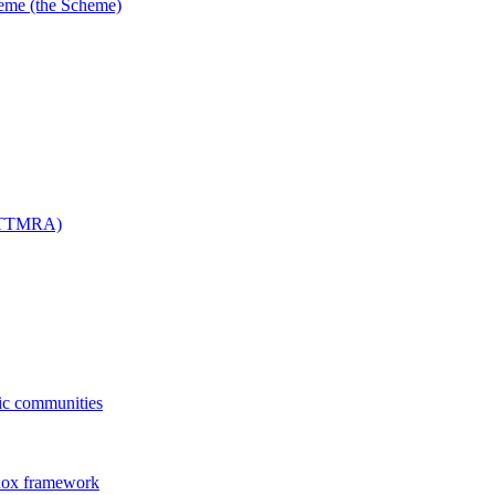
me (the Scheme)
 (TTMRA)
fic communities
dox framework