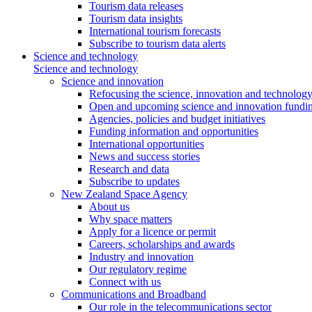
Tourism data releases
Tourism data insights
International tourism forecasts
Subscribe to tourism data alerts
Science and technology
Science and technology
Science and innovation
Refocusing the science, innovation and technolog
Open and upcoming science and innovation fundin
Agencies, policies and budget initiatives
Funding information and opportunities
International opportunities
News and success stories
Research and data
Subscribe to updates
New Zealand Space Agency
About us
Why space matters
Apply for a licence or permit
Careers, scholarships and awards
Industry and innovation
Our regulatory regime
Connect with us
Communications and Broadband
Our role in the telecommunications sector