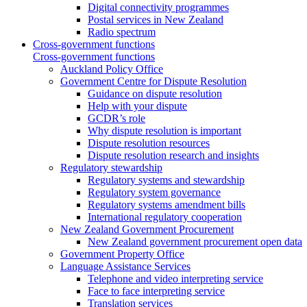
Digital connectivity programmes
Postal services in New Zealand
Radio spectrum
Cross-government functions
Cross-government functions
Auckland Policy Office
Government Centre for Dispute Resolution
Guidance on dispute resolution
Help with your dispute
GCDR’s role
Why dispute resolution is important
Dispute resolution resources
Dispute resolution research and insights
Regulatory stewardship
Regulatory systems and stewardship
Regulatory system governance
Regulatory systems amendment bills
International regulatory cooperation
New Zealand Government Procurement
New Zealand government procurement open data
Government Property Office
Language Assistance Services
Telephone and video interpreting service
Face to face interpreting service
Translation services