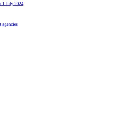
m 1 July 2024
t agencies