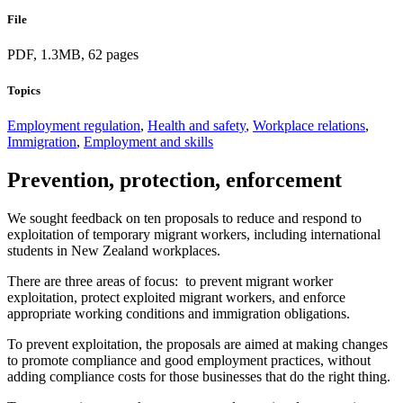
File
PDF, 1.3MB, 62 pages
Topics
Employment regulation
,
Health and safety
,
Workplace relations
,
Immigration
,
Employment and skills
Prevention, protection, enforcement
We sought feedback on ten proposals to reduce and respond to
exploitation of temporary migrant workers, including international
students in New Zealand workplaces.
There are three areas of focus: to prevent migrant worker
exploitation, protect exploited migrant workers, and enforce
appropriate working conditions and immigration obligations.
To prevent exploitation, the proposals are aimed at making changes
to promote compliance and good employment practices, without
adding compliance costs for those businesses that do the right thing.