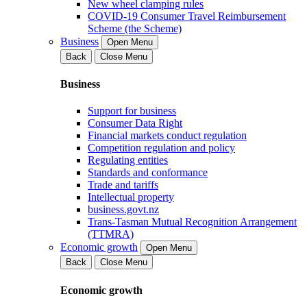
New wheel clamping rules
COVID-19 Consumer Travel Reimbursement
Scheme (the Scheme)
Business
Open Menu
Back
Close Menu
Business
Support for business
Consumer Data Right
Financial markets conduct regulation
Competition regulation and policy
Regulating entities
Standards and conformance
Trade and tariffs
Intellectual property
business.govt.nz
Trans-Tasman Mutual Recognition Arrangement
(TTMRA)
Economic growth
Open Menu
Back
Close Menu
Economic growth