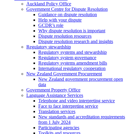
Auckland Policy Office
Government Centre for Dispute Resolution
Guidance on dispute resolution
Help with your dispute
GCDR’s role
Why dispute resolution is important
Dispute resolution resources
Dispute resolution research and insights
Regulatory stewardship
Regulatory systems and stewardship
Regulatory system governance
Regulatory systems amendment bills
International regulatory cooperation
New Zealand Government Procurement
New Zealand government procurement open
data
Government Property Office
Language Assistance Services
Telephone and video interpreting service
Face to face interpreting service
Translation services
New standards and accreditation requirements
from 1 July 2024
Participating agencies
Toolkits and resources