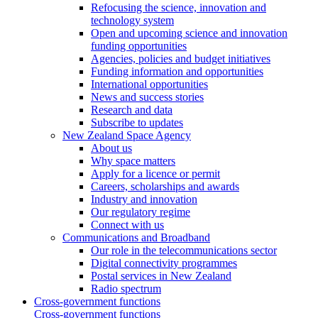
Refocusing the science, innovation and
technology system
Open and upcoming science and innovation
funding opportunities
Agencies, policies and budget initiatives
Funding information and opportunities
International opportunities
News and success stories
Research and data
Subscribe to updates
New Zealand Space Agency
About us
Why space matters
Apply for a licence or permit
Careers, scholarships and awards
Industry and innovation
Our regulatory regime
Connect with us
Communications and Broadband
Our role in the telecommunications sector
Digital connectivity programmes
Postal services in New Zealand
Radio spectrum
Cross-government functions
Cross-government functions