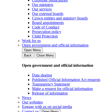
Corporate publications
Our ministers
Our services
Our external boards
Crown entities and statutory boards
Board appointments
Code of Conduct
Prosecution policy
Child Protection
Work for us
Open government and official information
Open Menu
Back
Close Menu
Open government and official information
Data sharing
Published Official Information Act requests
Transparency Statement
Make a request for official information
Release of information
News
Our websites
Engage with us on social media
Contact us
Open Menu