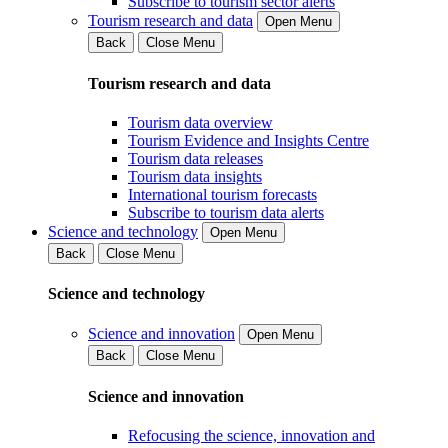
Subscribe to tourism sector alerts
Tourism research and data
Open Menu
Back
Close Menu
Tourism research and data
Tourism data overview
Tourism Evidence and Insights Centre
Tourism data releases
Tourism data insights
International tourism forecasts
Subscribe to tourism data alerts
Science and technology
Open Menu
Back
Close Menu
Science and technology
Science and innovation
Open Menu
Back
Close Menu
Science and innovation
Refocusing the science, innovation and