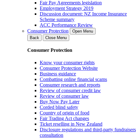
Fair Pay Agreements legislation
Employment Strategy 2019
Discussion document: NZ Income Insurance
Scheme summary
ACC Performance Review
Consumer Protection
Open Menu
Back
Close Menu
Consumer Protection
Know your consumer rights
Consumer Protection Website
Business guidance
Combatting online financial scams
Consumer research and reports
Review of consumer credit law
Review of consumer law
Buy Now Pay Later
Corded blind safety
Country of origin of food
Fair Trading Act changes
Ticket reselling in New Zealand
Disclosure regulations and third-party fundraisers
consultation