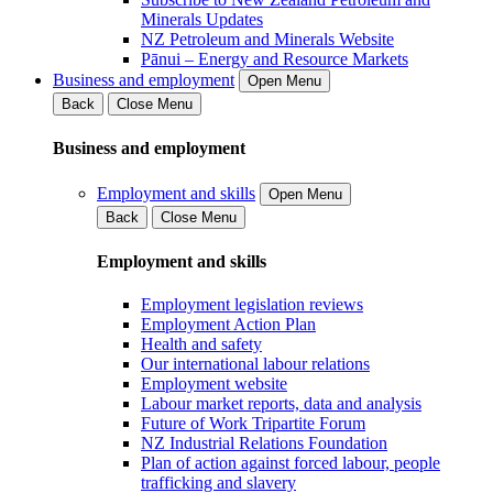
Minerals Updates
NZ Petroleum and Minerals Website
Pānui – Energy and Resource Markets
Business and employment
Open Menu
Back
Close Menu
Business and employment
Employment and skills
Open Menu
Back
Close Menu
Employment and skills
Employment legislation reviews
Employment Action Plan
Health and safety
Our international labour relations
Employment website
Labour market reports, data and analysis
Future of Work Tripartite Forum
NZ Industrial Relations Foundation
Plan of action against forced labour, people
trafficking and slavery