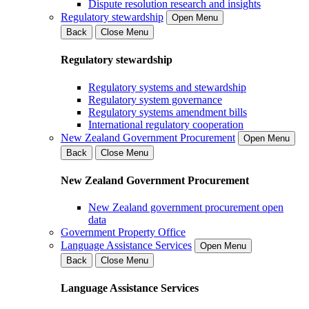
Dispute resolution research and insights
Regulatory stewardship
Open Menu
Back
Close Menu
Regulatory stewardship
Regulatory systems and stewardship
Regulatory system governance
Regulatory systems amendment bills
International regulatory cooperation
New Zealand Government Procurement
Open Menu
Back
Close Menu
New Zealand Government Procurement
New Zealand government procurement open
data
Government Property Office
Language Assistance Services
Open Menu
Back
Close Menu
Language Assistance Services