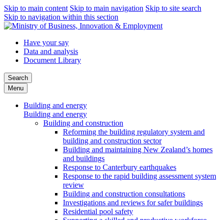
Skip to main content
Skip to main navigation
Skip to site search
Skip to navigation within this section
Have your say
Data and analysis
Document Library
Search
Menu
Building and energy
Building and energy
Building and construction
Reforming the building regulatory system and
building and construction sector
Building and maintaining New Zealand’s homes
and buildings
Response to Canterbury earthquakes
Response to the rapid building assessment system
review
Building and construction consultations
Investigations and reviews for safer buildings
Residential pool safety