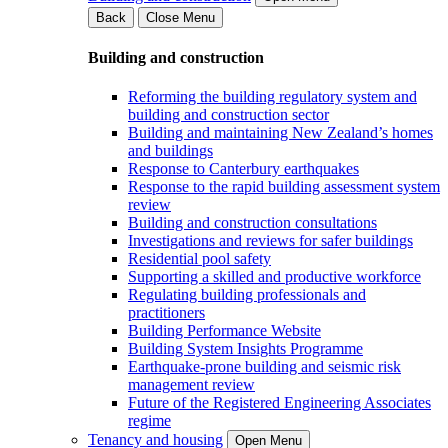
Back
Close Menu
Building and construction
Reforming the building regulatory system and
building and construction sector
Building and maintaining New Zealand’s homes
and buildings
Response to Canterbury earthquakes
Response to the rapid building assessment system
review
Building and construction consultations
Investigations and reviews for safer buildings
Residential pool safety
Supporting a skilled and productive workforce
Regulating building professionals and
practitioners
Building Performance Website
Building System Insights Programme
Earthquake-prone building and seismic risk
management review
Future of the Registered Engineering Associates
regime
Tenancy and housing
Open Menu