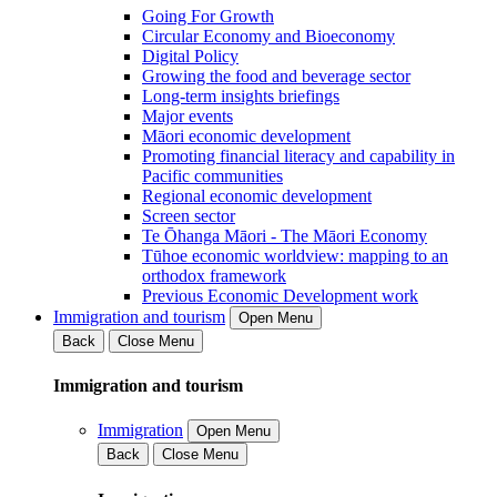
Going For Growth
Circular Economy and Bioeconomy
Digital Policy
Growing the food and beverage sector
Long-term insights briefings
Major events
Māori economic development
Promoting financial literacy and capability in
Pacific communities
Regional economic development
Screen sector
Te Ōhanga Māori - The Māori Economy
Tūhoe economic worldview: mapping to an
orthodox framework
Previous Economic Development work
Immigration and tourism
Open Menu
Back
Close Menu
Immigration and tourism
Immigration
Open Menu
Back
Close Menu