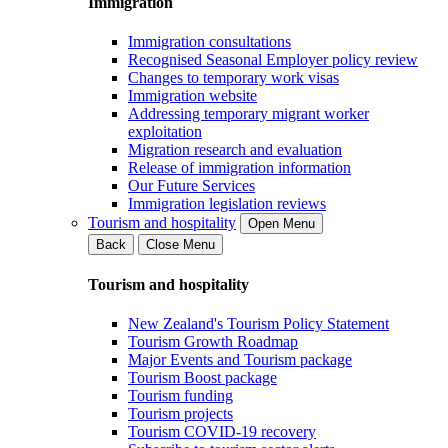
Immigration
Immigration consultations
Recognised Seasonal Employer policy review
Changes to temporary work visas
Immigration website
Addressing temporary migrant worker
exploitation
Migration research and evaluation
Release of immigration information
Our Future Services
Immigration legislation reviews
Tourism and hospitality
Open Menu
Back
Close Menu
Tourism and hospitality
New Zealand's Tourism Policy Statement
Tourism Growth Roadmap
Major Events and Tourism package
Tourism Boost package
Tourism funding
Tourism projects
Tourism COVID-19 recovery