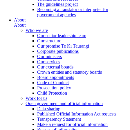
The guidelines project
Becoming a translator or interpreter for
government agencies
About
About
Who we are
Our senior leadership team
Our structure
Our promise Te Kī Taurangi
Corporate publications
Our ministers
Our services
Our external boards
Crown entities and statutory boards
Board appointments
Code of Conduct
Prosecution policy
Child Protection
Work for us
Open government and official information
Data sharing
Published Official Information Act requests
Transparency Statement
Make a request for official information
Release of information