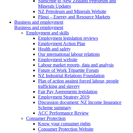
Subscribe to New Zealand Petroleum and
Minerals Updates
NZ Petroleum and Minerals Website
Pānui – Energy and Resource Markets
Business and employment
Business and employment
Employment and skills
Employment legislation reviews
Employment Action Plan
Health and safety
Our international labour relations
Employment website
Labour market reports, data and analysis
Future of Work Tripartite Forum
NZ Industrial Relations Foundation
Plan of action against forced labour, people
trafficking and slavery
Fair Pay Agreements legislation
Employment Strategy 2019
Discussion document: NZ Income Insurance
Scheme summary
ACC Performance Review
Consumer Protection
Know your consumer rights
Consumer Protection Website