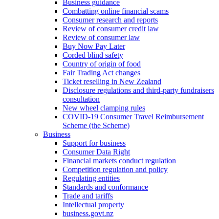
Business guidance
Combatting online financial scams
Consumer research and reports
Review of consumer credit law
Review of consumer law
Buy Now Pay Later
Corded blind safety
Country of origin of food
Fair Trading Act changes
Ticket reselling in New Zealand
Disclosure regulations and third-party fundraisers
consultation
New wheel clamping rules
COVID-19 Consumer Travel Reimbursement
Scheme (the Scheme)
Business
Support for business
Consumer Data Right
Financial markets conduct regulation
Competition regulation and policy
Regulating entities
Standards and conformance
Trade and tariffs
Intellectual property
business.govt.nz