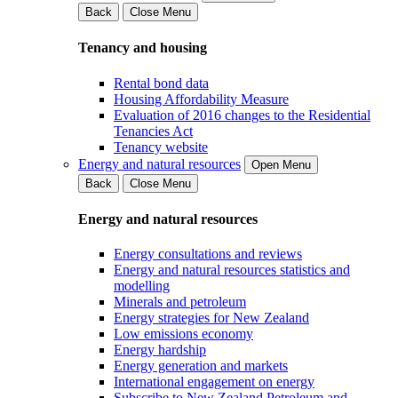
Back
Close Menu
Tenancy and housing
Rental bond data
Housing Affordability Measure
Evaluation of 2016 changes to the Residential
Tenancies Act
Tenancy website
Energy and natural resources
Open Menu
Back
Close Menu
Energy and natural resources
Energy consultations and reviews
Energy and natural resources statistics and
modelling
Minerals and petroleum
Energy strategies for New Zealand
Low emissions economy
Energy hardship
Energy generation and markets
International engagement on energy
Subscribe to New Zealand Petroleum and