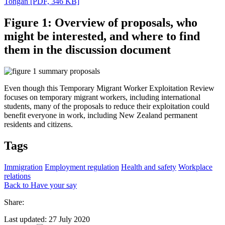
Tongan
[PDF, 346 KB]
Figure 1: Overview of proposals, who
might be interested, and where to find
them in the discussion document
Even though this Temporary Migrant Worker Exploitation Review
focuses on temporary migrant workers, including international
students, many of the proposals to reduce their exploitation could
benefit everyone in work, including New Zealand permanent
residents and citizens.
Tags
Immigration
Employment regulation
Health and safety
Workplace
relations
Back to Have your say
Share:
Last updated: 27 July 2020