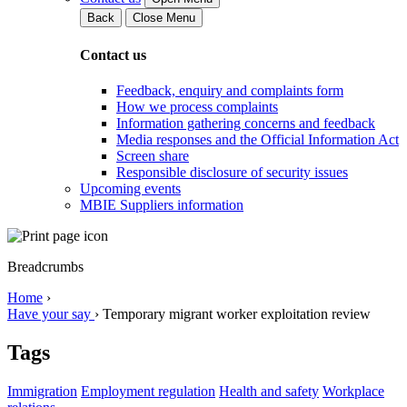
Back
Close Menu
Contact us
Feedback, enquiry and complaints form
How we process complaints
Information gathering concerns and feedback
Media responses and the Official Information Act
Screen share
Responsible disclosure of security issues
Upcoming events
MBIE Suppliers information
Breadcrumbs
Home
›
Have your say
›
Temporary migrant worker exploitation review
Tags
Immigration
Employment regulation
Health and safety
Workplace