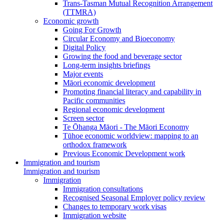
Trans-Tasman Mutual Recognition Arrangement
(TTMRA)
Economic growth
Going For Growth
Circular Economy and Bioeconomy
Digital Policy
Growing the food and beverage sector
Long-term insights briefings
Major events
Māori economic development
Promoting financial literacy and capability in
Pacific communities
Regional economic development
Screen sector
Te Ōhanga Māori - The Māori Economy
Tūhoe economic worldview: mapping to an
orthodox framework
Previous Economic Development work
Immigration and tourism
Immigration and tourism
Immigration
Immigration consultations
Recognised Seasonal Employer policy review
Changes to temporary work visas
Immigration website