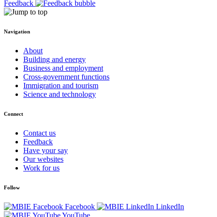
Feedback
Navigation
About
Building and energy
Business and employment
Cross-government functions
Immigration and tourism
Science and technology
Connect
Contact us
Feedback
Have your say
Our websites
Work for us
Follow
Facebook
LinkedIn
YouTube