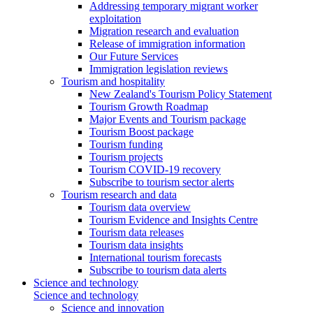
Addressing temporary migrant worker
exploitation
Migration research and evaluation
Release of immigration information
Our Future Services
Immigration legislation reviews
Tourism and hospitality
New Zealand's Tourism Policy Statement
Tourism Growth Roadmap
Major Events and Tourism package
Tourism Boost package
Tourism funding
Tourism projects
Tourism COVID-19 recovery
Subscribe to tourism sector alerts
Tourism research and data
Tourism data overview
Tourism Evidence and Insights Centre
Tourism data releases
Tourism data insights
International tourism forecasts
Subscribe to tourism data alerts
Science and technology
Science and technology
Science and innovation