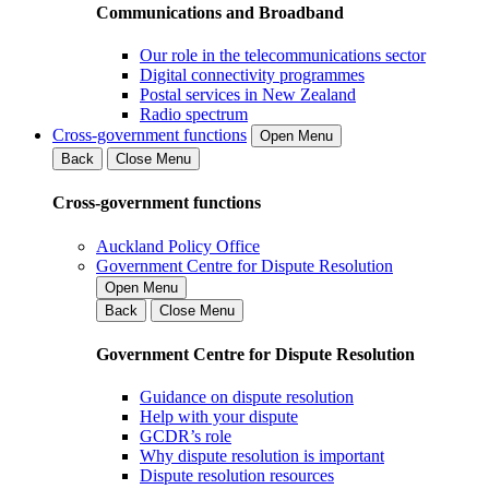
Communications and Broadband
Our role in the telecommunications sector
Digital connectivity programmes
Postal services in New Zealand
Radio spectrum
Cross-government functions
Open Menu
Back
Close Menu
Cross-government functions
Auckland Policy Office
Government Centre for Dispute Resolution
Open Menu
Back
Close Menu
Government Centre for Dispute Resolution
Guidance on dispute resolution
Help with your dispute
GCDR’s role
Why dispute resolution is important
Dispute resolution resources