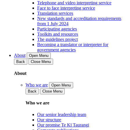
Telephone and video interpreting service
Face to face interpreting service
Translation services
New standards and accreditation requirements
from 1 July 2024
Participating agencies
Toolkits and resources
The guidelines project
Becoming a translator or interpreter for
government agencies
About
Open Menu
Back
Close Menu
About
Who we are
Open Menu
Back
Close Menu
Who we are
Our senior leadership team
Our structure
Our promise Te Kī Taurangi