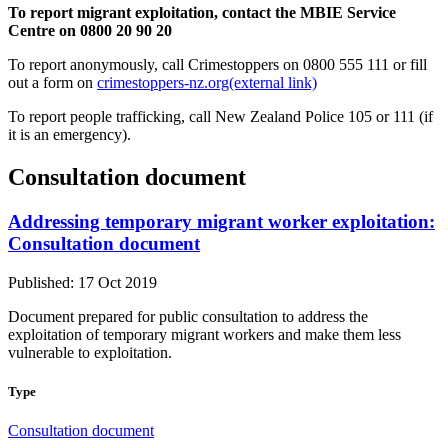
To report migrant exploitation, contact the MBIE Service
Centre on 0800 20 90 20
To report anonymously, call Crimestoppers on 0800 555 111 or fill
out a form on
crimestoppers-nz.org
(external link)
To report people trafficking, call New Zealand Police 105 or 111 (if
it is an emergency).
Consultation document
Addressing temporary migrant worker exploitation:
Consultation document
Published: 17 Oct 2019
Document prepared for public consultation to address the
exploitation of temporary migrant workers and make them less
vulnerable to exploitation.
Type
Consultation document