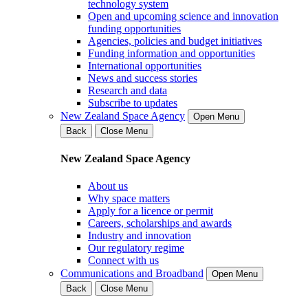
technology system
Open and upcoming science and innovation
funding opportunities
Agencies, policies and budget initiatives
Funding information and opportunities
International opportunities
News and success stories
Research and data
Subscribe to updates
New Zealand Space Agency
Open Menu
Back
Close Menu
New Zealand Space Agency
About us
Why space matters
Apply for a licence or permit
Careers, scholarships and awards
Industry and innovation
Our regulatory regime
Connect with us
Communications and Broadband
Open Menu
Back
Close Menu