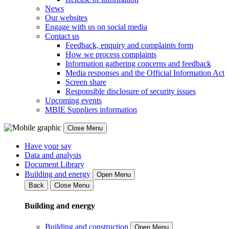
News
Our websites
Engage with us on social media
Contact us
Feedback, enquiry and complaints form
How we process complaints
Information gathering concerns and feedback
Media responses and the Official Information Act
Screen share
Responsible disclosure of security issues
Upcoming events
MBIE Suppliers information
Close Menu
Have your say
Data and analysis
Document Library
Building and energy
Open Menu
Back
Close Menu
Building and energy
Building and construction
Open Menu