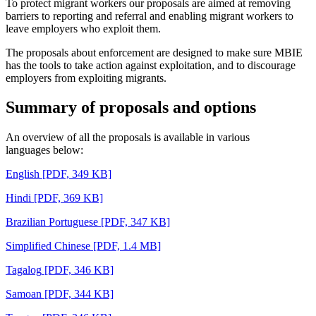
To protect migrant workers our proposals are aimed at removing
barriers to reporting and referral and enabling migrant workers to
leave employers who exploit them.
The proposals about enforcement are designed to make sure MBIE
has the tools to take action against exploitation, and to discourage
employers from exploiting migrants.
Summary of proposals and options
An
overview of all the proposals is available in various
languages
below
:
English
[PDF, 349 KB]
Hindi
[PDF, 369 KB]
Brazilian Portuguese
[PDF, 347 KB]
Simplified Chinese
[PDF, 1.4 MB]
Tagalog
[PDF, 346 KB]
Samoan
[PDF, 344 KB]