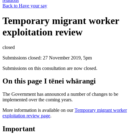
relations
Back to Have your say
Temporary migrant worker
exploitation review
closed
Submissions closed: 27 November 2019, 5pm
Submissions on this consultation are now closed.
On this page
I tēnei whārangi
The Government has announced a number of changes to be
implemented over the coming years.
More information is available on our
Temporary migrant worker
exploitation review page
.
Important