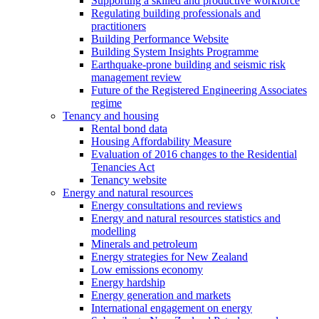
Supporting a skilled and productive workforce
Regulating building professionals and
practitioners
Building Performance Website
Building System Insights Programme
Earthquake-prone building and seismic risk
management review
Future of the Registered Engineering Associates
regime
Tenancy and housing
Rental bond data
Housing Affordability Measure
Evaluation of 2016 changes to the Residential
Tenancies Act
Tenancy website
Energy and natural resources
Energy consultations and reviews
Energy and natural resources statistics and
modelling
Minerals and petroleum
Energy strategies for New Zealand
Low emissions economy
Energy hardship
Energy generation and markets
International engagement on energy