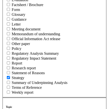
Factsheet / Brochure
Form
Glossary
Guidance
Letter
Meeting document
Memorandum of understanding
Official Information Act release
Other paper
Policy
Regulatory Analysis Summary
Regulatory Impact Statement
Report
Research report
Statement of Reasons
Strategy
Summary of Underpinning Analysis
Terms of Reference
Weekly report
Topic