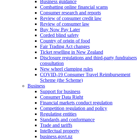
Business guidance
Combatting online financial scams
Consumer research and reports
Review of consumer credit law
Review of consumer law
Buy Now Pay Later
Corded blind safety
Country of origin of food
Fair Trading Act changes
Ticket reselling in New Zealand
Disclosure regulations and third-party fundraisers
consultation
New wheel clamping rules
COVID-19 Consumer Travel Reimbursement
Scheme (the Scheme)
Business
Support for business
Consumer Data Right
Financial markets conduct regulation
Competition regulation and policy
Regulating entities
Standards and conformance
Trade and tariffs
Intellectual property
business.govt.nz