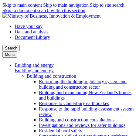
Skip to main content
Skip to main navigation
Skip to site search
Skip to document search within this section
Have your say
Data and analysis
Document Library
Search
Menu
Building and energy
Building and energy
Building and construction
Reforming the building regulatory system and
building and construction sector
Building and maintaining New Zealand’s homes
and buildings
Response to Canterbury earthquakes
Response to the rapid building assessment system
review
Building and construction consultations
Investigations and reviews for safer buildings
Residential pool safety