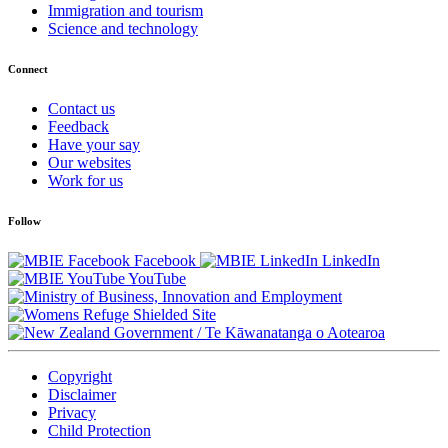
Immigration and tourism
Science and technology
Connect
Contact us
Feedback
Have your say
Our websites
Work for us
Follow
Facebook
LinkedIn
YouTube
/
Te Kāwanatanga o Aotearoa
Copyright
Disclaimer
Privacy
Child Protection