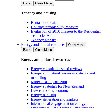
Back
Close Menu
Tenancy and housing
Rental bond data
Housing Affordability Measure
Evaluation of 2016 changes to the Residential
Tenancies Act
Tenancy website
Energy and natural resources
Open Menu
Back
Close Menu
Energy and natural resources
Energy consultations and reviews
Energy and natural resources statistics and
modelling
Minerals and petroleum
Energy strategies for New Zealand
Low emissions economy
Energy hardship
Energy generation and markets
International engagement on energy
Subscribe to New Zealand Petroleum and