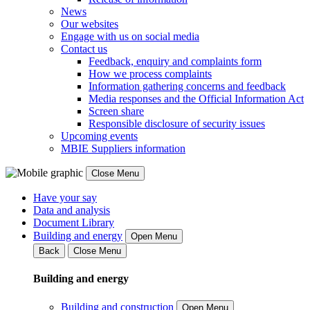
News
Our websites
Engage with us on social media
Contact us
Feedback, enquiry and complaints form
How we process complaints
Information gathering concerns and feedback
Media responses and the Official Information Act
Screen share
Responsible disclosure of security issues
Upcoming events
MBIE Suppliers information
Close Menu
Have your say
Data and analysis
Document Library
Building and energy
Open Menu
Back
Close Menu
Building and energy
Building and construction
Open Menu