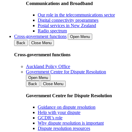
Communications and Broadband
Our role in the telecommunications sector
Digital connectivity programmes
Postal services in New Zealand
Radio spectrum
Cross-government functions
Open Menu
Back
Close Menu
Cross-government functions
Auckland Policy Office
Government Centre for Dispute Resolution
Open Menu
Back
Close Menu
Government Centre for Dispute Resolution
Guidance on dispute resolution
Help with your dispute
GCDR’s role
Why dispute resolution is important
Dispute resolution resources