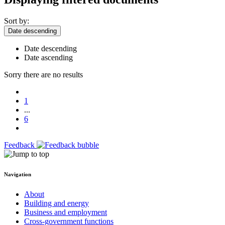
Sort by:
Date descending
Date descending
Date ascending
Sorry there are no results
1
...
6
Feedback
Navigation
About
Building and energy
Business and employment
Cross-government functions