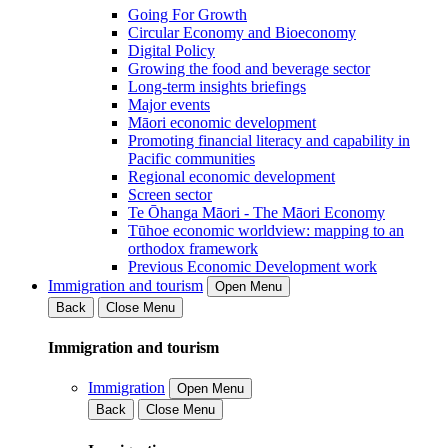
Going For Growth
Circular Economy and Bioeconomy
Digital Policy
Growing the food and beverage sector
Long-term insights briefings
Major events
Māori economic development
Promoting financial literacy and capability in
Pacific communities
Regional economic development
Screen sector
Te Ōhanga Māori - The Māori Economy
Tūhoe economic worldview: mapping to an
orthodox framework
Previous Economic Development work
Immigration and tourism
Open Menu
Back
Close Menu
Immigration and tourism
Immigration
Open Menu
Back
Close Menu