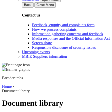
Back
Close Menu
Contact us
Feedback, enquiry and complaints form
How we process complaints
Information gathering concerns and feedback
Media responses and the Official Information Act
Screen share
Responsible disclosure of security issues
Upcoming events
MBIE Suppliers information
Breadcrumbs
Home
›
Document library
Document library