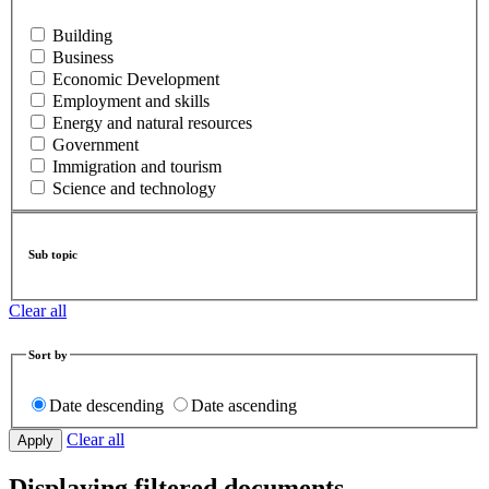
Building
Business
Economic Development
Employment and skills
Energy and natural resources
Government
Immigration and tourism
Science and technology
Sub topic
Clear all
Sort by
Date descending
Date ascending
Clear all
Displaying filtered documents