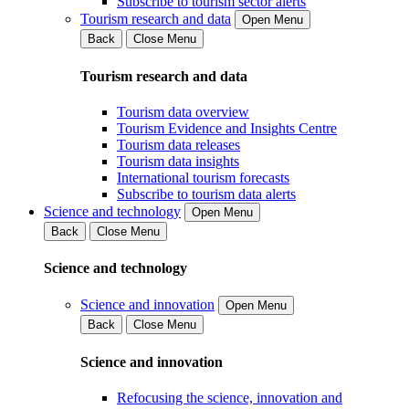
Subscribe to tourism sector alerts
Tourism research and data
Open Menu
Back
Close Menu
Tourism research and data
Tourism data overview
Tourism Evidence and Insights Centre
Tourism data releases
Tourism data insights
International tourism forecasts
Subscribe to tourism data alerts
Science and technology
Open Menu
Back
Close Menu
Science and technology
Science and innovation
Open Menu
Back
Close Menu
Science and innovation
Refocusing the science, innovation and