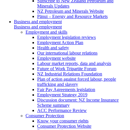
Subscribe to New Zealand Petroleum and
Minerals Updates
NZ Petroleum and Minerals Website
Pānui – Energy and Resource Markets
Business and employment
Business and employment
Employment and skills
Employment legislation reviews
Employment Action Plan
Health and safety
Our international labour relations
Employment website
Labour market reports, data and analysis
Future of Work Tripartite Forum
NZ Industrial Relations Foundation
Plan of action against forced labour, people
trafficking and slavery
Fair Pay Agreements legislation
Employment Strategy 2019
Discussion document: NZ Income Insurance
Scheme summary
ACC Performance Review
Consumer Protection
Know your consumer rights
Consumer Protection Website