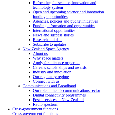
Refocusing the science, innovation and
technology system
Open and upcoming science and innovation
funding opportunities
Agencies, policies and budget initiatives
Funding information and opportunities
International opportunities
News and success stories
Research and data
Subscribe to updates
New Zealand Space Agency
About us
Why space matters
Apply for a licence or permit
Careers, scholarships and awards
Industry and innovation
Our regulatory regime
Connect with us
Communications and Broadband
Our role in the telecommunications sector
Digital connectivity programmes
Postal services in New Zealand
Radio spectrum
Cross-government functions
Cross-government functions