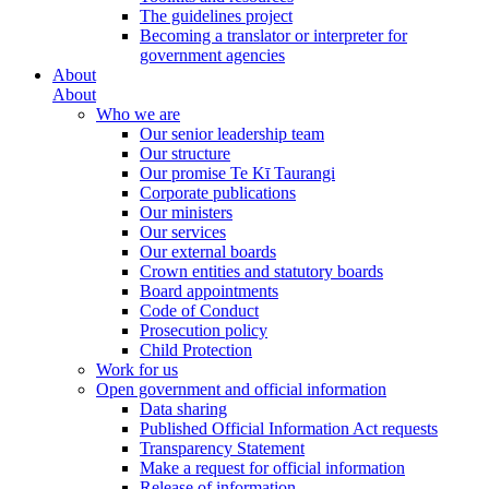
The guidelines project
Becoming a translator or interpreter for
government agencies
About
About
Who we are
Our senior leadership team
Our structure
Our promise Te Kī Taurangi
Corporate publications
Our ministers
Our services
Our external boards
Crown entities and statutory boards
Board appointments
Code of Conduct
Prosecution policy
Child Protection
Work for us
Open government and official information
Data sharing
Published Official Information Act requests
Transparency Statement
Make a request for official information
Release of information