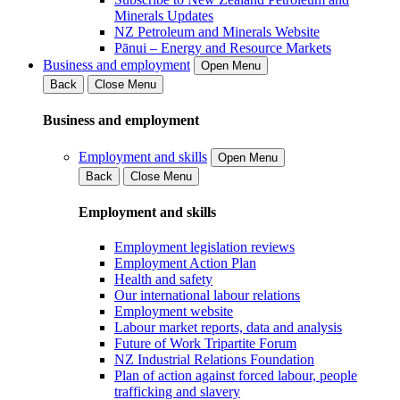
Minerals Updates
NZ Petroleum and Minerals Website
Pānui – Energy and Resource Markets
Business and employment
Open Menu
Back
Close Menu
Business and employment
Employment and skills
Open Menu
Back
Close Menu
Employment and skills
Employment legislation reviews
Employment Action Plan
Health and safety
Our international labour relations
Employment website
Labour market reports, data and analysis
Future of Work Tripartite Forum
NZ Industrial Relations Foundation
Plan of action against forced labour, people
trafficking and slavery