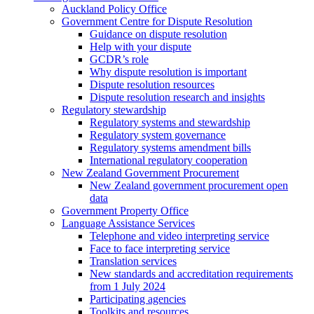
Auckland Policy Office
Government Centre for Dispute Resolution
Guidance on dispute resolution
Help with your dispute
GCDR’s role
Why dispute resolution is important
Dispute resolution resources
Dispute resolution research and insights
Regulatory stewardship
Regulatory systems and stewardship
Regulatory system governance
Regulatory systems amendment bills
International regulatory cooperation
New Zealand Government Procurement
New Zealand government procurement open
data
Government Property Office
Language Assistance Services
Telephone and video interpreting service
Face to face interpreting service
Translation services
New standards and accreditation requirements
from 1 July 2024
Participating agencies
Toolkits and resources