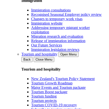
Immigration
Immigration consultations
Recognised Seasonal Employer policy review
Changes to temporary work visas
Immigration website
Addressing temporary migrant worker
exploitation
Migration research and evaluation
Release of immigration information
Our Future Services
Immigration legislation reviews
Tourism and hospitality
Open Menu
Back
Close Menu
Tourism and hospitality
New Zealand's Tourism Policy Statement
Tourism Growth Roadmap
Major Events and Tourism package
Tourism Boost package
Tourism funding
Tourism projects
Tourism COVID-19 recovery