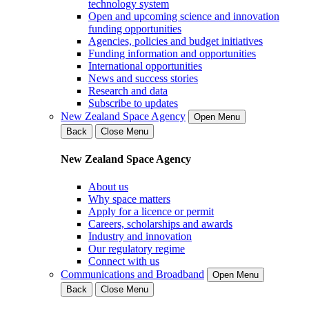
technology system
Open and upcoming science and innovation
funding opportunities
Agencies, policies and budget initiatives
Funding information and opportunities
International opportunities
News and success stories
Research and data
Subscribe to updates
New Zealand Space Agency
Open Menu
Back
Close Menu
New Zealand Space Agency
About us
Why space matters
Apply for a licence or permit
Careers, scholarships and awards
Industry and innovation
Our regulatory regime
Connect with us
Communications and Broadband
Open Menu
Back
Close Menu