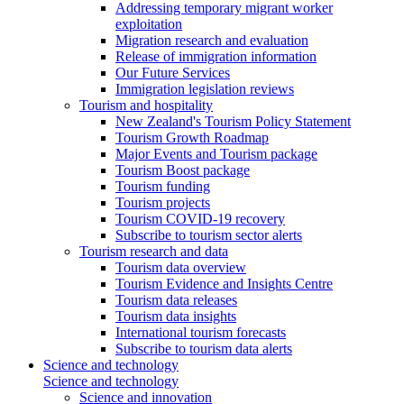
Addressing temporary migrant worker
exploitation
Migration research and evaluation
Release of immigration information
Our Future Services
Immigration legislation reviews
Tourism and hospitality
New Zealand's Tourism Policy Statement
Tourism Growth Roadmap
Major Events and Tourism package
Tourism Boost package
Tourism funding
Tourism projects
Tourism COVID-19 recovery
Subscribe to tourism sector alerts
Tourism research and data
Tourism data overview
Tourism Evidence and Insights Centre
Tourism data releases
Tourism data insights
International tourism forecasts
Subscribe to tourism data alerts
Science and technology
Science and technology
Science and innovation