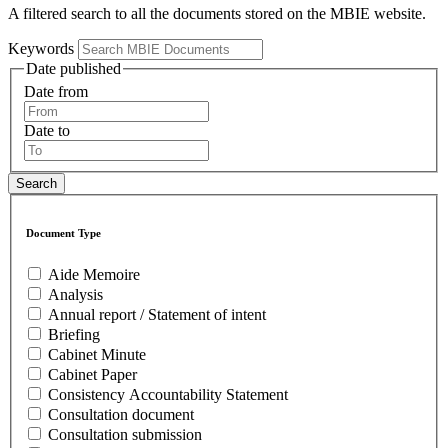
A filtered search to all the documents stored on the MBIE website.
Keywords
Date published
Date from
Date to
Document Type
Aide Memoire
Analysis
Annual report / Statement of intent
Briefing
Cabinet Minute
Cabinet Paper
Consistency Accountability Statement
Consultation document
Consultation submission