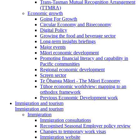
Trans-Tasman Mutual Recognition Arrangement
(TTMRA)
Economic growth
Going For Growth
Circular Economy and Bioeconomy
Digital Policy
Growing the food and beverage sector
Long-term insights briefings
Major events
Māori economic development
Promoting financial literacy and capability in
Pacific communities
Regional economic development
Screen sector
Te Ōhanga Māori - The Māori Economy
Tūhoe economic worldview: mapping to an
orthodox framework
Previous Economic Development work
Immigration and tourism
Immigration and tourism
Immigration
Immigration consultations
Recognised Seasonal Employer policy review
Changes to temporary work visas
Immigration website