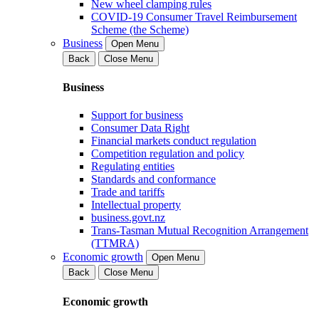
New wheel clamping rules
COVID-19 Consumer Travel Reimbursement
Scheme (the Scheme)
Business
Open Menu
Back
Close Menu
Business
Support for business
Consumer Data Right
Financial markets conduct regulation
Competition regulation and policy
Regulating entities
Standards and conformance
Trade and tariffs
Intellectual property
business.govt.nz
Trans-Tasman Mutual Recognition Arrangement
(TTMRA)
Economic growth
Open Menu
Back
Close Menu
Economic growth