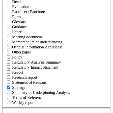
Deed
Evaluation
Factsheet / Brochure
Form
Glossary
Guidance
Letter
Meeting document
Memorandum of understanding
Official Information Act release
Other paper
Policy
Regulatory Analysis Summary
Regulatory Impact Statement
Report
Research report
Statement of Reasons
Strategy
Summary of Underpinning Analysis
Terms of Reference
Weekly report