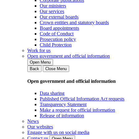
Corporate publications
Our ministers
Our services
Our external boards
Crown entities and statutory boards
Board appointments
Code of Conduct
Prosecution policy
Child Protection
Work for us
Open government and official information
Open Menu
Back
Close Menu
Open government and official information
Data sharing
Published Official Information Act requests
Transparency Statement
Make a request for official information
Release of information
News
Our websites
Engage with us on social media
Contact us
Open Menu