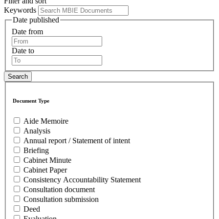
Filter and sort
Keywords
Date published
Date from
Date to
Document Type
Aide Memoire
Analysis
Annual report / Statement of intent
Briefing
Cabinet Minute
Cabinet Paper
Consistency Accountability Statement
Consultation document
Consultation submission
Deed
Evaluation