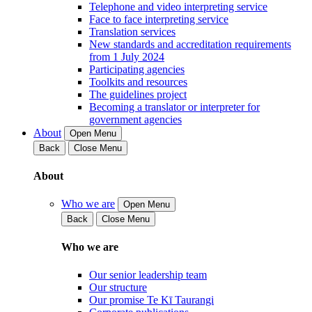
Telephone and video interpreting service
Face to face interpreting service
Translation services
New standards and accreditation requirements
from 1 July 2024
Participating agencies
Toolkits and resources
The guidelines project
Becoming a translator or interpreter for
government agencies
About
Open Menu
Back
Close Menu
About
Who we are
Open Menu
Back
Close Menu
Who we are
Our senior leadership team
Our structure
Our promise Te Kī Taurangi