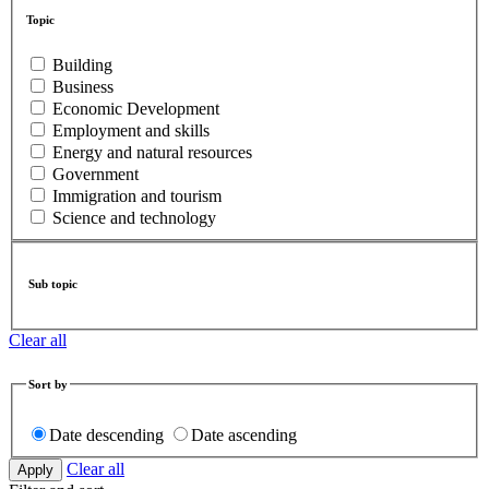
Topic
Building
Business
Economic Development
Employment and skills
Energy and natural resources
Government
Immigration and tourism
Science and technology
Sub topic
Clear all
Sort by
Date descending
Date ascending
Clear all