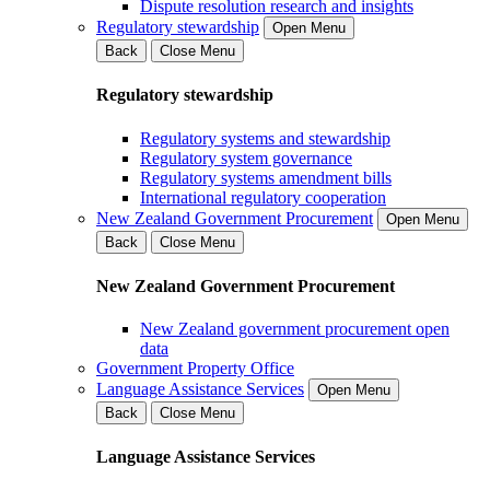
Dispute resolution research and insights
Regulatory stewardship
Open Menu
Back
Close Menu
Regulatory stewardship
Regulatory systems and stewardship
Regulatory system governance
Regulatory systems amendment bills
International regulatory cooperation
New Zealand Government Procurement
Open Menu
Back
Close Menu
New Zealand Government Procurement
New Zealand government procurement open
data
Government Property Office
Language Assistance Services
Open Menu
Back
Close Menu
Language Assistance Services