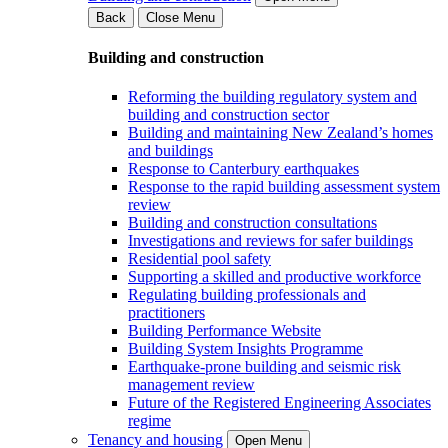
Back
Close Menu
Building and construction
Reforming the building regulatory system and
building and construction sector
Building and maintaining New Zealand’s homes
and buildings
Response to Canterbury earthquakes
Response to the rapid building assessment system
review
Building and construction consultations
Investigations and reviews for safer buildings
Residential pool safety
Supporting a skilled and productive workforce
Regulating building professionals and
practitioners
Building Performance Website
Building System Insights Programme
Earthquake-prone building and seismic risk
management review
Future of the Registered Engineering Associates
regime
Tenancy and housing
Open Menu