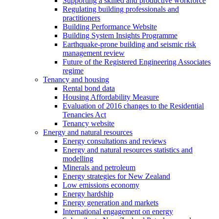
Supporting a skilled and productive workforce
Regulating building professionals and
practitioners
Building Performance Website
Building System Insights Programme
Earthquake-prone building and seismic risk
management review
Future of the Registered Engineering Associates
regime
Tenancy and housing
Rental bond data
Housing Affordability Measure
Evaluation of 2016 changes to the Residential
Tenancies Act
Tenancy website
Energy and natural resources
Energy consultations and reviews
Energy and natural resources statistics and
modelling
Minerals and petroleum
Energy strategies for New Zealand
Low emissions economy
Energy hardship
Energy generation and markets
International engagement on energy