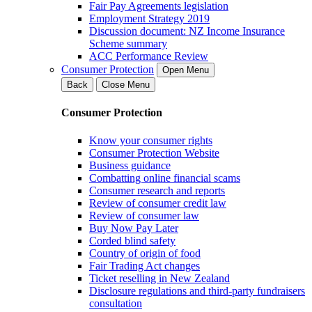
Fair Pay Agreements legislation
Employment Strategy 2019
Discussion document: NZ Income Insurance
Scheme summary
ACC Performance Review
Consumer Protection
Open Menu
Back
Close Menu
Consumer Protection
Know your consumer rights
Consumer Protection Website
Business guidance
Combatting online financial scams
Consumer research and reports
Review of consumer credit law
Review of consumer law
Buy Now Pay Later
Corded blind safety
Country of origin of food
Fair Trading Act changes
Ticket reselling in New Zealand
Disclosure regulations and third-party fundraisers
consultation