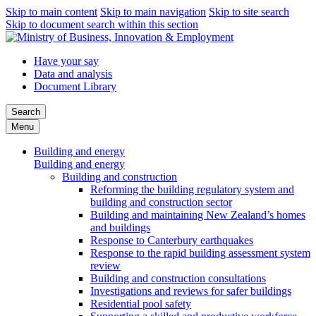
Skip to main content
Skip to main navigation
Skip to site search
Skip to document search within this section
Have your say
Data and analysis
Document Library
Search
Menu
Building and energy
Building and energy
Building and construction
Reforming the building regulatory system and
building and construction sector
Building and maintaining New Zealand’s homes
and buildings
Response to Canterbury earthquakes
Response to the rapid building assessment system
review
Building and construction consultations
Investigations and reviews for safer buildings
Residential pool safety