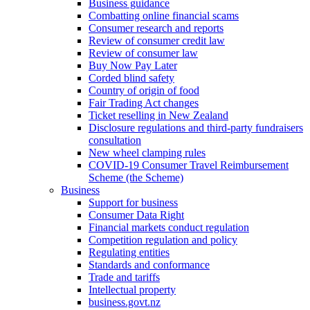
Business guidance
Combatting online financial scams
Consumer research and reports
Review of consumer credit law
Review of consumer law
Buy Now Pay Later
Corded blind safety
Country of origin of food
Fair Trading Act changes
Ticket reselling in New Zealand
Disclosure regulations and third-party fundraisers
consultation
New wheel clamping rules
COVID-19 Consumer Travel Reimbursement
Scheme (the Scheme)
Business
Support for business
Consumer Data Right
Financial markets conduct regulation
Competition regulation and policy
Regulating entities
Standards and conformance
Trade and tariffs
Intellectual property
business.govt.nz