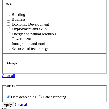
Topic
Building
Business
Economic Development
Employment and skills
Energy and natural resources
Government
Immigration and tourism
Science and technology
Sub topic
Clear all
Sort by
Date descending
Date ascending
Clear all