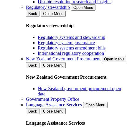
Dispute resolution research and insights
Regulatory stewardship
Open Menu
Back
Close Menu
Regulatory stewardship
Regulatory systems and stewardship
Regulatory system governance
Regulatory systems amendment bills
International regulatory cooperation
New Zealand Government Procurement
Open Menu
Back
Close Menu
New Zealand Government Procurement
New Zealand government procurement open
data
Government Property Office
Language Assistance Services
Open Menu
Back
Close Menu
Language Assistance Services