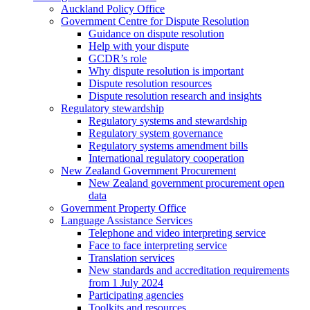
Auckland Policy Office
Government Centre for Dispute Resolution
Guidance on dispute resolution
Help with your dispute
GCDR’s role
Why dispute resolution is important
Dispute resolution resources
Dispute resolution research and insights
Regulatory stewardship
Regulatory systems and stewardship
Regulatory system governance
Regulatory systems amendment bills
International regulatory cooperation
New Zealand Government Procurement
New Zealand government procurement open
data
Government Property Office
Language Assistance Services
Telephone and video interpreting service
Face to face interpreting service
Translation services
New standards and accreditation requirements
from 1 July 2024
Participating agencies
Toolkits and resources