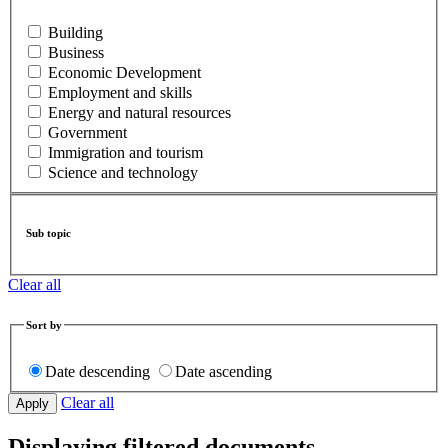
Building
Business
Economic Development
Employment and skills
Energy and natural resources
Government
Immigration and tourism
Science and technology
Sub topic
Clear all
Sort by
Date descending
Date ascending
Clear all
Displaying filtered documents