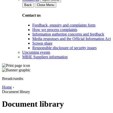
Back
Close Menu
Contact us
Feedback, enquiry and complaints form
How we process complaints
Information gathering concerns and feedback
Media responses and the Official Information Act
Screen share
Responsible disclosure of security issues
Upcoming events
MBIE Suppliers information
Breadcrumbs
Home
›
Document library
Document library