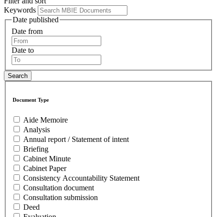
Filter and sort
Keywords
Date published
Date from
Date to
Document Type
Aide Memoire
Analysis
Annual report / Statement of intent
Briefing
Cabinet Minute
Cabinet Paper
Consistency Accountability Statement
Consultation document
Consultation submission
Deed
Evaluation