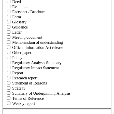
Deed
Evaluation
Factsheet / Brochure
Form
Glossary
Guidance
Letter
Meeting document
Memorandum of understanding
Official Information Act release
Other paper
Policy
Regulatory Analysis Summary
Regulatory Impact Statement
Report
Research report
Statement of Reasons
Strategy
Summary of Underpinning Analysis
Terms of Reference
Weekly report