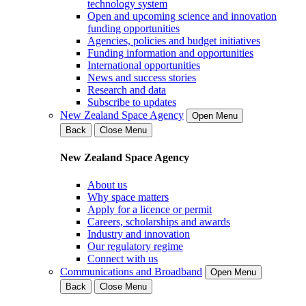
technology system
Open and upcoming science and innovation
funding opportunities
Agencies, policies and budget initiatives
Funding information and opportunities
International opportunities
News and success stories
Research and data
Subscribe to updates
New Zealand Space Agency
Open Menu
Back
Close Menu
New Zealand Space Agency
About us
Why space matters
Apply for a licence or permit
Careers, scholarships and awards
Industry and innovation
Our regulatory regime
Connect with us
Communications and Broadband
Open Menu
Back
Close Menu