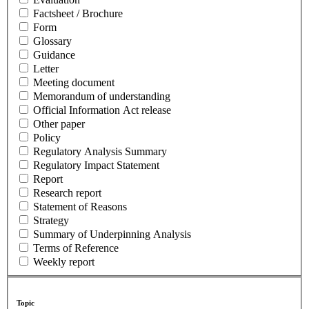
Factsheet / Brochure
Form
Glossary
Guidance
Letter
Meeting document
Memorandum of understanding
Official Information Act release
Other paper
Policy
Regulatory Analysis Summary
Regulatory Impact Statement
Report
Research report
Statement of Reasons
Strategy
Summary of Underpinning Analysis
Terms of Reference
Weekly report
Topic