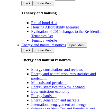
Back
Close Menu
Tenancy and housing
Rental bond data
Housing Affordability Measure
Evaluation of 2016 changes to the Residential
Tenancies Act
Tenancy website
Energy and natural resources
Open Menu
Back
Close Menu
Energy and natural resources
Energy consultations and reviews
Energy and natural resources statistics and
modelling
Minerals and petroleum
Energy strategies for New Zealand
Low emissions economy
Energy hardship
Energy generation and markets
International engagement on energy
Subscribe to New Zealand Petroleum and