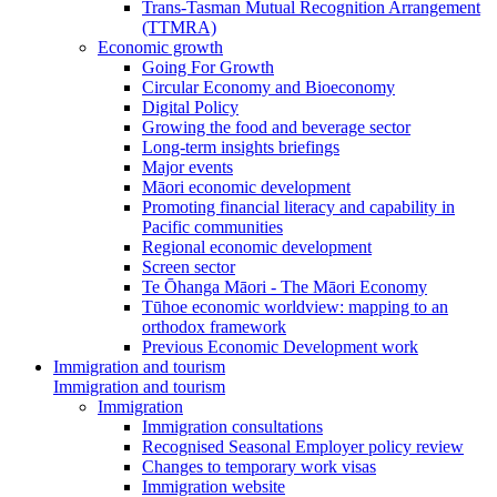
Trans-Tasman Mutual Recognition Arrangement
(TTMRA)
Economic growth
Going For Growth
Circular Economy and Bioeconomy
Digital Policy
Growing the food and beverage sector
Long-term insights briefings
Major events
Māori economic development
Promoting financial literacy and capability in
Pacific communities
Regional economic development
Screen sector
Te Ōhanga Māori - The Māori Economy
Tūhoe economic worldview: mapping to an
orthodox framework
Previous Economic Development work
Immigration and tourism
Immigration and tourism
Immigration
Immigration consultations
Recognised Seasonal Employer policy review
Changes to temporary work visas
Immigration website