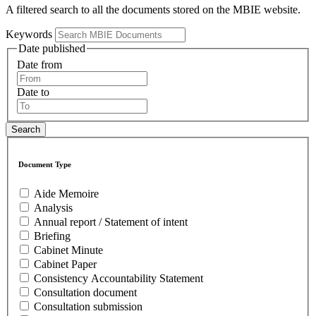
A filtered search to all the documents stored on the MBIE website.
Keywords
Date published
Date from
Date to
Document Type
Aide Memoire
Analysis
Annual report / Statement of intent
Briefing
Cabinet Minute
Cabinet Paper
Consistency Accountability Statement
Consultation document
Consultation submission