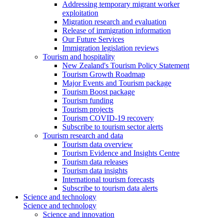
Addressing temporary migrant worker
exploitation
Migration research and evaluation
Release of immigration information
Our Future Services
Immigration legislation reviews
Tourism and hospitality
New Zealand's Tourism Policy Statement
Tourism Growth Roadmap
Major Events and Tourism package
Tourism Boost package
Tourism funding
Tourism projects
Tourism COVID-19 recovery
Subscribe to tourism sector alerts
Tourism research and data
Tourism data overview
Tourism Evidence and Insights Centre
Tourism data releases
Tourism data insights
International tourism forecasts
Subscribe to tourism data alerts
Science and technology
Science and technology
Science and innovation