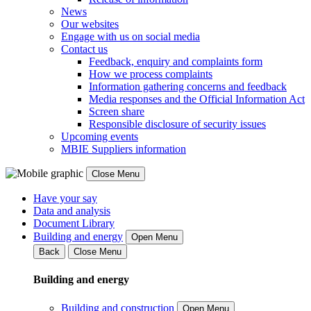
News
Our websites
Engage with us on social media
Contact us
Feedback, enquiry and complaints form
How we process complaints
Information gathering concerns and feedback
Media responses and the Official Information Act
Screen share
Responsible disclosure of security issues
Upcoming events
MBIE Suppliers information
Close Menu
Have your say
Data and analysis
Document Library
Building and energy
Open Menu
Back
Close Menu
Building and energy
Building and construction
Open Menu