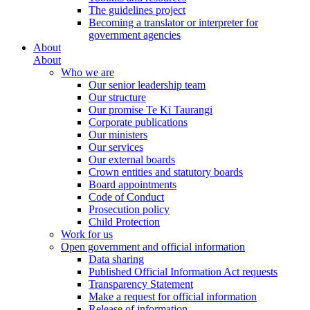
The guidelines project
Becoming a translator or interpreter for
government agencies
About
About
Who we are
Our senior leadership team
Our structure
Our promise Te Kī Taurangi
Corporate publications
Our ministers
Our services
Our external boards
Crown entities and statutory boards
Board appointments
Code of Conduct
Prosecution policy
Child Protection
Work for us
Open government and official information
Data sharing
Published Official Information Act requests
Transparency Statement
Make a request for official information
Release of information