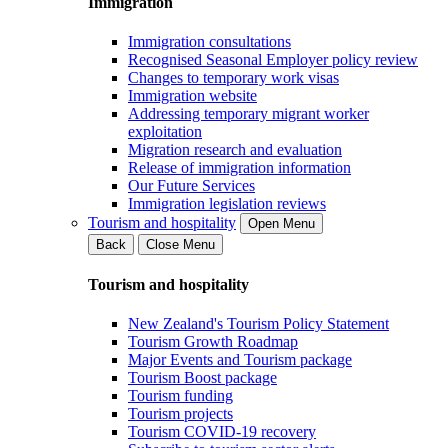
Immigration
Immigration consultations
Recognised Seasonal Employer policy review
Changes to temporary work visas
Immigration website
Addressing temporary migrant worker
exploitation
Migration research and evaluation
Release of immigration information
Our Future Services
Immigration legislation reviews
Tourism and hospitality
Open Menu
Back
Close Menu
Tourism and hospitality
New Zealand's Tourism Policy Statement
Tourism Growth Roadmap
Major Events and Tourism package
Tourism Boost package
Tourism funding
Tourism projects
Tourism COVID-19 recovery