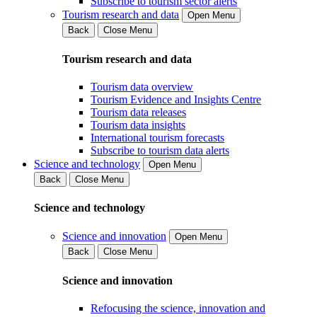
Subscribe to tourism sector alerts
Tourism research and data
Open Menu
Back
Close Menu
Tourism research and data
Tourism data overview
Tourism Evidence and Insights Centre
Tourism data releases
Tourism data insights
International tourism forecasts
Subscribe to tourism data alerts
Science and technology
Open Menu
Back
Close Menu
Science and technology
Science and innovation
Open Menu
Back
Close Menu
Science and innovation
Refocusing the science, innovation and