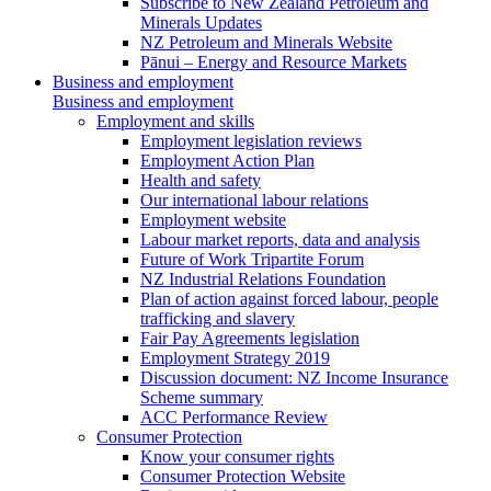
Subscribe to New Zealand Petroleum and
Minerals Updates
NZ Petroleum and Minerals Website
Pānui – Energy and Resource Markets
Business and employment
Business and employment
Employment and skills
Employment legislation reviews
Employment Action Plan
Health and safety
Our international labour relations
Employment website
Labour market reports, data and analysis
Future of Work Tripartite Forum
NZ Industrial Relations Foundation
Plan of action against forced labour, people
trafficking and slavery
Fair Pay Agreements legislation
Employment Strategy 2019
Discussion document: NZ Income Insurance
Scheme summary
ACC Performance Review
Consumer Protection
Know your consumer rights
Consumer Protection Website