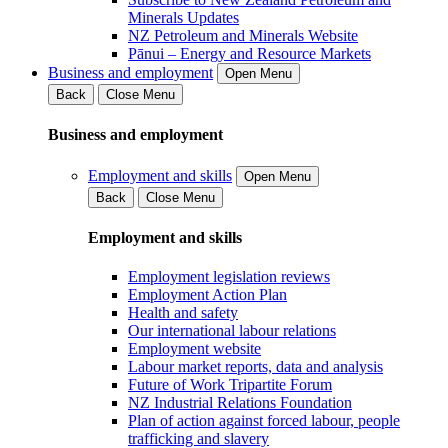
Minerals Updates
NZ Petroleum and Minerals Website
Pānui – Energy and Resource Markets
Business and employment
Open Menu
Back
Close Menu
Business and employment
Employment and skills
Open Menu
Back
Close Menu
Employment and skills
Employment legislation reviews
Employment Action Plan
Health and safety
Our international labour relations
Employment website
Labour market reports, data and analysis
Future of Work Tripartite Forum
NZ Industrial Relations Foundation
Plan of action against forced labour, people
trafficking and slavery