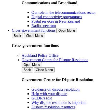
Communications and Broadband
Our role in the telecommunications sector
Digital connectivity programmes
Postal services in New Zealand
Radio spectrum
Cross-government functions
Open Menu
Back
Close Menu
Cross-government functions
Auckland Policy Office
Government Centre for Dispute Resolution
Open Menu
Back
Close Menu
Government Centre for Dispute Resolution
Guidance on dispute resolution
Help with your dispute
GCDR’s role
Why dispute resolution is important
Dispute resolution resources