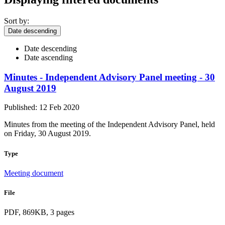
Sort by:
Date descending
Date descending
Date ascending
Minutes - Independent Advisory Panel meeting - 30
August 2019
Published: 12 Feb 2020
Minutes from the meeting of the Independent Advisory Panel, held
on Friday, 30 August 2019.
Type
Meeting document
File
PDF, 869KB, 3 pages