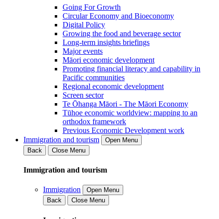
Going For Growth
Circular Economy and Bioeconomy
Digital Policy
Growing the food and beverage sector
Long-term insights briefings
Major events
Māori economic development
Promoting financial literacy and capability in
Pacific communities
Regional economic development
Screen sector
Te Ōhanga Māori - The Māori Economy
Tūhoe economic worldview: mapping to an
orthodox framework
Previous Economic Development work
Immigration and tourism
Open Menu
Back
Close Menu
Immigration and tourism
Immigration
Open Menu
Back
Close Menu