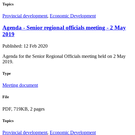
Topics
Provincial development
,
Economic Development
Agenda - Senior regional officials meeting - 2 May
2019
Published: 12 Feb 2020
Agenda for the Senior Regional Officials meeting held on 2 May
2019.
Type
Meeting document
File
PDF, 719KB, 2 pages
Topics
Provincial development
,
Economic Development