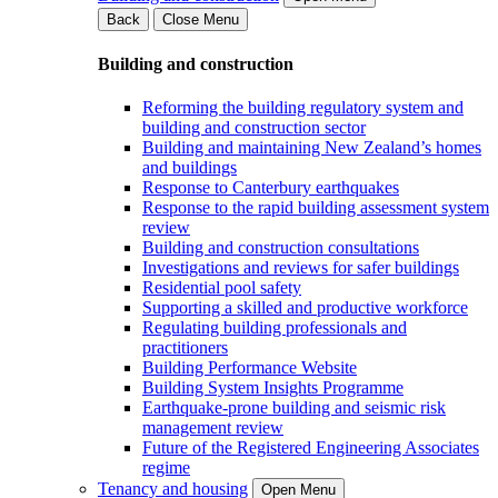
Back
Close Menu
Building and construction
Reforming the building regulatory system and
building and construction sector
Building and maintaining New Zealand’s homes
and buildings
Response to Canterbury earthquakes
Response to the rapid building assessment system
review
Building and construction consultations
Investigations and reviews for safer buildings
Residential pool safety
Supporting a skilled and productive workforce
Regulating building professionals and
practitioners
Building Performance Website
Building System Insights Programme
Earthquake-prone building and seismic risk
management review
Future of the Registered Engineering Associates
regime
Tenancy and housing
Open Menu