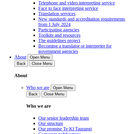
Telephone and video interpreting service
Face to face interpreting service
Translation services
New standards and accreditation requirements
from 1 July 2024
Participating agencies
Toolkits and resources
The guidelines project
Becoming a translator or interpreter for
government agencies
About
Open Menu
Back
Close Menu
About
Who we are
Open Menu
Back
Close Menu
Who we are
Our senior leadership team
Our structure
Our promise Te Kī Taurangi