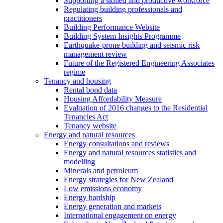
Supporting a skilled and productive workforce
Regulating building professionals and
practitioners
Building Performance Website
Building System Insights Programme
Earthquake-prone building and seismic risk
management review
Future of the Registered Engineering Associates
regime
Tenancy and housing
Rental bond data
Housing Affordability Measure
Evaluation of 2016 changes to the Residential
Tenancies Act
Tenancy website
Energy and natural resources
Energy consultations and reviews
Energy and natural resources statistics and
modelling
Minerals and petroleum
Energy strategies for New Zealand
Low emissions economy
Energy hardship
Energy generation and markets
International engagement on energy