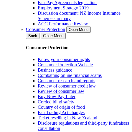
Fair Pay Agreements legislation
Employment Strategy 2019
Discussion document: NZ Income Insurance
Scheme summary
ACC Performance Review
Consumer Protection
Open Menu
Back
Close Menu
Consumer Protection
Know your consumer rights
Consumer Protection Website
Business guidance
Combatting online financial scams
Consumer research and reports
Review of consumer credit law
Review of consumer law
Buy Now Pay Later
Corded blind safety
Country of origin of food
Fair Trading Act changes
Ticket reselling in New Zealand
Disclosure regulations and third-party fundraisers
consultation