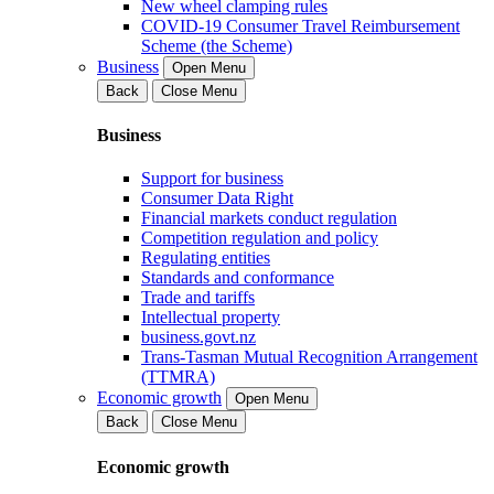
New wheel clamping rules
COVID-19 Consumer Travel Reimbursement
Scheme (the Scheme)
Business
Open Menu
Back
Close Menu
Business
Support for business
Consumer Data Right
Financial markets conduct regulation
Competition regulation and policy
Regulating entities
Standards and conformance
Trade and tariffs
Intellectual property
business.govt.nz
Trans-Tasman Mutual Recognition Arrangement
(TTMRA)
Economic growth
Open Menu
Back
Close Menu
Economic growth