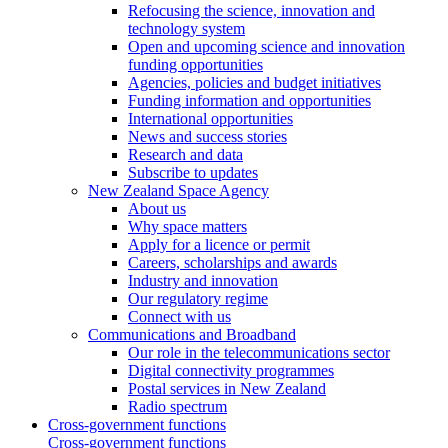
Refocusing the science, innovation and
technology system
Open and upcoming science and innovation
funding opportunities
Agencies, policies and budget initiatives
Funding information and opportunities
International opportunities
News and success stories
Research and data
Subscribe to updates
New Zealand Space Agency
About us
Why space matters
Apply for a licence or permit
Careers, scholarships and awards
Industry and innovation
Our regulatory regime
Connect with us
Communications and Broadband
Our role in the telecommunications sector
Digital connectivity programmes
Postal services in New Zealand
Radio spectrum
Cross-government functions
Cross-government functions