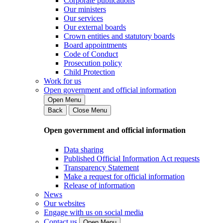
Corporate publications
Our ministers
Our services
Our external boards
Crown entities and statutory boards
Board appointments
Code of Conduct
Prosecution policy
Child Protection
Work for us
Open government and official information
Open Menu
Back
Close Menu
Open government and official information
Data sharing
Published Official Information Act requests
Transparency Statement
Make a request for official information
Release of information
News
Our websites
Engage with us on social media
Contact us
Open Menu