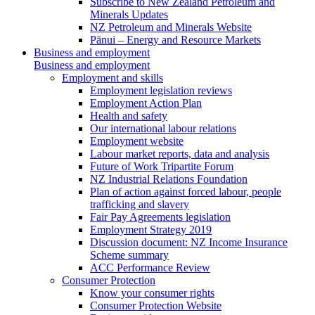
Subscribe to New Zealand Petroleum and
Minerals Updates
NZ Petroleum and Minerals Website
Pānui – Energy and Resource Markets
Business and employment
Business and employment
Employment and skills
Employment legislation reviews
Employment Action Plan
Health and safety
Our international labour relations
Employment website
Labour market reports, data and analysis
Future of Work Tripartite Forum
NZ Industrial Relations Foundation
Plan of action against forced labour, people
trafficking and slavery
Fair Pay Agreements legislation
Employment Strategy 2019
Discussion document: NZ Income Insurance
Scheme summary
ACC Performance Review
Consumer Protection
Know your consumer rights
Consumer Protection Website