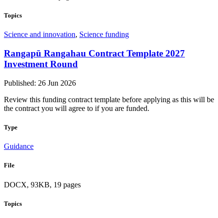
Topics
Science and innovation
,
Science funding
Rangapū Rangahau Contract Template 2027
Investment Round
Published: 26 Jun 2026
Review this funding contract template before applying as this will be
the contract you will agree to if you are funded.
Type
Guidance
File
DOCX, 93KB, 19 pages
Topics