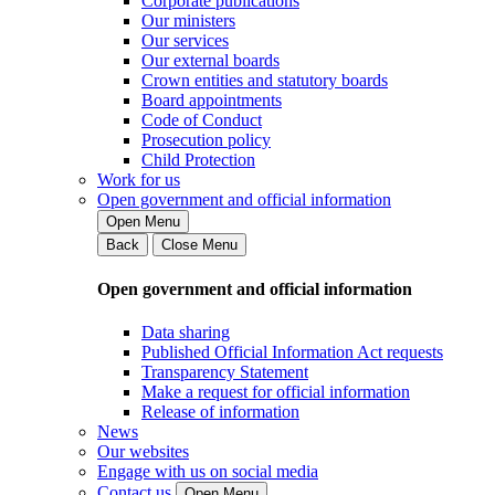
Corporate publications
Our ministers
Our services
Our external boards
Crown entities and statutory boards
Board appointments
Code of Conduct
Prosecution policy
Child Protection
Work for us
Open government and official information
Open Menu
Back
Close Menu
Open government and official information
Data sharing
Published Official Information Act requests
Transparency Statement
Make a request for official information
Release of information
News
Our websites
Engage with us on social media
Contact us
Open Menu