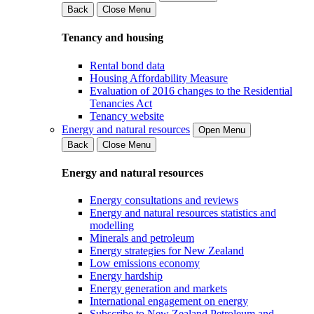
Back
Close Menu
Tenancy and housing
Rental bond data
Housing Affordability Measure
Evaluation of 2016 changes to the Residential
Tenancies Act
Tenancy website
Energy and natural resources
Open Menu
Back
Close Menu
Energy and natural resources
Energy consultations and reviews
Energy and natural resources statistics and
modelling
Minerals and petroleum
Energy strategies for New Zealand
Low emissions economy
Energy hardship
Energy generation and markets
International engagement on energy
Subscribe to New Zealand Petroleum and