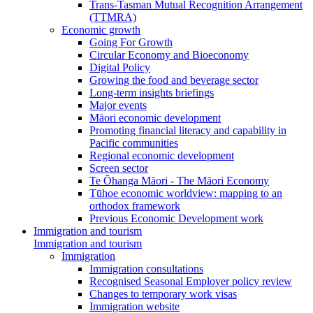
Trans-Tasman Mutual Recognition Arrangement
(TTMRA)
Economic growth
Going For Growth
Circular Economy and Bioeconomy
Digital Policy
Growing the food and beverage sector
Long-term insights briefings
Major events
Māori economic development
Promoting financial literacy and capability in
Pacific communities
Regional economic development
Screen sector
Te Ōhanga Māori - The Māori Economy
Tūhoe economic worldview: mapping to an
orthodox framework
Previous Economic Development work
Immigration and tourism
Immigration and tourism
Immigration
Immigration consultations
Recognised Seasonal Employer policy review
Changes to temporary work visas
Immigration website