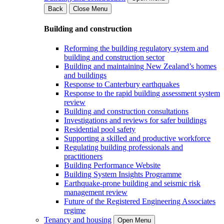
Back
Close Menu
Building and construction
Reforming the building regulatory system and
building and construction sector
Building and maintaining New Zealand’s homes
and buildings
Response to Canterbury earthquakes
Response to the rapid building assessment system
review
Building and construction consultations
Investigations and reviews for safer buildings
Residential pool safety
Supporting a skilled and productive workforce
Regulating building professionals and
practitioners
Building Performance Website
Building System Insights Programme
Earthquake-prone building and seismic risk
management review
Future of the Registered Engineering Associates
regime
Tenancy and housing
Open Menu