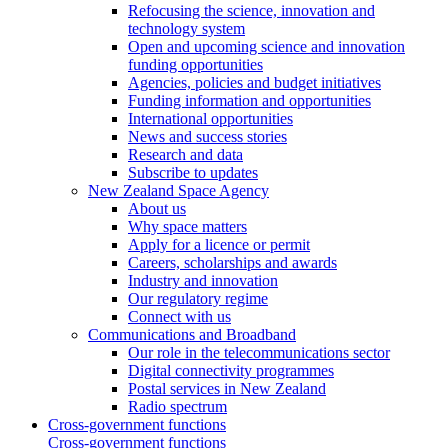
Refocusing the science, innovation and
technology system
Open and upcoming science and innovation
funding opportunities
Agencies, policies and budget initiatives
Funding information and opportunities
International opportunities
News and success stories
Research and data
Subscribe to updates
New Zealand Space Agency
About us
Why space matters
Apply for a licence or permit
Careers, scholarships and awards
Industry and innovation
Our regulatory regime
Connect with us
Communications and Broadband
Our role in the telecommunications sector
Digital connectivity programmes
Postal services in New Zealand
Radio spectrum
Cross-government functions
Cross-government functions