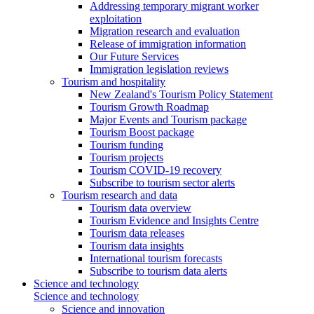
Addressing temporary migrant worker
exploitation
Migration research and evaluation
Release of immigration information
Our Future Services
Immigration legislation reviews
Tourism and hospitality
New Zealand's Tourism Policy Statement
Tourism Growth Roadmap
Major Events and Tourism package
Tourism Boost package
Tourism funding
Tourism projects
Tourism COVID-19 recovery
Subscribe to tourism sector alerts
Tourism research and data
Tourism data overview
Tourism Evidence and Insights Centre
Tourism data releases
Tourism data insights
International tourism forecasts
Subscribe to tourism data alerts
Science and technology
Science and technology
Science and innovation