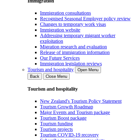
Immigration
Immigration consultations
Recognised Seasonal Employer policy review
Changes to temporary work visas
Immigration website
Addressing temporary migrant worker
exploitation
Migration research and evaluation
Release of immigration information
Our Future Services
Immigration legislation reviews
Tourism and hospitality
Open Menu
Back
Close Menu
Tourism and hospitality
New Zealand's Tourism Policy Statement
Tourism Growth Roadmap
Major Events and Tourism package
Tourism Boost package
Tourism funding
Tourism projects
Tourism COVID-19 recovery