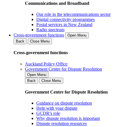
Communications and Broadband
Our role in the telecommunications sector
Digital connectivity programmes
Postal services in New Zealand
Radio spectrum
Cross-government functions
Open Menu
Back
Close Menu
Cross-government functions
Auckland Policy Office
Government Centre for Dispute Resolution
Open Menu
Back
Close Menu
Government Centre for Dispute Resolution
Guidance on dispute resolution
Help with your dispute
GCDR’s role
Why dispute resolution is important
Dispute resolution resources