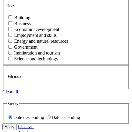
Topic
Building
Business
Economic Development
Employment and skills
Energy and natural resources
Government
Immigration and tourism
Science and technology
Sub topic
Clear all
Sort by
Date descending
Date ascending
Clear all