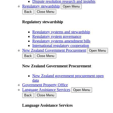
Dispute resolution research and insights
Regulatory stewardship
Open Menu
Back
Close Menu
Regulatory stewardship
Regulatory systems and stewardship
Regulatory system governance
Regulatory systems amendment bills
International regulatory cooperation
New Zealand Government Procurement
Open Menu
Back
Close Menu
New Zealand Government Procurement
New Zealand government procurement open
data
Government Property Office
Language Assistance Services
Open Menu
Back
Close Menu
Language Assistance Services