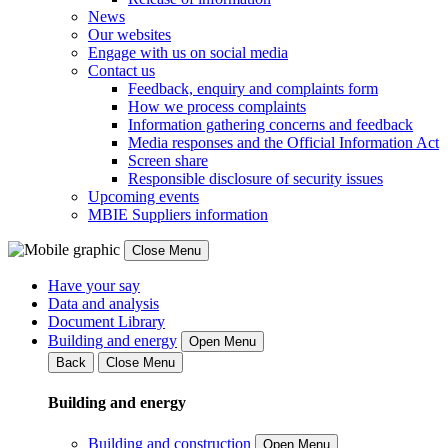
News
Our websites
Engage with us on social media
Contact us
Feedback, enquiry and complaints form
How we process complaints
Information gathering concerns and feedback
Media responses and the Official Information Act
Screen share
Responsible disclosure of security issues
Upcoming events
MBIE Suppliers information
Close Menu
Have your say
Data and analysis
Document Library
Building and energy
Open Menu
Back
Close Menu
Building and energy
Building and construction
Open Menu