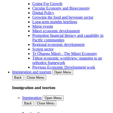
Going For Growth
Circular Economy and Bioeconomy
Digital Policy
Growing the food and beverage sector
Long-term insights briefings
Major events
Māori economic development
Promoting financial literacy and capability in
Pacific communities
Regional economic development
Screen sector
Te Ōhanga Māori - The Māori Economy
Tūhoe economic worldview: mapping to an
orthodox framework
Previous Economic Development work
Immigration and tourism
Open Menu
Back
Close Menu
Immigration and tourism
Immigration
Open Menu
Back
Close Menu