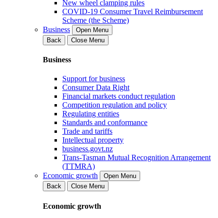
New wheel clamping rules
COVID-19 Consumer Travel Reimbursement
Scheme (the Scheme)
Business
Open Menu
Back
Close Menu
Business
Support for business
Consumer Data Right
Financial markets conduct regulation
Competition regulation and policy
Regulating entities
Standards and conformance
Trade and tariffs
Intellectual property
business.govt.nz
Trans-Tasman Mutual Recognition Arrangement
(TTMRA)
Economic growth
Open Menu
Back
Close Menu
Economic growth