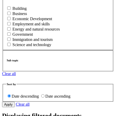
Building
Business
Economic Development
Employment and skills
Energy and natural resources
Government
Immigration and tourism
Science and technology
Sub topic
Clear all
Sort by
Date descending
Date ascending
Clear all
Displaying filtered documents