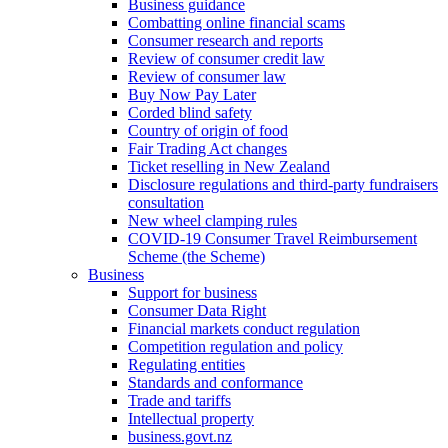
Business guidance
Combatting online financial scams
Consumer research and reports
Review of consumer credit law
Review of consumer law
Buy Now Pay Later
Corded blind safety
Country of origin of food
Fair Trading Act changes
Ticket reselling in New Zealand
Disclosure regulations and third-party fundraisers
consultation
New wheel clamping rules
COVID-19 Consumer Travel Reimbursement
Scheme (the Scheme)
Business
Support for business
Consumer Data Right
Financial markets conduct regulation
Competition regulation and policy
Regulating entities
Standards and conformance
Trade and tariffs
Intellectual property
business.govt.nz