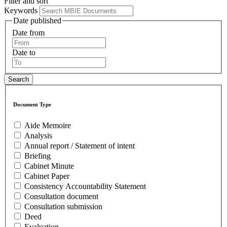
Filter and sort
Keywords
Date published
Date from
Date to
Document Type
Aide Memoire
Analysis
Annual report / Statement of intent
Briefing
Cabinet Minute
Cabinet Paper
Consistency Accountability Statement
Consultation document
Consultation submission
Deed
Evaluation