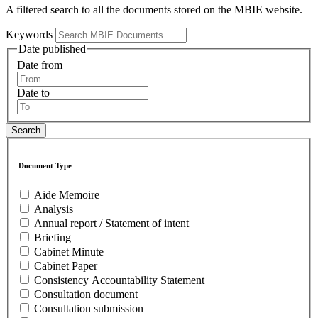
A filtered search to all the documents stored on the MBIE website.
Keywords
Date published
Date from
Date to
Document Type
Aide Memoire
Analysis
Annual report / Statement of intent
Briefing
Cabinet Minute
Cabinet Paper
Consistency Accountability Statement
Consultation document
Consultation submission