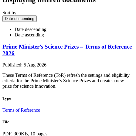
Sort by:
Date descending
Date descending
Date ascending
Prime Minister’s Science Prizes – Terms of Reference
2026
Published: 5 Aug 2026
These Terms of Reference (ToR) refresh the settings and eligibility
criteria for the Prime Minister’s Science Prizes and create a new
prize for science innovation.
Type
Terms of Reference
File
PDF, 309KB, 10 pages