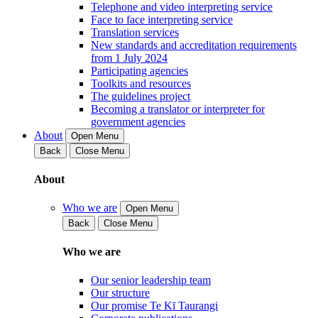
Telephone and video interpreting service
Face to face interpreting service
Translation services
New standards and accreditation requirements
from 1 July 2024
Participating agencies
Toolkits and resources
The guidelines project
Becoming a translator or interpreter for
government agencies
About
Open Menu
Back
Close Menu
About
Who we are
Open Menu
Back
Close Menu
Who we are
Our senior leadership team
Our structure
Our promise Te Kī Taurangi