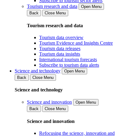
Subscribe to tourism sector alerts
Tourism research and data
Open Menu
Back
Close Menu
Tourism research and data
Tourism data overview
Tourism Evidence and Insights Centre
Tourism data releases
Tourism data insights
International tourism forecasts
Subscribe to tourism data alerts
Science and technology
Open Menu
Back
Close Menu
Science and technology
Science and innovation
Open Menu
Back
Close Menu
Science and innovation
Refocusing the science, innovation and