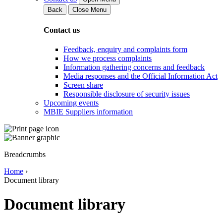
Back
Close Menu
Contact us
Feedback, enquiry and complaints form
How we process complaints
Information gathering concerns and feedback
Media responses and the Official Information Act
Screen share
Responsible disclosure of security issues
Upcoming events
MBIE Suppliers information
Breadcrumbs
Home
›
Document library
Document library