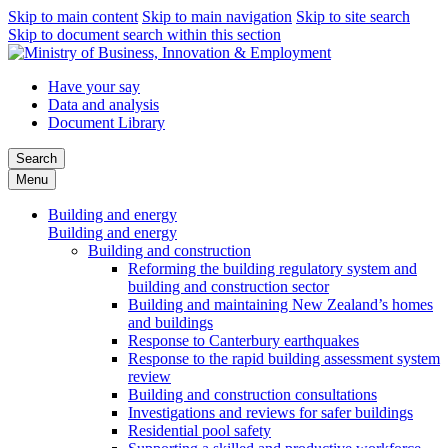
Skip to main content
Skip to main navigation
Skip to site search
Skip to document search within this section
Have your say
Data and analysis
Document Library
Search
Menu
Building and energy
Building and energy
Building and construction
Reforming the building regulatory system and
building and construction sector
Building and maintaining New Zealand’s homes
and buildings
Response to Canterbury earthquakes
Response to the rapid building assessment system
review
Building and construction consultations
Investigations and reviews for safer buildings
Residential pool safety