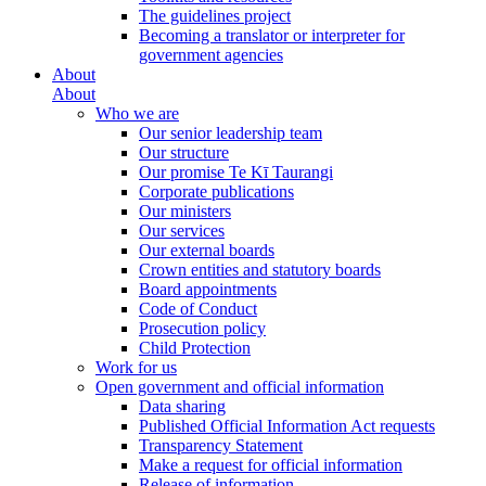
The guidelines project
Becoming a translator or interpreter for
government agencies
About
About
Who we are
Our senior leadership team
Our structure
Our promise Te Kī Taurangi
Corporate publications
Our ministers
Our services
Our external boards
Crown entities and statutory boards
Board appointments
Code of Conduct
Prosecution policy
Child Protection
Work for us
Open government and official information
Data sharing
Published Official Information Act requests
Transparency Statement
Make a request for official information
Release of information