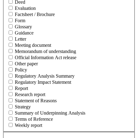
Deed
Evaluation
Factsheet / Brochure
Form
Glossary
Guidance
Letter
Meeting document
Memorandum of understanding
Official Information Act release
Other paper
Policy
Regulatory Analysis Summary
Regulatory Impact Statement
Report
Research report
Statement of Reasons
Strategy
Summary of Underpinning Analysis
Terms of Reference
Weekly report