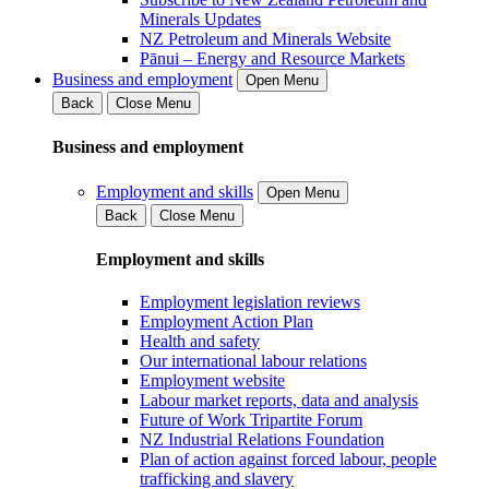
Minerals Updates
NZ Petroleum and Minerals Website
Pānui – Energy and Resource Markets
Business and employment
Open Menu
Back
Close Menu
Business and employment
Employment and skills
Open Menu
Back
Close Menu
Employment and skills
Employment legislation reviews
Employment Action Plan
Health and safety
Our international labour relations
Employment website
Labour market reports, data and analysis
Future of Work Tripartite Forum
NZ Industrial Relations Foundation
Plan of action against forced labour, people
trafficking and slavery