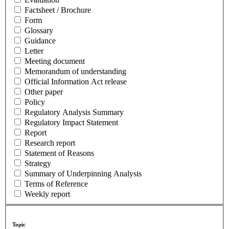
Factsheet / Brochure
Form
Glossary
Guidance
Letter
Meeting document
Memorandum of understanding
Official Information Act release
Other paper
Policy
Regulatory Analysis Summary
Regulatory Impact Statement
Report
Research report
Statement of Reasons
Strategy
Summary of Underpinning Analysis
Terms of Reference
Weekly report
Topic