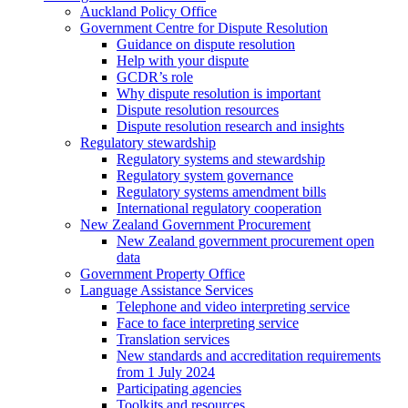
Auckland Policy Office
Government Centre for Dispute Resolution
Guidance on dispute resolution
Help with your dispute
GCDR’s role
Why dispute resolution is important
Dispute resolution resources
Dispute resolution research and insights
Regulatory stewardship
Regulatory systems and stewardship
Regulatory system governance
Regulatory systems amendment bills
International regulatory cooperation
New Zealand Government Procurement
New Zealand government procurement open
data
Government Property Office
Language Assistance Services
Telephone and video interpreting service
Face to face interpreting service
Translation services
New standards and accreditation requirements
from 1 July 2024
Participating agencies
Toolkits and resources