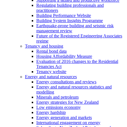
Supporting a skilled and productive workforce
Regulating building professionals and
practitioners
Building Performance Website
Building System Insights Programme
Earthquake-prone building and seismic risk
management review
Future of the Registered Engineering Associates
regime
Tenancy and housing
Rental bond data
Housing Affordability Measure
Evaluation of 2016 changes to the Residential
Tenancies Act
Tenancy website
Energy and natural resources
Energy consultations and reviews
Energy and natural resources statistics and
modelling
Minerals and petroleum
Energy strategies for New Zealand
Low emissions economy
Energy hardship
Energy generation and markets
International engagement on energy