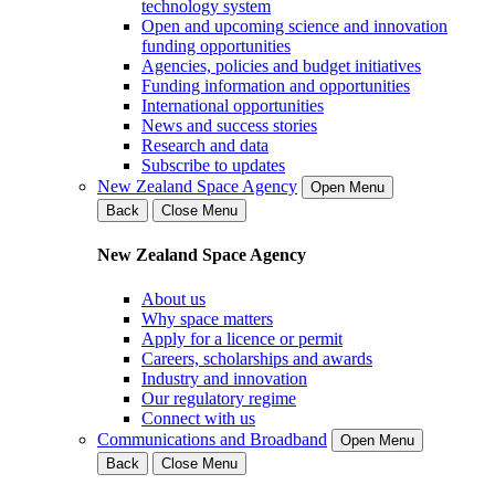
technology system
Open and upcoming science and innovation
funding opportunities
Agencies, policies and budget initiatives
Funding information and opportunities
International opportunities
News and success stories
Research and data
Subscribe to updates
New Zealand Space Agency
Open Menu
Back
Close Menu
New Zealand Space Agency
About us
Why space matters
Apply for a licence or permit
Careers, scholarships and awards
Industry and innovation
Our regulatory regime
Connect with us
Communications and Broadband
Open Menu
Back
Close Menu