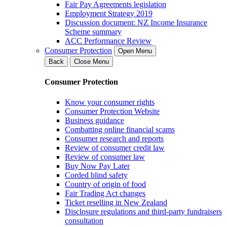
Fair Pay Agreements legislation
Employment Strategy 2019
Discussion document: NZ Income Insurance
Scheme summary
ACC Performance Review
Consumer Protection
Open Menu
Back
Close Menu
Consumer Protection
Know your consumer rights
Consumer Protection Website
Business guidance
Combatting online financial scams
Consumer research and reports
Review of consumer credit law
Review of consumer law
Buy Now Pay Later
Corded blind safety
Country of origin of food
Fair Trading Act changes
Ticket reselling in New Zealand
Disclosure regulations and third-party fundraisers
consultation