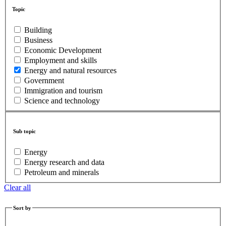
Topic
Building
Business
Economic Development
Employment and skills
Energy and natural resources
Government
Immigration and tourism
Science and technology
Sub topic
Energy
Energy research and data
Petroleum and minerals
Clear all
Sort by