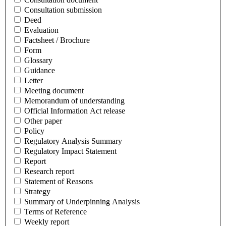
Consultation submission
Deed
Evaluation
Factsheet / Brochure
Form
Glossary
Guidance
Letter
Meeting document
Memorandum of understanding
Official Information Act release
Other paper
Policy
Regulatory Analysis Summary
Regulatory Impact Statement
Report
Research report
Statement of Reasons
Strategy
Summary of Underpinning Analysis
Terms of Reference
Weekly report