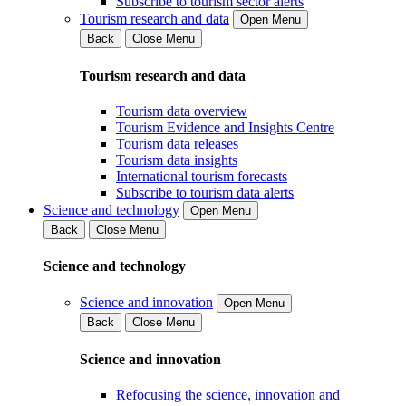
Subscribe to tourism sector alerts
Tourism research and data
Open Menu
Back
Close Menu
Tourism research and data
Tourism data overview
Tourism Evidence and Insights Centre
Tourism data releases
Tourism data insights
International tourism forecasts
Subscribe to tourism data alerts
Science and technology
Open Menu
Back
Close Menu
Science and technology
Science and innovation
Open Menu
Back
Close Menu
Science and innovation
Refocusing the science, innovation and