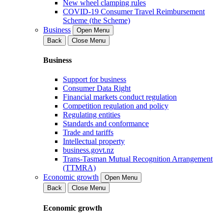
New wheel clamping rules
COVID-19 Consumer Travel Reimbursement
Scheme (the Scheme)
Business
Open Menu
Back
Close Menu
Business
Support for business
Consumer Data Right
Financial markets conduct regulation
Competition regulation and policy
Regulating entities
Standards and conformance
Trade and tariffs
Intellectual property
business.govt.nz
Trans-Tasman Mutual Recognition Arrangement
(TTMRA)
Economic growth
Open Menu
Back
Close Menu
Economic growth