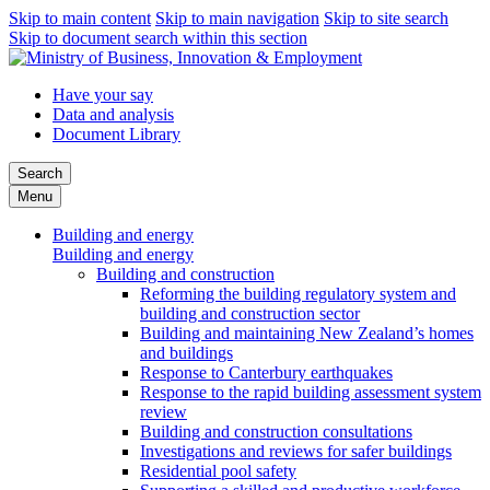
Skip to main content
Skip to main navigation
Skip to site search
Skip to document search within this section
Have your say
Data and analysis
Document Library
Search
Menu
Building and energy
Building and energy
Building and construction
Reforming the building regulatory system and
building and construction sector
Building and maintaining New Zealand’s homes
and buildings
Response to Canterbury earthquakes
Response to the rapid building assessment system
review
Building and construction consultations
Investigations and reviews for safer buildings
Residential pool safety