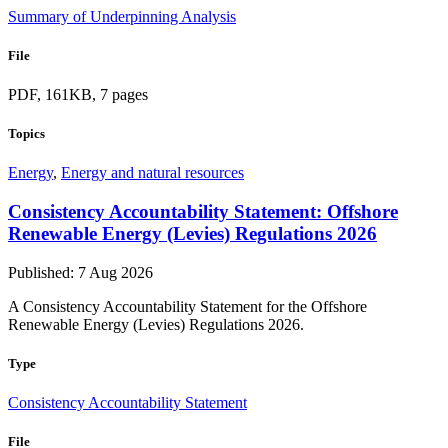
Summary of Underpinning Analysis
File
PDF, 161KB, 7 pages
Topics
Energy
,
Energy and natural resources
Consistency Accountability Statement: Offshore
Renewable Energy (Levies) Regulations 2026
Published: 7 Aug 2026
A Consistency Accountability Statement for the Offshore
Renewable Energy (Levies) Regulations 2026.
Type
Consistency Accountability Statement
File