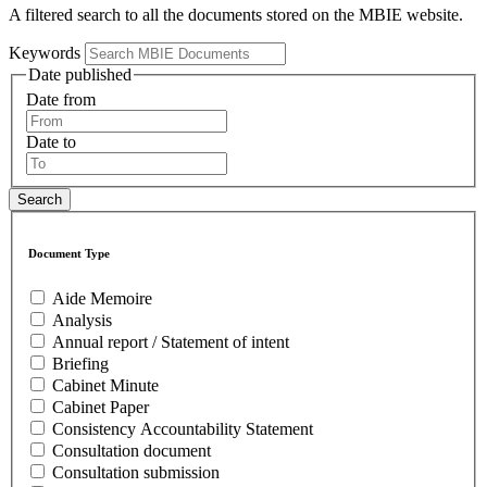
A filtered search to all the documents stored on the MBIE website.
Keywords
Date published
Date from
Date to
Document Type
Aide Memoire
Analysis
Annual report / Statement of intent
Briefing
Cabinet Minute
Cabinet Paper
Consistency Accountability Statement
Consultation document
Consultation submission