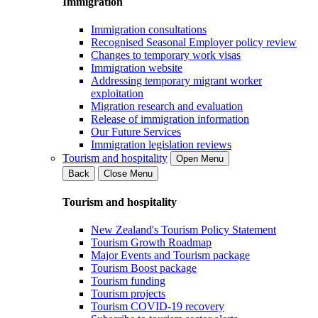
Immigration
Immigration consultations
Recognised Seasonal Employer policy review
Changes to temporary work visas
Immigration website
Addressing temporary migrant worker
exploitation
Migration research and evaluation
Release of immigration information
Our Future Services
Immigration legislation reviews
Tourism and hospitality
Open Menu
Back
Close Menu
Tourism and hospitality
New Zealand's Tourism Policy Statement
Tourism Growth Roadmap
Major Events and Tourism package
Tourism Boost package
Tourism funding
Tourism projects
Tourism COVID-19 recovery