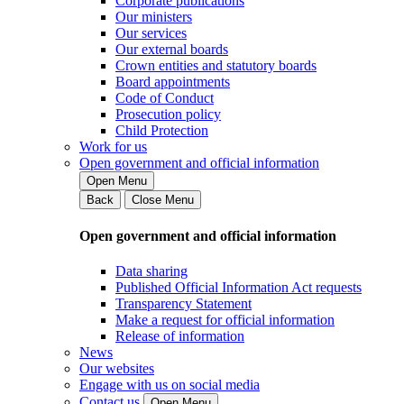
Corporate publications
Our ministers
Our services
Our external boards
Crown entities and statutory boards
Board appointments
Code of Conduct
Prosecution policy
Child Protection
Work for us
Open government and official information
Open Menu
Back
Close Menu
Open government and official information
Data sharing
Published Official Information Act requests
Transparency Statement
Make a request for official information
Release of information
News
Our websites
Engage with us on social media
Contact us
Open Menu