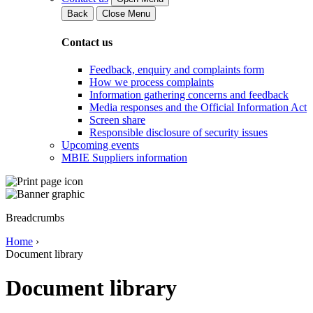
Back
Close Menu
Contact us
Feedback, enquiry and complaints form
How we process complaints
Information gathering concerns and feedback
Media responses and the Official Information Act
Screen share
Responsible disclosure of security issues
Upcoming events
MBIE Suppliers information
Breadcrumbs
Home
›
Document library
Document library