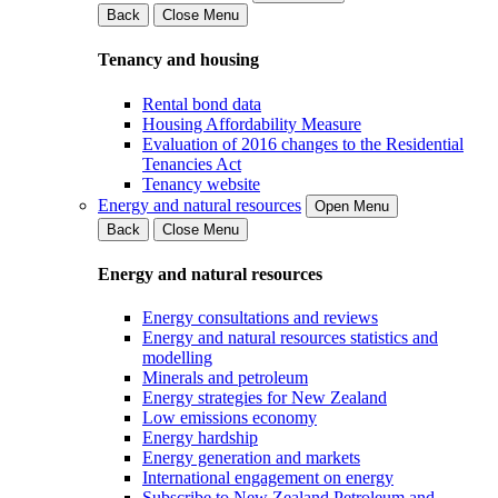
Back
Close Menu
Tenancy and housing
Rental bond data
Housing Affordability Measure
Evaluation of 2016 changes to the Residential
Tenancies Act
Tenancy website
Energy and natural resources
Open Menu
Back
Close Menu
Energy and natural resources
Energy consultations and reviews
Energy and natural resources statistics and
modelling
Minerals and petroleum
Energy strategies for New Zealand
Low emissions economy
Energy hardship
Energy generation and markets
International engagement on energy
Subscribe to New Zealand Petroleum and