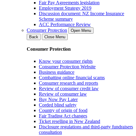
Fair Pay Agreements legislation
Employment Strategy 2019
Discussion document: NZ Income Insurance
Scheme summary
ACC Performance Review
Consumer Protection
Open Menu
Back
Close Menu
Consumer Protection
Know your consumer rights
Consumer Protection Website
Business guidance
Combatting online financial scams
Consumer research and reports
Review of consumer credit law
Review of consumer law
Buy Now Pay Later
Corded blind safety
Country of origin of food
Fair Trading Act changes
Ticket reselling in New Zealand
Disclosure regulations and third-party fundraisers
consultation