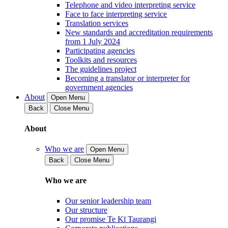
Telephone and video interpreting service
Face to face interpreting service
Translation services
New standards and accreditation requirements
from 1 July 2024
Participating agencies
Toolkits and resources
The guidelines project
Becoming a translator or interpreter for
government agencies
About
Open Menu
Back
Close Menu
About
Who we are
Open Menu
Back
Close Menu
Who we are
Our senior leadership team
Our structure
Our promise Te Kī Taurangi