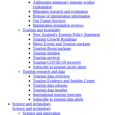
Addressing temporary migrant worker
exploitation
Migration research and evaluation
Release of immigration information
Our Future Services
Immigration legislation reviews
Tourism and hospitality
New Zealand's Tourism Policy Statement
Tourism Growth Roadmap
Major Events and Tourism package
Tourism Boost package
Tourism funding
Tourism projects
Tourism COVID-19 recovery
Subscribe to tourism sector alerts
Tourism research and data
Tourism data overview
Tourism Evidence and Insights Centre
Tourism data releases
Tourism data insights
International tourism forecasts
Subscribe to tourism data alerts
Science and technology
Science and technology
Science and innovation