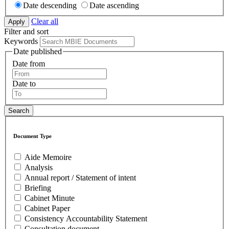
Date descending
Date ascending
Clear all
Filter and sort
Keywords
Date published
Date from
Date to
Document Type
Aide Memoire
Analysis
Annual report / Statement of intent
Briefing
Cabinet Minute
Cabinet Paper
Consistency Accountability Statement
Consultation document