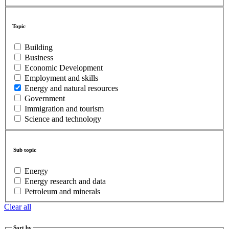
Topic
Building
Business
Economic Development
Employment and skills
Energy and natural resources
Government
Immigration and tourism
Science and technology
Sub topic
Energy
Energy research and data
Petroleum and minerals
Clear all
Sort by