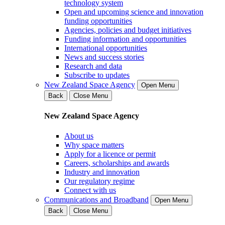
technology system
Open and upcoming science and innovation
funding opportunities
Agencies, policies and budget initiatives
Funding information and opportunities
International opportunities
News and success stories
Research and data
Subscribe to updates
New Zealand Space Agency
Open Menu
Back
Close Menu
New Zealand Space Agency
About us
Why space matters
Apply for a licence or permit
Careers, scholarships and awards
Industry and innovation
Our regulatory regime
Connect with us
Communications and Broadband
Open Menu
Back
Close Menu