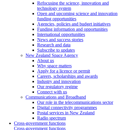
Refocusing the science, innovation and
technology system
Open and upcoming science and innovation
funding opportunities
Agencies, policies and budget initiatives
Funding information and opportunities
International opportunities
News and success stories
Research and data
Subscribe to updates
New Zealand Space Agency
About us
Why space matters
Apply for a licence or permit
Careers, scholarships and awards
Industry and innovation
Our regulatory regime
Connect with us
Communications and Broadband
Our role in the telecommunications sector
Digital connectivity programmes
Postal services in New Zealand
Radio spectrum
Cross-government functions
Cross-government functions