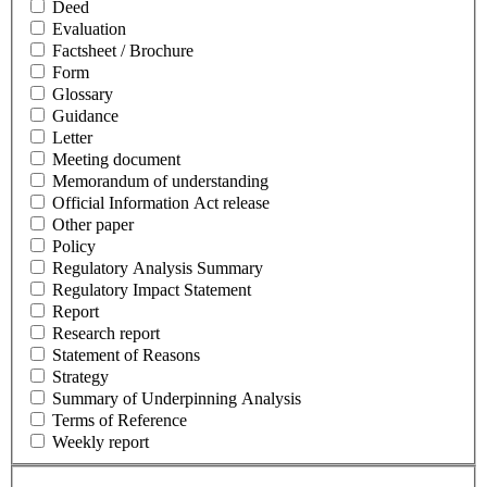
Deed
Evaluation
Factsheet / Brochure
Form
Glossary
Guidance
Letter
Meeting document
Memorandum of understanding
Official Information Act release
Other paper
Policy
Regulatory Analysis Summary
Regulatory Impact Statement
Report
Research report
Statement of Reasons
Strategy
Summary of Underpinning Analysis
Terms of Reference
Weekly report