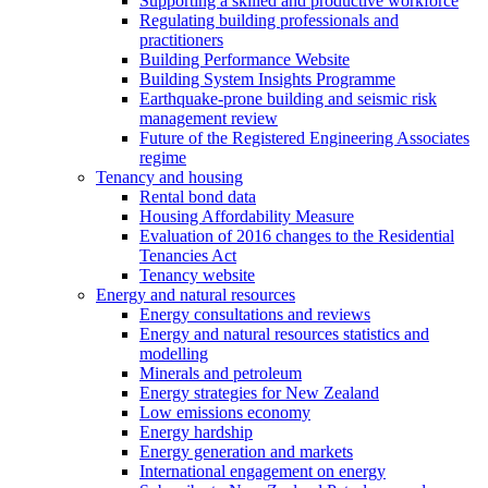
Supporting a skilled and productive workforce
Regulating building professionals and
practitioners
Building Performance Website
Building System Insights Programme
Earthquake-prone building and seismic risk
management review
Future of the Registered Engineering Associates
regime
Tenancy and housing
Rental bond data
Housing Affordability Measure
Evaluation of 2016 changes to the Residential
Tenancies Act
Tenancy website
Energy and natural resources
Energy consultations and reviews
Energy and natural resources statistics and
modelling
Minerals and petroleum
Energy strategies for New Zealand
Low emissions economy
Energy hardship
Energy generation and markets
International engagement on energy