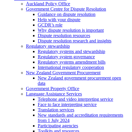
Auckland Policy Office
Government Centre for Dispute Resolution
Guidance on dispute resolution
Help with your dispute
GCDR’s role
Why dispute resolution is important
Dispute resolution resources
Dispute resolution research and insights
Regulatory stewardship
Regulatory systems and stewardship
Regulatory system governance
Regulatory systems amendment bills
International regulatory cooperation
New Zealand Government Procurement
New Zealand government procurement open
data
Government Property Office
Language Assistance Services
Telephone and video interpreting service
Face to face interpreting service
Translation services
New standards and accreditation requirements
from 1 July 2024
Participating agencies
Toolkits and resources