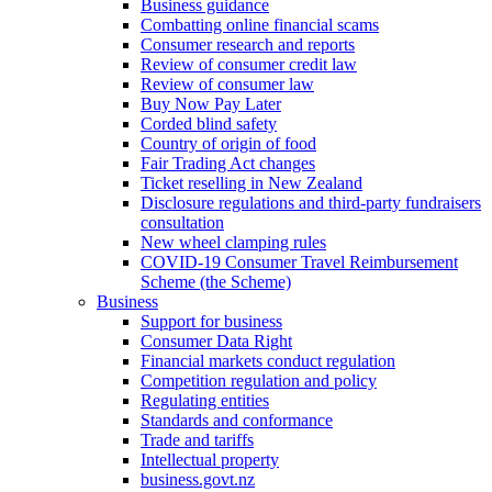
Business guidance
Combatting online financial scams
Consumer research and reports
Review of consumer credit law
Review of consumer law
Buy Now Pay Later
Corded blind safety
Country of origin of food
Fair Trading Act changes
Ticket reselling in New Zealand
Disclosure regulations and third-party fundraisers
consultation
New wheel clamping rules
COVID-19 Consumer Travel Reimbursement
Scheme (the Scheme)
Business
Support for business
Consumer Data Right
Financial markets conduct regulation
Competition regulation and policy
Regulating entities
Standards and conformance
Trade and tariffs
Intellectual property
business.govt.nz