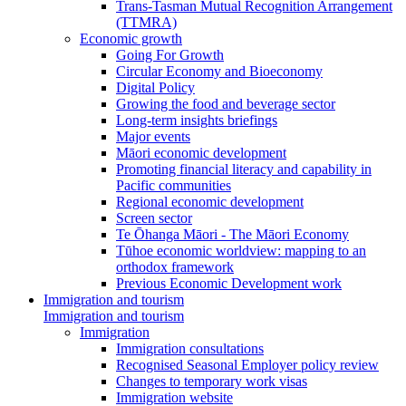
Trans-Tasman Mutual Recognition Arrangement
(TTMRA)
Economic growth
Going For Growth
Circular Economy and Bioeconomy
Digital Policy
Growing the food and beverage sector
Long-term insights briefings
Major events
Māori economic development
Promoting financial literacy and capability in
Pacific communities
Regional economic development
Screen sector
Te Ōhanga Māori - The Māori Economy
Tūhoe economic worldview: mapping to an
orthodox framework
Previous Economic Development work
Immigration and tourism
Immigration and tourism
Immigration
Immigration consultations
Recognised Seasonal Employer policy review
Changes to temporary work visas
Immigration website