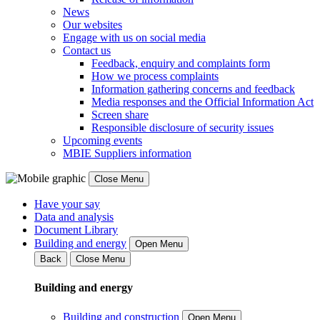
News
Our websites
Engage with us on social media
Contact us
Feedback, enquiry and complaints form
How we process complaints
Information gathering concerns and feedback
Media responses and the Official Information Act
Screen share
Responsible disclosure of security issues
Upcoming events
MBIE Suppliers information
Close Menu
Have your say
Data and analysis
Document Library
Building and energy
Open Menu
Back
Close Menu
Building and energy
Building and construction
Open Menu