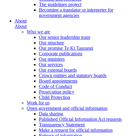
The guidelines project
Becoming a translator or interpreter for
government agencies
About
About
Who we are
Our senior leadership team
Our structure
Our promise Te Kī Taurangi
Corporate publications
Our ministers
Our services
Our external boards
Crown entities and statutory boards
Board appointments
Code of Conduct
Prosecution policy
Child Protection
Work for us
Open government and official information
Data sharing
Published Official Information Act requests
Transparency Statement
Make a request for official information
Release of information