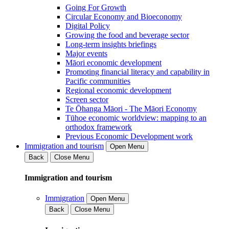
Going For Growth
Circular Economy and Bioeconomy
Digital Policy
Growing the food and beverage sector
Long-term insights briefings
Major events
Māori economic development
Promoting financial literacy and capability in
Pacific communities
Regional economic development
Screen sector
Te Ōhanga Māori - The Māori Economy
Tūhoe economic worldview: mapping to an
orthodox framework
Previous Economic Development work
Immigration and tourism
Open Menu
Back
Close Menu
Immigration and tourism
Immigration
Open Menu
Back
Close Menu