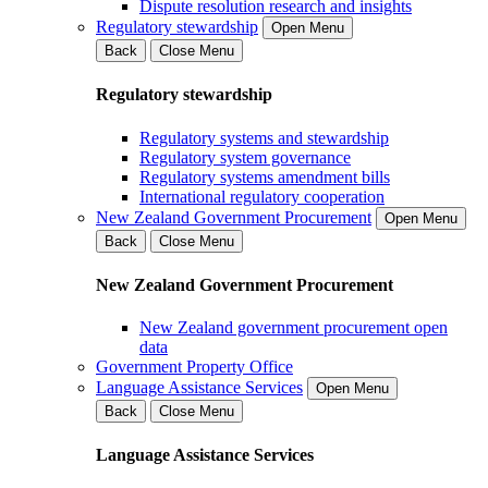
Dispute resolution research and insights
Regulatory stewardship
Open Menu
Back
Close Menu
Regulatory stewardship
Regulatory systems and stewardship
Regulatory system governance
Regulatory systems amendment bills
International regulatory cooperation
New Zealand Government Procurement
Open Menu
Back
Close Menu
New Zealand Government Procurement
New Zealand government procurement open
data
Government Property Office
Language Assistance Services
Open Menu
Back
Close Menu
Language Assistance Services