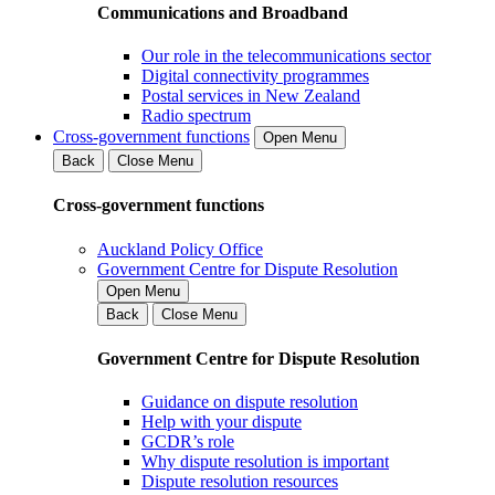
Communications and Broadband
Our role in the telecommunications sector
Digital connectivity programmes
Postal services in New Zealand
Radio spectrum
Cross-government functions
Open Menu
Back
Close Menu
Cross-government functions
Auckland Policy Office
Government Centre for Dispute Resolution
Open Menu
Back
Close Menu
Government Centre for Dispute Resolution
Guidance on dispute resolution
Help with your dispute
GCDR’s role
Why dispute resolution is important
Dispute resolution resources