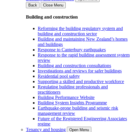
Back
Close Menu
Building and construction
Reforming the building regulatory system and
building and construction sector
Building and maintaining New Zealand’s homes
and buildings
Response to Canterbury earthquakes
Response to the rapid building assessment system
review
Building and construction consultations
Investigations and reviews for safer buildings
Residential pool safety
Supporting a skilled and productive workforce
Regulating building professionals and
practitioners
Building Performance Website
Building System Insights Programme
Earthquake-prone building and seismic risk
management review
Future of the Registered Engineering Associates
regime
Tenancy and housing
Open Menu