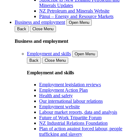
Minerals Updates
NZ Petroleum and Minerals Website
Pānui – Energy and Resource Markets
Business and employment
Open Menu
Back
Close Menu
Business and employment
Employment and skills
Open Menu
Back
Close Menu
Employment and skills
Employment legislation reviews
Employment Action Plan
Health and safety
Our international labour relations
Employment website
Labour market reports, data and analysis
Future of Work Tripartite Forum
NZ Industrial Relations Foundation
Plan of action against forced labour, people
trafficking and slavery