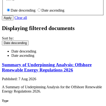
Date descending
Date ascending
Clear all
Displaying filtered documents
Sort by:
Date descending
Date descending
Date ascending
Summary of Underpinning Analysis: Offshore
Renewable Energy Regulations 2026
Published: 7 Aug 2026
A Summary of Underpinning Analysis for the Offshore Renewable
Energy Regulations 2026.
Type