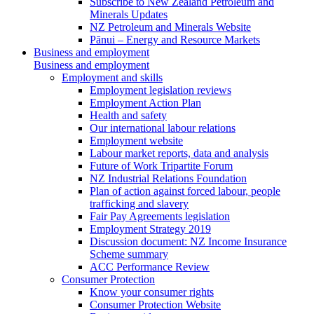
Subscribe to New Zealand Petroleum and
Minerals Updates
NZ Petroleum and Minerals Website
Pānui – Energy and Resource Markets
Business and employment
Business and employment
Employment and skills
Employment legislation reviews
Employment Action Plan
Health and safety
Our international labour relations
Employment website
Labour market reports, data and analysis
Future of Work Tripartite Forum
NZ Industrial Relations Foundation
Plan of action against forced labour, people
trafficking and slavery
Fair Pay Agreements legislation
Employment Strategy 2019
Discussion document: NZ Income Insurance
Scheme summary
ACC Performance Review
Consumer Protection
Know your consumer rights
Consumer Protection Website