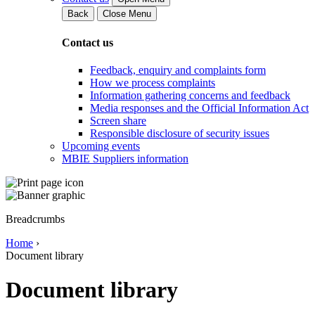
Back
Close Menu
Contact us
Feedback, enquiry and complaints form
How we process complaints
Information gathering concerns and feedback
Media responses and the Official Information Act
Screen share
Responsible disclosure of security issues
Upcoming events
MBIE Suppliers information
Breadcrumbs
Home
›
Document library
Document library