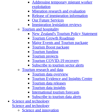
Addressing temporary migrant worker
exploitation
Migration research and evaluation
Release of immigration information
Our Future Services
Immigration legislation reviews
Tourism and hospitality
New Zealand's Tourism Policy Statement
Tourism Growth Roadmap
Major Events and Tourism package
Tourism Boost package
Tourism funding
Tourism projects
Tourism COVID-19 recovery
Subscribe to tourism sector alerts
Tourism research and data
Tourism data overview
Tourism Evidence and Insights Centre
Tourism data releases
Tourism data insights
International tourism forecasts
Subscribe to tourism data alerts
Science and technology
Science and technology
Science and innovation