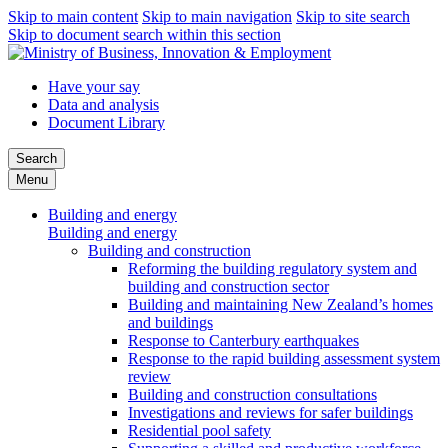
Skip to main content
Skip to main navigation
Skip to site search
Skip to document search within this section
Have your say
Data and analysis
Document Library
Search
Menu
Building and energy
Building and energy
Building and construction
Reforming the building regulatory system and
building and construction sector
Building and maintaining New Zealand’s homes
and buildings
Response to Canterbury earthquakes
Response to the rapid building assessment system
review
Building and construction consultations
Investigations and reviews for safer buildings
Residential pool safety