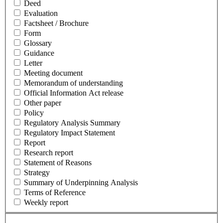
Deed
Evaluation
Factsheet / Brochure
Form
Glossary
Guidance
Letter
Meeting document
Memorandum of understanding
Official Information Act release
Other paper
Policy
Regulatory Analysis Summary
Regulatory Impact Statement
Report
Research report
Statement of Reasons
Strategy
Summary of Underpinning Analysis
Terms of Reference
Weekly report