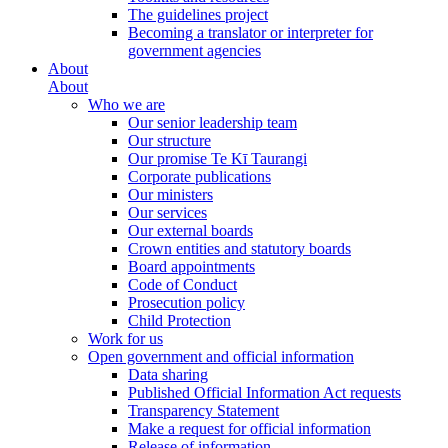
The guidelines project
Becoming a translator or interpreter for
government agencies
About
About
Who we are
Our senior leadership team
Our structure
Our promise Te Kī Taurangi
Corporate publications
Our ministers
Our services
Our external boards
Crown entities and statutory boards
Board appointments
Code of Conduct
Prosecution policy
Child Protection
Work for us
Open government and official information
Data sharing
Published Official Information Act requests
Transparency Statement
Make a request for official information
Release of information