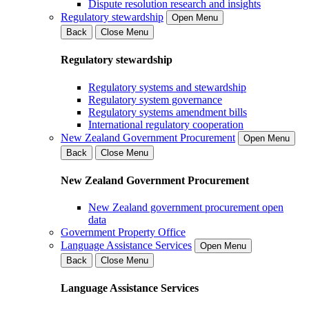
Dispute resolution research and insights
Regulatory stewardship
Open Menu
Back
Close Menu
Regulatory stewardship
Regulatory systems and stewardship
Regulatory system governance
Regulatory systems amendment bills
International regulatory cooperation
New Zealand Government Procurement
Open Menu
Back
Close Menu
New Zealand Government Procurement
New Zealand government procurement open
data
Government Property Office
Language Assistance Services
Open Menu
Back
Close Menu
Language Assistance Services