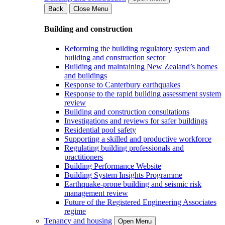
Back
Close Menu
Building and construction
Reforming the building regulatory system and
building and construction sector
Building and maintaining New Zealand’s homes
and buildings
Response to Canterbury earthquakes
Response to the rapid building assessment system
review
Building and construction consultations
Investigations and reviews for safer buildings
Residential pool safety
Supporting a skilled and productive workforce
Regulating building professionals and
practitioners
Building Performance Website
Building System Insights Programme
Earthquake-prone building and seismic risk
management review
Future of the Registered Engineering Associates
regime
Tenancy and housing
Open Menu