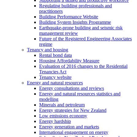
Supporting a skilled and productive workforce
Regulating building professionals and
practitioners
Building Performance Website
Building System Insights Programme
Earthquake-prone building and seismic risk
management review
Future of the Registered Engineering Associates
regime
Tenancy and housing
Rental bond data
Housing Affordability Measure
Evaluation of 2016 changes to the Residential
Tenancies Act
Tenancy website
Energy and natural resources
Energy consultations and reviews
Energy and natural resources statistics and
modelling
Minerals and petroleum
Energy strategies for New Zealand
Low emissions economy
Energy hardship
Energy generation and markets
International engagement on energy