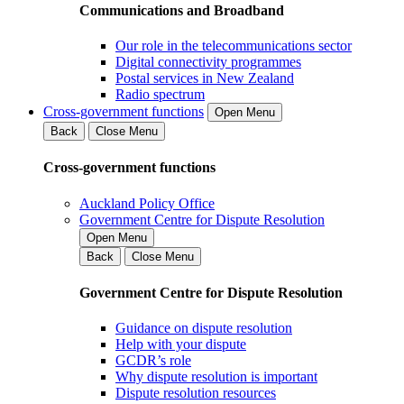
Communications and Broadband
Our role in the telecommunications sector
Digital connectivity programmes
Postal services in New Zealand
Radio spectrum
Cross-government functions
Open Menu
Back
Close Menu
Cross-government functions
Auckland Policy Office
Government Centre for Dispute Resolution
Open Menu
Back
Close Menu
Government Centre for Dispute Resolution
Guidance on dispute resolution
Help with your dispute
GCDR’s role
Why dispute resolution is important
Dispute resolution resources