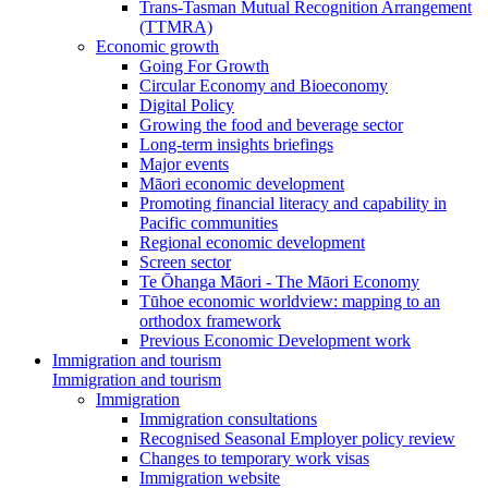
Trans-Tasman Mutual Recognition Arrangement
(TTMRA)
Economic growth
Going For Growth
Circular Economy and Bioeconomy
Digital Policy
Growing the food and beverage sector
Long-term insights briefings
Major events
Māori economic development
Promoting financial literacy and capability in
Pacific communities
Regional economic development
Screen sector
Te Ōhanga Māori - The Māori Economy
Tūhoe economic worldview: mapping to an
orthodox framework
Previous Economic Development work
Immigration and tourism
Immigration and tourism
Immigration
Immigration consultations
Recognised Seasonal Employer policy review
Changes to temporary work visas
Immigration website