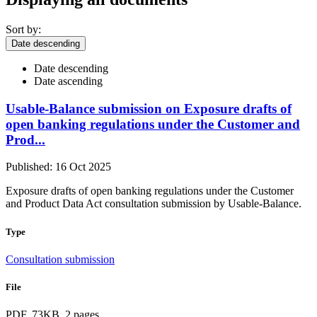
Sort by:
Date descending
Date descending
Date ascending
Usable-Balance submission on Exposure drafts of
open banking regulations under the Customer and
Prod...
Published: 16 Oct 2025
Exposure drafts of open banking regulations under the Customer
and Product Data Act consultation submission by Usable-Balance.
Type
Consultation submission
File
PDF, 73KB, 2 pages