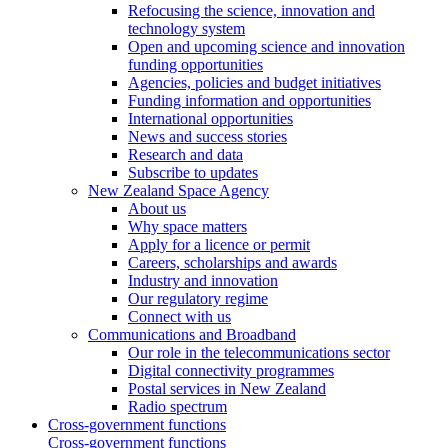
Refocusing the science, innovation and
technology system
Open and upcoming science and innovation
funding opportunities
Agencies, policies and budget initiatives
Funding information and opportunities
International opportunities
News and success stories
Research and data
Subscribe to updates
New Zealand Space Agency
About us
Why space matters
Apply for a licence or permit
Careers, scholarships and awards
Industry and innovation
Our regulatory regime
Connect with us
Communications and Broadband
Our role in the telecommunications sector
Digital connectivity programmes
Postal services in New Zealand
Radio spectrum
Cross-government functions
Cross-government functions