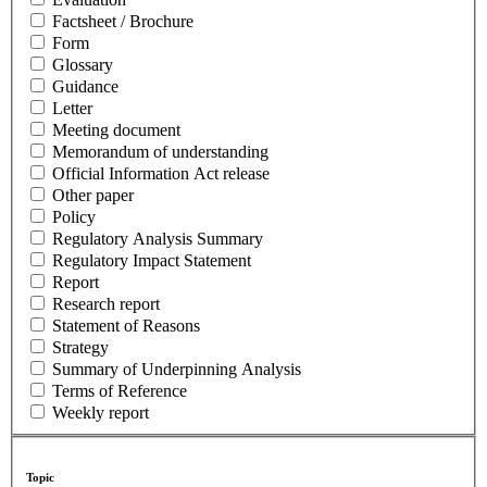
Factsheet / Brochure
Form
Glossary
Guidance
Letter
Meeting document
Memorandum of understanding
Official Information Act release
Other paper
Policy
Regulatory Analysis Summary
Regulatory Impact Statement
Report
Research report
Statement of Reasons
Strategy
Summary of Underpinning Analysis
Terms of Reference
Weekly report
Topic