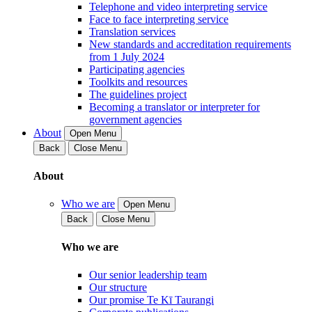
Telephone and video interpreting service
Face to face interpreting service
Translation services
New standards and accreditation requirements
from 1 July 2024
Participating agencies
Toolkits and resources
The guidelines project
Becoming a translator or interpreter for
government agencies
About
Open Menu
Back
Close Menu
About
Who we are
Open Menu
Back
Close Menu
Who we are
Our senior leadership team
Our structure
Our promise Te Kī Taurangi