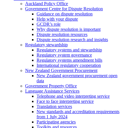
Auckland Policy Office
Government Centre for Dispute Resolution
Guidance on dispute resolution
Help with your dispute
GCDR’s role
Why dispute resolution is important
Dispute resolution resources
Dispute resolution research and insights
Regulatory stewardship
Regulatory systems and stewardship
Regulatory system governance
Regulatory systems amendment bills
International regulatory cooperation
New Zealand Government Procurement
New Zealand government procurement open
data
Government Property Office
Language Assistance Services
Telephone and video interpreting service
Face to face interpreting service
Translation services
New standards and accreditation requirements
from 1 July 2024
Participating agencies
Toolkits and resources