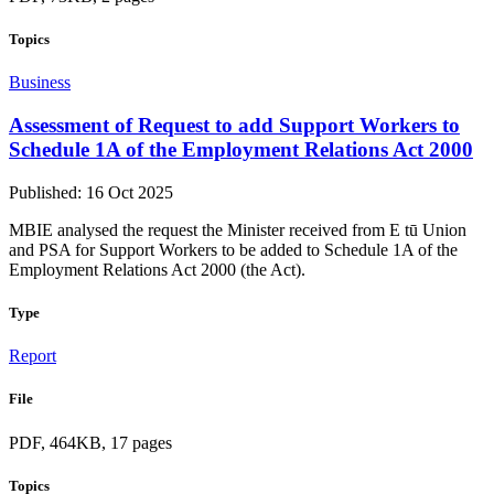
Topics
Business
Assessment of Request to add Support Workers to
Schedule 1A of the Employment Relations Act 2000
Published: 16 Oct 2025
MBIE analysed the request the Minister received from E tū Union
and PSA for Support Workers to be added to Schedule 1A of the
Employment Relations Act 2000 (the Act).
Type
Report
File
PDF, 464KB, 17 pages
Topics