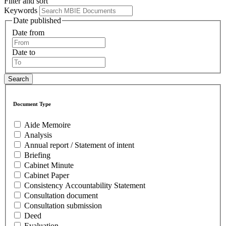
Filter and sort
Keywords
Date published
Date from
Date to
Document Type
Aide Memoire
Analysis
Annual report / Statement of intent
Briefing
Cabinet Minute
Cabinet Paper
Consistency Accountability Statement
Consultation document
Consultation submission
Deed
Evaluation