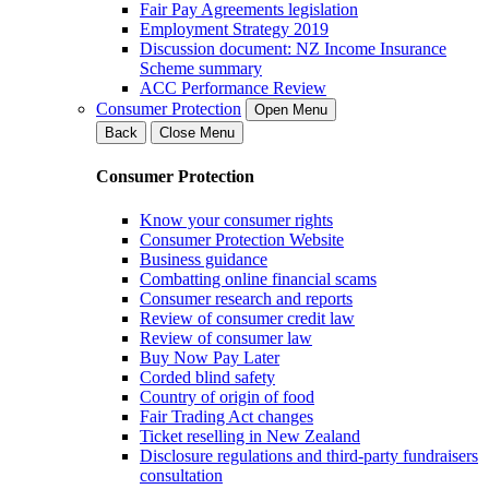
Fair Pay Agreements legislation
Employment Strategy 2019
Discussion document: NZ Income Insurance
Scheme summary
ACC Performance Review
Consumer Protection
Open Menu
Back
Close Menu
Consumer Protection
Know your consumer rights
Consumer Protection Website
Business guidance
Combatting online financial scams
Consumer research and reports
Review of consumer credit law
Review of consumer law
Buy Now Pay Later
Corded blind safety
Country of origin of food
Fair Trading Act changes
Ticket reselling in New Zealand
Disclosure regulations and third-party fundraisers
consultation