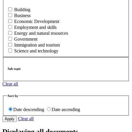
Building
Business
Economic Development
Employment and skills
Energy and natural resources
Government
Immigration and tourism
Science and technology
Sub topic
Clear all
Sort by
Date descending
Date ascending
Clear all
Displaying all documents