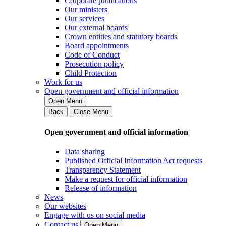
Corporate publications
Our ministers
Our services
Our external boards
Crown entities and statutory boards
Board appointments
Code of Conduct
Prosecution policy
Child Protection
Work for us
Open government and official information
Open Menu
Back
Close Menu
Open government and official information
Data sharing
Published Official Information Act requests
Transparency Statement
Make a request for official information
Release of information
News
Our websites
Engage with us on social media
Contact us
Open Menu