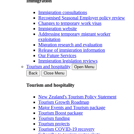
Immigration
Immigration consultations
Recognised Seasonal Employer policy review
Changes to temporary work visas
Immigration website
Addressing temporary migrant worker
exploitation
Migration research and evaluation
Release of immigration information
Our Future Services
Immigration legislation reviews
Tourism and hospitality
Open Menu
Back
Close Menu
Tourism and hospitality
New Zealand's Tourism Policy Statement
Tourism Growth Roadmap
Major Events and Tourism package
Tourism Boost package
Tourism funding
Tourism projects
Tourism COVID-19 recovery