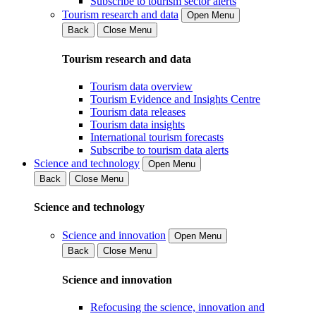
Subscribe to tourism sector alerts
Tourism research and data
Open Menu
Back
Close Menu
Tourism research and data
Tourism data overview
Tourism Evidence and Insights Centre
Tourism data releases
Tourism data insights
International tourism forecasts
Subscribe to tourism data alerts
Science and technology
Open Menu
Back
Close Menu
Science and technology
Science and innovation
Open Menu
Back
Close Menu
Science and innovation
Refocusing the science, innovation and