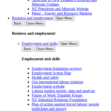
Minerals Updates
NZ Petroleum and Minerals Website
Pānui – Energy and Resource Markets
Business and employment
Open Menu
Back
Close Menu
Business and employment
Employment and skills
Open Menu
Back
Close Menu
Employment and skills
Employment legislation reviews
Employment Action Plan
Health and safety
Our international labour relations
Employment website
Labour market reports, data and analysis
Future of Work Tripartite Forum
NZ Industrial Relations Foundation
Plan of action against forced labour, people
trafficking and slavery