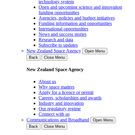
technology system
Open and upcoming science and innovation
funding opportunities
Agencies, policies and budget initiatives
Funding information and opportunities
International opportunities
News and success stories
Research and data
Subscribe to updates
New Zealand Space Agency
Open Menu
Back
Close Menu
New Zealand Space Agency
About us
Why space matters
Apply for a licence or permit
Careers, scholarships and awards
Industry and innovation
Our regulatory regime
Connect with us
Communications and Broadband
Open Menu
Back
Close Menu