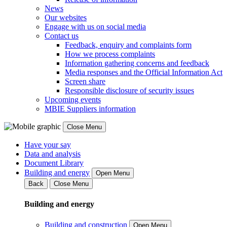
News
Our websites
Engage with us on social media
Contact us
Feedback, enquiry and complaints form
How we process complaints
Information gathering concerns and feedback
Media responses and the Official Information Act
Screen share
Responsible disclosure of security issues
Upcoming events
MBIE Suppliers information
Close Menu
Have your say
Data and analysis
Document Library
Building and energy
Open Menu
Back
Close Menu
Building and energy
Building and construction
Open Menu