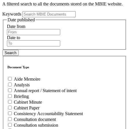
A filtered search to all the documents stored on the MBIE website.
Keywords
Date published
Date from
Date to
Document Type
Aide Memoire
Analysis
Annual report / Statement of intent
Briefing
Cabinet Minute
Cabinet Paper
Consistency Accountability Statement
Consultation document
Consultation submission