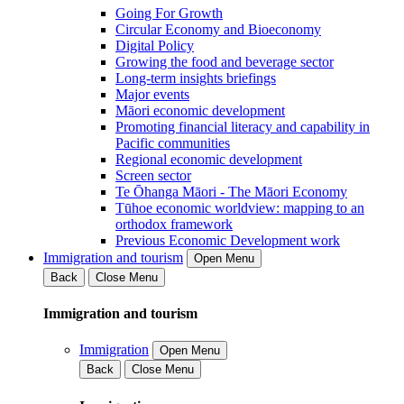
Going For Growth
Circular Economy and Bioeconomy
Digital Policy
Growing the food and beverage sector
Long-term insights briefings
Major events
Māori economic development
Promoting financial literacy and capability in
Pacific communities
Regional economic development
Screen sector
Te Ōhanga Māori - The Māori Economy
Tūhoe economic worldview: mapping to an
orthodox framework
Previous Economic Development work
Immigration and tourism
Open Menu
Back
Close Menu
Immigration and tourism
Immigration
Open Menu
Back
Close Menu