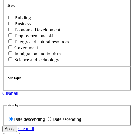
Topic
Building
Business
Economic Development
Employment and skills
Energy and natural resources
Government
Immigration and tourism
Science and technology
Sub topic
Clear all
Sort by
Date descending
Date ascending
Clear all