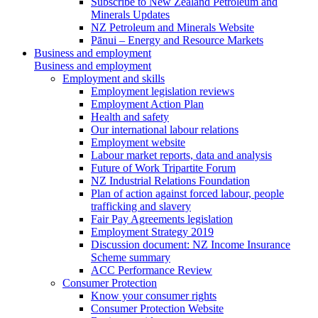
Subscribe to New Zealand Petroleum and
Minerals Updates
NZ Petroleum and Minerals Website
Pānui – Energy and Resource Markets
Business and employment
Business and employment
Employment and skills
Employment legislation reviews
Employment Action Plan
Health and safety
Our international labour relations
Employment website
Labour market reports, data and analysis
Future of Work Tripartite Forum
NZ Industrial Relations Foundation
Plan of action against forced labour, people
trafficking and slavery
Fair Pay Agreements legislation
Employment Strategy 2019
Discussion document: NZ Income Insurance
Scheme summary
ACC Performance Review
Consumer Protection
Know your consumer rights
Consumer Protection Website