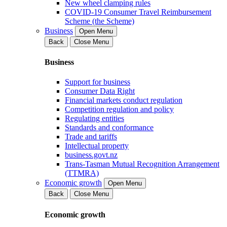
New wheel clamping rules
COVID-19 Consumer Travel Reimbursement
Scheme (the Scheme)
Business
Open Menu
Back
Close Menu
Business
Support for business
Consumer Data Right
Financial markets conduct regulation
Competition regulation and policy
Regulating entities
Standards and conformance
Trade and tariffs
Intellectual property
business.govt.nz
Trans-Tasman Mutual Recognition Arrangement
(TTMRA)
Economic growth
Open Menu
Back
Close Menu
Economic growth