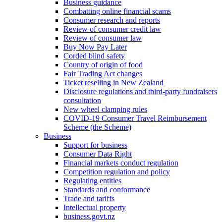
Business guidance
Combatting online financial scams
Consumer research and reports
Review of consumer credit law
Review of consumer law
Buy Now Pay Later
Corded blind safety
Country of origin of food
Fair Trading Act changes
Ticket reselling in New Zealand
Disclosure regulations and third-party fundraisers
consultation
New wheel clamping rules
COVID-19 Consumer Travel Reimbursement
Scheme (the Scheme)
Business
Support for business
Consumer Data Right
Financial markets conduct regulation
Competition regulation and policy
Regulating entities
Standards and conformance
Trade and tariffs
Intellectual property
business.govt.nz