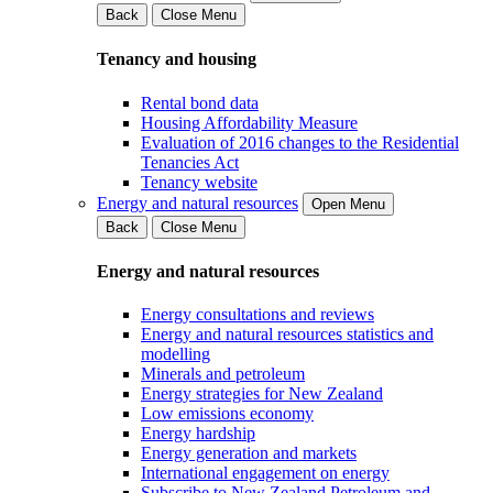
Back
Close Menu
Tenancy and housing
Rental bond data
Housing Affordability Measure
Evaluation of 2016 changes to the Residential
Tenancies Act
Tenancy website
Energy and natural resources
Open Menu
Back
Close Menu
Energy and natural resources
Energy consultations and reviews
Energy and natural resources statistics and
modelling
Minerals and petroleum
Energy strategies for New Zealand
Low emissions economy
Energy hardship
Energy generation and markets
International engagement on energy
Subscribe to New Zealand Petroleum and