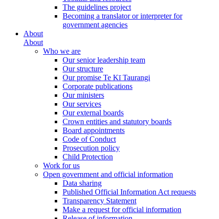
The guidelines project
Becoming a translator or interpreter for
government agencies
About
About
Who we are
Our senior leadership team
Our structure
Our promise Te Kī Taurangi
Corporate publications
Our ministers
Our services
Our external boards
Crown entities and statutory boards
Board appointments
Code of Conduct
Prosecution policy
Child Protection
Work for us
Open government and official information
Data sharing
Published Official Information Act requests
Transparency Statement
Make a request for official information
Release of information