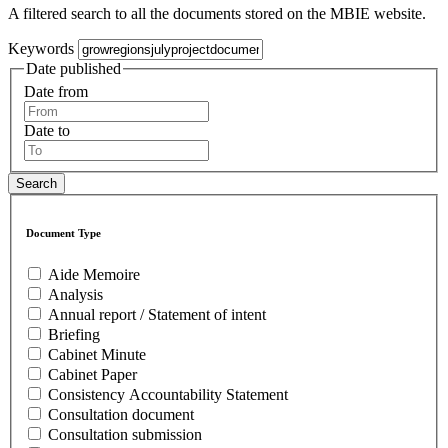
A filtered search to all the documents stored on the MBIE website.
Keywords
Date published
Date from
Date to
Document Type
Aide Memoire
Analysis
Annual report / Statement of intent
Briefing
Cabinet Minute
Cabinet Paper
Consistency Accountability Statement
Consultation document
Consultation submission