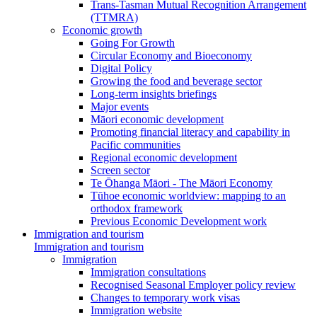
Trans-Tasman Mutual Recognition Arrangement
(TTMRA)
Economic growth
Going For Growth
Circular Economy and Bioeconomy
Digital Policy
Growing the food and beverage sector
Long-term insights briefings
Major events
Māori economic development
Promoting financial literacy and capability in
Pacific communities
Regional economic development
Screen sector
Te Ōhanga Māori - The Māori Economy
Tūhoe economic worldview: mapping to an
orthodox framework
Previous Economic Development work
Immigration and tourism
Immigration and tourism
Immigration
Immigration consultations
Recognised Seasonal Employer policy review
Changes to temporary work visas
Immigration website