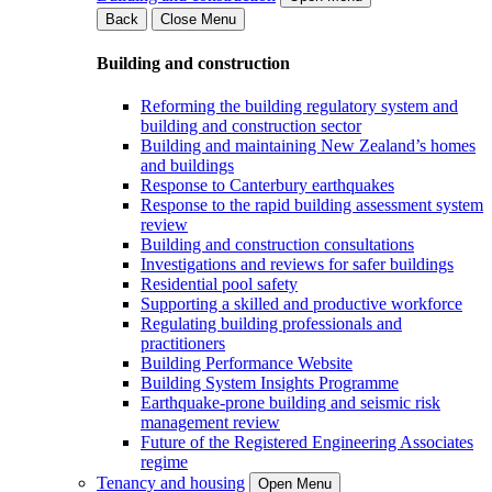
Back
Close Menu
Building and construction
Reforming the building regulatory system and
building and construction sector
Building and maintaining New Zealand’s homes
and buildings
Response to Canterbury earthquakes
Response to the rapid building assessment system
review
Building and construction consultations
Investigations and reviews for safer buildings
Residential pool safety
Supporting a skilled and productive workforce
Regulating building professionals and
practitioners
Building Performance Website
Building System Insights Programme
Earthquake-prone building and seismic risk
management review
Future of the Registered Engineering Associates
regime
Tenancy and housing
Open Menu