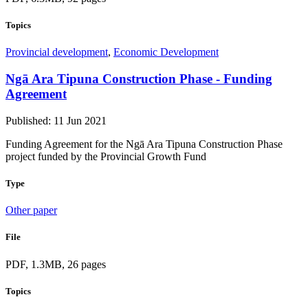
Topics
Provincial development
,
Economic Development
Ngā Ara Tipuna Construction Phase - Funding
Agreement
Published: 11 Jun 2021
Funding Agreement for the Ngā Ara Tipuna Construction Phase
project funded by the Provincial Growth Fund
Type
Other paper
File
PDF, 1.3MB, 26 pages
Topics