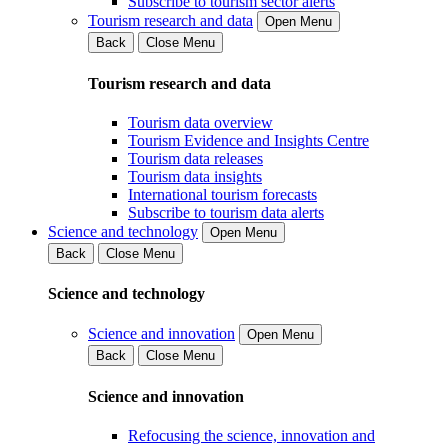
Subscribe to tourism sector alerts
Tourism research and data
Open Menu
Back
Close Menu
Tourism research and data
Tourism data overview
Tourism Evidence and Insights Centre
Tourism data releases
Tourism data insights
International tourism forecasts
Subscribe to tourism data alerts
Science and technology
Open Menu
Back
Close Menu
Science and technology
Science and innovation
Open Menu
Back
Close Menu
Science and innovation
Refocusing the science, innovation and