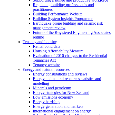
Supporting a skilled and productive workforce
Regulating building professionals and
practitioners
Building Performance Website
Building System Insights Programme
Earthquake-prone building and seismic risk
management review
Future of the Registered Engineering Associates
regime
Tenancy and housing
Rental bond data
Housing Affordability Measure
Evaluation of 2016 changes to the Residential
Tenancies Act
Tenancy website
Energy and natural resources
Energy consultations and reviews
Energy and natural resources statistics and
modelling
Minerals and petroleum
Energy strategies for New Zealand
Low emissions economy
Energy hardship
Energy generation and markets
International engagement on energy