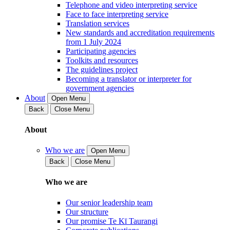
Telephone and video interpreting service
Face to face interpreting service
Translation services
New standards and accreditation requirements
from 1 July 2024
Participating agencies
Toolkits and resources
The guidelines project
Becoming a translator or interpreter for
government agencies
About
Open Menu
Back
Close Menu
About
Who we are
Open Menu
Back
Close Menu
Who we are
Our senior leadership team
Our structure
Our promise Te Kī Taurangi