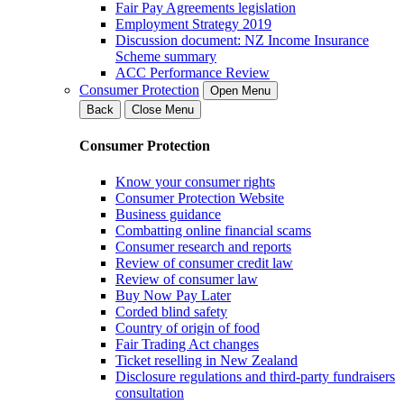
Fair Pay Agreements legislation
Employment Strategy 2019
Discussion document: NZ Income Insurance
Scheme summary
ACC Performance Review
Consumer Protection
Open Menu
Back
Close Menu
Consumer Protection
Know your consumer rights
Consumer Protection Website
Business guidance
Combatting online financial scams
Consumer research and reports
Review of consumer credit law
Review of consumer law
Buy Now Pay Later
Corded blind safety
Country of origin of food
Fair Trading Act changes
Ticket reselling in New Zealand
Disclosure regulations and third-party fundraisers
consultation