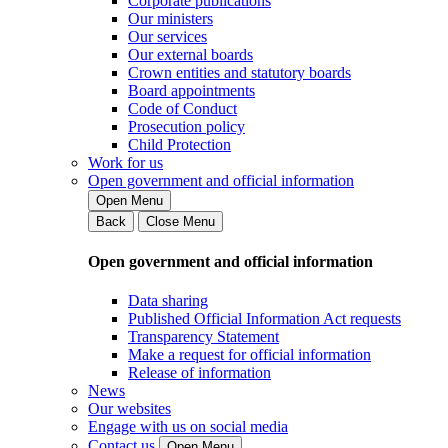
Corporate publications
Our ministers
Our services
Our external boards
Crown entities and statutory boards
Board appointments
Code of Conduct
Prosecution policy
Child Protection
Work for us
Open government and official information
Open Menu
Back
Close Menu
Open government and official information
Data sharing
Published Official Information Act requests
Transparency Statement
Make a request for official information
Release of information
News
Our websites
Engage with us on social media
Contact us
Open Menu