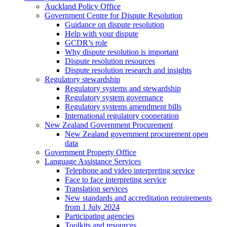
Auckland Policy Office
Government Centre for Dispute Resolution
Guidance on dispute resolution
Help with your dispute
GCDR’s role
Why dispute resolution is important
Dispute resolution resources
Dispute resolution research and insights
Regulatory stewardship
Regulatory systems and stewardship
Regulatory system governance
Regulatory systems amendment bills
International regulatory cooperation
New Zealand Government Procurement
New Zealand government procurement open
data
Government Property Office
Language Assistance Services
Telephone and video interpreting service
Face to face interpreting service
Translation services
New standards and accreditation requirements
from 1 July 2024
Participating agencies
Toolkits and resources