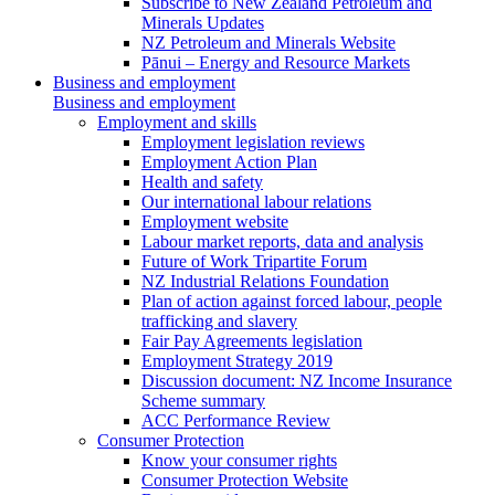
Subscribe to New Zealand Petroleum and
Minerals Updates
NZ Petroleum and Minerals Website
Pānui – Energy and Resource Markets
Business and employment
Business and employment
Employment and skills
Employment legislation reviews
Employment Action Plan
Health and safety
Our international labour relations
Employment website
Labour market reports, data and analysis
Future of Work Tripartite Forum
NZ Industrial Relations Foundation
Plan of action against forced labour, people
trafficking and slavery
Fair Pay Agreements legislation
Employment Strategy 2019
Discussion document: NZ Income Insurance
Scheme summary
ACC Performance Review
Consumer Protection
Know your consumer rights
Consumer Protection Website