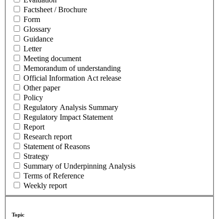
Factsheet / Brochure
Form
Glossary
Guidance
Letter
Meeting document
Memorandum of understanding
Official Information Act release
Other paper
Policy
Regulatory Analysis Summary
Regulatory Impact Statement
Report
Research report
Statement of Reasons
Strategy
Summary of Underpinning Analysis
Terms of Reference
Weekly report
Topic