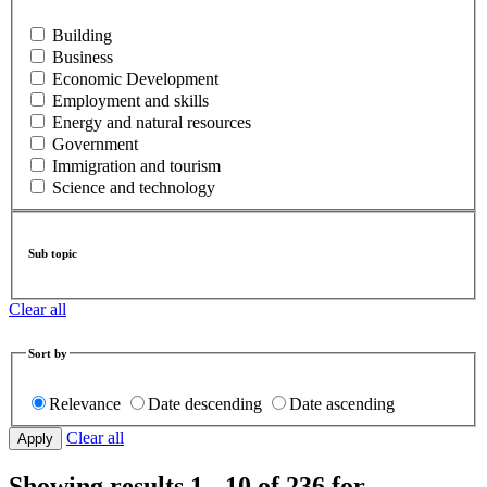
Building
Business
Economic Development
Employment and skills
Energy and natural resources
Government
Immigration and tourism
Science and technology
Sub topic
Clear all
Sort by
Relevance
Date descending
Date ascending
Clear all
Showing results 1 - 10 of 236 for