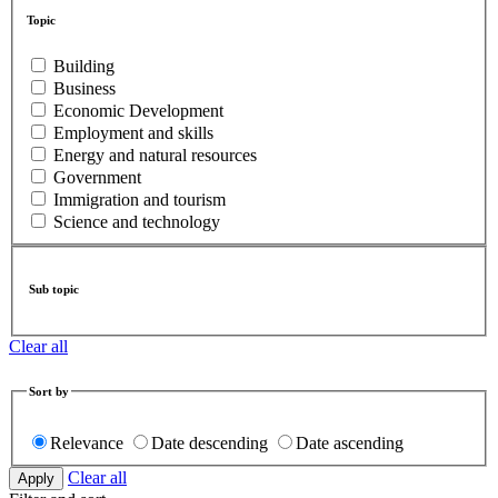
Topic
Building
Business
Economic Development
Employment and skills
Energy and natural resources
Government
Immigration and tourism
Science and technology
Sub topic
Clear all
Sort by
Relevance
Date descending
Date ascending
Clear all