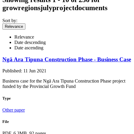
growregionsjulyprojectdocuments
Sort by:
Relevance
Relevance
Date descending
Date ascending
Ngā Ara Tipuna Construction Phase - Business Case
Published: 11 Jun 2021
Business case for the Ngā Ara Tipuna Construction Phase project
funded by the Provincial Growth Fund
Type
Other paper
File
PDF, 6.3MB, 92 pages