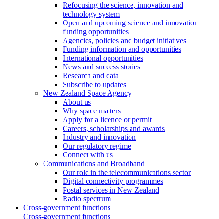
Refocusing the science, innovation and
technology system
Open and upcoming science and innovation
funding opportunities
Agencies, policies and budget initiatives
Funding information and opportunities
International opportunities
News and success stories
Research and data
Subscribe to updates
New Zealand Space Agency
About us
Why space matters
Apply for a licence or permit
Careers, scholarships and awards
Industry and innovation
Our regulatory regime
Connect with us
Communications and Broadband
Our role in the telecommunications sector
Digital connectivity programmes
Postal services in New Zealand
Radio spectrum
Cross-government functions
Cross-government functions