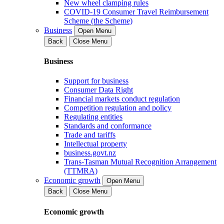
New wheel clamping rules
COVID-19 Consumer Travel Reimbursement
Scheme (the Scheme)
Business
Open Menu
Back
Close Menu
Business
Support for business
Consumer Data Right
Financial markets conduct regulation
Competition regulation and policy
Regulating entities
Standards and conformance
Trade and tariffs
Intellectual property
business.govt.nz
Trans-Tasman Mutual Recognition Arrangement
(TTMRA)
Economic growth
Open Menu
Back
Close Menu
Economic growth