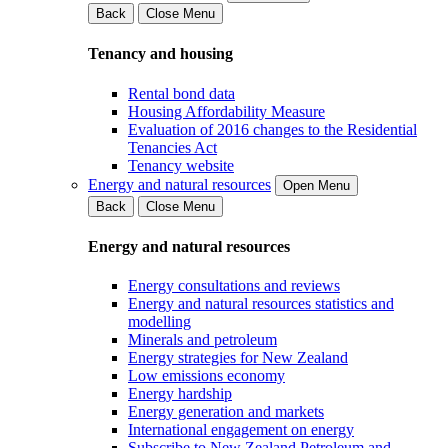
Back
Close Menu
Tenancy and housing
Rental bond data
Housing Affordability Measure
Evaluation of 2016 changes to the Residential
Tenancies Act
Tenancy website
Energy and natural resources
Open Menu
Back
Close Menu
Energy and natural resources
Energy consultations and reviews
Energy and natural resources statistics and
modelling
Minerals and petroleum
Energy strategies for New Zealand
Low emissions economy
Energy hardship
Energy generation and markets
International engagement on energy
Subscribe to New Zealand Petroleum and