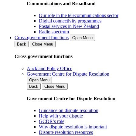
Communications and Broadband
Our role in the telecommunications sector
Digital connectivity programmes
Postal services in New Zealand
Radio spectrum
Cross-government functions
Open Menu
Back
Close Menu
Cross-government functions
Auckland Policy Office
Government Centre for Dispute Resolution
Open Menu
Back
Close Menu
Government Centre for Dispute Resolution
Guidance on dispute resolution
Help with your dispute
GCDR’s role
Why dispute resolution is important
Dispute resolution resources