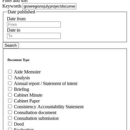
Filter and sort
Keywords
Date published
Date from
Date to
Document Type
Aide Memoire
Analysis
Annual report / Statement of intent
Briefing
Cabinet Minute
Cabinet Paper
Consistency Accountability Statement
Consultation document
Consultation submission
Deed
Evaluation