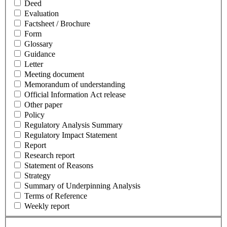
Deed
Evaluation
Factsheet / Brochure
Form
Glossary
Guidance
Letter
Meeting document
Memorandum of understanding
Official Information Act release
Other paper
Policy
Regulatory Analysis Summary
Regulatory Impact Statement
Report
Research report
Statement of Reasons
Strategy
Summary of Underpinning Analysis
Terms of Reference
Weekly report