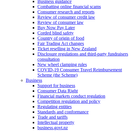
Business guidance
Combatting online financial scams
Consumer research and reports
Review of consumer credit law
Review of consumer law
Buy Now Pay Later
Corded blind safety
Country of origin of food
Fair Trading Act changes
Ticket reselling in New Zealand
Disclosure regulations and third-party fundraisers
consultation
New wheel clamping rules
COVID-19 Consumer Travel Reimbursement
Scheme (the Scheme)
Business
Support for business
Consumer Data Right
Financial markets conduct regulation
Competition regulation and policy
Regulating entities
Standards and conformance
Trade and tariffs
Intellectual property
business.govt.nz