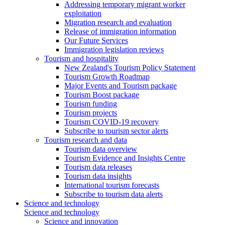
Addressing temporary migrant worker
exploitation
Migration research and evaluation
Release of immigration information
Our Future Services
Immigration legislation reviews
Tourism and hospitality
New Zealand's Tourism Policy Statement
Tourism Growth Roadmap
Major Events and Tourism package
Tourism Boost package
Tourism funding
Tourism projects
Tourism COVID-19 recovery
Subscribe to tourism sector alerts
Tourism research and data
Tourism data overview
Tourism Evidence and Insights Centre
Tourism data releases
Tourism data insights
International tourism forecasts
Subscribe to tourism data alerts
Science and technology
Science and technology
Science and innovation