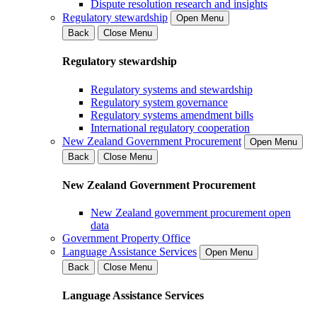
Dispute resolution research and insights
Regulatory stewardship
Open Menu
Back
Close Menu
Regulatory stewardship
Regulatory systems and stewardship
Regulatory system governance
Regulatory systems amendment bills
International regulatory cooperation
New Zealand Government Procurement
Open Menu
Back
Close Menu
New Zealand Government Procurement
New Zealand government procurement open
data
Government Property Office
Language Assistance Services
Open Menu
Back
Close Menu
Language Assistance Services