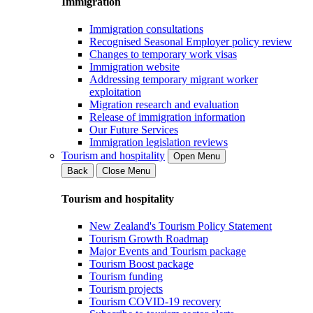
Immigration
Immigration consultations
Recognised Seasonal Employer policy review
Changes to temporary work visas
Immigration website
Addressing temporary migrant worker
exploitation
Migration research and evaluation
Release of immigration information
Our Future Services
Immigration legislation reviews
Tourism and hospitality
Open Menu
Back
Close Menu
Tourism and hospitality
New Zealand's Tourism Policy Statement
Tourism Growth Roadmap
Major Events and Tourism package
Tourism Boost package
Tourism funding
Tourism projects
Tourism COVID-19 recovery