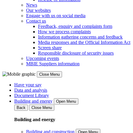
News
Our websites
Engage with us on social media
Contact us
Feedback, enquiry and complaints form
How we process complaints
Information gathering concerns and feedback
Media responses and the Official Information Act
Screen share
Responsible disclosure of security issues
Upcoming events
MBIE Suppliers information
Close Menu
Have your say
Data and analysis
Document Library
Building and energy
Open Menu
Back
Close Menu
Building and energy
Building and construction
Open Menu