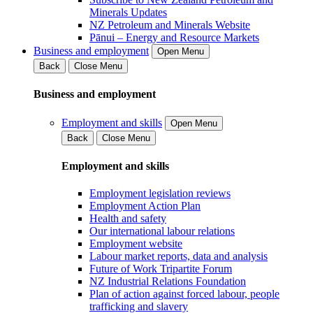
Minerals Updates
NZ Petroleum and Minerals Website
Pānui – Energy and Resource Markets
Business and employment
Open Menu
Back
Close Menu
Business and employment
Employment and skills
Open Menu
Back
Close Menu
Employment and skills
Employment legislation reviews
Employment Action Plan
Health and safety
Our international labour relations
Employment website
Labour market reports, data and analysis
Future of Work Tripartite Forum
NZ Industrial Relations Foundation
Plan of action against forced labour, people
trafficking and slavery