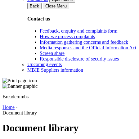
Back
Close Menu
Contact us
Feedback, enquiry and complaints form
How we process complaints
Information gathering concerns and feedback
Media responses and the Official Information Act
Screen share
Responsible disclosure of security issues
Upcoming events
MBIE Suppliers information
Breadcrumbs
Home
›
Document library
Document library