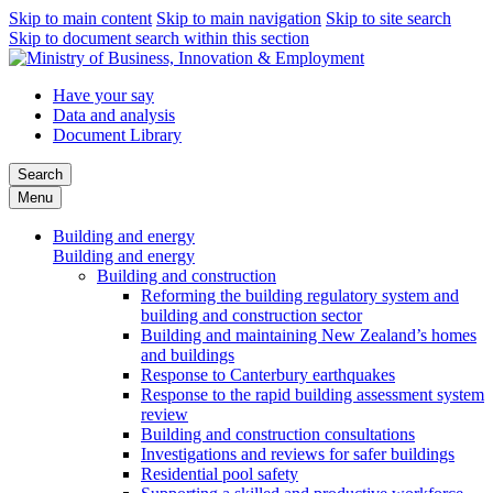
Skip to main content
Skip to main navigation
Skip to site search
Skip to document search within this section
Have your say
Data and analysis
Document Library
Search
Menu
Building and energy
Building and energy
Building and construction
Reforming the building regulatory system and
building and construction sector
Building and maintaining New Zealand’s homes
and buildings
Response to Canterbury earthquakes
Response to the rapid building assessment system
review
Building and construction consultations
Investigations and reviews for safer buildings
Residential pool safety