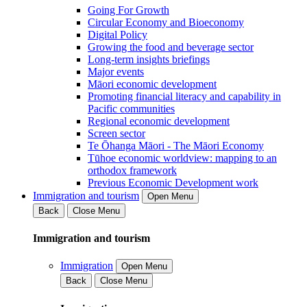
Going For Growth
Circular Economy and Bioeconomy
Digital Policy
Growing the food and beverage sector
Long-term insights briefings
Major events
Māori economic development
Promoting financial literacy and capability in
Pacific communities
Regional economic development
Screen sector
Te Ōhanga Māori - The Māori Economy
Tūhoe economic worldview: mapping to an
orthodox framework
Previous Economic Development work
Immigration and tourism
Open Menu
Back
Close Menu
Immigration and tourism
Immigration
Open Menu
Back
Close Menu