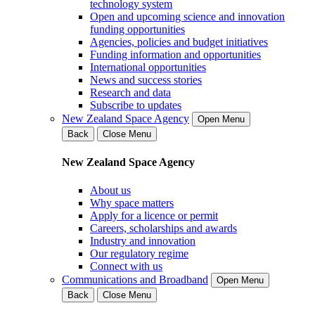
technology system
Open and upcoming science and innovation
funding opportunities
Agencies, policies and budget initiatives
Funding information and opportunities
International opportunities
News and success stories
Research and data
Subscribe to updates
New Zealand Space Agency
Open Menu
Back
Close Menu
New Zealand Space Agency
About us
Why space matters
Apply for a licence or permit
Careers, scholarships and awards
Industry and innovation
Our regulatory regime
Connect with us
Communications and Broadband
Open Menu
Back
Close Menu