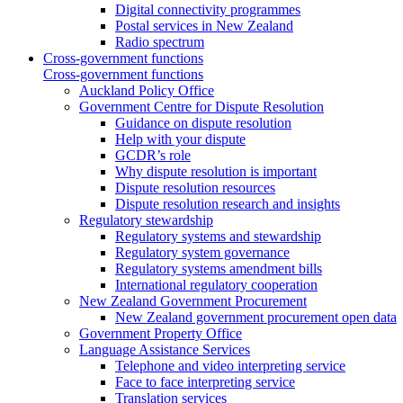
Digital connectivity programmes
Postal services in New Zealand
Radio spectrum
Cross-government functions
Cross-government functions
Auckland Policy Office
Government Centre for Dispute Resolution
Guidance on dispute resolution
Help with your dispute
GCDR’s role
Why dispute resolution is important
Dispute resolution resources
Dispute resolution research and insights
Regulatory stewardship
Regulatory systems and stewardship
Regulatory system governance
Regulatory systems amendment bills
International regulatory cooperation
New Zealand Government Procurement
New Zealand government procurement open data
Government Property Office
Language Assistance Services
Telephone and video interpreting service
Face to face interpreting service
Translation services