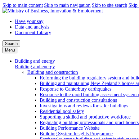
Skip to main content
Skip to main navigation
Skip to site search
Skip 
Have your say
Data and analysis
Document Library
Search
Menu
Building and energy
Building and energy
Building and construction
Reforming the building regulatory system and buil
Building and maintaining New Zealand’s homes an
Response to Canterbury earthquakes
Response to the rapid building assessment system 
Building and construction consultations
Investigations and reviews for safer buildings
Residential pool safety
Supporting a skilled and productive workforce
Regulating building professionals and practitioners
Building Performance Website
Building System Insights Programme