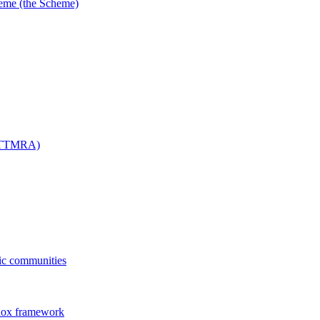
me (the Scheme)
 (TTMRA)
fic communities
dox framework