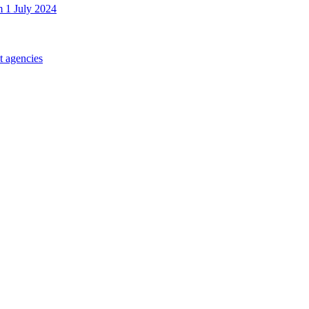
m 1 July 2024
t agencies