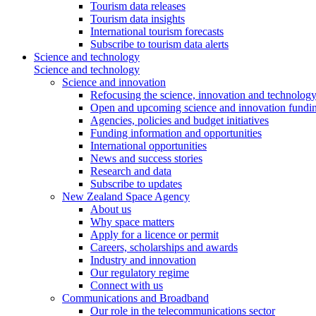
Tourism data releases
Tourism data insights
International tourism forecasts
Subscribe to tourism data alerts
Science and technology
Science and technology
Science and innovation
Refocusing the science, innovation and technolog
Open and upcoming science and innovation fundin
Agencies, policies and budget initiatives
Funding information and opportunities
International opportunities
News and success stories
Research and data
Subscribe to updates
New Zealand Space Agency
About us
Why space matters
Apply for a licence or permit
Careers, scholarships and awards
Industry and innovation
Our regulatory regime
Connect with us
Communications and Broadband
Our role in the telecommunications sector