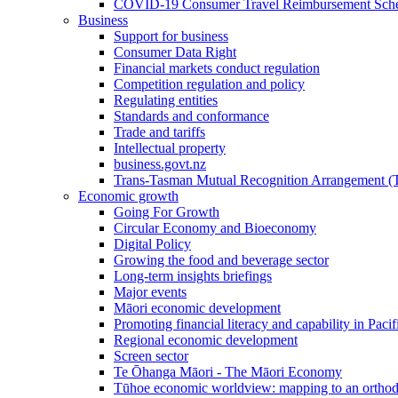
COVID-19 Consumer Travel Reimbursement Sche
Business
Support for business
Consumer Data Right
Financial markets conduct regulation
Competition regulation and policy
Regulating entities
Standards and conformance
Trade and tariffs
Intellectual property
business.govt.nz
Trans-Tasman Mutual Recognition Arrangement
Economic growth
Going For Growth
Circular Economy and Bioeconomy
Digital Policy
Growing the food and beverage sector
Long-term insights briefings
Major events
Māori economic development
Promoting financial literacy and capability in Paci
Regional economic development
Screen sector
Te Ōhanga Māori - The Māori Economy
Tūhoe economic worldview: mapping to an ortho