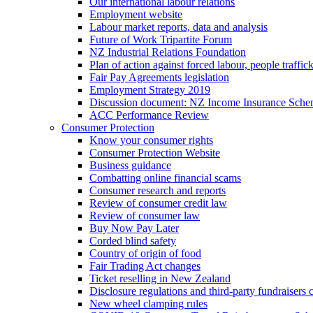
Our international labour relations
Employment website
Labour market reports, data and analysis
Future of Work Tripartite Forum
NZ Industrial Relations Foundation
Plan of action against forced labour, people traffic
Fair Pay Agreements legislation
Employment Strategy 2019
Discussion document: NZ Income Insurance Sch
ACC Performance Review
Consumer Protection
Know your consumer rights
Consumer Protection Website
Business guidance
Combatting online financial scams
Consumer research and reports
Review of consumer credit law
Review of consumer law
Buy Now Pay Later
Corded blind safety
Country of origin of food
Fair Trading Act changes
Ticket reselling in New Zealand
Disclosure regulations and third-party fundraisers 
New wheel clamping rules