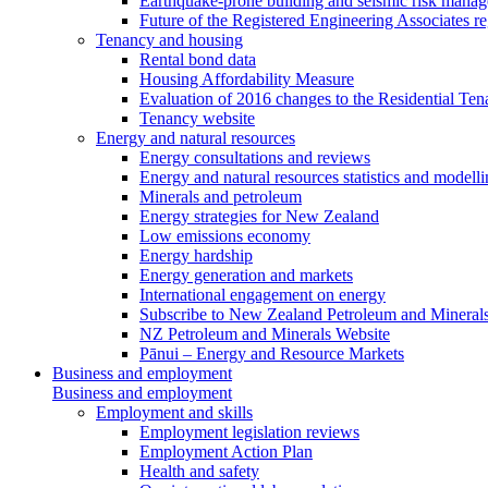
Earthquake-prone building and seismic risk mana
Future of the Registered Engineering Associates r
Tenancy and housing
Rental bond data
Housing Affordability Measure
Evaluation of 2016 changes to the Residential Ten
Tenancy website
Energy and natural resources
Energy consultations and reviews
Energy and natural resources statistics and modell
Minerals and petroleum
Energy strategies for New Zealand
Low emissions economy
Energy hardship
Energy generation and markets
International engagement on energy
Subscribe to New Zealand Petroleum and Mineral
NZ Petroleum and Minerals Website
Pānui – Energy and Resource Markets
Business and employment
Business and employment
Employment and skills
Employment legislation reviews
Employment Action Plan
Health and safety