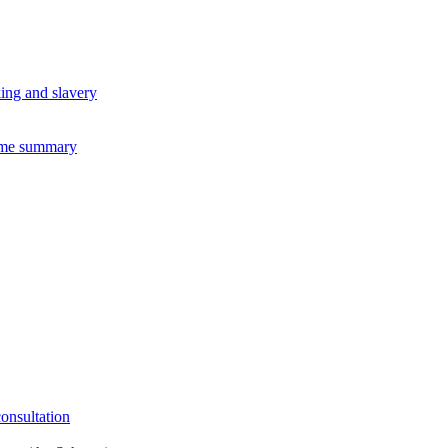
king and slavery
eme summary
consultation