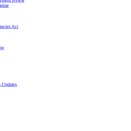
gement review
egime
ancies Act
ing
s Updates