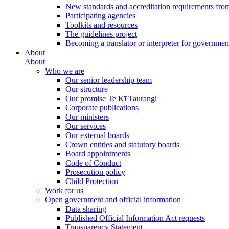
New standards and accreditation requirements fro
Participating agencies
Toolkits and resources
The guidelines project
Becoming a translator or interpreter for governmen
About
About
Who we are
Our senior leadership team
Our structure
Our promise Te Kī Taurangi
Corporate publications
Our ministers
Our services
Our external boards
Crown entities and statutory boards
Board appointments
Code of Conduct
Prosecution policy
Child Protection
Work for us
Open government and official information
Data sharing
Published Official Information Act requests
Transparency Statement