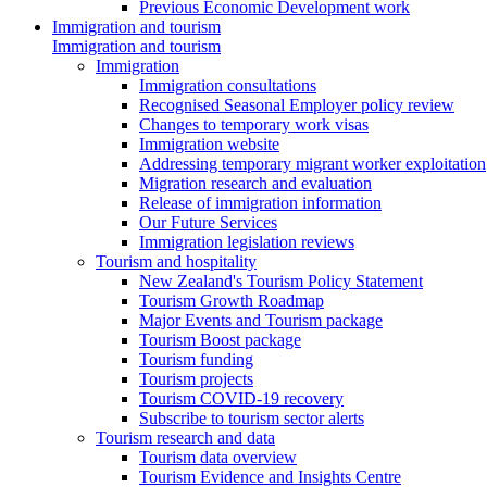
Previous Economic Development work
Immigration and tourism
Immigration and tourism
Immigration
Immigration consultations
Recognised Seasonal Employer policy review
Changes to temporary work visas
Immigration website
Addressing temporary migrant worker exploitation
Migration research and evaluation
Release of immigration information
Our Future Services
Immigration legislation reviews
Tourism and hospitality
New Zealand's Tourism Policy Statement
Tourism Growth Roadmap
Major Events and Tourism package
Tourism Boost package
Tourism funding
Tourism projects
Tourism COVID-19 recovery
Subscribe to tourism sector alerts
Tourism research and data
Tourism data overview
Tourism Evidence and Insights Centre