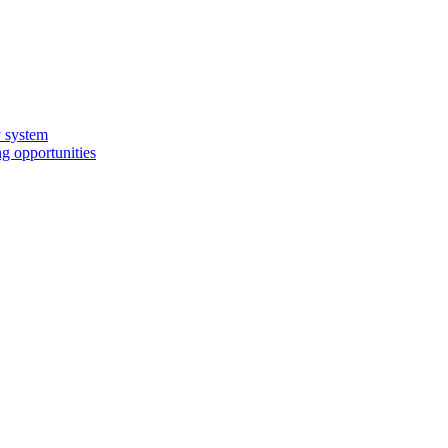
y system
g opportunities