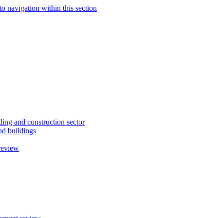
to navigation within this section
ding and construction sector
d buildings
review