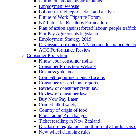
Our international labour relations
Employment website
Labour market reports, data and analysis
Future of Work Tripartite Forum
NZ Industrial Relations Foundation
Plan of action against forced labour, people traffic
Fair Pay Agreements legislation
Employment Strategy 2019
Discussion document: NZ Income Insurance Sch
ACC Performance Review
Consumer Protection
Know your consumer rights
Consumer Protection Website
Business guidance
Combatting online financial scams
Consumer research and reports
Review of consumer credit law
Review of consumer law
Buy Now Pay Later
Corded blind safety
Country of origin of food
Fair Trading Act changes
Ticket reselling in New Zealand
Disclosure regulations and third-party fundraisers 
New wheel clamping rules