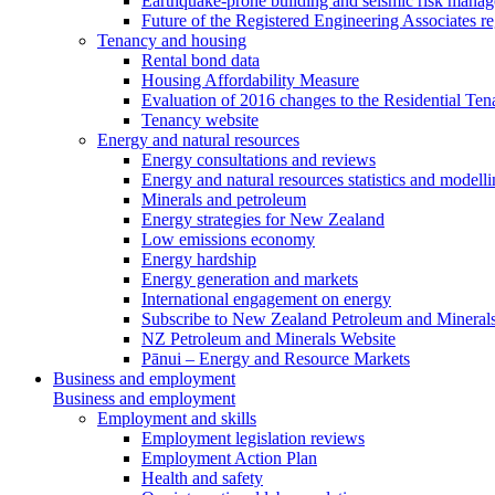
Earthquake-prone building and seismic risk mana
Future of the Registered Engineering Associates r
Tenancy and housing
Rental bond data
Housing Affordability Measure
Evaluation of 2016 changes to the Residential Ten
Tenancy website
Energy and natural resources
Energy consultations and reviews
Energy and natural resources statistics and modell
Minerals and petroleum
Energy strategies for New Zealand
Low emissions economy
Energy hardship
Energy generation and markets
International engagement on energy
Subscribe to New Zealand Petroleum and Mineral
NZ Petroleum and Minerals Website
Pānui – Energy and Resource Markets
Business and employment
Business and employment
Employment and skills
Employment legislation reviews
Employment Action Plan
Health and safety