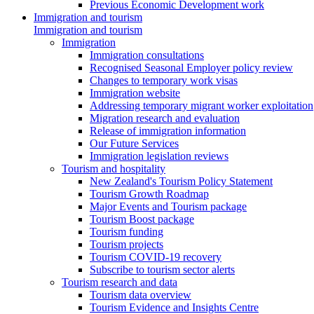
Previous Economic Development work
Immigration and tourism
Immigration and tourism
Immigration
Immigration consultations
Recognised Seasonal Employer policy review
Changes to temporary work visas
Immigration website
Addressing temporary migrant worker exploitation
Migration research and evaluation
Release of immigration information
Our Future Services
Immigration legislation reviews
Tourism and hospitality
New Zealand's Tourism Policy Statement
Tourism Growth Roadmap
Major Events and Tourism package
Tourism Boost package
Tourism funding
Tourism projects
Tourism COVID-19 recovery
Subscribe to tourism sector alerts
Tourism research and data
Tourism data overview
Tourism Evidence and Insights Centre