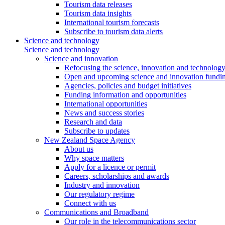
Tourism data releases
Tourism data insights
International tourism forecasts
Subscribe to tourism data alerts
Science and technology
Science and technology
Science and innovation
Refocusing the science, innovation and technolog
Open and upcoming science and innovation fundin
Agencies, policies and budget initiatives
Funding information and opportunities
International opportunities
News and success stories
Research and data
Subscribe to updates
New Zealand Space Agency
About us
Why space matters
Apply for a licence or permit
Careers, scholarships and awards
Industry and innovation
Our regulatory regime
Connect with us
Communications and Broadband
Our role in the telecommunications sector