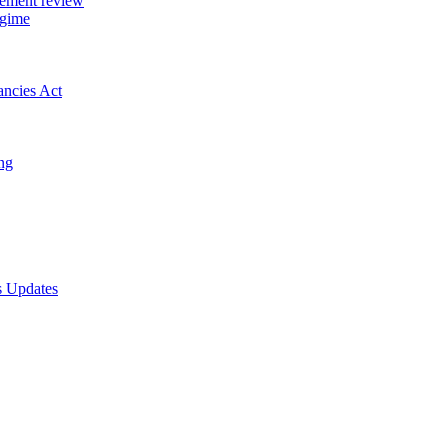
gement review
egime
ancies Act
ing
s Updates