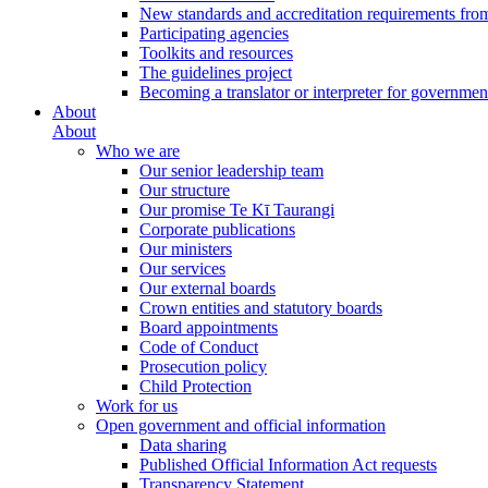
New standards and accreditation requirements fro
Participating agencies
Toolkits and resources
The guidelines project
Becoming a translator or interpreter for governmen
About
About
Who we are
Our senior leadership team
Our structure
Our promise Te Kī Taurangi
Corporate publications
Our ministers
Our services
Our external boards
Crown entities and statutory boards
Board appointments
Code of Conduct
Prosecution policy
Child Protection
Work for us
Open government and official information
Data sharing
Published Official Information Act requests
Transparency Statement