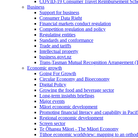
COVID-19 Consumer Travel Reimbursement Sche
Business
Support for business
Consumer Data Right
Financial markets conduct regulation
Competition regulation and policy
Regulating entities
Standards and conformance
Trade and tariffs
Intellectual property
business.govt.nz
Trans-Tasman Mutual Recognition Arrangement
Economic growth
Going For Growth
Circular Economy and Bioeconomy
Digital Policy
Growing the food and beverage sector
Long-term insights briefings
Major events
Māori economic development
Promoting financial literacy and capability in Paci
Regional economic development
Screen sector
Te Ōhanga Māori - The Māori Economy
Tūhoe economic worldview: mapping to an ortho