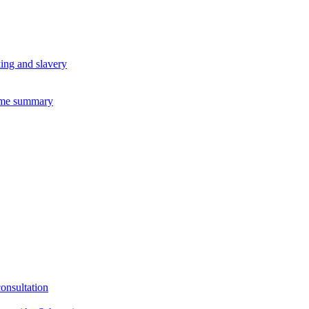
king and slavery
eme summary
consultation