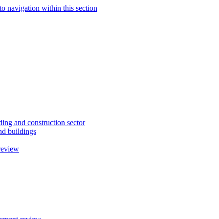
to navigation within this section
ding and construction sector
d buildings
review