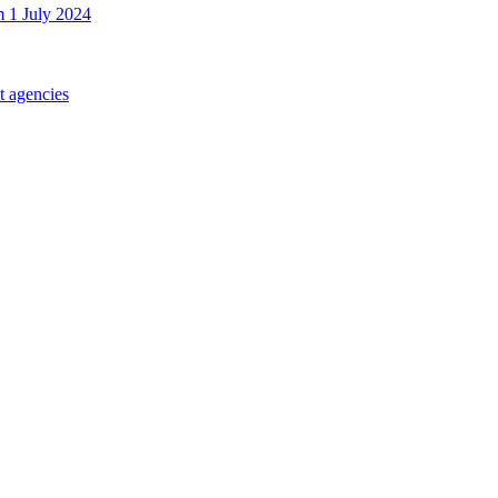
m 1 July 2024
t agencies