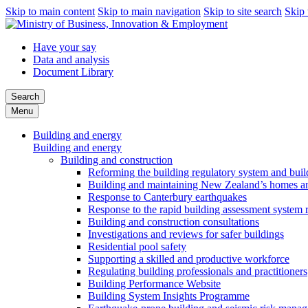
Skip to main content
Skip to main navigation
Skip to site search
Skip 
Have your say
Data and analysis
Document Library
Search
Menu
Building and energy
Building and energy
Building and construction
Reforming the building regulatory system and buil
Building and maintaining New Zealand’s homes an
Response to Canterbury earthquakes
Response to the rapid building assessment system 
Building and construction consultations
Investigations and reviews for safer buildings
Residential pool safety
Supporting a skilled and productive workforce
Regulating building professionals and practitioners
Building Performance Website
Building System Insights Programme