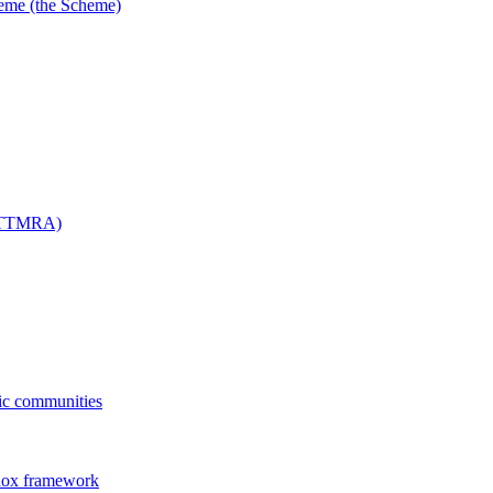
me (the Scheme)
 (TTMRA)
fic communities
dox framework