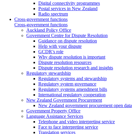
Digital connectivity programmes
Postal services in New Zealand
Radio spectrum
Cross-government functions
Cross-government functions
Auckland Policy Office
Government Centre for Dispute Resolution
Guidance on dispute resolution
Help with your dispute
GCDR’s role
Why dispute resolution is important
Dispute resolution resources
Dispute resolution research and insights
Regulatory stewardship
Regulatory systems and stewardship
Regulatory system governance
Regulatory systems amendment bills
International regulatory cooperation
New Zealand Government Procurement
New Zealand government procurement open data
Government Property Office
Language Assistance Services
Telephone and video interpreting service
Face to face interpreting service
Translation services