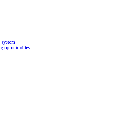
y system
g opportunities