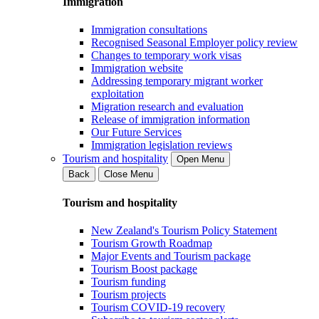
Immigration
Immigration consultations
Recognised Seasonal Employer policy review
Changes to temporary work visas
Immigration website
Addressing temporary migrant worker
exploitation
Migration research and evaluation
Release of immigration information
Our Future Services
Immigration legislation reviews
Tourism and hospitality
Open Menu
Back
Close Menu
Tourism and hospitality
New Zealand's Tourism Policy Statement
Tourism Growth Roadmap
Major Events and Tourism package
Tourism Boost package
Tourism funding
Tourism projects
Tourism COVID-19 recovery