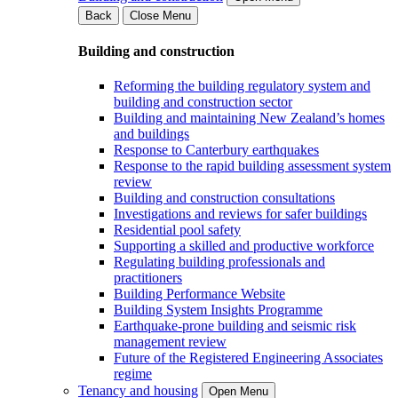
Back
Close Menu
Building and construction
Reforming the building regulatory system and
building and construction sector
Building and maintaining New Zealand’s homes
and buildings
Response to Canterbury earthquakes
Response to the rapid building assessment system
review
Building and construction consultations
Investigations and reviews for safer buildings
Residential pool safety
Supporting a skilled and productive workforce
Regulating building professionals and
practitioners
Building Performance Website
Building System Insights Programme
Earthquake-prone building and seismic risk
management review
Future of the Registered Engineering Associates
regime
Tenancy and housing
Open Menu