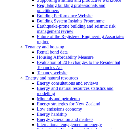
Supporting a skilled and productive workforce
Regulating building professionals and
practitioners
Building Performance Website
Building System Insights Programme
Earthquake-prone building and seismic risk
management review
Future of the Registered Engineering Associates
regime
Tenancy and housing
Rental bond data
Housing Affordability Measure
Evaluation of 2016 changes to the Residential
Tenancies Act
Tenancy website
Energy and natural resources
Energy consultations and reviews
Energy and natural resources statistics and
modelling
Minerals and petroleum
Energy strategies for New Zealand
Low emissions economy
Energy hardship
Energy generation and markets
International engagement on energy