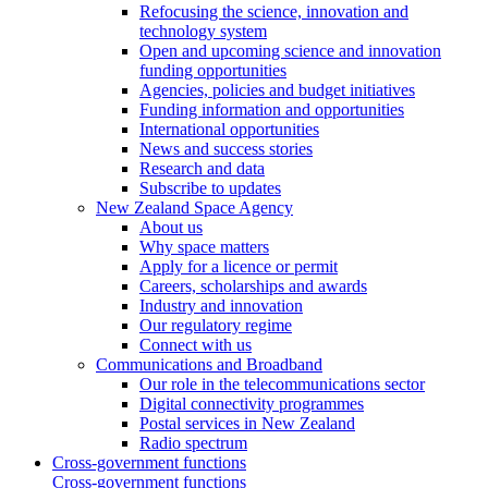
Refocusing the science, innovation and
technology system
Open and upcoming science and innovation
funding opportunities
Agencies, policies and budget initiatives
Funding information and opportunities
International opportunities
News and success stories
Research and data
Subscribe to updates
New Zealand Space Agency
About us
Why space matters
Apply for a licence or permit
Careers, scholarships and awards
Industry and innovation
Our regulatory regime
Connect with us
Communications and Broadband
Our role in the telecommunications sector
Digital connectivity programmes
Postal services in New Zealand
Radio spectrum
Cross-government functions
Cross-government functions