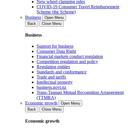
New wheel clamping rules
COVID-19 Consumer Travel Reimbursement
Scheme (the Scheme)
Business
Open Menu
Back
Close Menu
Business
Support for business
Consumer Data Right
Financial markets conduct regulation
Competition regulation and policy
Regulating entities
Standards and conformance
Trade and tariffs
Intellectual property
business.govt.nz
Trans-Tasman Mutual Recognition Arrangement
(TTMRA)
Economic growth
Open Menu
Back
Close Menu
Economic growth