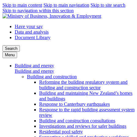
Skip to main content
Skip to main navigation
Skip to site search
Skip to navigation within this section
Have your say
Data and analysis
Document Library
Search
Menu
Building and energy
Building and energy
Building and construction
Reforming the building regulatory system and
building and construction sector
Building and maintaining New Zealand’s homes
and buildings
Response to Canterbury earthquakes
Response to the rapid building assessment system
review
Building and construction consultations
Investigations and reviews for safer buildings
Residential pool safety