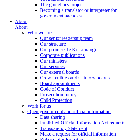
The guidelines project
Becoming a translator or interpreter for
government agencies
About
About
Who we are
Our senior leadership team
Our structure
Our promise Te Kī Taurangi
Corporate publications
Our ministers
Our services
Our external boards
Crown entities and statutory boards
Board appointments
Code of Conduct
Prosecution policy
Child Protection
Work for us
Open government and official information
Data sharing
Published Official Information Act requests
Transparency Statement
Make a request for official information
Release of information