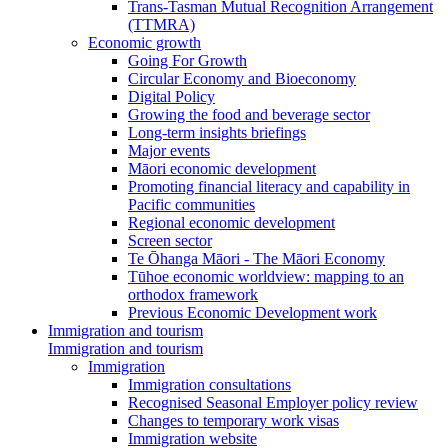
Trans-Tasman Mutual Recognition Arrangement
(TTMRA)
Economic growth
Going For Growth
Circular Economy and Bioeconomy
Digital Policy
Growing the food and beverage sector
Long-term insights briefings
Major events
Māori economic development
Promoting financial literacy and capability in
Pacific communities
Regional economic development
Screen sector
Te Ōhanga Māori - The Māori Economy
Tūhoe economic worldview: mapping to an
orthodox framework
Previous Economic Development work
Immigration and tourism
Immigration and tourism
Immigration
Immigration consultations
Recognised Seasonal Employer policy review
Changes to temporary work visas
Immigration website