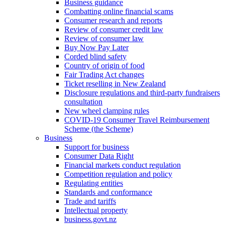
Business guidance
Combatting online financial scams
Consumer research and reports
Review of consumer credit law
Review of consumer law
Buy Now Pay Later
Corded blind safety
Country of origin of food
Fair Trading Act changes
Ticket reselling in New Zealand
Disclosure regulations and third-party fundraisers
consultation
New wheel clamping rules
COVID-19 Consumer Travel Reimbursement
Scheme (the Scheme)
Business
Support for business
Consumer Data Right
Financial markets conduct regulation
Competition regulation and policy
Regulating entities
Standards and conformance
Trade and tariffs
Intellectual property
business.govt.nz