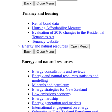
Back
Close Menu
Tenancy and housing
Rental bond data
Housing Affordability Measure
Evaluation of 2016 changes to the Residential
Tenancies Act
Tenancy website
Energy and natural resources
Open Menu
Back
Close Menu
Energy and natural resources
Energy consultations and reviews
Energy and natural resources statistics and
modelling
Minerals and petroleum
Energy strategies for New Zealand
Low emissions economy
Energy hardship
Energy generation and markets
International engagement on energy
Subscribe to New Zealand Petroleum and