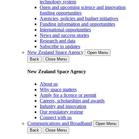
technology system
Open and upcoming science and innovation
funding opportunities
Agencies, policies and budget initiatives
Funding information and opportunities
International opportunities
News and success stories
Research and data
Subscribe to updates
New Zealand Space Agency
Open Menu
Back
Close Menu
New Zealand Space Agency
About us
Why space matters
Apply for a licence or permit
Careers, scholarships and awards
Industry and innovation
Our regulatory regime
Connect with us
Communications and Broadband
Open Menu
Back
Close Menu