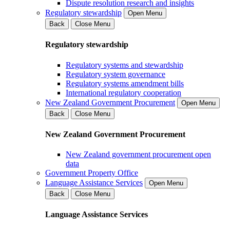
Dispute resolution research and insights
Regulatory stewardship
Open Menu
Back
Close Menu
Regulatory stewardship
Regulatory systems and stewardship
Regulatory system governance
Regulatory systems amendment bills
International regulatory cooperation
New Zealand Government Procurement
Open Menu
Back
Close Menu
New Zealand Government Procurement
New Zealand government procurement open
data
Government Property Office
Language Assistance Services
Open Menu
Back
Close Menu
Language Assistance Services