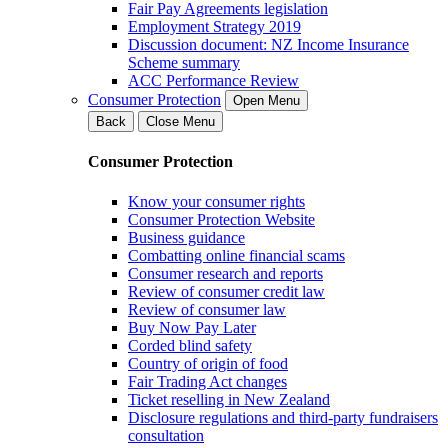
Fair Pay Agreements legislation
Employment Strategy 2019
Discussion document: NZ Income Insurance
Scheme summary
ACC Performance Review
Consumer Protection
Open Menu
Back
Close Menu
Consumer Protection
Know your consumer rights
Consumer Protection Website
Business guidance
Combatting online financial scams
Consumer research and reports
Review of consumer credit law
Review of consumer law
Buy Now Pay Later
Corded blind safety
Country of origin of food
Fair Trading Act changes
Ticket reselling in New Zealand
Disclosure regulations and third-party fundraisers
consultation