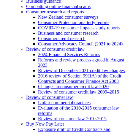
Business guidance
Combatting online financial scams
Consumer research and reports
New Zealand consumer surveys
Consumer Protection quarterly reports
COVID-19 consumer impacts study reports
Business and consumer research
Consumer credit research
Consumer Advocacy Council (2021 to 2024)
Review of consumer credit law
2024 Financial Services Reforms
Reforms and review process agreed in August
2023
Review of December 2021 credit law changes
2016 review of Section 99(1A) of the Credit
Contracts and Consumer Finance Act 2003
Changes to consumer credit law 2020
Review of consumer credit law 2009–2015
Review of consumer law
Unfair commercial practices
Evaluation of the 2010-2015 consumer law
reforms
Review of consumer law 2010-2015
Buy Now Pay Later
Exposure draft of Credit Contracts and