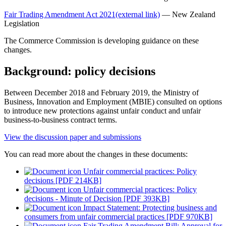
Fair Trading Amendment Act 2021
(external link)
— New Zealand
Legislation
The Commerce Commission is developing guidance on these
changes.
Background: policy decisions
Between December 2018 and February 2019, the Ministry of
Business, Innovation and Employment (MBIE) consulted on options
to introduce new protections against unfair conduct and unfair
business-to-business contract terms.
View the discussion paper and submissions
You can read more about the changes in these documents:
Unfair commercial practices: Policy
decisions [PDF 214KB]
Unfair commercial practices: Policy
decisions - Minute of Decision [PDF 393KB]
Impact Statement: Protecting business and
consumers from unfair commercial practices [PDF 970KB]
Fair Trading Amendment Bill: Approval for