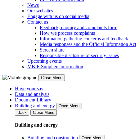
News
Our websites
Engage with us on social media
Contact us
Feedback, enquiry and complaints form
How we process complaints
Information gathering concerns and feedback
Media responses and the Official Information Act
Screen share
Responsible disclosure of security issues
Upcoming events
MBIE Suppliers information
Close Menu
Have your say
Data and analysis
Document Library
Building and energy
Open Menu
Back
Close Menu
Building and energy
Building and construction
Open Menu