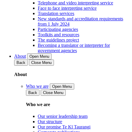
Telephone and video interpreting service
Face to face interpreting service
Translation services
New standards and accreditation requirements
from 1 July 2024
Participating agencies
Toolkits and resources
The guidelines project
Becoming a translator or interpreter for
government agencies
About
Open Menu
Back
Close Menu
About
Who we are
Open Menu
Back
Close Menu
Who we are
Our senior leadership team
Our structure
Our promise Te Kī Taurangi