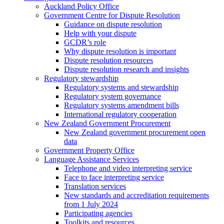
Auckland Policy Office
Government Centre for Dispute Resolution
Guidance on dispute resolution
Help with your dispute
GCDR’s role
Why dispute resolution is important
Dispute resolution resources
Dispute resolution research and insights
Regulatory stewardship
Regulatory systems and stewardship
Regulatory system governance
Regulatory systems amendment bills
International regulatory cooperation
New Zealand Government Procurement
New Zealand government procurement open
data
Government Property Office
Language Assistance Services
Telephone and video interpreting service
Face to face interpreting service
Translation services
New standards and accreditation requirements
from 1 July 2024
Participating agencies
Toolkits and resources