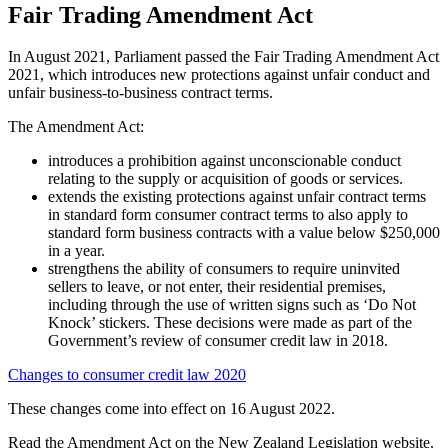
Fair Trading Amendment Act
In August 2021, Parliament passed the Fair Trading Amendment Act
2021, which introduces new protections against unfair conduct and
unfair business-to-business contract terms.
The Amendment Act:
introduces a prohibition against unconscionable conduct
relating to the supply or acquisition of goods or services.
extends the existing protections against unfair contract terms
in standard form consumer contract terms to also apply to
standard form business contracts with a value below $250,000
in a year.
strengthens the ability of consumers to require uninvited
sellers to leave, or not enter, their residential premises,
including through the use of written signs such as ‘Do Not
Knock’ stickers. These decisions were made as part of the
Government’s review of consumer credit law in 2018.
Changes to consumer credit law 2020
These changes come into effect on 16 August 2022.
Read the Amendment Act on the New Zealand Legislation website.