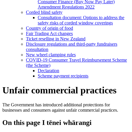
Consumer Finance (Buy Now Pay Later)
Amendment Regulations 2022
Corded blind safety
Consultation document: Options to address the
safety risks of corded window coverings
Country of origin of food
Fair Trading Act changes
Ticket reselling in New Zealand
Disclosure regulations and third-party fundraisers
consultation
New wheel clamping rules
COVID-19 Consumer Travel Reimbursement Scheme
(the Scheme)
Declaration
Scheme payment recipients
Unfair commercial practices
The Government has introduced additional protections for
businesses and consumers against unfair commercial practices.
On this page
I tēnei whārangi