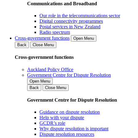
Communications and Broadband
Our role in the telecommunications sector
Digital connectivity programmes
Postal services in New Zealand
Radio spectrum
Cross-government functions
Open Menu
Back
Close Menu
Cross-government functions
Auckland Policy Office
Government Centre for Dispute Resolution
Open Menu
Back
Close Menu
Government Centre for Dispute Resolution
Guidance on dispute resolution
Help with your dispute
GCDR’s role
Why dispute resolution is important
Dispute resolution resources