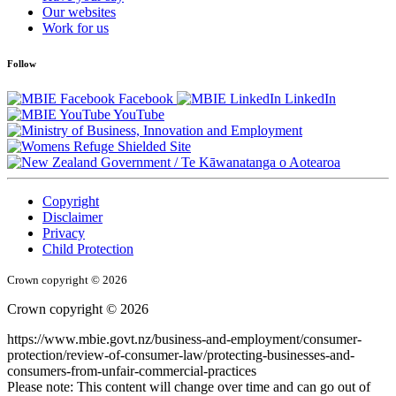
Our websites
Work for us
Follow
Facebook
LinkedIn
YouTube
/
Te Kāwanatanga o Aotearoa
Copyright
Disclaimer
Privacy
Child Protection
Crown copyright © 2026
Crown copyright © 2026
https://www.mbie.govt.nz/business-and-employment/consumer-
protection/review-of-consumer-law/protecting-businesses-and-
consumers-from-unfair-commercial-practices
Please note: This content will change over time and can go out of