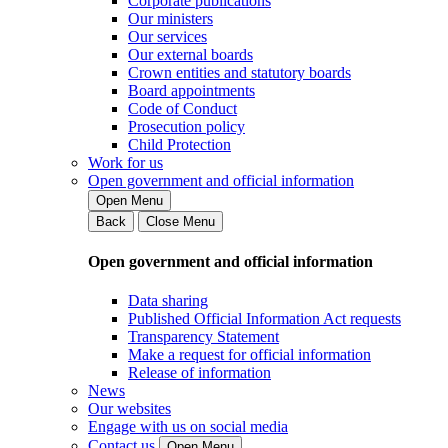
Corporate publications
Our ministers
Our services
Our external boards
Crown entities and statutory boards
Board appointments
Code of Conduct
Prosecution policy
Child Protection
Work for us
Open government and official information
Open Menu
Back
Close Menu
Open government and official information
Data sharing
Published Official Information Act requests
Transparency Statement
Make a request for official information
Release of information
News
Our websites
Engage with us on social media
Contact us
Open Menu