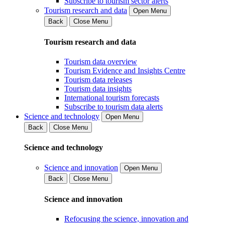
Subscribe to tourism sector alerts
Tourism research and data
Open Menu
Back
Close Menu
Tourism research and data
Tourism data overview
Tourism Evidence and Insights Centre
Tourism data releases
Tourism data insights
International tourism forecasts
Subscribe to tourism data alerts
Science and technology
Open Menu
Back
Close Menu
Science and technology
Science and innovation
Open Menu
Back
Close Menu
Science and innovation
Refocusing the science, innovation and