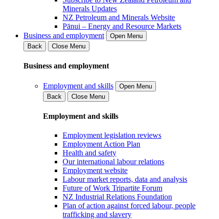
Minerals Updates
NZ Petroleum and Minerals Website
Pānui – Energy and Resource Markets
Business and employment
Open Menu
Back
Close Menu
Business and employment
Employment and skills
Open Menu
Back
Close Menu
Employment and skills
Employment legislation reviews
Employment Action Plan
Health and safety
Our international labour relations
Employment website
Labour market reports, data and analysis
Future of Work Tripartite Forum
NZ Industrial Relations Foundation
Plan of action against forced labour, people
trafficking and slavery