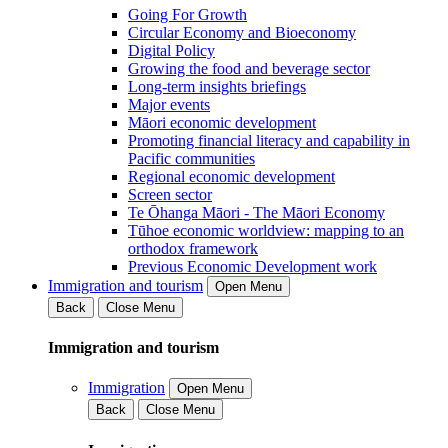
Going For Growth
Circular Economy and Bioeconomy
Digital Policy
Growing the food and beverage sector
Long-term insights briefings
Major events
Māori economic development
Promoting financial literacy and capability in
Pacific communities
Regional economic development
Screen sector
Te Ōhanga Māori - The Māori Economy
Tūhoe economic worldview: mapping to an
orthodox framework
Previous Economic Development work
Immigration and tourism
Open Menu
Back
Close Menu
Immigration and tourism
Immigration
Open Menu
Back
Close Menu