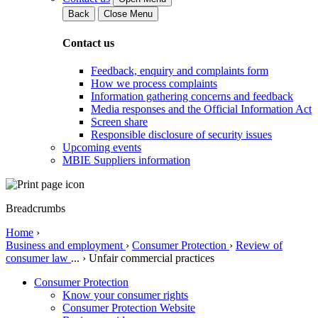
Back
Close Menu
Contact us
Feedback, enquiry and complaints form
How we process complaints
Information gathering concerns and feedback
Media responses and the Official Information Act
Screen share
Responsible disclosure of security issues
Upcoming events
MBIE Suppliers information
Breadcrumbs
Home
›
Business and employment
›
Consumer Protection
›
Review of
consumer law
...
›
Unfair commercial practices
Consumer Protection
Know your consumer rights
Consumer Protection Website