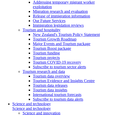
Addressing temporary migrant worker
exploitation
Migration research and evaluation
Release of immigration information
Our Future Services
Immigration legislation reviews
Tourism and hospitality
New Zealand's Tourism Policy Statement
Tourism Growth Roadmap
Major Events and Tourism package
Tourism Boost package
Tourism funding
Tourism projects
Tourism COVID-19 recovery
Subscribe to tourism sector alerts
Tourism research and data
Tourism data overview
Tourism Evidence and Insights Centre
Tourism data releases
Tourism data insights
International tourism forecasts
Subscribe to tourism data alerts
Science and technology
Science and technology
Science and innovation