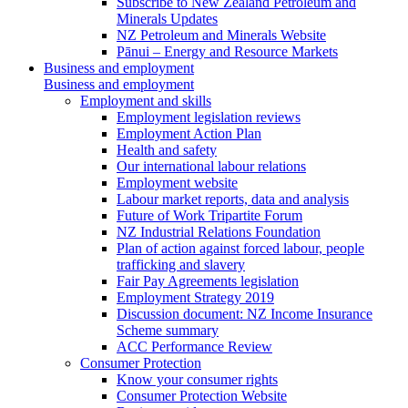
Subscribe to New Zealand Petroleum and
Minerals Updates
NZ Petroleum and Minerals Website
Pānui – Energy and Resource Markets
Business and employment
Business and employment
Employment and skills
Employment legislation reviews
Employment Action Plan
Health and safety
Our international labour relations
Employment website
Labour market reports, data and analysis
Future of Work Tripartite Forum
NZ Industrial Relations Foundation
Plan of action against forced labour, people
trafficking and slavery
Fair Pay Agreements legislation
Employment Strategy 2019
Discussion document: NZ Income Insurance
Scheme summary
ACC Performance Review
Consumer Protection
Know your consumer rights
Consumer Protection Website