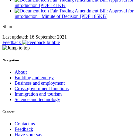
introduction [PDF 141KB]
Fair Trading Amendment Bill: Approval for
introduction - Minute of Decision [PDF 185KB]
Share:
Last updated: 16 September 2021
Feedback
Navigation
About
Building and energy
Business and employment
Cross-government functions
Immigration and tourism
Science and technology
Connect
Contact us
Feedback
Have your say