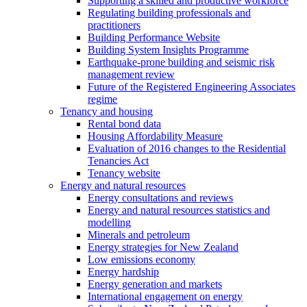
Supporting a skilled and productive workforce
Regulating building professionals and
practitioners
Building Performance Website
Building System Insights Programme
Earthquake-prone building and seismic risk
management review
Future of the Registered Engineering Associates
regime
Tenancy and housing
Rental bond data
Housing Affordability Measure
Evaluation of 2016 changes to the Residential
Tenancies Act
Tenancy website
Energy and natural resources
Energy consultations and reviews
Energy and natural resources statistics and
modelling
Minerals and petroleum
Energy strategies for New Zealand
Low emissions economy
Energy hardship
Energy generation and markets
International engagement on energy