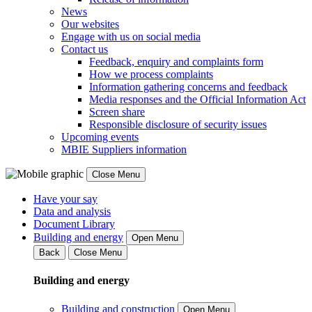
News
Our websites
Engage with us on social media
Contact us
Feedback, enquiry and complaints form
How we process complaints
Information gathering concerns and feedback
Media responses and the Official Information Act
Screen share
Responsible disclosure of security issues
Upcoming events
MBIE Suppliers information
Close Menu
Have your say
Data and analysis
Document Library
Building and energy
Open Menu
Back
Close Menu
Building and energy
Building and construction
Open Menu