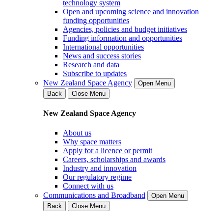
technology system
Open and upcoming science and innovation
funding opportunities
Agencies, policies and budget initiatives
Funding information and opportunities
International opportunities
News and success stories
Research and data
Subscribe to updates
New Zealand Space Agency
Open Menu
Back
Close Menu
New Zealand Space Agency
About us
Why space matters
Apply for a licence or permit
Careers, scholarships and awards
Industry and innovation
Our regulatory regime
Connect with us
Communications and Broadband
Open Menu
Back
Close Menu