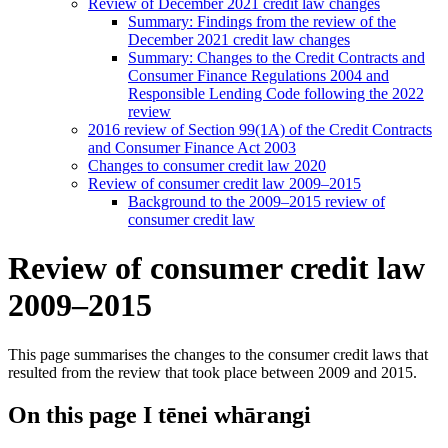
Review of December 2021 credit law changes
Summary: Findings from the review of the
December 2021 credit law changes
Summary: Changes to the Credit Contracts and
Consumer Finance Regulations 2004 and
Responsible Lending Code following the 2022
review
2016 review of Section 99(1A) of the Credit Contracts
and Consumer Finance Act 2003
Changes to consumer credit law 2020
Review of consumer credit law 2009–2015
Background to the 2009–2015 review of
consumer credit law
Review of consumer credit law
2009–2015
This page summarises the changes to the consumer credit laws that
resulted from the review that took place between 2009 and 2015.
On this page
I tēnei whārangi