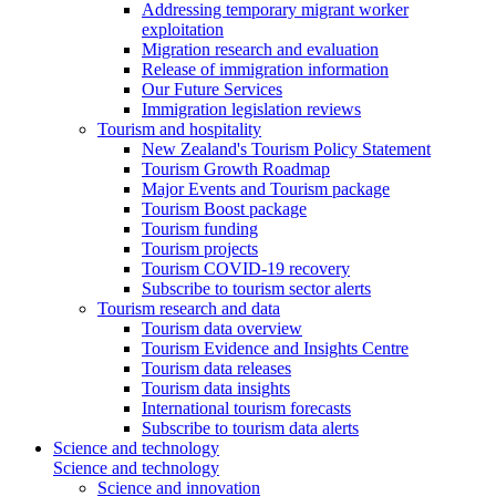
Addressing temporary migrant worker
exploitation
Migration research and evaluation
Release of immigration information
Our Future Services
Immigration legislation reviews
Tourism and hospitality
New Zealand's Tourism Policy Statement
Tourism Growth Roadmap
Major Events and Tourism package
Tourism Boost package
Tourism funding
Tourism projects
Tourism COVID-19 recovery
Subscribe to tourism sector alerts
Tourism research and data
Tourism data overview
Tourism Evidence and Insights Centre
Tourism data releases
Tourism data insights
International tourism forecasts
Subscribe to tourism data alerts
Science and technology
Science and technology
Science and innovation