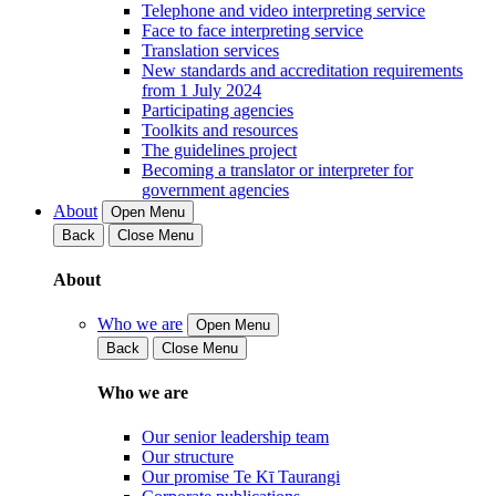
Telephone and video interpreting service
Face to face interpreting service
Translation services
New standards and accreditation requirements
from 1 July 2024
Participating agencies
Toolkits and resources
The guidelines project
Becoming a translator or interpreter for
government agencies
About
Open Menu
Back
Close Menu
About
Who we are
Open Menu
Back
Close Menu
Who we are
Our senior leadership team
Our structure
Our promise Te Kī Taurangi