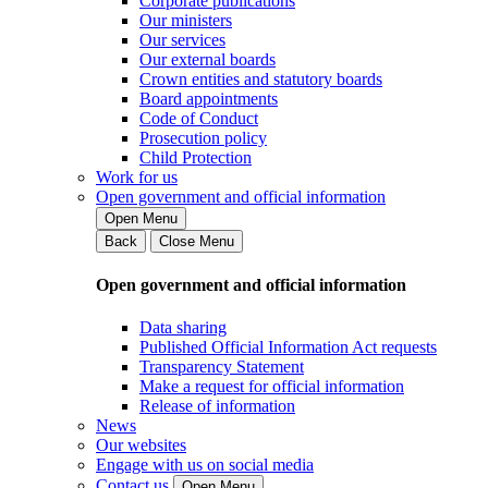
Corporate publications
Our ministers
Our services
Our external boards
Crown entities and statutory boards
Board appointments
Code of Conduct
Prosecution policy
Child Protection
Work for us
Open government and official information
Open Menu
Back
Close Menu
Open government and official information
Data sharing
Published Official Information Act requests
Transparency Statement
Make a request for official information
Release of information
News
Our websites
Engage with us on social media
Contact us
Open Menu