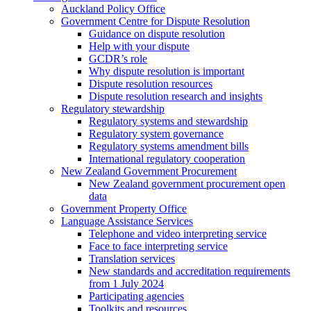
Auckland Policy Office
Government Centre for Dispute Resolution
Guidance on dispute resolution
Help with your dispute
GCDR’s role
Why dispute resolution is important
Dispute resolution resources
Dispute resolution research and insights
Regulatory stewardship
Regulatory systems and stewardship
Regulatory system governance
Regulatory systems amendment bills
International regulatory cooperation
New Zealand Government Procurement
New Zealand government procurement open
data
Government Property Office
Language Assistance Services
Telephone and video interpreting service
Face to face interpreting service
Translation services
New standards and accreditation requirements
from 1 July 2024
Participating agencies
Toolkits and resources