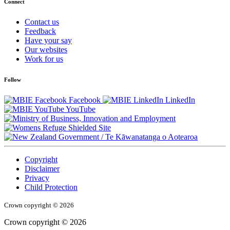
Connect
Contact us
Feedback
Have your say
Our websites
Work for us
Follow
Facebook
LinkedIn
YouTube
/
Te Kāwanatanga o Aotearoa
Copyright
Disclaimer
Privacy
Child Protection
Crown copyright © 2026
Crown copyright © 2026