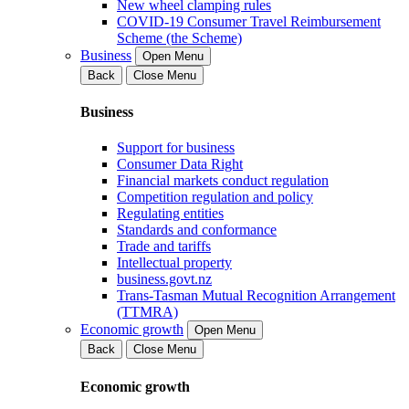
New wheel clamping rules
COVID-19 Consumer Travel Reimbursement
Scheme (the Scheme)
Business
Open Menu
Back
Close Menu
Business
Support for business
Consumer Data Right
Financial markets conduct regulation
Competition regulation and policy
Regulating entities
Standards and conformance
Trade and tariffs
Intellectual property
business.govt.nz
Trans-Tasman Mutual Recognition Arrangement
(TTMRA)
Economic growth
Open Menu
Back
Close Menu
Economic growth