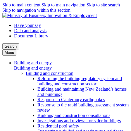
Skip to main content
Skip to main navigation
Skip to site search
Skip to navigation within this section
Have your say
Data and analysis
Document Library
Search
Menu
Building and energy
Building and energy
Building and construction
Reforming the building regulatory system and
building and construction sector
Building and maintaining New Zealand’s homes
and buildings
Response to Canterbury earthquakes
Response to the rapid building assessment system
review
Building and construction consultations
Investigations and reviews for safer buildings
Residential pool safety