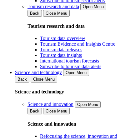
Subscribe to tourism sector alerts
Tourism research and data
Open Menu
Back
Close Menu
Tourism research and data
Tourism data overview
Tourism Evidence and Insights Centre
Tourism data releases
Tourism data insights
International tourism forecasts
Subscribe to tourism data alerts
Science and technology
Open Menu
Back
Close Menu
Science and technology
Science and innovation
Open Menu
Back
Close Menu
Science and innovation
Refocusing the science, innovation and