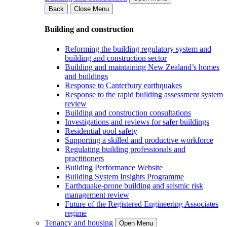
Back
Close Menu
Building and construction
Reforming the building regulatory system and
building and construction sector
Building and maintaining New Zealand’s homes
and buildings
Response to Canterbury earthquakes
Response to the rapid building assessment system
review
Building and construction consultations
Investigations and reviews for safer buildings
Residential pool safety
Supporting a skilled and productive workforce
Regulating building professionals and
practitioners
Building Performance Website
Building System Insights Programme
Earthquake-prone building and seismic risk
management review
Future of the Registered Engineering Associates
regime
Tenancy and housing
Open Menu