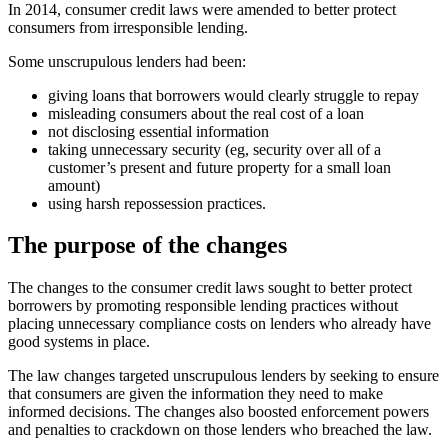
In 2014, consumer credit laws were amended to better protect
consumers from irresponsible lending.
Some unscrupulous lenders had been:
giving loans that borrowers would clearly struggle to repay
misleading consumers about the real cost of a loan
not disclosing essential information
taking unnecessary security (eg, security over all of a
customer’s present and future property for a small loan
amount)
using harsh repossession practices.
The purpose of the changes
The changes to the consumer credit laws sought to better protect
borrowers by promoting responsible lending practices without
placing unnecessary compliance costs on lenders who already have
good systems in place.
The law changes targeted unscrupulous lenders by seeking to ensure
that consumers are given the information they need to make
informed decisions. The changes also boosted enforcement powers
and penalties to crackdown on those lenders who breached the law.