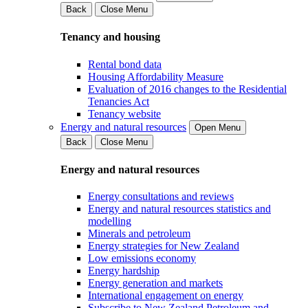
Back
Close Menu
Tenancy and housing
Rental bond data
Housing Affordability Measure
Evaluation of 2016 changes to the Residential
Tenancies Act
Tenancy website
Energy and natural resources
Open Menu
Back
Close Menu
Energy and natural resources
Energy consultations and reviews
Energy and natural resources statistics and
modelling
Minerals and petroleum
Energy strategies for New Zealand
Low emissions economy
Energy hardship
Energy generation and markets
International engagement on energy
Subscribe to New Zealand Petroleum and