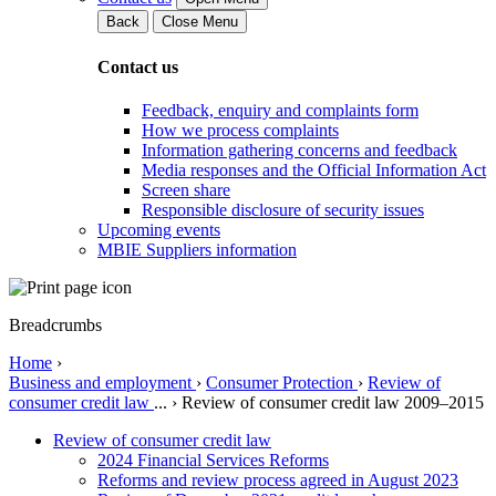
Back
Close Menu
Contact us
Feedback, enquiry and complaints form
How we process complaints
Information gathering concerns and feedback
Media responses and the Official Information Act
Screen share
Responsible disclosure of security issues
Upcoming events
MBIE Suppliers information
Breadcrumbs
Home
›
Business and employment
›
Consumer Protection
›
Review of
consumer credit law
...
›
Review of consumer credit law 2009–2015
Review of consumer credit law
2024 Financial Services Reforms
Reforms and review process agreed in August 2023