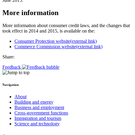
June 2015.
More information
More information about consumer credit laws, and the changes that
took effect in 2014 and 2015, is available on the:
Consumer Protection website
(external link)
Commerce Commission website
(external link)
Share:
Feedback
Navigation
About
Building and energy
Business and employment
Cross-government functions
Immigration and tourism
Science and technology