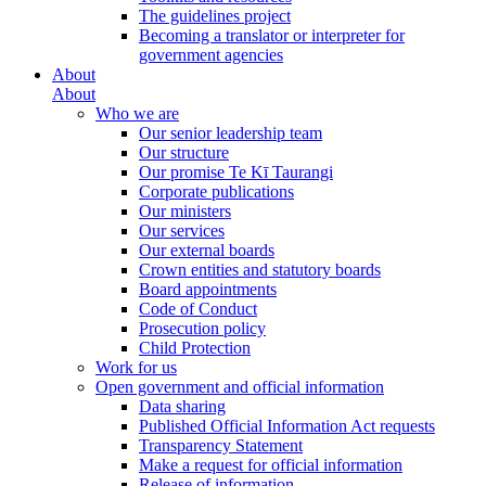
The guidelines project
Becoming a translator or interpreter for
government agencies
About
About
Who we are
Our senior leadership team
Our structure
Our promise Te Kī Taurangi
Corporate publications
Our ministers
Our services
Our external boards
Crown entities and statutory boards
Board appointments
Code of Conduct
Prosecution policy
Child Protection
Work for us
Open government and official information
Data sharing
Published Official Information Act requests
Transparency Statement
Make a request for official information
Release of information