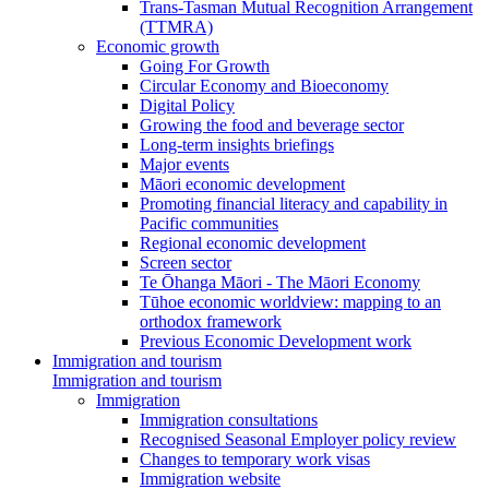
Trans-Tasman Mutual Recognition Arrangement
(TTMRA)
Economic growth
Going For Growth
Circular Economy and Bioeconomy
Digital Policy
Growing the food and beverage sector
Long-term insights briefings
Major events
Māori economic development
Promoting financial literacy and capability in
Pacific communities
Regional economic development
Screen sector
Te Ōhanga Māori - The Māori Economy
Tūhoe economic worldview: mapping to an
orthodox framework
Previous Economic Development work
Immigration and tourism
Immigration and tourism
Immigration
Immigration consultations
Recognised Seasonal Employer policy review
Changes to temporary work visas
Immigration website