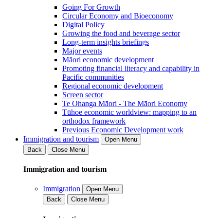
Going For Growth
Circular Economy and Bioeconomy
Digital Policy
Growing the food and beverage sector
Long-term insights briefings
Major events
Māori economic development
Promoting financial literacy and capability in
Pacific communities
Regional economic development
Screen sector
Te Ōhanga Māori - The Māori Economy
Tūhoe economic worldview: mapping to an
orthodox framework
Previous Economic Development work
Immigration and tourism
Open Menu
Back
Close Menu
Immigration and tourism
Immigration
Open Menu
Back
Close Menu