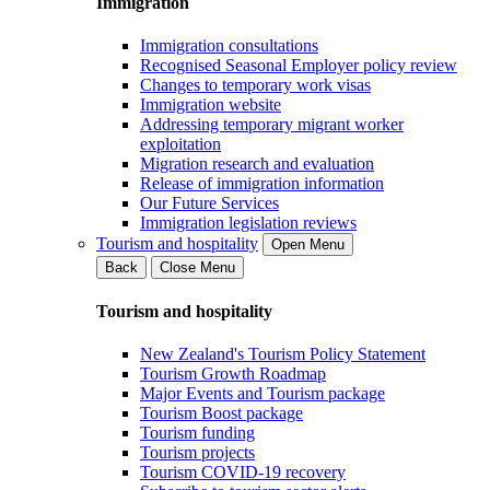
Immigration
Immigration consultations
Recognised Seasonal Employer policy review
Changes to temporary work visas
Immigration website
Addressing temporary migrant worker
exploitation
Migration research and evaluation
Release of immigration information
Our Future Services
Immigration legislation reviews
Tourism and hospitality
Open Menu
Back
Close Menu
Tourism and hospitality
New Zealand's Tourism Policy Statement
Tourism Growth Roadmap
Major Events and Tourism package
Tourism Boost package
Tourism funding
Tourism projects
Tourism COVID-19 recovery