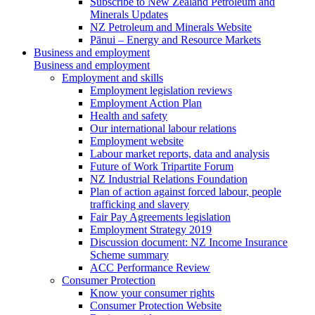
Subscribe to New Zealand Petroleum and
Minerals Updates
NZ Petroleum and Minerals Website
Pānui – Energy and Resource Markets
Business and employment
Business and employment
Employment and skills
Employment legislation reviews
Employment Action Plan
Health and safety
Our international labour relations
Employment website
Labour market reports, data and analysis
Future of Work Tripartite Forum
NZ Industrial Relations Foundation
Plan of action against forced labour, people
trafficking and slavery
Fair Pay Agreements legislation
Employment Strategy 2019
Discussion document: NZ Income Insurance
Scheme summary
ACC Performance Review
Consumer Protection
Know your consumer rights
Consumer Protection Website