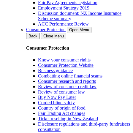
Fair Pay Agreements legislation
Employment Strategy 2019
Discussion document: NZ Income Insurance
Scheme summary
ACC Performance Review
Consumer Protection
Open Menu
Back
Close Menu
Consumer Protection
Know your consumer rights
Consumer Protection Website
Business guidance
Combatting online financial scams
Consumer research and reports
Review of consumer credit law
Review of consumer law
Buy Now Pay Later
Corded blind safety
Country of origin of food
Fair Trading Act changes
Ticket reselling in New Zealand
Disclosure regulations and third-party fundraisers
consultation