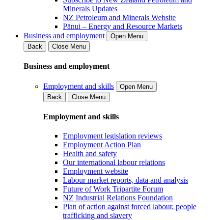
Minerals Updates
NZ Petroleum and Minerals Website
Pānui – Energy and Resource Markets
Business and employment
Open Menu
Back
Close Menu
Business and employment
Employment and skills
Open Menu
Back
Close Menu
Employment and skills
Employment legislation reviews
Employment Action Plan
Health and safety
Our international labour relations
Employment website
Labour market reports, data and analysis
Future of Work Tripartite Forum
NZ Industrial Relations Foundation
Plan of action against forced labour, people
trafficking and slavery