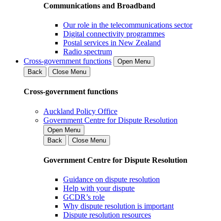
Communications and Broadband
Our role in the telecommunications sector
Digital connectivity programmes
Postal services in New Zealand
Radio spectrum
Cross-government functions
Open Menu
Back
Close Menu
Cross-government functions
Auckland Policy Office
Government Centre for Dispute Resolution
Open Menu
Back
Close Menu
Government Centre for Dispute Resolution
Guidance on dispute resolution
Help with your dispute
GCDR’s role
Why dispute resolution is important
Dispute resolution resources