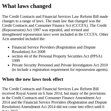
What laws changed
The Credit Contracts and Financial Services Law Reform Bill made
changes to a range of laws. The main law that changed was the
Credit Contracts and Consumer Finance Act (CCCFA). The Credit
(Repossession) Act 1997 was repealed, and revised and
strengthened repossession laws were included in the CCCFA. Other
Acts amended included the:
Financial Service Providers (Registration and Dispute
Resolution) Act 2008
section 44 of the Personal Property Securities Act (PPSA)
1999
Private Security Personnel and Private Investigators Act 2010
(to include a registration requirement for repossession agents).
When the new laws took effect
The Credit Contracts and Financial Services Law Reform Bill
received Royal Assent on 6 June 2014, but many of the provisions
in the Credit Contracts and Consumer Finance Amendment Act
2014 and the Financial Service Providers (Registration and Dispute
Resolution) Amendment Act 2014 did not come into effect until 6