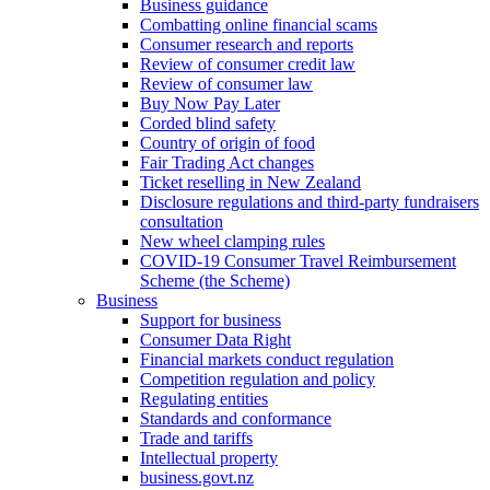
Business guidance
Combatting online financial scams
Consumer research and reports
Review of consumer credit law
Review of consumer law
Buy Now Pay Later
Corded blind safety
Country of origin of food
Fair Trading Act changes
Ticket reselling in New Zealand
Disclosure regulations and third-party fundraisers
consultation
New wheel clamping rules
COVID-19 Consumer Travel Reimbursement
Scheme (the Scheme)
Business
Support for business
Consumer Data Right
Financial markets conduct regulation
Competition regulation and policy
Regulating entities
Standards and conformance
Trade and tariffs
Intellectual property
business.govt.nz