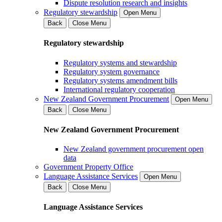
Dispute resolution research and insights
Regulatory stewardship
Open Menu
Back
Close Menu
Regulatory stewardship
Regulatory systems and stewardship
Regulatory system governance
Regulatory systems amendment bills
International regulatory cooperation
New Zealand Government Procurement
Open Menu
Back
Close Menu
New Zealand Government Procurement
New Zealand government procurement open
data
Government Property Office
Language Assistance Services
Open Menu
Back
Close Menu
Language Assistance Services