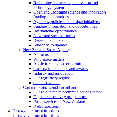
Refocusing the science, innovation and
technology system
Open and upcoming science and innovation
funding opportunities
Agencies, policies and budget initiatives
Funding information and opportunities
International opportunities
News and success stories
Research and data
Subscribe to updates
New Zealand Space Agency
About us
Why space matters
Apply for a licence or permit
Careers, scholarships and awards
Industry and innovation
Our regulatory regime
Connect with us
Communications and Broadband
Our role in the telecommunications sector
Digital connectivity programmes
Postal services in New Zealand
Radio spectrum
Cross-government functions
Cross-government functions