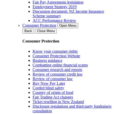
Fair Pay Agreements legislation
Employment Strategy 2019
Discussion document: NZ Income Insurance
Scheme summary
ACC Performance Review
Consumer Protection
Open Menu
Back
Close Menu
Consumer Protection
Know your consumer rights
Consumer Protection Website
Business guidance
Combatting online financial scams
Consumer research and reports
Review of consumer credit law
Review of consumer law
Buy Now Pay Later
Corded blind safety
Country of origin of food
Fair Trading Act changes
Ticket reselling in New Zealand
Disclosure regulations and third-party fundraisers
consultation