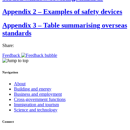
Appendix 2 – Examples of safety devices
Appendix 3 – Table summarising overseas
standards
Share:
Feedback
Navigation
About
Building and energy
Business and employment
Cross-government functions
Immigration and tourism
Science and technology
Connect