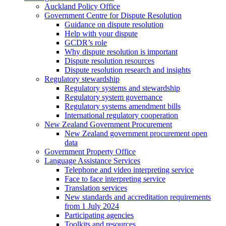
Auckland Policy Office
Government Centre for Dispute Resolution
Guidance on dispute resolution
Help with your dispute
GCDR’s role
Why dispute resolution is important
Dispute resolution resources
Dispute resolution research and insights
Regulatory stewardship
Regulatory systems and stewardship
Regulatory system governance
Regulatory systems amendment bills
International regulatory cooperation
New Zealand Government Procurement
New Zealand government procurement open
data
Government Property Office
Language Assistance Services
Telephone and video interpreting service
Face to face interpreting service
Translation services
New standards and accreditation requirements
from 1 July 2024
Participating agencies
Toolkits and resources