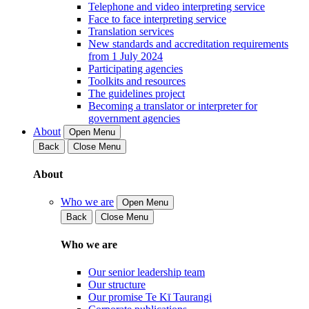
Telephone and video interpreting service
Face to face interpreting service
Translation services
New standards and accreditation requirements
from 1 July 2024
Participating agencies
Toolkits and resources
The guidelines project
Becoming a translator or interpreter for
government agencies
About
Open Menu
Back
Close Menu
About
Who we are
Open Menu
Back
Close Menu
Who we are
Our senior leadership team
Our structure
Our promise Te Kī Taurangi