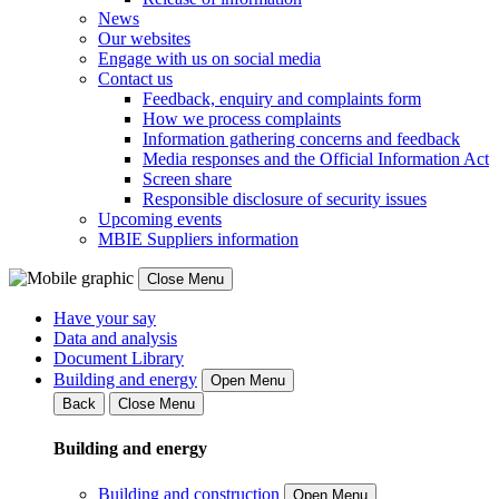
News
Our websites
Engage with us on social media
Contact us
Feedback, enquiry and complaints form
How we process complaints
Information gathering concerns and feedback
Media responses and the Official Information Act
Screen share
Responsible disclosure of security issues
Upcoming events
MBIE Suppliers information
Close Menu
Have your say
Data and analysis
Document Library
Building and energy
Open Menu
Back
Close Menu
Building and energy
Building and construction
Open Menu