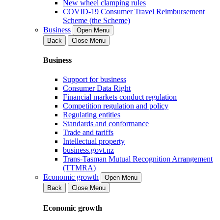
New wheel clamping rules
COVID-19 Consumer Travel Reimbursement
Scheme (the Scheme)
Business
Open Menu
Back
Close Menu
Business
Support for business
Consumer Data Right
Financial markets conduct regulation
Competition regulation and policy
Regulating entities
Standards and conformance
Trade and tariffs
Intellectual property
business.govt.nz
Trans-Tasman Mutual Recognition Arrangement
(TTMRA)
Economic growth
Open Menu
Back
Close Menu
Economic growth