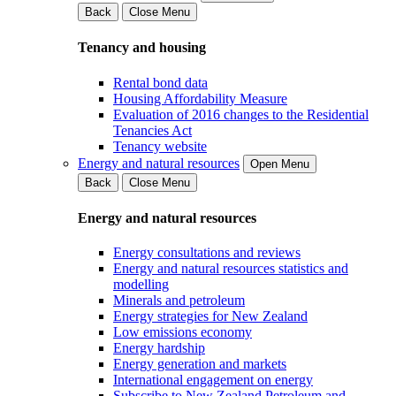
Back
Close Menu
Tenancy and housing
Rental bond data
Housing Affordability Measure
Evaluation of 2016 changes to the Residential
Tenancies Act
Tenancy website
Energy and natural resources
Open Menu
Back
Close Menu
Energy and natural resources
Energy consultations and reviews
Energy and natural resources statistics and
modelling
Minerals and petroleum
Energy strategies for New Zealand
Low emissions economy
Energy hardship
Energy generation and markets
International engagement on energy
Subscribe to New Zealand Petroleum and