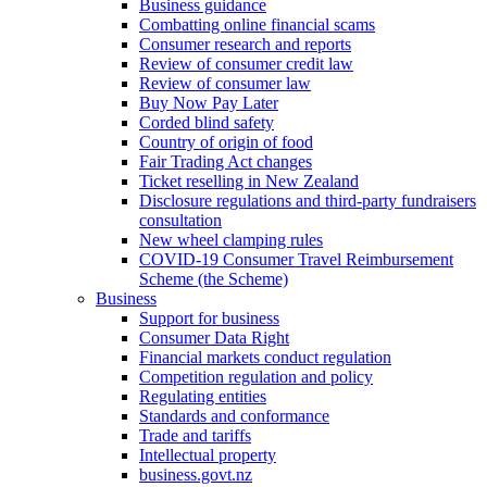
Business guidance
Combatting online financial scams
Consumer research and reports
Review of consumer credit law
Review of consumer law
Buy Now Pay Later
Corded blind safety
Country of origin of food
Fair Trading Act changes
Ticket reselling in New Zealand
Disclosure regulations and third-party fundraisers
consultation
New wheel clamping rules
COVID-19 Consumer Travel Reimbursement
Scheme (the Scheme)
Business
Support for business
Consumer Data Right
Financial markets conduct regulation
Competition regulation and policy
Regulating entities
Standards and conformance
Trade and tariffs
Intellectual property
business.govt.nz