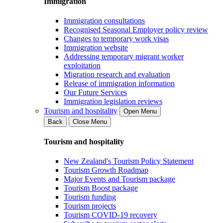
Immigration
Immigration consultations
Recognised Seasonal Employer policy review
Changes to temporary work visas
Immigration website
Addressing temporary migrant worker
exploitation
Migration research and evaluation
Release of immigration information
Our Future Services
Immigration legislation reviews
Tourism and hospitality
Open Menu
Back
Close Menu
Tourism and hospitality
New Zealand's Tourism Policy Statement
Tourism Growth Roadmap
Major Events and Tourism package
Tourism Boost package
Tourism funding
Tourism projects
Tourism COVID-19 recovery