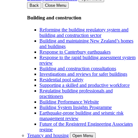
Back
Close Menu
Building and construction
Reforming the building regulatory system and
building and construction sector
Building and maintaining New Zealand’s homes
and buildings
Response to Canterbury earthquakes
Response to the rapid building assessment system
review
Building and construction consultations
Investigations and reviews for safer buildings
Residential pool safety
Supporting a skilled and productive workforce
Regulating building professionals and
practitioners
Building Performance Website
Building System Insights Programme
Earthquake-prone building and seismic risk
management review
Future of the Registered Engineering Associates
regime
Tenancy and housing
Open Menu