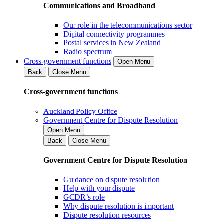
Communications and Broadband
Our role in the telecommunications sector
Digital connectivity programmes
Postal services in New Zealand
Radio spectrum
Cross-government functions
Open Menu
Back
Close Menu
Cross-government functions
Auckland Policy Office
Government Centre for Dispute Resolution
Open Menu
Back
Close Menu
Government Centre for Dispute Resolution
Guidance on dispute resolution
Help with your dispute
GCDR’s role
Why dispute resolution is important
Dispute resolution resources