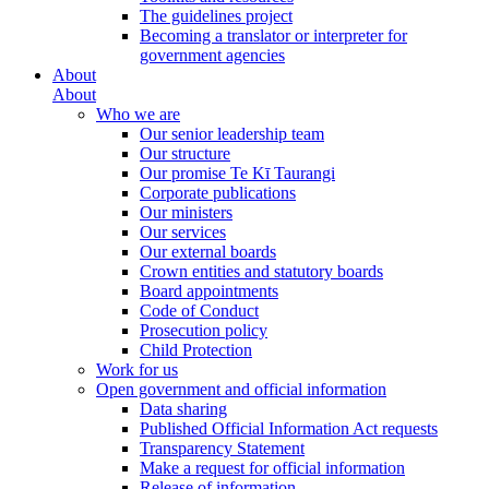
The guidelines project
Becoming a translator or interpreter for
government agencies
About
About
Who we are
Our senior leadership team
Our structure
Our promise Te Kī Taurangi
Corporate publications
Our ministers
Our services
Our external boards
Crown entities and statutory boards
Board appointments
Code of Conduct
Prosecution policy
Child Protection
Work for us
Open government and official information
Data sharing
Published Official Information Act requests
Transparency Statement
Make a request for official information
Release of information