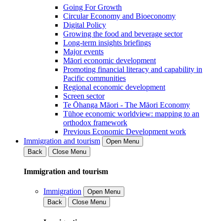
Going For Growth
Circular Economy and Bioeconomy
Digital Policy
Growing the food and beverage sector
Long-term insights briefings
Major events
Māori economic development
Promoting financial literacy and capability in
Pacific communities
Regional economic development
Screen sector
Te Ōhanga Māori - The Māori Economy
Tūhoe economic worldview: mapping to an
orthodox framework
Previous Economic Development work
Immigration and tourism
Open Menu
Back
Close Menu
Immigration and tourism
Immigration
Open Menu
Back
Close Menu