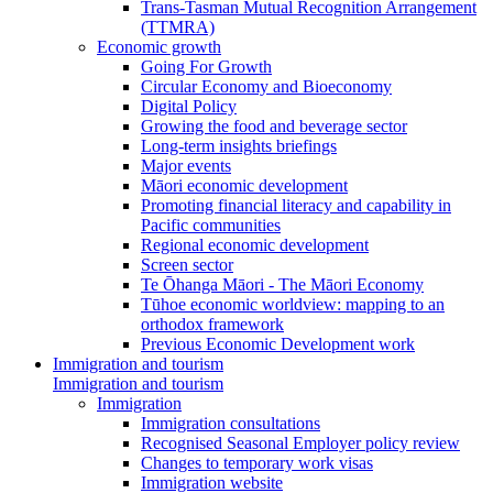
Trans-Tasman Mutual Recognition Arrangement
(TTMRA)
Economic growth
Going For Growth
Circular Economy and Bioeconomy
Digital Policy
Growing the food and beverage sector
Long-term insights briefings
Major events
Māori economic development
Promoting financial literacy and capability in
Pacific communities
Regional economic development
Screen sector
Te Ōhanga Māori - The Māori Economy
Tūhoe economic worldview: mapping to an
orthodox framework
Previous Economic Development work
Immigration and tourism
Immigration and tourism
Immigration
Immigration consultations
Recognised Seasonal Employer policy review
Changes to temporary work visas
Immigration website