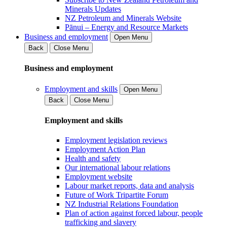
Minerals Updates
NZ Petroleum and Minerals Website
Pānui – Energy and Resource Markets
Business and employment
Open Menu
Back
Close Menu
Business and employment
Employment and skills
Open Menu
Back
Close Menu
Employment and skills
Employment legislation reviews
Employment Action Plan
Health and safety
Our international labour relations
Employment website
Labour market reports, data and analysis
Future of Work Tripartite Forum
NZ Industrial Relations Foundation
Plan of action against forced labour, people
trafficking and slavery