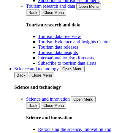
Subscribe to tourism sector alerts
Tourism research and data
Open Menu
Back
Close Menu
Tourism research and data
Tourism data overview
Tourism Evidence and Insights Centre
Tourism data releases
Tourism data insights
International tourism forecasts
Subscribe to tourism data alerts
Science and technology
Open Menu
Back
Close Menu
Science and technology
Science and innovation
Open Menu
Back
Close Menu
Science and innovation
Refocusing the science, innovation and