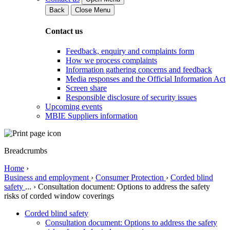
Back
Close Menu
Contact us
Feedback, enquiry and complaints form
How we process complaints
Information gathering concerns and feedback
Media responses and the Official Information Act
Screen share
Responsible disclosure of security issues
Upcoming events
MBIE Suppliers information
Breadcrumbs
Home
›
Business and employment
›
Consumer Protection
›
Corded blind
safety
...
›
Consultation document: Options to address the safety
risks of corded window coverings
Corded blind safety
Consultation document: Options to address the safety