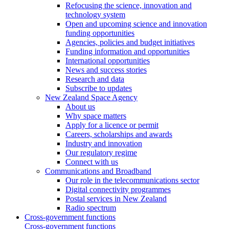
Refocusing the science, innovation and
technology system
Open and upcoming science and innovation
funding opportunities
Agencies, policies and budget initiatives
Funding information and opportunities
International opportunities
News and success stories
Research and data
Subscribe to updates
New Zealand Space Agency
About us
Why space matters
Apply for a licence or permit
Careers, scholarships and awards
Industry and innovation
Our regulatory regime
Connect with us
Communications and Broadband
Our role in the telecommunications sector
Digital connectivity programmes
Postal services in New Zealand
Radio spectrum
Cross-government functions
Cross-government functions