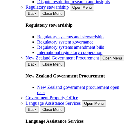
Dispute resolution research and insights
Regulatory stewardship
Open Menu
Back
Close Menu
Regulatory stewardship
Regulatory systems and stewardship
Regulatory system governance
Regulatory systems amendment bills
International regulatory cooperation
New Zealand Government Procurement
Open Menu
Back
Close Menu
New Zealand Government Procurement
New Zealand government procurement open
data
Government Property Office
Language Assistance Services
Open Menu
Back
Close Menu
Language Assistance Services