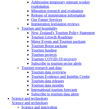
Addressing temporary migrant worker
exploitation
Migration research and evaluation
Release of immigration information
Our Future Services
Immigration legislation reviews
Tourism and hospitality
New Zealand's Tourism Policy Statement
Tourism Growth Roadmap
Major Events and Tourism package
Tourism Boost package
Tourism funding
Tourism projects
Tourism COVID-19 recovery
Subscribe to tourism sector alerts
Tourism research and data
Tourism data overview
Tourism Evidence and Insights Centre
Tourism data releases
Tourism data insights
International tourism forecasts
Subscribe to tourism data alerts
Science and technology
Science and technology
Science and innovation