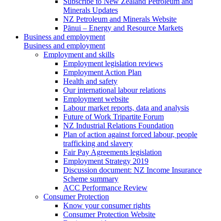
Subscribe to New Zealand Petroleum and
Minerals Updates
NZ Petroleum and Minerals Website
Pānui – Energy and Resource Markets
Business and employment
Business and employment
Employment and skills
Employment legislation reviews
Employment Action Plan
Health and safety
Our international labour relations
Employment website
Labour market reports, data and analysis
Future of Work Tripartite Forum
NZ Industrial Relations Foundation
Plan of action against forced labour, people
trafficking and slavery
Fair Pay Agreements legislation
Employment Strategy 2019
Discussion document: NZ Income Insurance
Scheme summary
ACC Performance Review
Consumer Protection
Know your consumer rights
Consumer Protection Website