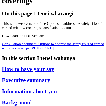
coverings
On this page
I tēnei whārangi
This is the web version of the Options to address the safety risks of
corded window coverings consultation document.
Download the PDF version:
Consultation document: Options to address the safety risks of corded
window coverings
[PDF, 687 KB]
In this section
I tēnei wāhanga
How to have your say
Executive summary
Information about you
Background