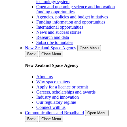
technology system
Open and upcoming science and innovation
funding opportunities
Agencies, policies and budget initiatives
Funding information and opportunities
International opportunities
News and success stories
Research and data
Subscribe to updates
New Zealand Space Agency
Open Menu
Back
Close Menu
New Zealand Space Agency
About us
Why space matters
Apply for a licence or permit
Careers, scholarships and awards
Industry and innovation
Our regulatory regime
Connect with us
Communications and Broadband
Open Menu
Back
Close Menu