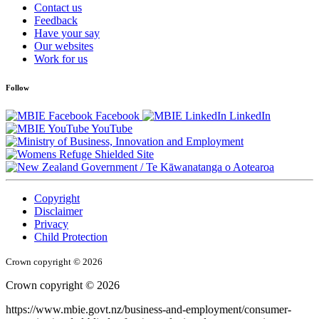
Contact us
Feedback
Have your say
Our websites
Work for us
Follow
Facebook
LinkedIn
YouTube
/
Te Kāwanatanga o Aotearoa
Copyright
Disclaimer
Privacy
Child Protection
Crown copyright © 2026
Crown copyright © 2026
https://www.mbie.govt.nz/business-and-employment/consumer-