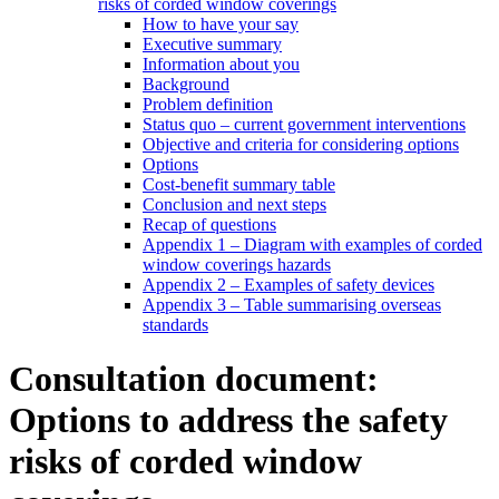
risks of corded window coverings
How to have your say
Executive summary
Information about you
Background
Problem definition
Status quo – current government interventions
Objective and criteria for considering options
Options
Cost-benefit summary table
Conclusion and next steps
Recap of questions
Appendix 1 – Diagram with examples of corded
window coverings hazards
Appendix 2 – Examples of safety devices
Appendix 3 – Table summarising overseas
standards
Consultation document:
Options to address the safety
risks of corded window