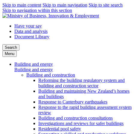
Skip to main content
Skip to main navigation
Skip to site search
Skip to navigation within this section
Have your say
Data and analysis
Document Library
Search
Menu
Building and energy
Building and energy
Building and construction
Reforming the building regulatory system and
building and construction sector
Building and maintaining New Zealand’s homes
and buildings
Response to Canterbury earthquakes
Response to the rapid building assessment system
review
Building and construction consultations
Investigations and reviews for safer buildings
Residential pool safety