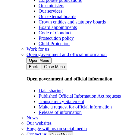
Corporate publications
Our ministers
Our services
Our external boards
Crown entities and statutory boards
Board appointments
Code of Conduct
Prosecution policy
Child Protection
Work for us
Open government and official information
Open Menu
Back
Close Menu
Open government and official information
Data sharing
Published Official Information Act requests
Transparency Statement
Make a request for official information
Release of information
News
Our websites
Engage with us on social media
Contact us
Open Menu