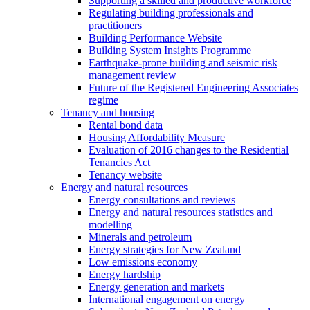
Supporting a skilled and productive workforce
Regulating building professionals and
practitioners
Building Performance Website
Building System Insights Programme
Earthquake-prone building and seismic risk
management review
Future of the Registered Engineering Associates
regime
Tenancy and housing
Rental bond data
Housing Affordability Measure
Evaluation of 2016 changes to the Residential
Tenancies Act
Tenancy website
Energy and natural resources
Energy consultations and reviews
Energy and natural resources statistics and
modelling
Minerals and petroleum
Energy strategies for New Zealand
Low emissions economy
Energy hardship
Energy generation and markets
International engagement on energy