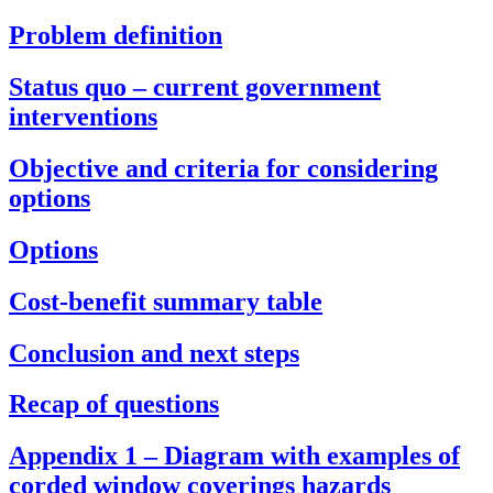
Problem definition
Status quo – current government
interventions
Objective and criteria for considering
options
Options
Cost-benefit summary table
Conclusion and next steps
Recap of questions
Appendix 1 – Diagram with examples of
corded window coverings hazards