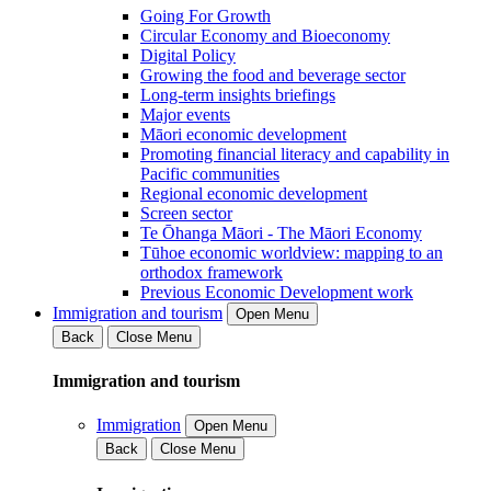
Going For Growth
Circular Economy and Bioeconomy
Digital Policy
Growing the food and beverage sector
Long-term insights briefings
Major events
Māori economic development
Promoting financial literacy and capability in
Pacific communities
Regional economic development
Screen sector
Te Ōhanga Māori - The Māori Economy
Tūhoe economic worldview: mapping to an
orthodox framework
Previous Economic Development work
Immigration and tourism
Open Menu
Back
Close Menu
Immigration and tourism
Immigration
Open Menu
Back
Close Menu