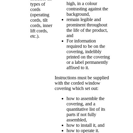
high, in a colour
types of
contrasting against the
cords
background,
(operating
remain legible and
cords, tilt
prominent throughout
cords, inner
the life of the product,
lift cords,
and
etc.).
For information
required to be on the
covering, indelibly
printed on the covering
or a label permanently
affixed to it.
Instructions must be supplied
with the corded window
covering which set out:
how to assemble the
covering, and a
quantitative list of its
parts if not fully
assembled,
how to install it, and
how to operate it.