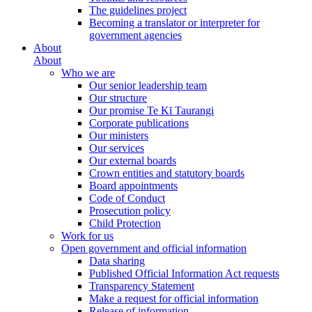
The guidelines project
Becoming a translator or interpreter for
government agencies
About
About
Who we are
Our senior leadership team
Our structure
Our promise Te Kī Taurangi
Corporate publications
Our ministers
Our services
Our external boards
Crown entities and statutory boards
Board appointments
Code of Conduct
Prosecution policy
Child Protection
Work for us
Open government and official information
Data sharing
Published Official Information Act requests
Transparency Statement
Make a request for official information
Release of information