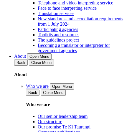
Telephone and video interpreting service
Face to face interpreting service
Translation services
New standards and accreditation requirements
from 1 July 2024
Participating agencies
Toolkits and resources
The guidelines project
Becoming a translator or interpreter for
government agencies
About
Open Menu
Back
Close Menu
About
Who we are
Open Menu
Back
Close Menu
Who we are
Our senior leadership team
Our structure
Our promise Te Kī Taurangi