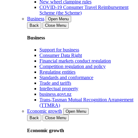
New wheel clamping rules
COVID-19 Consumer Travel Reimbursement
Scheme (the Scheme)
Business
Open Menu
Back
Close Menu
Business
Support for business
Consumer Data Right
Financial markets conduct regulation
Competition regulation and policy
Regulating entities
Standards and conformance
Trade and tariffs
Intellectual property
business.govt.nz
Trans-Tasman Mutual Recognition Arrangement
(TTMRA)
Economic growth
Open Menu
Back
Close Menu
Economic growth