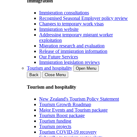
Immigration
Immigration consultations
Recognised Seasonal Employer policy review
Changes to temporary work visas
Immigration website
Addressing temporary migrant worker
exploitation
Migration research and evaluation
Release of immigration information
Our Future Services
Immigration legislation reviews
Tourism and hospitality
Open Menu
Back
Close Menu
Tourism and hospitality
New Zealand's Tourism Policy Statement
Tourism Growth Roadmap
Major Events and Tourism package
Tourism Boost package
Tourism funding
Tourism projects
Tourism COVID-19 recovery