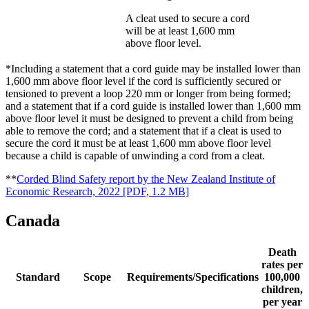
A cleat used to secure a cord
will be at least 1,600 mm
above floor level.
*Including a statement that a cord guide may be installed lower than
1,600 mm above floor level if the cord is sufficiently secured or
tensioned to prevent a loop 220 mm or longer from being formed;
and a statement that if a cord guide is installed lower than 1,600 mm
above floor level it must be designed to prevent a child from being
able to remove the cord; and a statement that if a cleat is used to
secure the cord it must be at least 1,600 mm above floor level
because a child is capable of unwinding a cord from a cleat.
**
Corded Blind Safety report by the New Zealand Institute of
Economic Research, 2022
[PDF, 1.2 MB]
Canada
Death
rates per
Standard
Scope
Requirements/Specifications
100,000
children,
per year