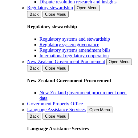
Dispute resolution research and insights
Regulatory stewardship
Open Menu
Back
Close Menu
Regulatory stewardship
Regulatory systems and stewardship
Regulatory system governance
Regulatory systems amendment bills
International regulatory cooperation
New Zealand Government Procurement
Open Menu
Back
Close Menu
New Zealand Government Procurement
New Zealand government procurement open
data
Government Property Office
Language Assistance Services
Open Menu
Back
Close Menu
Language Assistance Services