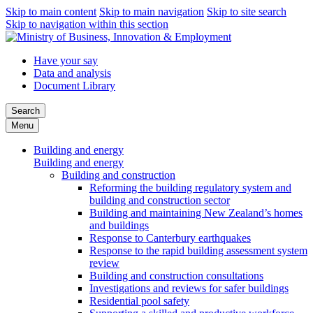
Skip to main content
Skip to main navigation
Skip to site search
Skip to navigation within this section
Have your say
Data and analysis
Document Library
Search
Menu
Building and energy
Building and energy
Building and construction
Reforming the building regulatory system and
building and construction sector
Building and maintaining New Zealand’s homes
and buildings
Response to Canterbury earthquakes
Response to the rapid building assessment system
review
Building and construction consultations
Investigations and reviews for safer buildings
Residential pool safety