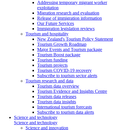
Addressing temporary migrant worker
exploitation
Migration research and evaluation
Release of immigration information
Our Future Services
Immigration legislation reviews
Tourism and hospitality
New Zealand's Tourism Policy Statement
Tourism Growth Roadmap
Major Events and Tourism package
Tourism Boost package
Tourism funding
Tourism projects
Tourism COVID-19 recovery
Subscribe to tourism sector alerts
Tourism research and data
Tourism data overview
Tourism Evidence and Insights Centre
Tourism data releases
Tourism data insights
International tourism forecasts
Subscribe to tourism data alerts
Science and technology
Science and technology
Science and innovation