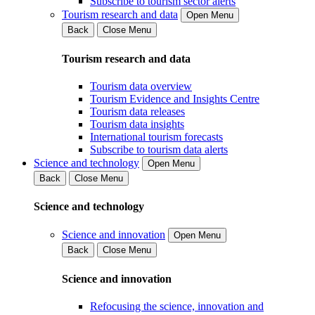
Subscribe to tourism sector alerts
Tourism research and data
Open Menu
Back
Close Menu
Tourism research and data
Tourism data overview
Tourism Evidence and Insights Centre
Tourism data releases
Tourism data insights
International tourism forecasts
Subscribe to tourism data alerts
Science and technology
Open Menu
Back
Close Menu
Science and technology
Science and innovation
Open Menu
Back
Close Menu
Science and innovation
Refocusing the science, innovation and