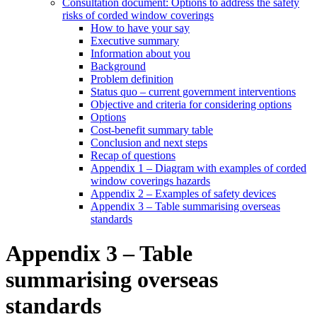
Consultation document: Options to address the safety
risks of corded window coverings
How to have your say
Executive summary
Information about you
Background
Problem definition
Status quo – current government interventions
Objective and criteria for considering options
Options
Cost-benefit summary table
Conclusion and next steps
Recap of questions
Appendix 1 – Diagram with examples of corded
window coverings hazards
Appendix 2 – Examples of safety devices
Appendix 3 – Table summarising overseas
standards
Appendix 3 – Table
summarising overseas
standards