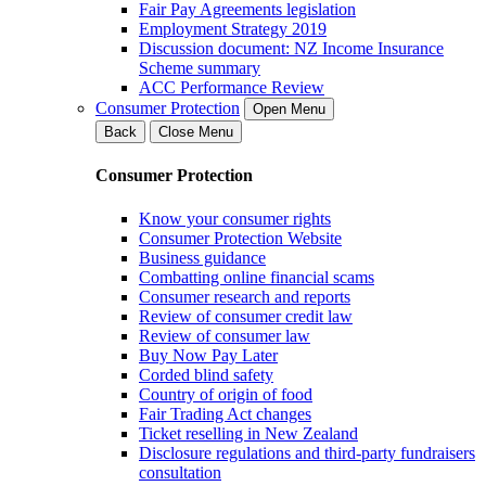
Fair Pay Agreements legislation
Employment Strategy 2019
Discussion document: NZ Income Insurance
Scheme summary
ACC Performance Review
Consumer Protection
Open Menu
Back
Close Menu
Consumer Protection
Know your consumer rights
Consumer Protection Website
Business guidance
Combatting online financial scams
Consumer research and reports
Review of consumer credit law
Review of consumer law
Buy Now Pay Later
Corded blind safety
Country of origin of food
Fair Trading Act changes
Ticket reselling in New Zealand
Disclosure regulations and third-party fundraisers
consultation