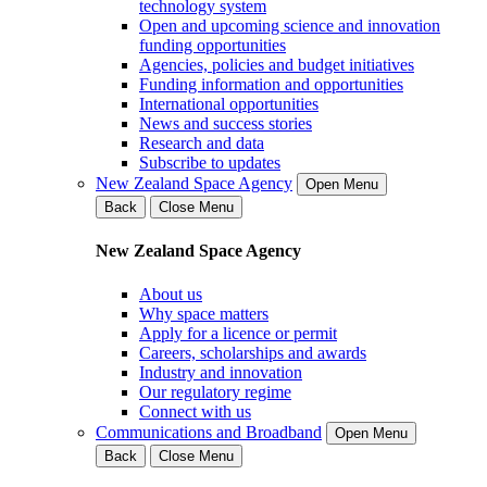
technology system
Open and upcoming science and innovation
funding opportunities
Agencies, policies and budget initiatives
Funding information and opportunities
International opportunities
News and success stories
Research and data
Subscribe to updates
New Zealand Space Agency
Open Menu
Back
Close Menu
New Zealand Space Agency
About us
Why space matters
Apply for a licence or permit
Careers, scholarships and awards
Industry and innovation
Our regulatory regime
Connect with us
Communications and Broadband
Open Menu
Back
Close Menu