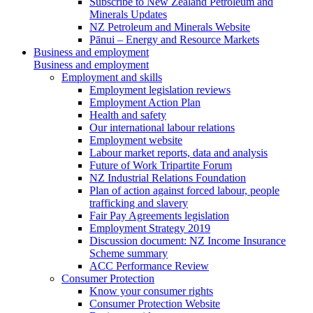
Subscribe to New Zealand Petroleum and
Minerals Updates
NZ Petroleum and Minerals Website
Pānui – Energy and Resource Markets
Business and employment
Business and employment
Employment and skills
Employment legislation reviews
Employment Action Plan
Health and safety
Our international labour relations
Employment website
Labour market reports, data and analysis
Future of Work Tripartite Forum
NZ Industrial Relations Foundation
Plan of action against forced labour, people
trafficking and slavery
Fair Pay Agreements legislation
Employment Strategy 2019
Discussion document: NZ Income Insurance
Scheme summary
ACC Performance Review
Consumer Protection
Know your consumer rights
Consumer Protection Website