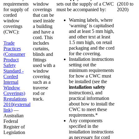
requirements
window
sets out the supply of a CWC
(2010 to
for supply of
coverings
must be accompanied by:
2020)
corded
that can be
Warning labels, where
window
used inside
‘warning’ is capitalised
coverings
a building
and at least 5 mm high,
(CWC):
and have a
and other text at least
cord. This
1.5 mm high, on retail
Trade
includes
packaging and the cord
Practices
curtains,
for the covering.
(Consumer
blinds and
Installation instructions
Product
fittings
setting out the
Safety
used with a
minimum requirements
Standard -
window
for how a CWC must
Corded
covering
be installed (see the
Internal
such as a
installation safety
Window
traverse
instructions), and
Coverings)
rod or
practical information
Regulations
track.
about how to install the
2010
(external
CWC to meet these
link)
—
requirements.*
Australian
Any components
Federal
specified in the
Register of
installation instructions
Legislation
as necessary for cord