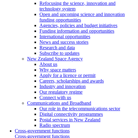
Refocusing the science, innovation and
technology system
Open and upcoming science and innovation
funding opportunities
Agencies, policies and budget initiatives
Funding information and opportunities
International opportunities
News and success stories
Research and data
Subscribe to updates
New Zealand Space Agency
About us
Why space matters
Apply for a licence or permit
Careers, scholarships and awards
Industry and innovation
Our regulatory regime
Connect with us
Communications and Broadband
Our role in the telecommunications sector
Digital connectivity programmes
Postal services in New Zealand
Radio spectrum
Cross-government functions
Cross-government functions