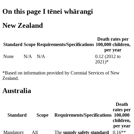
On this page
I tēnei whārangi
New Zealand
Death rates per
Standard
Scope
Requirements/Specifications
100,000 children,
per year
None
N/A
N/A
0.12 (2012 to
2021)*
*Based on information provided by Coronial Services of New
Zealand.
Australia
Death
rates per
Standard
Scope
Requirements/Specifications
100,000
children,
per year
Mandatory
All
The
supply safety standard
0.16**