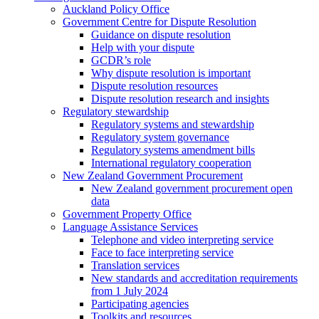
Auckland Policy Office
Government Centre for Dispute Resolution
Guidance on dispute resolution
Help with your dispute
GCDR’s role
Why dispute resolution is important
Dispute resolution resources
Dispute resolution research and insights
Regulatory stewardship
Regulatory systems and stewardship
Regulatory system governance
Regulatory systems amendment bills
International regulatory cooperation
New Zealand Government Procurement
New Zealand government procurement open
data
Government Property Office
Language Assistance Services
Telephone and video interpreting service
Face to face interpreting service
Translation services
New standards and accreditation requirements
from 1 July 2024
Participating agencies
Toolkits and resources