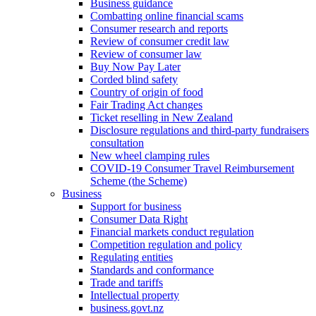
Business guidance
Combatting online financial scams
Consumer research and reports
Review of consumer credit law
Review of consumer law
Buy Now Pay Later
Corded blind safety
Country of origin of food
Fair Trading Act changes
Ticket reselling in New Zealand
Disclosure regulations and third-party fundraisers
consultation
New wheel clamping rules
COVID-19 Consumer Travel Reimbursement
Scheme (the Scheme)
Business
Support for business
Consumer Data Right
Financial markets conduct regulation
Competition regulation and policy
Regulating entities
Standards and conformance
Trade and tariffs
Intellectual property
business.govt.nz