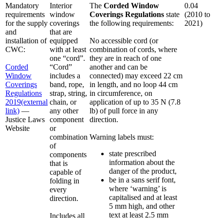
Mandatory
Interior
The
Corded Window
0.04
requirements
window
Coverings Regulations
state
(2010 to
for the supply
coverings
the following requirements:
2021)
and
that are
installation of
equipped
No accessible cord (or
CWC:
with at least
combination of cords, where
one “cord”.
they are in reach of one
Corded
“Cord”
another and can be
Window
includes a
connected) may exceed 22 cm
Coverings
band, rope,
in length, and no loop 44 cm
Regulations
strap, string,
in circumference, on
2019
(external
chain, or
application of up to 35 N (7.8
link)
—
any other
lb) of pull force in any
Justice Laws
component
direction.
Website
or
combination
Warning labels must:
of
state prescribed
components
information about the
that is
danger of the product,
capable of
be in a sans serif font,
folding in
where ‘warning’ is
every
capitalised and at least
direction.
5 mm high, and other
text at least 2.5 mm
Includes all