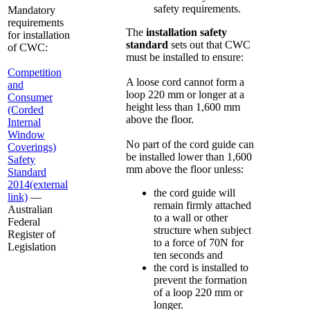
safety requirements.
Mandatory
requirements
The
installation safety
for installation
standard
sets out that CWC
of CWC:
must be installed to ensure:
Competition
A loose cord cannot form a
and
loop 220 mm or longer at a
Consumer
height less than 1,600 mm
(Corded
above the floor.
Internal
Window
No part of the cord guide can
Coverings)
be installed lower than 1,600
Safety
mm above the floor unless:
Standard
2014
(external
the cord guide will
link)
—
remain firmly attached
Australian
to a wall or other
Federal
structure when subject
Register of
to a force of 70N for
Legislation
ten seconds and
the cord is installed to
prevent the formation
of a loop 220 mm or
longer.