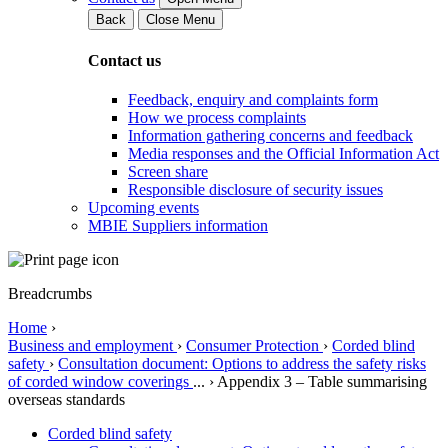
Back
Close Menu
Contact us
Feedback, enquiry and complaints form
How we process complaints
Information gathering concerns and feedback
Media responses and the Official Information Act
Screen share
Responsible disclosure of security issues
Upcoming events
MBIE Suppliers information
Breadcrumbs
Home
›
Business and employment
›
Consumer Protection
›
Corded blind
safety
›
Consultation document: Options to address the safety risks
of corded window coverings
...
›
Appendix 3 – Table summarising
overseas standards
Corded blind safety