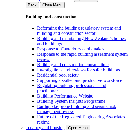
Back
Close Menu
Building and construction
Reforming the building regulatory system and
building and construction sector
Building and maintaining New Zealand’s homes
and buildings
Response to Canterbury earthquakes
Response to the rapid building assessment system
review
Building and construction consultations
Investigations and reviews for safer buildings
Residential pool safety
Supporting a skilled and productive workforce
Regulating building professionals and
practitioners
Building Performance Website
Building System Insights Programme
Earthquake-prone building and seismic risk
management review
Future of the Registered Engineering Associates
regime
Tenancy and housing
Open Menu