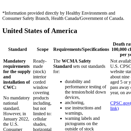
*Information provided directly by Healthy Environments and
Consumer Safety Branch, Health Canada/Government of Canada.
United States of America
Death ra
Standard
Scope
Requirements/Specifications
100,000 c
per y
Mandatory
Ready-
The
WCMA Safety
Not availa
requirements
made
Standard
sets out standards
U.S. CPSC
for the supply
(stock)
for:
website sta
and
interior
about nine 
durability and
installation of
corded
aged 5 or 
performance testing of
CWC:
window
pass away 
the tension/hold down
covering
year, on av
devices,
No mandatory
products
anchoring,
national
including,
CPSC.gov
use instructions and
standard.
but not
link)
warnings,
However, in
limited to:
warning labels and
January 2022,
cellular
pictograms on the
the U.S.
shades,
outside of stock
Consumer
horizontal