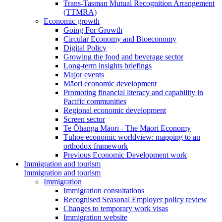
Trans-Tasman Mutual Recognition Arrangement
(TTMRA)
Economic growth
Going For Growth
Circular Economy and Bioeconomy
Digital Policy
Growing the food and beverage sector
Long-term insights briefings
Major events
Māori economic development
Promoting financial literacy and capability in
Pacific communities
Regional economic development
Screen sector
Te Ōhanga Māori - The Māori Economy
Tūhoe economic worldview: mapping to an
orthodox framework
Previous Economic Development work
Immigration and tourism
Immigration and tourism
Immigration
Immigration consultations
Recognised Seasonal Employer policy review
Changes to temporary work visas
Immigration website