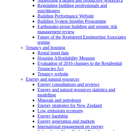
Supporting a skilled and productive workforce
Regulating building professionals and
practitioners
Building Performance Website
Building System Insights Programme
Earthquake-prone building and seismic risk
management review
Future of the Registered Engineering Associates
regime
Tenancy and housing
Rental bond data
Housing Affordability Measure
Evaluation of 2016 changes to the Residential
Tenancies Act
Tenancy website
Energy and natural resources
Energy consultations and reviews
Energy and natural resources statistics and
modelling
Minerals and petroleum
Energy strategies for New Zealand
Low emissions economy
Energy hardship
Energy generation and markets
International engagement on energy