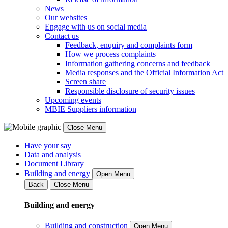
News
Our websites
Engage with us on social media
Contact us
Feedback, enquiry and complaints form
How we process complaints
Information gathering concerns and feedback
Media responses and the Official Information Act
Screen share
Responsible disclosure of security issues
Upcoming events
MBIE Suppliers information
Close Menu
Have your say
Data and analysis
Document Library
Building and energy
Open Menu
Back
Close Menu
Building and energy
Building and construction
Open Menu