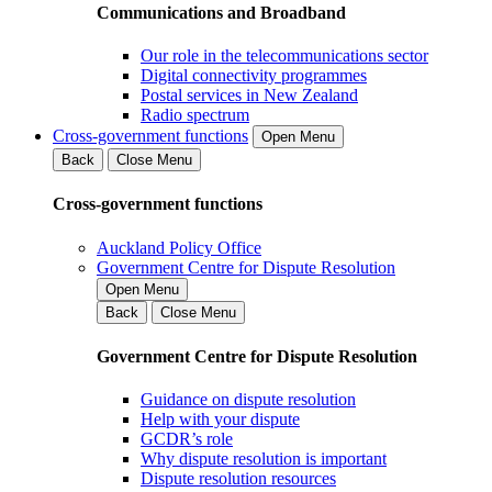
Communications and Broadband
Our role in the telecommunications sector
Digital connectivity programmes
Postal services in New Zealand
Radio spectrum
Cross-government functions
Open Menu
Back
Close Menu
Cross-government functions
Auckland Policy Office
Government Centre for Dispute Resolution
Open Menu
Back
Close Menu
Government Centre for Dispute Resolution
Guidance on dispute resolution
Help with your dispute
GCDR’s role
Why dispute resolution is important
Dispute resolution resources