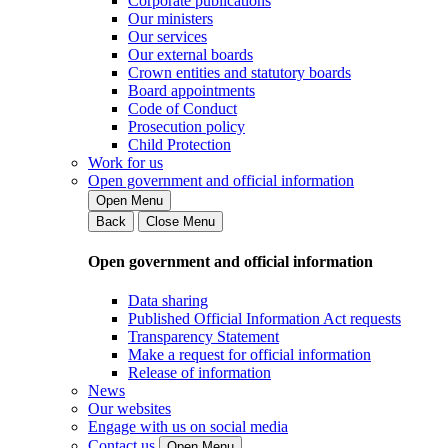
Corporate publications
Our ministers
Our services
Our external boards
Crown entities and statutory boards
Board appointments
Code of Conduct
Prosecution policy
Child Protection
Work for us
Open government and official information
Open Menu
Back
Close Menu
Open government and official information
Data sharing
Published Official Information Act requests
Transparency Statement
Make a request for official information
Release of information
News
Our websites
Engage with us on social media
Contact us
Open Menu