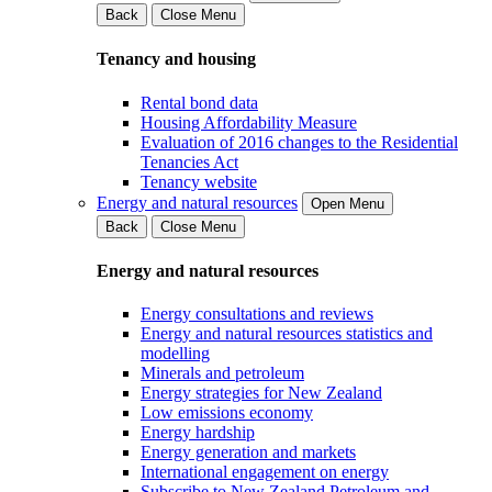
Back
Close Menu
Tenancy and housing
Rental bond data
Housing Affordability Measure
Evaluation of 2016 changes to the Residential
Tenancies Act
Tenancy website
Energy and natural resources
Open Menu
Back
Close Menu
Energy and natural resources
Energy consultations and reviews
Energy and natural resources statistics and
modelling
Minerals and petroleum
Energy strategies for New Zealand
Low emissions economy
Energy hardship
Energy generation and markets
International engagement on energy
Subscribe to New Zealand Petroleum and