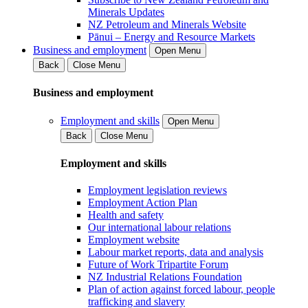
Minerals Updates
NZ Petroleum and Minerals Website
Pānui – Energy and Resource Markets
Business and employment
Open Menu
Back
Close Menu
Business and employment
Employment and skills
Open Menu
Back
Close Menu
Employment and skills
Employment legislation reviews
Employment Action Plan
Health and safety
Our international labour relations
Employment website
Labour market reports, data and analysis
Future of Work Tripartite Forum
NZ Industrial Relations Foundation
Plan of action against forced labour, people
trafficking and slavery