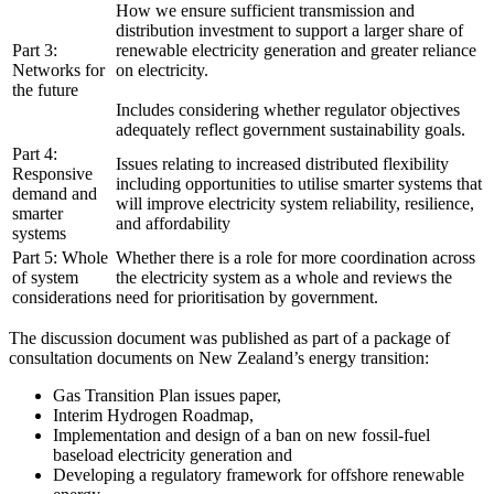
How we ensure sufficient transmission and
distribution investment to support a larger share of
Part 3:
renewable electricity generation and greater reliance
Networks for
on electricity.
the future
Includes considering whether regulator objectives
adequately reflect government sustainability goals.
Part 4:
Issues relating to increased distributed flexibility
Responsive
including opportunities to utilise smarter systems that
demand and
will improve electricity system reliability, resilience,
smarter
and affordability
systems
Part 5: Whole
Whether there is a role for more coordination across
of system
the electricity system as a whole and reviews the
considerations
need for prioritisation by government.
The discussion document was published as part of a package of
consultation documents on New Zealand’s energy transition:
Gas Transition Plan issues paper,
Interim Hydrogen Roadmap,
Implementation and design of a ban on new fossil-fuel
baseload electricity generation and
Developing a regulatory framework for offshore renewable