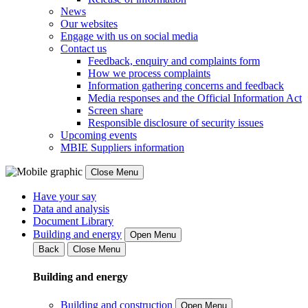
News
Our websites
Engage with us on social media
Contact us
Feedback, enquiry and complaints form
How we process complaints
Information gathering concerns and feedback
Media responses and the Official Information Act
Screen share
Responsible disclosure of security issues
Upcoming events
MBIE Suppliers information
Close Menu
Have your say
Data and analysis
Document Library
Building and energy
Open Menu
Back
Close Menu
Building and energy
Building and construction
Open Menu