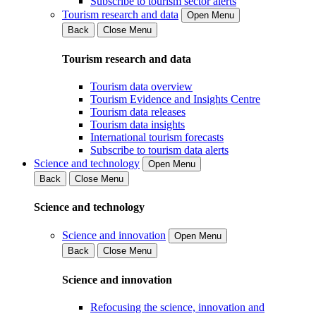
Subscribe to tourism sector alerts
Tourism research and data
Open Menu
Back
Close Menu
Tourism research and data
Tourism data overview
Tourism Evidence and Insights Centre
Tourism data releases
Tourism data insights
International tourism forecasts
Subscribe to tourism data alerts
Science and technology
Open Menu
Back
Close Menu
Science and technology
Science and innovation
Open Menu
Back
Close Menu
Science and innovation
Refocusing the science, innovation and