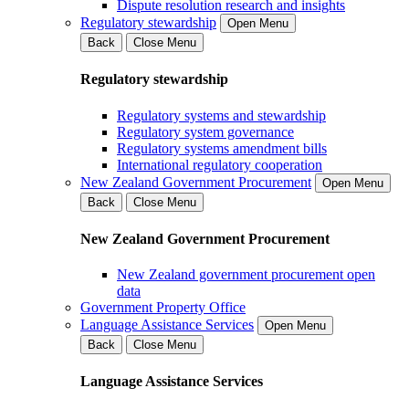
Dispute resolution research and insights
Regulatory stewardship
Open Menu
Back
Close Menu
Regulatory stewardship
Regulatory systems and stewardship
Regulatory system governance
Regulatory systems amendment bills
International regulatory cooperation
New Zealand Government Procurement
Open Menu
Back
Close Menu
New Zealand Government Procurement
New Zealand government procurement open
data
Government Property Office
Language Assistance Services
Open Menu
Back
Close Menu
Language Assistance Services