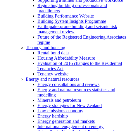
Supporting a skilled and productive workforce
Regulating building professionals and
practitioners
Building Performance Website
Building System Insights Programme
Earthquake-prone building and seismic risk
management review
Future of the Registered Engineering Associates
regime
Tenancy and housing
Rental bond data
Housing Affordability Measure
Evaluation of 2016 changes to the Residential
Tenancies Act
Tenancy website
Energy and natural resources
Energy consultations and reviews
Energy and natural resources statistics and
modelling
Minerals and petroleum
Energy strategies for New Zealand
Low emissions economy
Energy hardship
Energy generation and markets
International engagement on energy