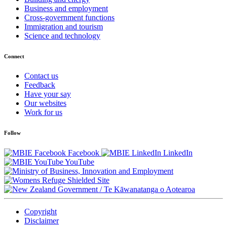
Business and employment
Cross-government functions
Immigration and tourism
Science and technology
Connect
Contact us
Feedback
Have your say
Our websites
Work for us
Follow
Facebook
LinkedIn
YouTube
/
Te Kāwanatanga o Aotearoa
Copyright
Disclaimer