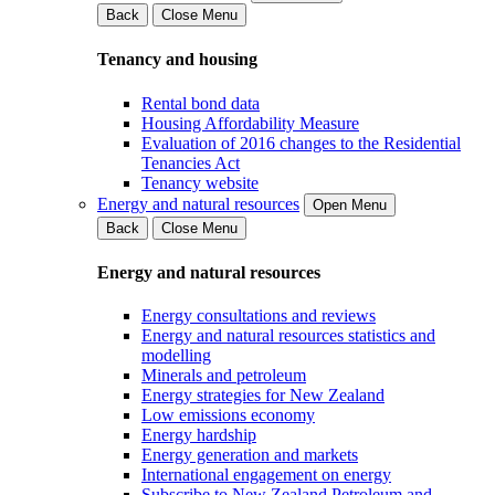
Back
Close Menu
Tenancy and housing
Rental bond data
Housing Affordability Measure
Evaluation of 2016 changes to the Residential
Tenancies Act
Tenancy website
Energy and natural resources
Open Menu
Back
Close Menu
Energy and natural resources
Energy consultations and reviews
Energy and natural resources statistics and
modelling
Minerals and petroleum
Energy strategies for New Zealand
Low emissions economy
Energy hardship
Energy generation and markets
International engagement on energy
Subscribe to New Zealand Petroleum and