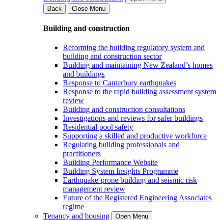
Back
Close Menu
Building and construction
Reforming the building regulatory system and
building and construction sector
Building and maintaining New Zealand’s homes
and buildings
Response to Canterbury earthquakes
Response to the rapid building assessment system
review
Building and construction consultations
Investigations and reviews for safer buildings
Residential pool safety
Supporting a skilled and productive workforce
Regulating building professionals and
practitioners
Building Performance Website
Building System Insights Programme
Earthquake-prone building and seismic risk
management review
Future of the Registered Engineering Associates
regime
Tenancy and housing
Open Menu