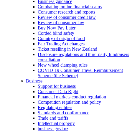
Business guidance
Combatting online financial scams
Consumer research and reports
Review of consumer credit law
Review of consumer law
Buy Now Pay Later
Corded blind safety
Country of origin of food
Fair Trading Act changes
Ticket reselling in New Zealand
Disclosure regulations and third-party fundraisers
consultation
New wheel clamping rules
COVID-19 Consumer Travel Reimbursement
Scheme (the Scheme)
Business
Support for business
Consumer Data Right
Financial markets conduct regulation
Competition regulation and policy
Regulating entities
Standards and conformance
Trade and tariffs
Intellectual property
business.govt.nz