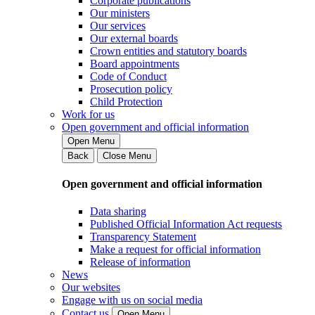
Corporate publications
Our ministers
Our services
Our external boards
Crown entities and statutory boards
Board appointments
Code of Conduct
Prosecution policy
Child Protection
Work for us
Open government and official information
Open Menu
Back
Close Menu
Open government and official information
Data sharing
Published Official Information Act requests
Transparency Statement
Make a request for official information
Release of information
News
Our websites
Engage with us on social media
Contact us
Open Menu