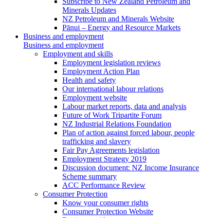
Subscribe to New Zealand Petroleum and
Minerals Updates
NZ Petroleum and Minerals Website
Pānui – Energy and Resource Markets
Business and employment
Business and employment
Employment and skills
Employment legislation reviews
Employment Action Plan
Health and safety
Our international labour relations
Employment website
Labour market reports, data and analysis
Future of Work Tripartite Forum
NZ Industrial Relations Foundation
Plan of action against forced labour, people
trafficking and slavery
Fair Pay Agreements legislation
Employment Strategy 2019
Discussion document: NZ Income Insurance
Scheme summary
ACC Performance Review
Consumer Protection
Know your consumer rights
Consumer Protection Website