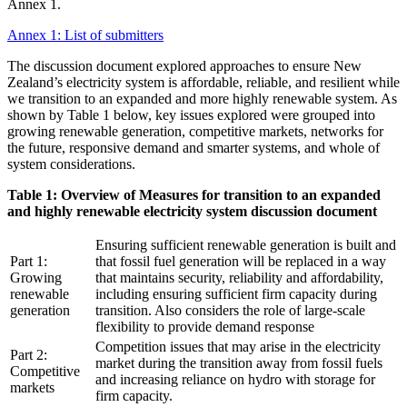
Annex 1.
Annex 1: List of submitters
The discussion document explored approaches to ensure New
Zealand’s electricity system is affordable, reliable, and resilient while
we transition to an expanded and more highly renewable system. As
shown by Table 1 below, key issues explored were grouped into
growing renewable generation, competitive markets, networks for
the future, responsive demand and smarter systems, and whole of
system considerations.
Table 1: Overview of Measures for transition to an expanded
and highly renewable electricity system discussion document
Ensuring sufficient renewable generation is built and
Part 1:
that fossil fuel generation will be replaced in a way
Growing
that maintains security, reliability and affordability,
renewable
including ensuring sufficient firm capacity during
generation
transition. Also considers the role of large-scale
flexibility to provide demand response
Competition issues that may arise in the electricity
Part 2:
market during the transition away from fossil fuels
Competitive
and increasing reliance on hydro with storage for
markets
firm capacity.