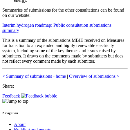
energy.
Summaries of submissions for the other consultations can be found
on our website:
Interim hydrogen roadmap: Public consultation submissions
summary
This is a summary of the submissions MBIE received on Measures
for transition to an expanded and highly renewable electricity
system, including some of the key themes and issues raised by
submitters. It draws on the comments made by submitters but does
not reflect every comment made by each submitter.
< Summary of submissions - home
|
Overview of submissions >
Share:
Feedback
Navigation
About
Building and energy