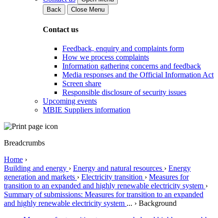
Back
Close Menu
Contact us
Feedback, enquiry and complaints form
How we process complaints
Information gathering concerns and feedback
Media responses and the Official Information Act
Screen share
Responsible disclosure of security issues
Upcoming events
MBIE Suppliers information
Breadcrumbs
Home
›
Building and energy
›
Energy and natural resources
›
Energy
generation and markets
›
Electricity transition
›
Measures for
transition to an expanded and highly renewable electricity system
›
Summary of submissions: Measures for transition to an expanded
and highly renewable electricity system
...
›
Background