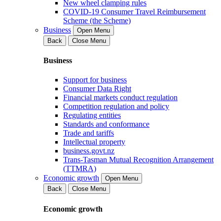
New wheel clamping rules
COVID-19 Consumer Travel Reimbursement
Scheme (the Scheme)
Business
Open Menu
Back
Close Menu
Business
Support for business
Consumer Data Right
Financial markets conduct regulation
Competition regulation and policy
Regulating entities
Standards and conformance
Trade and tariffs
Intellectual property
business.govt.nz
Trans-Tasman Mutual Recognition Arrangement
(TTMRA)
Economic growth
Open Menu
Back
Close Menu
Economic growth