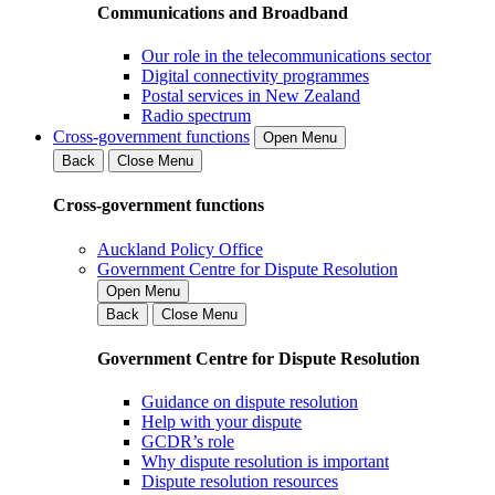
Communications and Broadband
Our role in the telecommunications sector
Digital connectivity programmes
Postal services in New Zealand
Radio spectrum
Cross-government functions
Open Menu
Back
Close Menu
Cross-government functions
Auckland Policy Office
Government Centre for Dispute Resolution
Open Menu
Back
Close Menu
Government Centre for Dispute Resolution
Guidance on dispute resolution
Help with your dispute
GCDR’s role
Why dispute resolution is important
Dispute resolution resources