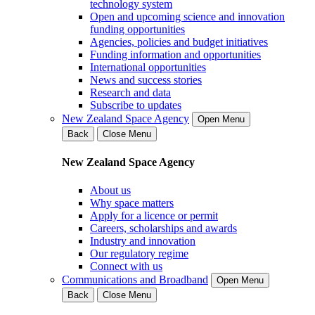
technology system
Open and upcoming science and innovation
funding opportunities
Agencies, policies and budget initiatives
Funding information and opportunities
International opportunities
News and success stories
Research and data
Subscribe to updates
New Zealand Space Agency
Open Menu
Back
Close Menu
New Zealand Space Agency
About us
Why space matters
Apply for a licence or permit
Careers, scholarships and awards
Industry and innovation
Our regulatory regime
Connect with us
Communications and Broadband
Open Menu
Back
Close Menu