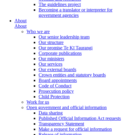
The guidelines project
Becoming a translator or interpreter for
government agencies
About
About
Who we are
Our senior leadership team
Our structure
Our promise Te Kī Taurangi
Corporate publications
Our ministers
Our services
Our external boards
Crown entities and statutory boards
Board appointments
Code of Conduct
Prosecution policy
Child Protection
Work for us
Open government and official information
Data sharing
Published Official Information Act requests
Transparency Statement
Make a request for official information
Release of information