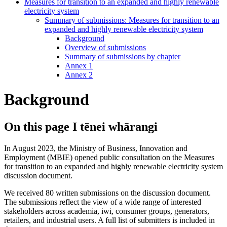
Measures for transition to an expanded and highly renewable
electricity system
Summary of submissions: Measures for transition to an
expanded and highly renewable electricity system
Background
Overview of submissions
Summary of submissions by chapter
Annex 1
Annex 2
Background
On this page
I tēnei whārangi
In August 2023, the Ministry of Business, Innovation and
Employment (MBIE) opened public consultation on the Measures
for transition to an expanded and highly renewable electricity system
discussion document.
We received 80 written submissions on the discussion document.
The submissions reflect the view of a wide range of interested
stakeholders across academia, iwi, consumer groups, generators,
retailers, and industrial users. A full list of submitters is included in