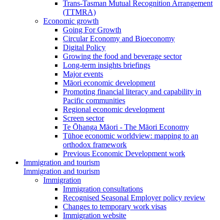
Trans-Tasman Mutual Recognition Arrangement
(TTMRA)
Economic growth
Going For Growth
Circular Economy and Bioeconomy
Digital Policy
Growing the food and beverage sector
Long-term insights briefings
Major events
Māori economic development
Promoting financial literacy and capability in
Pacific communities
Regional economic development
Screen sector
Te Ōhanga Māori - The Māori Economy
Tūhoe economic worldview: mapping to an
orthodox framework
Previous Economic Development work
Immigration and tourism
Immigration and tourism
Immigration
Immigration consultations
Recognised Seasonal Employer policy review
Changes to temporary work visas
Immigration website