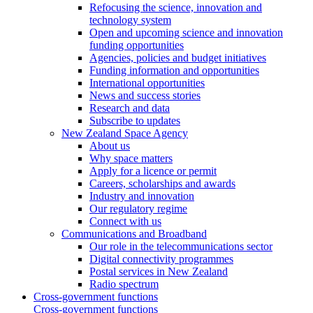
Refocusing the science, innovation and
technology system
Open and upcoming science and innovation
funding opportunities
Agencies, policies and budget initiatives
Funding information and opportunities
International opportunities
News and success stories
Research and data
Subscribe to updates
New Zealand Space Agency
About us
Why space matters
Apply for a licence or permit
Careers, scholarships and awards
Industry and innovation
Our regulatory regime
Connect with us
Communications and Broadband
Our role in the telecommunications sector
Digital connectivity programmes
Postal services in New Zealand
Radio spectrum
Cross-government functions
Cross-government functions