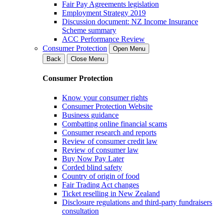
Fair Pay Agreements legislation
Employment Strategy 2019
Discussion document: NZ Income Insurance
Scheme summary
ACC Performance Review
Consumer Protection
Open Menu
Back
Close Menu
Consumer Protection
Know your consumer rights
Consumer Protection Website
Business guidance
Combatting online financial scams
Consumer research and reports
Review of consumer credit law
Review of consumer law
Buy Now Pay Later
Corded blind safety
Country of origin of food
Fair Trading Act changes
Ticket reselling in New Zealand
Disclosure regulations and third-party fundraisers
consultation