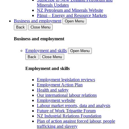
Minerals Updates
NZ Petroleum and Minerals Website
Pānui – Energy and Resource Markets
Business and employment
Open Menu
Back
Close Menu
Business and employment
Employment and skills
Open Menu
Back
Close Menu
Employment and skills
Employment legislation reviews
Employment Action Plan
Health and safety
Our international labour relations
Employment website
Labour market reports, data and analysis
Future of Work Tripartite Forum
NZ Industrial Relations Foundation
Plan of action against forced labour, people
trafficking and slavery