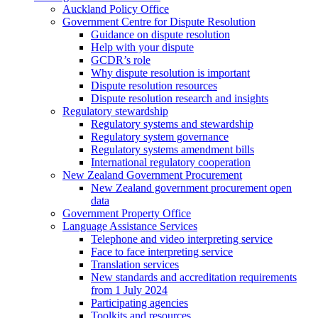
Auckland Policy Office
Government Centre for Dispute Resolution
Guidance on dispute resolution
Help with your dispute
GCDR’s role
Why dispute resolution is important
Dispute resolution resources
Dispute resolution research and insights
Regulatory stewardship
Regulatory systems and stewardship
Regulatory system governance
Regulatory systems amendment bills
International regulatory cooperation
New Zealand Government Procurement
New Zealand government procurement open
data
Government Property Office
Language Assistance Services
Telephone and video interpreting service
Face to face interpreting service
Translation services
New standards and accreditation requirements
from 1 July 2024
Participating agencies
Toolkits and resources