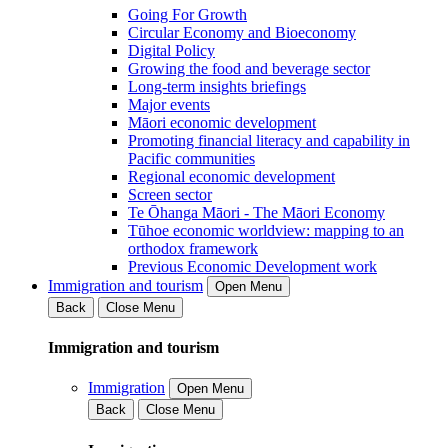
Going For Growth
Circular Economy and Bioeconomy
Digital Policy
Growing the food and beverage sector
Long-term insights briefings
Major events
Māori economic development
Promoting financial literacy and capability in
Pacific communities
Regional economic development
Screen sector
Te Ōhanga Māori - The Māori Economy
Tūhoe economic worldview: mapping to an
orthodox framework
Previous Economic Development work
Immigration and tourism
Open Menu
Back
Close Menu
Immigration and tourism
Immigration
Open Menu
Back
Close Menu