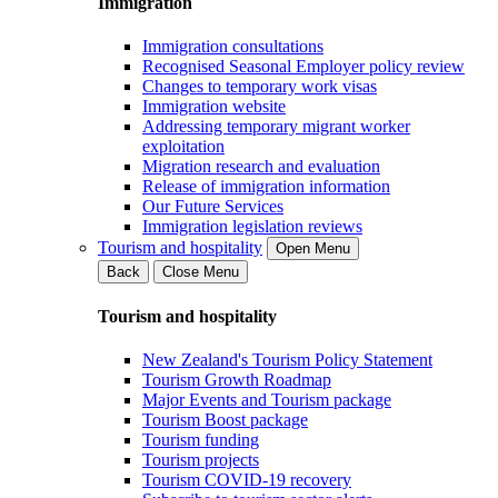
Immigration
Immigration consultations
Recognised Seasonal Employer policy review
Changes to temporary work visas
Immigration website
Addressing temporary migrant worker
exploitation
Migration research and evaluation
Release of immigration information
Our Future Services
Immigration legislation reviews
Tourism and hospitality
Open Menu
Back
Close Menu
Tourism and hospitality
New Zealand's Tourism Policy Statement
Tourism Growth Roadmap
Major Events and Tourism package
Tourism Boost package
Tourism funding
Tourism projects
Tourism COVID-19 recovery