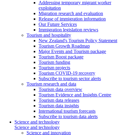
Addressing temporary migrant worker
exploitation
Migration research and evaluation
Release of immigration information
Our Future Services
Immigration legislation reviews
Tourism and hospitality
New Zealand's Tourism Policy Statement
Tourism Growth Roadmap
Major Events and Tourism package
Tourism Boost package
Tourism funding
Tourism projects
Tourism COVID-19 recovery
Subscribe to tourism sector alerts
Tourism research and data
Tourism data overview
Tourism Evidence and Insights Centre
Tourism data releases
Tourism data insights
International tourism forecasts
Subscribe to tourism data alerts
Science and technology
Science and technology
Science and innovation