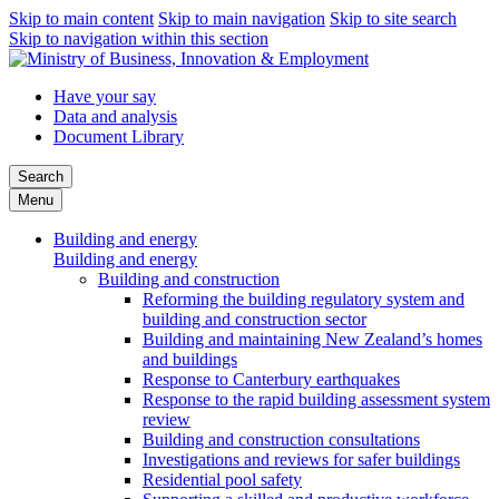
Skip to main content
Skip to main navigation
Skip to site search
Skip to navigation within this section
Have your say
Data and analysis
Document Library
Search
Menu
Building and energy
Building and energy
Building and construction
Reforming the building regulatory system and
building and construction sector
Building and maintaining New Zealand’s homes
and buildings
Response to Canterbury earthquakes
Response to the rapid building assessment system
review
Building and construction consultations
Investigations and reviews for safer buildings
Residential pool safety