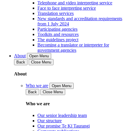
Telephone and video interpreting service
Face to face interpreting service
Translation services
New standards and accreditation requirements
from 1 July 2024
Participating agencies
Toolkits and resources
The guidelines project
Becoming a translator or interpreter for
government agencies
About
Open Menu
Back
Close Menu
About
Who we are
Open Menu
Back
Close Menu
Who we are
Our senior leadership team
Our structure
Our promise Te Kī Taurangi