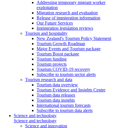
Addressing temporary migrant worker
exploitation
Migration research and evaluation
Release of immigration information
Our Future Services
Immigration legislation reviews
Tourism and hospitality
New Zealand's Tourism Policy Statement
Tourism Growth Roadmap
Major Events and Tourism package
Tourism Boost package
Tourism funding
Tourism projects
Tourism COVID-19 recovery
Subscribe to tourism sector alerts
Tourism research and data
Tourism data overview
Tourism Evidence and Insights Centre
Tourism data releases
Tourism data insights
International tourism forecasts
Subscribe to tourism data alerts
Science and technology
Science and technology
Science and innovation