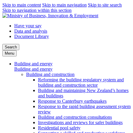
Skip to main content
Skip to main navigation
Skip to site search
Skip to navigation within this section
Have your say
Data and analysis
Document Library
Search
Menu
Building and energy
Building and energy
Building and construction
Reforming the building regulatory system and
building and construction sector
Building and maintaining New Zealand’s homes
and buildings
Response to Canterbury earthquakes
Response to the rapid building assessment system
review
Building and construction consultations
Investigations and reviews for safer buildings
Residential pool safety