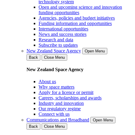
technology system
Open and upcoming science and innovation
funding opportunities
Agencies, policies and budget initiatives
Funding information and opportunities
International opportunities
News and success stories
Research and data
Subscribe to updates
New Zealand Space Agency
Open Menu
Back
Close Menu
New Zealand Space Agency
About us
Why space matters
Apply for a licence or permit
Careers, scholarships and awards
Industry and innovation
Our regulatory regime
Connect with us
Communications and Broadband
Open Menu
Back
Close Menu