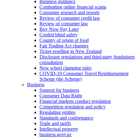
Business guidance
Combatting online financial scams
Consumer research and reports
Review of consumer credit law
Review of consumer law
Buy Now Pay Later
Corded blind safety
Country of origin of food
Fair Trading Act changes
Ticket reselling in New Zealand
Disclosure regulations and third-party fundraisers
consultation
New wheel clamping rules
COVID-19 Consumer Travel Reimbursement
Scheme (the Scheme)
Business
Support for business
Consumer Data Right
Financial markets conduct regulation
Competition regulation and policy
Regulating entities
Standards and conformance
Trade and tariffs
Intellectual property
business.govt.nz