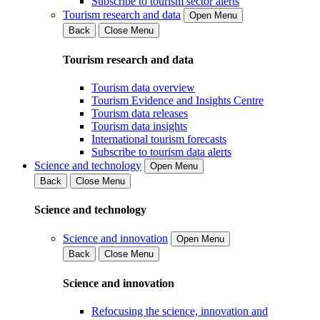
Subscribe to tourism sector alerts
Tourism research and data
Open Menu
Back
Close Menu
Tourism research and data
Tourism data overview
Tourism Evidence and Insights Centre
Tourism data releases
Tourism data insights
International tourism forecasts
Subscribe to tourism data alerts
Science and technology
Open Menu
Back
Close Menu
Science and technology
Science and innovation
Open Menu
Back
Close Menu
Science and innovation
Refocusing the science, innovation and