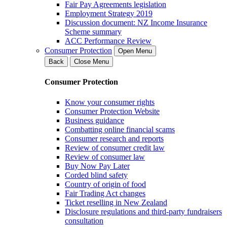
Fair Pay Agreements legislation
Employment Strategy 2019
Discussion document: NZ Income Insurance
Scheme summary
ACC Performance Review
Consumer Protection
Open Menu
Back
Close Menu
Consumer Protection
Know your consumer rights
Consumer Protection Website
Business guidance
Combatting online financial scams
Consumer research and reports
Review of consumer credit law
Review of consumer law
Buy Now Pay Later
Corded blind safety
Country of origin of food
Fair Trading Act changes
Ticket reselling in New Zealand
Disclosure regulations and third-party fundraisers
consultation