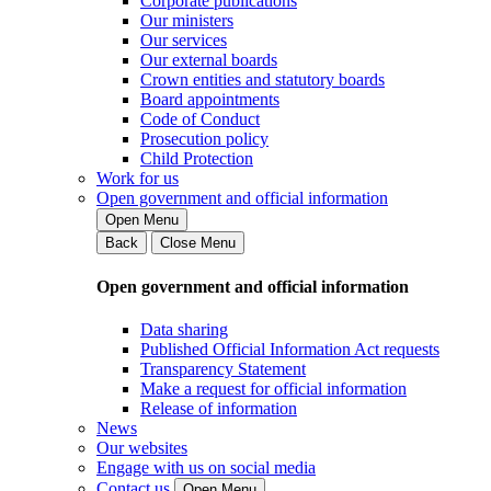
Corporate publications
Our ministers
Our services
Our external boards
Crown entities and statutory boards
Board appointments
Code of Conduct
Prosecution policy
Child Protection
Work for us
Open government and official information
Open Menu
Back
Close Menu
Open government and official information
Data sharing
Published Official Information Act requests
Transparency Statement
Make a request for official information
Release of information
News
Our websites
Engage with us on social media
Contact us
Open Menu