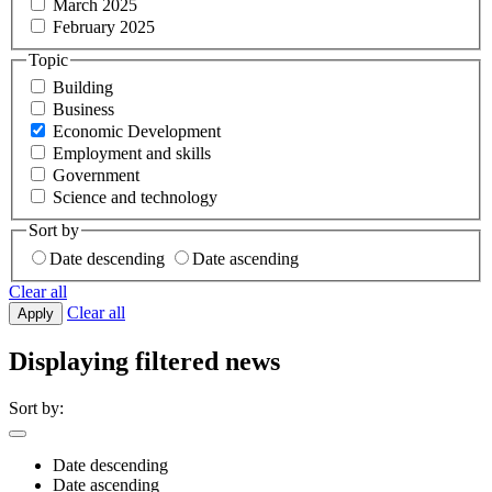
March 2025
February 2025
Topic
Building
Business
Economic Development
Employment and skills
Government
Science and technology
Sort by
Date descending
Date ascending
Clear all
Clear all
Apply
Displaying filtered news
Sort by:
Date descending
Date ascending