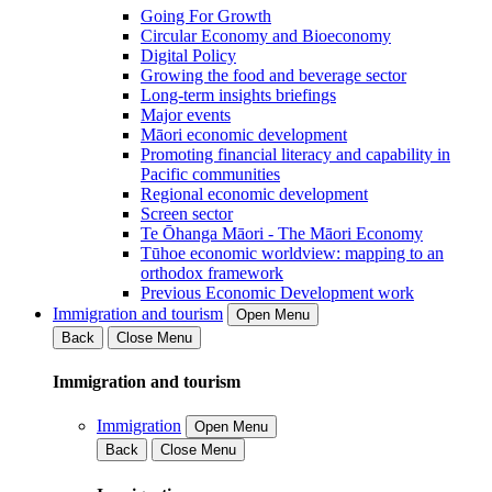
Going For Growth
Circular Economy and Bioeconomy
Digital Policy
Growing the food and beverage sector
Long-term insights briefings
Major events
Māori economic development
Promoting financial literacy and capability in
Pacific communities
Regional economic development
Screen sector
Te Ōhanga Māori - The Māori Economy
Tūhoe economic worldview: mapping to an
orthodox framework
Previous Economic Development work
Immigration and tourism
Open Menu
Back
Close Menu
Immigration and tourism
Immigration
Open Menu
Back
Close Menu