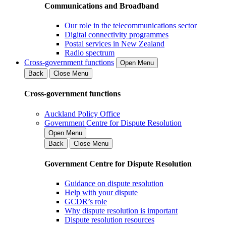
Communications and Broadband
Our role in the telecommunications sector
Digital connectivity programmes
Postal services in New Zealand
Radio spectrum
Cross-government functions
Open Menu
Back
Close Menu
Cross-government functions
Auckland Policy Office
Government Centre for Dispute Resolution
Open Menu
Back
Close Menu
Government Centre for Dispute Resolution
Guidance on dispute resolution
Help with your dispute
GCDR’s role
Why dispute resolution is important
Dispute resolution resources