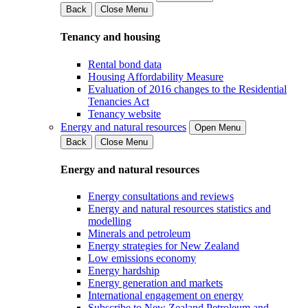
Back
Close Menu
Tenancy and housing
Rental bond data
Housing Affordability Measure
Evaluation of 2016 changes to the Residential
Tenancies Act
Tenancy website
Energy and natural resources
Open Menu
Back
Close Menu
Energy and natural resources
Energy consultations and reviews
Energy and natural resources statistics and
modelling
Minerals and petroleum
Energy strategies for New Zealand
Low emissions economy
Energy hardship
Energy generation and markets
International engagement on energy
Subscribe to New Zealand Petroleum and