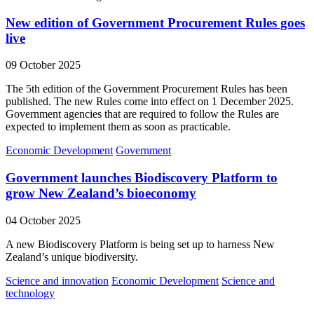
New edition of Government Procurement Rules goes
live
09 October 2025
The 5th edition of the Government Procurement Rules has been
published. The new Rules come into effect on 1 December 2025.
Government agencies that are required to follow the Rules are
expected to implement them as soon as practicable.
Economic Development
Government
Government launches Biodiscovery Platform to
grow New Zealand’s bioeconomy
04 October 2025
A new Biodiscovery Platform is being set up to harness New
Zealand’s unique biodiversity.
Science and innovation
Economic Development
Science and
technology