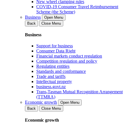
New wheel clamping rules
COVID-19 Consumer Travel Reimbursement
Scheme (the Scheme)
Business
Open Menu
Back
Close Menu
Business
Support for business
Consumer Data Right
Financial markets conduct regulation
Competition regulation and policy
Regulating entities
Standards and conformance
Trade and tariffs
Intellectual property
business.govt.nz
Trans-Tasman Mutual Recognition Arrangement
(TTMRA)
Economic growth
Open Menu
Back
Close Menu
Economic growth