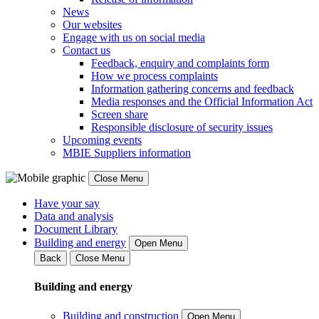
News
Our websites
Engage with us on social media
Contact us
Feedback, enquiry and complaints form
How we process complaints
Information gathering concerns and feedback
Media responses and the Official Information Act
Screen share
Responsible disclosure of security issues
Upcoming events
MBIE Suppliers information
Close Menu
Have your say
Data and analysis
Document Library
Building and energy
Open Menu
Back
Close Menu
Building and energy
Building and construction
Open Menu