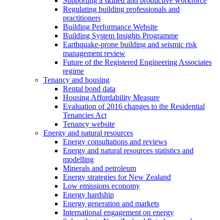
Supporting a skilled and productive workforce
Regulating building professionals and
practitioners
Building Performance Website
Building System Insights Programme
Earthquake-prone building and seismic risk
management review
Future of the Registered Engineering Associates
regime
Tenancy and housing
Rental bond data
Housing Affordability Measure
Evaluation of 2016 changes to the Residential
Tenancies Act
Tenancy website
Energy and natural resources
Energy consultations and reviews
Energy and natural resources statistics and
modelling
Minerals and petroleum
Energy strategies for New Zealand
Low emissions economy
Energy hardship
Energy generation and markets
International engagement on energy