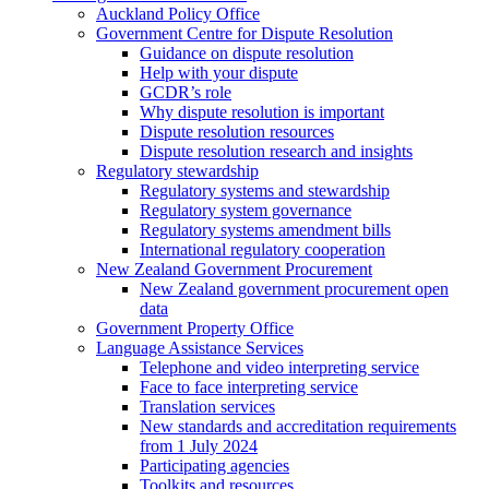
Auckland Policy Office
Government Centre for Dispute Resolution
Guidance on dispute resolution
Help with your dispute
GCDR’s role
Why dispute resolution is important
Dispute resolution resources
Dispute resolution research and insights
Regulatory stewardship
Regulatory systems and stewardship
Regulatory system governance
Regulatory systems amendment bills
International regulatory cooperation
New Zealand Government Procurement
New Zealand government procurement open
data
Government Property Office
Language Assistance Services
Telephone and video interpreting service
Face to face interpreting service
Translation services
New standards and accreditation requirements
from 1 July 2024
Participating agencies
Toolkits and resources