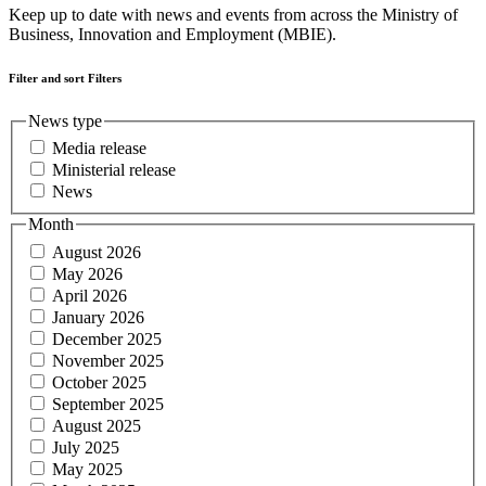
Keep up to date with news and events from across the Ministry of
Business, Innovation and Employment (MBIE).
Filter and sort
Filters
News type
Media release
Ministerial release
News
Month
August 2026
May 2026
April 2026
January 2026
December 2025
November 2025
October 2025
September 2025
August 2025
July 2025
May 2025