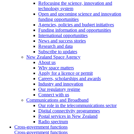
Refocusing the science, innovation and
technology system
Open and upcoming science and innovation
funding opportunities
Agencies, policies and budget initiatives
Funding information and opportunities
International opportunities
News and success stories
Research and data
Subscribe to updates
New Zealand Space Agency
About us
Why space matters
Apply for a licence or permit
Careers, scholarships and awards
Industry and innovation
Our regulatory regime
Connect with us
Communications and Broadband
Our role in the telecommunications sector
Digital connectivity programmes
Postal services in New Zealand
Radio spectrum
Cross-government functions
Cross-government functions