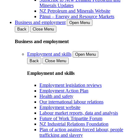
Minerals Updates
NZ Petroleum and Minerals Website
Pānui – Energy and Resource Markets
Business and employment
Open Menu
Back
Close Menu
Business and employment
Employment and skills
Open Menu
Back
Close Menu
Employment and skills
Employment legislation reviews
Employment Action Plan
Health and safety
Our international labour relations
Employment website
Labour market reports, data and analysis
Future of Work Tripartite Forum
NZ Industrial Relations Foundation
Plan of action against forced labour, people
trafficking and slavery