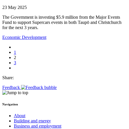
23 May 2025
The Government is investing $5.9 million from the Major Events
Fund to support Supercars events in both Taupō and Christchurch
for the next 3 years.
Economic Development
1
2
3
Share:
Feedback
Navigation
About
Building and energy
Business and employment