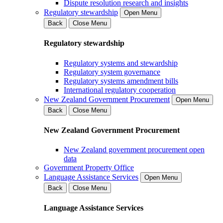
Dispute resolution research and insights
Regulatory stewardship
Open Menu
Back
Close Menu
Regulatory stewardship
Regulatory systems and stewardship
Regulatory system governance
Regulatory systems amendment bills
International regulatory cooperation
New Zealand Government Procurement
Open Menu
Back
Close Menu
New Zealand Government Procurement
New Zealand government procurement open
data
Government Property Office
Language Assistance Services
Open Menu
Back
Close Menu
Language Assistance Services