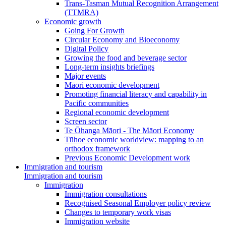
Trans-Tasman Mutual Recognition Arrangement
(TTMRA)
Economic growth
Going For Growth
Circular Economy and Bioeconomy
Digital Policy
Growing the food and beverage sector
Long-term insights briefings
Major events
Māori economic development
Promoting financial literacy and capability in
Pacific communities
Regional economic development
Screen sector
Te Ōhanga Māori - The Māori Economy
Tūhoe economic worldview: mapping to an
orthodox framework
Previous Economic Development work
Immigration and tourism
Immigration and tourism
Immigration
Immigration consultations
Recognised Seasonal Employer policy review
Changes to temporary work visas
Immigration website