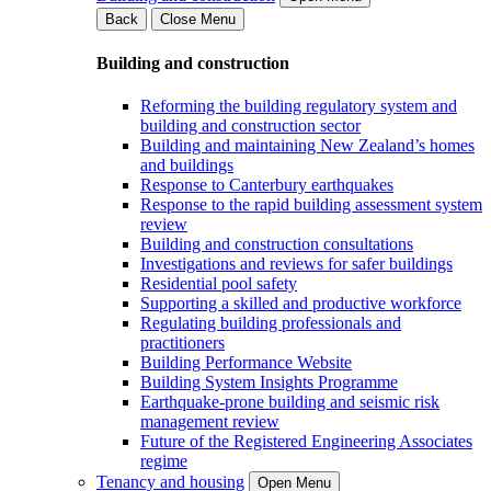
Back
Close Menu
Building and construction
Reforming the building regulatory system and
building and construction sector
Building and maintaining New Zealand’s homes
and buildings
Response to Canterbury earthquakes
Response to the rapid building assessment system
review
Building and construction consultations
Investigations and reviews for safer buildings
Residential pool safety
Supporting a skilled and productive workforce
Regulating building professionals and
practitioners
Building Performance Website
Building System Insights Programme
Earthquake-prone building and seismic risk
management review
Future of the Registered Engineering Associates
regime
Tenancy and housing
Open Menu