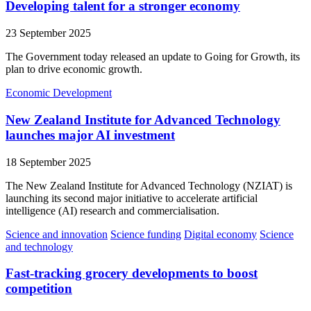
Developing talent for a stronger economy
23 September 2025
The Government today released an update to Going for Growth, its
plan to drive economic growth.
Economic Development
New Zealand Institute for Advanced Technology
launches major AI investment
18 September 2025
The New Zealand Institute for Advanced Technology (NZIAT) is
launching its second major initiative to accelerate artificial
intelligence (AI) research and commercialisation.
Science and innovation
Science funding
Digital economy
Science
and technology
Fast-tracking grocery developments to boost
competition