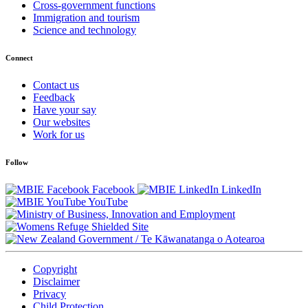
Cross-government functions
Immigration and tourism
Science and technology
Connect
Contact us
Feedback
Have your say
Our websites
Work for us
Follow
Facebook
LinkedIn
YouTube
/
Te Kāwanatanga o Aotearoa
Copyright
Disclaimer
Privacy
Child Protection