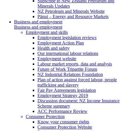
Subscribe to New Zealand Petroleum and
Minerals Updates
NZ Petroleum and Minerals Website
Pānui – Energy and Resource Markets
Business and employment
Business and employment
Employment and skills
Employment legislation reviews
Employment Action Plan
Health and safety
Our international labour relations
Employment website
Labour market reports, data and analysis
Future of Work Tripartite Forum
NZ Industrial Relations Foundation
Plan of action against forced labour, people
trafficking and slavery
Fair Pay Agreements legislation
Employment Strategy 2019
Discussion document: NZ Income Insurance
Scheme summary
ACC Performance Review
Consumer Protection
Know your consumer rights
Consumer Protection Website