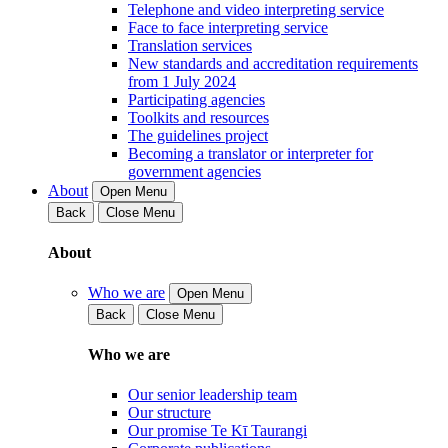
Telephone and video interpreting service
Face to face interpreting service
Translation services
New standards and accreditation requirements
from 1 July 2024
Participating agencies
Toolkits and resources
The guidelines project
Becoming a translator or interpreter for
government agencies
About
Open Menu
Back
Close Menu
About
Who we are
Open Menu
Back
Close Menu
Who we are
Our senior leadership team
Our structure
Our promise Te Kī Taurangi