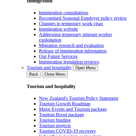
Immigration
Immigration consultations
Recognised Seasonal Employer policy review
Changes to temporary work visas
Immigration website
Addressing temporary migrant worker
exploitation
Migration research and evaluation
Release of immigration information
Our Future Services
Immigration legislation reviews
Tourism and hospitality
Open Menu
Back
Close Menu
Tourism and hospitality
New Zealand's Tourism Policy Statement
Tourism Growth Roadmap
Major Events and Tourism package
Tourism Boost package
Tourism funding
Tourism projects
Tourism COVID-19 recovery