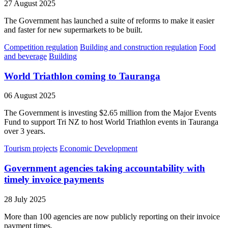
27 August 2025
The Government has launched a suite of reforms to make it easier
and faster for new supermarkets to be built.
Competition regulation
Building and construction regulation
Food
and beverage
Building
World Triathlon coming to Tauranga
06 August 2025
The Government is investing $2.65 million from the Major Events
Fund to support Tri NZ to host World Triathlon events in Tauranga
over 3 years.
Tourism projects
Economic Development
Government agencies taking accountability with
timely invoice payments
28 July 2025
More than 100 agencies are now publicly reporting on their invoice
payment times.