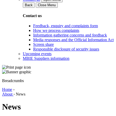
Back
Close Menu
Contact us
Feedback, enquiry and complaints form
How we process complaints
Information gathering concerns and feedback
Media responses and the Official Information Act
Screen share
Responsible disclosure of security issues
Upcoming events
MBIE Suppliers information
Breadcrumbs
Home
›
About
›
News
News