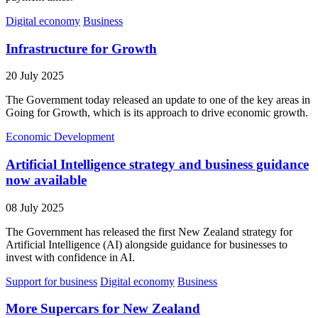
Digital economy
Business
Infrastructure for Growth
20 July 2025
The Government today released an update to one of the key areas in
Going for Growth, which is its approach to drive economic growth.
Economic Development
Artificial Intelligence strategy and business guidance
now available
08 July 2025
The Government has released the first New Zealand strategy for
Artificial Intelligence (AI) alongside guidance for businesses to
invest with confidence in AI.
Support for business
Digital economy
Business
More Supercars for New Zealand