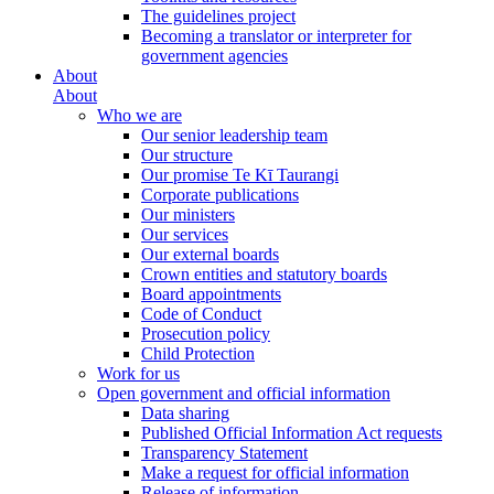
The guidelines project
Becoming a translator or interpreter for
government agencies
About
About
Who we are
Our senior leadership team
Our structure
Our promise Te Kī Taurangi
Corporate publications
Our ministers
Our services
Our external boards
Crown entities and statutory boards
Board appointments
Code of Conduct
Prosecution policy
Child Protection
Work for us
Open government and official information
Data sharing
Published Official Information Act requests
Transparency Statement
Make a request for official information
Release of information