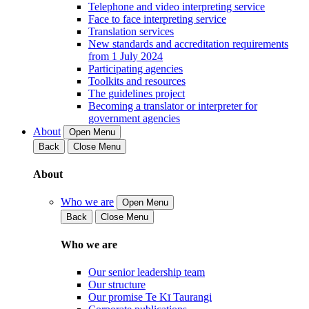
Telephone and video interpreting service
Face to face interpreting service
Translation services
New standards and accreditation requirements
from 1 July 2024
Participating agencies
Toolkits and resources
The guidelines project
Becoming a translator or interpreter for
government agencies
About
Open Menu
Back
Close Menu
About
Who we are
Open Menu
Back
Close Menu
Who we are
Our senior leadership team
Our structure
Our promise Te Kī Taurangi