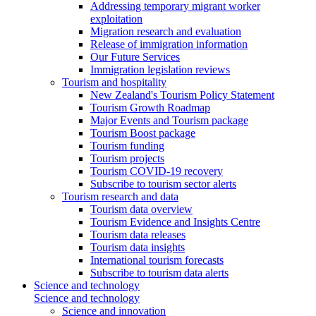
Addressing temporary migrant worker
exploitation
Migration research and evaluation
Release of immigration information
Our Future Services
Immigration legislation reviews
Tourism and hospitality
New Zealand's Tourism Policy Statement
Tourism Growth Roadmap
Major Events and Tourism package
Tourism Boost package
Tourism funding
Tourism projects
Tourism COVID-19 recovery
Subscribe to tourism sector alerts
Tourism research and data
Tourism data overview
Tourism Evidence and Insights Centre
Tourism data releases
Tourism data insights
International tourism forecasts
Subscribe to tourism data alerts
Science and technology
Science and technology
Science and innovation