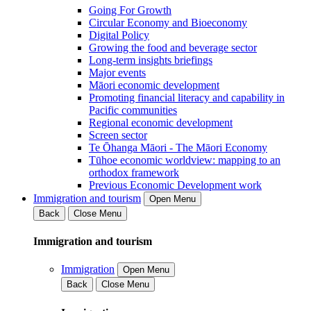
Going For Growth
Circular Economy and Bioeconomy
Digital Policy
Growing the food and beverage sector
Long-term insights briefings
Major events
Māori economic development
Promoting financial literacy and capability in
Pacific communities
Regional economic development
Screen sector
Te Ōhanga Māori - The Māori Economy
Tūhoe economic worldview: mapping to an
orthodox framework
Previous Economic Development work
Immigration and tourism
Open Menu
Back
Close Menu
Immigration and tourism
Immigration
Open Menu
Back
Close Menu