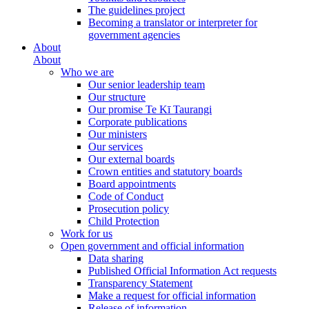
The guidelines project
Becoming a translator or interpreter for
government agencies
About
About
Who we are
Our senior leadership team
Our structure
Our promise Te Kī Taurangi
Corporate publications
Our ministers
Our services
Our external boards
Crown entities and statutory boards
Board appointments
Code of Conduct
Prosecution policy
Child Protection
Work for us
Open government and official information
Data sharing
Published Official Information Act requests
Transparency Statement
Make a request for official information
Release of information