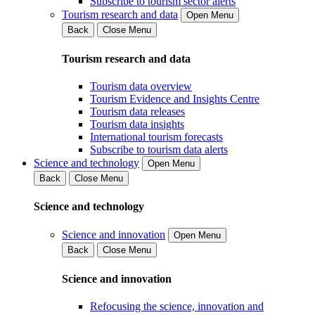
Subscribe to tourism sector alerts
Tourism research and data
Open Menu
Back
Close Menu
Tourism research and data
Tourism data overview
Tourism Evidence and Insights Centre
Tourism data releases
Tourism data insights
International tourism forecasts
Subscribe to tourism data alerts
Science and technology
Open Menu
Back
Close Menu
Science and technology
Science and innovation
Open Menu
Back
Close Menu
Science and innovation
Refocusing the science, innovation and