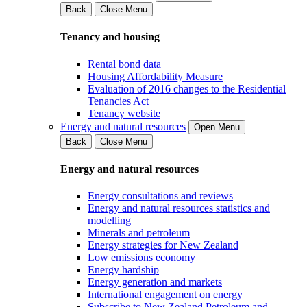
Back
Close Menu
Tenancy and housing
Rental bond data
Housing Affordability Measure
Evaluation of 2016 changes to the Residential
Tenancies Act
Tenancy website
Energy and natural resources
Open Menu
Back
Close Menu
Energy and natural resources
Energy consultations and reviews
Energy and natural resources statistics and
modelling
Minerals and petroleum
Energy strategies for New Zealand
Low emissions economy
Energy hardship
Energy generation and markets
International engagement on energy
Subscribe to New Zealand Petroleum and