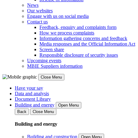
News
Our websites
Engage with us on social media
Contact us
Feedback, enquiry and complaints form
How we process complaints
Information gathering concerns and feedback
Media responses and the Official Information Act
Screen share
Responsible disclosure of security issues
Upcoming events
MBIE Suppliers information
Close Menu
Have your say
Data and analysis
Document Library
Building and energy
Open Menu
Back
Close Menu
Building and energy
Building and construction
Open Menu