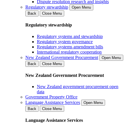
Dispute resolution research and insights
Regulatory stewardship
Open Menu
Back
Close Menu
Regulatory stewardship
Regulatory systems and stewardship
Regulatory system governance
Regulatory systems amendment bills
International regulatory cooperation
New Zealand Government Procurement
Open Menu
Back
Close Menu
New Zealand Government Procurement
New Zealand government procurement open
data
Government Property Office
Language Assistance Services
Open Menu
Back
Close Menu
Language Assistance Services