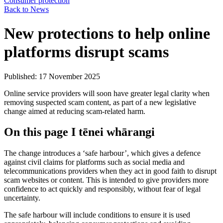
Consumer protection
Back to News
New protections to help online
platforms disrupt scams
Published: 17 November 2025
Online service providers will soon have greater legal clarity when
removing suspected scam content, as part of a new legislative
change aimed at reducing scam-related harm.
On this page
I tēnei whārangi
The change introduces a ‘safe harbour’, which gives a defence
against civil claims for platforms such as social media and
telecommunications providers when they act in good faith to disrupt
scam websites or content. This is intended to give providers more
confidence to act quickly and responsibly, without fear of legal
uncertainty.
The safe harbour will include conditions to ensure it is used