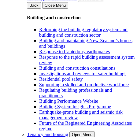
Back
Close Menu
Building and construction
Reforming the building regulatory system and
building and construction sector
Building and maintaining New Zealand’s homes
and buildings
Response to Canterbury earthquakes
Response to the rapid building assessment system
review
Building and construction consultations
Investigations and reviews for safer buildings
Residential pool safety
Supporting a skilled and productive workforce
Regulating building professionals and
practitioners
Building Performance Website
Building System Insights Programme
Earthquake-prone building and seismic risk
management review
Future of the Registered Engineering Associates
regime
Tenancy and housing
Open Menu