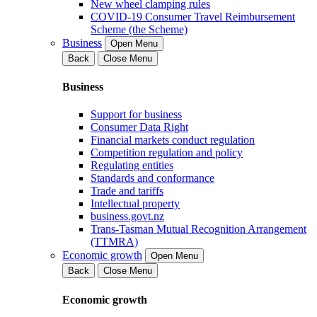
New wheel clamping rules
COVID-19 Consumer Travel Reimbursement
Scheme (the Scheme)
Business
Open Menu
Back
Close Menu
Business
Support for business
Consumer Data Right
Financial markets conduct regulation
Competition regulation and policy
Regulating entities
Standards and conformance
Trade and tariffs
Intellectual property
business.govt.nz
Trans-Tasman Mutual Recognition Arrangement
(TTMRA)
Economic growth
Open Menu
Back
Close Menu
Economic growth