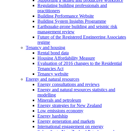
Supporting a skilled and productive workforce
Regulating building professionals and
practitioners
Building Performance Website
Building System Insights Programme
Earthquake-prone building and seismic risk
management review
Future of the Registered Engineering Associates
regime
Tenancy and housing
Rental bond data
Housing Affordability Measure
Evaluation of 2016 changes to the Residential
Tenancies Act
Tenancy website
Energy and natural resources
Energy consultations and reviews
Energy and natural resources statistics and
modelling
Minerals and petroleum
Energy strategies for New Zealand
Low emissions economy
Energy hardship
Energy generation and markets
International engagement on energy