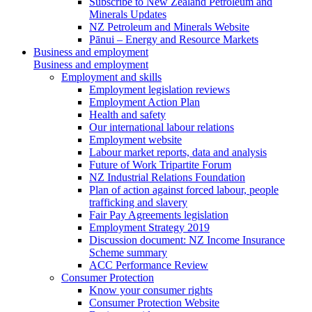
Subscribe to New Zealand Petroleum and
Minerals Updates
NZ Petroleum and Minerals Website
Pānui – Energy and Resource Markets
Business and employment
Business and employment
Employment and skills
Employment legislation reviews
Employment Action Plan
Health and safety
Our international labour relations
Employment website
Labour market reports, data and analysis
Future of Work Tripartite Forum
NZ Industrial Relations Foundation
Plan of action against forced labour, people
trafficking and slavery
Fair Pay Agreements legislation
Employment Strategy 2019
Discussion document: NZ Income Insurance
Scheme summary
ACC Performance Review
Consumer Protection
Know your consumer rights
Consumer Protection Website