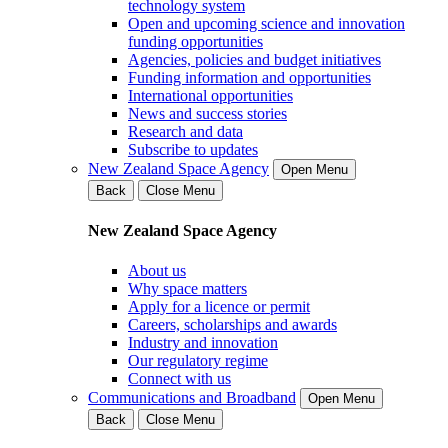
technology system
Open and upcoming science and innovation
funding opportunities
Agencies, policies and budget initiatives
Funding information and opportunities
International opportunities
News and success stories
Research and data
Subscribe to updates
New Zealand Space Agency
Open Menu
Back
Close Menu
New Zealand Space Agency
About us
Why space matters
Apply for a licence or permit
Careers, scholarships and awards
Industry and innovation
Our regulatory regime
Connect with us
Communications and Broadband
Open Menu
Back
Close Menu