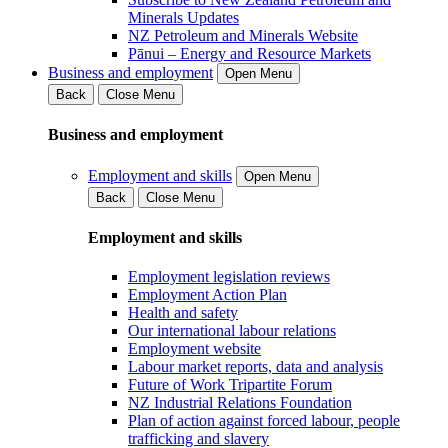
Minerals Updates
NZ Petroleum and Minerals Website
Pānui – Energy and Resource Markets
Business and employment
Open Menu
Back
Close Menu
Business and employment
Employment and skills
Open Menu
Back
Close Menu
Employment and skills
Employment legislation reviews
Employment Action Plan
Health and safety
Our international labour relations
Employment website
Labour market reports, data and analysis
Future of Work Tripartite Forum
NZ Industrial Relations Foundation
Plan of action against forced labour, people
trafficking and slavery