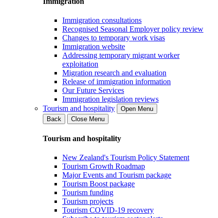
Immigration
Immigration consultations
Recognised Seasonal Employer policy review
Changes to temporary work visas
Immigration website
Addressing temporary migrant worker
exploitation
Migration research and evaluation
Release of immigration information
Our Future Services
Immigration legislation reviews
Tourism and hospitality
Open Menu
Back
Close Menu
Tourism and hospitality
New Zealand's Tourism Policy Statement
Tourism Growth Roadmap
Major Events and Tourism package
Tourism Boost package
Tourism funding
Tourism projects
Tourism COVID-19 recovery