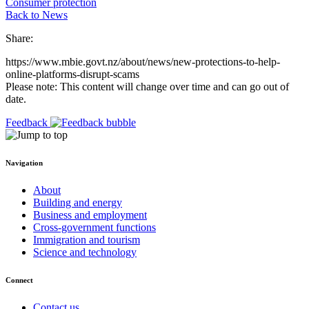
Consumer protection
Back to News
Share:
https://www.mbie.govt.nz/about/news/new-protections-to-help-
online-platforms-disrupt-scams
Please note: This content will change over time and can go out of
date.
Feedback
Navigation
About
Building and energy
Business and employment
Cross-government functions
Immigration and tourism
Science and technology
Connect
Contact us