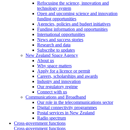
Refocusing the science, innovation and
technology system
Open and upcoming science and innovation
funding opportunities
Agencies, policies and budget initiatives
Funding information and opportunities
International opportunities
News and success stories
Research and data
Subscribe to updates
New Zealand Space Agency
About us
Why space matters
Apply for a licence or permit
Careers, scholarships and awards
Industry and innovation
Our regulatory regime
Connect with us
Communications and Broadband
Our role in the telecommunications sector
Digital connectivity programmes
Postal services in New Zealand
Radio spectrum
Cross-government functions
Cross-government functions