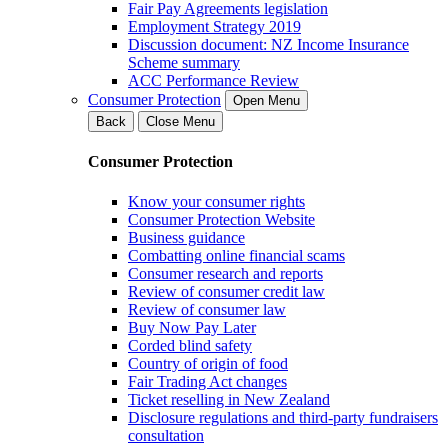
Fair Pay Agreements legislation
Employment Strategy 2019
Discussion document: NZ Income Insurance
Scheme summary
ACC Performance Review
Consumer Protection
Open Menu
Back
Close Menu
Consumer Protection
Know your consumer rights
Consumer Protection Website
Business guidance
Combatting online financial scams
Consumer research and reports
Review of consumer credit law
Review of consumer law
Buy Now Pay Later
Corded blind safety
Country of origin of food
Fair Trading Act changes
Ticket reselling in New Zealand
Disclosure regulations and third-party fundraisers
consultation