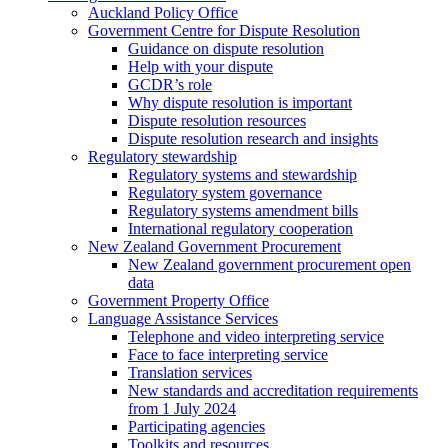
Auckland Policy Office
Government Centre for Dispute Resolution
Guidance on dispute resolution
Help with your dispute
GCDR’s role
Why dispute resolution is important
Dispute resolution resources
Dispute resolution research and insights
Regulatory stewardship
Regulatory systems and stewardship
Regulatory system governance
Regulatory systems amendment bills
International regulatory cooperation
New Zealand Government Procurement
New Zealand government procurement open
data
Government Property Office
Language Assistance Services
Telephone and video interpreting service
Face to face interpreting service
Translation services
New standards and accreditation requirements
from 1 July 2024
Participating agencies
Toolkits and resources