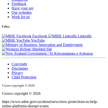
Feedback
Have your say
Our websites
Work for us
Follow
Facebook
LinkedIn
YouTube
/
Te Kāwanatanga o Aotearoa
Copyright
Disclaimer
Privacy
Child Protection
Crown copyright © 2026
Crown copyright © 2026
https://www.mbie.govt.nz/about/news/new-protections-to-help-
online-platforms-disrupt-scams