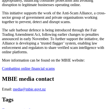
appropriately, balancing consumer protections and avoiding
disruption to legitimate businesses operating online.
This initiative supports the work of the Anti-Scam Alliance, a cross-
sector group of government and private organisations working
together to prevent, detect and disrupt scams.
The safe harbour defence is being introduced through the Fair
Trading Amendment Act, following earlier changes to penalties
announced in early November. To further support the initiative, the
Alliance is developing a ‘trusted flagger’ system, enabling law
enforcement and regulators to share verified scam intelligence with
online platforms.
More information can be found on the MBIE website:
Combatting online financial scams
MBIE media contact
Email:
media@mbie.govt.nz
Tags