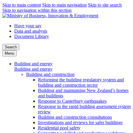
Skip to main content
Skip to main navigation
Skip to site search
Skip to navigation within this section
Have your say
Data and analysis
Document Library
Search
Menu
Building and energy
Building and energy
Building and construction
Reforming the building regulatory system and
building and construction sector
Building and maintaining New Zealand’s homes
and buildings
Response to Canterbury earthquakes
Response to the rapid building assessment system
review
Building and construction consultations
Investigations and reviews for safer buildings
Residential pool safety