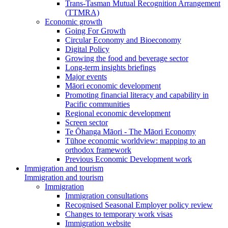
Trans-Tasman Mutual Recognition Arrangement
(TTMRA)
Economic growth
Going For Growth
Circular Economy and Bioeconomy
Digital Policy
Growing the food and beverage sector
Long-term insights briefings
Major events
Māori economic development
Promoting financial literacy and capability in
Pacific communities
Regional economic development
Screen sector
Te Ōhanga Māori - The Māori Economy
Tūhoe economic worldview: mapping to an
orthodox framework
Previous Economic Development work
Immigration and tourism
Immigration and tourism
Immigration
Immigration consultations
Recognised Seasonal Employer policy review
Changes to temporary work visas
Immigration website