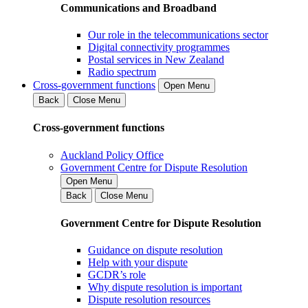
Communications and Broadband
Our role in the telecommunications sector
Digital connectivity programmes
Postal services in New Zealand
Radio spectrum
Cross-government functions
Open Menu
Back
Close Menu
Cross-government functions
Auckland Policy Office
Government Centre for Dispute Resolution
Open Menu
Back
Close Menu
Government Centre for Dispute Resolution
Guidance on dispute resolution
Help with your dispute
GCDR’s role
Why dispute resolution is important
Dispute resolution resources