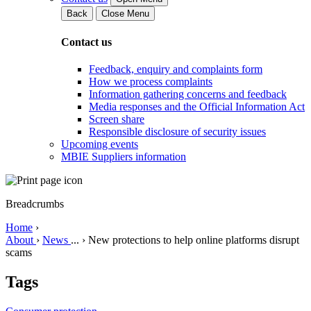
Back
Close Menu
Contact us
Feedback, enquiry and complaints form
How we process complaints
Information gathering concerns and feedback
Media responses and the Official Information Act
Screen share
Responsible disclosure of security issues
Upcoming events
MBIE Suppliers information
Breadcrumbs
Home
›
About
›
News
...
›
New protections to help online platforms disrupt
scams
Tags