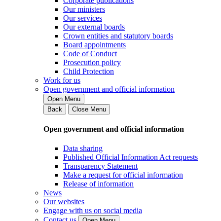
Corporate publications
Our ministers
Our services
Our external boards
Crown entities and statutory boards
Board appointments
Code of Conduct
Prosecution policy
Child Protection
Work for us
Open government and official information
Open Menu
Back
Close Menu
Open government and official information
Data sharing
Published Official Information Act requests
Transparency Statement
Make a request for official information
Release of information
News
Our websites
Engage with us on social media
Contact us
Open Menu