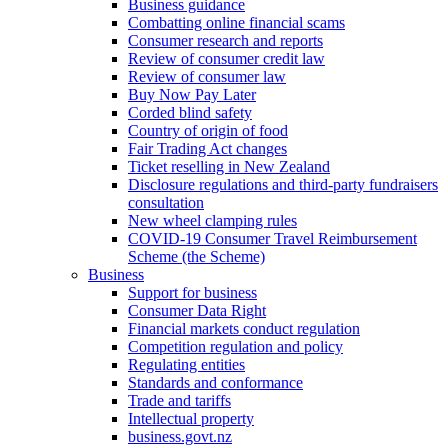
Business guidance
Combatting online financial scams
Consumer research and reports
Review of consumer credit law
Review of consumer law
Buy Now Pay Later
Corded blind safety
Country of origin of food
Fair Trading Act changes
Ticket reselling in New Zealand
Disclosure regulations and third-party fundraisers
consultation
New wheel clamping rules
COVID-19 Consumer Travel Reimbursement
Scheme (the Scheme)
Business
Support for business
Consumer Data Right
Financial markets conduct regulation
Competition regulation and policy
Regulating entities
Standards and conformance
Trade and tariffs
Intellectual property
business.govt.nz