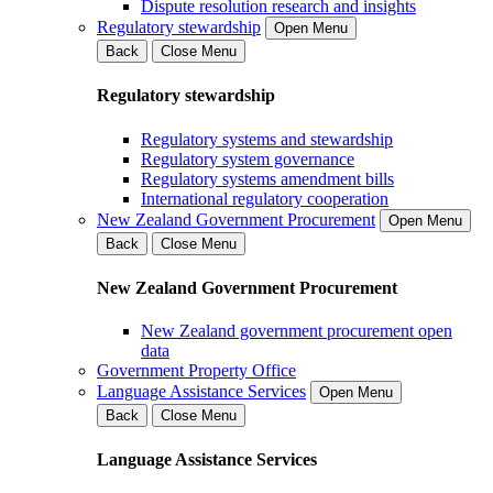
Dispute resolution research and insights
Regulatory stewardship
Open Menu
Back
Close Menu
Regulatory stewardship
Regulatory systems and stewardship
Regulatory system governance
Regulatory systems amendment bills
International regulatory cooperation
New Zealand Government Procurement
Open Menu
Back
Close Menu
New Zealand Government Procurement
New Zealand government procurement open
data
Government Property Office
Language Assistance Services
Open Menu
Back
Close Menu
Language Assistance Services