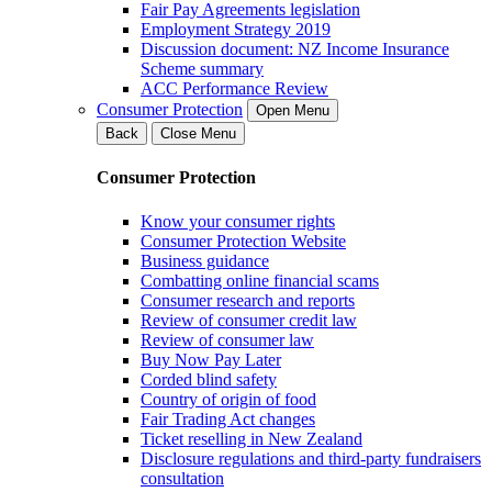
Fair Pay Agreements legislation
Employment Strategy 2019
Discussion document: NZ Income Insurance
Scheme summary
ACC Performance Review
Consumer Protection
Open Menu
Back
Close Menu
Consumer Protection
Know your consumer rights
Consumer Protection Website
Business guidance
Combatting online financial scams
Consumer research and reports
Review of consumer credit law
Review of consumer law
Buy Now Pay Later
Corded blind safety
Country of origin of food
Fair Trading Act changes
Ticket reselling in New Zealand
Disclosure regulations and third-party fundraisers
consultation