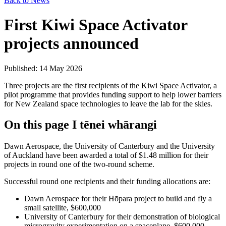
Back to News
First Kiwi Space Activator
projects announced
Published: 14 May 2026
Three projects are the first recipients of the Kiwi Space Activator, a
pilot programme that provides funding support to help lower barriers
for New Zealand space technologies to leave the lab for the skies.
On this page
I tēnei whārangi
Dawn Aerospace, the University of Canterbury and the University
of Auckland have been awarded a total of $1.48 million for their
projects in round one of the two-round scheme.
Successful round one recipients and their funding allocations are:
Dawn Aerospace for their Hōpara project to build and fly a
small satellite, $600,000
University of Canterbury for their demonstration of biological
microgravity experimentation on a spaceplane, $600,000