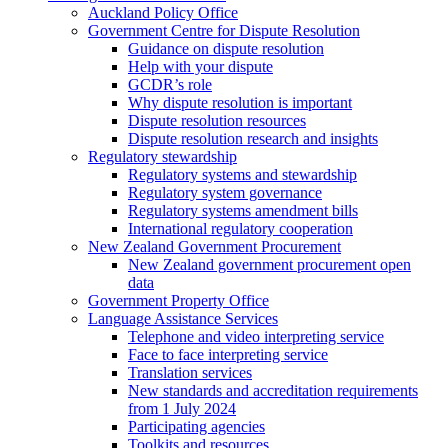
Auckland Policy Office
Government Centre for Dispute Resolution
Guidance on dispute resolution
Help with your dispute
GCDR’s role
Why dispute resolution is important
Dispute resolution resources
Dispute resolution research and insights
Regulatory stewardship
Regulatory systems and stewardship
Regulatory system governance
Regulatory systems amendment bills
International regulatory cooperation
New Zealand Government Procurement
New Zealand government procurement open
data
Government Property Office
Language Assistance Services
Telephone and video interpreting service
Face to face interpreting service
Translation services
New standards and accreditation requirements
from 1 July 2024
Participating agencies
Toolkits and resources