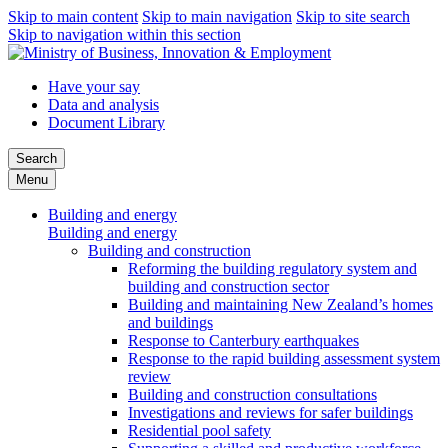
Skip to main content
Skip to main navigation
Skip to site search
Skip to navigation within this section
Have your say
Data and analysis
Document Library
Search
Menu
Building and energy
Building and energy
Building and construction
Reforming the building regulatory system and
building and construction sector
Building and maintaining New Zealand’s homes
and buildings
Response to Canterbury earthquakes
Response to the rapid building assessment system
review
Building and construction consultations
Investigations and reviews for safer buildings
Residential pool safety