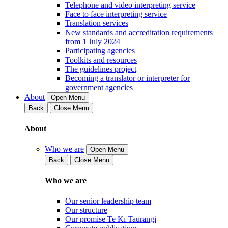
Telephone and video interpreting service
Face to face interpreting service
Translation services
New standards and accreditation requirements
from 1 July 2024
Participating agencies
Toolkits and resources
The guidelines project
Becoming a translator or interpreter for
government agencies
About
Open Menu
Back
Close Menu
About
Who we are
Open Menu
Back
Close Menu
Who we are
Our senior leadership team
Our structure
Our promise Te Kī Taurangi