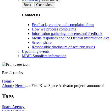
Back
Close Menu
Contact us
Feedback, enquiry and complaints form
How we process complaints
Information gathering concerns and feedback
Media responses and the Official Information Act
Screen share
Responsible disclosure of security issues
Upcoming events
MBIE Suppliers information
Breadcrumbs
Home
›
About
›
News
...
›
First Kiwi Space Activator projects announced
Tags
Space Agency