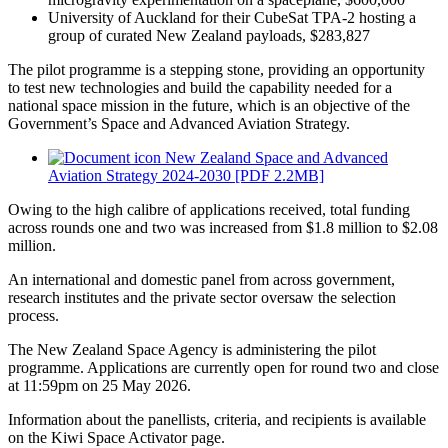
University of Auckland for their CubeSat TPA-2 hosting a
group of curated New Zealand payloads, $283,827
The pilot programme is a stepping stone, providing an opportunity
to test new technologies and build the capability needed for a
national space mission in the future, which is an objective of the
Government’s Space and Advanced Aviation Strategy.
New Zealand Space and Advanced
Aviation Strategy 2024-2030 [PDF 2.2MB]
Owing to the high calibre of applications received, total funding
across rounds one and two was increased from $1.8 million to $2.08
million.
An international and domestic panel from across government,
research institutes and the private sector oversaw the selection
process.
The New Zealand Space Agency is administering the pilot
programme. Applications are currently open for round two and close
at 11:59pm on 25 May 2026.
Information about the panellists, criteria, and recipients is available
on the Kiwi Space Activator page.