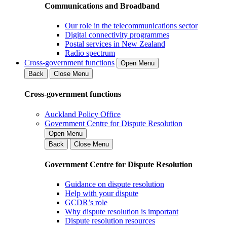
Communications and Broadband
Our role in the telecommunications sector
Digital connectivity programmes
Postal services in New Zealand
Radio spectrum
Cross-government functions
Open Menu
Back
Close Menu
Cross-government functions
Auckland Policy Office
Government Centre for Dispute Resolution
Open Menu
Back
Close Menu
Government Centre for Dispute Resolution
Guidance on dispute resolution
Help with your dispute
GCDR’s role
Why dispute resolution is important
Dispute resolution resources