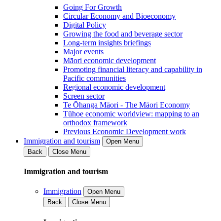
Going For Growth
Circular Economy and Bioeconomy
Digital Policy
Growing the food and beverage sector
Long-term insights briefings
Major events
Māori economic development
Promoting financial literacy and capability in
Pacific communities
Regional economic development
Screen sector
Te Ōhanga Māori - The Māori Economy
Tūhoe economic worldview: mapping to an
orthodox framework
Previous Economic Development work
Immigration and tourism
Open Menu
Back
Close Menu
Immigration and tourism
Immigration
Open Menu
Back
Close Menu