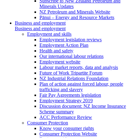
Subscribe to New Zealand Petroleum and
Minerals Updates
NZ Petroleum and Minerals Website
Pānui – Energy and Resource Markets
Business and employment
Business and employment
Employment and skills
Employment legislation reviews
Employment Action Plan
Health and safety
Our international labour relations
Employment website
Labour market reports, data and analysis
Future of Work Tripartite Forum
NZ Industrial Relations Foundation
Plan of action against forced labour, people
trafficking and slavery
Fair Pay Agreements legislation
Employment Strategy 2019
Discussion document: NZ Income Insurance
Scheme summary
ACC Performance Review
Consumer Protection
Know your consumer rights
Consumer Protection Website