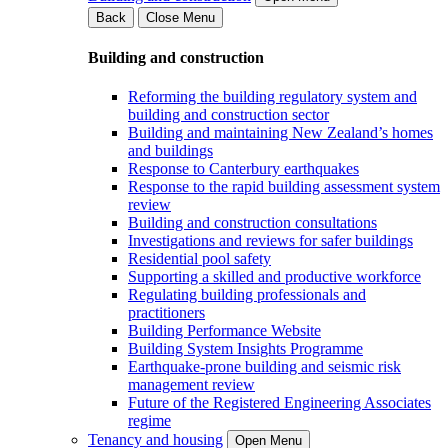
Back
Close Menu
Building and construction
Reforming the building regulatory system and
building and construction sector
Building and maintaining New Zealand’s homes
and buildings
Response to Canterbury earthquakes
Response to the rapid building assessment system
review
Building and construction consultations
Investigations and reviews for safer buildings
Residential pool safety
Supporting a skilled and productive workforce
Regulating building professionals and
practitioners
Building Performance Website
Building System Insights Programme
Earthquake-prone building and seismic risk
management review
Future of the Registered Engineering Associates
regime
Tenancy and housing
Open Menu