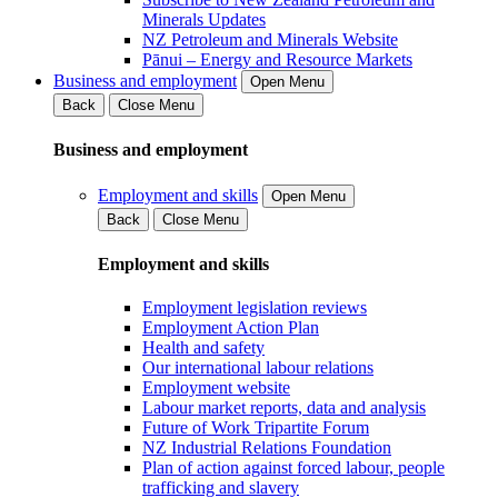
Minerals Updates
NZ Petroleum and Minerals Website
Pānui – Energy and Resource Markets
Business and employment
Open Menu
Back
Close Menu
Business and employment
Employment and skills
Open Menu
Back
Close Menu
Employment and skills
Employment legislation reviews
Employment Action Plan
Health and safety
Our international labour relations
Employment website
Labour market reports, data and analysis
Future of Work Tripartite Forum
NZ Industrial Relations Foundation
Plan of action against forced labour, people
trafficking and slavery