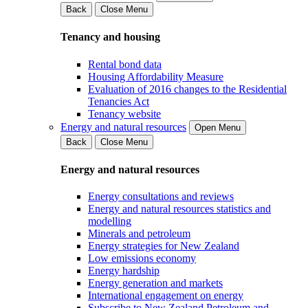
Back
Close Menu
Tenancy and housing
Rental bond data
Housing Affordability Measure
Evaluation of 2016 changes to the Residential
Tenancies Act
Tenancy website
Energy and natural resources
Open Menu
Back
Close Menu
Energy and natural resources
Energy consultations and reviews
Energy and natural resources statistics and
modelling
Minerals and petroleum
Energy strategies for New Zealand
Low emissions economy
Energy hardship
Energy generation and markets
International engagement on energy
Subscribe to New Zealand Petroleum and