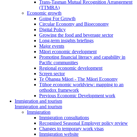
Trans-Tasman Mutual Recognition Arrangement
(TTMRA)
Economic growth
Going For Growth
Circular Economy and Bioeconomy
Digital Policy
Growing the food and beverage sector
Long-term insights briefings
Major events
Māori economic development
Promoting financial literacy and capability in
Pacific communities
Regional economic development
Screen sector
Te Ōhanga Māori - The Māori Economy
Tūhoe economic worldview: mapping to an
orthodox framework
Previous Economic Development work
Immigration and tourism
Immigration and tourism
Immigration
Immigration consultations
Recognised Seasonal Employer policy review
Changes to temporary work visas
Immigration website