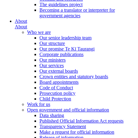
The guidelines project
Becoming a translator or interpreter for
government agencies
About
About
Who we are
Our senior leadership team
Our structure
Our promise Te Kī Taurangi
Corporate publications
Our ministers
Our services
Our external boards
Crown entities and statutory boards
Board appointments
Code of Conduct
Prosecution policy
Child Protection
Work for us
Open government and official information
Data sharing
Published Official Information Act requests
Transparency Statement
Make a request for official information
Release of information