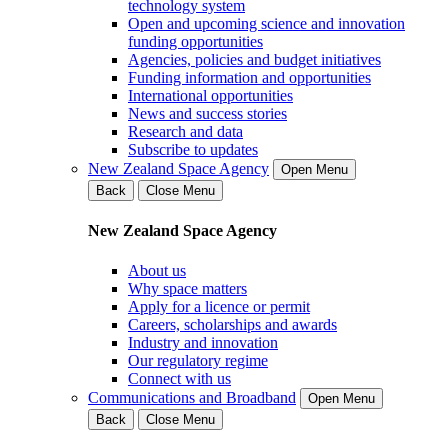
technology system
Open and upcoming science and innovation
funding opportunities
Agencies, policies and budget initiatives
Funding information and opportunities
International opportunities
News and success stories
Research and data
Subscribe to updates
New Zealand Space Agency
Open Menu
Back
Close Menu
New Zealand Space Agency
About us
Why space matters
Apply for a licence or permit
Careers, scholarships and awards
Industry and innovation
Our regulatory regime
Connect with us
Communications and Broadband
Open Menu
Back
Close Menu