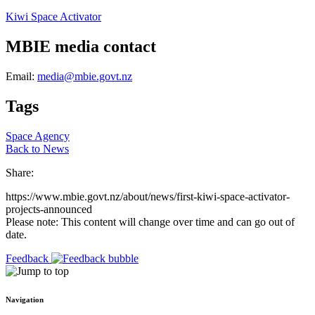
Kiwi Space Activator
MBIE media contact
Email:
media@mbie.govt.nz
Tags
Space Agency
Back to News
Share:
https://www.mbie.govt.nz/about/news/first-kiwi-space-activator-
projects-announced
Please note: This content will change over time and can go out of
date.
Feedback
Navigation