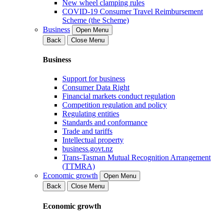
New wheel clamping rules
COVID-19 Consumer Travel Reimbursement
Scheme (the Scheme)
Business
Open Menu
Back
Close Menu
Business
Support for business
Consumer Data Right
Financial markets conduct regulation
Competition regulation and policy
Regulating entities
Standards and conformance
Trade and tariffs
Intellectual property
business.govt.nz
Trans-Tasman Mutual Recognition Arrangement
(TTMRA)
Economic growth
Open Menu
Back
Close Menu
Economic growth