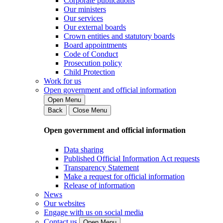
Corporate publications
Our ministers
Our services
Our external boards
Crown entities and statutory boards
Board appointments
Code of Conduct
Prosecution policy
Child Protection
Work for us
Open government and official information
Open Menu
Back
Close Menu
Open government and official information
Data sharing
Published Official Information Act requests
Transparency Statement
Make a request for official information
Release of information
News
Our websites
Engage with us on social media
Contact us
Open Menu