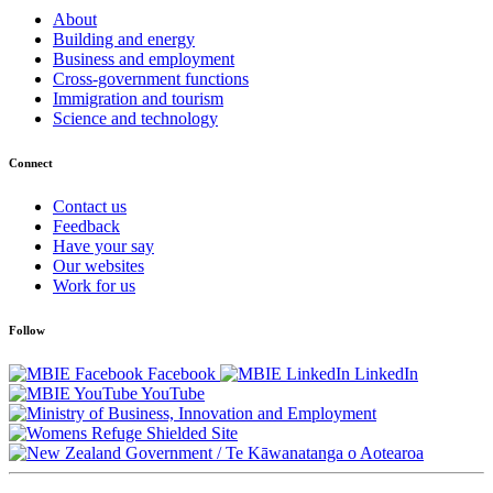
About
Building and energy
Business and employment
Cross-government functions
Immigration and tourism
Science and technology
Connect
Contact us
Feedback
Have your say
Our websites
Work for us
Follow
Facebook
LinkedIn
YouTube
/
Te Kāwanatanga o Aotearoa