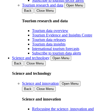
Subscribe to tourism sector alerts
Tourism research and data
Open Menu
Back
Close Menu
Tourism research and data
Tourism data overview
Tourism Evidence and Insights Centre
Tourism data releases
Tourism data insights
International tourism forecasts
Subscribe to tourism data alerts
Science and technology
Open Menu
Back
Close Menu
Science and technology
Science and innovation
Open Menu
Back
Close Menu
Science and innovation
Refocusing the science, innovation and