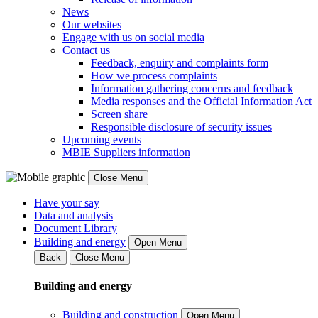
News
Our websites
Engage with us on social media
Contact us
Feedback, enquiry and complaints form
How we process complaints
Information gathering concerns and feedback
Media responses and the Official Information Act
Screen share
Responsible disclosure of security issues
Upcoming events
MBIE Suppliers information
Close Menu
Have your say
Data and analysis
Document Library
Building and energy
Open Menu
Back
Close Menu
Building and energy
Building and construction
Open Menu