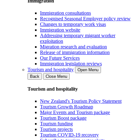
Immigration
Immigration consultations
Recognised Seasonal Employer policy review
Changes to temporary work visas
Immigration website
Addressing temporary migrant worker
exploitation
Migration research and evaluation
Release of immigration information
Our Future Services
Immigration legislation reviews
Tourism and hospitality
Open Menu
Back
Close Menu
Tourism and hospitality
New Zealand's Tourism Policy Statement
Tourism Growth Roadmap
Major Events and Tourism package
Tourism Boost package
Tourism funding
Tourism projects
Tourism COVID-19 recovery