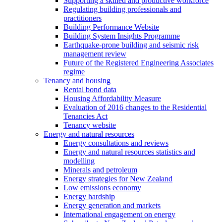
Supporting a skilled and productive workforce
Regulating building professionals and
practitioners
Building Performance Website
Building System Insights Programme
Earthquake-prone building and seismic risk
management review
Future of the Registered Engineering Associates
regime
Tenancy and housing
Rental bond data
Housing Affordability Measure
Evaluation of 2016 changes to the Residential
Tenancies Act
Tenancy website
Energy and natural resources
Energy consultations and reviews
Energy and natural resources statistics and
modelling
Minerals and petroleum
Energy strategies for New Zealand
Low emissions economy
Energy hardship
Energy generation and markets
International engagement on energy