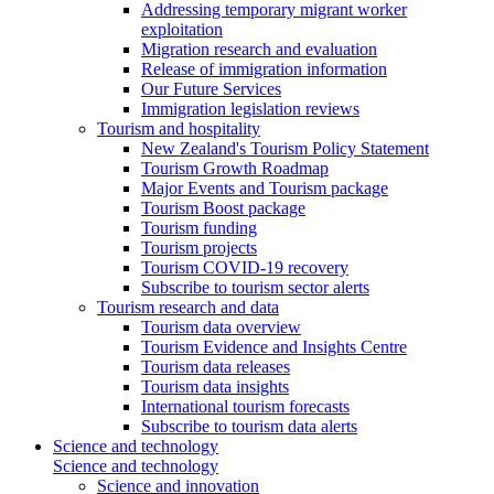
Addressing temporary migrant worker
exploitation
Migration research and evaluation
Release of immigration information
Our Future Services
Immigration legislation reviews
Tourism and hospitality
New Zealand's Tourism Policy Statement
Tourism Growth Roadmap
Major Events and Tourism package
Tourism Boost package
Tourism funding
Tourism projects
Tourism COVID-19 recovery
Subscribe to tourism sector alerts
Tourism research and data
Tourism data overview
Tourism Evidence and Insights Centre
Tourism data releases
Tourism data insights
International tourism forecasts
Subscribe to tourism data alerts
Science and technology
Science and technology
Science and innovation