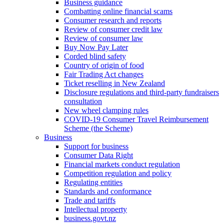
Business guidance
Combatting online financial scams
Consumer research and reports
Review of consumer credit law
Review of consumer law
Buy Now Pay Later
Corded blind safety
Country of origin of food
Fair Trading Act changes
Ticket reselling in New Zealand
Disclosure regulations and third-party fundraisers
consultation
New wheel clamping rules
COVID-19 Consumer Travel Reimbursement
Scheme (the Scheme)
Business
Support for business
Consumer Data Right
Financial markets conduct regulation
Competition regulation and policy
Regulating entities
Standards and conformance
Trade and tariffs
Intellectual property
business.govt.nz