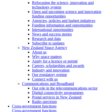
Refocusing the science, innovation and
technology system
Open and upcoming science and innovation
funding opportunities
Agencies, policies and budget initiatives
Funding information and opportunities
International opportunities
News and success stories
Research and data
Subscribe to updates
New Zealand Space Agency
About us
Why space matters
Apply for a licence or permit
Careers, scholarships and awards
Industry and innovation
Our regulatory regime
Connect with us
Communications and Broadband
Our role in the telecommunications sector
Digital connectivity programmes
Postal services in New Zealand
Radio spectrum
Cross-government functions
Cross-government functions