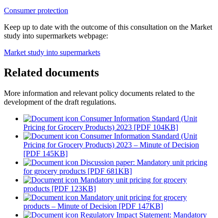
Consumer protection
Keep up to date with the outcome of this consultation on the Market
study into supermarkets webpage:
Market study into supermarkets
Related documents
More information and relevant policy documents related to the
development of the draft regulations.
Consumer Information Standard (Unit
Pricing for Grocery Products) 2023 [PDF 104KB]
Consumer Information Standard (Unit
Pricing for Grocery Products) 2023 – Minute of Decision
[PDF 145KB]
Discussion paper: Mandatory unit pricing
for grocery products [PDF 681KB]
Mandatory unit pricing for grocery
products [PDF 123KB]
Mandatory unit pricing for grocery
products – Minute of Decision [PDF 147KB]
Regulatory Impact Statement: Mandatory