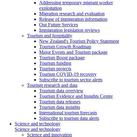
Addressing temporary migrant worker
exploitation
Migration research and evaluation
Release of immigration information
Our Future Services
Immigration legislation reviews
Tourism and hospitality
New Zealand's Tourism Policy Statement
Tourism Growth Roadmap
Major Events and Tourism package
Tourism Boost package
Tourism funding
Tourism projects
Tourism COVID-19 recovery
Subscribe to tourism sector alerts
Tourism research and data
Tourism data overview
Tourism Evidence and Insights Centre
Tourism data releases
Tourism data insights
International tourism forecasts
Subscribe to tourism data alerts
Science and technology
Science and technology
Science and innovation