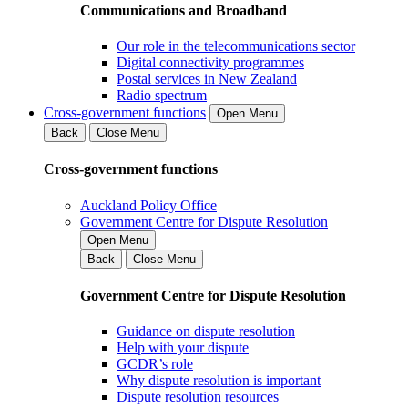
Communications and Broadband
Our role in the telecommunications sector
Digital connectivity programmes
Postal services in New Zealand
Radio spectrum
Cross-government functions
Open Menu
Back
Close Menu
Cross-government functions
Auckland Policy Office
Government Centre for Dispute Resolution
Open Menu
Back
Close Menu
Government Centre for Dispute Resolution
Guidance on dispute resolution
Help with your dispute
GCDR’s role
Why dispute resolution is important
Dispute resolution resources