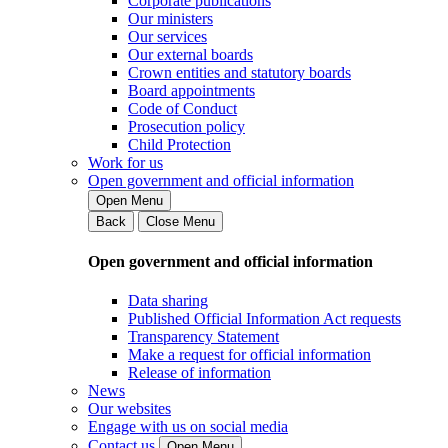
Corporate publications
Our ministers
Our services
Our external boards
Crown entities and statutory boards
Board appointments
Code of Conduct
Prosecution policy
Child Protection
Work for us
Open government and official information
Open Menu
Back
Close Menu
Open government and official information
Data sharing
Published Official Information Act requests
Transparency Statement
Make a request for official information
Release of information
News
Our websites
Engage with us on social media
Contact us
Open Menu