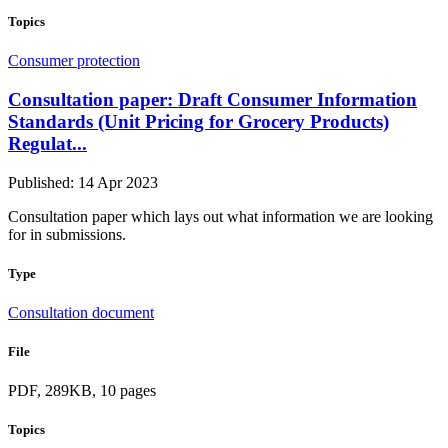
Topics
Consumer protection
Consultation paper: Draft Consumer Information
Standards (Unit Pricing for Grocery Products)
Regulat...
Published: 14 Apr 2023
Consultation paper which lays out what information we are looking
for in submissions.
Type
Consultation document
File
PDF, 289KB, 10 pages
Topics