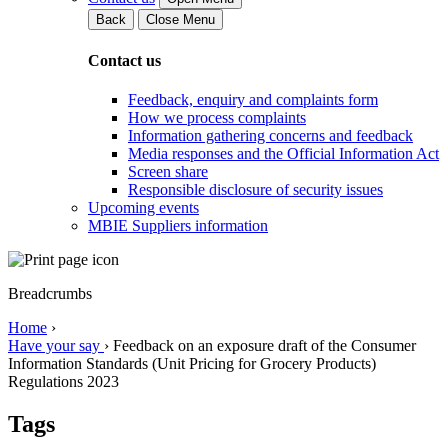
Back
Close Menu
Contact us
Feedback, enquiry and complaints form
How we process complaints
Information gathering concerns and feedback
Media responses and the Official Information Act
Screen share
Responsible disclosure of security issues
Upcoming events
MBIE Suppliers information
Breadcrumbs
Home
›
Have your say
›
Feedback on an exposure draft of the Consumer
Information Standards (Unit Pricing for Grocery Products)
Regulations 2023
Tags