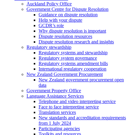
Auckland Policy Office
Government Centre for Dispute Resolution
Guidance on dispute resolution
Help with your dispute
GCDR’s role
Why dispute resolution is important
Dispute resolution resources
Dispute resolution research and insights
Regulatory stewardship
Regulatory systems and stewardship
Regulatory system governance
Regulatory systems amendment bills
International regulatory cooperation
New Zealand Government Procurement
New Zealand government procurement open
data
Government Property Office
Language Assistance Services
Telephone and video interpreting service
Face to face interpreting service
Translation services
New standards and accreditation requirements
from 1 July 2024
Participating agencies
Toolkits and resources