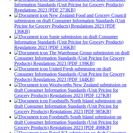
Information Standards (Unit Pricing for Grocery Products)
Regulations 2023 [PDF 273KB]
New Zealand Food and Grocery Council
submission on draft Consumer Information Standards (Unit
Pricing for Grocery Products) Regulations 2023 [PDF
136KB]
Supie submission on draft Consumer
Information Standards (Unit Pricing for Grocery Products)
Regulations 2023 [PDF 136KB]
The Warehouse Group submission on draft
Consumer Information Standards (Unit Pricing for Grocery
Products) Regulations 2023 [PDF 139KB]
United Fresh submission on draft
Consumer Information Standards (Unit Pricing for Grocery
Products) Regulations 2023 [PDF 144KB]
Woolworths New Zealand submission on
draft Consumer Information Standards (Unit Pricing for
Grocery Products) Regulations 2023 [PDF 127KB]
Foodstuffs North Island submission on
draft Consumer Information Standards (Unit Pricing for
Grocery Products) Regulations 2023 [PDF 985KB]
Foodstuffs South Island submission on
draft Consumer Information Standards (Unit Pricing for
Grocery Products) Regulations 2023 [PDF 498KB]
Retail NZ submission on draft Consumer