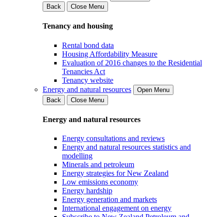
Back
Close Menu
Tenancy and housing
Rental bond data
Housing Affordability Measure
Evaluation of 2016 changes to the Residential
Tenancies Act
Tenancy website
Energy and natural resources
Open Menu
Back
Close Menu
Energy and natural resources
Energy consultations and reviews
Energy and natural resources statistics and
modelling
Minerals and petroleum
Energy strategies for New Zealand
Low emissions economy
Energy hardship
Energy generation and markets
International engagement on energy
Subscribe to New Zealand Petroleum and