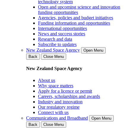
technology system
Open and upcoming science and innovation
funding opportunities
Agencies, policies and budget initiatives
Funding information and opportunities
International opportunities
News and success stories
Research and data
Subscribe to updates
New Zealand Space Agency
Open Menu
Back
Close Menu
New Zealand Space Agency
About us
Why space matters
Apply for a licence or permit
Careers, scholarships and awards
Industry and innovation
Our regulatory regime
Connect with us
Communications and Broadband
Open Menu
Back
Close Menu