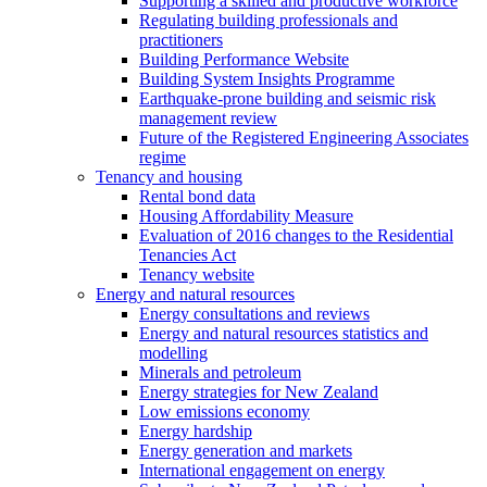
Supporting a skilled and productive workforce
Regulating building professionals and
practitioners
Building Performance Website
Building System Insights Programme
Earthquake-prone building and seismic risk
management review
Future of the Registered Engineering Associates
regime
Tenancy and housing
Rental bond data
Housing Affordability Measure
Evaluation of 2016 changes to the Residential
Tenancies Act
Tenancy website
Energy and natural resources
Energy consultations and reviews
Energy and natural resources statistics and
modelling
Minerals and petroleum
Energy strategies for New Zealand
Low emissions economy
Energy hardship
Energy generation and markets
International engagement on energy