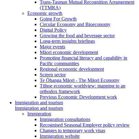
Trans-Tasman Mutual Recognition Arrangement
(TTMRA)
Economic growth
Going For Growth
Circular Economy and Bioeconomy
Digital Policy
Growing the food and beverage sector
Long-term insights briefings
Major events
Māori economic development
Promoting financial literacy and capability in
Pacific communities
Regional economic development
Screen sector
Te Ōhanga Māori - The Māori Economy
Tūhoe economic worldview: mapping to an
orthodox framework
Previous Economic Development work
Immigration and tourism
Immigration and tourism
Immigration
Immigration consultations
Recognised Seasonal Employer policy review
Changes to temporary work visas
Immigration website