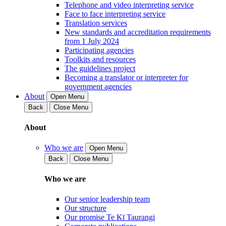
Telephone and video interpreting service
Face to face interpreting service
Translation services
New standards and accreditation requirements
from 1 July 2024
Participating agencies
Toolkits and resources
The guidelines project
Becoming a translator or interpreter for
government agencies
About
Open Menu
Back
Close Menu
About
Who we are
Open Menu
Back
Close Menu
Who we are
Our senior leadership team
Our structure
Our promise Te Kī Taurangi