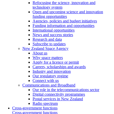
Refocusing the science, innovation and
technology system
Open and upcoming science and innovation
funding opportunities
Agencies, policies and budget initiatives
Funding information and opportunities
International opportunities
News and success stories
Research and data
Subscribe to updates
New Zealand Space Agency
About us
Why space matters
Apply for a licence or permit
Careers, scholarships and awards
Industry and innovation
Our regulatory regime
Connect with us
Communications and Broadband
Our role in the telecommunications sector
Digital connectivity programmes
Postal services in New Zealand
Radio spectrum
Cross-government functions
Cross-government functions