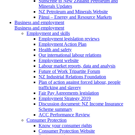
Subscribe to New Zealand Petroleum and
Minerals Updates
NZ Petroleum and Minerals Website
Pānui – Energy and Resource Markets
Business and employment
Business and employment
Employment and skills
Employment legislation reviews
Employment Action Plan
Health and safety
Our international labour relations
Employment website
Labour market reports, data and analysis
Future of Work Tripartite Forum
NZ Industrial Relations Foundation
Plan of action against forced labour, people
trafficking and slavery
Fair Pay Agreements legislation
Employment Strategy 2019
Discussion document: NZ Income Insurance
Scheme summary
ACC Performance Review
Consumer Protection
Know your consumer rights
Consumer Protection Website