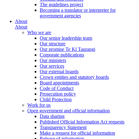
The guidelines project
Becoming a translator or interpreter for
government agencies
About
About
Who we are
Our senior leadership team
Our structure
Our promise Te Kī Taurangi
Corporate publications
Our ministers
Our services
Our external boards
Crown entities and statutory boards
Board appointments
Code of Conduct
Prosecution policy
Child Protection
Work for us
Open government and official information
Data sharing
Published Official Information Act requests
Transparency Statement
Make a request for official information
Release of information