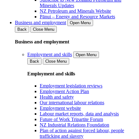
Minerals Updates
NZ Petroleum and Minerals Website
Pānui – Energy and Resource Markets
Business and employment
Open Menu
Back
Close Menu
Business and employment
Employment and skills
Open Menu
Back
Close Menu
Employment and skills
Employment legislation reviews
Employment Action Plan
Health and safety
Our international labour relations
Employment website
Labour market reports, data and analysis
Future of Work Tripartite Forum
NZ Industrial Relations Foundation
Plan of action against forced labour, people
trafficking and slavery