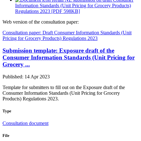
Information Standards (Unit Pricing for Grocery Products)
Regulations 2023 [PDF 598KB]
Web version of the consultation paper:
Consultation paper: Draft Consumer Information Standards (Unit
Pricing for Grocery Products) Regulations 2023
Submission template: Exposure draft of the
Consumer Information Standards (Unit Pricing for
Grocery ...
Published: 14 Apr 2023
Template for submitters to fill out on the Exposure draft of the
Consumer Information Standards (Unit Pricing for Grocery
Products) Regulations 2023.
Type
Consultation document
File