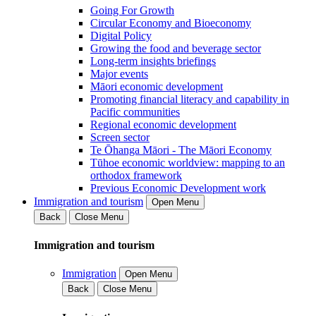
Going For Growth
Circular Economy and Bioeconomy
Digital Policy
Growing the food and beverage sector
Long-term insights briefings
Major events
Māori economic development
Promoting financial literacy and capability in
Pacific communities
Regional economic development
Screen sector
Te Ōhanga Māori - The Māori Economy
Tūhoe economic worldview: mapping to an
orthodox framework
Previous Economic Development work
Immigration and tourism
Open Menu
Back
Close Menu
Immigration and tourism
Immigration
Open Menu
Back
Close Menu