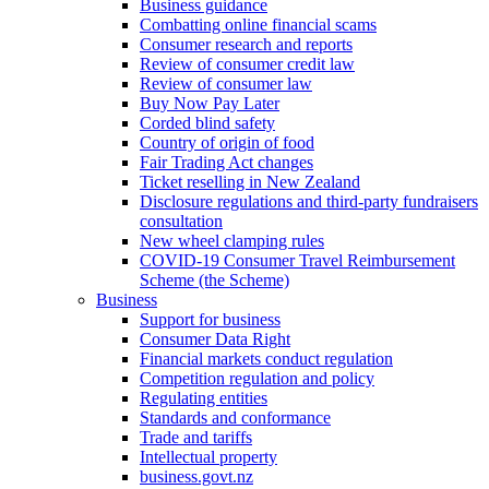
Business guidance
Combatting online financial scams
Consumer research and reports
Review of consumer credit law
Review of consumer law
Buy Now Pay Later
Corded blind safety
Country of origin of food
Fair Trading Act changes
Ticket reselling in New Zealand
Disclosure regulations and third-party fundraisers
consultation
New wheel clamping rules
COVID-19 Consumer Travel Reimbursement
Scheme (the Scheme)
Business
Support for business
Consumer Data Right
Financial markets conduct regulation
Competition regulation and policy
Regulating entities
Standards and conformance
Trade and tariffs
Intellectual property
business.govt.nz