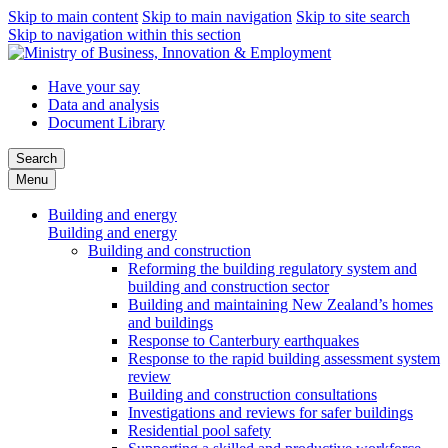
Skip to main content
Skip to main navigation
Skip to site search
Skip to navigation within this section
Have your say
Data and analysis
Document Library
Search
Menu
Building and energy
Building and energy
Building and construction
Reforming the building regulatory system and
building and construction sector
Building and maintaining New Zealand’s homes
and buildings
Response to Canterbury earthquakes
Response to the rapid building assessment system
review
Building and construction consultations
Investigations and reviews for safer buildings
Residential pool safety