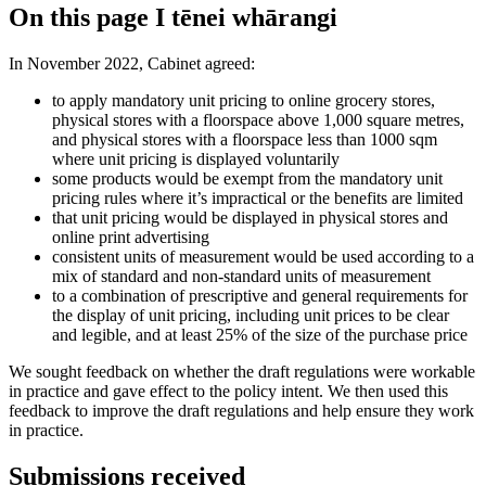
On this page
I tēnei whārangi
In November 2022, Cabinet agreed:
to apply mandatory unit pricing to online grocery stores,
physical stores with a floorspace above 1,000 square metres,
and physical stores with a floorspace less than 1000 sqm
where unit pricing is displayed voluntarily
some products would be exempt from the mandatory unit
pricing rules where it’s impractical or the benefits are limited
that unit pricing would be displayed in physical stores and
online print advertising
consistent units of measurement would be used according to a
mix of standard and non-standard units of measurement
to a combination of prescriptive and general requirements for
the display of unit pricing, including unit prices to be clear
and legible, and at least 25% of the size of the purchase price
We sought feedback on whether the draft regulations were workable
in practice and gave effect to the policy intent. We then used this
feedback to improve the draft regulations and help ensure they work
in practice.
Submissions received