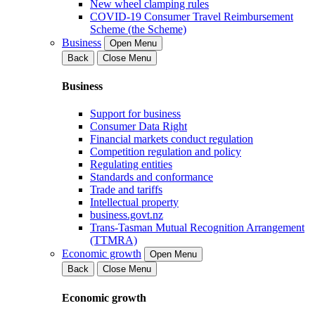
New wheel clamping rules
COVID-19 Consumer Travel Reimbursement
Scheme (the Scheme)
Business
Open Menu
Back
Close Menu
Business
Support for business
Consumer Data Right
Financial markets conduct regulation
Competition regulation and policy
Regulating entities
Standards and conformance
Trade and tariffs
Intellectual property
business.govt.nz
Trans-Tasman Mutual Recognition Arrangement
(TTMRA)
Economic growth
Open Menu
Back
Close Menu
Economic growth