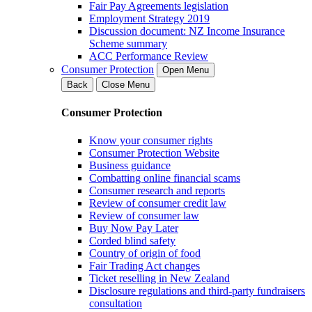
Fair Pay Agreements legislation
Employment Strategy 2019
Discussion document: NZ Income Insurance
Scheme summary
ACC Performance Review
Consumer Protection
Open Menu
Back
Close Menu
Consumer Protection
Know your consumer rights
Consumer Protection Website
Business guidance
Combatting online financial scams
Consumer research and reports
Review of consumer credit law
Review of consumer law
Buy Now Pay Later
Corded blind safety
Country of origin of food
Fair Trading Act changes
Ticket reselling in New Zealand
Disclosure regulations and third-party fundraisers
consultation