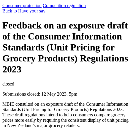
Consumer protection
Competition regulation
Back to Have your say
Feedback on an exposure draft
of the Consumer Information
Standards (Unit Pricing for
Grocery Products) Regulations
2023
closed
Submissions closed: 12 May 2023, 5pm
MBIE consulted on an exposure draft of the Consumer Information
Standards (Unit Pricing for Grocery Products) Regulations 2023.
These draft regulations intend to help consumers compare grocery
prices more easily by requiring the consistent display of unit pricing
in New Zealand’s major grocery retailers.