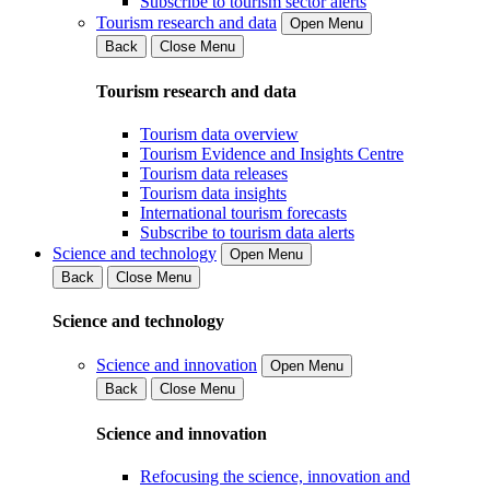
Subscribe to tourism sector alerts
Tourism research and data
Open Menu
Back
Close Menu
Tourism research and data
Tourism data overview
Tourism Evidence and Insights Centre
Tourism data releases
Tourism data insights
International tourism forecasts
Subscribe to tourism data alerts
Science and technology
Open Menu
Back
Close Menu
Science and technology
Science and innovation
Open Menu
Back
Close Menu
Science and innovation
Refocusing the science, innovation and