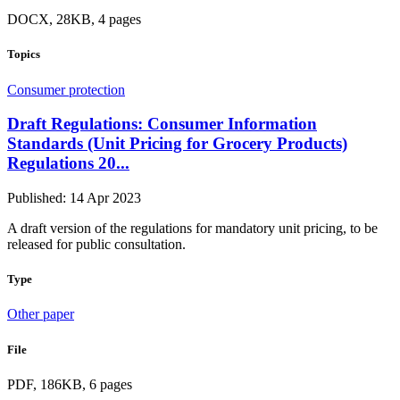
DOCX, 28KB, 4 pages
Topics
Consumer protection
Draft Regulations: Consumer Information
Standards (Unit Pricing for Grocery Products)
Regulations 20...
Published: 14 Apr 2023
A draft version of the regulations for mandatory unit pricing, to be
released for public consultation.
Type
Other paper
File
PDF, 186KB, 6 pages