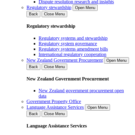
Dispute resolution research and insights
Regulatory stewardship
Open Menu
Back
Close Menu
Regulatory stewardship
Regulatory systems and stewardship
Regulatory system governance
Regulatory systems amendment bills
International regulatory cooperation
New Zealand Government Procurement
Open Menu
Back
Close Menu
New Zealand Government Procurement
New Zealand government procurement open
data
Government Property Office
Language Assistance Services
Open Menu
Back
Close Menu
Language Assistance Services