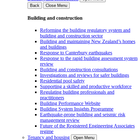
Back
Close Menu
Building and construction
Reforming the building regulatory system and
building and construction sector
Building and maintaining New Zealand’s homes
and buildings
Response to Canterbury earthquakes
Response to the rapid building assessment system
review
Building and construction consultations
Investigations and reviews for safer buildings
Residential pool safety
Supporting a skilled and productive workforce
Regulating building professionals and
practitioners
Building Performance Website
Building System Insights Programme
Earthquake-prone building and seismic risk
management review
Future of the Registered Engineering Associates
regime
Tenancy and housing
Open Menu