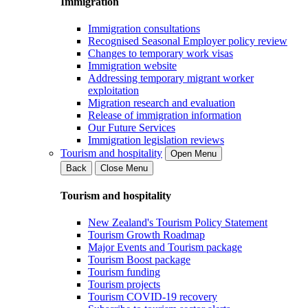
Immigration
Immigration consultations
Recognised Seasonal Employer policy review
Changes to temporary work visas
Immigration website
Addressing temporary migrant worker
exploitation
Migration research and evaluation
Release of immigration information
Our Future Services
Immigration legislation reviews
Tourism and hospitality
Open Menu
Back
Close Menu
Tourism and hospitality
New Zealand's Tourism Policy Statement
Tourism Growth Roadmap
Major Events and Tourism package
Tourism Boost package
Tourism funding
Tourism projects
Tourism COVID-19 recovery