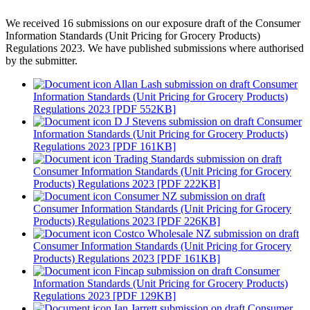
We received 16 submissions on our exposure draft of the Consumer
Information Standards (Unit Pricing for Grocery Products)
Regulations 2023. We have published submissions where authorised
by the submitter.
Allan Lash submission on draft Consumer
Information Standards (Unit Pricing for Grocery Products)
Regulations 2023 [PDF 552KB]
D J Stevens submission on draft Consumer
Information Standards (Unit Pricing for Grocery Products)
Regulations 2023 [PDF 161KB]
Trading Standards submission on draft
Consumer Information Standards (Unit Pricing for Grocery
Products) Regulations 2023 [PDF 222KB]
Consumer NZ submission on draft
Consumer Information Standards (Unit Pricing for Grocery
Products) Regulations 2023 [PDF 226KB]
Costco Wholesale NZ submission on draft
Consumer Information Standards (Unit Pricing for Grocery
Products) Regulations 2023 [PDF 161KB]
Fincap submission on draft Consumer
Information Standards (Unit Pricing for Grocery Products)
Regulations 2023 [PDF 129KB]
Ian Jarrett submission on draft Consumer