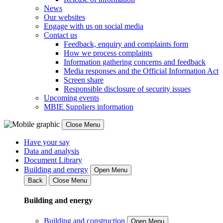
News
Our websites
Engage with us on social media
Contact us
Feedback, enquiry and complaints form
How we process complaints
Information gathering concerns and feedback
Media responses and the Official Information Act
Screen share
Responsible disclosure of security issues
Upcoming events
MBIE Suppliers information
Close Menu
Have your say
Data and analysis
Document Library
Building and energy
Open Menu
Back
Close Menu
Building and energy
Building and construction
Open Menu