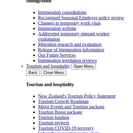
Immigration
Immigration consultations
Recognised Seasonal Employer policy review
Changes to temporary work visas
Immigration website
Addressing temporary migrant worker
exploitation
Migration research and evaluation
Release of immigration information
Our Future Services
Immigration legislation reviews
Tourism and hospitality
Open Menu
Back
Close Menu
Tourism and hospitality
New Zealand's Tourism Policy Statement
Tourism Growth Roadmap
Major Events and Tourism package
Tourism Boost package
Tourism funding
Tourism projects
Tourism COVID-19 recovery