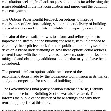
consultation seeking feedback on possible options for addressing the
issues identified in the first consultation and improving the building
consent system.
The Options Paper sought feedback on options to improve
consistency of decision-making, support better delivery of building
consent services and alleviate capability and capacity constraints.
The aim of the consultation was to inform and refine options to
improve and streamline the building consent system. It intended to
encourage in-depth feedback from the public and building sector to
develop a broad understanding of how these options could address
current issues with the building consent system, potential risks to be
mitigated and obtain any additional options that may not have been
considered.
The potential reform options addressed some of the
recommendations made by the Commerce Commission in its market
study on competition for residential building supplies.
The Government's final policy position statement ‘Risk, Liability
and Insurance in the Building Sector’ was also released. This
informs the public of the history of these settings and why they
remain appropriate at this time.
We are taking a whole-of-system perspective to risk and liability in