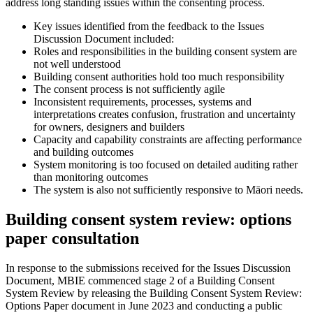
address long standing issues within the consenting process.
Key issues identified from the feedback to the Issues
Discussion Document included:
Roles and responsibilities in the building consent system are
not well understood
Building consent authorities hold too much responsibility
The consent process is not sufficiently agile
Inconsistent requirements, processes, systems and
interpretations creates confusion, frustration and uncertainty
for owners, designers and builders
Capacity and capability constraints are affecting performance
and building outcomes
System monitoring is too focused on detailed auditing rather
than monitoring outcomes
The system is also not sufficiently responsive to Māori needs.
Building consent system review: options
paper consultation
In response to the submissions received for the Issues Discussion
Document, MBIE commenced stage 2 of a Building Consent
System Review by releasing the Building Consent System Review:
Options Paper document in June 2023 and conducting a public