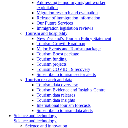
Addressing temporary migrant worker
exploitation
Migration research and evaluation
Release of immigration information
Our Future Services
Immigration legislation reviews
Tourism and hospitality
New Zealand's Tourism Policy Statement
Tourism Growth Roadmap
Major Events and Tourism package
Tourism Boost package
Tourism funding
Tourism projects
Tourism COVID-19 recovery
Subscribe to tourism sector alerts
Tourism research and data
Tourism data overview
Tourism Evidence and Insights Centre
Tourism data releases
Tourism data insights
International tourism forecasts
Subscribe to tourism data alerts
Science and technology
Science and technology
Science and innovation