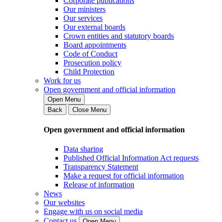
Corporate publications
Our ministers
Our services
Our external boards
Crown entities and statutory boards
Board appointments
Code of Conduct
Prosecution policy
Child Protection
Work for us
Open government and official information
Open Menu
Back
Close Menu
Open government and official information
Data sharing
Published Official Information Act requests
Transparency Statement
Make a request for official information
Release of information
News
Our websites
Engage with us on social media
Contact us
Open Menu