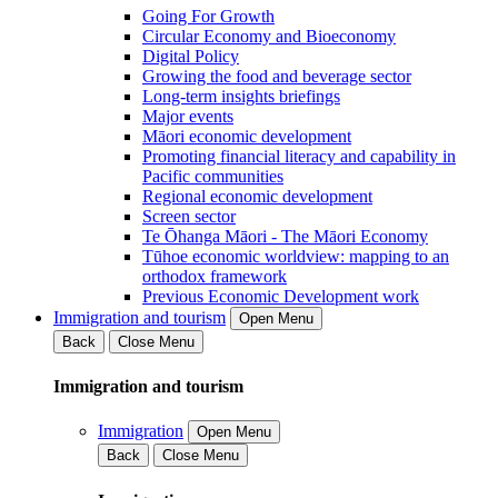
Going For Growth
Circular Economy and Bioeconomy
Digital Policy
Growing the food and beverage sector
Long-term insights briefings
Major events
Māori economic development
Promoting financial literacy and capability in
Pacific communities
Regional economic development
Screen sector
Te Ōhanga Māori - The Māori Economy
Tūhoe economic worldview: mapping to an
orthodox framework
Previous Economic Development work
Immigration and tourism
Open Menu
Back
Close Menu
Immigration and tourism
Immigration
Open Menu
Back
Close Menu