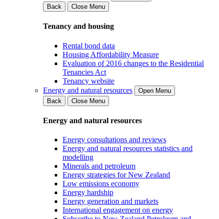
Back
Close Menu
Tenancy and housing
Rental bond data
Housing Affordability Measure
Evaluation of 2016 changes to the Residential
Tenancies Act
Tenancy website
Energy and natural resources
Open Menu
Back
Close Menu
Energy and natural resources
Energy consultations and reviews
Energy and natural resources statistics and
modelling
Minerals and petroleum
Energy strategies for New Zealand
Low emissions economy
Energy hardship
Energy generation and markets
International engagement on energy
Subscribe to New Zealand Petroleum and