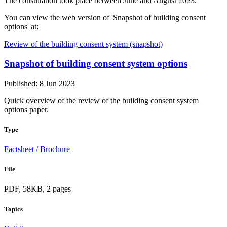
The consultation took place between June and August 2023.
You can view the web version of 'Snapshot of building consent
options' at:
Review of the building consent system (snapshot)
Snapshot of building consent system options
Published: 8 Jun 2023
Quick overview of the review of the building consent system
options paper.
Type
Factsheet / Brochure
File
PDF, 58KB, 2 pages
Topics