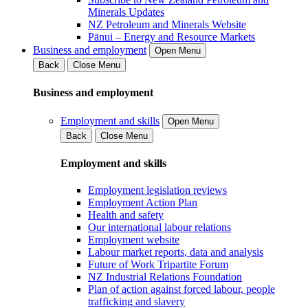
Minerals Updates
NZ Petroleum and Minerals Website
Pānui – Energy and Resource Markets
Business and employment
Open Menu
Back
Close Menu
Business and employment
Employment and skills
Open Menu
Back
Close Menu
Employment and skills
Employment legislation reviews
Employment Action Plan
Health and safety
Our international labour relations
Employment website
Labour market reports, data and analysis
Future of Work Tripartite Forum
NZ Industrial Relations Foundation
Plan of action against forced labour, people
trafficking and slavery