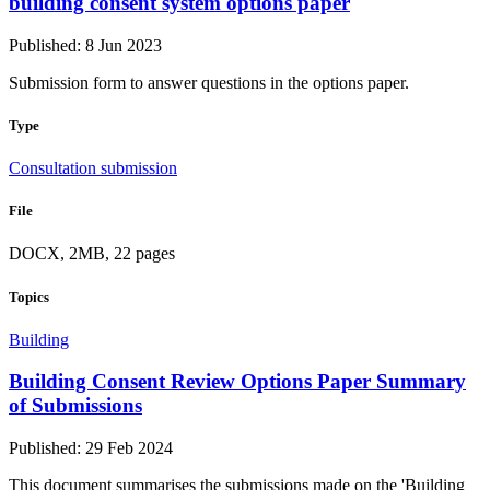
building consent system options paper
Published: 8 Jun 2023
Submission form to answer questions in the options paper.
Type
Consultation submission
File
DOCX, 2MB, 22 pages
Topics
Building
Building Consent Review Options Paper Summary
of Submissions
Published: 29 Feb 2024
This document summarises the submissions made on the 'Building