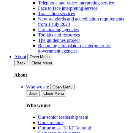
Telephone and video interpreting service
Face to face interpreting service
Translation services
New standards and accreditation requirements
from 1 July 2024
Participating agencies
Toolkits and resources
The guidelines project
Becoming a translator or interpreter for
government agencies
About
Open Menu
Back
Close Menu
About
Who we are
Open Menu
Back
Close Menu
Who we are
Our senior leadership team
Our structure
Our promise Te Kī Taurangi