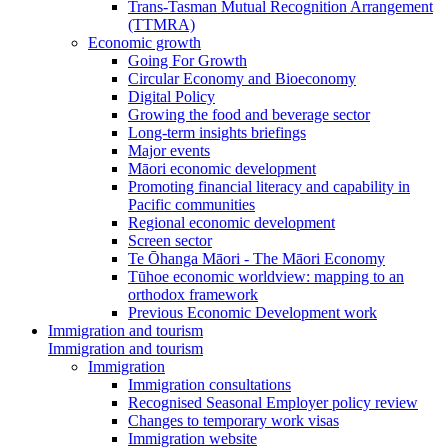
Trans-Tasman Mutual Recognition Arrangement
(TTMRA)
Economic growth
Going For Growth
Circular Economy and Bioeconomy
Digital Policy
Growing the food and beverage sector
Long-term insights briefings
Major events
Māori economic development
Promoting financial literacy and capability in
Pacific communities
Regional economic development
Screen sector
Te Ōhanga Māori - The Māori Economy
Tūhoe economic worldview: mapping to an
orthodox framework
Previous Economic Development work
Immigration and tourism
Immigration and tourism
Immigration
Immigration consultations
Recognised Seasonal Employer policy review
Changes to temporary work visas
Immigration website