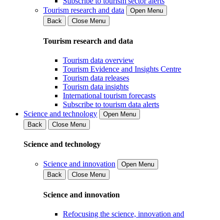
Subscribe to tourism sector alerts
Tourism research and data
Open Menu
Back
Close Menu
Tourism research and data
Tourism data overview
Tourism Evidence and Insights Centre
Tourism data releases
Tourism data insights
International tourism forecasts
Subscribe to tourism data alerts
Science and technology
Open Menu
Back
Close Menu
Science and technology
Science and innovation
Open Menu
Back
Close Menu
Science and innovation
Refocusing the science, innovation and