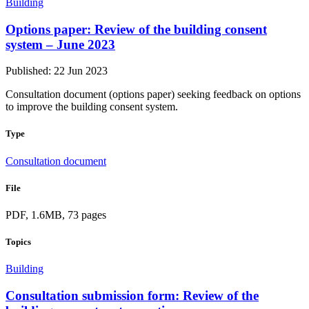
Building
Options paper: Review of the building consent
system – June 2023
Published: 22 Jun 2023
Consultation document (options paper) seeking feedback on options
to improve the building consent system.
Type
Consultation document
File
PDF, 1.6MB, 73 pages
Topics
Building
Consultation submission form: Review of the