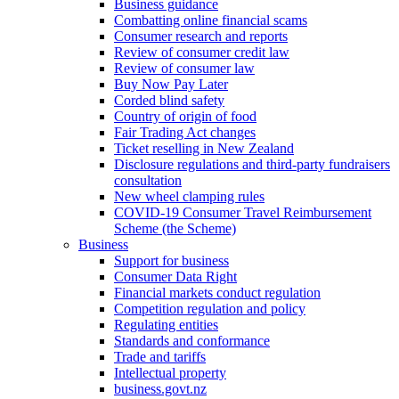
Business guidance
Combatting online financial scams
Consumer research and reports
Review of consumer credit law
Review of consumer law
Buy Now Pay Later
Corded blind safety
Country of origin of food
Fair Trading Act changes
Ticket reselling in New Zealand
Disclosure regulations and third-party fundraisers
consultation
New wheel clamping rules
COVID-19 Consumer Travel Reimbursement
Scheme (the Scheme)
Business
Support for business
Consumer Data Right
Financial markets conduct regulation
Competition regulation and policy
Regulating entities
Standards and conformance
Trade and tariffs
Intellectual property
business.govt.nz