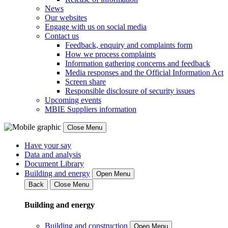
News
Our websites
Engage with us on social media
Contact us
Feedback, enquiry and complaints form
How we process complaints
Information gathering concerns and feedback
Media responses and the Official Information Act
Screen share
Responsible disclosure of security issues
Upcoming events
MBIE Suppliers information
Close Menu
Have your say
Data and analysis
Document Library
Building and energy
Open Menu
Back
Close Menu
Building and energy
Building and construction
Open Menu