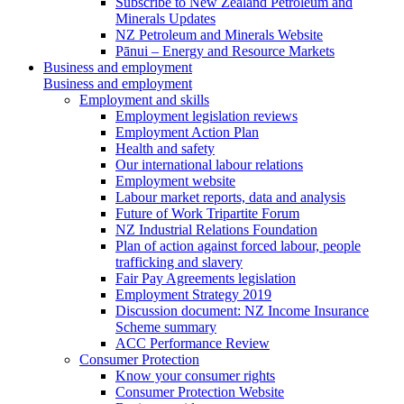
Subscribe to New Zealand Petroleum and
Minerals Updates
NZ Petroleum and Minerals Website
Pānui – Energy and Resource Markets
Business and employment
Business and employment
Employment and skills
Employment legislation reviews
Employment Action Plan
Health and safety
Our international labour relations
Employment website
Labour market reports, data and analysis
Future of Work Tripartite Forum
NZ Industrial Relations Foundation
Plan of action against forced labour, people
trafficking and slavery
Fair Pay Agreements legislation
Employment Strategy 2019
Discussion document: NZ Income Insurance
Scheme summary
ACC Performance Review
Consumer Protection
Know your consumer rights
Consumer Protection Website