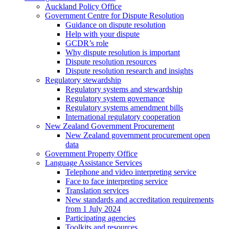
Auckland Policy Office
Government Centre for Dispute Resolution
Guidance on dispute resolution
Help with your dispute
GCDR’s role
Why dispute resolution is important
Dispute resolution resources
Dispute resolution research and insights
Regulatory stewardship
Regulatory systems and stewardship
Regulatory system governance
Regulatory systems amendment bills
International regulatory cooperation
New Zealand Government Procurement
New Zealand government procurement open
data
Government Property Office
Language Assistance Services
Telephone and video interpreting service
Face to face interpreting service
Translation services
New standards and accreditation requirements
from 1 July 2024
Participating agencies
Toolkits and resources