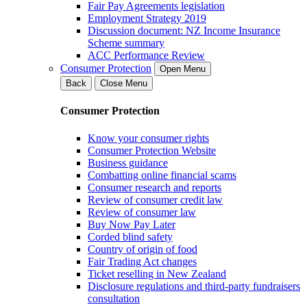
Fair Pay Agreements legislation
Employment Strategy 2019
Discussion document: NZ Income Insurance
Scheme summary
ACC Performance Review
Consumer Protection
Open Menu
Back
Close Menu
Consumer Protection
Know your consumer rights
Consumer Protection Website
Business guidance
Combatting online financial scams
Consumer research and reports
Review of consumer credit law
Review of consumer law
Buy Now Pay Later
Corded blind safety
Country of origin of food
Fair Trading Act changes
Ticket reselling in New Zealand
Disclosure regulations and third-party fundraisers
consultation