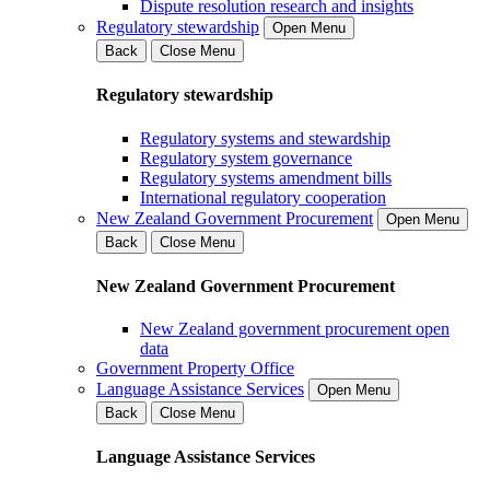
Dispute resolution research and insights
Regulatory stewardship
Open Menu
Back
Close Menu
Regulatory stewardship
Regulatory systems and stewardship
Regulatory system governance
Regulatory systems amendment bills
International regulatory cooperation
New Zealand Government Procurement
Open Menu
Back
Close Menu
New Zealand Government Procurement
New Zealand government procurement open
data
Government Property Office
Language Assistance Services
Open Menu
Back
Close Menu
Language Assistance Services