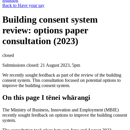
Building
Back to Have your say
Building consent system
review: options paper
consultation (2023)
closed
Submissions closed: 21 August 2023, 5pm
We recently sought feedback as part of the review of the building
consent system. This consultation focused on potential options to
improve the building consent system.
On this page
I tēnei whārangi
The Ministry of Business, Innovation and Employment (MBIE)
recently sought feedback on options to improve the building consent
system.