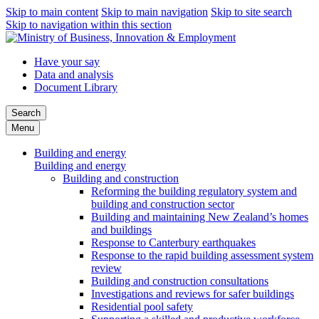
Skip to main content
Skip to main navigation
Skip to site search
Skip to navigation within this section
Have your say
Data and analysis
Document Library
Search
Menu
Building and energy
Building and energy
Building and construction
Reforming the building regulatory system and
building and construction sector
Building and maintaining New Zealand’s homes
and buildings
Response to Canterbury earthquakes
Response to the rapid building assessment system
review
Building and construction consultations
Investigations and reviews for safer buildings
Residential pool safety