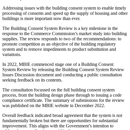
Addressing issues with the building consent system to enable timely
processing of consents and speed up the supply of housing and other
buildings is more important now than ever.
The Building Consent System Review is a key milestone in the
response to the Commerce Commission’s market study into building
supplies. The review responds to two of the recommendations: to
promote competition as an objective of the building regulatory
system and to remove impediments to product substitution and
variations.
In 2022, MBIE commenced stage one of a Building Consent
System Review by releasing the Building Consent System Review
Issues Discussion document and conducting a public consultation
seeking feedback on its contents.
The consultation focussed on the full building consent system
process, from the building design phase through to issuing a code
compliance certificate. The summary of submissions for the review
was published on the MBIE website in December 2022.
Overall feedback indicated broad agreement that the system is not
fundamentally broken but there are opportunities for substantial
improvement. This aligns with the Government’s intention to