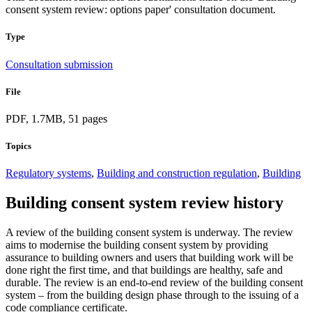
consent system review: options paper' consultation document.
Type
Consultation submission
File
PDF, 1.7MB, 51 pages
Topics
Regulatory systems
,
Building and construction regulation
,
Building
Building consent system review history
A review of the building consent system is underway. The review
aims to modernise the building consent system by providing
assurance to building owners and users that building work will be
done right the first time, and that buildings are healthy, safe and
durable. The review is an end-to-end review of the building consent
system – from the building design phase through to the issuing of a
code compliance certificate.