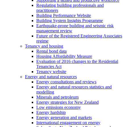
Supporting a skilled and productive workforce
Regulating building professionals and
practitioners
Building Performance Website
Building System Insights Programme
Earthquake-prone building and seismic risk
management review
Future of the Registered Engineering Associates
regime
Tenancy and housing
Rental bond data
Housing Affordability Measure
Evaluation of 2016 changes to the Residential
Tenancies Act
Tenancy website
Energy and natural resources
Energy consultations and reviews
Energy and natural resources statistics and
modelling
Minerals and petroleum
Energy strategies for New Zealand
Low emissions economy
Energy hardship
Energy generation and markets
International engagement on energy