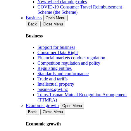
New wheel clamping rules
COVID-19 Consumer Travel Reimbursement
Scheme (the Scheme)
Business
Open Menu
Back
Close Menu
Business
Support for business
Consumer Data Right
Financial markets conduct regulation
Competition regulation and policy
Regulating entities
Standards and conformance
Trade and tariffs
Intellectual property
business.govt.nz
Trans-Tasman Mutual Recognition Arrangement
(TTMRA)
Economic growth
Open Menu
Back
Close Menu
Economic growth