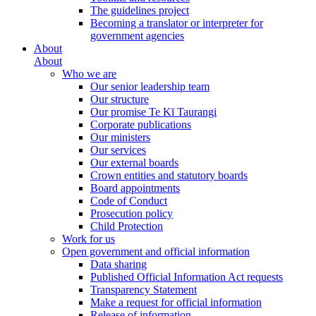
The guidelines project
Becoming a translator or interpreter for
government agencies
About
About
Who we are
Our senior leadership team
Our structure
Our promise Te Kī Taurangi
Corporate publications
Our ministers
Our services
Our external boards
Crown entities and statutory boards
Board appointments
Code of Conduct
Prosecution policy
Child Protection
Work for us
Open government and official information
Data sharing
Published Official Information Act requests
Transparency Statement
Make a request for official information
Release of information