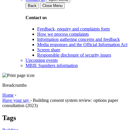
Back
Close Menu
Contact us
Feedback, enquiry and complaints form
How we process complaints
Information gathering concerns and feedback
Media responses and the Official Information Act
Screen share
Responsible disclosure of security issues
Upcoming events
MBIE Suppliers information
Breadcrumbs
Home
›
Have your say
›
Building consent system review: options paper
consultation (2023)
Tags