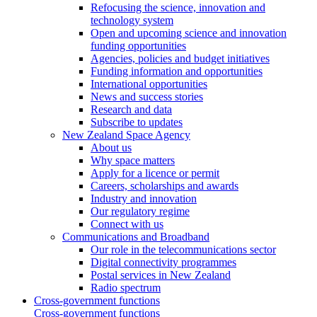
Refocusing the science, innovation and
technology system
Open and upcoming science and innovation
funding opportunities
Agencies, policies and budget initiatives
Funding information and opportunities
International opportunities
News and success stories
Research and data
Subscribe to updates
New Zealand Space Agency
About us
Why space matters
Apply for a licence or permit
Careers, scholarships and awards
Industry and innovation
Our regulatory regime
Connect with us
Communications and Broadband
Our role in the telecommunications sector
Digital connectivity programmes
Postal services in New Zealand
Radio spectrum
Cross-government functions
Cross-government functions