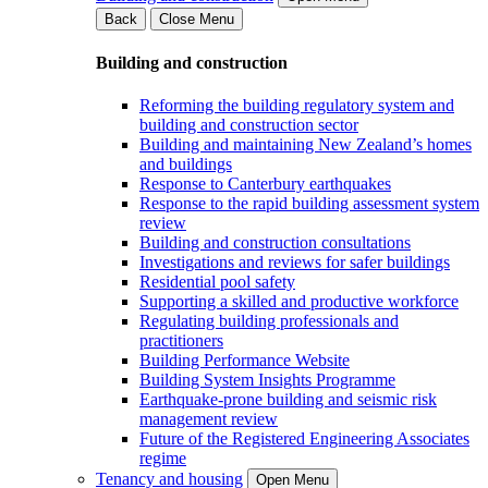
Back
Close Menu
Building and construction
Reforming the building regulatory system and
building and construction sector
Building and maintaining New Zealand’s homes
and buildings
Response to Canterbury earthquakes
Response to the rapid building assessment system
review
Building and construction consultations
Investigations and reviews for safer buildings
Residential pool safety
Supporting a skilled and productive workforce
Regulating building professionals and
practitioners
Building Performance Website
Building System Insights Programme
Earthquake-prone building and seismic risk
management review
Future of the Registered Engineering Associates
regime
Tenancy and housing
Open Menu