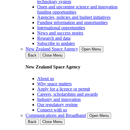
technology system
Open and upcoming science and innovation
funding opportunities
Agencies, policies and budget initiatives
Funding information and opportunities
International opportunities
News and success stories
Research and data
Subscribe to updates
New Zealand Space Agency
Open Menu
Back
Close Menu
New Zealand Space Agency
About us
Why space matters
Apply for a licence or permit
Careers, scholarships and awards
Industry and innovation
Our regulatory regime
Connect with us
Communications and Broadband
Open Menu
Back
Close Menu