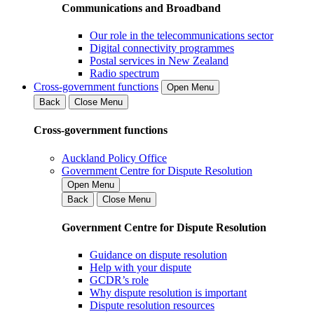
Communications and Broadband
Our role in the telecommunications sector
Digital connectivity programmes
Postal services in New Zealand
Radio spectrum
Cross-government functions
Open Menu
Back
Close Menu
Cross-government functions
Auckland Policy Office
Government Centre for Dispute Resolution
Open Menu
Back
Close Menu
Government Centre for Dispute Resolution
Guidance on dispute resolution
Help with your dispute
GCDR’s role
Why dispute resolution is important
Dispute resolution resources