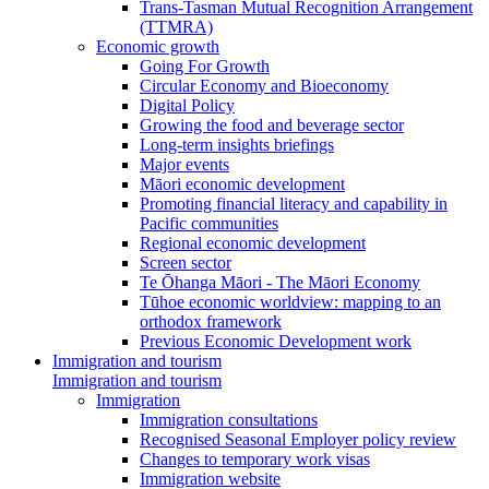
Trans-Tasman Mutual Recognition Arrangement
(TTMRA)
Economic growth
Going For Growth
Circular Economy and Bioeconomy
Digital Policy
Growing the food and beverage sector
Long-term insights briefings
Major events
Māori economic development
Promoting financial literacy and capability in
Pacific communities
Regional economic development
Screen sector
Te Ōhanga Māori - The Māori Economy
Tūhoe economic worldview: mapping to an
orthodox framework
Previous Economic Development work
Immigration and tourism
Immigration and tourism
Immigration
Immigration consultations
Recognised Seasonal Employer policy review
Changes to temporary work visas
Immigration website