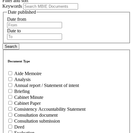
Filter and sort
Keywords
Date published
Date from
Date to
Document Type
Aide Memoire
Analysis
Annual report / Statement of intent
Briefing
Cabinet Minute
Cabinet Paper
Consistency Accountability Statement
Consultation document
Consultation submission
Deed
Evaluation