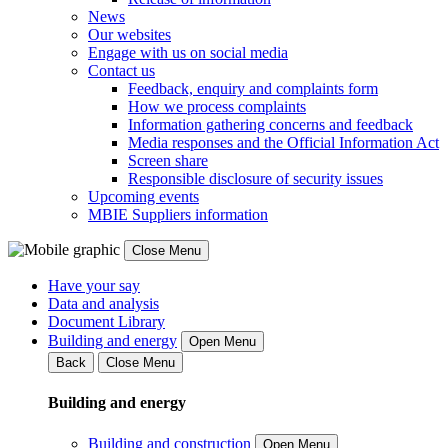
News
Our websites
Engage with us on social media
Contact us
Feedback, enquiry and complaints form
How we process complaints
Information gathering concerns and feedback
Media responses and the Official Information Act
Screen share
Responsible disclosure of security issues
Upcoming events
MBIE Suppliers information
Close Menu
Have your say
Data and analysis
Document Library
Building and energy
Open Menu
Back
Close Menu
Building and energy
Building and construction
Open Menu