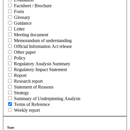
Factsheet / Brochure
Form
Glossary
Guidance
Letter
Meeting document
Memorandum of understanding
Official Information Act release
Other paper
Policy
Regulatory Analysis Summary
Regulatory Impact Statement
Report
Research report
Statement of Reasons
Strategy
Summary of Underpinning Analysis
Terms of Reference
Weekly report
Topic