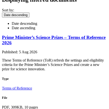
Sort by:
Date descending
Date descending
Date ascending
Prime Minister’s Science Prizes – Terms of Reference
2026
Published: 5 Aug 2026
These Terms of Reference (ToR) refresh the settings and eligibility
criteria for the Prime Minister’s Science Prizes and create a new
prize for science innovation.
Type
Terms of Reference
File
PDF, 309KB, 10 pages