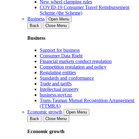
New wheel clamping rules
COVID-19 Consumer Travel Reimbursement
Scheme (the Scheme)
Business
Open Menu
Back
Close Menu
Business
Support for business
Consumer Data Right
Financial markets conduct regulation
Competition regulation and policy
Regulating entities
Standards and conformance
Trade and tariffs
Intellectual property
business.govt.nz
Trans-Tasman Mutual Recognition Arrangement
(TTMRA)
Economic growth
Open Menu
Back
Close Menu
Economic growth