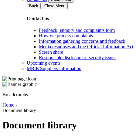
Back
Close Menu
Contact us
Feedback, enquiry and complaints form
How we process complaints
Information gathering concerns and feedback
Media responses and the Official Information Act
Screen share
Responsible disclosure of security issues
Upcoming events
MBIE Suppliers information
Breadcrumbs
Home
›
Document library
Document library