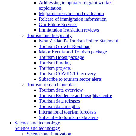
Addressing temporary migrant worker
exploitation
Migration research and evaluation
Release of immigration information
Our Future Services
Immigration legislation reviews
Tourism and hospitality
New Zealand's Tourism Policy Statement
Tourism Growth Roadmap
Major Events and Tourism package
Tourism Boost package
Tourism funding
Tourism projects
Tourism COVID-19 recovery
Subscribe to tourism sector alerts
Tourism research and data
Tourism data overview
Tourism Evidence and Insights Centre
Tourism data releases
Tourism data insights
International tourism forecasts
Subscribe to tourism data alerts
Science and technology
Science and technology
Science and innovation