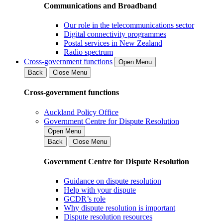
Communications and Broadband
Our role in the telecommunications sector
Digital connectivity programmes
Postal services in New Zealand
Radio spectrum
Cross-government functions
Open Menu
Back
Close Menu
Cross-government functions
Auckland Policy Office
Government Centre for Dispute Resolution
Open Menu
Back
Close Menu
Government Centre for Dispute Resolution
Guidance on dispute resolution
Help with your dispute
GCDR’s role
Why dispute resolution is important
Dispute resolution resources