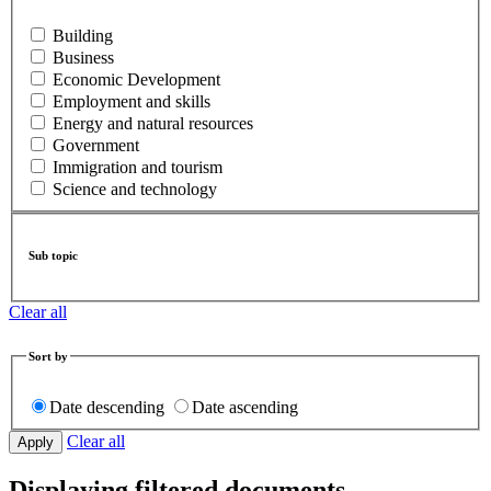
Building
Business
Economic Development
Employment and skills
Energy and natural resources
Government
Immigration and tourism
Science and technology
Sub topic
Clear all
Sort by
Date descending
Date ascending
Clear all
Displaying filtered documents