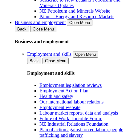
Minerals Updates
NZ Petroleum and Minerals Website
Pānui – Energy and Resource Markets
Business and employment
Open Menu
Back
Close Menu
Business and employment
Employment and skills
Open Menu
Back
Close Menu
Employment and skills
Employment legislation reviews
Employment Action Plan
Health and safety
Our international labour relations
Employment website
Labour market reports, data and analysis
Future of Work Tripartite Forum
NZ Industrial Relations Foundation
Plan of action against forced labour, people
trafficking and slavery