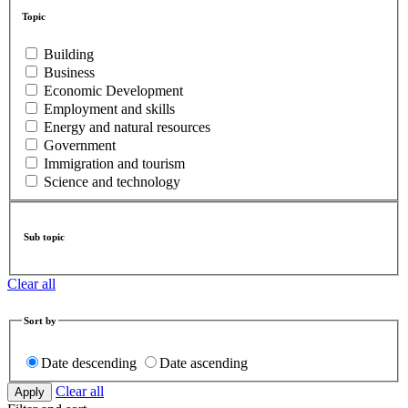
Topic
Building
Business
Economic Development
Employment and skills
Energy and natural resources
Government
Immigration and tourism
Science and technology
Sub topic
Clear all
Sort by
Date descending
Date ascending
Clear all