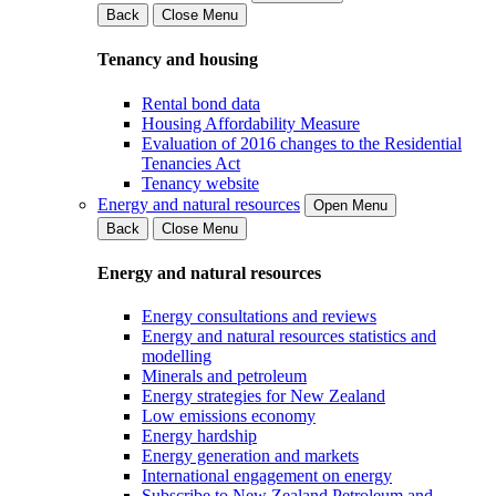
Back
Close Menu
Tenancy and housing
Rental bond data
Housing Affordability Measure
Evaluation of 2016 changes to the Residential
Tenancies Act
Tenancy website
Energy and natural resources
Open Menu
Back
Close Menu
Energy and natural resources
Energy consultations and reviews
Energy and natural resources statistics and
modelling
Minerals and petroleum
Energy strategies for New Zealand
Low emissions economy
Energy hardship
Energy generation and markets
International engagement on energy
Subscribe to New Zealand Petroleum and