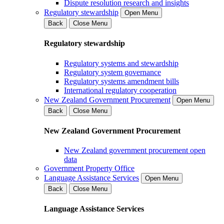
Dispute resolution research and insights
Regulatory stewardship
Open Menu
Back
Close Menu
Regulatory stewardship
Regulatory systems and stewardship
Regulatory system governance
Regulatory systems amendment bills
International regulatory cooperation
New Zealand Government Procurement
Open Menu
Back
Close Menu
New Zealand Government Procurement
New Zealand government procurement open
data
Government Property Office
Language Assistance Services
Open Menu
Back
Close Menu
Language Assistance Services