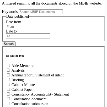
A filtered search to all the documents stored on the MBIE website.
Keywords
Date published
Date from
Date to
Document Type
Aide Memoire
Analysis
Annual report / Statement of intent
Briefing
Cabinet Minute
Cabinet Paper
Consistency Accountability Statement
Consultation document
Consultation submission