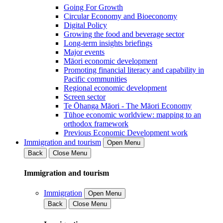
Going For Growth
Circular Economy and Bioeconomy
Digital Policy
Growing the food and beverage sector
Long-term insights briefings
Major events
Māori economic development
Promoting financial literacy and capability in
Pacific communities
Regional economic development
Screen sector
Te Ōhanga Māori - The Māori Economy
Tūhoe economic worldview: mapping to an
orthodox framework
Previous Economic Development work
Immigration and tourism
Open Menu
Back
Close Menu
Immigration and tourism
Immigration
Open Menu
Back
Close Menu