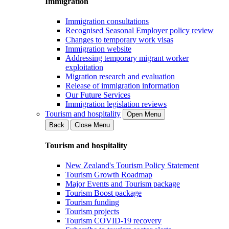
Immigration
Immigration consultations
Recognised Seasonal Employer policy review
Changes to temporary work visas
Immigration website
Addressing temporary migrant worker
exploitation
Migration research and evaluation
Release of immigration information
Our Future Services
Immigration legislation reviews
Tourism and hospitality
Open Menu
Back
Close Menu
Tourism and hospitality
New Zealand's Tourism Policy Statement
Tourism Growth Roadmap
Major Events and Tourism package
Tourism Boost package
Tourism funding
Tourism projects
Tourism COVID-19 recovery