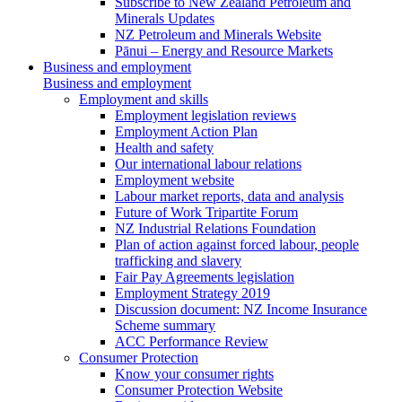
Subscribe to New Zealand Petroleum and
Minerals Updates
NZ Petroleum and Minerals Website
Pānui – Energy and Resource Markets
Business and employment
Business and employment
Employment and skills
Employment legislation reviews
Employment Action Plan
Health and safety
Our international labour relations
Employment website
Labour market reports, data and analysis
Future of Work Tripartite Forum
NZ Industrial Relations Foundation
Plan of action against forced labour, people
trafficking and slavery
Fair Pay Agreements legislation
Employment Strategy 2019
Discussion document: NZ Income Insurance
Scheme summary
ACC Performance Review
Consumer Protection
Know your consumer rights
Consumer Protection Website