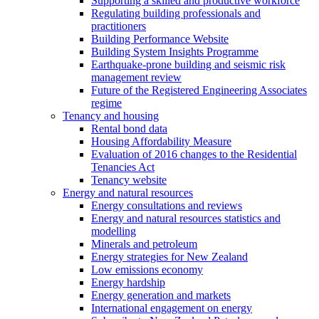
Supporting a skilled and productive workforce
Regulating building professionals and
practitioners
Building Performance Website
Building System Insights Programme
Earthquake-prone building and seismic risk
management review
Future of the Registered Engineering Associates
regime
Tenancy and housing
Rental bond data
Housing Affordability Measure
Evaluation of 2016 changes to the Residential
Tenancies Act
Tenancy website
Energy and natural resources
Energy consultations and reviews
Energy and natural resources statistics and
modelling
Minerals and petroleum
Energy strategies for New Zealand
Low emissions economy
Energy hardship
Energy generation and markets
International engagement on energy