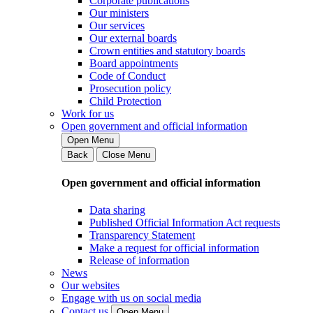
Corporate publications
Our ministers
Our services
Our external boards
Crown entities and statutory boards
Board appointments
Code of Conduct
Prosecution policy
Child Protection
Work for us
Open government and official information
Open Menu
Back
Close Menu
Open government and official information
Data sharing
Published Official Information Act requests
Transparency Statement
Make a request for official information
Release of information
News
Our websites
Engage with us on social media
Contact us
Open Menu