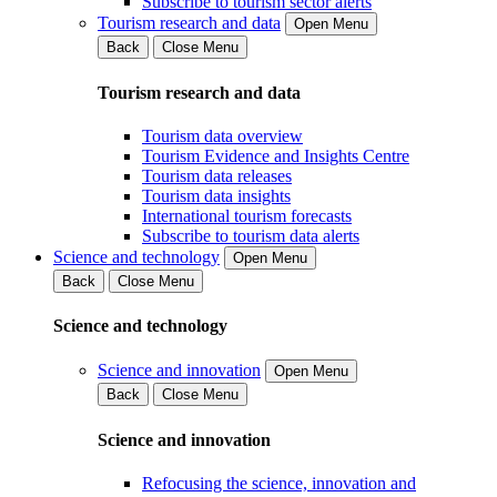
Subscribe to tourism sector alerts
Tourism research and data
Open Menu
Back
Close Menu
Tourism research and data
Tourism data overview
Tourism Evidence and Insights Centre
Tourism data releases
Tourism data insights
International tourism forecasts
Subscribe to tourism data alerts
Science and technology
Open Menu
Back
Close Menu
Science and technology
Science and innovation
Open Menu
Back
Close Menu
Science and innovation
Refocusing the science, innovation and