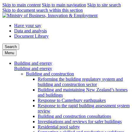
Skip to main content
Skip to main navigation
Skip to site search
Skip to document search within this section
Have your say
Data and analysis
Document Library
Search
Menu
Building and energy
Building and energy
Building and construction
Reforming the building regulatory system and
building and construction sector
Building and maintaining New Zealand’s homes
and buildings
Response to Canterbury earthquakes
Response to the rapid building assessment system
review
Building and construction consultations
Investigations and reviews for safer buildings
Residential pool safety