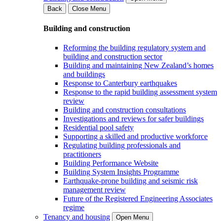
Back
Close Menu
Building and construction
Reforming the building regulatory system and
building and construction sector
Building and maintaining New Zealand’s homes
and buildings
Response to Canterbury earthquakes
Response to the rapid building assessment system
review
Building and construction consultations
Investigations and reviews for safer buildings
Residential pool safety
Supporting a skilled and productive workforce
Regulating building professionals and
practitioners
Building Performance Website
Building System Insights Programme
Earthquake-prone building and seismic risk
management review
Future of the Registered Engineering Associates
regime
Tenancy and housing
Open Menu