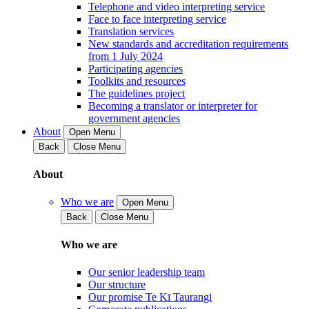
Telephone and video interpreting service
Face to face interpreting service
Translation services
New standards and accreditation requirements
from 1 July 2024
Participating agencies
Toolkits and resources
The guidelines project
Becoming a translator or interpreter for
government agencies
About
Open Menu
Back
Close Menu
About
Who we are
Open Menu
Back
Close Menu
Who we are
Our senior leadership team
Our structure
Our promise Te Kī Taurangi