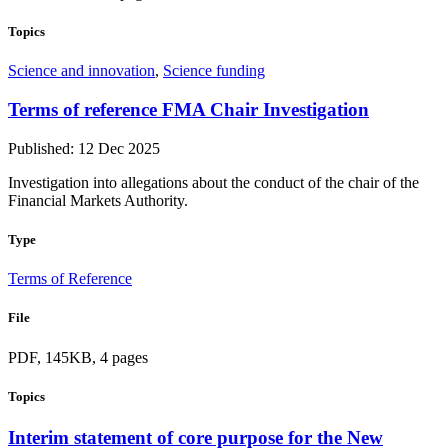
Topics
Science and innovation
,
Science funding
Terms of reference FMA Chair Investigation
Published: 12 Dec 2025
Investigation into allegations about the conduct of the chair of the
Financial Markets Authority.
Type
Terms of Reference
File
PDF, 145KB, 4 pages
Topics
Interim statement of core purpose for the New