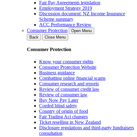
Fair Pay Agreements legislation
Employment Strategy 2019
Discussion document: NZ Income Insurance
Scheme summary
ACC Performance Review
Consumer Protection
Open Menu
Back
Close Menu
Consumer Protection
Know your consumer rights
Consumer Protection Website
Business guidance
Combatting online financial scams
Consumer research and reports
Review of consumer credit law
Review of consumer law
Buy Now Pay Later
Corded blind safety
Country of origin of food
Fair Trading Act changes
Ticket reselling in New Zealand
Disclosure regulations and third-party fundraisers
consultation