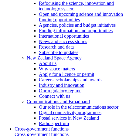
Refocusing the science, innovation and
technology system
Open and upcoming science and innovation
funding opportunities
Agencies, policies and budget initiatives
Funding information and opportunities
International opportunities
News and success stories
Research and data
Subscribe to updates
New Zealand Space Agency
About us
Why space matters
Apply for a licence or permit
Careers, scholarships and awards
Industry and innovation
Our regulatory regime
Connect with us
Communications and Broadband
Our role in the telecommunications sector
Digital connectivity programmes
Postal services in New Zealand
Radio spectrum
Cross-government functions
Cross-government functions