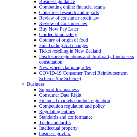
Business guidance
Combatting online financial scams
Consumer research and reports
Review of consumer credit law
Review of consumer law
Buy Now Pay Later
Corded blind safety
Country of origin of food
Fair Trading Act changes
Ticket reselling in New Zealand
Disclosure regulations and third-party fundraisers
consultation
New wheel clamping rules
COVID-19 Consumer Travel Reimbursement
Scheme (the Scheme)
Business
Support for business
Consumer Data Right
Financial markets conduct regulation
Competition regulation and policy
Regulating entities
Standards and conformance
Trade and tariffs
Intellectual property
business.govt.nz