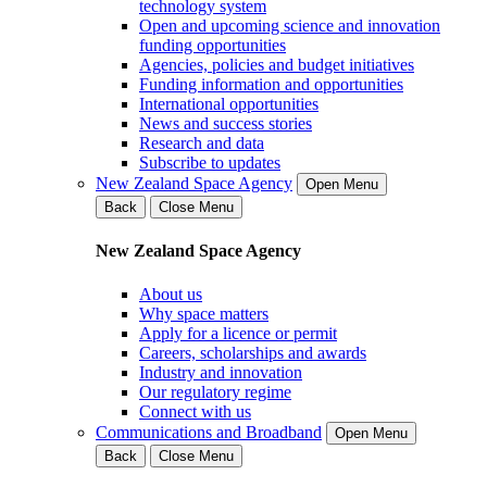
technology system
Open and upcoming science and innovation
funding opportunities
Agencies, policies and budget initiatives
Funding information and opportunities
International opportunities
News and success stories
Research and data
Subscribe to updates
New Zealand Space Agency
Open Menu
Back
Close Menu
New Zealand Space Agency
About us
Why space matters
Apply for a licence or permit
Careers, scholarships and awards
Industry and innovation
Our regulatory regime
Connect with us
Communications and Broadband
Open Menu
Back
Close Menu