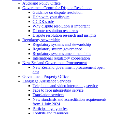
Auckland Policy Office
Government Centre for Dispute Resolution
Guidance on dispute resolution
Help with your dispute
GCDR’s role
Why dispute resolution is important
Dispute resolution resources
Dispute resolution research and insights
Regulatory stewardship
Regulatory systems and stewardship
Regulatory system governance
Regulatory systems amendment bills
International regulatory cooperation
New Zealand Government Procurement
New Zealand government procurement open
data
Government Property Office
Language Assistance Services
Telephone and video interpreting service
Face to face interpreting service
Translation services
New standards and accreditation requirements
from 1 July 2024
Participating agencies
Toolkits and resources