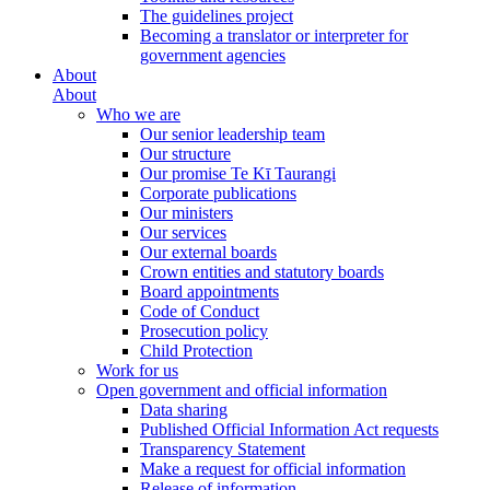
The guidelines project
Becoming a translator or interpreter for
government agencies
About
About
Who we are
Our senior leadership team
Our structure
Our promise Te Kī Taurangi
Corporate publications
Our ministers
Our services
Our external boards
Crown entities and statutory boards
Board appointments
Code of Conduct
Prosecution policy
Child Protection
Work for us
Open government and official information
Data sharing
Published Official Information Act requests
Transparency Statement
Make a request for official information
Release of information