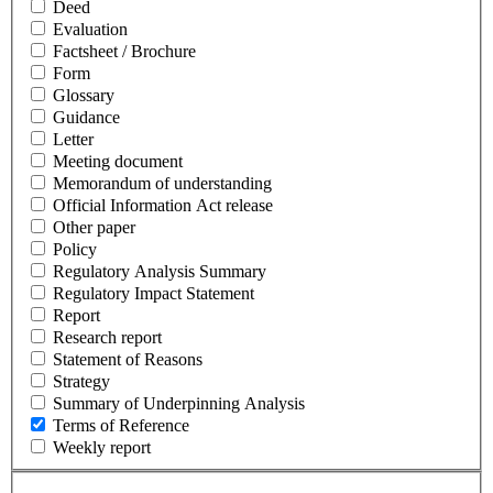
Deed
Evaluation
Factsheet / Brochure
Form
Glossary
Guidance
Letter
Meeting document
Memorandum of understanding
Official Information Act release
Other paper
Policy
Regulatory Analysis Summary
Regulatory Impact Statement
Report
Research report
Statement of Reasons
Strategy
Summary of Underpinning Analysis
Terms of Reference
Weekly report