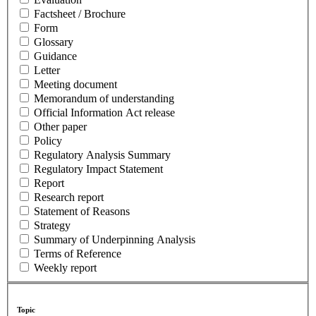
Factsheet / Brochure
Form
Glossary
Guidance
Letter
Meeting document
Memorandum of understanding
Official Information Act release
Other paper
Policy
Regulatory Analysis Summary
Regulatory Impact Statement
Report
Research report
Statement of Reasons
Strategy
Summary of Underpinning Analysis
Terms of Reference
Weekly report
Topic