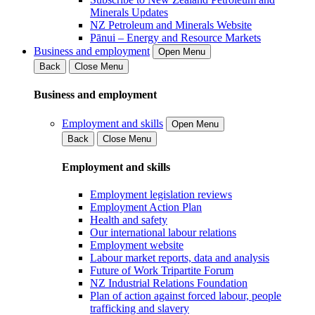
Minerals Updates
NZ Petroleum and Minerals Website
Pānui – Energy and Resource Markets
Business and employment
Open Menu
Back
Close Menu
Business and employment
Employment and skills
Open Menu
Back
Close Menu
Employment and skills
Employment legislation reviews
Employment Action Plan
Health and safety
Our international labour relations
Employment website
Labour market reports, data and analysis
Future of Work Tripartite Forum
NZ Industrial Relations Foundation
Plan of action against forced labour, people
trafficking and slavery