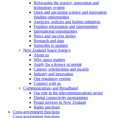
Refocusing the science, innovation and
technology system
Open and upcoming science and innovation
funding opportunities
Agencies, policies and budget initiatives
Funding information and opportunities
International opportunities
News and success stories
Research and data
Subscribe to updates
New Zealand Space Agency
About us
Why space matters
Apply for a licence or permit
Careers, scholarships and awards
Industry and innovation
Our regulatory regime
Connect with us
Communications and Broadband
Our role in the telecommunications sector
Digital connectivity programmes
Postal services in New Zealand
Radio spectrum
Cross-government functions
Cross-government functions