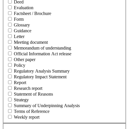
Deed
Evaluation
Factsheet / Brochure
Form
Glossary
Guidance
Letter
Meeting document
Memorandum of understanding
Official Information Act release
Other paper
Policy
Regulatory Analysis Summary
Regulatory Impact Statement
Report
Research report
Statement of Reasons
Strategy
Summary of Underpinning Analysis
Terms of Reference
Weekly report