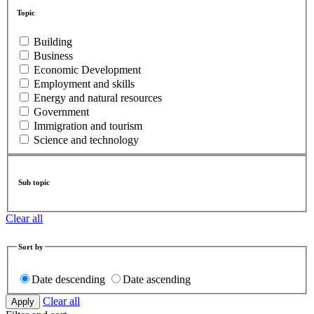
Topic
Building
Business
Economic Development
Employment and skills
Energy and natural resources
Government
Immigration and tourism
Science and technology
Sub topic
Clear all
Sort by
Date descending
Date ascending
Clear all