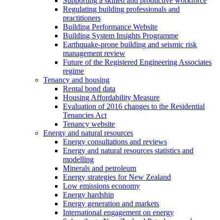
Supporting a skilled and productive workforce
Regulating building professionals and
practitioners
Building Performance Website
Building System Insights Programme
Earthquake-prone building and seismic risk
management review
Future of the Registered Engineering Associates
regime
Tenancy and housing
Rental bond data
Housing Affordability Measure
Evaluation of 2016 changes to the Residential
Tenancies Act
Tenancy website
Energy and natural resources
Energy consultations and reviews
Energy and natural resources statistics and
modelling
Minerals and petroleum
Energy strategies for New Zealand
Low emissions economy
Energy hardship
Energy generation and markets
International engagement on energy