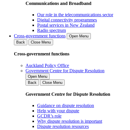
Communications and Broadband
Our role in the telecommunications sector
Digital connectivity programmes
Postal services in New Zealand
Radio spectrum
Cross-government functions
Open Menu
Back
Close Menu
Cross-government functions
Auckland Policy Office
Government Centre for Dispute Resolution
Open Menu
Back
Close Menu
Government Centre for Dispute Resolution
Guidance on dispute resolution
Help with your dispute
GCDR’s role
Why dispute resolution is important
Dispute resolution resources