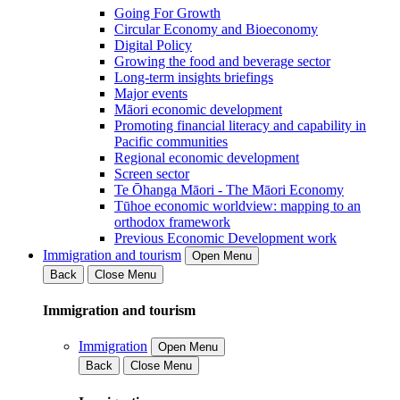
Going For Growth
Circular Economy and Bioeconomy
Digital Policy
Growing the food and beverage sector
Long-term insights briefings
Major events
Māori economic development
Promoting financial literacy and capability in
Pacific communities
Regional economic development
Screen sector
Te Ōhanga Māori - The Māori Economy
Tūhoe economic worldview: mapping to an
orthodox framework
Previous Economic Development work
Immigration and tourism
Open Menu
Back
Close Menu
Immigration and tourism
Immigration
Open Menu
Back
Close Menu