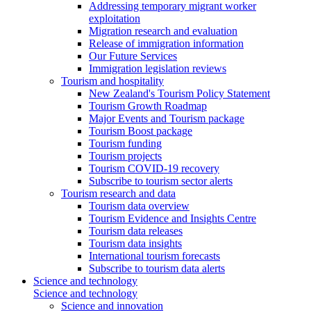
Addressing temporary migrant worker
exploitation
Migration research and evaluation
Release of immigration information
Our Future Services
Immigration legislation reviews
Tourism and hospitality
New Zealand's Tourism Policy Statement
Tourism Growth Roadmap
Major Events and Tourism package
Tourism Boost package
Tourism funding
Tourism projects
Tourism COVID-19 recovery
Subscribe to tourism sector alerts
Tourism research and data
Tourism data overview
Tourism Evidence and Insights Centre
Tourism data releases
Tourism data insights
International tourism forecasts
Subscribe to tourism data alerts
Science and technology
Science and technology
Science and innovation