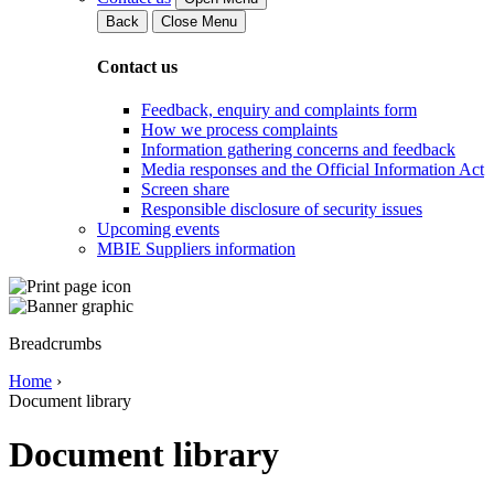
Back
Close Menu
Contact us
Feedback, enquiry and complaints form
How we process complaints
Information gathering concerns and feedback
Media responses and the Official Information Act
Screen share
Responsible disclosure of security issues
Upcoming events
MBIE Suppliers information
Breadcrumbs
Home
›
Document library
Document library