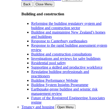
Back
Close Menu
Building and construction
Reforming the building regulatory system and
building and construction sector
Building and maintaining New Zealand’s homes
and buildings
Response to Canterbury earthquakes
Response to the rapid building assessment system
review
Building and construction consultations
Investigations and reviews for safer buildings
Residential pool safety
Supporting a skilled and productive workforce
Regulating building professionals and
practitioners
Building Performance Website
Building System Insights Programme
Earthquake-prone building and seismic risk
management review
Future of the Registered Engineering Associates
regime
Tenancy and housing
Open Menu