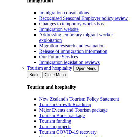
Immigration
Immigration consultations
Recognised Seasonal Employer policy review
Changes to temporary work visas
Immigration website
Addressing temporary migrant worker
exploitation
Migration research and evaluation
Release of immigration information
Our Future Services
Immigration legislation reviews
Tourism and hospitality
Open Menu
Back
Close Menu
Tourism and hospitality
New Zealand's Tourism Policy Statement
Tourism Growth Roadmap
Major Events and Tourism package
Tourism Boost package
Tourism funding
Tourism projects
Tourism COVID-19 recovery