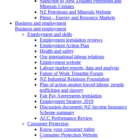
Subscribe to New Zealand Petroleum and
Minerals Updates
NZ Petroleum and Minerals Website
Pānui – Energy and Resource Markets
Business and employment
Business and employment
Employment and skills
Employment legislation reviews
Employment Action Plan
Health and safety
Our international labour relations
Employment website
Labour market reports, data and analysis
Future of Work Tripartite Forum
NZ Industrial Relations Foundation
Plan of action against forced labour, people
trafficking and slavery
Fair Pay Agreements legislation
Employment Strategy 2019
Discussion document: NZ Income Insurance
Scheme summary
ACC Performance Review
Consumer Protection
Know your consumer rights
Consumer Protection Website