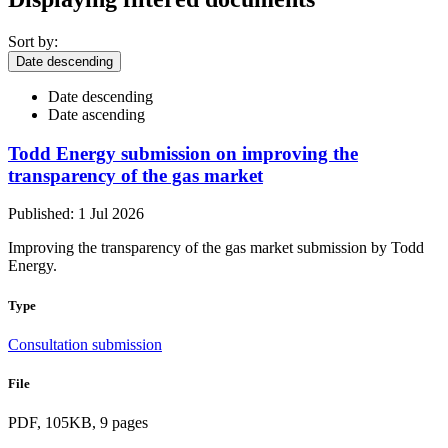
Sort by:
Date descending
Date descending
Date ascending
Todd Energy submission on improving the
transparency of the gas market
Published: 1 Jul 2026
Improving the transparency of the gas market submission by Todd
Energy.
Type
Consultation submission
File
PDF, 105KB, 9 pages