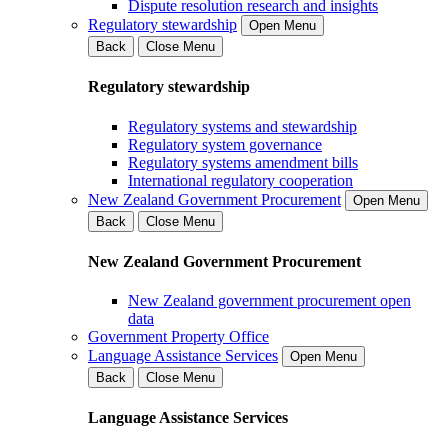
Dispute resolution research and insights
Regulatory stewardship
Open Menu
Back
Close Menu
Regulatory stewardship
Regulatory systems and stewardship
Regulatory system governance
Regulatory systems amendment bills
International regulatory cooperation
New Zealand Government Procurement
Open Menu
Back
Close Menu
New Zealand Government Procurement
New Zealand government procurement open
data
Government Property Office
Language Assistance Services
Open Menu
Back
Close Menu
Language Assistance Services