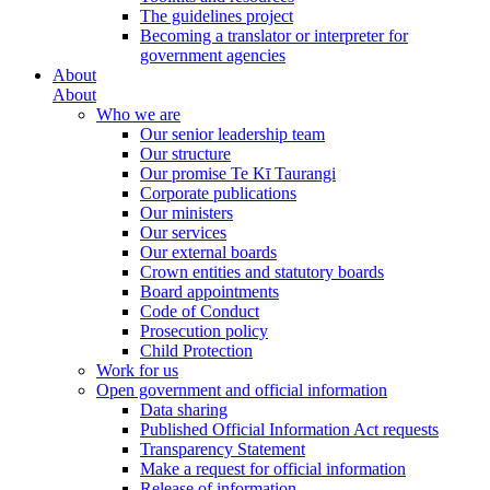
The guidelines project
Becoming a translator or interpreter for
government agencies
About
About
Who we are
Our senior leadership team
Our structure
Our promise Te Kī Taurangi
Corporate publications
Our ministers
Our services
Our external boards
Crown entities and statutory boards
Board appointments
Code of Conduct
Prosecution policy
Child Protection
Work for us
Open government and official information
Data sharing
Published Official Information Act requests
Transparency Statement
Make a request for official information
Release of information