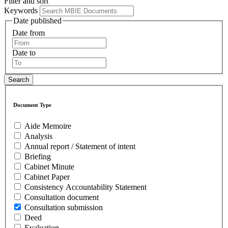
Filter and sort
Keywords
Date published
Date from
Date to
Document Type
Aide Memoire
Analysis
Annual report / Statement of intent
Briefing
Cabinet Minute
Cabinet Paper
Consistency Accountability Statement
Consultation document
Consultation submission
Deed
Evaluation