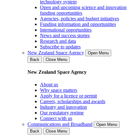
technology system
Open and upcoming science and innovation
funding opportunities
Agencies, policies and budget initiatives
Funding information and opportunities
International opportunities
News and success stories
Research and data
Subscribe to updates
New Zealand Space Agency
Open Menu
Back
Close Menu
New Zealand Space Agency
About us
Why space matters
Apply for a licence or permit
Careers, scholarships and awards
Industry and innovation
Our regulatory regime
Connect with us
Communications and Broadband
Open Menu
Back
Close Menu