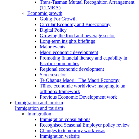
Trans-Tasman Mutual Recognition Arrangement
(TTMRA)
Economic growth
Going For Growth
Circular Economy and Bioeconomy
Digital Policy
Growing the food and beverage sector
Long-term insights briefings
Major events
Māori economic development
Promoting financial literacy and capability in
Pacific communities
Regional economic development
Screen sector
Te Ōhanga Māori - The Māori Economy
Tūhoe economic worldview: mapping to an
orthodox framework
Previous Economic Development work
Immigration and tourism
Immigration and tourism
Immigration
Immigration consultations
Recognised Seasonal Employer policy review
Changes to temporary work visas
Immigration website