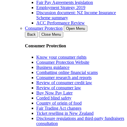
Fair Pay Agreements legislation
Employment Strategy 2019
Discussion document: NZ Income Insurance
Scheme summary
ACC Performance Review
Consumer Protection
Open Menu
Back
Close Menu
Consumer Protection
Know your consumer rights
Consumer Protection Website
Business guidance
Combatting online financial scams
Consumer research and reports
Review of consumer credit law
Review of consumer law
Buy Now Pay Later
Corded blind safety
Country of origin of food
Fair Trading Act changes
Ticket reselling in New Zealand
Disclosure regulations and third-party fundraisers
consultation