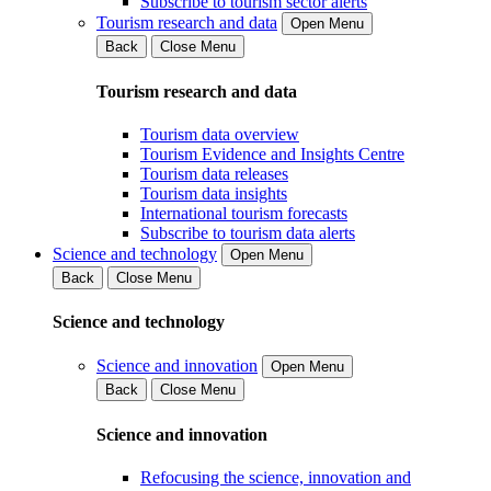
Subscribe to tourism sector alerts
Tourism research and data
Open Menu
Back
Close Menu
Tourism research and data
Tourism data overview
Tourism Evidence and Insights Centre
Tourism data releases
Tourism data insights
International tourism forecasts
Subscribe to tourism data alerts
Science and technology
Open Menu
Back
Close Menu
Science and technology
Science and innovation
Open Menu
Back
Close Menu
Science and innovation
Refocusing the science, innovation and