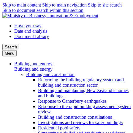
Skip to main content
Skip to main navigation
Skip to site search
Skip to document search within this section
Have your say
Data and analysis
Document Library
Search
Menu
Building and energy
Building and energy
Building and construction
Reforming the building regulatory system and
building and construction sector
Building and maintaining New Zealand’s homes
and buildings
Response to Canterbury earthquakes
Response to the rapid building assessment system
review
Building and construction consultations
Investigations and reviews for safer buildings
Residential pool safety