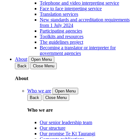
Telephone and video interpreting service
Face to face interpreting service
Translation services
New standards and accreditation requirements
from 1 July 2024
Participating agencies
Toolkits and resources
The guidelines project
Becoming a translator or interpreter for
government agencies
About
Open Menu
Back
Close Menu
About
Who we are
Open Menu
Back
Close Menu
Who we are
Our senior leadership team
Our structure
Our promise Te Kī Taurangi