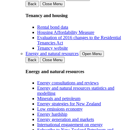
Back
Close Menu
Tenancy and housing
Rental bond data
Housing Affordability Measure
Evaluation of 2016 changes to the Residential
Tenancies Act
Tenancy website
Energy and natural resources
Open Menu
Back
Close Menu
Energy and natural resources
Energy consultations and reviews
Energy and natural resources statistics and
modelling
Minerals and petroleum
Energy strategies for New Zealand
Low emissions economy
Energy hardship
Energy generation and markets
International engagement on energy
Subscribe to New Zealand Petroleum and