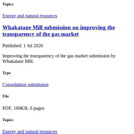
Topics
Energy and natural resources
Whakatane Mill submission on improving the
transparency of the gas market
Published: 1 Jul 2026
Improving the transparency of the gas market submission by
Whakatane Mill.
Type
Consultation submission
File
PDF, 169KB, 6 pages
Topics
Energy and natural resources