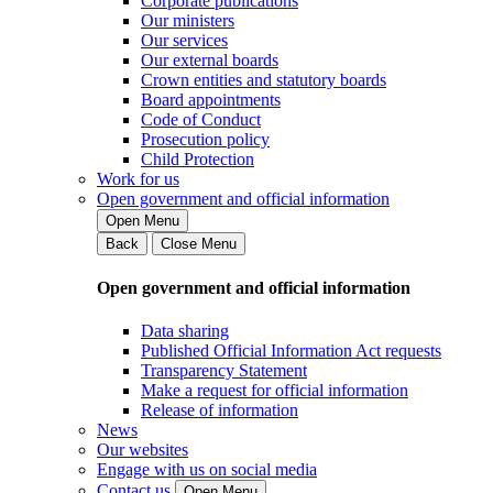
Corporate publications
Our ministers
Our services
Our external boards
Crown entities and statutory boards
Board appointments
Code of Conduct
Prosecution policy
Child Protection
Work for us
Open government and official information
Open Menu
Back
Close Menu
Open government and official information
Data sharing
Published Official Information Act requests
Transparency Statement
Make a request for official information
Release of information
News
Our websites
Engage with us on social media
Contact us
Open Menu