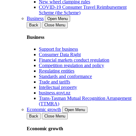
New wheel clamping rules
COVID-19 Consumer Travel Reimbursement
Scheme (the Scheme)
Business
Open Menu
Back
Close Menu
Business
Support for business
Consumer Data Right
Financial markets conduct regulation
Competition regulation and policy
Regulating entities
Standards and conformance
Trade and tariffs
Intellectual property
business.govt.nz
Trans-Tasman Mutual Recognition Arrangement
(TTMRA)
Economic growth
Open Menu
Back
Close Menu
Economic growth