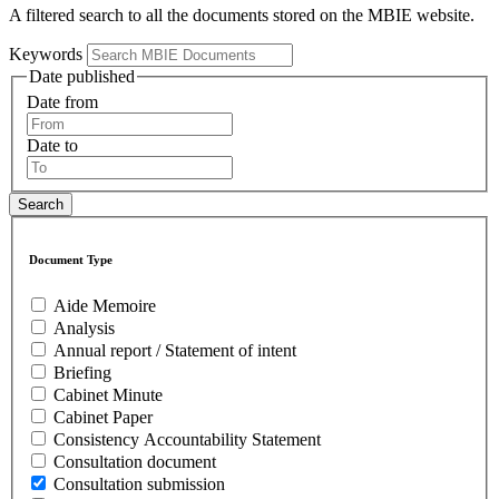
A filtered search to all the documents stored on the MBIE website.
Keywords
Date published
Date from
Date to
Document Type
Aide Memoire
Analysis
Annual report / Statement of intent
Briefing
Cabinet Minute
Cabinet Paper
Consistency Accountability Statement
Consultation document
Consultation submission