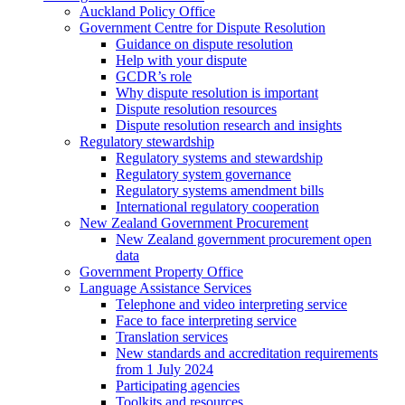
Auckland Policy Office
Government Centre for Dispute Resolution
Guidance on dispute resolution
Help with your dispute
GCDR’s role
Why dispute resolution is important
Dispute resolution resources
Dispute resolution research and insights
Regulatory stewardship
Regulatory systems and stewardship
Regulatory system governance
Regulatory systems amendment bills
International regulatory cooperation
New Zealand Government Procurement
New Zealand government procurement open
data
Government Property Office
Language Assistance Services
Telephone and video interpreting service
Face to face interpreting service
Translation services
New standards and accreditation requirements
from 1 July 2024
Participating agencies
Toolkits and resources