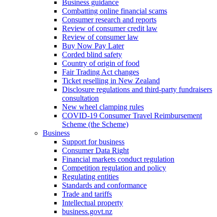
Business guidance
Combatting online financial scams
Consumer research and reports
Review of consumer credit law
Review of consumer law
Buy Now Pay Later
Corded blind safety
Country of origin of food
Fair Trading Act changes
Ticket reselling in New Zealand
Disclosure regulations and third-party fundraisers
consultation
New wheel clamping rules
COVID-19 Consumer Travel Reimbursement
Scheme (the Scheme)
Business
Support for business
Consumer Data Right
Financial markets conduct regulation
Competition regulation and policy
Regulating entities
Standards and conformance
Trade and tariffs
Intellectual property
business.govt.nz