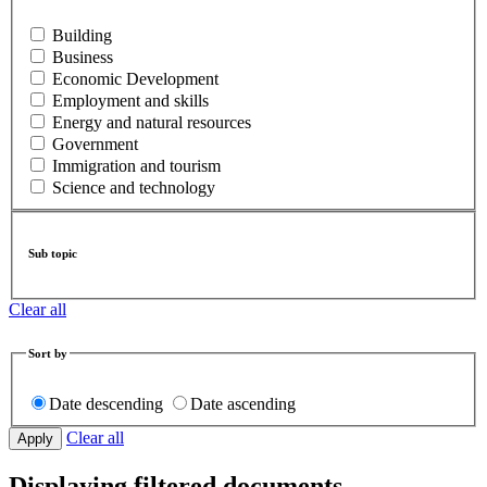
Building
Business
Economic Development
Employment and skills
Energy and natural resources
Government
Immigration and tourism
Science and technology
Sub topic
Clear all
Sort by
Date descending
Date ascending
Clear all
Displaying filtered documents