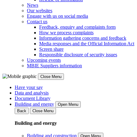
News
Our websites
Engage with us on social media
Contact us
Feedback, enquiry and complaints form
How we process complaints
Information gathering concerns and feedback
Media responses and the Official Information Act
Screen share
Responsible disclosure of security issues
Upcoming events
MBIE Suppliers information
Close Menu
Have your say
Data and analysis
Document Library
Building and energy
Open Menu
Back
Close Menu
Building and energy
Building and construction
Open Menu