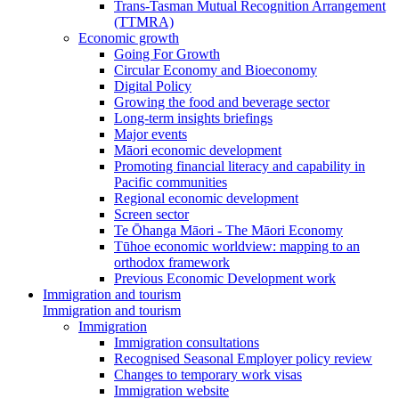
Trans-Tasman Mutual Recognition Arrangement
(TTMRA)
Economic growth
Going For Growth
Circular Economy and Bioeconomy
Digital Policy
Growing the food and beverage sector
Long-term insights briefings
Major events
Māori economic development
Promoting financial literacy and capability in
Pacific communities
Regional economic development
Screen sector
Te Ōhanga Māori - The Māori Economy
Tūhoe economic worldview: mapping to an
orthodox framework
Previous Economic Development work
Immigration and tourism
Immigration and tourism
Immigration
Immigration consultations
Recognised Seasonal Employer policy review
Changes to temporary work visas
Immigration website