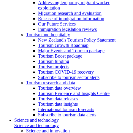
Addressing temporary migrant worker
exploitation
Migration research and evaluation
Release of immigration information
Our Future Services
Immigration legislation reviews
Tourism and hospitality
New Zealand's Tourism Policy Statement
Tourism Growth Roadmap
Major Events and Tourism package
Tourism Boost package
Tourism funding
Tourism projects
Tourism COVID-19 recovery
Subscribe to tourism sector alerts
Tourism research and data
Tourism data overview
Tourism Evidence and Insights Centre
Tourism data releases
Tourism data insights
International tourism forecasts
Subscribe to tourism data alerts
Science and technology
Science and technology
Science and innovation