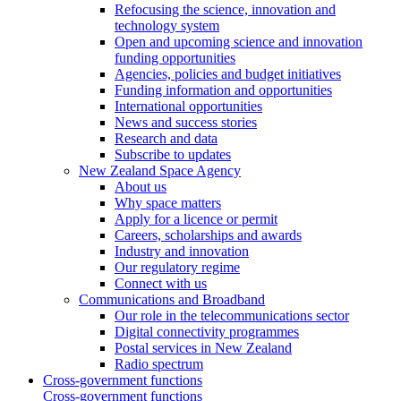
Refocusing the science, innovation and
technology system
Open and upcoming science and innovation
funding opportunities
Agencies, policies and budget initiatives
Funding information and opportunities
International opportunities
News and success stories
Research and data
Subscribe to updates
New Zealand Space Agency
About us
Why space matters
Apply for a licence or permit
Careers, scholarships and awards
Industry and innovation
Our regulatory regime
Connect with us
Communications and Broadband
Our role in the telecommunications sector
Digital connectivity programmes
Postal services in New Zealand
Radio spectrum
Cross-government functions
Cross-government functions