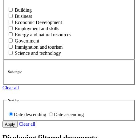
Building
Business
Economic Development
Employment and skills
Energy and natural resources
Government
Immigration and tourism
Science and technology
Sub topic
Clear all
Sort by
Date descending
Date ascending
Clear all
Displaying filtered documents