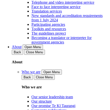
Telephone and video interpreting service
Face to face interpreting service
Translation services
New standards and accreditation requirements
from 1 July 2024
Participating agencies
Toolkits and resources
The guidelines project
Becoming a translator or interpreter for
government agencies
About
Open Menu
Back
Close Menu
About
Who we are
Open Menu
Back
Close Menu
Who we are
Our senior leadership team
Our structure
Our promise Te Kī Taurangi