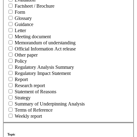
Factsheet / Brochure
Form
Glossary
Guidance
Letter
Meeting document
Memorandum of understanding
Official Information Act release
Other paper
Policy
Regulatory Analysis Summary
Regulatory Impact Statement
Report
Research report
Statement of Reasons
Strategy
Summary of Underpinning Analysis
Terms of Reference
Weekly report
Topic