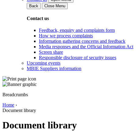
Back
Close Menu
Contact us
Feedback, enquiry and complaints form
How we process complaints
Information gathering concerns and feedback
Media responses and the Official Information Act
Screen share
Responsible disclosure of security issues
Upcoming events
MBIE Suppliers information
Breadcrumbs
Home
›
Document library
Document library