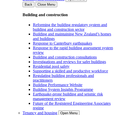
Back
Close Menu
Building and construction
Reforming the building regulatory system and
building and construction sector
Building and maintaining New Zealand’s homes
and buildings
Response to Canterbury earthquakes
Response to the rapid building assessment system
review
Building and construction consultations
Investigations and reviews for safer buildings
Residential pool safety
Supporting a skilled and productive workforce
Regulating building professionals and
practitioners
Building Performance Website
Building System Insights Programme
Earthquake-prone building and seismic risk
management review
Future of the Registered Engineering Associates
regime
Tenancy and housing
Open Menu