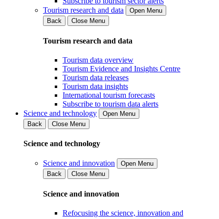
Subscribe to tourism sector alerts
Tourism research and data
Open Menu
Back
Close Menu
Tourism research and data
Tourism data overview
Tourism Evidence and Insights Centre
Tourism data releases
Tourism data insights
International tourism forecasts
Subscribe to tourism data alerts
Science and technology
Open Menu
Back
Close Menu
Science and technology
Science and innovation
Open Menu
Back
Close Menu
Science and innovation
Refocusing the science, innovation and