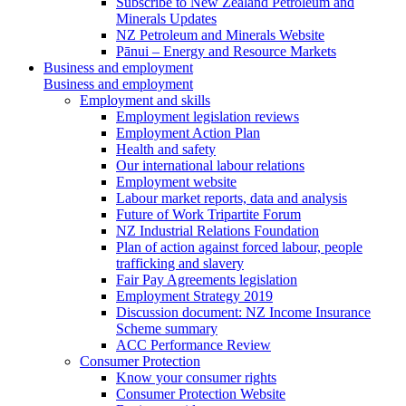
Subscribe to New Zealand Petroleum and
Minerals Updates
NZ Petroleum and Minerals Website
Pānui – Energy and Resource Markets
Business and employment
Business and employment
Employment and skills
Employment legislation reviews
Employment Action Plan
Health and safety
Our international labour relations
Employment website
Labour market reports, data and analysis
Future of Work Tripartite Forum
NZ Industrial Relations Foundation
Plan of action against forced labour, people
trafficking and slavery
Fair Pay Agreements legislation
Employment Strategy 2019
Discussion document: NZ Income Insurance
Scheme summary
ACC Performance Review
Consumer Protection
Know your consumer rights
Consumer Protection Website