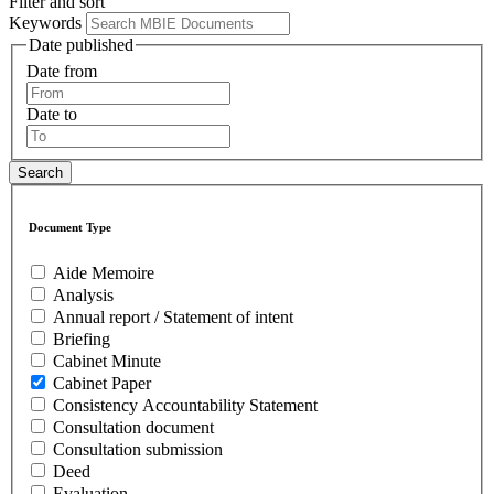
Filter and sort
Keywords
Date published
Date from
Date to
Document Type
Aide Memoire
Analysis
Annual report / Statement of intent
Briefing
Cabinet Minute
Cabinet Paper
Consistency Accountability Statement
Consultation document
Consultation submission
Deed
Evaluation