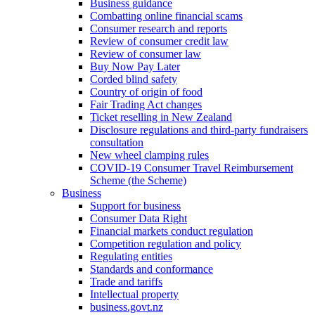
Business guidance
Combatting online financial scams
Consumer research and reports
Review of consumer credit law
Review of consumer law
Buy Now Pay Later
Corded blind safety
Country of origin of food
Fair Trading Act changes
Ticket reselling in New Zealand
Disclosure regulations and third-party fundraisers
consultation
New wheel clamping rules
COVID-19 Consumer Travel Reimbursement
Scheme (the Scheme)
Business
Support for business
Consumer Data Right
Financial markets conduct regulation
Competition regulation and policy
Regulating entities
Standards and conformance
Trade and tariffs
Intellectual property
business.govt.nz