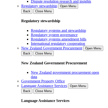
Dispute resolution research and insights
Regulatory stewardship
Open Menu
Back
Close Menu
Regulatory stewardship
Regulatory systems and stewardship
Regulatory system governance
Regulatory systems amendment bills
International regulatory cooperation
New Zealand Government Procurement
Open Menu
Back
Close Menu
New Zealand Government Procurement
New Zealand government procurement open
data
Government Property Office
Language Assistance Services
Open Menu
Back
Close Menu
Language Assistance Services