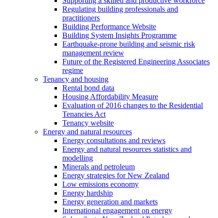
Supporting a skilled and productive workforce
Regulating building professionals and
practitioners
Building Performance Website
Building System Insights Programme
Earthquake-prone building and seismic risk
management review
Future of the Registered Engineering Associates
regime
Tenancy and housing
Rental bond data
Housing Affordability Measure
Evaluation of 2016 changes to the Residential
Tenancies Act
Tenancy website
Energy and natural resources
Energy consultations and reviews
Energy and natural resources statistics and
modelling
Minerals and petroleum
Energy strategies for New Zealand
Low emissions economy
Energy hardship
Energy generation and markets
International engagement on energy