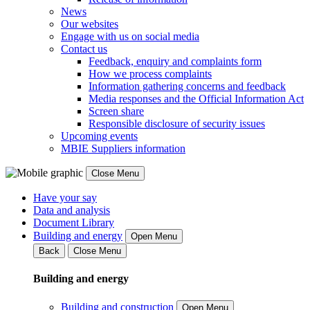
News
Our websites
Engage with us on social media
Contact us
Feedback, enquiry and complaints form
How we process complaints
Information gathering concerns and feedback
Media responses and the Official Information Act
Screen share
Responsible disclosure of security issues
Upcoming events
MBIE Suppliers information
Close Menu
Have your say
Data and analysis
Document Library
Building and energy
Open Menu
Back
Close Menu
Building and energy
Building and construction
Open Menu