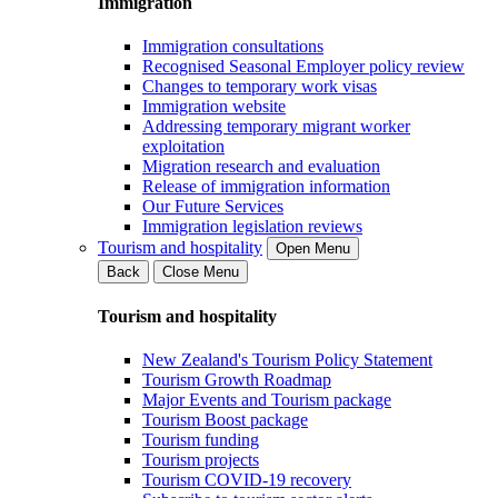
Immigration
Immigration consultations
Recognised Seasonal Employer policy review
Changes to temporary work visas
Immigration website
Addressing temporary migrant worker
exploitation
Migration research and evaluation
Release of immigration information
Our Future Services
Immigration legislation reviews
Tourism and hospitality
Open Menu
Back
Close Menu
Tourism and hospitality
New Zealand's Tourism Policy Statement
Tourism Growth Roadmap
Major Events and Tourism package
Tourism Boost package
Tourism funding
Tourism projects
Tourism COVID-19 recovery