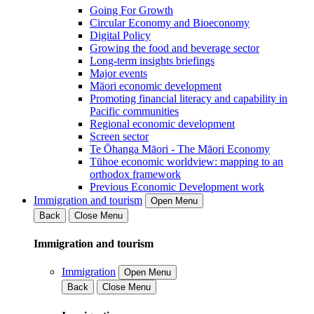
Going For Growth
Circular Economy and Bioeconomy
Digital Policy
Growing the food and beverage sector
Long-term insights briefings
Major events
Māori economic development
Promoting financial literacy and capability in
Pacific communities
Regional economic development
Screen sector
Te Ōhanga Māori - The Māori Economy
Tūhoe economic worldview: mapping to an
orthodox framework
Previous Economic Development work
Immigration and tourism
Open Menu
Back
Close Menu
Immigration and tourism
Immigration
Open Menu
Back
Close Menu