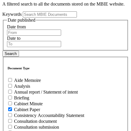
A filtered search to all the documents stored on the MBIE website.
Keywords
Date published
Date from
Date to
Document Type
Aide Memoire
Analysis
Annual report / Statement of intent
Briefing
Cabinet Minute
Cabinet Paper
Consistency Accountability Statement
Consultation document
Consultation submission