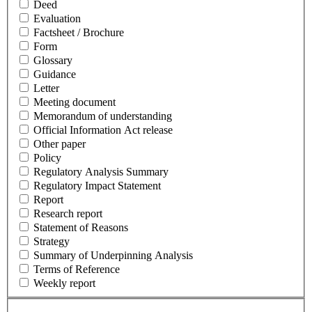
Deed
Evaluation
Factsheet / Brochure
Form
Glossary
Guidance
Letter
Meeting document
Memorandum of understanding
Official Information Act release
Other paper
Policy
Regulatory Analysis Summary
Regulatory Impact Statement
Report
Research report
Statement of Reasons
Strategy
Summary of Underpinning Analysis
Terms of Reference
Weekly report