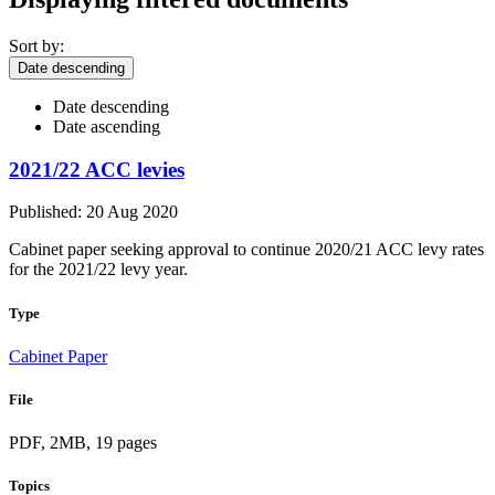
Sort by:
Date descending
Date descending
Date ascending
2021/22 ACC levies
Published: 20 Aug 2020
Cabinet paper seeking approval to continue 2020/21 ACC levy rates
for the 2021/22 levy year.
Type
Cabinet Paper
File
PDF, 2MB, 19 pages
Topics