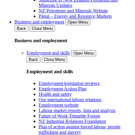
Minerals Updates
NZ Petroleum and Minerals Website
Pānui – Energy and Resource Markets
Business and employment
Open Menu
Back
Close Menu
Business and employment
Employment and skills
Open Menu
Back
Close Menu
Employment and skills
Employment legislation reviews
Employment Action Plan
Health and safety
Our international labour relations
Employment website
Labour market reports, data and analysis
Future of Work Tripartite Forum
NZ Industrial Relations Foundation
Plan of action against forced labour, people
trafficking and slavery