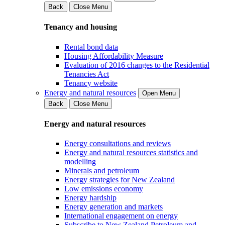
Back
Close Menu
Tenancy and housing
Rental bond data
Housing Affordability Measure
Evaluation of 2016 changes to the Residential
Tenancies Act
Tenancy website
Energy and natural resources
Open Menu
Back
Close Menu
Energy and natural resources
Energy consultations and reviews
Energy and natural resources statistics and
modelling
Minerals and petroleum
Energy strategies for New Zealand
Low emissions economy
Energy hardship
Energy generation and markets
International engagement on energy
Subscribe to New Zealand Petroleum and