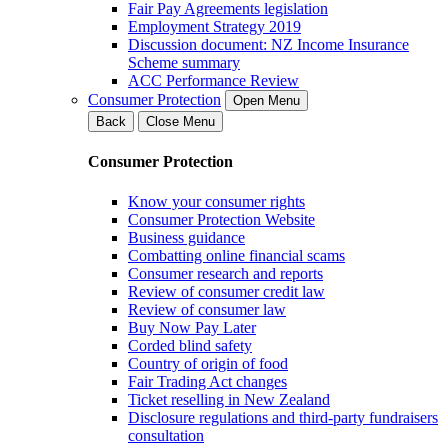
Fair Pay Agreements legislation
Employment Strategy 2019
Discussion document: NZ Income Insurance
Scheme summary
ACC Performance Review
Consumer Protection
Open Menu
Back
Close Menu
Consumer Protection
Know your consumer rights
Consumer Protection Website
Business guidance
Combatting online financial scams
Consumer research and reports
Review of consumer credit law
Review of consumer law
Buy Now Pay Later
Corded blind safety
Country of origin of food
Fair Trading Act changes
Ticket reselling in New Zealand
Disclosure regulations and third-party fundraisers
consultation