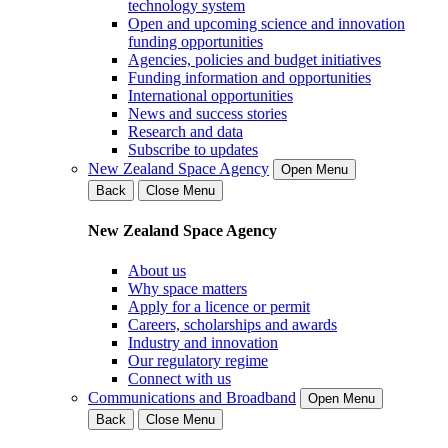
technology system
Open and upcoming science and innovation
funding opportunities
Agencies, policies and budget initiatives
Funding information and opportunities
International opportunities
News and success stories
Research and data
Subscribe to updates
New Zealand Space Agency
Open Menu
Back
Close Menu
New Zealand Space Agency
About us
Why space matters
Apply for a licence or permit
Careers, scholarships and awards
Industry and innovation
Our regulatory regime
Connect with us
Communications and Broadband
Open Menu
Back
Close Menu