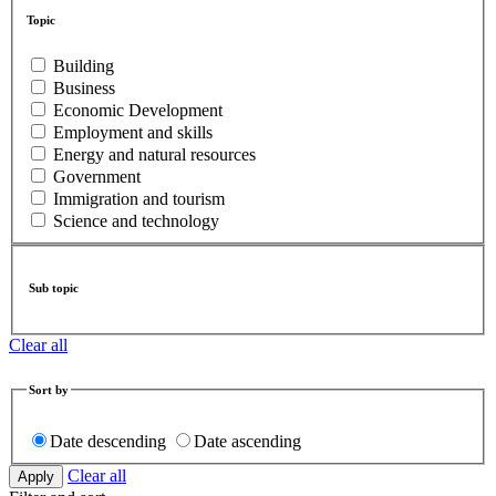
Topic
Building
Business
Economic Development
Employment and skills
Energy and natural resources
Government
Immigration and tourism
Science and technology
Sub topic
Clear all
Sort by
Date descending
Date ascending
Clear all