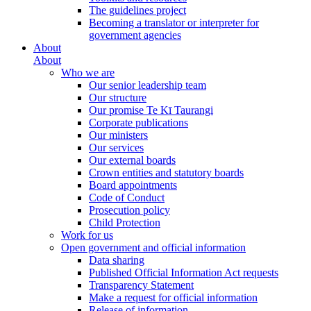
The guidelines project
Becoming a translator or interpreter for
government agencies
About
About
Who we are
Our senior leadership team
Our structure
Our promise Te Kī Taurangi
Corporate publications
Our ministers
Our services
Our external boards
Crown entities and statutory boards
Board appointments
Code of Conduct
Prosecution policy
Child Protection
Work for us
Open government and official information
Data sharing
Published Official Information Act requests
Transparency Statement
Make a request for official information
Release of information