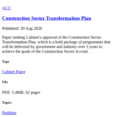
ACC
Construction Sector Transformation Plan
Published: 20 Aug 2020
Paper seeking Cabinet’s approval of the Construction Sector
Transformation Plan, which is a bold package of programmes that
will be delivered by government and industry over 3 years to
achieve the goals of the Construction Sector Accord.
Type
Cabinet Paper
File
PDF, 5.4MB, 62 pages
Topics
Building