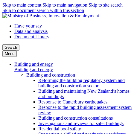
Skip to main content
Skip to main navigation
Skip to site search
Skip to document search within this section
Have your say
Data and analysis
Document Library
Search
Menu
Building and energy
Building and energy
Building and construction
Reforming the building regulatory system and
building and construction sector
Building and maintaining New Zealand’s homes
and buildings
Response to Canterbury earthquakes
Response to the rapid building assessment system
review
Building and construction consultations
Investigations and reviews for safer buildings
Residential pool safety