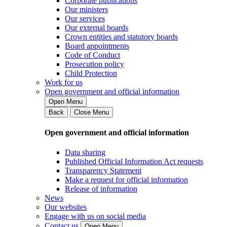
Corporate publications
Our ministers
Our services
Our external boards
Crown entities and statutory boards
Board appointments
Code of Conduct
Prosecution policy
Child Protection
Work for us
Open government and official information
Open Menu
Back
Close Menu
Open government and official information
Data sharing
Published Official Information Act requests
Transparency Statement
Make a request for official information
Release of information
News
Our websites
Engage with us on social media
Contact us
Open Menu