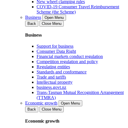
New wheel clamping rules
COVID-19 Consumer Travel Reimbursement
Scheme (the Scheme)
Business
Open Menu
Back
Close Menu
Business
Support for business
Consumer Data Right
Financial markets conduct regulation
Competition regulation and policy
Regulating entities
Standards and conformance
Trade and tariffs
Intellectual property
business.govt.nz
Trans-Tasman Mutual Recognition Arrangement
(TTMRA)
Economic growth
Open Menu
Back
Close Menu
Economic growth