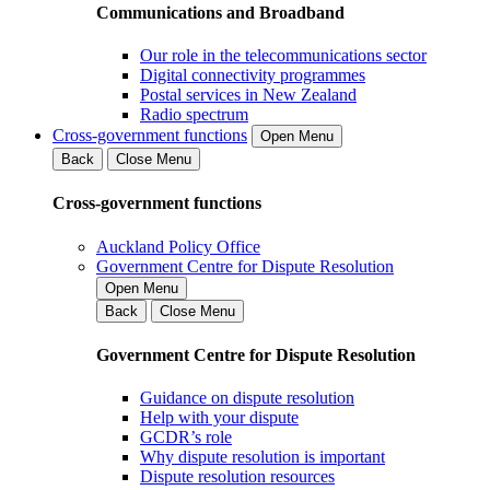
Communications and Broadband
Our role in the telecommunications sector
Digital connectivity programmes
Postal services in New Zealand
Radio spectrum
Cross-government functions
Open Menu
Back
Close Menu
Cross-government functions
Auckland Policy Office
Government Centre for Dispute Resolution
Open Menu
Back
Close Menu
Government Centre for Dispute Resolution
Guidance on dispute resolution
Help with your dispute
GCDR’s role
Why dispute resolution is important
Dispute resolution resources