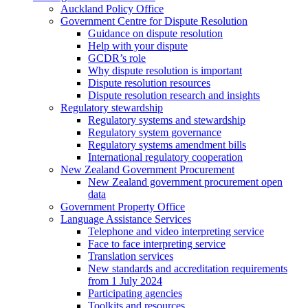
Auckland Policy Office
Government Centre for Dispute Resolution
Guidance on dispute resolution
Help with your dispute
GCDR’s role
Why dispute resolution is important
Dispute resolution resources
Dispute resolution research and insights
Regulatory stewardship
Regulatory systems and stewardship
Regulatory system governance
Regulatory systems amendment bills
International regulatory cooperation
New Zealand Government Procurement
New Zealand government procurement open
data
Government Property Office
Language Assistance Services
Telephone and video interpreting service
Face to face interpreting service
Translation services
New standards and accreditation requirements
from 1 July 2024
Participating agencies
Toolkits and resources