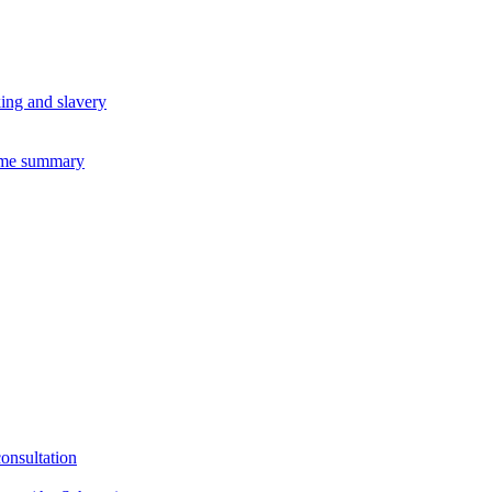
king and slavery
eme summary
consultation