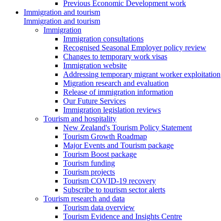
Previous Economic Development work
Immigration and tourism
Immigration and tourism
Immigration
Immigration consultations
Recognised Seasonal Employer policy review
Changes to temporary work visas
Immigration website
Addressing temporary migrant worker exploitation
Migration research and evaluation
Release of immigration information
Our Future Services
Immigration legislation reviews
Tourism and hospitality
New Zealand's Tourism Policy Statement
Tourism Growth Roadmap
Major Events and Tourism package
Tourism Boost package
Tourism funding
Tourism projects
Tourism COVID-19 recovery
Subscribe to tourism sector alerts
Tourism research and data
Tourism data overview
Tourism Evidence and Insights Centre