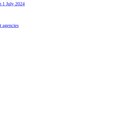
m 1 July 2024
t agencies