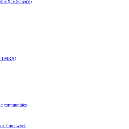
me (the Scheme)
 (TTMRA)
fic communities
dox framework