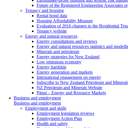
Earthquake-prone building and seismic risk mana
Future of the Registered Engineering Associates r
Tenancy and housing
Rental bond data
Housing Affordability Measure
Evaluation of 2016 changes to the Residential Ten
Tenancy website
Energy and natural resources
Energy consultations and reviews
Energy and natural resources statistics and modell
Minerals and petroleum
Energy strategies for New Zealand
Low emissions economy
Energy hardship
Energy generation and markets
International engagement on energy
Subscribe to New Zealand Petroleum and Mineral
NZ Petroleum and Minerals Website
Pānui – Energy and Resource Markets
Business and employment
Business and employment
Employment and skills
Employment legislation reviews
Employment Action Plan
Health and safety