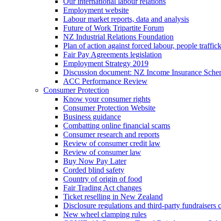
Our international labour relations
Employment website
Labour market reports, data and analysis
Future of Work Tripartite Forum
NZ Industrial Relations Foundation
Plan of action against forced labour, people traffic
Fair Pay Agreements legislation
Employment Strategy 2019
Discussion document: NZ Income Insurance Sch
ACC Performance Review
Consumer Protection
Know your consumer rights
Consumer Protection Website
Business guidance
Combatting online financial scams
Consumer research and reports
Review of consumer credit law
Review of consumer law
Buy Now Pay Later
Corded blind safety
Country of origin of food
Fair Trading Act changes
Ticket reselling in New Zealand
Disclosure regulations and third-party fundraisers 
New wheel clamping rules