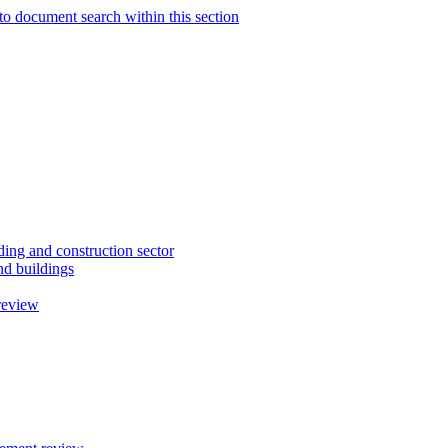
to document search within this section
ding and construction sector
d buildings
review