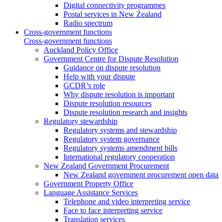
Digital connectivity programmes
Postal services in New Zealand
Radio spectrum
Cross-government functions
Cross-government functions
Auckland Policy Office
Government Centre for Dispute Resolution
Guidance on dispute resolution
Help with your dispute
GCDR’s role
Why dispute resolution is important
Dispute resolution resources
Dispute resolution research and insights
Regulatory stewardship
Regulatory systems and stewardship
Regulatory system governance
Regulatory systems amendment bills
International regulatory cooperation
New Zealand Government Procurement
New Zealand government procurement open data
Government Property Office
Language Assistance Services
Telephone and video interpreting service
Face to face interpreting service
Translation services