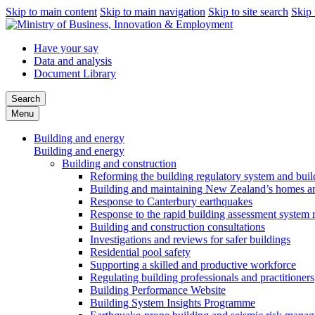
Skip to main content
Skip to main navigation
Skip to site search
Skip 
Have your say
Data and analysis
Document Library
Search
Menu
Building and energy
Building and energy
Building and construction
Reforming the building regulatory system and buil
Building and maintaining New Zealand’s homes an
Response to Canterbury earthquakes
Response to the rapid building assessment system 
Building and construction consultations
Investigations and reviews for safer buildings
Residential pool safety
Supporting a skilled and productive workforce
Regulating building professionals and practitioners
Building Performance Website
Building System Insights Programme