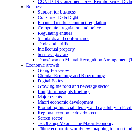
COVID-19 Consumer Travel Reimbursement Sche
Business
Support for business
Consumer Data Right
Financial markets conduct regulation
Competition regulation and policy
Regulating entities
Standards and conformance
Trade and tariffs
Intellectual property
business.govt.nz
Trans-Tasman Mutual Recognition Arrangement
Economic growth
Going For Growth
Circular Economy and Bioeconomy
Digital Policy
Growing the food and beverage sector
Long-term insights briefings
Major events
Māori economic development
Promoting financial literacy and capability in Paci
Regional economic development
Screen sector
Te Ōhanga Māori - The Māori Economy
Tūhoe economic worldview: mapping to an ortho