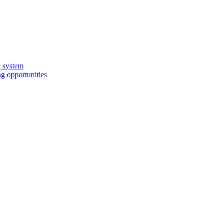
y system
g opportunities