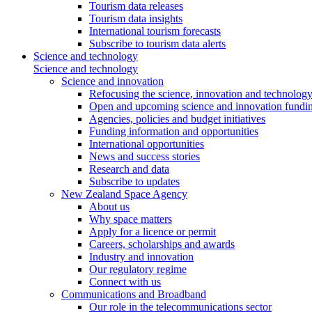
Tourism data releases
Tourism data insights
International tourism forecasts
Subscribe to tourism data alerts
Science and technology
Science and technology
Science and innovation
Refocusing the science, innovation and technolog
Open and upcoming science and innovation fundin
Agencies, policies and budget initiatives
Funding information and opportunities
International opportunities
News and success stories
Research and data
Subscribe to updates
New Zealand Space Agency
About us
Why space matters
Apply for a licence or permit
Careers, scholarships and awards
Industry and innovation
Our regulatory regime
Connect with us
Communications and Broadband
Our role in the telecommunications sector