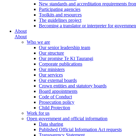
New standards and accreditation requirements fro
Participating agencies
Toolkits and resources
The guidelines project
Becoming a translator or interpreter for governmen
About
About
Who we are
Our senior leadership team
Our structure
Our promise Te Kī Taurangi
Corporate publications
Our ministers
Our services
Our external boards
Crown entities and statutory boards
Board appointments
Code of Conduct
Prosecution policy
Child Protection
Work for us
Open government and official information
Data sharing
Published Official Information Act requests
Transparency Statement