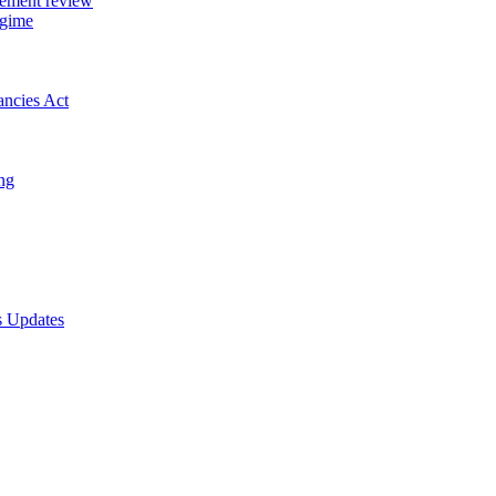
gement review
egime
ancies Act
ing
s Updates