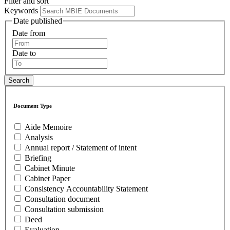
Filter and sort
Keywords
Date published
Date from
Date to
Document Type
Aide Memoire
Analysis
Annual report / Statement of intent
Briefing
Cabinet Minute
Cabinet Paper
Consistency Accountability Statement
Consultation document
Consultation submission
Deed
Evaluation