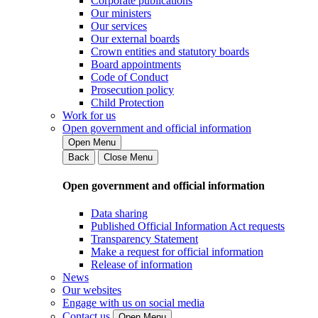
Corporate publications
Our ministers
Our services
Our external boards
Crown entities and statutory boards
Board appointments
Code of Conduct
Prosecution policy
Child Protection
Work for us
Open government and official information
Open Menu
Back
Close Menu
Open government and official information
Data sharing
Published Official Information Act requests
Transparency Statement
Make a request for official information
Release of information
News
Our websites
Engage with us on social media
Contact us
Open Menu