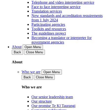
Telephone and video interpreting service
Face to face interpreting service
Translation services
New standards and accreditation requirements
from 1 July 2024
Participating agencies
Toolkits and resources
The guidelines project
Becoming a translator or interpreter for
government agencies
About
Open Menu
Back
Close Menu
About
Who we are
Open Menu
Back
Close Menu
Who we are
Our senior leadership team
Our structure
Our promise Te Kī Taurangi