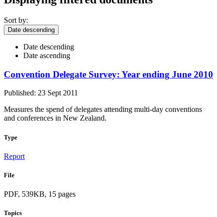
Sort by:
Date descending
Date descending
Date ascending
Convention Delegate Survey: Year ending June 2010
Published: 23 Sept 2011
Measures the spend of delegates attending multi-day conventions
and conferences in New Zealand.
Type
Report
File
PDF, 539KB, 15 pages
Topics