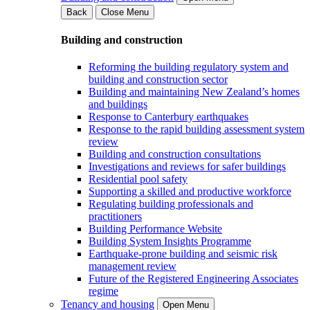
Back
Close Menu
Building and construction
Reforming the building regulatory system and
building and construction sector
Building and maintaining New Zealand’s homes
and buildings
Response to Canterbury earthquakes
Response to the rapid building assessment system
review
Building and construction consultations
Investigations and reviews for safer buildings
Residential pool safety
Supporting a skilled and productive workforce
Regulating building professionals and
practitioners
Building Performance Website
Building System Insights Programme
Earthquake-prone building and seismic risk
management review
Future of the Registered Engineering Associates
regime
Tenancy and housing
Open Menu