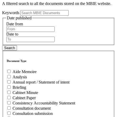
A filtered search to all the documents stored on the MBIE website.
Keywords
Date published
Date from
Date to
Document Type
Aide Memoire
Analysis
Annual report / Statement of intent
Briefing
Cabinet Minute
Cabinet Paper
Consistency Accountability Statement
Consultation document
Consultation submission