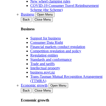
New wheel clamping rules
COVID-19 Consumer Travel Reimbursement
Scheme (the Scheme)
Business
Open Menu
Back
Close Menu
Business
Support for business
Consumer Data Right
Financial markets conduct regulation
Competition regulation and policy
Regulating entities
Standards and conformance
Trade and tariffs
Intellectual property
business.govt.nz
Trans-Tasman Mutual Recognition Arrangement
(TTMRA)
Economic growth
Open Menu
Back
Close Menu
Economic growth