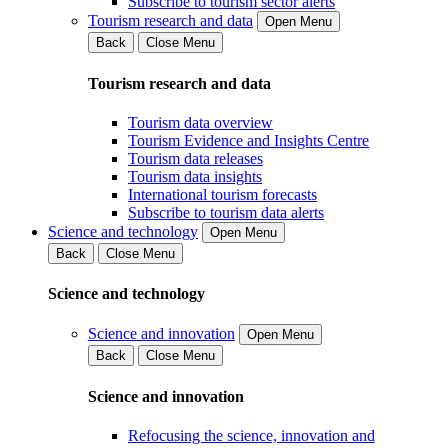
Subscribe to tourism sector alerts
Tourism research and data
Open Menu
Back
Close Menu
Tourism research and data
Tourism data overview
Tourism Evidence and Insights Centre
Tourism data releases
Tourism data insights
International tourism forecasts
Subscribe to tourism data alerts
Science and technology
Open Menu
Back
Close Menu
Science and technology
Science and innovation
Open Menu
Back
Close Menu
Science and innovation
Refocusing the science, innovation and