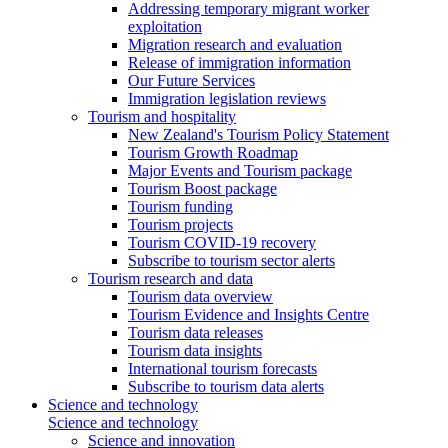
Addressing temporary migrant worker
exploitation
Migration research and evaluation
Release of immigration information
Our Future Services
Immigration legislation reviews
Tourism and hospitality
New Zealand's Tourism Policy Statement
Tourism Growth Roadmap
Major Events and Tourism package
Tourism Boost package
Tourism funding
Tourism projects
Tourism COVID-19 recovery
Subscribe to tourism sector alerts
Tourism research and data
Tourism data overview
Tourism Evidence and Insights Centre
Tourism data releases
Tourism data insights
International tourism forecasts
Subscribe to tourism data alerts
Science and technology
Science and technology
Science and innovation