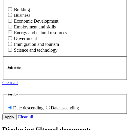
Building
Business
Economic Development
Employment and skills
Energy and natural resources
Government
Immigration and tourism
Science and technology
Sub topic
Clear all
Sort by
Date descending
Date ascending
Clear all
Displaying filtered documents