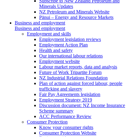
Subscribe to New Zealand Petroleum and
Minerals Updates
NZ Petroleum and Minerals Website
Pānui – Energy and Resource Markets
Business and employment
Business and employment
Employment and skills
Employment legislation reviews
Employment Action Plan
Health and safety
Our international labour relations
Employment website
Labour market reports, data and analysis
Future of Work Tripartite Forum
NZ Industrial Relations Foundation
Plan of action against forced labour, people
trafficking and slavery
Fair Pay Agreements legislation
Employment Strategy 2019
Discussion document: NZ Income Insurance
Scheme summary
ACC Performance Review
Consumer Protection
Know your consumer rights
Consumer Protection Website