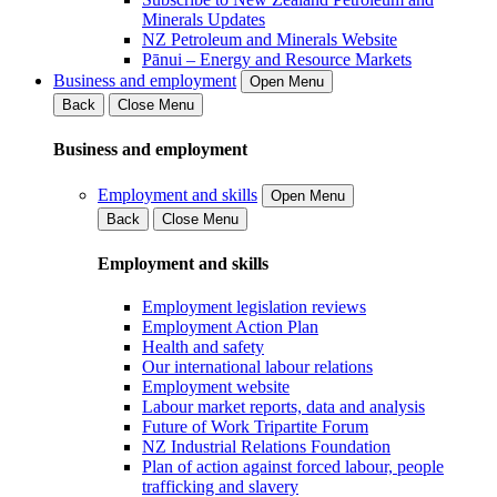
Minerals Updates
NZ Petroleum and Minerals Website
Pānui – Energy and Resource Markets
Business and employment
Open Menu
Back
Close Menu
Business and employment
Employment and skills
Open Menu
Back
Close Menu
Employment and skills
Employment legislation reviews
Employment Action Plan
Health and safety
Our international labour relations
Employment website
Labour market reports, data and analysis
Future of Work Tripartite Forum
NZ Industrial Relations Foundation
Plan of action against forced labour, people
trafficking and slavery