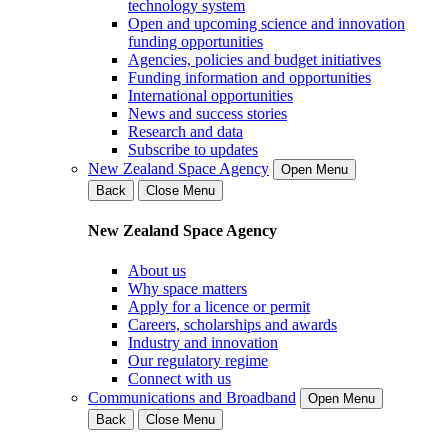
technology system
Open and upcoming science and innovation
funding opportunities
Agencies, policies and budget initiatives
Funding information and opportunities
International opportunities
News and success stories
Research and data
Subscribe to updates
New Zealand Space Agency
Open Menu
Back
Close Menu
New Zealand Space Agency
About us
Why space matters
Apply for a licence or permit
Careers, scholarships and awards
Industry and innovation
Our regulatory regime
Connect with us
Communications and Broadband
Open Menu
Back
Close Menu