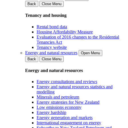
Back
Close Menu
Tenancy and housing
Rental bond data
Housing Affordability Measure
Evaluation of 2016 changes to the Residential
Tenancies Act
Tenancy website
Energy and natural resources
Open Menu
Back
Close Menu
Energy and natural resources
Energy consultations and reviews
Energy and natural resources statistics and
modelling
Minerals and petroleum
Energy strategies for New Zealand
Low emissions economy
Energy hardship
Energy generation and markets
International engagement on energy
Subscribe to New Zealand Petroleum and