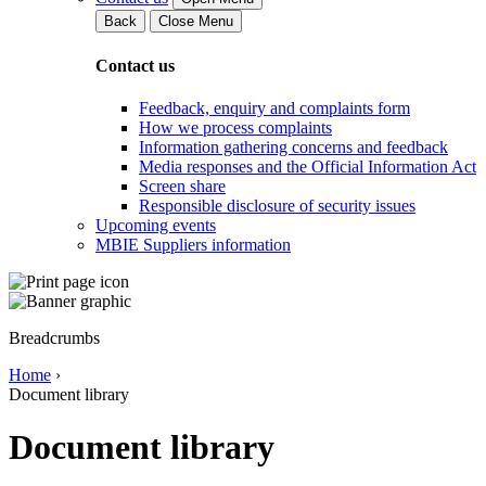
Back
Close Menu
Contact us
Feedback, enquiry and complaints form
How we process complaints
Information gathering concerns and feedback
Media responses and the Official Information Act
Screen share
Responsible disclosure of security issues
Upcoming events
MBIE Suppliers information
Breadcrumbs
Home
›
Document library
Document library