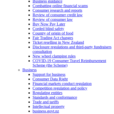
Business guidance
Combatting online financial scams
Consumer research and reports
Review of consumer credit law
Review of consumer law
Buy Now Pay Later
Corded blind safety
Country of origin of food
Fair Trading Act changes
Ticket reselling in New Zealand
Disclosure regulations and third-party fundraisers
consultation
New wheel clamping rules
COVID-19 Consumer Travel Reimbursement
Scheme (the Scheme)
Business
Support for business
Consumer Data Right
Financial markets conduct regulation
Competition regulation and policy
Regulating entities
Standards and conformance
Trade and tariffs
Intellectual property
business.govt.nz