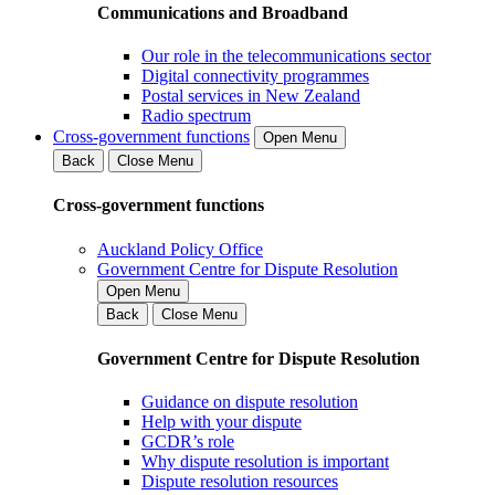
Communications and Broadband
Our role in the telecommunications sector
Digital connectivity programmes
Postal services in New Zealand
Radio spectrum
Cross-government functions
Open Menu
Back
Close Menu
Cross-government functions
Auckland Policy Office
Government Centre for Dispute Resolution
Open Menu
Back
Close Menu
Government Centre for Dispute Resolution
Guidance on dispute resolution
Help with your dispute
GCDR’s role
Why dispute resolution is important
Dispute resolution resources