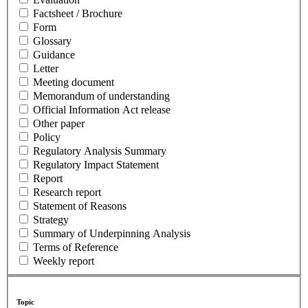
Factsheet / Brochure
Form
Glossary
Guidance
Letter
Meeting document
Memorandum of understanding
Official Information Act release
Other paper
Policy
Regulatory Analysis Summary
Regulatory Impact Statement
Report
Research report
Statement of Reasons
Strategy
Summary of Underpinning Analysis
Terms of Reference
Weekly report
Topic