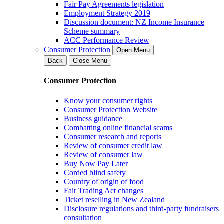
Fair Pay Agreements legislation
Employment Strategy 2019
Discussion document: NZ Income Insurance
Scheme summary
ACC Performance Review
Consumer Protection
Open Menu
Back
Close Menu
Consumer Protection
Know your consumer rights
Consumer Protection Website
Business guidance
Combatting online financial scams
Consumer research and reports
Review of consumer credit law
Review of consumer law
Buy Now Pay Later
Corded blind safety
Country of origin of food
Fair Trading Act changes
Ticket reselling in New Zealand
Disclosure regulations and third-party fundraisers
consultation