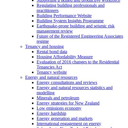
Supporting a skilled and productive workforce
Regulating building professionals and
practitioners
Building Performance Website
Building System Insights Programme
Earthquake-prone building and seismic risk
management review
Future of the Registered Engineering Associates
regime
Tenancy and housing
Rental bond data
Housing Affordability Measure
Evaluation of 2016 changes to the Residential
Tenancies Act
Tenancy website
Energy and natural resources
Energy consultations and reviews
Energy and natural resources statistics and
modelling
Minerals and petroleum
Energy strategies for New Zealand
Low emissions economy
Energy hardship
Energy generation and markets
International engagement on energy