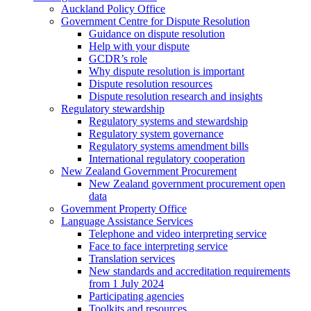
Auckland Policy Office
Government Centre for Dispute Resolution
Guidance on dispute resolution
Help with your dispute
GCDR’s role
Why dispute resolution is important
Dispute resolution resources
Dispute resolution research and insights
Regulatory stewardship
Regulatory systems and stewardship
Regulatory system governance
Regulatory systems amendment bills
International regulatory cooperation
New Zealand Government Procurement
New Zealand government procurement open
data
Government Property Office
Language Assistance Services
Telephone and video interpreting service
Face to face interpreting service
Translation services
New standards and accreditation requirements
from 1 July 2024
Participating agencies
Toolkits and resources