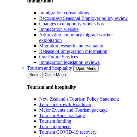
Immigration
Immigration consultations
Recognised Seasonal Employer policy review
Changes to temporary work visas
Immigration website
Addressing temporary migrant worker
exploitation
Migration research and evaluation
Release of immigration information
Our Future Services
Immigration legislation reviews
Tourism and hospitality
Open Menu
Back
Close Menu
Tourism and hospitality
New Zealand's Tourism Policy Statement
Tourism Growth Roadmap
Major Events and Tourism package
Tourism Boost package
Tourism funding
Tourism projects
Tourism COVID-19 recovery