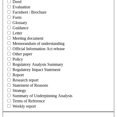
Deed
Evaluation
Factsheet / Brochure
Form
Glossary
Guidance
Letter
Meeting document
Memorandum of understanding
Official Information Act release
Other paper
Policy
Regulatory Analysis Summary
Regulatory Impact Statement
Report
Research report
Statement of Reasons
Strategy
Summary of Underpinning Analysis
Terms of Reference
Weekly report