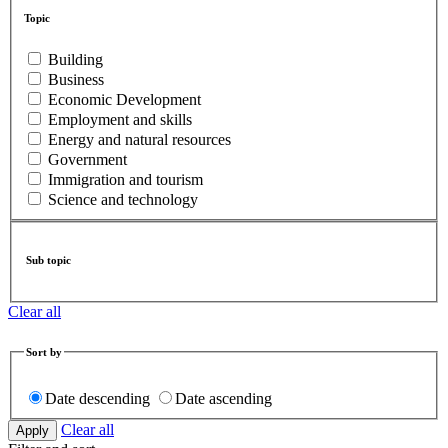
Topic
Building
Business
Economic Development
Employment and skills
Energy and natural resources
Government
Immigration and tourism
Science and technology
Sub topic
Clear all
Sort by
Date descending
Date ascending
Clear all