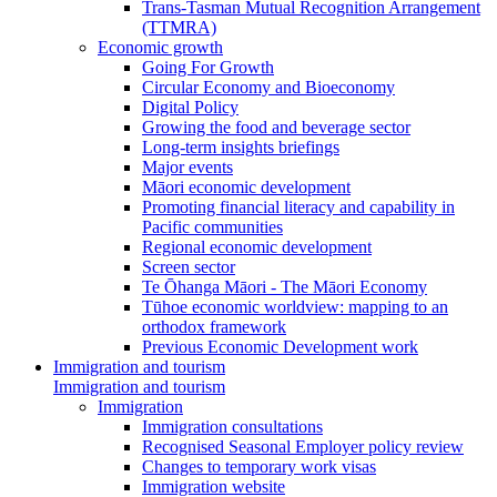
Trans-Tasman Mutual Recognition Arrangement
(TTMRA)
Economic growth
Going For Growth
Circular Economy and Bioeconomy
Digital Policy
Growing the food and beverage sector
Long-term insights briefings
Major events
Māori economic development
Promoting financial literacy and capability in
Pacific communities
Regional economic development
Screen sector
Te Ōhanga Māori - The Māori Economy
Tūhoe economic worldview: mapping to an
orthodox framework
Previous Economic Development work
Immigration and tourism
Immigration and tourism
Immigration
Immigration consultations
Recognised Seasonal Employer policy review
Changes to temporary work visas
Immigration website