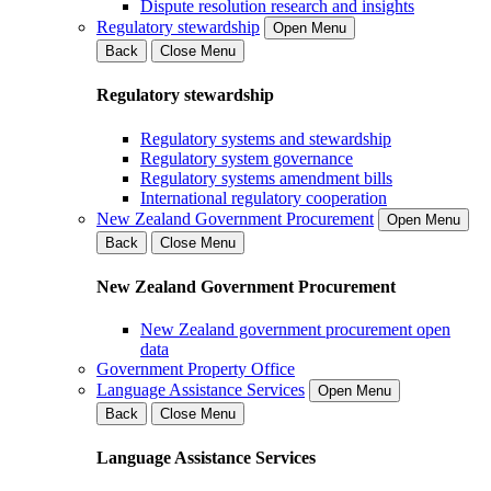
Dispute resolution research and insights
Regulatory stewardship
Open Menu
Back
Close Menu
Regulatory stewardship
Regulatory systems and stewardship
Regulatory system governance
Regulatory systems amendment bills
International regulatory cooperation
New Zealand Government Procurement
Open Menu
Back
Close Menu
New Zealand Government Procurement
New Zealand government procurement open
data
Government Property Office
Language Assistance Services
Open Menu
Back
Close Menu
Language Assistance Services