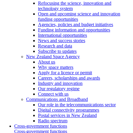
Refocusing the science, innovation and
technology system
Open and upcoming science and innovation
funding opportunities
Agencies, policies and budget initiatives
Funding information and opportunities
International opportunities
News and success stories
Research and data
Subscribe to updates
New Zealand Space Agency
About us
Why space matters
Apply for a licence or permit
Careers, scholarships and awards
Industry and innovation
Our regulatory regime
Connect with us
Communications and Broadband
Our role in the telecommunications sector
Digital connectivity programmes
Postal services in New Zealand
Radio spectrum
Cross-government functions
Cross-government functions