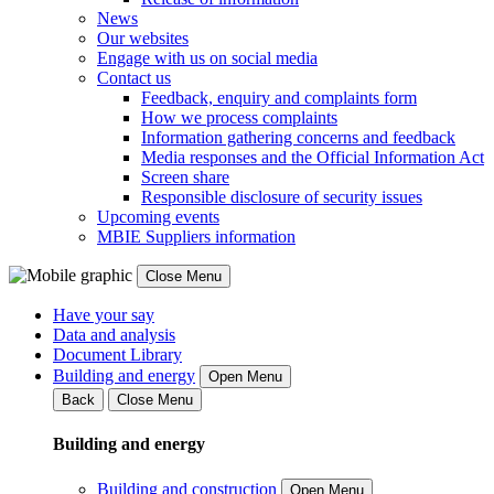
News
Our websites
Engage with us on social media
Contact us
Feedback, enquiry and complaints form
How we process complaints
Information gathering concerns and feedback
Media responses and the Official Information Act
Screen share
Responsible disclosure of security issues
Upcoming events
MBIE Suppliers information
Close Menu
Have your say
Data and analysis
Document Library
Building and energy
Open Menu
Back
Close Menu
Building and energy
Building and construction
Open Menu