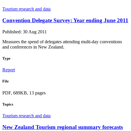
Tourism research and data
Convention Delegate Survey: Year ending June 2011
Published: 30 Aug 2011
Measures the spend of delegates attending multi-day conventions
and conferences in New Zealand.
Type
Report
File
PDF, 689KB, 13 pages
Topics
Tourism research and data
New Zealand Tourism regional summary forecasts