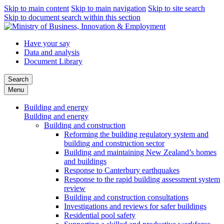
Skip to main content
Skip to main navigation
Skip to site search
Skip to document search within this section
Have your say
Data and analysis
Document Library
Search
Menu
Building and energy
Building and energy
Building and construction
Reforming the building regulatory system and
building and construction sector
Building and maintaining New Zealand’s homes
and buildings
Response to Canterbury earthquakes
Response to the rapid building assessment system
review
Building and construction consultations
Investigations and reviews for safer buildings
Residential pool safety