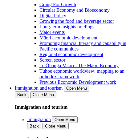
Going For Growth
Circular Economy and Bioeconomy
Digital Policy
Growing the food and beverage sector
Long-term insights briefings
Major events
Māori economic development
Promoting financial literacy and capability in
Pacific communities
Regional economic development
Screen sector
Te Ōhanga Māori - The Māori Economy
Tūhoe economic worldview: mapping to an
orthodox framework
Previous Economic Development work
Immigration and tourism
Open Menu
Back
Close Menu
Immigration and tourism
Immigration
Open Menu
Back
Close Menu