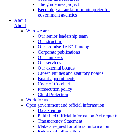
The guidelines project
Becoming a translator or interpreter for
government agencies
About
About
Who we are
Our senior leadership team
Our structure
Our promise Te Kī Taurangi
Corporate publications
Our ministers
Our services
Our external boards
Crown entities and statutory boards
Board appointments
Code of Conduct
Prosecution policy
Child Protection
Work for us
Open government and official information
Data sharing
Published Official Information Act requests
Transparency Statement
Make a request for official information
Release of information