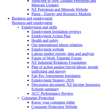
Subscribe to New Zealand Petroleum and
Minerals Updates
NZ Petroleum and Minerals Website
Pānui – Energy and Resource Markets
Business and employment
Business and employment
Employment and skills
Employment legislation reviews
Employment Action Plan
Health and safety
Our international labour relations
Employment website
Labour market reports, data and analysis
Future of Work Tripartite Forum
NZ Industrial Relations Foundation
Plan of action against forced labour, people
trafficking and slavery
Fair Pay Agreements legislation
Employment Strategy 2019
Discussion document: NZ Income Insurance
Scheme summary
ACC Performance Review
Consumer Protection
Know your consumer rights
Consumer Protection Website