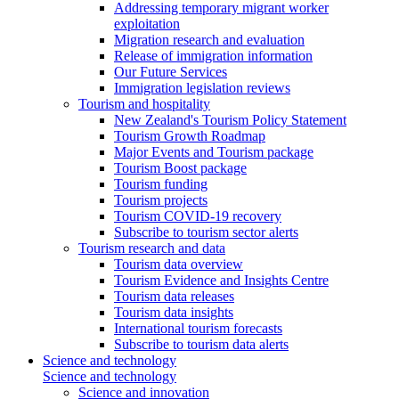
Addressing temporary migrant worker
exploitation
Migration research and evaluation
Release of immigration information
Our Future Services
Immigration legislation reviews
Tourism and hospitality
New Zealand's Tourism Policy Statement
Tourism Growth Roadmap
Major Events and Tourism package
Tourism Boost package
Tourism funding
Tourism projects
Tourism COVID-19 recovery
Subscribe to tourism sector alerts
Tourism research and data
Tourism data overview
Tourism Evidence and Insights Centre
Tourism data releases
Tourism data insights
International tourism forecasts
Subscribe to tourism data alerts
Science and technology
Science and technology
Science and innovation