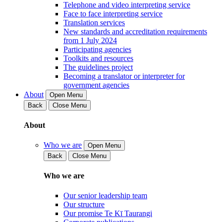
Telephone and video interpreting service
Face to face interpreting service
Translation services
New standards and accreditation requirements
from 1 July 2024
Participating agencies
Toolkits and resources
The guidelines project
Becoming a translator or interpreter for
government agencies
About
Open Menu
Back
Close Menu
About
Who we are
Open Menu
Back
Close Menu
Who we are
Our senior leadership team
Our structure
Our promise Te Kī Taurangi