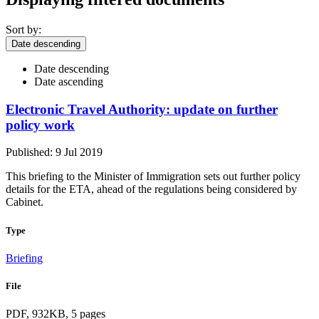
Sort by:
Date descending
Date descending
Date ascending
Electronic Travel Authority: update on further
policy work
Published: 9 Jul 2019
This briefing to the Minister of Immigration sets out further policy
details for the ETA, ahead of the regulations being considered by
Cabinet.
Type
Briefing
File
PDF, 932KB, 5 pages