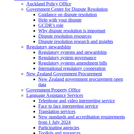
Auckland Policy Office
Government Centre for Dispute Resolution
Guidance on dispute resolution
Help with your dispute
GCDR’s role
Why dispute resolution is important
Dispute resolution resources
Dispute resolution research and insights
Regulatory stewardship
Regulatory systems and stewardship
Regulatory system governance
Regulatory systems amendment bills
International regulatory cooperation
New Zealand Government Procurement
New Zealand government procurement open
data
Government Property Office
Language Assistance Services
Telephone and video interpreting service
Face to face interpreting service
Translation services
New standards and accreditation requirements
from 1 July 2024
Participating agencies
Toolkits and resources