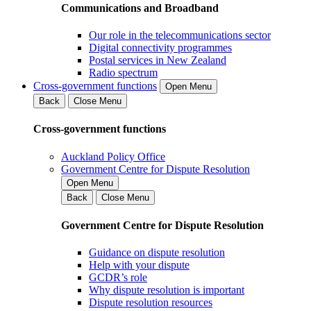
Communications and Broadband
Our role in the telecommunications sector
Digital connectivity programmes
Postal services in New Zealand
Radio spectrum
Cross-government functions
Open Menu
Back
Close Menu
Cross-government functions
Auckland Policy Office
Government Centre for Dispute Resolution
Open Menu
Back
Close Menu
Government Centre for Dispute Resolution
Guidance on dispute resolution
Help with your dispute
GCDR’s role
Why dispute resolution is important
Dispute resolution resources