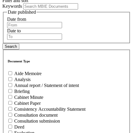
Filter and sort
Keywords
Date published
Date from
Date to
Document Type
Aide Memoire
Analysis
Annual report / Statement of intent
Briefing
Cabinet Minute
Cabinet Paper
Consistency Accountability Statement
Consultation document
Consultation submission
Deed
Evaluation