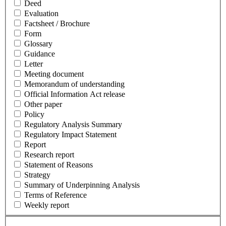
Deed
Evaluation
Factsheet / Brochure
Form
Glossary
Guidance
Letter
Meeting document
Memorandum of understanding
Official Information Act release
Other paper
Policy
Regulatory Analysis Summary
Regulatory Impact Statement
Report
Research report
Statement of Reasons
Strategy
Summary of Underpinning Analysis
Terms of Reference
Weekly report