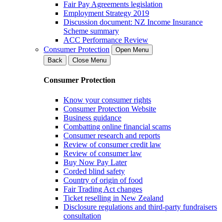
Fair Pay Agreements legislation
Employment Strategy 2019
Discussion document: NZ Income Insurance
Scheme summary
ACC Performance Review
Consumer Protection
Open Menu
Back
Close Menu
Consumer Protection
Know your consumer rights
Consumer Protection Website
Business guidance
Combatting online financial scams
Consumer research and reports
Review of consumer credit law
Review of consumer law
Buy Now Pay Later
Corded blind safety
Country of origin of food
Fair Trading Act changes
Ticket reselling in New Zealand
Disclosure regulations and third-party fundraisers
consultation