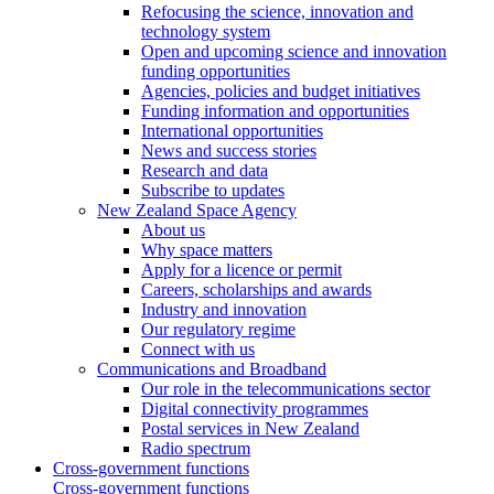
Refocusing the science, innovation and
technology system
Open and upcoming science and innovation
funding opportunities
Agencies, policies and budget initiatives
Funding information and opportunities
International opportunities
News and success stories
Research and data
Subscribe to updates
New Zealand Space Agency
About us
Why space matters
Apply for a licence or permit
Careers, scholarships and awards
Industry and innovation
Our regulatory regime
Connect with us
Communications and Broadband
Our role in the telecommunications sector
Digital connectivity programmes
Postal services in New Zealand
Radio spectrum
Cross-government functions
Cross-government functions