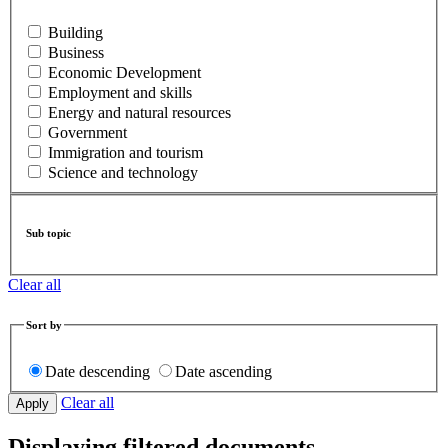
Building
Business
Economic Development
Employment and skills
Energy and natural resources
Government
Immigration and tourism
Science and technology
Sub topic
Clear all
Sort by
Date descending
Date ascending
Clear all
Displaying filtered documents