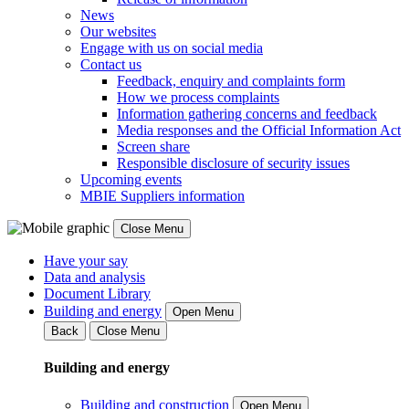
News
Our websites
Engage with us on social media
Contact us
Feedback, enquiry and complaints form
How we process complaints
Information gathering concerns and feedback
Media responses and the Official Information Act
Screen share
Responsible disclosure of security issues
Upcoming events
MBIE Suppliers information
Close Menu
Have your say
Data and analysis
Document Library
Building and energy
Open Menu
Back
Close Menu
Building and energy
Building and construction
Open Menu