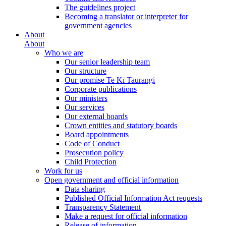
The guidelines project
Becoming a translator or interpreter for
government agencies
About
About
Who we are
Our senior leadership team
Our structure
Our promise Te Kī Taurangi
Corporate publications
Our ministers
Our services
Our external boards
Crown entities and statutory boards
Board appointments
Code of Conduct
Prosecution policy
Child Protection
Work for us
Open government and official information
Data sharing
Published Official Information Act requests
Transparency Statement
Make a request for official information
Release of information