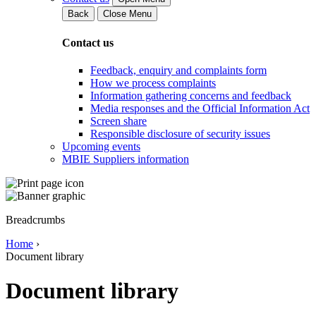
Back
Close Menu
Contact us
Feedback, enquiry and complaints form
How we process complaints
Information gathering concerns and feedback
Media responses and the Official Information Act
Screen share
Responsible disclosure of security issues
Upcoming events
MBIE Suppliers information
Breadcrumbs
Home
›
Document library
Document library