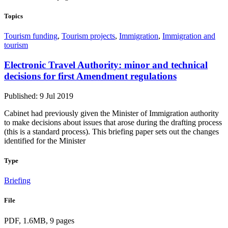
Topics
Tourism funding
,
Tourism projects
,
Immigration
,
Immigration and
tourism
Electronic Travel Authority: minor and technical
decisions for first Amendment regulations
Published: 9 Jul 2019
Cabinet had previously given the Minister of Immigration authority
to make decisions about issues that arose during the drafting process
(this is a standard process). This briefing paper sets out the changes
identified for the Minister
Type
Briefing
File
PDF, 1.6MB, 9 pages