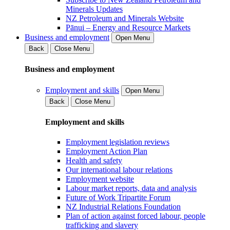
Minerals Updates
NZ Petroleum and Minerals Website
Pānui – Energy and Resource Markets
Business and employment
Open Menu
Back
Close Menu
Business and employment
Employment and skills
Open Menu
Back
Close Menu
Employment and skills
Employment legislation reviews
Employment Action Plan
Health and safety
Our international labour relations
Employment website
Labour market reports, data and analysis
Future of Work Tripartite Forum
NZ Industrial Relations Foundation
Plan of action against forced labour, people
trafficking and slavery