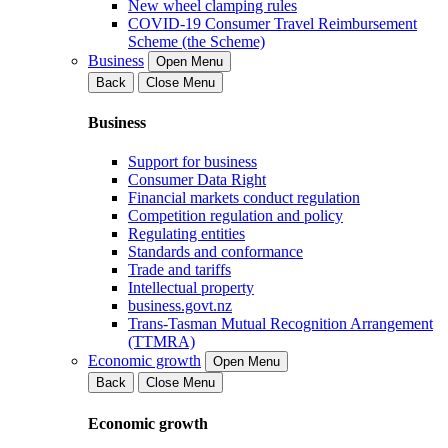
New wheel clamping rules
COVID-19 Consumer Travel Reimbursement
Scheme (the Scheme)
Business
Open Menu
Back
Close Menu
Business
Support for business
Consumer Data Right
Financial markets conduct regulation
Competition regulation and policy
Regulating entities
Standards and conformance
Trade and tariffs
Intellectual property
business.govt.nz
Trans-Tasman Mutual Recognition Arrangement
(TTMRA)
Economic growth
Open Menu
Back
Close Menu
Economic growth