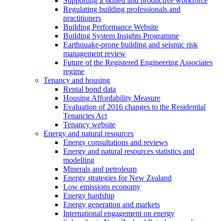
Supporting a skilled and productive workforce
Regulating building professionals and
practitioners
Building Performance Website
Building System Insights Programme
Earthquake-prone building and seismic risk
management review
Future of the Registered Engineering Associates
regime
Tenancy and housing
Rental bond data
Housing Affordability Measure
Evaluation of 2016 changes to the Residential
Tenancies Act
Tenancy website
Energy and natural resources
Energy consultations and reviews
Energy and natural resources statistics and
modelling
Minerals and petroleum
Energy strategies for New Zealand
Low emissions economy
Energy hardship
Energy generation and markets
International engagement on energy