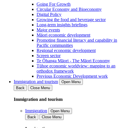
Going For Growth
Circular Economy and Bioeconomy
Digital Policy
Growing the food and beverage sector
Long-term insights briefings
Major events
Māori economic development
Promoting financial literacy and capability in
Pacific communities
Regional economic development
Screen sector
Te Ōhanga Māori - The Māori Economy
Tūhoe economic worldview: mapping to an
orthodox framework
Previous Economic Development work
Immigration and tourism
Open Menu
Back
Close Menu
Immigration and tourism
Immigration
Open Menu
Back
Close Menu