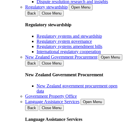
Dispute resolution research and insights
Regulatory stewardship
Open Menu
Back
Close Menu
Regulatory stewardship
Regulatory systems and stewardship
Regulatory system governance
Regulatory systems amendment bills
International regulatory cooperation
New Zealand Government Procurement
Open Menu
Back
Close Menu
New Zealand Government Procurement
New Zealand government procurement open
data
Government Property Office
Language Assistance Services
Open Menu
Back
Close Menu
Language Assistance Services