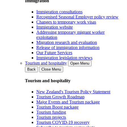
Immigration
Immigration consultations
Recognised Seasonal Employer policy review
Changes to temporary work visas
Immigration website
Addressing temporary migrant worker
exploitation
Migration research and evaluation
Release of immigration information
Our Future Services
Immigration legislation reviews
Tourism and hospitality
Open Menu
Back
Close Menu
Tourism and hospitality
New Zealand's Tourism Policy Statement
Tourism Growth Roadmap
Major Events and Tourism package
Tourism Boost package
Tourism funding
Tourism projects
Tourism COVID-19 recovery