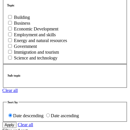
Topic
Building
Business
Economic Development
Employment and skills
Energy and natural resources
Government
Immigration and tourism
Science and technology
Sub topic
Clear all
Sort by
Date descending
Date ascending
Clear all