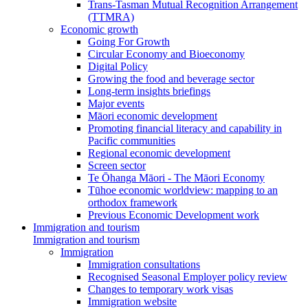
Trans-Tasman Mutual Recognition Arrangement
(TTMRA)
Economic growth
Going For Growth
Circular Economy and Bioeconomy
Digital Policy
Growing the food and beverage sector
Long-term insights briefings
Major events
Māori economic development
Promoting financial literacy and capability in
Pacific communities
Regional economic development
Screen sector
Te Ōhanga Māori - The Māori Economy
Tūhoe economic worldview: mapping to an
orthodox framework
Previous Economic Development work
Immigration and tourism
Immigration and tourism
Immigration
Immigration consultations
Recognised Seasonal Employer policy review
Changes to temporary work visas
Immigration website