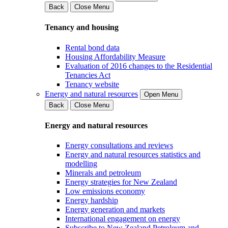
Back
Close Menu
Tenancy and housing
Rental bond data
Housing Affordability Measure
Evaluation of 2016 changes to the Residential
Tenancies Act
Tenancy website
Energy and natural resources
Open Menu
Back
Close Menu
Energy and natural resources
Energy consultations and reviews
Energy and natural resources statistics and
modelling
Minerals and petroleum
Energy strategies for New Zealand
Low emissions economy
Energy hardship
Energy generation and markets
International engagement on energy
Subscribe to New Zealand Petroleum and