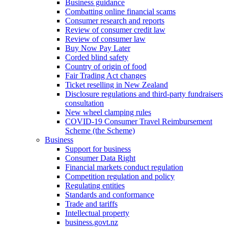
Business guidance
Combatting online financial scams
Consumer research and reports
Review of consumer credit law
Review of consumer law
Buy Now Pay Later
Corded blind safety
Country of origin of food
Fair Trading Act changes
Ticket reselling in New Zealand
Disclosure regulations and third-party fundraisers
consultation
New wheel clamping rules
COVID-19 Consumer Travel Reimbursement
Scheme (the Scheme)
Business
Support for business
Consumer Data Right
Financial markets conduct regulation
Competition regulation and policy
Regulating entities
Standards and conformance
Trade and tariffs
Intellectual property
business.govt.nz