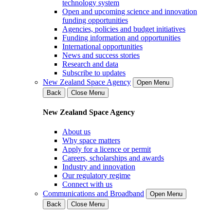
technology system
Open and upcoming science and innovation
funding opportunities
Agencies, policies and budget initiatives
Funding information and opportunities
International opportunities
News and success stories
Research and data
Subscribe to updates
New Zealand Space Agency
Open Menu
Back
Close Menu
New Zealand Space Agency
About us
Why space matters
Apply for a licence or permit
Careers, scholarships and awards
Industry and innovation
Our regulatory regime
Connect with us
Communications and Broadband
Open Menu
Back
Close Menu