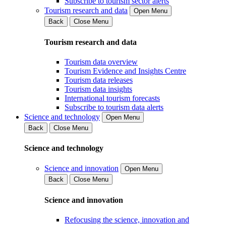
Subscribe to tourism sector alerts
Tourism research and data
Open Menu
Back
Close Menu
Tourism research and data
Tourism data overview
Tourism Evidence and Insights Centre
Tourism data releases
Tourism data insights
International tourism forecasts
Subscribe to tourism data alerts
Science and technology
Open Menu
Back
Close Menu
Science and technology
Science and innovation
Open Menu
Back
Close Menu
Science and innovation
Refocusing the science, innovation and