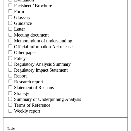
Factsheet / Brochure
Form
Glossary
Guidance
Letter
Meeting document
Memorandum of understanding
Official Information Act release
Other paper
Policy
Regulatory Analysis Summary
Regulatory Impact Statement
Report
Research report
Statement of Reasons
Strategy
Summary of Underpinning Analysis
Terms of Reference
Weekly report
Topic