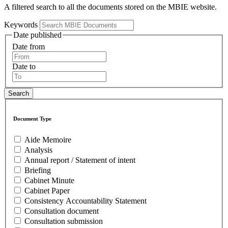
A filtered search to all the documents stored on the MBIE website.
Keywords
Date published
Date from
Date to
Document Type
Aide Memoire
Analysis
Annual report / Statement of intent
Briefing
Cabinet Minute
Cabinet Paper
Consistency Accountability Statement
Consultation document
Consultation submission