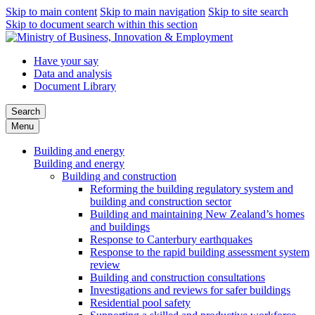
Skip to main content
Skip to main navigation
Skip to site search
Skip to document search within this section
Have your say
Data and analysis
Document Library
Search
Menu
Building and energy
Building and energy
Building and construction
Reforming the building regulatory system and
building and construction sector
Building and maintaining New Zealand’s homes
and buildings
Response to Canterbury earthquakes
Response to the rapid building assessment system
review
Building and construction consultations
Investigations and reviews for safer buildings
Residential pool safety