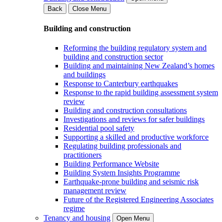
Back
Close Menu
Building and construction
Reforming the building regulatory system and
building and construction sector
Building and maintaining New Zealand’s homes
and buildings
Response to Canterbury earthquakes
Response to the rapid building assessment system
review
Building and construction consultations
Investigations and reviews for safer buildings
Residential pool safety
Supporting a skilled and productive workforce
Regulating building professionals and
practitioners
Building Performance Website
Building System Insights Programme
Earthquake-prone building and seismic risk
management review
Future of the Registered Engineering Associates
regime
Tenancy and housing
Open Menu