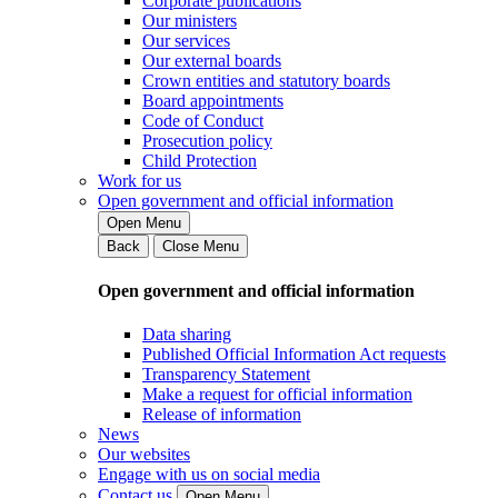
Corporate publications
Our ministers
Our services
Our external boards
Crown entities and statutory boards
Board appointments
Code of Conduct
Prosecution policy
Child Protection
Work for us
Open government and official information
Open Menu
Back
Close Menu
Open government and official information
Data sharing
Published Official Information Act requests
Transparency Statement
Make a request for official information
Release of information
News
Our websites
Engage with us on social media
Contact us
Open Menu