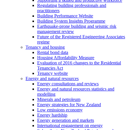
Supporting a skilled and productive workforce
Regulating building professionals and
practitioners
Building Performance Website
Building System Insights Programme
Earthquake-prone building and seismic risk
management review
Future of the Registered Engineering Associates
regime
Tenancy and housing
Rental bond data
Housing Affordability Measure
Evaluation of 2016 changes to the Residential
Tenancies Act
Tenancy website
Energy and natural resources
Energy consultations and reviews
Energy and natural resources statistics and
modelling
Minerals and petroleum
Energy strategies for New Zealand
Low emissions economy
Energy hardship
Energy generation and markets
International engagement on energy