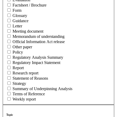
Factsheet / Brochure
Form
Glossary
Guidance
Letter
Meeting document
Memorandum of understanding
Official Information Act release
Other paper
Policy
Regulatory Analysis Summary
Regulatory Impact Statement
Report
Research report
Statement of Reasons
Strategy
Summary of Underpinning Analysis
Terms of Reference
Weekly report
Topic