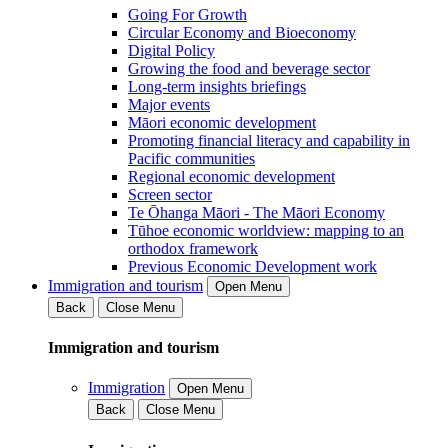
Going For Growth
Circular Economy and Bioeconomy
Digital Policy
Growing the food and beverage sector
Long-term insights briefings
Major events
Māori economic development
Promoting financial literacy and capability in
Pacific communities
Regional economic development
Screen sector
Te Ōhanga Māori - The Māori Economy
Tūhoe economic worldview: mapping to an
orthodox framework
Previous Economic Development work
Immigration and tourism
Open Menu
Back
Close Menu
Immigration and tourism
Immigration
Open Menu
Back
Close Menu