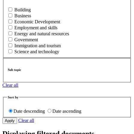
Building
Business
Economic Development
Employment and skills
Energy and natural resources
Government
Immigration and tourism
Science and technology
Sub topic
Clear all
Sort by
Date descending
Date ascending
Clear all
Displaying filtered documents