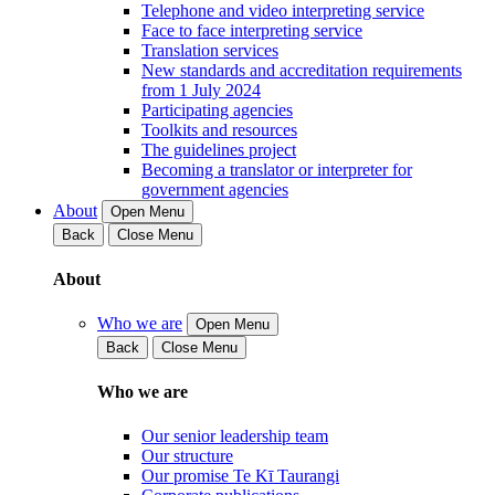
Telephone and video interpreting service
Face to face interpreting service
Translation services
New standards and accreditation requirements
from 1 July 2024
Participating agencies
Toolkits and resources
The guidelines project
Becoming a translator or interpreter for
government agencies
About
Open Menu
Back
Close Menu
About
Who we are
Open Menu
Back
Close Menu
Who we are
Our senior leadership team
Our structure
Our promise Te Kī Taurangi