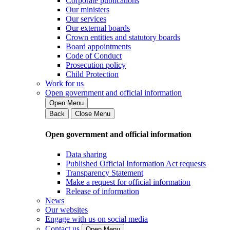
Corporate publications
Our ministers
Our services
Our external boards
Crown entities and statutory boards
Board appointments
Code of Conduct
Prosecution policy
Child Protection
Work for us
Open government and official information
Open Menu
Back
Close Menu
Open government and official information
Data sharing
Published Official Information Act requests
Transparency Statement
Make a request for official information
Release of information
News
Our websites
Engage with us on social media
Contact us
Open Menu