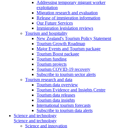
Addressing temporary migrant worker
exploitation
Migration research and evaluation
Release of immigration information
Our Future Services
Immigration legislation reviews
Tourism and hospitality
New Zealand's Tourism Policy Statement
Tourism Growth Roadmap
Major Events and Tourism package
Tourism Boost package
Tourism funding
Tourism projects
Tourism COVID-19 recovery
Subscribe to tourism sector alerts
Tourism research and data
Tourism data overview
Tourism Evidence and Insights Centre
Tourism data releases
Tourism data insights
International tourism forecasts
Subscribe to tourism data alerts
Science and technology
Science and technology
Science and innovation