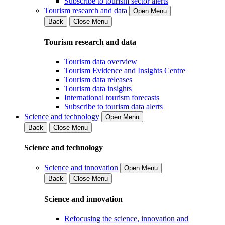
Subscribe to tourism sector alerts
Tourism research and data
Open Menu
Back
Close Menu
Tourism research and data
Tourism data overview
Tourism Evidence and Insights Centre
Tourism data releases
Tourism data insights
International tourism forecasts
Subscribe to tourism data alerts
Science and technology
Open Menu
Back
Close Menu
Science and technology
Science and innovation
Open Menu
Back
Close Menu
Science and innovation
Refocusing the science, innovation and