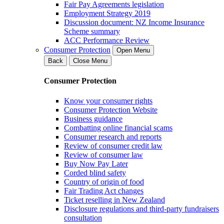
Fair Pay Agreements legislation
Employment Strategy 2019
Discussion document: NZ Income Insurance
Scheme summary
ACC Performance Review
Consumer Protection
Open Menu
Back
Close Menu
Consumer Protection
Know your consumer rights
Consumer Protection Website
Business guidance
Combatting online financial scams
Consumer research and reports
Review of consumer credit law
Review of consumer law
Buy Now Pay Later
Corded blind safety
Country of origin of food
Fair Trading Act changes
Ticket reselling in New Zealand
Disclosure regulations and third-party fundraisers
consultation