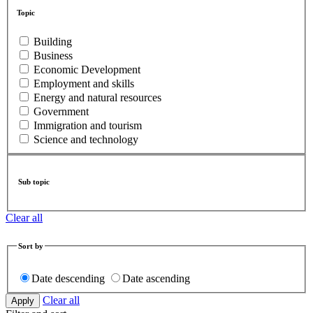
Topic
Building
Business
Economic Development
Employment and skills
Energy and natural resources
Government
Immigration and tourism
Science and technology
Sub topic
Clear all
Sort by
Date descending
Date ascending
Clear all