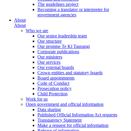
The guidelines project
Becoming a translator or interpreter for
government agencies
About
About
Who we are
Our senior leadership team
Our structure
Our promise Te Kī Taurangi
Corporate publications
Our ministers
Our services
Our external boards
Crown entities and statutory boards
Board appointments
Code of Conduct
Prosecution policy
Child Protection
Work for us
Open government and official information
Data sharing
Published Official Information Act requests
Transparency Statement
Make a request for official information
Release of information