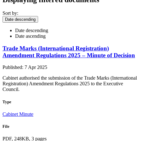
Sort by:
Date descending
Date descending
Date ascending
Trade Marks (International Registration)
Amendment Regulations 2025 – Minute of Decision
Published: 7 Apr 2025
Cabinet authorised the submission of the Trade Marks (International
Registration) Amendment Regulations 2025 to the Executive
Council.
Type
Cabinet Minute
File
PDF, 248KB, 3 pages