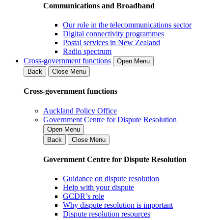
Communications and Broadband
Our role in the telecommunications sector
Digital connectivity programmes
Postal services in New Zealand
Radio spectrum
Cross-government functions
Open Menu
Back
Close Menu
Cross-government functions
Auckland Policy Office
Government Centre for Dispute Resolution
Open Menu
Back
Close Menu
Government Centre for Dispute Resolution
Guidance on dispute resolution
Help with your dispute
GCDR’s role
Why dispute resolution is important
Dispute resolution resources