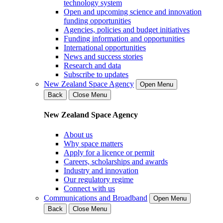
technology system
Open and upcoming science and innovation
funding opportunities
Agencies, policies and budget initiatives
Funding information and opportunities
International opportunities
News and success stories
Research and data
Subscribe to updates
New Zealand Space Agency
Open Menu
Back
Close Menu
New Zealand Space Agency
About us
Why space matters
Apply for a licence or permit
Careers, scholarships and awards
Industry and innovation
Our regulatory regime
Connect with us
Communications and Broadband
Open Menu
Back
Close Menu