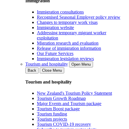
Immigration
Immigration consultations
Recognised Seasonal Employer policy review
Changes to temporary work visas
Immigration website
Addressing temporary migrant worker
exploitation
Migration research and evaluation
Release of immigration information
Our Future Services
Immigration legislation reviews
Tourism and hospitality
Open Menu
Back
Close Menu
Tourism and hospitality
New Zealand's Tourism Policy Statement
Tourism Growth Roadmap
Major Events and Tourism package
Tourism Boost package
Tourism funding
Tourism projects
Tourism COVID-19 recovery