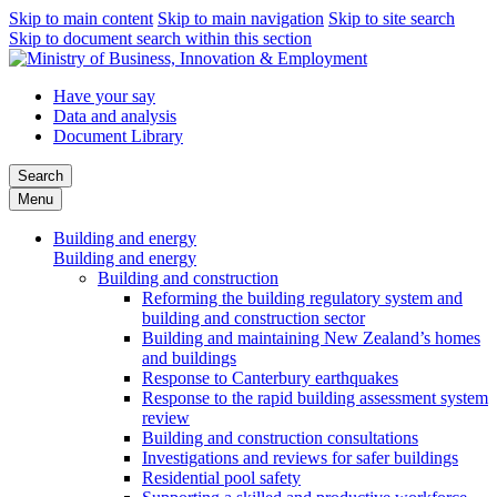
Skip to main content
Skip to main navigation
Skip to site search
Skip to document search within this section
Have your say
Data and analysis
Document Library
Search
Menu
Building and energy
Building and energy
Building and construction
Reforming the building regulatory system and
building and construction sector
Building and maintaining New Zealand’s homes
and buildings
Response to Canterbury earthquakes
Response to the rapid building assessment system
review
Building and construction consultations
Investigations and reviews for safer buildings
Residential pool safety