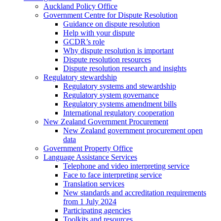
Auckland Policy Office
Government Centre for Dispute Resolution
Guidance on dispute resolution
Help with your dispute
GCDR’s role
Why dispute resolution is important
Dispute resolution resources
Dispute resolution research and insights
Regulatory stewardship
Regulatory systems and stewardship
Regulatory system governance
Regulatory systems amendment bills
International regulatory cooperation
New Zealand Government Procurement
New Zealand government procurement open
data
Government Property Office
Language Assistance Services
Telephone and video interpreting service
Face to face interpreting service
Translation services
New standards and accreditation requirements
from 1 July 2024
Participating agencies
Toolkits and resources