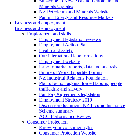
Subscribe to New Zealand Petroleum and
Minerals Updates
NZ Petroleum and Minerals Website
Pānui – Energy and Resource Markets
Business and employment
Business and employment
Employment and skills
Employment legislation reviews
Employment Action Plan
Health and safety
Our international labour relations
Employment website
Labour market reports, data and analysis
Future of Work Tripartite Forum
NZ Industrial Relations Foundation
Plan of action against forced labour, people
trafficking and slavery
Fair Pay Agreements legislation
Employment Strategy 2019
Discussion document: NZ Income Insurance
Scheme summary
ACC Performance Review
Consumer Protection
Know your consumer rights
Consumer Protection Website