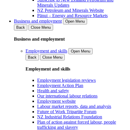
Minerals Updates
NZ Petroleum and Minerals Website
Pānui – Energy and Resource Markets
Business and employment
Open Menu
Back
Close Menu
Business and employment
Employment and skills
Open Menu
Back
Close Menu
Employment and skills
Employment legislation reviews
Employment Action Plan
Health and safety
Our international labour relations
Employment website
Labour market reports, data and analysis
Future of Work Tripartite Forum
NZ Industrial Relations Foundation
Plan of action against forced labour, people
trafficking and slavery