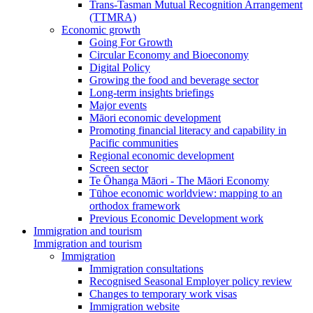
Trans-Tasman Mutual Recognition Arrangement
(TTMRA)
Economic growth
Going For Growth
Circular Economy and Bioeconomy
Digital Policy
Growing the food and beverage sector
Long-term insights briefings
Major events
Māori economic development
Promoting financial literacy and capability in
Pacific communities
Regional economic development
Screen sector
Te Ōhanga Māori - The Māori Economy
Tūhoe economic worldview: mapping to an
orthodox framework
Previous Economic Development work
Immigration and tourism
Immigration and tourism
Immigration
Immigration consultations
Recognised Seasonal Employer policy review
Changes to temporary work visas
Immigration website