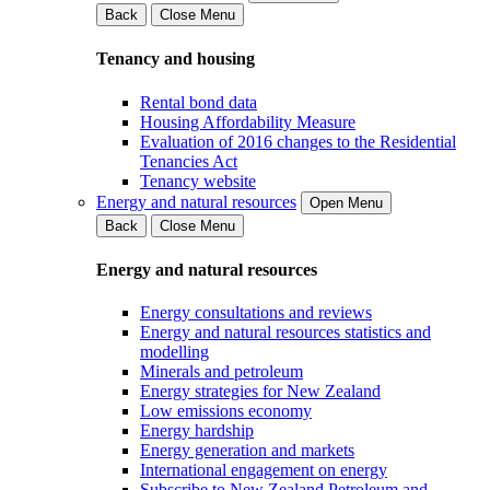
Back
Close Menu
Tenancy and housing
Rental bond data
Housing Affordability Measure
Evaluation of 2016 changes to the Residential
Tenancies Act
Tenancy website
Energy and natural resources
Open Menu
Back
Close Menu
Energy and natural resources
Energy consultations and reviews
Energy and natural resources statistics and
modelling
Minerals and petroleum
Energy strategies for New Zealand
Low emissions economy
Energy hardship
Energy generation and markets
International engagement on energy
Subscribe to New Zealand Petroleum and