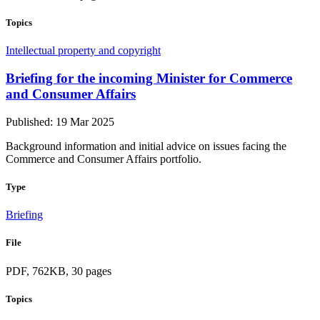
Topics
Intellectual property and copyright
Briefing for the incoming Minister for Commerce
and Consumer Affairs
Published: 19 Mar 2025
Background information and initial advice on issues facing the
Commerce and Consumer Affairs portfolio.
Type
Briefing
File
PDF, 762KB, 30 pages
Topics