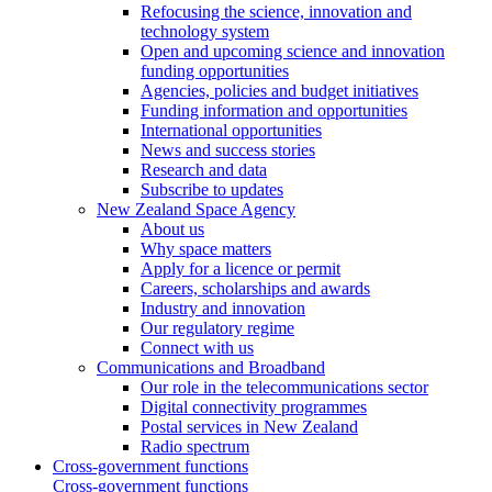
Refocusing the science, innovation and
technology system
Open and upcoming science and innovation
funding opportunities
Agencies, policies and budget initiatives
Funding information and opportunities
International opportunities
News and success stories
Research and data
Subscribe to updates
New Zealand Space Agency
About us
Why space matters
Apply for a licence or permit
Careers, scholarships and awards
Industry and innovation
Our regulatory regime
Connect with us
Communications and Broadband
Our role in the telecommunications sector
Digital connectivity programmes
Postal services in New Zealand
Radio spectrum
Cross-government functions
Cross-government functions