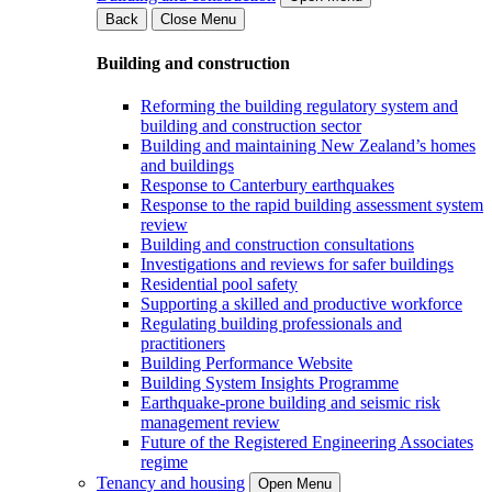
Back
Close Menu
Building and construction
Reforming the building regulatory system and
building and construction sector
Building and maintaining New Zealand’s homes
and buildings
Response to Canterbury earthquakes
Response to the rapid building assessment system
review
Building and construction consultations
Investigations and reviews for safer buildings
Residential pool safety
Supporting a skilled and productive workforce
Regulating building professionals and
practitioners
Building Performance Website
Building System Insights Programme
Earthquake-prone building and seismic risk
management review
Future of the Registered Engineering Associates
regime
Tenancy and housing
Open Menu