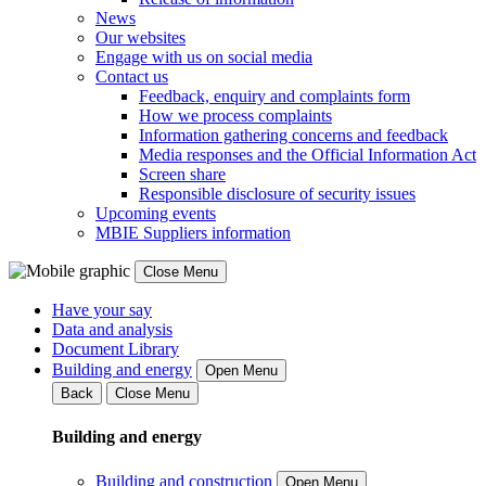
News
Our websites
Engage with us on social media
Contact us
Feedback, enquiry and complaints form
How we process complaints
Information gathering concerns and feedback
Media responses and the Official Information Act
Screen share
Responsible disclosure of security issues
Upcoming events
MBIE Suppliers information
Close Menu
Have your say
Data and analysis
Document Library
Building and energy
Open Menu
Back
Close Menu
Building and energy
Building and construction
Open Menu