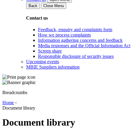
Back
Close Menu
Contact us
Feedback, enquiry and complaints form
How we process complaints
Information gathering concerns and feedback
Media responses and the Official Information Act
Screen share
Responsible disclosure of security issues
Upcoming events
MBIE Suppliers information
Breadcrumbs
Home
›
Document library
Document library