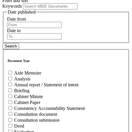
Filter and sort
Keywords
Date published
Date from
Date to
Document Type
Aide Memoire
Analysis
Annual report / Statement of intent
Briefing
Cabinet Minute
Cabinet Paper
Consistency Accountability Statement
Consultation document
Consultation submission
Deed
Evaluation