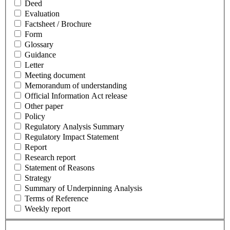
Deed
Evaluation
Factsheet / Brochure
Form
Glossary
Guidance
Letter
Meeting document
Memorandum of understanding
Official Information Act release
Other paper
Policy
Regulatory Analysis Summary
Regulatory Impact Statement
Report
Research report
Statement of Reasons
Strategy
Summary of Underpinning Analysis
Terms of Reference
Weekly report