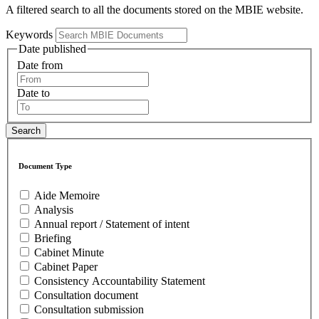
A filtered search to all the documents stored on the MBIE website.
Keywords
Date published
Date from
Date to
Document Type
Aide Memoire
Analysis
Annual report / Statement of intent
Briefing
Cabinet Minute
Cabinet Paper
Consistency Accountability Statement
Consultation document
Consultation submission