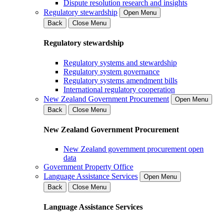
Dispute resolution research and insights
Regulatory stewardship
Open Menu
Back
Close Menu
Regulatory stewardship
Regulatory systems and stewardship
Regulatory system governance
Regulatory systems amendment bills
International regulatory cooperation
New Zealand Government Procurement
Open Menu
Back
Close Menu
New Zealand Government Procurement
New Zealand government procurement open
data
Government Property Office
Language Assistance Services
Open Menu
Back
Close Menu
Language Assistance Services