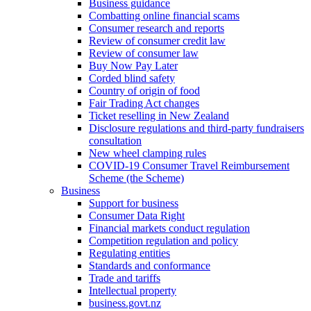
Business guidance
Combatting online financial scams
Consumer research and reports
Review of consumer credit law
Review of consumer law
Buy Now Pay Later
Corded blind safety
Country of origin of food
Fair Trading Act changes
Ticket reselling in New Zealand
Disclosure regulations and third-party fundraisers
consultation
New wheel clamping rules
COVID-19 Consumer Travel Reimbursement
Scheme (the Scheme)
Business
Support for business
Consumer Data Right
Financial markets conduct regulation
Competition regulation and policy
Regulating entities
Standards and conformance
Trade and tariffs
Intellectual property
business.govt.nz