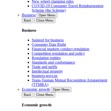
New wheel clamping rules
COVID-19 Consumer Travel Reimbursement
Scheme (the Scheme)
Business
Open Menu
Back
Close Menu
Business
Support for business
Consumer Data Right
Financial markets conduct regulation
Competition regulation and policy
Regulating entities
Standards and conformance
Trade and tariffs
Intellectual property
business.govt.nz
Trans-Tasman Mutual Recognition Arrangement
(TTMRA)
Economic growth
Open Menu
Back
Close Menu
Economic growth