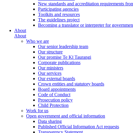
New standards and accreditation requirements fro
Participating agencies
Toolkits and resources
The guidelines project
Becoming a translator or interpreter for governmen
About
About
Who we are
Our senior leadership team
Our structure
Our promise Te Kī Taurangi
Corporate publications
Our ministers
Our services
Our external boards
Crown entities and statutory boards
Board appointments
Code of Conduct
Prosecution policy
Child Protection
Work for us
Open government and official information
Data sharing
Published Official Information Act requests
Transparency Statement