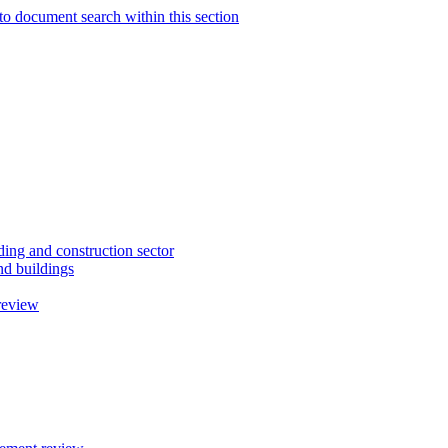
to document search within this section
ding and construction sector
d buildings
review