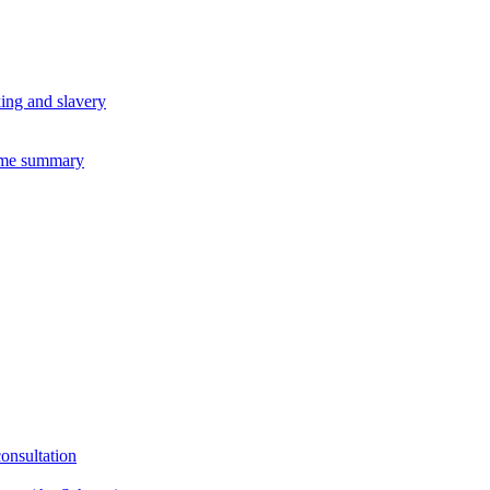
king and slavery
eme summary
consultation