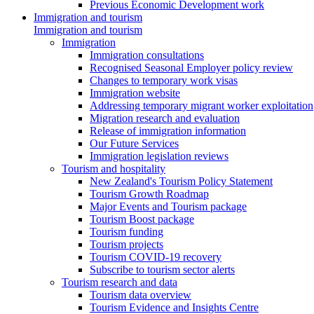
Previous Economic Development work
Immigration and tourism
Immigration and tourism
Immigration
Immigration consultations
Recognised Seasonal Employer policy review
Changes to temporary work visas
Immigration website
Addressing temporary migrant worker exploitation
Migration research and evaluation
Release of immigration information
Our Future Services
Immigration legislation reviews
Tourism and hospitality
New Zealand's Tourism Policy Statement
Tourism Growth Roadmap
Major Events and Tourism package
Tourism Boost package
Tourism funding
Tourism projects
Tourism COVID-19 recovery
Subscribe to tourism sector alerts
Tourism research and data
Tourism data overview
Tourism Evidence and Insights Centre