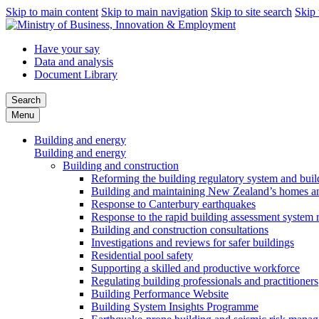
Skip to main content
Skip to main navigation
Skip to site search
Skip 
Have your say
Data and analysis
Document Library
Search
Menu
Building and energy
Building and energy
Building and construction
Reforming the building regulatory system and buil
Building and maintaining New Zealand’s homes an
Response to Canterbury earthquakes
Response to the rapid building assessment system 
Building and construction consultations
Investigations and reviews for safer buildings
Residential pool safety
Supporting a skilled and productive workforce
Regulating building professionals and practitioners
Building Performance Website
Building System Insights Programme