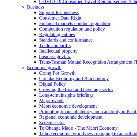
COVID-19 Consumer Travel Reimbursement Sche
Business
Support for business
Consumer Data Right
Financial markets conduct regulation
Competition regulation and policy
Regulating entities
Standards and conformance
Trade and tariffs
Intellectual property
business.govt.nz
Trans-Tasman Mutual Recognition Arrangement
Economic growth
Going For Growth
Circular Economy and Bioeconomy
Digital Policy
Growing the food and beverage sector
Long-term insights briefings
Major events
Māori economic development
Promoting financial literacy and capability in Paci
Regional economic development
Screen sector
Te Ōhanga Māori - The Māori Economy
Tūhoe economic worldview: mapping to an ortho