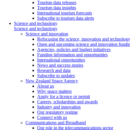
Tourism data releases
Tourism data insights
International tourism forecasts
Subscribe to tourism data alerts
Science and technology
Science and technology
Science and innovation
Refocusing the science, innovation and technolog
Open and upcoming science and innovation fundin
Agencies, policies and budget initiatives
Funding information and opportunities
International opportunities
News and success stories
Research and data
Subscribe to updates
New Zealand Space Agency
About us
Why space matters
Apply for a licence or permit
Careers, scholarships and awards
Industry and innovation
Our regulatory regime
Connect with us
Communications and Broadband
Our role in the telecommunications sector