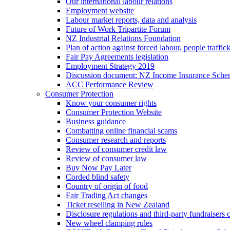
Our international labour relations
Employment website
Labour market reports, data and analysis
Future of Work Tripartite Forum
NZ Industrial Relations Foundation
Plan of action against forced labour, people traffic
Fair Pay Agreements legislation
Employment Strategy 2019
Discussion document: NZ Income Insurance Sch
ACC Performance Review
Consumer Protection
Know your consumer rights
Consumer Protection Website
Business guidance
Combatting online financial scams
Consumer research and reports
Review of consumer credit law
Review of consumer law
Buy Now Pay Later
Corded blind safety
Country of origin of food
Fair Trading Act changes
Ticket reselling in New Zealand
Disclosure regulations and third-party fundraisers 
New wheel clamping rules