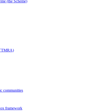
me (the Scheme)
 (TTMRA)
fic communities
dox framework