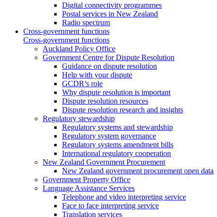
Digital connectivity programmes
Postal services in New Zealand
Radio spectrum
Cross-government functions
Cross-government functions
Auckland Policy Office
Government Centre for Dispute Resolution
Guidance on dispute resolution
Help with your dispute
GCDR’s role
Why dispute resolution is important
Dispute resolution resources
Dispute resolution research and insights
Regulatory stewardship
Regulatory systems and stewardship
Regulatory system governance
Regulatory systems amendment bills
International regulatory cooperation
New Zealand Government Procurement
New Zealand government procurement open data
Government Property Office
Language Assistance Services
Telephone and video interpreting service
Face to face interpreting service
Translation services