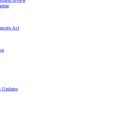
gement review
egime
ancies Act
ing
s Updates