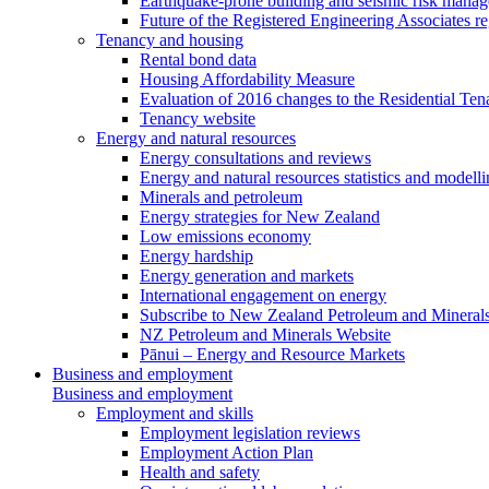
Earthquake-prone building and seismic risk mana
Future of the Registered Engineering Associates r
Tenancy and housing
Rental bond data
Housing Affordability Measure
Evaluation of 2016 changes to the Residential Ten
Tenancy website
Energy and natural resources
Energy consultations and reviews
Energy and natural resources statistics and modell
Minerals and petroleum
Energy strategies for New Zealand
Low emissions economy
Energy hardship
Energy generation and markets
International engagement on energy
Subscribe to New Zealand Petroleum and Mineral
NZ Petroleum and Minerals Website
Pānui – Energy and Resource Markets
Business and employment
Business and employment
Employment and skills
Employment legislation reviews
Employment Action Plan
Health and safety