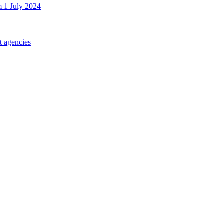
m 1 July 2024
t agencies