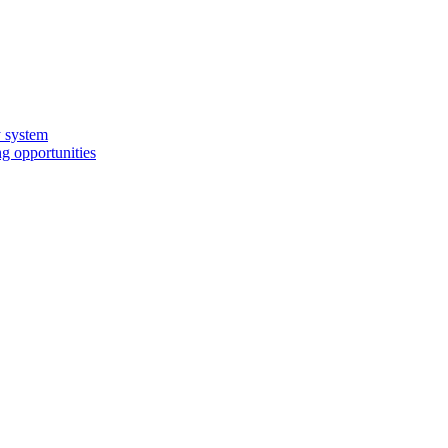
y system
g opportunities