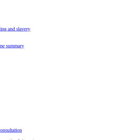
king and slavery
eme summary
consultation