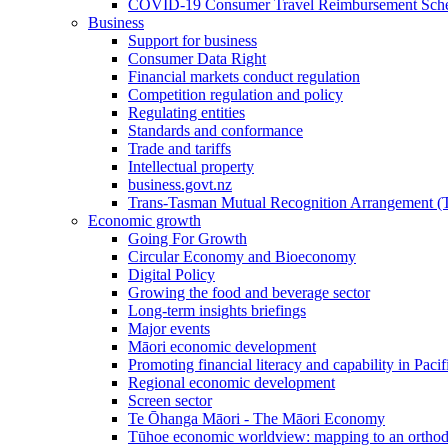
COVID-19 Consumer Travel Reimbursement Sche
Business
Support for business
Consumer Data Right
Financial markets conduct regulation
Competition regulation and policy
Regulating entities
Standards and conformance
Trade and tariffs
Intellectual property
business.govt.nz
Trans-Tasman Mutual Recognition Arrangement
Economic growth
Going For Growth
Circular Economy and Bioeconomy
Digital Policy
Growing the food and beverage sector
Long-term insights briefings
Major events
Māori economic development
Promoting financial literacy and capability in Paci
Regional economic development
Screen sector
Te Ōhanga Māori - The Māori Economy
Tūhoe economic worldview: mapping to an ortho