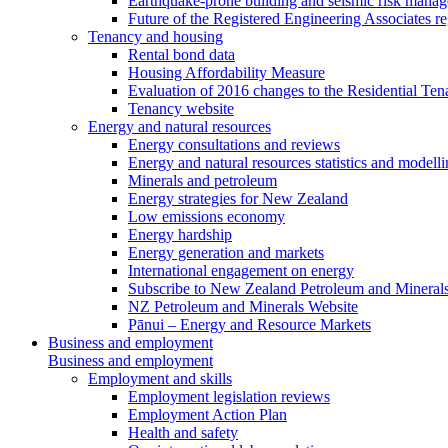
Earthquake-prone building and seismic risk mana
Future of the Registered Engineering Associates r
Tenancy and housing
Rental bond data
Housing Affordability Measure
Evaluation of 2016 changes to the Residential Ten
Tenancy website
Energy and natural resources
Energy consultations and reviews
Energy and natural resources statistics and modell
Minerals and petroleum
Energy strategies for New Zealand
Low emissions economy
Energy hardship
Energy generation and markets
International engagement on energy
Subscribe to New Zealand Petroleum and Mineral
NZ Petroleum and Minerals Website
Pānui – Energy and Resource Markets
Business and employment
Business and employment
Employment and skills
Employment legislation reviews
Employment Action Plan
Health and safety