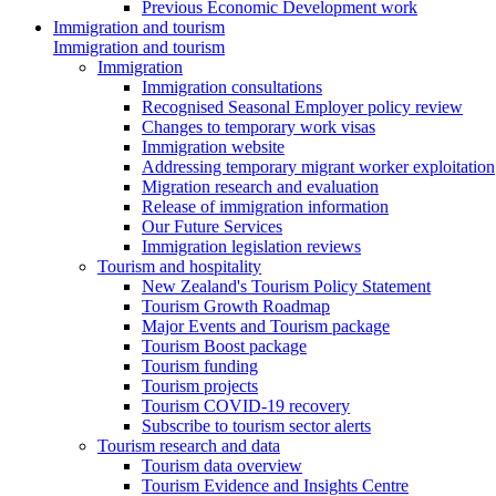
Previous Economic Development work
Immigration and tourism
Immigration and tourism
Immigration
Immigration consultations
Recognised Seasonal Employer policy review
Changes to temporary work visas
Immigration website
Addressing temporary migrant worker exploitation
Migration research and evaluation
Release of immigration information
Our Future Services
Immigration legislation reviews
Tourism and hospitality
New Zealand's Tourism Policy Statement
Tourism Growth Roadmap
Major Events and Tourism package
Tourism Boost package
Tourism funding
Tourism projects
Tourism COVID-19 recovery
Subscribe to tourism sector alerts
Tourism research and data
Tourism data overview
Tourism Evidence and Insights Centre