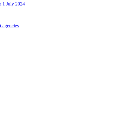
m 1 July 2024
t agencies