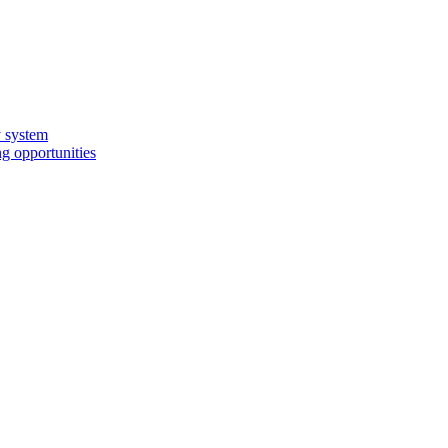
y system
g opportunities