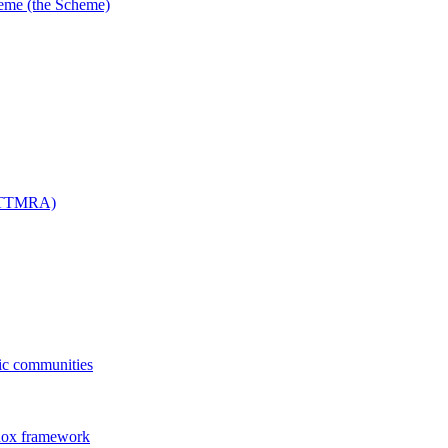
me (the Scheme)
 (TTMRA)
fic communities
dox framework