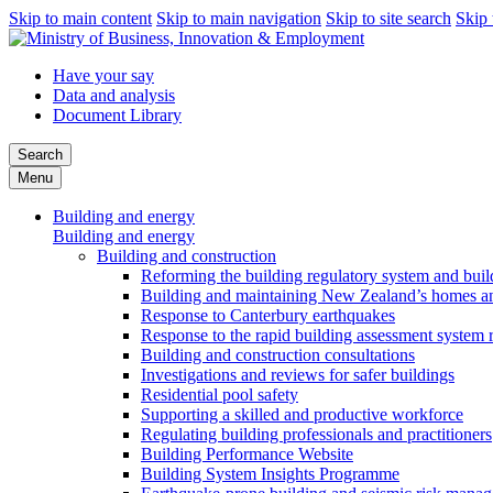
Skip to main content
Skip to main navigation
Skip to site search
Skip 
Have your say
Data and analysis
Document Library
Search
Menu
Building and energy
Building and energy
Building and construction
Reforming the building regulatory system and buil
Building and maintaining New Zealand’s homes an
Response to Canterbury earthquakes
Response to the rapid building assessment system 
Building and construction consultations
Investigations and reviews for safer buildings
Residential pool safety
Supporting a skilled and productive workforce
Regulating building professionals and practitioners
Building Performance Website
Building System Insights Programme