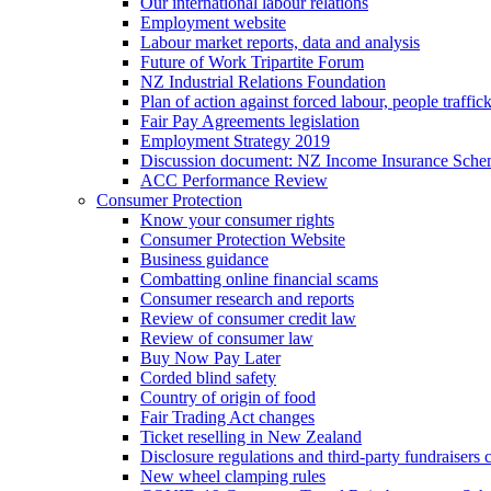
Our international labour relations
Employment website
Labour market reports, data and analysis
Future of Work Tripartite Forum
NZ Industrial Relations Foundation
Plan of action against forced labour, people traffic
Fair Pay Agreements legislation
Employment Strategy 2019
Discussion document: NZ Income Insurance Sch
ACC Performance Review
Consumer Protection
Know your consumer rights
Consumer Protection Website
Business guidance
Combatting online financial scams
Consumer research and reports
Review of consumer credit law
Review of consumer law
Buy Now Pay Later
Corded blind safety
Country of origin of food
Fair Trading Act changes
Ticket reselling in New Zealand
Disclosure regulations and third-party fundraisers 
New wheel clamping rules