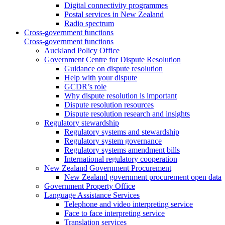
Digital connectivity programmes
Postal services in New Zealand
Radio spectrum
Cross-government functions
Cross-government functions
Auckland Policy Office
Government Centre for Dispute Resolution
Guidance on dispute resolution
Help with your dispute
GCDR’s role
Why dispute resolution is important
Dispute resolution resources
Dispute resolution research and insights
Regulatory stewardship
Regulatory systems and stewardship
Regulatory system governance
Regulatory systems amendment bills
International regulatory cooperation
New Zealand Government Procurement
New Zealand government procurement open data
Government Property Office
Language Assistance Services
Telephone and video interpreting service
Face to face interpreting service
Translation services