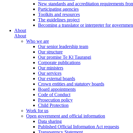
New standards and accreditation requirements fro
Participating agencies
Toolkits and resources
The guidelines project
Becoming a translator or interpreter for governmen
About
About
Who we are
Our senior leadership team
Our structure
Our promise Te Kī Taurangi
Corporate publications
Our ministers
Our services
Our external boards
Crown entities and statutory boards
Board appointments
Code of Conduct
Prosecution policy
Child Protection
Work for us
Open government and official information
Data sharing
Published Official Information Act requests
Transparency Statement