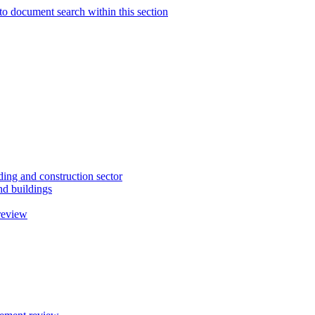
to document search within this section
ding and construction sector
d buildings
review