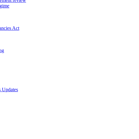
gement review
egime
ancies Act
ing
s Updates