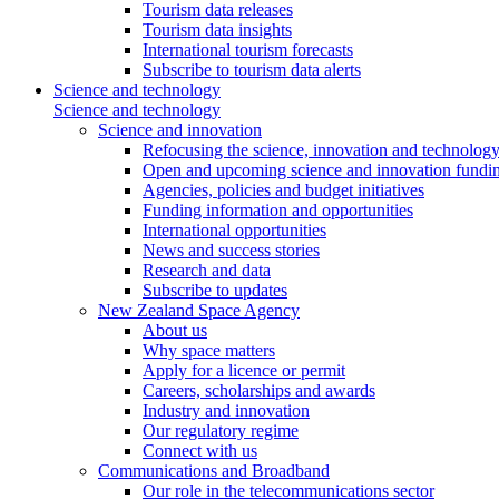
Tourism data releases
Tourism data insights
International tourism forecasts
Subscribe to tourism data alerts
Science and technology
Science and technology
Science and innovation
Refocusing the science, innovation and technolog
Open and upcoming science and innovation fundin
Agencies, policies and budget initiatives
Funding information and opportunities
International opportunities
News and success stories
Research and data
Subscribe to updates
New Zealand Space Agency
About us
Why space matters
Apply for a licence or permit
Careers, scholarships and awards
Industry and innovation
Our regulatory regime
Connect with us
Communications and Broadband
Our role in the telecommunications sector