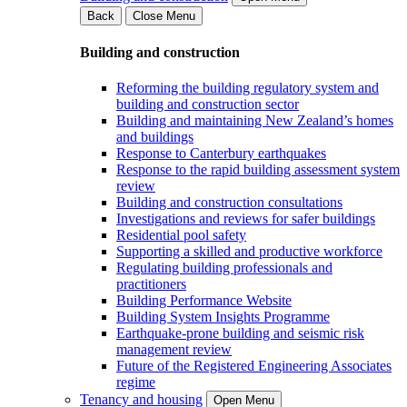
Back
Close Menu
Building and construction
Reforming the building regulatory system and
building and construction sector
Building and maintaining New Zealand’s homes
and buildings
Response to Canterbury earthquakes
Response to the rapid building assessment system
review
Building and construction consultations
Investigations and reviews for safer buildings
Residential pool safety
Supporting a skilled and productive workforce
Regulating building professionals and
practitioners
Building Performance Website
Building System Insights Programme
Earthquake-prone building and seismic risk
management review
Future of the Registered Engineering Associates
regime
Tenancy and housing
Open Menu