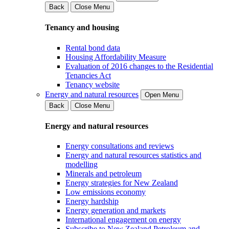
Back
Close Menu
Tenancy and housing
Rental bond data
Housing Affordability Measure
Evaluation of 2016 changes to the Residential
Tenancies Act
Tenancy website
Energy and natural resources
Open Menu
Back
Close Menu
Energy and natural resources
Energy consultations and reviews
Energy and natural resources statistics and
modelling
Minerals and petroleum
Energy strategies for New Zealand
Low emissions economy
Energy hardship
Energy generation and markets
International engagement on energy
Subscribe to New Zealand Petroleum and