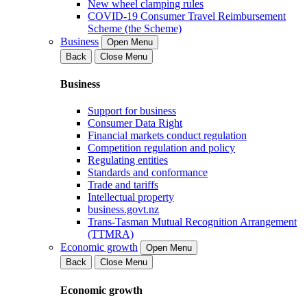
New wheel clamping rules
COVID-19 Consumer Travel Reimbursement
Scheme (the Scheme)
Business
Open Menu
Back
Close Menu
Business
Support for business
Consumer Data Right
Financial markets conduct regulation
Competition regulation and policy
Regulating entities
Standards and conformance
Trade and tariffs
Intellectual property
business.govt.nz
Trans-Tasman Mutual Recognition Arrangement
(TTMRA)
Economic growth
Open Menu
Back
Close Menu
Economic growth