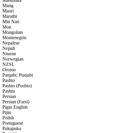
Mandinka
Mang
Maori
Marathi
Min Nan
Mon
Mongolian
Montenegrin
Nepalese
Nepali
Niuean
Norwegian
NZSL
Oromo
Panjabi; Punjabi
Pashto
Pashto (Pushto)
Pashtu
Persian
Persian (Farsi)
Pigin English
Pijin
Polish
Portuguese
Pukapuka