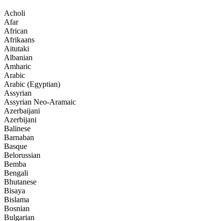
Acholi
Afar
African
Afrikaans
Aitutaki
Albanian
Amharic
Arabic
Arabic (Egyptian)
Assyrian
Assyrian Neo-Aramaic
Azerbaijani
Azerbijani
Balinese
Barnaban
Basque
Belorussian
Bemba
Bengali
Bhutanese
Bisaya
Bislama
Bosnian
Bulgarian