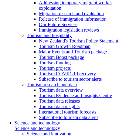
Addressing temporary migrant worker
exploitation
Migration research and evaluation
Release of immigration information
Our Future Services
Immigration legislation reviews
Tourism and hospitality
New Zealand's Tourism Policy Statement
Tourism Growth Roadmap
Major Events and Tourism package
Tourism Boost package
Tourism funding
Tourism projects
Tourism COVID-19 recovery
Subscribe to tourism sector alerts
Tourism research and data
Tourism data overview
Tourism Evidence and Insights Centre
Tourism data releases
Tourism data insights
International tourism forecasts
Subscribe to tourism data alerts
Science and technology
Science and technology
Science and innovation