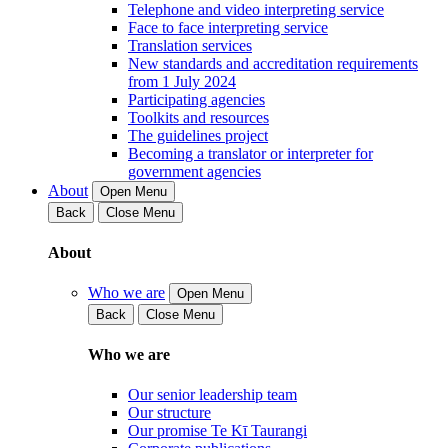
Telephone and video interpreting service
Face to face interpreting service
Translation services
New standards and accreditation requirements
from 1 July 2024
Participating agencies
Toolkits and resources
The guidelines project
Becoming a translator or interpreter for
government agencies
About
Open Menu
Back
Close Menu
About
Who we are
Open Menu
Back
Close Menu
Who we are
Our senior leadership team
Our structure
Our promise Te Kī Taurangi