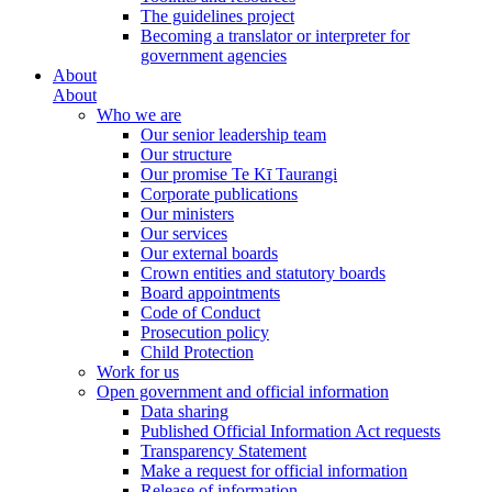
The guidelines project
Becoming a translator or interpreter for
government agencies
About
About
Who we are
Our senior leadership team
Our structure
Our promise Te Kī Taurangi
Corporate publications
Our ministers
Our services
Our external boards
Crown entities and statutory boards
Board appointments
Code of Conduct
Prosecution policy
Child Protection
Work for us
Open government and official information
Data sharing
Published Official Information Act requests
Transparency Statement
Make a request for official information
Release of information