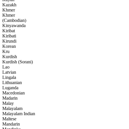
Kazakh
Khmer
Khmer
(Cambodian)
Kinyawanda
Kiribat
Kiribati
Kirundi
Korean
Kru
Kurdish
Kurdish (Sorani)
Lao
Latvian
Lingala
Lithuanian
Luganda
Macedonian
Madarin
Malay
Malayalam
Malayalam Indian
Maltese
Mandarin