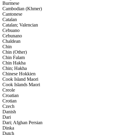
Burmese
Cambodian (Khmer)
Cantonese
Catalan
Catalan; Valencian
Cebuano
Cebunano
Chaldean
Chin
Chin (Other)
Chin Falam
Chin Hakha
Chin; Hakha
Chinese Hokkien
Cook Island Maori
Cook Islands Maori
Creole
Croatian
Crotian
Czech
Danish
Dari
Dari; Afghan Persian
Dinka
Dutch