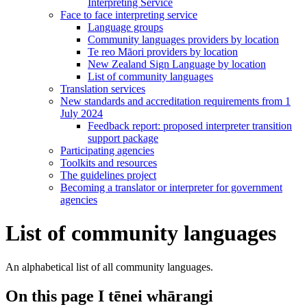
Interpreting Service
Face to face interpreting service
Language groups
Community languages providers by location
Te reo Māori providers by location
New Zealand Sign Language by location
List of community languages
Translation services
New standards and accreditation requirements from 1
July 2024
Feedback report: proposed interpreter transition
support package
Participating agencies
Toolkits and resources
The guidelines project
Becoming a translator or interpreter for government
agencies
List of community languages
An alphabetical list of all community languages.
On this page
I tēnei whārangi