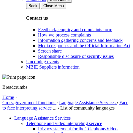
Back
Close Menu
Contact us
Feedback, enquiry and complaints form
How we process complaints
Information gathering concerns and feedback
Media responses and the Official Information Act
Screen share
Responsible disclosure of security issues
Upcoming events
MBIE Suppliers information
Breadcrumbs
Home
›
Cross-government functions
›
Language Assistance Services
›
Face
to face interpreting service
...
›
List of community languages
Language Assistance Services
Telephone and video interpreting service
Privacy statement for the Telephone/Video