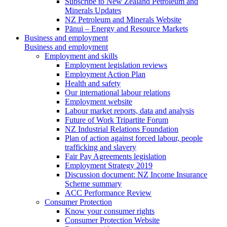
Subscribe to New Zealand Petroleum and
Minerals Updates
NZ Petroleum and Minerals Website
Pānui – Energy and Resource Markets
Business and employment
Business and employment
Employment and skills
Employment legislation reviews
Employment Action Plan
Health and safety
Our international labour relations
Employment website
Labour market reports, data and analysis
Future of Work Tripartite Forum
NZ Industrial Relations Foundation
Plan of action against forced labour, people
trafficking and slavery
Fair Pay Agreements legislation
Employment Strategy 2019
Discussion document: NZ Income Insurance
Scheme summary
ACC Performance Review
Consumer Protection
Know your consumer rights
Consumer Protection Website