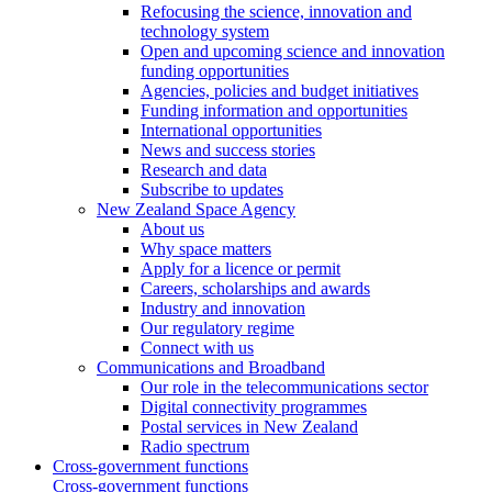
Refocusing the science, innovation and
technology system
Open and upcoming science and innovation
funding opportunities
Agencies, policies and budget initiatives
Funding information and opportunities
International opportunities
News and success stories
Research and data
Subscribe to updates
New Zealand Space Agency
About us
Why space matters
Apply for a licence or permit
Careers, scholarships and awards
Industry and innovation
Our regulatory regime
Connect with us
Communications and Broadband
Our role in the telecommunications sector
Digital connectivity programmes
Postal services in New Zealand
Radio spectrum
Cross-government functions
Cross-government functions