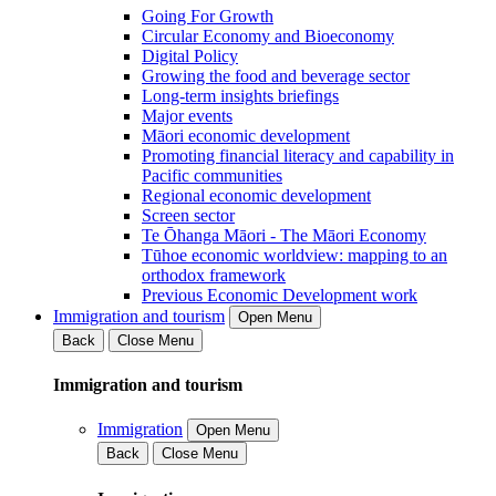
Going For Growth
Circular Economy and Bioeconomy
Digital Policy
Growing the food and beverage sector
Long-term insights briefings
Major events
Māori economic development
Promoting financial literacy and capability in
Pacific communities
Regional economic development
Screen sector
Te Ōhanga Māori - The Māori Economy
Tūhoe economic worldview: mapping to an
orthodox framework
Previous Economic Development work
Immigration and tourism
Open Menu
Back
Close Menu
Immigration and tourism
Immigration
Open Menu
Back
Close Menu