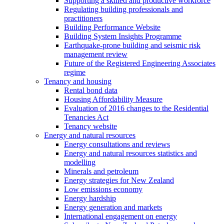
Supporting a skilled and productive workforce
Regulating building professionals and
practitioners
Building Performance Website
Building System Insights Programme
Earthquake-prone building and seismic risk
management review
Future of the Registered Engineering Associates
regime
Tenancy and housing
Rental bond data
Housing Affordability Measure
Evaluation of 2016 changes to the Residential
Tenancies Act
Tenancy website
Energy and natural resources
Energy consultations and reviews
Energy and natural resources statistics and
modelling
Minerals and petroleum
Energy strategies for New Zealand
Low emissions economy
Energy hardship
Energy generation and markets
International engagement on energy