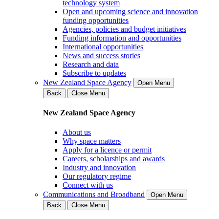
technology system
Open and upcoming science and innovation
funding opportunities
Agencies, policies and budget initiatives
Funding information and opportunities
International opportunities
News and success stories
Research and data
Subscribe to updates
New Zealand Space Agency
Open Menu
Back
Close Menu
New Zealand Space Agency
About us
Why space matters
Apply for a licence or permit
Careers, scholarships and awards
Industry and innovation
Our regulatory regime
Connect with us
Communications and Broadband
Open Menu
Back
Close Menu