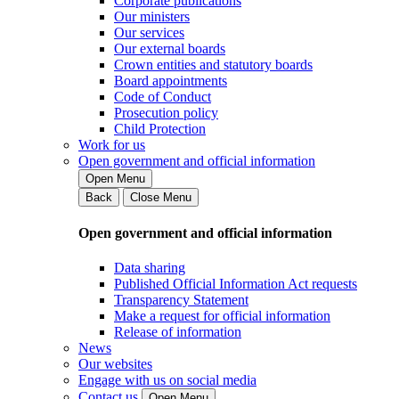
Corporate publications
Our ministers
Our services
Our external boards
Crown entities and statutory boards
Board appointments
Code of Conduct
Prosecution policy
Child Protection
Work for us
Open government and official information
Open Menu
Back
Close Menu
Open government and official information
Data sharing
Published Official Information Act requests
Transparency Statement
Make a request for official information
Release of information
News
Our websites
Engage with us on social media
Contact us
Open Menu