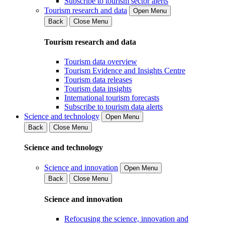
Subscribe to tourism sector alerts
Tourism research and data
Open Menu
Back
Close Menu
Tourism research and data
Tourism data overview
Tourism Evidence and Insights Centre
Tourism data releases
Tourism data insights
International tourism forecasts
Subscribe to tourism data alerts
Science and technology
Open Menu
Back
Close Menu
Science and technology
Science and innovation
Open Menu
Back
Close Menu
Science and innovation
Refocusing the science, innovation and