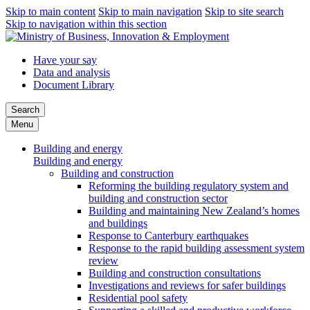
Skip to main content
Skip to main navigation
Skip to site search
Skip to navigation within this section
Have your say
Data and analysis
Document Library
Search
Menu
Building and energy
Building and energy
Building and construction
Reforming the building regulatory system and
building and construction sector
Building and maintaining New Zealand’s homes
and buildings
Response to Canterbury earthquakes
Response to the rapid building assessment system
review
Building and construction consultations
Investigations and reviews for safer buildings
Residential pool safety