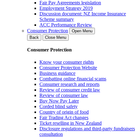
Fair Pay Agreements legislation
Employment Strategy 2019
Discussion document: NZ Income Insurance
Scheme summary
ACC Performance Review
Consumer Protection
Open Menu
Back
Close Menu
Consumer Protection
Know your consumer rights
Consumer Protection Website
Business guidance
Combatting online financial scams
Consumer research and reports
Review of consumer credit law
Review of consumer law
Buy Now Pay Later
Corded blind safety
Country of origin of food
Fair Trading Act changes
Ticket reselling in New Zealand
Disclosure regulations and third-party fundraisers
consultation