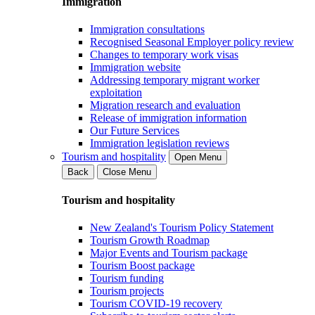
Immigration
Immigration consultations
Recognised Seasonal Employer policy review
Changes to temporary work visas
Immigration website
Addressing temporary migrant worker
exploitation
Migration research and evaluation
Release of immigration information
Our Future Services
Immigration legislation reviews
Tourism and hospitality
Open Menu
Back
Close Menu
Tourism and hospitality
New Zealand's Tourism Policy Statement
Tourism Growth Roadmap
Major Events and Tourism package
Tourism Boost package
Tourism funding
Tourism projects
Tourism COVID-19 recovery