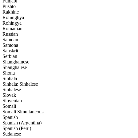
Punjabi
Pushto
Rakhine
Rohinghya
Rohingya
Romanian
Russian
Samoan
Samona
Sanskrit
Serbian
Shanghainese
Shanghalese
Shona
Sinhala
Sinhala; Sinhalese
Sinhalese
Slovak
Slovenian
Somali
Somali Simultaneous
Spanish
Spanish (Argentina)
Spanish (Peru)
Sudanese