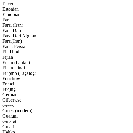
Ekegusii
Estonian
Ethiopian
Farsi
Farsi (Iran)
Farsi Dari
Farsi Dari Afghan
Farsi(Iran)
Farsi; Persian
Fiji Hindi
Fijian
Fijian (Itaukei)
Fijian Hindi
Filipino (Tagalog)
Foochow
French
Fuqing
German
Gilbertese
Greek
Greek (modern)
Guarani
Gujarati
Gujariti
Hakka