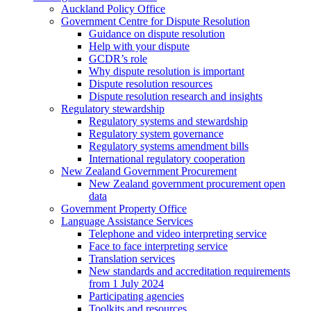
Auckland Policy Office
Government Centre for Dispute Resolution
Guidance on dispute resolution
Help with your dispute
GCDR’s role
Why dispute resolution is important
Dispute resolution resources
Dispute resolution research and insights
Regulatory stewardship
Regulatory systems and stewardship
Regulatory system governance
Regulatory systems amendment bills
International regulatory cooperation
New Zealand Government Procurement
New Zealand government procurement open
data
Government Property Office
Language Assistance Services
Telephone and video interpreting service
Face to face interpreting service
Translation services
New standards and accreditation requirements
from 1 July 2024
Participating agencies
Toolkits and resources