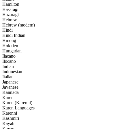
Hamilton
Hasaragi
Hazaragi
Hebrew
Hebrew (modern)
Hindi
Hindi Indian
Hmong
Hokkien
Hungarian
Ilacano
Ilocano
Indian
Indonesian
Italian
Japanese
Javanese
Kannada
Karen
Karen (Karenni)
Karen Languages
Karenni
Kashmiri
Kayah
Kayan