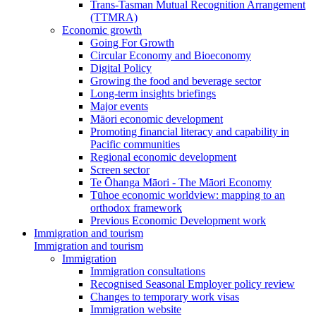
Trans-Tasman Mutual Recognition Arrangement
(TTMRA)
Economic growth
Going For Growth
Circular Economy and Bioeconomy
Digital Policy
Growing the food and beverage sector
Long-term insights briefings
Major events
Māori economic development
Promoting financial literacy and capability in
Pacific communities
Regional economic development
Screen sector
Te Ōhanga Māori - The Māori Economy
Tūhoe economic worldview: mapping to an
orthodox framework
Previous Economic Development work
Immigration and tourism
Immigration and tourism
Immigration
Immigration consultations
Recognised Seasonal Employer policy review
Changes to temporary work visas
Immigration website