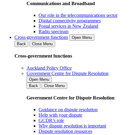
Communications and Broadband
Our role in the telecommunications sector
Digital connectivity programmes
Postal services in New Zealand
Radio spectrum
Cross-government functions
Open Menu
Back
Close Menu
Cross-government functions
Auckland Policy Office
Government Centre for Dispute Resolution
Open Menu
Back
Close Menu
Government Centre for Dispute Resolution
Guidance on dispute resolution
Help with your dispute
GCDR’s role
Why dispute resolution is important
Dispute resolution resources