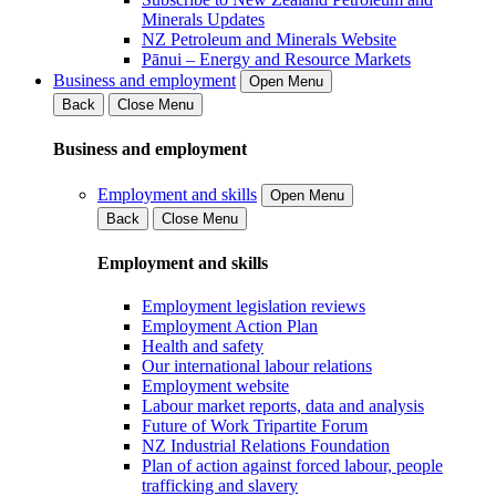
Minerals Updates
NZ Petroleum and Minerals Website
Pānui – Energy and Resource Markets
Business and employment
Open Menu
Back
Close Menu
Business and employment
Employment and skills
Open Menu
Back
Close Menu
Employment and skills
Employment legislation reviews
Employment Action Plan
Health and safety
Our international labour relations
Employment website
Labour market reports, data and analysis
Future of Work Tripartite Forum
NZ Industrial Relations Foundation
Plan of action against forced labour, people
trafficking and slavery