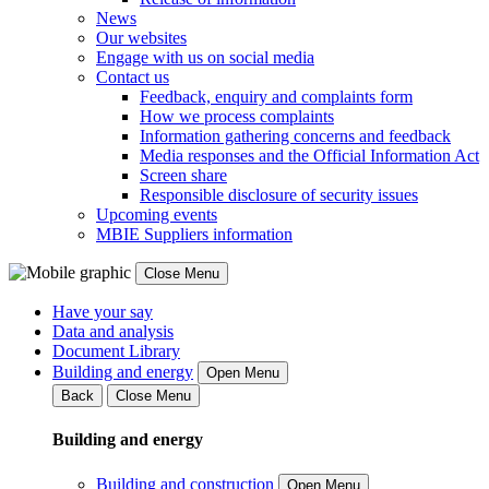
News
Our websites
Engage with us on social media
Contact us
Feedback, enquiry and complaints form
How we process complaints
Information gathering concerns and feedback
Media responses and the Official Information Act
Screen share
Responsible disclosure of security issues
Upcoming events
MBIE Suppliers information
Close Menu
Have your say
Data and analysis
Document Library
Building and energy
Open Menu
Back
Close Menu
Building and energy
Building and construction
Open Menu