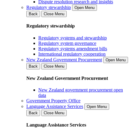
Dispute resolution research and insights
Regulatory stewardship
Open Menu
Back
Close Menu
Regulatory stewardship
Regulatory systems and stewardship
Regulatory system governance
Regulatory systems amendment bills
International regulatory cooperation
New Zealand Government Procurement
Open Menu
Back
Close Menu
New Zealand Government Procurement
New Zealand government procurement open
data
Government Property Office
Language Assistance Services
Open Menu
Back
Close Menu
Language Assistance Services