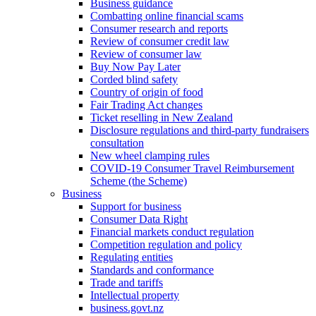
Business guidance
Combatting online financial scams
Consumer research and reports
Review of consumer credit law
Review of consumer law
Buy Now Pay Later
Corded blind safety
Country of origin of food
Fair Trading Act changes
Ticket reselling in New Zealand
Disclosure regulations and third-party fundraisers
consultation
New wheel clamping rules
COVID-19 Consumer Travel Reimbursement
Scheme (the Scheme)
Business
Support for business
Consumer Data Right
Financial markets conduct regulation
Competition regulation and policy
Regulating entities
Standards and conformance
Trade and tariffs
Intellectual property
business.govt.nz