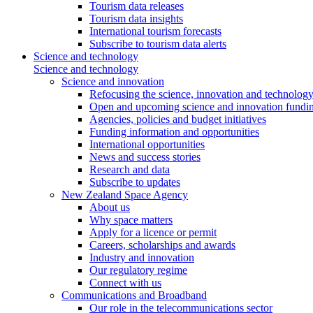
Tourism data releases
Tourism data insights
International tourism forecasts
Subscribe to tourism data alerts
Science and technology
Science and technology
Science and innovation
Refocusing the science, innovation and technolog
Open and upcoming science and innovation fundin
Agencies, policies and budget initiatives
Funding information and opportunities
International opportunities
News and success stories
Research and data
Subscribe to updates
New Zealand Space Agency
About us
Why space matters
Apply for a licence or permit
Careers, scholarships and awards
Industry and innovation
Our regulatory regime
Connect with us
Communications and Broadband
Our role in the telecommunications sector