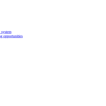
y system
g opportunities