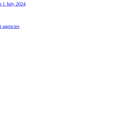
m 1 July 2024
t agencies