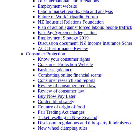
Our international labour relations
Employment website
Labour market reports, data and analysis
Future of Work Tripartite Forum
NZ Industrial Relations Foundation
Plan of action against forced labour, people traffic
Fair Pay Agreements legislation
Employment Strategy 2019
Discussion document: NZ Income Insurance Sch
ACC Performance Review
Consumer Protection
Know your consumer rights
Consumer Protection Website
Business guidance
Combatting online financial scams
Consumer research and reports
Review of consumer credit law
Review of consumer law
Buy Now Pay Later
Corded blind safety
Country of origin of food
Fair Trading Act changes
Ticket reselling in New Zealand
Disclosure regulations and third-party fundraisers 
New wheel clamping rules