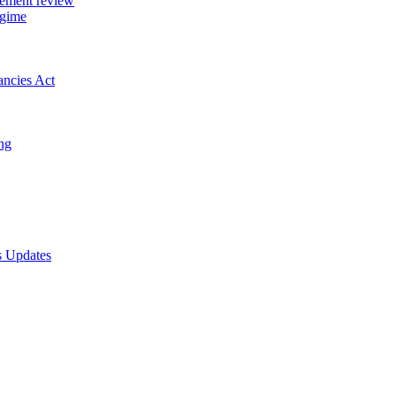
gement review
egime
ancies Act
ing
s Updates