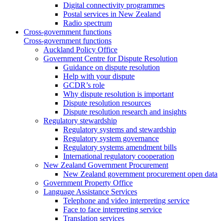
Digital connectivity programmes
Postal services in New Zealand
Radio spectrum
Cross-government functions
Cross-government functions
Auckland Policy Office
Government Centre for Dispute Resolution
Guidance on dispute resolution
Help with your dispute
GCDR’s role
Why dispute resolution is important
Dispute resolution resources
Dispute resolution research and insights
Regulatory stewardship
Regulatory systems and stewardship
Regulatory system governance
Regulatory systems amendment bills
International regulatory cooperation
New Zealand Government Procurement
New Zealand government procurement open data
Government Property Office
Language Assistance Services
Telephone and video interpreting service
Face to face interpreting service
Translation services