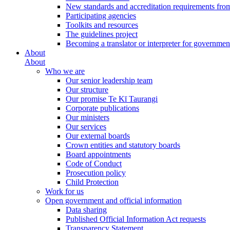
New standards and accreditation requirements fro
Participating agencies
Toolkits and resources
The guidelines project
Becoming a translator or interpreter for governmen
About
About
Who we are
Our senior leadership team
Our structure
Our promise Te Kī Taurangi
Corporate publications
Our ministers
Our services
Our external boards
Crown entities and statutory boards
Board appointments
Code of Conduct
Prosecution policy
Child Protection
Work for us
Open government and official information
Data sharing
Published Official Information Act requests
Transparency Statement