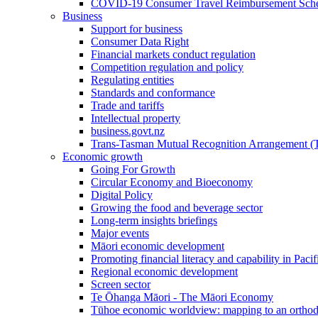
COVID-19 Consumer Travel Reimbursement Sche
Business
Support for business
Consumer Data Right
Financial markets conduct regulation
Competition regulation and policy
Regulating entities
Standards and conformance
Trade and tariffs
Intellectual property
business.govt.nz
Trans-Tasman Mutual Recognition Arrangement
Economic growth
Going For Growth
Circular Economy and Bioeconomy
Digital Policy
Growing the food and beverage sector
Long-term insights briefings
Major events
Māori economic development
Promoting financial literacy and capability in Paci
Regional economic development
Screen sector
Te Ōhanga Māori - The Māori Economy
Tūhoe economic worldview: mapping to an ortho