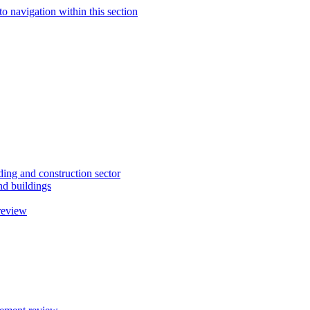
to navigation within this section
ding and construction sector
d buildings
review