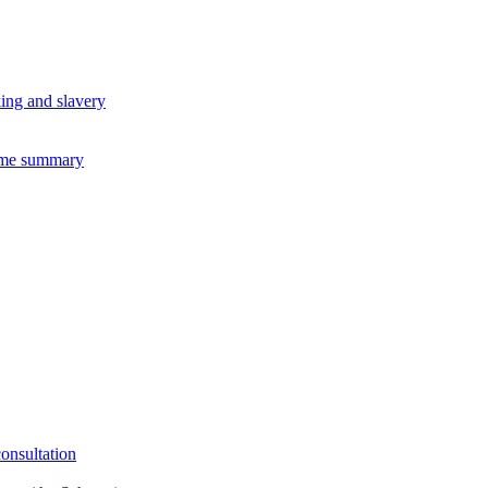
king and slavery
eme summary
consultation