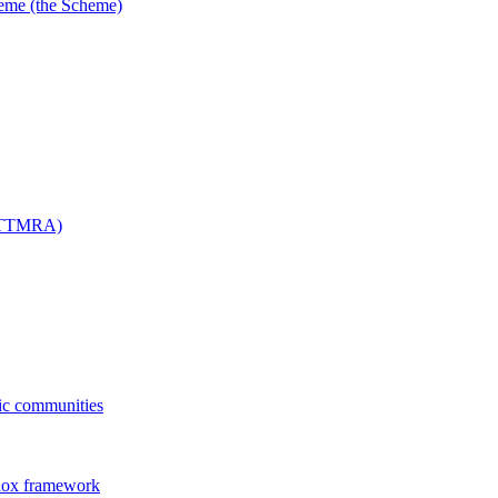
me (the Scheme)
 (TTMRA)
fic communities
dox framework