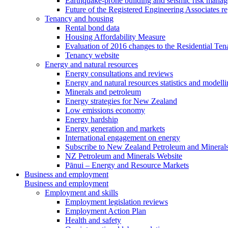
Earthquake-prone building and seismic risk mana
Future of the Registered Engineering Associates r
Tenancy and housing
Rental bond data
Housing Affordability Measure
Evaluation of 2016 changes to the Residential Ten
Tenancy website
Energy and natural resources
Energy consultations and reviews
Energy and natural resources statistics and modell
Minerals and petroleum
Energy strategies for New Zealand
Low emissions economy
Energy hardship
Energy generation and markets
International engagement on energy
Subscribe to New Zealand Petroleum and Mineral
NZ Petroleum and Minerals Website
Pānui – Energy and Resource Markets
Business and employment
Business and employment
Employment and skills
Employment legislation reviews
Employment Action Plan
Health and safety