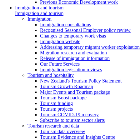
Previous Economic Development work
Immigration and tourism
Immigration and tourism
Immigration
Immigration consultations
Recognised Seasonal Employer policy review
Changes to temporary work visas
Immigration website
Addressing temporary migrant worker exploitation
Migration research and evaluation
Release of immigration information
Our Future Services
Immigration legislation reviews
Tourism and hospitality
New Zealand's Tourism Policy Statement
Tourism Growth Roadmap
Major Events and Tourism package
Tourism Boost package
Tourism funding
Tourism projects
Tourism COVID-19 recovery
Subscribe to tourism sector alerts
Tourism research and data
Tourism data overview
Tourism Evidence and Insights Centre