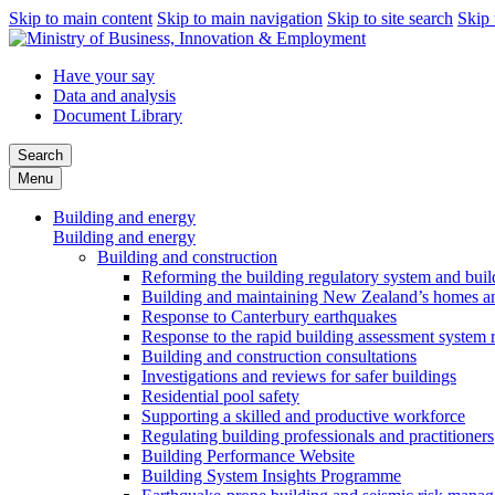
Skip to main content
Skip to main navigation
Skip to site search
Skip 
Have your say
Data and analysis
Document Library
Search
Menu
Building and energy
Building and energy
Building and construction
Reforming the building regulatory system and buil
Building and maintaining New Zealand’s homes an
Response to Canterbury earthquakes
Response to the rapid building assessment system 
Building and construction consultations
Investigations and reviews for safer buildings
Residential pool safety
Supporting a skilled and productive workforce
Regulating building professionals and practitioners
Building Performance Website
Building System Insights Programme